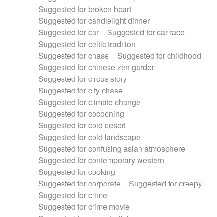
Suggested for broken heart
Suggested for candlelight dinner
Suggested for car
Suggested for car race
Suggested for celtic tradition
Suggested for chase
Suggested for childhood
Suggested for chinese zen garden
Suggested for circus story
Suggested for city chase
Suggested for climate change
Suggested for cocooning
Suggested for cold desert
Suggested for cold landscape
Suggested for confusing asian atmosphere
Suggested for contemporary western
Suggested for cooking
Suggested for corporate
Suggested for creepy
Suggested for crime
Suggested for crime movie