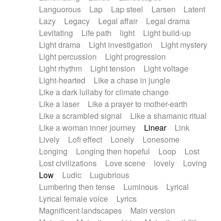
Languorous
Lap
Lap steel
Larsen
Latent
Lazy
Legacy
Legal affair
Legal drama
Levitating
Life path
light
Light build-up
Light drama
Light investigation
Light mystery
Light percussion
Light progression
Light rhythm
Light tension
Light voltage
Light-hearted
Like a chase in jungle
Like a dark lullaby for climate change
Like a laser
Like a prayer to mother-earth
Like a scrambled signal
Like a shamanic ritual
Like a woman inner journey
Linear
Link
Lively
Lofi effect
Lonely
Lonesome
Longing
Longing then hopeful
Loop
Lost
Lost civilizations
Love scene
lovely
Loving
Low
Ludic
Lugubrious
Lumbering then tense
Luminous
Lyrical
Lyrical female voice
Lyrics
Magnificent landscapes
Main version