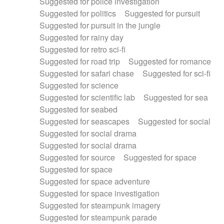
Suggested for police investigation
Suggested for politics
Suggested for pursuit
Suggested for pursuit in the jungle
Suggested for rainy day
Suggested for retro sci-fi
Suggested for road trip
Suggested for romance
Suggested for safari chase
Suggested for sci-fi
Suggested for science
Suggested for scientific lab
Suggested for sea
Suggested for seabed
Suggested for seascapes
Suggested for social
Suggested for social drama
Suggested for social drama
Suggested for source
Suggested for space
Suggested for space
Suggested for space adventure
Suggested for space investigation
Suggested for steampunk imagery
Suggested for steampunk parade