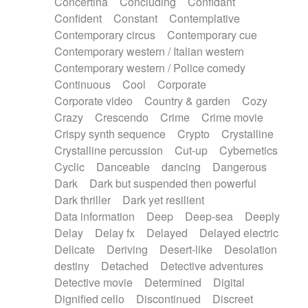
Concertina
Concluding
Confidant
Theremin
Thongs Set
Tiny percussion
Confident
Constant
Contemplative
Tongue
Tongue drum
Toy piano
Trumpet
Contemporary circus
Contemporary cue
Tuba
Tuned percussion
Twangy guitar
Contemporary western / Italian western
Ukulele
Vibraphone
Viola
Violin
Vocoder
Contemporary western / Police comedy
Voice
Voice samples
water gong
Continuous
Cool
Corporate
Water triangle
Whimsical
Whistle
Wurlitzer
Corporate video
Country & garden
Cozy
Xylophone
Xylophone, Marimba
Crazy
Crescendo
Crime
Crime movie
Crispy synth sequence
Crypto
Crystalline
Crystalline percussion
Cut-up
Cybernetics
Cyclic
Danceable
dancing
Dangerous
Dark
Dark but suspended then powerful
Dark thriller
Dark yet resilient
Data information
Deep
Deep-sea
Deeply
Delay
Delay fx
Delayed
Delayed electric
Delicate
Deriving
Desert-like
Desolation
destiny
Detached
Detective adventures
Detective movie
Determined
Digital
Dignified cello
Discontinued
Discreet