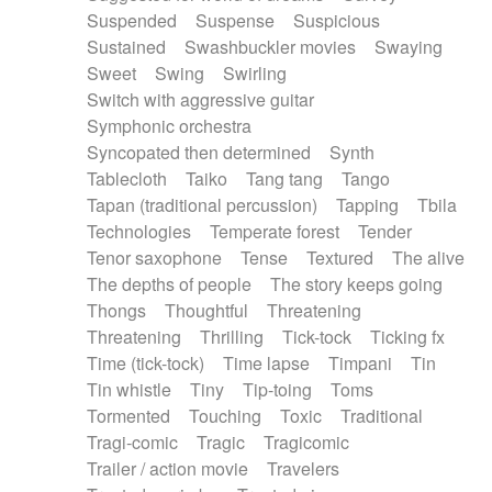
Suspended
Suspense
Suspicious
Sustained
Swashbuckler movies
Swaying
Sweet
Swing
Swirling
Switch with aggressive guitar
Symphonic orchestra
Syncopated then determined
Synth
Tablecloth
Taiko
Tang tang
Tango
Tapan (traditional percussion)
Tapping
Tbila
Technologies
Temperate forest
Tender
Tenor saxophone
Tense
Textured
The alive
The depths of people
The story keeps going
Thongs
Thoughtful
Threatening
Threatening
Thrilling
Tick-tock
Ticking fx
Time (tick-tock)
Time lapse
Timpani
Tin
Tin whistle
Tiny
Tip-toing
Toms
Tormented
Touching
Toxic
Traditional
Tragi-comic
Tragic
Tragicomic
Trailer / action movie
Travelers