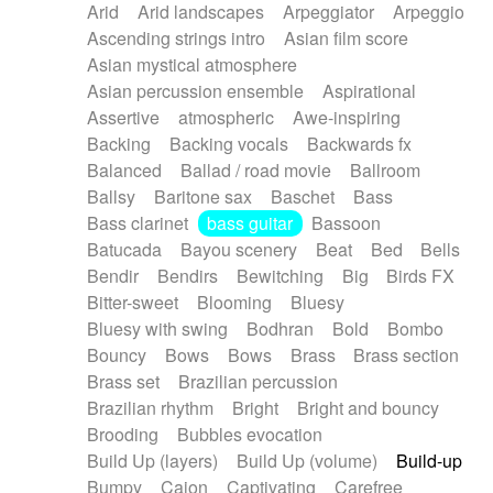
Arid
Arid landscapes
Arpeggiator
Arpeggio
Electric guitar with effects
Piano Solo Jazz
Police comedy
Pop
Ascending strings intro
Asian film score
Electric guitar with fx reverb
Psychedelic
Punk rock
Repetitive music
Asian mystical atmosphere
Electric guitar with reverse fx
Electric keyboard
Rock
Romantic Comedy
samba
Asian percussion ensemble
Aspirational
Electric organ
Electric organ ostinato
SciFi / Fantastic
Slow / Ballad
Soul
Assertive
atmospheric
Awe-inspiring
Electric piano
Electric piano
Spanish - Flamenco
Symphonic
Synthpop
Backing
Backing vocals
Backwards fx
Electric Textures
Electro
Synthwave
Thriller
Trailer
Balanced
Ballad / road movie
Ballroom
Electro-Acoustic Guitar
Electronic
Trip-Hop / Downtempo
waltz
Waltz
Ballsy
Baritone sax
Baschet
Bass
Electronic bass
Electronic drums
Waltz movement
Bass clarinet
bass guitar
Bassoon
Electronic percussion
Electronic percussion
Batucada
Bayou scenery
Beat
Bed
Bells
Electronic Textures
Ethnic flute
Bendir
Bendirs
Bewitching
Big
Birds FX
Ethnic percussion
Fanfare
Felt piano
Bitter-sweet
Blooming
Bluesy
Fender keyboard
Flute
Flutes
Folk guitar
Bluesy with swing
Bodhran
Bold
Bombo
Frame drum
Fx
Glass harmonica
Bouncy
Bows
Bows
Brass
Brass section
Glockenspiel
Glokenspiel
Gong
Brass set
Brazilian percussion
Graceful thongs
Great reverb
Guitar tapping
Brazilian rhythm
Bright
Bright and bouncy
Guitars
Gypsy guitar
Hammond organ
Brooding
Bubbles evocation
Handclap
Hang drum
Harmonica
Harp
Build Up (layers)
Build Up (volume)
Build-up
Harpsichord
Heavy Battery
Highland pipes
Bumpy
Cajon
Captivating
Carefree