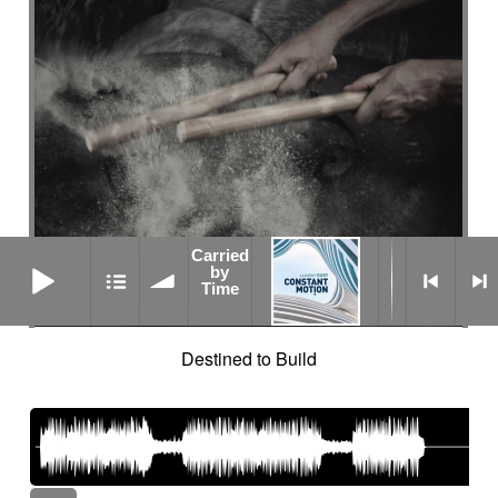
Carried
Carried by Time
by
Time
Destined to Build