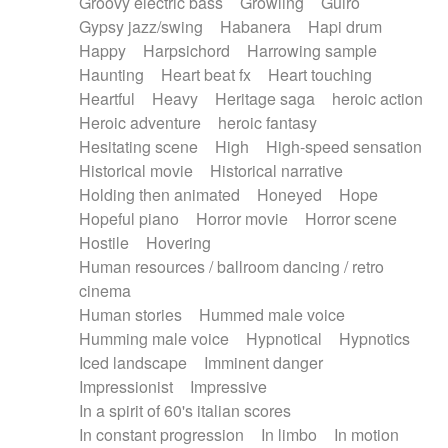
Groovy electric bass
Growling
Guiro
Gypsy jazz/swing
Habanera
Hapi drum
Happy
Harpsichord
Harrowing sample
Haunting
Heart beat fx
Heart touching
Heartful
Heavy
Heritage saga
heroic action
Heroic adventure
heroic fantasy
Hesitating scene
High
High-speed sensation
Historical movie
Historical narrative
Holding then animated
Honeyed
Hope
Hopeful piano
Horror movie
Horror scene
Hostile
Hovering
Human resources / ballroom dancing / retro
cinema
Human stories
Hummed male voice
Humming male voice
Hypnotical
Hypnotics
Iced landscape
Imminent danger
Impressionist
Impressive
In a spirit of 60's italian scores
In constant progression
In limbo
In motion