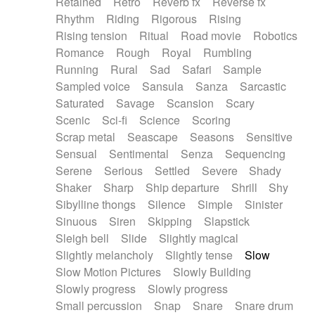
Retained
Retro
Reverb fx
Reverse fx
Rhythm
Riding
Rigorous
Rising
Rising tension
Ritual
Road movie
Robotics
Romance
Rough
Royal
Rumbling
Running
Rural
Sad
Safari
Sample
Sampled voice
Sansula
Sanza
Sarcastic
Saturated
Savage
Scansion
Scary
Scenic
Sci-fi
Science
Scoring
Scrap metal
Seascape
Seasons
Sensitive
Sensual
Sentimental
Senza
Sequencing
Serene
Serious
Settled
Severe
Shady
Shaker
Sharp
Ship departure
Shrill
Shy
Sibylline thongs
Silence
Simple
Sinister
Sinuous
Siren
Skipping
Slapstick
Sleigh bell
Slide
Slightly magical
Slightly melancholy
Slightly tense
Slow
Slow Motion Pictures
Slowly Building
Slowly progress
Slowly progress
Small percussion
Snap
Snare
Snare drum