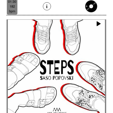
01:30
182
bpm