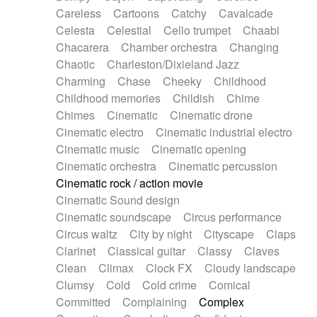
Horn
Horn
Horns
Instrumental
Careless
Cartoons
Catchy
Cavalcade
Japanese bowl
Jewharp
Keyboard
Celesta
Celestial
Cello trumpet
Chaabi
Keyboard
Keyboard samples
Koto
Low
Chacarera
Chamber orchestra
Changing
Mandolin
Maracas
Marimba
Mellotron
Chaotic
Charleston/Dixieland Jazz
Melodica
Melotron
military drum
Charming
Chase
Cheeky
Childhood
Musical saw
Orchestra
Organ
Pedal steel
Childhood memories
Childish
Chime
Percussion
Percussions
Pianet
Piano
Chimes
Cinematic
Cinematic drone
Pizzicato
Pizzicato delay
Pizzicato violin
Cinematic electro
Cinematic industrial electro
Prepared piano
Prepared Piano
Reverb
Cinematic music
Cinematic opening
Reverberated
Reverse piano
Rhodes
Cinematic orchestra
Cinematic percussion
Ropes
Sanza / Kess Kess
Saturated
Cinematic rock / action movie
Saxophone
Singing bowl
Sitar
Slide guitar
Cinematic Sound design
Slide guitar
Snap of the fingers
Solo
Cinematic soundscape
Circus performance
Solo instr.
Sonar
Spanish guitar
Circus waltz
City by night
Cityscape
Claps
String pizzicato
String Quartet
String set
Clarinet
Classical guitar
Classy
Claves
String trio
String'section
Strings Ensemble
Clean
Climax
Clock FX
Cloudy landscape
Sub bass
Sweep
Symphony orchestra
Clumsy
Cold
Cold crime
Comical
Synth
Synthesizer
Tabla
Tables
Tambura
Committed
Complaining
Complex
Tampura
Tapan
Techno drums
Teremine