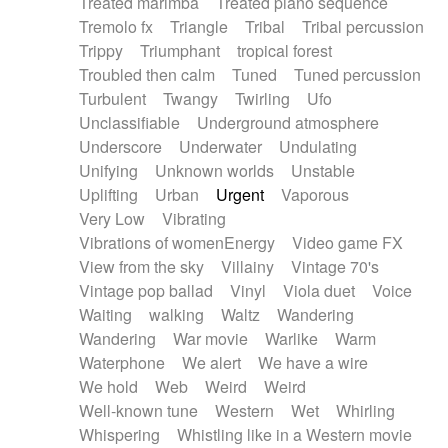
Treated marimba
Treated piano sequence
Tremolo fx
Triangle
Tribal
Tribal percussion
Trippy
Triumphant
tropical forest
Troubled then calm
Tuned
Tuned percussion
Turbulent
Twangy
Twirling
Ufo
Unclassifiable
Underground atmosphere
Underscore
Underwater
Undulating
Unifying
Unknown worlds
Unstable
Uplifting
Urban
Urgent
Vaporous
Very Low
Vibrating
Vibrations of womenEnergy
Video game FX
View from the sky
Villainy
Vintage 70's
Vintage pop ballad
Vinyl
Viola duet
Voice
Waiting
walking
Waltz
Wandering
Wandering
War movie
Warlike
Warm
Waterphone
We alert
We have a wire
We hold
Web
Weird
Weird
Well-known tune
Western
Wet
Whirling
Whispering
Whistling like in a Western movie