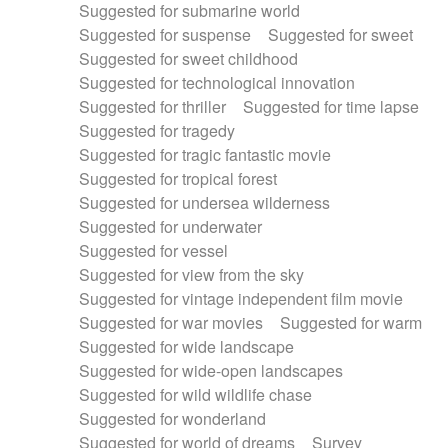
Suggested for submarine world
Suggested for suspense
Suggested for sweet
Suggested for sweet childhood
Suggested for technological innovation
Suggested for thriller
Suggested for time lapse
Suggested for tragedy
Suggested for tragic fantastic movie
Suggested for tropical forest
Suggested for undersea wilderness
Suggested for underwater
Suggested for vessel
Suggested for view from the sky
Suggested for vintage independent film movie
Suggested for war movies
Suggested for warm
Suggested for wide landscape
Suggested for wide-open landscapes
Suggested for wild wildlife chase
Suggested for wonderland
Suggested for world of dreams
Survey