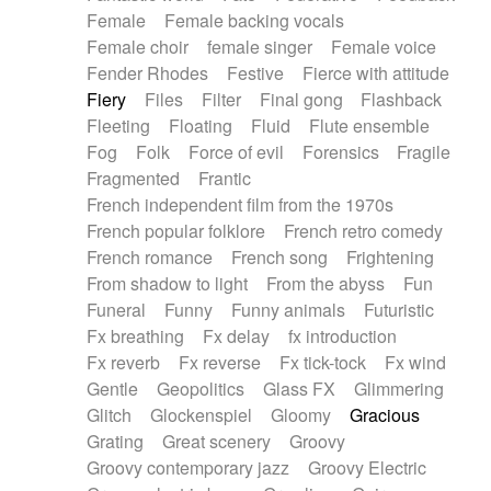
Female
Female backing vocals
Female choir
female singer
Female voice
Fender Rhodes
Festive
Fierce with attitude
Fiery
Files
Filter
Final gong
Flashback
Fleeting
Floating
Fluid
Flute ensemble
Fog
Folk
Force of evil
Forensics
Fragile
Fragmented
Frantic
French independent film from the 1970s
French popular folklore
French retro comedy
French romance
French song
Frightening
From shadow to light
From the abyss
Fun
Funeral
Funny
Funny animals
Futuristic
Fx breathing
Fx delay
fx introduction
Fx reverb
Fx reverse
Fx tick-tock
Fx wind
Gentle
Geopolitics
Glass FX
Glimmering
Glitch
Glockenspiel
Gloomy
Gracious
Grating
Great scenery
Groovy
Groovy contemporary jazz
Groovy Electric