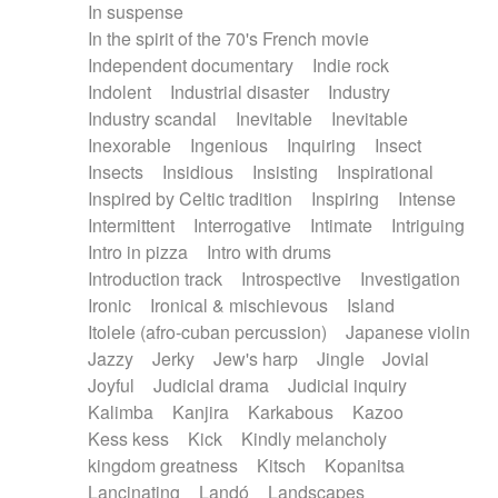
In suspense
In the spirit of the 70's French movie
Independent documentary
Indie rock
Indolent
Industrial disaster
Industry
Industry scandal
Inevitable
Inevitable
Inexorable
Ingenious
Inquiring
Insect
Insects
Insidious
Insisting
Inspirational
Inspired by Celtic tradition
Inspiring
Intense
Intermittent
Interrogative
Intimate
Intriguing
Intro in pizza
Intro with drums
Introduction track
Introspective
Investigation
Ironic
Ironical & mischievous
Island
Itolele (afro-cuban percussion)
Japanese violin
Jazzy
Jerky
Jew's harp
Jingle
Jovial
Joyful
Judicial drama
Judicial inquiry
Kalimba
Kanjira
Karkabous
Kazoo
Kess kess
Kick
Kindly melancholy
kingdom greatness
Kitsch
Kopanitsa
Lancinating
Landó
Landscapes