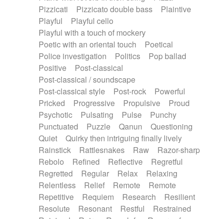
Pizzicati
Pizzicato double bass
Plaintive
Playful
Playful cello
Playful with a touch of mockery
Poetic with an oriental touch
Poetical
Police investigation
Politics
Pop ballad
Positive
Post-classical
Post-classical / soundscape
Post-classical style
Post-rock
Powerful
Pricked
Progressive
Propulsive
Proud
Psychotic
Pulsating
Pulse
Punchy
Punctuated
Puzzle
Qanun
Questioning
Quiet
Quirky then intriguing finally lively
Rainstick
Rattlesnakes
Raw
Razor-sharp
Rebolo
Refined
Reflective
Regretful
Regretted
Regular
Relax
Relaxing
Relentless
Relief
Remote
Remote
Repetitive
Requiem
Research
Resilient
Resolute
Resonant
Restful
Restrained