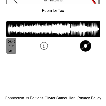
Poem for Teo
06:49
122
bpm
Connection
© Editions Olivier Samouillan
Privacy Policy