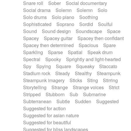
Snare roll
Sober
Social documentary
Social drama
Solemn
Solemn
Solo
Solo drums
Solo piano
Soothing
Sophisticated
Soprano
Sordid
Soulful
Sound
Sound design
Soundscape
Space
Spacey
Spacey guitar
Spacey then confidant
Spacey then determined
Spacious
Spare
Sparkling
Sparse
Spatial
Speak drum
Spectral
Spooky
Sprightly and light-hearted
Spy
Spying
Square
Squeaky
Staccato
Stadium rock
Steady
Stealthy
Steampunk
Steampunk imagery
Sticks
Sting
Stirring
Storytelling
Strange
Strange voices
Strict
Stripped
Stubborn
Sub
Submarine
Subterranean
Subtle
Sudden
Suggested
Suggested for action
Suggested for asian nature
Suggested for beautiful
Suggested for bliss landscapes