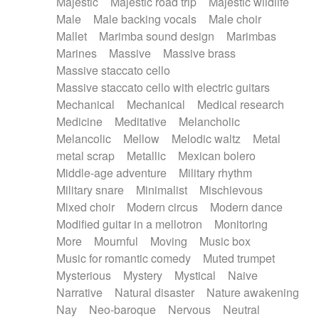
Majestic
Majestic road trip
Majestic wildlife
Male
Male backing vocals
Male choir
Mallet
Marimba sound design
Marimbas
Marines
Massive
Massive brass
Massive staccato cello
Massive staccato cello with electric guitars
Mechanical
Mechanical
Medical research
Medicine
Meditative
Melancholic
Melancolic
Mellow
Melodic waltz
Metal
metal scrap
Metallic
Mexican bolero
Middle-age adventure
Military rhythm
Military snare
Minimalist
Mischievous
Mixed choir
Modern circus
Modern dance
Modified guitar in a mellotron
Monitoring
More
Mournful
Moving
Music box
Music for romantic comedy
Muted trumpet
Mysterious
Mystery
Mystical
Naive
Narrative
Natural disaster
Nature awakening
Nay
Neo-baroque
Nervous
Neutral