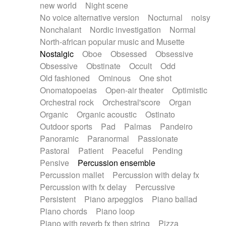
new world
Night scene
No voice alternative version
Nocturnal
noisy
Nonchalant
Nordic investigation
Normal
North-african popular music and Musette
Nostalgic
Oboe
Obsessed
Obsessive
Obsessive
Obstinate
Occult
Odd
Old fashioned
Ominous
One shot
Onomatopoeias
Open-air theater
Optimistic
Orchestral rock
Orchestral'score
Organ
Organic
Organic acoustic
Ostinato
Outdoor sports
Pad
Palmas
Pandeiro
Panoramic
Paranormal
Passionate
Pastoral
Patient
Peaceful
Pending
Pensive
Percussion ensemble
Percussion mallet
Percussion with delay fx
Percussion with fx delay
Percussive
Persistent
Piano arpeggios
Piano ballad
Piano chords
Piano loop
Piano with reverb fx then string
Pizza