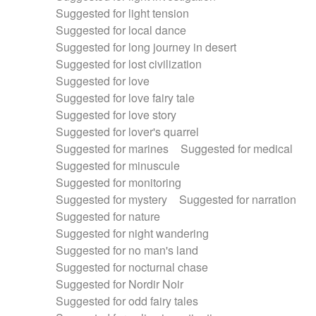
Suggested for light tension
Suggested for local dance
Suggested for long journey in desert
Suggested for lost civilization
Suggested for love
Suggested for love fairy tale
Suggested for love story
Suggested for lover's quarrel
Suggested for marines
Suggested for medical
Suggested for minuscule
Suggested for monitoring
Suggested for mystery
Suggested for narration
Suggested for nature
Suggested for night wandering
Suggested for no man's land
Suggested for nocturnal chase
Suggested for Nordir Noir
Suggested for odd fairy tales