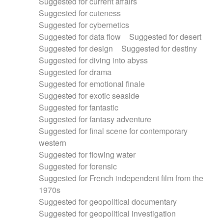
Suggested for current affairs
Suggested for cuteness
Suggested for cybernetics
Suggested for data flow
Suggested for desert
Suggested for design
Suggested for destiny
Suggested for diving into abyss
Suggested for drama
Suggested for emotional finale
Suggested for exotic seaside
Suggested for fantastic
Suggested for fantasy adventure
Suggested for final scene for contemporary
western
Suggested for flowing water
Suggested for forensic
Suggested for French independent film from the
1970s
Suggested for geopolitical documentary
Suggested for geopolitical investigation