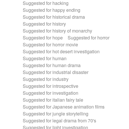
Suggested for hacking
Suggested for happy ending
Suggested for historical drama
Suggested for history
Suggested for history of monarchy
Suggested for hope
Suggested for horror
Suggested for horror movie
Suggested for hot desert investigation
Suggested for human
Suggested for human drama
Suggested for industrial disaster
Suggested for industry
Suggested for introspective
Suggested for investigation
Suggested for italian fairy tale
Suggested for Japanese animation films
Suggested for jungle storytelling
Suggested for legal drama from 70's
Suggested for light investigation