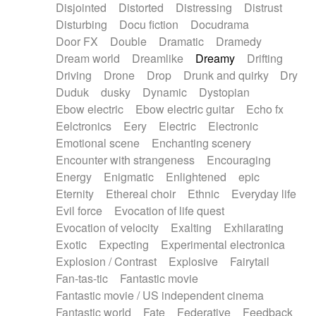
Disjointed
Distorted
Distressing
Distrust
Disturbing
Docu fiction
Docudrama
Door FX
Double
Dramatic
Dramedy
Dream world
Dreamlike
Dreamy
Drifting
Driving
Drone
Drop
Drunk and quirky
Dry
Duduk
dusky
Dynamic
Dystopian
Ebow electric
Ebow electric guitar
Echo fx
Eelctronics
Eery
Electric
Electronic
Emotional scene
Enchanting scenery
Encounter with strangeness
Encouraging
Energy
Enigmatic
Enlightened
epic
Eternity
Ethereal choir
Ethnic
Everyday life
Evil force
Evocation of life quest
Evocation of velocity
Exalting
Exhilarating
Exotic
Expecting
Experimental electronica
Explosion / Contrast
Explosive
Fairytail
Fan-tas-tic
Fantastic movie
Fantastic movie / US independent cinema
Fantastic world
Fate
Federative
Feedback