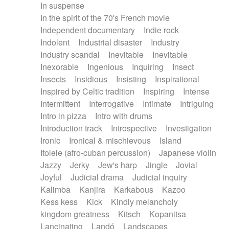
In suspense
In the spirit of the 70's French movie
Independent documentary
Indie rock
Indolent
Industrial disaster
Industry
Industry scandal
Inevitable
Inevitable
Inexorable
Ingenious
Inquiring
Insect
Insects
Insidious
Insisting
Inspirational
Inspired by Celtic tradition
Inspiring
Intense
Intermittent
Interrogative
Intimate
Intriguing
Intro in pizza
Intro with drums
Introduction track
Introspective
Investigation
Ironic
Ironical & mischievous
Island
Itolele (afro-cuban percussion)
Japanese violin
Jazzy
Jerky
Jew's harp
Jingle
Jovial
Joyful
Judicial drama
Judicial inquiry
Kalimba
Kanjira
Karkabous
Kazoo
Kess kess
Kick
Kindly melancholy
kingdom greatness
Kitsch
Kopanitsa
Lancinating
Landó
Landscapes