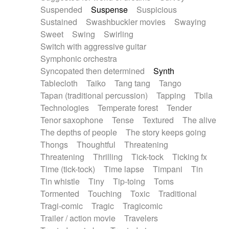
Suspended
Suspense
Suspicious
Sustained
Swashbuckler movies
Swaying
Sweet
Swing
Swirling
Switch with aggressive guitar
Symphonic orchestra
Syncopated then determined
Synth
Tablecloth
Taiko
Tang tang
Tango
Tapan (traditional percussion)
Tapping
Tbila
Technologies
Temperate forest
Tender
Tenor saxophone
Tense
Textured
The alive
The depths of people
The story keeps going
Thongs
Thoughtful
Threatening
Threatening
Thrilling
Tick-tock
Ticking fx
Time (tick-tock)
Time lapse
Timpani
Tin
Tin whistle
Tiny
Tip-toing
Toms
Tormented
Touching
Toxic
Traditional
Tragi-comic
Tragic
Tragicomic
Trailer / action movie
Travelers