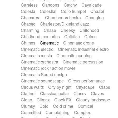
Horn
Horn
Horns
Instrumental
Careless
Cartoons
Catchy
Cavalcade
Japanese bowl
Jewharp
Keyboard
Celesta
Celestial
Cello trumpet
Chaabi
Keyboard
Keyboard samples
Koto
Low
Chacarera
Chamber orchestra
Changing
Mandolin
Maracas
Marimba
Mellotron
Chaotic
Charleston/Dixieland Jazz
Melodica
Melotron
military drum
Charming
Chase
Cheeky
Childhood
Musical saw
Orchestra
Organ
Pedal steel
Childhood memories
Childish
Chime
Percussion
Percussions
Pianet
Piano
Chimes
Cinematic
Cinematic drone
Pizzicato
Pizzicato delay
Pizzicato violin
Cinematic electro
Cinematic industrial electro
Prepared piano
Prepared Piano
Reverb
Cinematic music
Cinematic opening
Reverberated
Reverse piano
Rhodes
Cinematic orchestra
Cinematic percussion
Ropes
Sanza / Kess Kess
Saturated
Cinematic rock / action movie
Saxophone
Singing bowl
Sitar
Slide guitar
Cinematic Sound design
Slide guitar
Snap of the fingers
Solo
Cinematic soundscape
Circus performance
Solo instr.
Sonar
Spanish guitar
Circus waltz
City by night
Cityscape
Claps
String pizzicato
String Quartet
String set
Clarinet
Classical guitar
Classy
Claves
String trio
String'section
Strings Ensemble
Clean
Climax
Clock FX
Cloudy landscape
Sub bass
Sweep
Symphony orchestra
Clumsy
Cold
Cold crime
Comical
Synth
Synthesizer
Tabla
Tables
Tambura
Committed
Complaining
Complex
Tampura
Tapan
Techno drums
Teremine