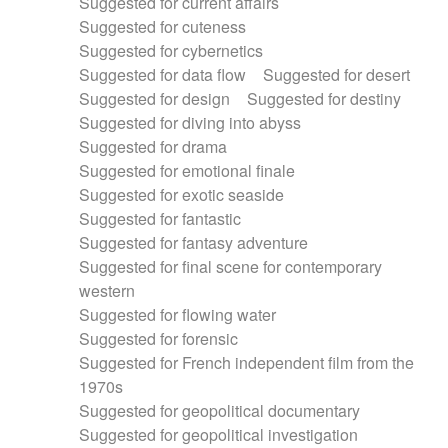
Suggested for current affairs
Suggested for cuteness
Suggested for cybernetics
Suggested for data flow
Suggested for desert
Suggested for design
Suggested for destiny
Suggested for diving into abyss
Suggested for drama
Suggested for emotional finale
Suggested for exotic seaside
Suggested for fantastic
Suggested for fantasy adventure
Suggested for final scene for contemporary
western
Suggested for flowing water
Suggested for forensic
Suggested for French independent film from the
1970s
Suggested for geopolitical documentary
Suggested for geopolitical investigation