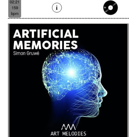
02:21
159
bpm