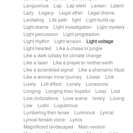
Languorous
Lap
Lap steel
Larsen
Latent
Lazy
Legacy
Legal affair
Legal drama
Levitating
Life path
light
Light build-up
Light drama
Light investigation
Light mystery
Light percussion
Light progression
Light rhythm
Light tension
Light voltage
Light-hearted
Like a chase in jungle
Like a dark lullaby for climate change
Like a laser
Like a prayer to mother-earth
Like a scrambled signal
Like a shamanic ritual
Like a woman inner journey
Linear
Link
Lively
Lofi effect
Lonely
Lonesome
Longing
Longing then hopeful
Loop
Lost
Lost civilizations
Love scene
lovely
Loving
Low
Ludic
Lugubrious
Lumbering then tense
Luminous
Lyrical
Lyrical female voice
Lyrics
Magnificent landscapes
Main version