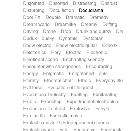
Disjointed
Distorted
Distressing
Distrust
Disturbing
Docu fiction
Docudrama
Door FX
Double
Dramatic
Dramedy
Dream world
Dreamlike
Dreamy
Drifting
Driving
Drone
Drop
Drunk and quirky
Dry
Duduk
dusky
Dynamic
Dystopian
Ebow electric
Ebow electric guitar
Echo fx
Eelctronics
Eery
Electric
Electronic
Emotional scene
Enchanting scenery
Encounter with strangeness
Encouraging
Energy
Enigmatic
Enlightened
epic
Eternity
Ethereal choir
Ethnic
Everyday life
Evil force
Evocation of life quest
Evocation of velocity
Exalting
Exhilarating
Exotic
Expecting
Experimental electronica
Explosion / Contrast
Explosive
Fairytail
Fan-tas-tic
Fantastic movie
Fantastic movie / US independent cinema
Fantastic world
Fate
Federative
Feedback