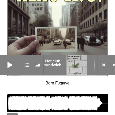
Hot club sandwich
Hot club
sandwich
Born Fugitive