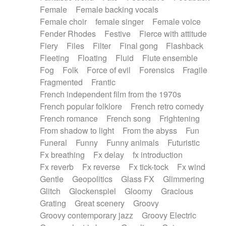
Female
Female backing vocals
Female choir
female singer
Female voice
Fender Rhodes
Festive
Fierce with attitude
Fiery
Files
Filter
Final gong
Flashback
Fleeting
Floating
Fluid
Flute ensemble
Fog
Folk
Force of evil
Forensics
Fragile
Fragmented
Frantic
French independent film from the 1970s
French popular folklore
French retro comedy
French romance
French song
Frightening
From shadow to light
From the abyss
Fun
Funeral
Funny
Funny animals
Futuristic
Fx breathing
Fx delay
fx introduction
Fx reverb
Fx reverse
Fx tick-tock
Fx wind
Gentle
Geopolitics
Glass FX
Glimmering
Glitch
Glockenspiel
Gloomy
Gracious
Grating
Great scenery
Groovy
Groovy contemporary jazz
Groovy Electric