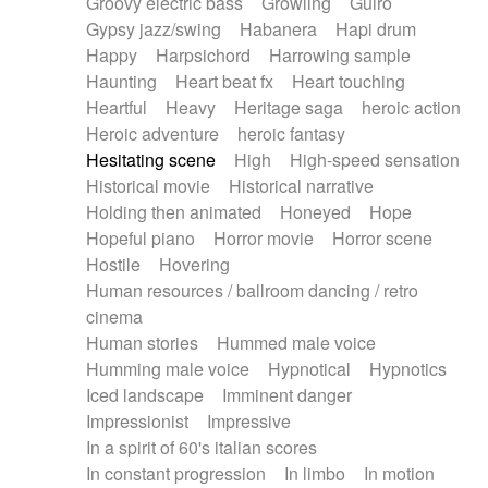
Groovy electric bass
Growling
Guiro
Gypsy jazz/swing
Habanera
Hapi drum
Happy
Harpsichord
Harrowing sample
Haunting
Heart beat fx
Heart touching
Heartful
Heavy
Heritage saga
heroic action
Heroic adventure
heroic fantasy
Hesitating scene
High
High-speed sensation
Historical movie
Historical narrative
Holding then animated
Honeyed
Hope
Hopeful piano
Horror movie
Horror scene
Hostile
Hovering
Human resources / ballroom dancing / retro
cinema
Human stories
Hummed male voice
Humming male voice
Hypnotical
Hypnotics
Iced landscape
Imminent danger
Impressionist
Impressive
In a spirit of 60's italian scores
In constant progression
In limbo
In motion