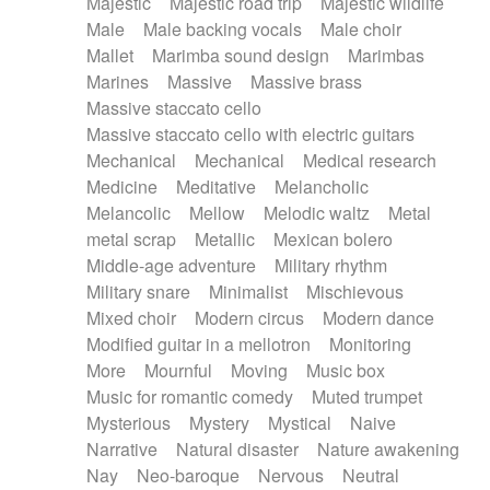
Majestic
Majestic road trip
Majestic wildlife
Male
Male backing vocals
Male choir
Mallet
Marimba sound design
Marimbas
Marines
Massive
Massive brass
Massive staccato cello
Massive staccato cello with electric guitars
Mechanical
Mechanical
Medical research
Medicine
Meditative
Melancholic
Melancolic
Mellow
Melodic waltz
Metal
metal scrap
Metallic
Mexican bolero
Middle-age adventure
Military rhythm
Military snare
Minimalist
Mischievous
Mixed choir
Modern circus
Modern dance
Modified guitar in a mellotron
Monitoring
More
Mournful
Moving
Music box
Music for romantic comedy
Muted trumpet
Mysterious
Mystery
Mystical
Naive
Narrative
Natural disaster
Nature awakening
Nay
Neo-baroque
Nervous
Neutral