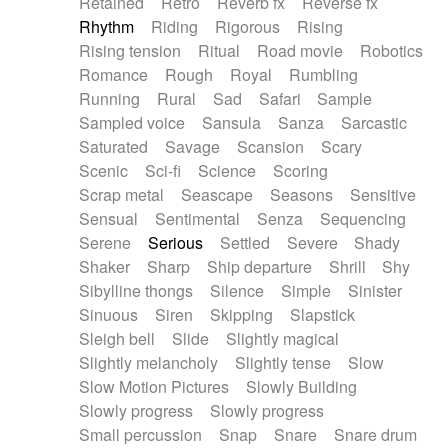
Retained
Retro
Reverb fx
Reverse fx
Rhythm
Riding
Rigorous
Rising
Rising tension
Ritual
Road movie
Robotics
Romance
Rough
Royal
Rumbling
Running
Rural
Sad
Safari
Sample
Sampled voice
Sansula
Sanza
Sarcastic
Saturated
Savage
Scansion
Scary
Scenic
Sci-fi
Science
Scoring
Scrap metal
Seascape
Seasons
Sensitive
Sensual
Sentimental
Senza
Sequencing
Serene
Serious
Settled
Severe
Shady
Shaker
Sharp
Ship departure
Shrill
Shy
Sibylline thongs
Silence
Simple
Sinister
Sinuous
Siren
Skipping
Slapstick
Sleigh bell
Slide
Slightly magical
Slightly melancholy
Slightly tense
Slow
Slow Motion Pictures
Slowly Building
Slowly progress
Slowly progress
Small percussion
Snap
Snare
Snare drum