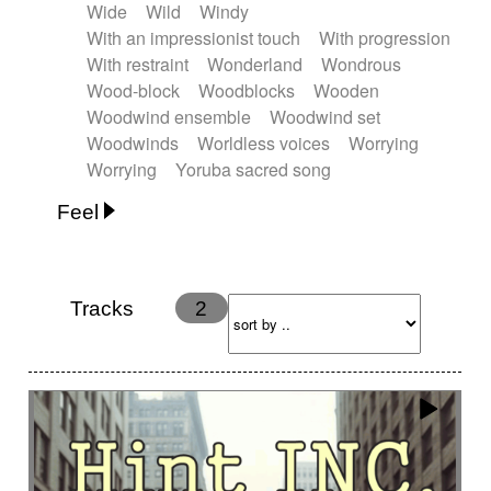
Wide
Wild
Windy
With an impressionist touch
With progression
With restraint
Wonderland
Wondrous
Wood-block
Woodblocks
Wooden
Woodwind ensemble
Woodwind set
Woodwinds
Worldless voices
Worrying
Worrying
Yoruba sacred song
Feel
Anxious
Calm
Childish
Dancing
Dreamy
Drunk
Elegant
Emotional
Energetic
Energy
Ethereal
Fashion / Attitude
Tracks
2
Feminine
Fun
Happy
Happy & joyful
Heroic / Epic
Hopeful
Hypnotic
Intimist
Laidback / Cool
Magical
Massive / Heavy
Nostalgic
Performance
Quirky
Romantic
Sad
Suggested for animated movie
Suspense