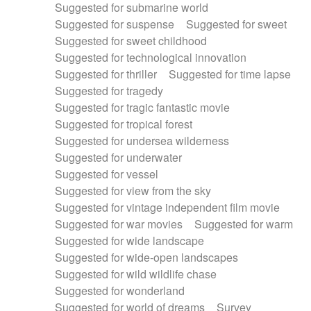
Suggested for submarine world
Suggested for suspense
Suggested for sweet
Suggested for sweet childhood
Suggested for technological innovation
Suggested for thriller
Suggested for time lapse
Suggested for tragedy
Suggested for tragic fantastic movie
Suggested for tropical forest
Suggested for undersea wilderness
Suggested for underwater
Suggested for vessel
Suggested for view from the sky
Suggested for vintage independent film movie
Suggested for war movies
Suggested for warm
Suggested for wide landscape
Suggested for wide-open landscapes
Suggested for wild wildlife chase
Suggested for wonderland
Suggested for world of dreams
Survey