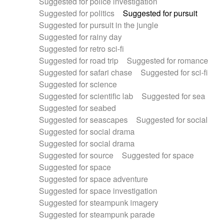
Suggested for police investigation
Suggested for politics
Suggested for pursuit
Suggested for pursuit in the jungle
Suggested for rainy day
Suggested for retro sci-fi
Suggested for road trip
Suggested for romance
Suggested for safari chase
Suggested for sci-fi
Suggested for science
Suggested for scientific lab
Suggested for sea
Suggested for seabed
Suggested for seascapes
Suggested for social
Suggested for social drama
Suggested for social drama
Suggested for source
Suggested for space
Suggested for space
Suggested for space adventure
Suggested for space investigation
Suggested for steampunk imagery
Suggested for steampunk parade