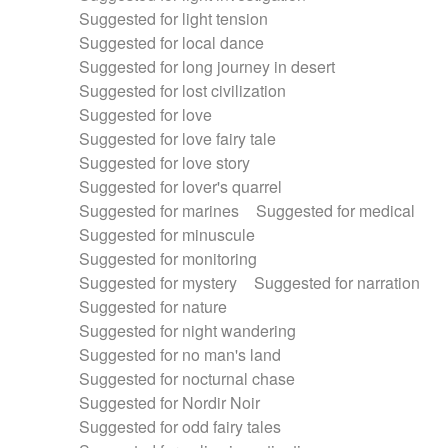
Suggested for light tension
Suggested for local dance
Suggested for long journey in desert
Suggested for lost civilization
Suggested for love
Suggested for love fairy tale
Suggested for love story
Suggested for lover's quarrel
Suggested for marines
Suggested for medical
Suggested for minuscule
Suggested for monitoring
Suggested for mystery
Suggested for narration
Suggested for nature
Suggested for night wandering
Suggested for no man's land
Suggested for nocturnal chase
Suggested for Nordir Noir
Suggested for odd fairy tales