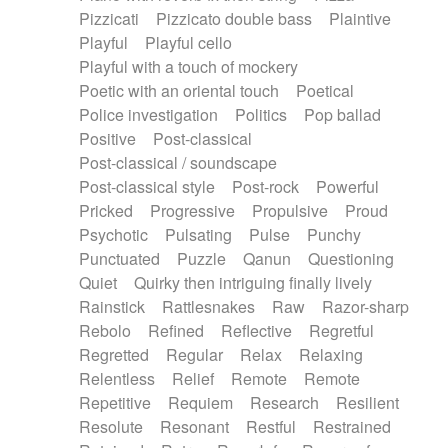
Pizzicati
Pizzicato double bass
Plaintive
Playful
Playful cello
Playful with a touch of mockery
Poetic with an oriental touch
Poetical
Police investigation
Politics
Pop ballad
Positive
Post-classical
Post-classical / soundscape
Post-classical style
Post-rock
Powerful
Pricked
Progressive
Propulsive
Proud
Psychotic
Pulsating
Pulse
Punchy
Punctuated
Puzzle
Qanun
Questioning
Quiet
Quirky then intriguing finally lively
Rainstick
Rattlesnakes
Raw
Razor-sharp
Rebolo
Refined
Reflective
Regretful
Regretted
Regular
Relax
Relaxing
Relentless
Relief
Remote
Remote
Repetitive
Requiem
Research
Resilient
Resolute
Resonant
Restful
Restrained