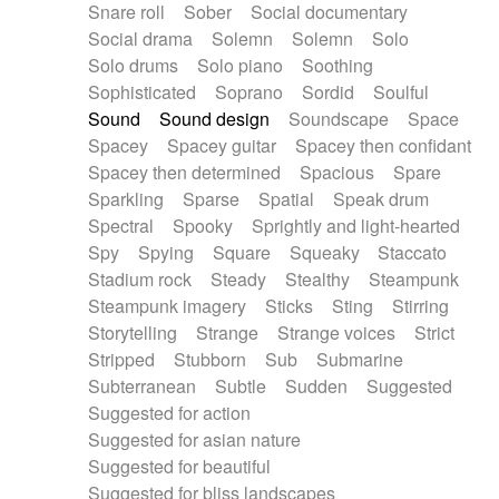
Snare roll
Sober
Social documentary
Social drama
Solemn
Solemn
Solo
Solo drums
Solo piano
Soothing
Sophisticated
Soprano
Sordid
Soulful
Sound
Sound design
Soundscape
Space
Spacey
Spacey guitar
Spacey then confidant
Spacey then determined
Spacious
Spare
Sparkling
Sparse
Spatial
Speak drum
Spectral
Spooky
Sprightly and light-hearted
Spy
Spying
Square
Squeaky
Staccato
Stadium rock
Steady
Stealthy
Steampunk
Steampunk imagery
Sticks
Sting
Stirring
Storytelling
Strange
Strange voices
Strict
Stripped
Stubborn
Sub
Submarine
Subterranean
Subtle
Sudden
Suggested
Suggested for action
Suggested for asian nature
Suggested for beautiful
Suggested for bliss landscapes