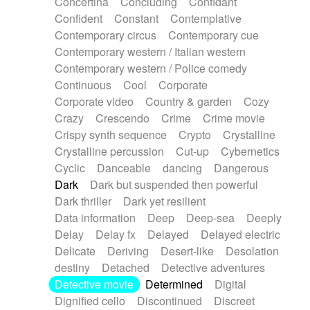
Concertina
Concluding
Confidant
Theremin
Thongs Set
Tiny percussion
Confident
Constant
Contemplative
Tongue
Tongue drum
Toy piano
Trumpet
Contemporary circus
Contemporary cue
Tuba
Tuned percussion
Twangy guitar
Contemporary western / Italian western
Ukulele
Vibraphone
Viola
Violin
Vocoder
Contemporary western / Police comedy
Voice
Voice samples
water gong
Continuous
Cool
Corporate
Water triangle
Whimsical
Whistle
Wurlitzer
Corporate video
Country & garden
Cozy
Xylophone
Xylophone, Marimba
Crazy
Crescendo
Crime
Crime movie
Crispy synth sequence
Crypto
Crystalline
Crystalline percussion
Cut-up
Cybernetics
Cyclic
Danceable
dancing
Dangerous
Dark
Dark but suspended then powerful
Dark thriller
Dark yet resilient
Data information
Deep
Deep-sea
Deeply
Delay
Delay fx
Delayed
Delayed electric
Delicate
Deriving
Desert-like
Desolation
destiny
Detached
Detective adventures
Detective movie
Determined
Digital
Dignified cello
Discontinued
Discreet