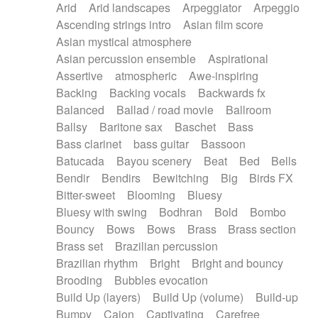
Arid
Arid landscapes
Arpeggiator
Arpeggio
Electric guitar with effects
Piano Solo Jazz
Police comedy
Pop
Ascending strings intro
Asian film score
Electric guitar with fx reverb
Psychedelic
Punk rock
Repetitive music
Asian mystical atmosphere
Electric guitar with reverse fx
Electric keyboard
Rock
Romantic Comedy
samba
Asian percussion ensemble
Aspirational
Electric organ
Electric organ ostinato
SciFi / Fantastic
Slow / Ballad
Soul
Assertive
atmospheric
Awe-inspiring
Electric piano
Electric piano
Spanish - Flamenco
Symphonic
Synthpop
Backing
Backing vocals
Backwards fx
Electric Textures
Electro
Synthwave
Thriller
Trailer
Balanced
Ballad / road movie
Ballroom
Electro-Acoustic Guitar
Electronic
Trip-Hop / Downtempo
waltz
Waltz
Ballsy
Baritone sax
Baschet
Bass
Electronic bass
Electronic drums
Waltz movement
Bass clarinet
bass guitar
Bassoon
Electronic percussion
Electronic percussion
Batucada
Bayou scenery
Beat
Bed
Bells
Electronic Textures
Ethnic flute
Bendir
Bendirs
Bewitching
Big
Birds FX
Ethnic percussion
Fanfare
Felt piano
Bitter-sweet
Blooming
Bluesy
Fender keyboard
Flute
Flutes
Folk guitar
Bluesy with swing
Bodhran
Bold
Bombo
Frame drum
Fx
Glass harmonica
Bouncy
Bows
Bows
Brass
Brass section
Glockenspiel
Glokenspiel
Gong
Brass set
Brazilian percussion
Graceful thongs
Great reverb
Guitar tapping
Brazilian rhythm
Bright
Bright and bouncy
Guitars
Gypsy guitar
Hammond organ
Brooding
Bubbles evocation
Handclap
Hang drum
Harmonica
Harp
Build Up (layers)
Build Up (volume)
Build-up
Harpsichord
Heavy Battery
Highland pipes
Bumpy
Cajon
Captivating
Carefree