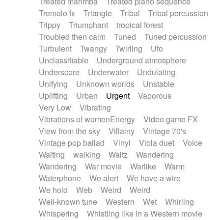
Treated marimba
Treated piano sequence
Tremolo fx
Triangle
Tribal
Tribal percussion
Trippy
Triumphant
tropical forest
Troubled then calm
Tuned
Tuned percussion
Turbulent
Twangy
Twirling
Ufo
Unclassifiable
Underground atmosphere
Underscore
Underwater
Undulating
Unifying
Unknown worlds
Unstable
Uplifting
Urban
Urgent
Vaporous
Very Low
Vibrating
Vibrations of womenEnergy
Video game FX
View from the sky
Villainy
Vintage 70's
Vintage pop ballad
Vinyl
Viola duet
Voice
Waiting
walking
Waltz
Wandering
Wandering
War movie
Warlike
Warm
Waterphone
We alert
We have a wire
We hold
Web
Weird
Weird
Well-known tune
Western
Wet
Whirling
Whispering
Whistling like in a Western movie