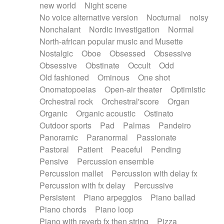
new world
Night scene
No voice alternative version
Nocturnal
noisy
Nonchalant
Nordic investigation
Normal
North-african popular music and Musette
Nostalgic
Oboe
Obsessed
Obsessive
Obsessive
Obstinate
Occult
Odd
Old fashioned
Ominous
One shot
Onomatopoeias
Open-air theater
Optimistic
Orchestral rock
Orchestral'score
Organ
Organic
Organic acoustic
Ostinato
Outdoor sports
Pad
Palmas
Pandeiro
Panoramic
Paranormal
Passionate
Pastoral
Patient
Peaceful
Pending
Pensive
Percussion ensemble
Percussion mallet
Percussion with delay fx
Percussion with fx delay
Percussive
Persistent
Piano arpeggios
Piano ballad
Piano chords
Piano loop
Piano with reverb fx then string
Pizza