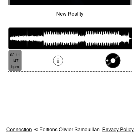
New Reality
02:11
147
bpm
Connection
© Editions Olivier Samouillan
Privacy Policy