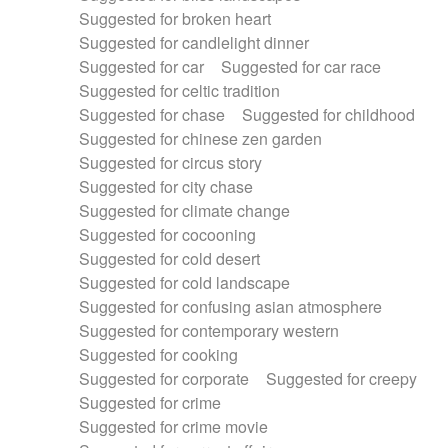
Suggested for broken heart
Suggested for candlelight dinner
Suggested for car
Suggested for car race
Suggested for celtic tradition
Suggested for chase
Suggested for childhood
Suggested for chinese zen garden
Suggested for circus story
Suggested for city chase
Suggested for climate change
Suggested for cocooning
Suggested for cold desert
Suggested for cold landscape
Suggested for confusing asian atmosphere
Suggested for contemporary western
Suggested for cooking
Suggested for corporate
Suggested for creepy
Suggested for crime
Suggested for crime movie