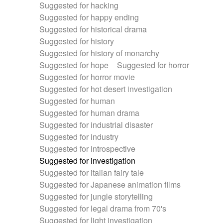
Suggested for hacking
Suggested for happy ending
Suggested for historical drama
Suggested for history
Suggested for history of monarchy
Suggested for hope
Suggested for horror
Suggested for horror movie
Suggested for hot desert investigation
Suggested for human
Suggested for human drama
Suggested for industrial disaster
Suggested for industry
Suggested for introspective
Suggested for investigation
Suggested for italian fairy tale
Suggested for Japanese animation films
Suggested for jungle storytelling
Suggested for legal drama from 70's
Suggested for light investigation