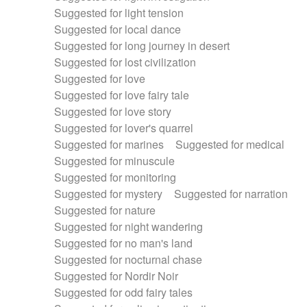
Suggested for light tension
Suggested for local dance
Suggested for long journey in desert
Suggested for lost civilization
Suggested for love
Suggested for love fairy tale
Suggested for love story
Suggested for lover's quarrel
Suggested for marines
Suggested for medical
Suggested for minuscule
Suggested for monitoring
Suggested for mystery
Suggested for narration
Suggested for nature
Suggested for night wandering
Suggested for no man's land
Suggested for nocturnal chase
Suggested for Nordir Noir
Suggested for odd fairy tales