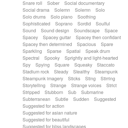
Snare roll
Sober
Social documentary
Social drama
Solemn
Solemn
Solo
Solo drums
Solo piano
Soothing
Sophisticated
Soprano
Sordid
Soulful
Sound
Sound design
Soundscape
Space
Spacey
Spacey guitar
Spacey then confidant
Spacey then determined
Spacious
Spare
Sparkling
Sparse
Spatial
Speak drum
Spectral
Spooky
Sprightly and light-hearted
Spy
Spying
Square
Squeaky
Staccato
Stadium rock
Steady
Stealthy
Steampunk
Steampunk imagery
Sticks
Sting
Stirring
Storytelling
Strange
Strange voices
Strict
Stripped
Stubborn
Sub
Submarine
Subterranean
Subtle
Sudden
Suggested
Suggested for action
Suggested for asian nature
Suggested for beautiful
Suggested for bliss landscapes