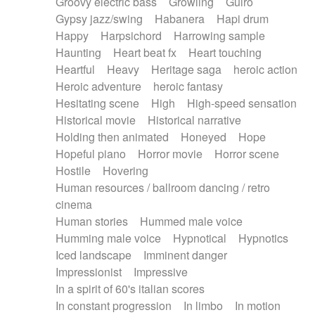
Groovy electric bass
Growling
Guiro
Gypsy jazz/swing
Habanera
Hapi drum
Happy
Harpsichord
Harrowing sample
Haunting
Heart beat fx
Heart touching
Heartful
Heavy
Heritage saga
heroic action
Heroic adventure
heroic fantasy
Hesitating scene
High
High-speed sensation
Historical movie
Historical narrative
Holding then animated
Honeyed
Hope
Hopeful piano
Horror movie
Horror scene
Hostile
Hovering
Human resources / ballroom dancing / retro
cinema
Human stories
Hummed male voice
Humming male voice
Hypnotical
Hypnotics
Iced landscape
Imminent danger
Impressionist
Impressive
In a spirit of 60's italian scores
In constant progression
In limbo
In motion