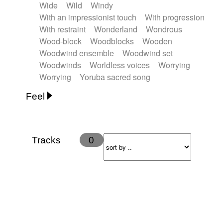
Wide
Wild
Windy
With an impressionist touch
With progression
With restraint
Wonderland
Wondrous
Wood-block
Woodblocks
Wooden
Woodwind ensemble
Woodwind set
Woodwinds
Worldless voices
Worrying
Worrying
Yoruba sacred song
Feel
Anxious
Calm
Childish
Dancing
Dreamy
Drunk
Elegant
Emotional
Energetic
Energy
Ethereal
Fashion / Attitude
Tracks
0
Feminine
Fun
Happy
Happy & joyful
Heroic / Epic
Hopeful
Hypnotic
Intimist
Laidback / Cool
Magical
Massive / Heavy
Nostalgic
Performance
Quirky
Romantic
Sad
Suggested for animated movie
Suspense