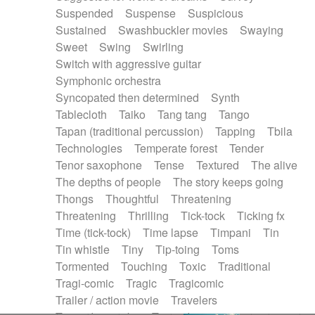
Suspended
Suspense
Suspicious
Sustained
Swashbuckler movies
Swaying
Sweet
Swing
Swirling
Switch with aggressive guitar
Symphonic orchestra
Syncopated then determined
Synth
Tablecloth
Taiko
Tang tang
Tango
Tapan (traditional percussion)
Tapping
Tbila
Technologies
Temperate forest
Tender
Tenor saxophone
Tense
Textured
The alive
The depths of people
The story keeps going
Thongs
Thoughtful
Threatening
Threatening
Thrilling
Tick-tock
Ticking fx
Time (tick-tock)
Time lapse
Timpani
Tin
Tin whistle
Tiny
Tip-toing
Toms
Tormented
Touching
Toxic
Traditional
Tragi-comic
Tragic
Tragicomic
Trailer / action movie
Travelers