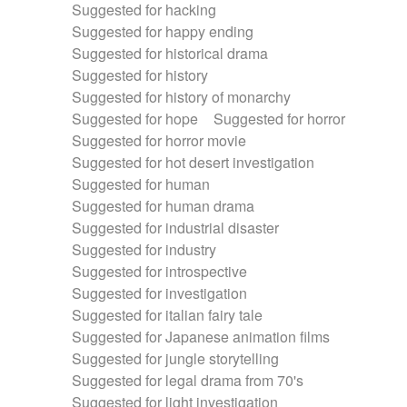
Suggested for hacking
Suggested for happy ending
Suggested for historical drama
Suggested for history
Suggested for history of monarchy
Suggested for hope
Suggested for horror
Suggested for horror movie
Suggested for hot desert investigation
Suggested for human
Suggested for human drama
Suggested for industrial disaster
Suggested for industry
Suggested for introspective
Suggested for investigation
Suggested for italian fairy tale
Suggested for Japanese animation films
Suggested for jungle storytelling
Suggested for legal drama from 70's
Suggested for light investigation