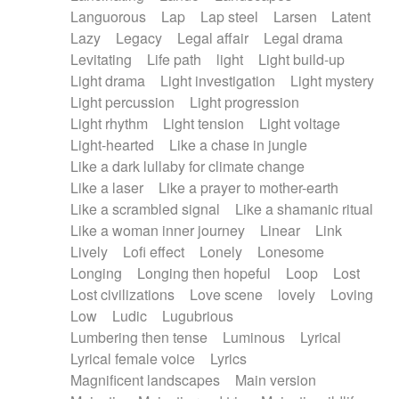
Languorous
Lap
Lap steel
Larsen
Latent
Lazy
Legacy
Legal affair
Legal drama
Levitating
Life path
light
Light build-up
Light drama
Light investigation
Light mystery
Light percussion
Light progression
Light rhythm
Light tension
Light voltage
Light-hearted
Like a chase in jungle
Like a dark lullaby for climate change
Like a laser
Like a prayer to mother-earth
Like a scrambled signal
Like a shamanic ritual
Like a woman inner journey
Linear
Link
Lively
Lofi effect
Lonely
Lonesome
Longing
Longing then hopeful
Loop
Lost
Lost civilizations
Love scene
lovely
Loving
Low
Ludic
Lugubrious
Lumbering then tense
Luminous
Lyrical
Lyrical female voice
Lyrics
Magnificent landscapes
Main version