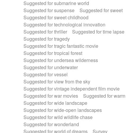
Suggested for submarine world
Suggested for suspense
Suggested for sweet
Suggested for sweet childhood
Suggested for technological innovation
Suggested for thriller
Suggested for time lapse
Suggested for tragedy
Suggested for tragic fantastic movie
Suggested for tropical forest
Suggested for undersea wilderness
Suggested for underwater
Suggested for vessel
Suggested for view from the sky
Suggested for vintage independent film movie
Suggested for war movies
Suggested for warm
Suggested for wide landscape
Suggested for wide-open landscapes
Suggested for wild wildlife chase
Suggested for wonderland
Suggested for world of dreams
Survey