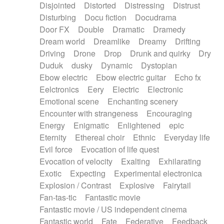
Disjointed
Distorted
Distressing
Distrust
Disturbing
Docu fiction
Docudrama
Door FX
Double
Dramatic
Dramedy
Dream world
Dreamlike
Dreamy
Drifting
Driving
Drone
Drop
Drunk and quirky
Dry
Duduk
dusky
Dynamic
Dystopian
Ebow electric
Ebow electric guitar
Echo fx
Eelctronics
Eery
Electric
Electronic
Emotional scene
Enchanting scenery
Encounter with strangeness
Encouraging
Energy
Enigmatic
Enlightened
epic
Eternity
Ethereal choir
Ethnic
Everyday life
Evil force
Evocation of life quest
Evocation of velocity
Exalting
Exhilarating
Exotic
Expecting
Experimental electronica
Explosion / Contrast
Explosive
Fairytail
Fan-tas-tic
Fantastic movie
Fantastic movie / US independent cinema
Fantastic world
Fate
Federative
Feedback