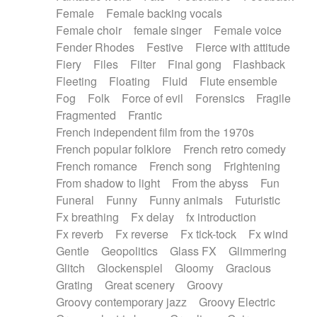
Female
Female backing vocals
Female choir
female singer
Female voice
Fender Rhodes
Festive
Fierce with attitude
Fiery
Files
Filter
Final gong
Flashback
Fleeting
Floating
Fluid
Flute ensemble
Fog
Folk
Force of evil
Forensics
Fragile
Fragmented
Frantic
French independent film from the 1970s
French popular folklore
French retro comedy
French romance
French song
Frightening
From shadow to light
From the abyss
Fun
Funeral
Funny
Funny animals
Futuristic
Fx breathing
Fx delay
fx introduction
Fx reverb
Fx reverse
Fx tick-tock
Fx wind
Gentle
Geopolitics
Glass FX
Glimmering
Glitch
Glockenspiel
Gloomy
Gracious
Grating
Great scenery
Groovy
Groovy contemporary jazz
Groovy Electric