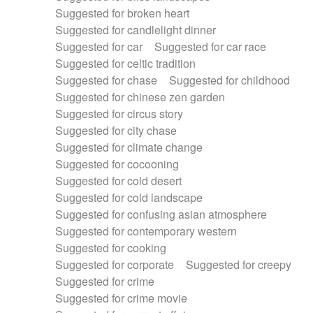
Suggested for broken heart
Suggested for candlelight dinner
Suggested for car
Suggested for car race
Suggested for celtic tradition
Suggested for chase
Suggested for childhood
Suggested for chinese zen garden
Suggested for circus story
Suggested for city chase
Suggested for climate change
Suggested for cocooning
Suggested for cold desert
Suggested for cold landscape
Suggested for confusing asian atmosphere
Suggested for contemporary western
Suggested for cooking
Suggested for corporate
Suggested for creepy
Suggested for crime
Suggested for crime movie