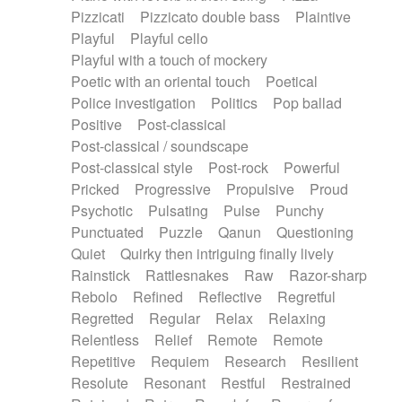
Pizzicati
Pizzicato double bass
Plaintive
Playful
Playful cello
Playful with a touch of mockery
Poetic with an oriental touch
Poetical
Police investigation
Politics
Pop ballad
Positive
Post-classical
Post-classical / soundscape
Post-classical style
Post-rock
Powerful
Pricked
Progressive
Propulsive
Proud
Psychotic
Pulsating
Pulse
Punchy
Punctuated
Puzzle
Qanun
Questioning
Quiet
Quirky then intriguing finally lively
Rainstick
Rattlesnakes
Raw
Razor-sharp
Rebolo
Refined
Reflective
Regretful
Regretted
Regular
Relax
Relaxing
Relentless
Relief
Remote
Remote
Repetitive
Requiem
Research
Resilient
Resolute
Resonant
Restful
Restrained