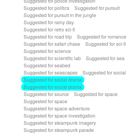
Suggested for police investigation
Suggested for politics
Suggested for pursuit
Suggested for pursuit in the jungle
Suggested for rainy day
Suggested for retro sci-fi
Suggested for road trip
Suggested for romance
Suggested for safari chase
Suggested for sci-fi
Suggested for science
Suggested for scientific lab
Suggested for sea
Suggested for seabed
Suggested for seascapes
Suggested for social
Suggested for social drama
Suggested for social drama
Suggested for source
Suggested for space
Suggested for space
Suggested for space adventure
Suggested for space investigation
Suggested for steampunk imagery
Suggested for steampunk parade