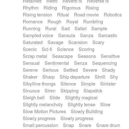
Retained
Retro
Reverb fx
Reverse fx
Rhythm
Riding
Rigorous
Rising
Rising tension
Ritual
Road movie
Robotics
Romance
Rough
Royal
Rumbling
Running
Rural
Sad
Safari
Sample
Sampled voice
Sansula
Sanza
Sarcastic
Saturated
Savage
Scansion
Scary
Scenic
Sci-fi
Science
Scoring
Scrap metal
Seascape
Seasons
Sensitive
Sensual
Sentimental
Senza
Sequencing
Serene
Serious
Settled
Severe
Shady
Shaker
Sharp
Ship departure
Shrill
Shy
Sibylline thongs
Silence
Simple
Sinister
Sinuous
Siren
Skipping
Slapstick
Sleigh bell
Slide
Slightly magical
Slightly melancholy
Slightly tense
Slow
Slow Motion Pictures
Slowly Building
Slowly progress
Slowly progress
Small percussion
Snap
Snare
Snare drum