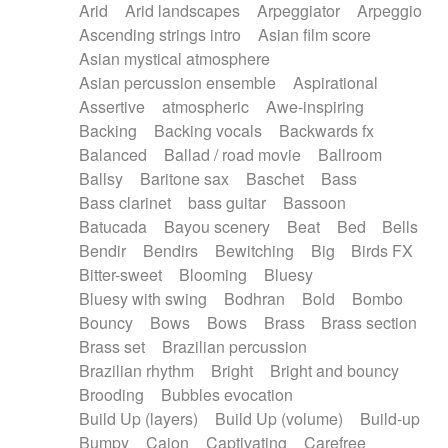
Arid
Arid landscapes
Arpeggiator
Arpeggio
Electric guitar with effects
Piano Solo Jazz
Police comedy
Pop
Ascending strings intro
Asian film score
Electric guitar with fx reverb
Psychedelic
Punk rock
Repetitive music
Asian mystical atmosphere
Electric guitar with reverse fx
Electric keyboard
Rock
Romantic Comedy
samba
Asian percussion ensemble
Aspirational
Electric organ
Electric organ ostinato
SciFi / Fantastic
Slow / Ballad
Soul
Assertive
atmospheric
Awe-inspiring
Electric piano
Electric piano
Spanish - Flamenco
Symphonic
Synthpop
Backing
Backing vocals
Backwards fx
Electric Textures
Electro
Synthwave
Thriller
Trailer
Balanced
Ballad / road movie
Ballroom
Electro-Acoustic Guitar
Electronic
Trip-Hop / Downtempo
waltz
Waltz
Ballsy
Baritone sax
Baschet
Bass
Electronic bass
Electronic drums
Waltz movement
Bass clarinet
bass guitar
Bassoon
Electronic percussion
Electronic percussion
Batucada
Bayou scenery
Beat
Bed
Bells
Electronic Textures
Ethnic flute
Bendir
Bendirs
Bewitching
Big
Birds FX
Ethnic percussion
Fanfare
Felt piano
Bitter-sweet
Blooming
Bluesy
Fender keyboard
Flute
Flutes
Folk guitar
Bluesy with swing
Bodhran
Bold
Bombo
Frame drum
Fx
Glass harmonica
Bouncy
Bows
Bows
Brass
Brass section
Glockenspiel
Glokenspiel
Gong
Brass set
Brazilian percussion
Graceful thongs
Great reverb
Guitar tapping
Brazilian rhythm
Bright
Bright and bouncy
Guitars
Gypsy guitar
Hammond organ
Brooding
Bubbles evocation
Handclap
Hang drum
Harmonica
Harp
Build Up (layers)
Build Up (volume)
Build-up
Harpsichord
Heavy Battery
Highland pipes
Bumpy
Cajon
Captivating
Carefree