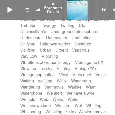
Treated marimba
Treated piano sequence
A
A Forgotten Dream
Tremolo fx
Triangle
Tribal
Tribal percussion
Forgotten
Dream
Trippy
Triumphant
tropical forest
Troubled then calm
Tuned
Tuned percussion
Turbulent
Twangy
Twirling
Ufo
Unclassifiable
Underground atmosphere
Underscore
Underwater
Undulating
Unifying
Unknown worlds
Unstable
Uplifting
Urban
Urgent
Vaporous
Very Low
Vibrating
Vibrations of womenEnergy
Video game FX
View from the sky
Villainy
Vintage 70's
Vintage pop ballad
Vinyl
Viola duet
Voice
Waiting
walking
Waltz
Wandering
Wandering
War movie
Warlike
Warm
Waterphone
We alert
We have a wire
We hold
Web
Weird
Weird
Well-known tune
Western
Wet
Whirling
Whispering
Whistling like in a Western movie