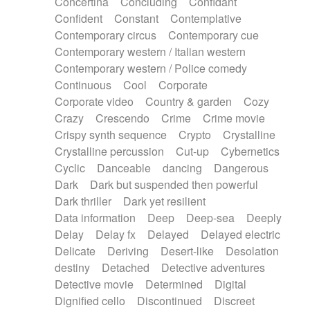
Concertina
Concluding
Confidant
Theremin
Thongs Set
Tiny percussion
Confident
Constant
Contemplative
Tongue
Tongue drum
Toy piano
Trumpet
Contemporary circus
Contemporary cue
Tuba
Tuned percussion
Twangy guitar
Contemporary western / Italian western
Ukulele
Vibraphone
Viola
Violin
Vocoder
Contemporary western / Police comedy
Voice
Voice samples
water gong
Continuous
Cool
Corporate
Water triangle
Whimsical
Whistle
Wurlitzer
Corporate video
Country & garden
Cozy
Xylophone
Xylophone, Marimba
Crazy
Crescendo
Crime
Crime movie
Crispy synth sequence
Crypto
Crystalline
Crystalline percussion
Cut-up
Cybernetics
Cyclic
Danceable
dancing
Dangerous
Dark
Dark but suspended then powerful
Dark thriller
Dark yet resilient
Data information
Deep
Deep-sea
Deeply
Delay
Delay fx
Delayed
Delayed electric
Delicate
Deriving
Desert-like
Desolation
destiny
Detached
Detective adventures
Detective movie
Determined
Digital
Dignified cello
Discontinued
Discreet