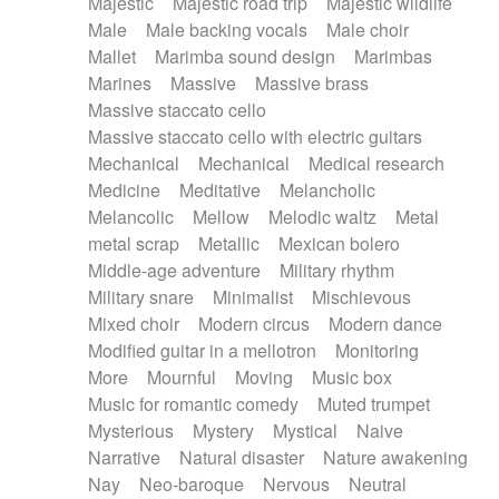
Majestic
Majestic road trip
Majestic wildlife
Male
Male backing vocals
Male choir
Mallet
Marimba sound design
Marimbas
Marines
Massive
Massive brass
Massive staccato cello
Massive staccato cello with electric guitars
Mechanical
Mechanical
Medical research
Medicine
Meditative
Melancholic
Melancolic
Mellow
Melodic waltz
Metal
metal scrap
Metallic
Mexican bolero
Middle-age adventure
Military rhythm
Military snare
Minimalist
Mischievous
Mixed choir
Modern circus
Modern dance
Modified guitar in a mellotron
Monitoring
More
Mournful
Moving
Music box
Music for romantic comedy
Muted trumpet
Mysterious
Mystery
Mystical
Naive
Narrative
Natural disaster
Nature awakening
Nay
Neo-baroque
Nervous
Neutral