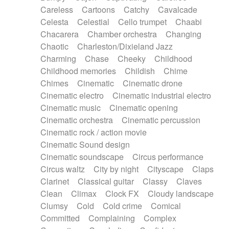
Horn
Horn
Horns
Instrumental
Careless
Cartoons
Catchy
Cavalcade
Japanese bowl
Jewharp
Keyboard
Celesta
Celestial
Cello trumpet
Chaabi
Keyboard
Keyboard samples
Koto
Low
Chacarera
Chamber orchestra
Changing
Mandolin
Maracas
Marimba
Mellotron
Chaotic
Charleston/Dixieland Jazz
Melodica
Melotron
military drum
Charming
Chase
Cheeky
Childhood
Musical saw
Orchestra
Organ
Pedal steel
Childhood memories
Childish
Chime
Percussion
Percussions
Pianet
Piano
Chimes
Cinematic
Cinematic drone
Pizzicato
Pizzicato delay
Pizzicato violin
Cinematic electro
Cinematic industrial electro
Prepared piano
Prepared Piano
Reverb
Cinematic music
Cinematic opening
Reverberated
Reverse piano
Rhodes
Cinematic orchestra
Cinematic percussion
Ropes
Sanza / Kess Kess
Saturated
Cinematic rock / action movie
Saxophone
Singing bowl
Sitar
Slide guitar
Cinematic Sound design
Slide guitar
Snap of the fingers
Solo
Cinematic soundscape
Circus performance
Solo instr.
Sonar
Spanish guitar
Circus waltz
City by night
Cityscape
Claps
String pizzicato
String Quartet
String set
Clarinet
Classical guitar
Classy
Claves
String trio
String'section
Strings Ensemble
Clean
Climax
Clock FX
Cloudy landscape
Sub bass
Sweep
Symphony orchestra
Clumsy
Cold
Cold crime
Comical
Synth
Synthesizer
Tabla
Tables
Tambura
Committed
Complaining
Complex
Tampura
Tapan
Techno drums
Teremine