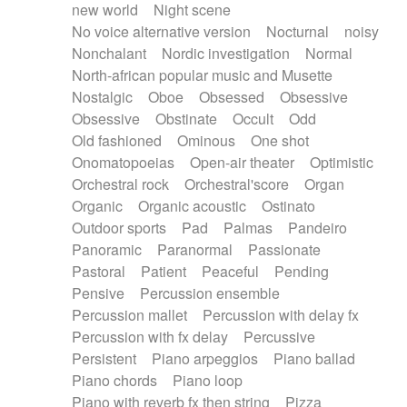
new world
Night scene
No voice alternative version
Nocturnal
noisy
Nonchalant
Nordic investigation
Normal
North-african popular music and Musette
Nostalgic
Oboe
Obsessed
Obsessive
Obsessive
Obstinate
Occult
Odd
Old fashioned
Ominous
One shot
Onomatopoeias
Open-air theater
Optimistic
Orchestral rock
Orchestral'score
Organ
Organic
Organic acoustic
Ostinato
Outdoor sports
Pad
Palmas
Pandeiro
Panoramic
Paranormal
Passionate
Pastoral
Patient
Peaceful
Pending
Pensive
Percussion ensemble
Percussion mallet
Percussion with delay fx
Percussion with fx delay
Percussive
Persistent
Piano arpeggios
Piano ballad
Piano chords
Piano loop
Piano with reverb fx then string
Pizza