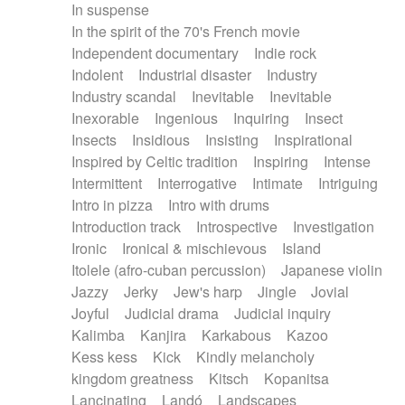
In suspense
In the spirit of the 70's French movie
Independent documentary
Indie rock
Indolent
Industrial disaster
Industry
Industry scandal
Inevitable
Inevitable
Inexorable
Ingenious
Inquiring
Insect
Insects
Insidious
Insisting
Inspirational
Inspired by Celtic tradition
Inspiring
Intense
Intermittent
Interrogative
Intimate
Intriguing
Intro in pizza
Intro with drums
Introduction track
Introspective
Investigation
Ironic
Ironical & mischievous
Island
Itolele (afro-cuban percussion)
Japanese violin
Jazzy
Jerky
Jew's harp
Jingle
Jovial
Joyful
Judicial drama
Judicial inquiry
Kalimba
Kanjira
Karkabous
Kazoo
Kess kess
Kick
Kindly melancholy
kingdom greatness
Kitsch
Kopanitsa
Lancinating
Landó
Landscapes