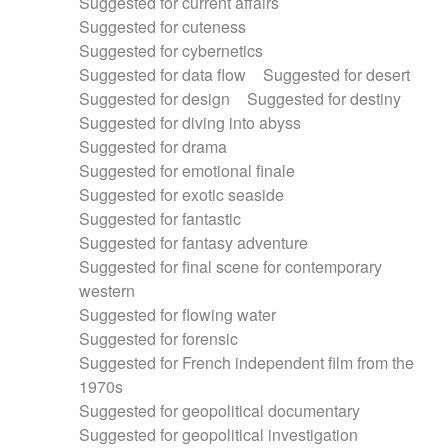
Suggested for current affairs
Suggested for cuteness
Suggested for cybernetics
Suggested for data flow
Suggested for desert
Suggested for design
Suggested for destiny
Suggested for diving into abyss
Suggested for drama
Suggested for emotional finale
Suggested for exotic seaside
Suggested for fantastic
Suggested for fantasy adventure
Suggested for final scene for contemporary
western
Suggested for flowing water
Suggested for forensic
Suggested for French independent film from the
1970s
Suggested for geopolitical documentary
Suggested for geopolitical investigation