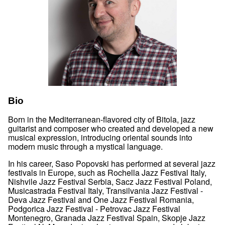
Bio
Born in the Mediterranean-flavored city of Bitola, jazz
guitarist and composer who created and developed a new
musical expression, introducing oriental sounds into
modern music through a mystical language.
In his career, Saso Popovski has performed at several jazz
festivals in Europe, such as Rochella Jazz Festival Italy,
Nishvile Jazz Festival Serbia, Sacz Jazz Festival Poland,
Musicastrada Festival Italy, Transilvania Jazz Festival -
Deva Jazz Festival and One Jazz Festival Romania,
Podgorica Jazz Festival - Petrovac Jazz Festival
Montenegro, Granada Jazz Festival Spain, Skopje Jazz