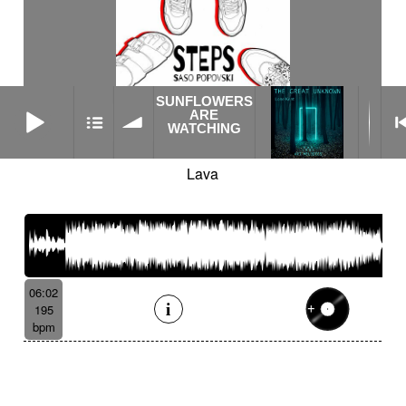
SUNFLOWERS
SUNFLOWERS ARE WATCHING
ARE
WATCHING
Lava
06:02
195
bpm