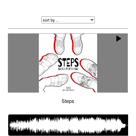
Steps