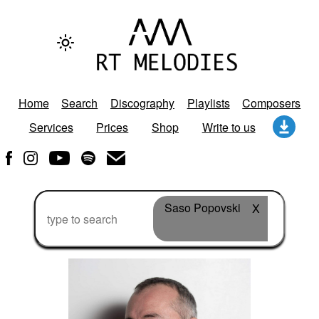
Home
Search
Discography
Playlists
Composers
Services
Prices
Shop
Write to us
Saso Popovski
X