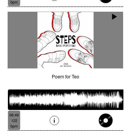
bpm
Poem for Teo
06:49
122
bpm