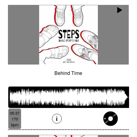
Behind Time
05:37
170
bpm