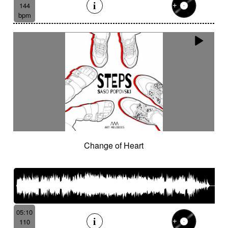
144
bpm
Change of Heart
05:10
110