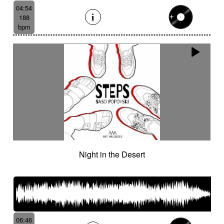
04:54
188
bpm
Night in the Desert
06:46