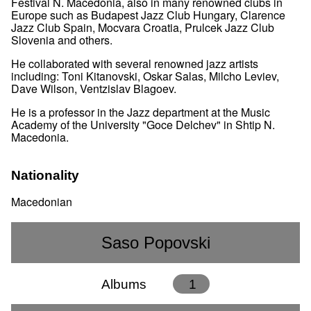
Festival N. Macedonia, also in many renowned clubs in
Europe such as Budapest Jazz Club Hungary, Clarence
Jazz Club Spain, Mocvara Croatia, Prulcek Jazz Club
Slovenia and others.
He collaborated with several renowned jazz artists
including: Toni Kitanovski, Oskar Salas, Milcho Leviev,
Dave Wilson, Ventzislav Blagoev.
He is a professor in the Jazz department at the Music
Academy of the University "Goce Delchev" in Shtip N.
Macedonia.
Nationality
Macedonian
Saso Popovski
Albums
1