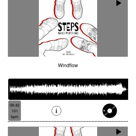
Windflow
06:42
101
bpm