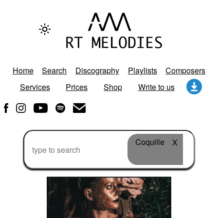
Home
Search
Discography
Playlists
Composers
Services
Prices
Shop
Write to us
Coquille
X