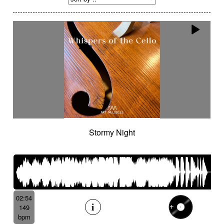
Stormy Night
02:54
149
bpm