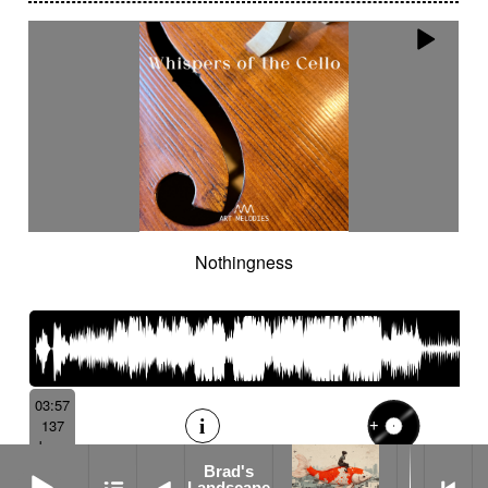
Nothingness
03:57
137
bpm
Brad's Landscape
Brad's
Landscape