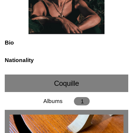
Bio
Nationality
Coquille
Albums
1