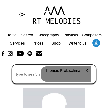
Home
Search
Discography
Playlists
Composers
Services
Prices
Shop
Write to us
Thomas Kretzschmar
X