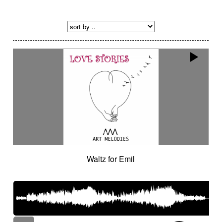
Waltz for Emil