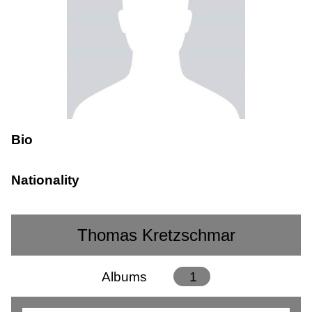
Bio
Nationality
Thomas Kretzschmar
Albums
1