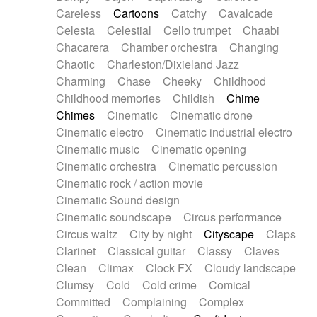
Horn
Horn
Horns
Instrumental
Careless
Cartoons
Catchy
Cavalcade
Japanese bowl
Jewharp
Keyboard
Celesta
Celestial
Cello trumpet
Chaabi
Keyboard
Keyboard samples
Koto
Low
Chacarera
Chamber orchestra
Changing
Mandolin
Maracas
Marimba
Mellotron
Chaotic
Charleston/Dixieland Jazz
Melodica
Melotron
military drum
Charming
Chase
Cheeky
Childhood
Musical saw
Orchestra
Organ
Pedal steel
Childhood memories
Childish
Chime
Percussion
Percussions
Pianet
Piano
Chimes
Cinematic
Cinematic drone
Pizzicato
Pizzicato delay
Pizzicato violin
Cinematic electro
Cinematic industrial electro
Prepared piano
Prepared Piano
Reverb
Cinematic music
Cinematic opening
Reverberated
Reverse piano
Rhodes
Cinematic orchestra
Cinematic percussion
Ropes
Sanza / Kess Kess
Saturated
Cinematic rock / action movie
Saxophone
Singing bowl
Sitar
Slide guitar
Cinematic Sound design
Slide guitar
Snap of the fingers
Solo
Cinematic soundscape
Circus performance
Solo instr.
Sonar
Spanish guitar
Circus waltz
City by night
Cityscape
Claps
String pizzicato
String Quartet
String set
Clarinet
Classical guitar
Classy
Claves
String trio
String'section
Strings Ensemble
Clean
Climax
Clock FX
Cloudy landscape
Sub bass
Sweep
Symphony orchestra
Clumsy
Cold
Cold crime
Comical
Synth
Synthesizer
Tabla
Tables
Tambura
Committed
Complaining
Complex
Tampura
Tapan
Techno drums
Teremine