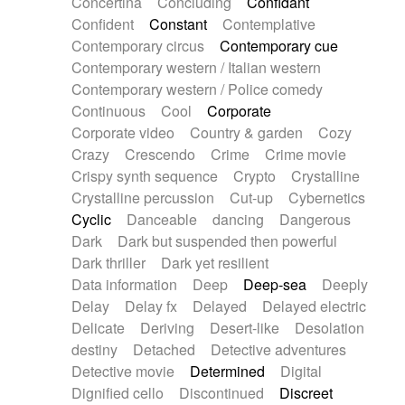
Concertina
Concluding
Confidant
Theremin
Thongs Set
Tiny percussion
Confident
Constant
Contemplative
Tongue
Tongue drum
Toy piano
Trumpet
Contemporary circus
Contemporary cue
Tuba
Tuned percussion
Twangy guitar
Contemporary western / Italian western
Ukulele
Vibraphone
Viola
Violin
Vocoder
Contemporary western / Police comedy
Voice
Voice samples
water gong
Continuous
Cool
Corporate
Water triangle
Whimsical
Whistle
Wurlitzer
Corporate video
Country & garden
Cozy
Xylophone
Xylophone, Marimba
Crazy
Crescendo
Crime
Crime movie
Crispy synth sequence
Crypto
Crystalline
Crystalline percussion
Cut-up
Cybernetics
Cyclic
Danceable
dancing
Dangerous
Dark
Dark but suspended then powerful
Dark thriller
Dark yet resilient
Data information
Deep
Deep-sea
Deeply
Delay
Delay fx
Delayed
Delayed electric
Delicate
Deriving
Desert-like
Desolation
destiny
Detached
Detective adventures
Detective movie
Determined
Digital
Dignified cello
Discontinued
Discreet