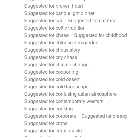
Suggested for broken heart
Suggested for candlelight dinner
Suggested for car
Suggested for car race
Suggested for celtic tradition
Suggested for chase
Suggested for childhood
Suggested for chinese zen garden
Suggested for circus story
Suggested for city chase
Suggested for climate change
Suggested for cocooning
Suggested for cold desert
Suggested for cold landscape
Suggested for confusing asian atmosphere
Suggested for contemporary western
Suggested for cooking
Suggested for corporate
Suggested for creepy
Suggested for crime
Suggested for crime movie