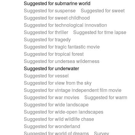
Suggested for submarine world
Suggested for suspense
Suggested for sweet
Suggested for sweet childhood
Suggested for technological innovation
Suggested for thriller
Suggested for time lapse
Suggested for tragedy
Suggested for tragic fantastic movie
Suggested for tropical forest
Suggested for undersea wilderness
Suggested for underwater
Suggested for vessel
Suggested for view from the sky
Suggested for vintage independent film movie
Suggested for war movies
Suggested for warm
Suggested for wide landscape
Suggested for wide-open landscapes
Suggested for wild wildlife chase
Suggested for wonderland
Suggested for world of dreams
Survey