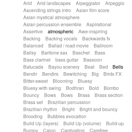
Arid
Arid landscapes
Arpeggiator
Arpeggio
Electric guitar with effects
Piano Solo Jazz
Police comedy
Pop
Ascending strings intro
Asian film score
Electric guitar with fx reverb
Psychedelic
Punk rock
Repetitive music
Asian mystical atmosphere
Electric guitar with reverse fx
Electric keyboard
Rock
Romantic Comedy
samba
Asian percussion ensemble
Aspirational
Electric organ
Electric organ ostinato
SciFi / Fantastic
Slow / Ballad
Soul
Assertive
atmospheric
Awe-inspiring
Electric piano
Electric piano
Spanish - Flamenco
Symphonic
Synthpop
Backing
Backing vocals
Backwards fx
Electric Textures
Electro
Synthwave
Thriller
Trailer
Balanced
Ballad / road movie
Ballroom
Electro-Acoustic Guitar
Electronic
Trip-Hop / Downtempo
waltz
Waltz
Ballsy
Baritone sax
Baschet
Bass
Electronic bass
Electronic drums
Waltz movement
Bass clarinet
bass guitar
Bassoon
Electronic percussion
Electronic percussion
Batucada
Bayou scenery
Beat
Bed
Bells
Electronic Textures
Ethnic flute
Bendir
Bendirs
Bewitching
Big
Birds FX
Ethnic percussion
Fanfare
Felt piano
Bitter-sweet
Blooming
Bluesy
Fender keyboard
Flute
Flutes
Folk guitar
Bluesy with swing
Bodhran
Bold
Bombo
Frame drum
Fx
Glass harmonica
Bouncy
Bows
Bows
Brass
Brass section
Glockenspiel
Glokenspiel
Gong
Brass set
Brazilian percussion
Graceful thongs
Great reverb
Guitar tapping
Brazilian rhythm
Bright
Bright and bouncy
Guitars
Gypsy guitar
Hammond organ
Brooding
Bubbles evocation
Handclap
Hang drum
Harmonica
Harp
Build Up (layers)
Build Up (volume)
Build-up
Harpsichord
Heavy Battery
Highland pipes
Bumpy
Cajon
Captivating
Carefree