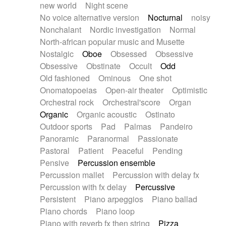
new world
Night scene
No voice alternative version
Nocturnal
noisy
Nonchalant
Nordic investigation
Normal
North-african popular music and Musette
Nostalgic
Oboe
Obsessed
Obsessive
Obsessive
Obstinate
Occult
Odd
Old fashioned
Ominous
One shot
Onomatopoeias
Open-air theater
Optimistic
Orchestral rock
Orchestral'score
Organ
Organic
Organic acoustic
Ostinato
Outdoor sports
Pad
Palmas
Pandeiro
Panoramic
Paranormal
Passionate
Pastoral
Patient
Peaceful
Pending
Pensive
Percussion ensemble
Percussion mallet
Percussion with delay fx
Percussion with fx delay
Percussive
Persistent
Piano arpeggios
Piano ballad
Piano chords
Piano loop
Piano with reverb fx then string
Pizza