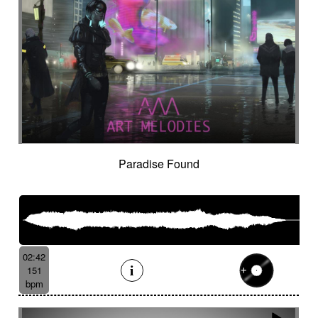
Paradise Found
02:42
151
bpm