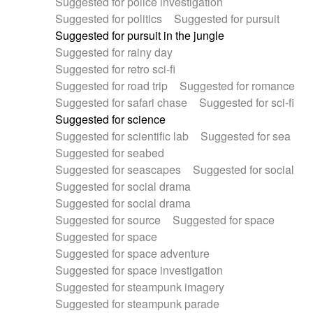
Suggested for police investigation
Suggested for politics
Suggested for pursuit
Suggested for pursuit in the jungle
Suggested for rainy day
Suggested for retro sci-fi
Suggested for road trip
Suggested for romance
Suggested for safari chase
Suggested for sci-fi
Suggested for science
Suggested for scientific lab
Suggested for sea
Suggested for seabed
Suggested for seascapes
Suggested for social
Suggested for social drama
Suggested for social drama
Suggested for source
Suggested for space
Suggested for space
Suggested for space adventure
Suggested for space investigation
Suggested for steampunk imagery
Suggested for steampunk parade