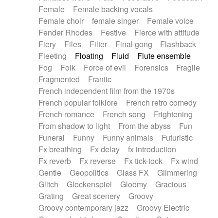
Female
Female backing vocals
Female choir
female singer
Female voice
Fender Rhodes
Festive
Fierce with attitude
Fiery
Files
Filter
Final gong
Flashback
Fleeting
Floating
Fluid
Flute ensemble
Fog
Folk
Force of evil
Forensics
Fragile
Fragmented
Frantic
French independent film from the 1970s
French popular folklore
French retro comedy
French romance
French song
Frightening
From shadow to light
From the abyss
Fun
Funeral
Funny
Funny animals
Futuristic
Fx breathing
Fx delay
fx introduction
Fx reverb
Fx reverse
Fx tick-tock
Fx wind
Gentle
Geopolitics
Glass FX
Glimmering
Glitch
Glockenspiel
Gloomy
Gracious
Grating
Great scenery
Groovy
Groovy contemporary jazz
Groovy Electric