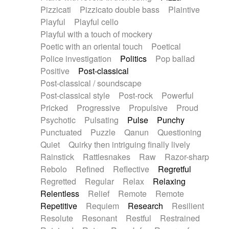
Pizzicati
Pizzicato double bass
Plaintive
Playful
Playful cello
Playful with a touch of mockery
Poetic with an oriental touch
Poetical
Police investigation
Politics
Pop ballad
Positive
Post-classical
Post-classical / soundscape
Post-classical style
Post-rock
Powerful
Pricked
Progressive
Propulsive
Proud
Psychotic
Pulsating
Pulse
Punchy
Punctuated
Puzzle
Qanun
Questioning
Quiet
Quirky then intriguing finally lively
Rainstick
Rattlesnakes
Raw
Razor-sharp
Rebolo
Refined
Reflective
Regretful
Regretted
Regular
Relax
Relaxing
Relentless
Relief
Remote
Remote
Repetitive
Requiem
Research
Resilient
Resolute
Resonant
Restful
Restrained