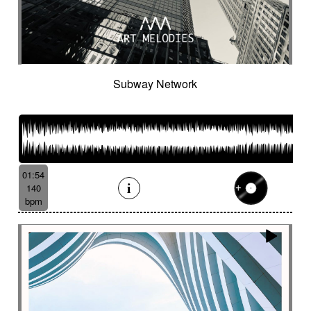
Subway Network
01:54
140
bpm