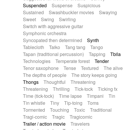
Suspended
Suspense
Suspicious
Sustained
Swashbuckler movies
Swaying
Sweet
Swing
Swirling
Switch with aggressive guitar
Symphonic orchestra
Syncopated then determined
Synth
Tablecloth
Taiko
Tang tang
Tango
Tapan (traditional percussion)
Tapping
Tbila
Technologies
Temperate forest
Tender
Tenor saxophone
Tense
Textured
The alive
The depths of people
The story keeps going
Thongs
Thoughtful
Threatening
Threatening
Thrilling
Tick-tock
Ticking fx
Time (tick-tock)
Time lapse
Timpani
Tin
Tin whistle
Tiny
Tip-toing
Toms
Tormented
Touching
Toxic
Traditional
Tragi-comic
Tragic
Tragicomic
Trailer / action movie
Travelers