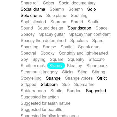
Snare roll
Sober
Social documentary
Social drama
Solemn
Solemn
Solo
Solo drums
Solo piano
Soothing
Sophisticated
Soprano
Sordid
Soulful
Sound
Sound design
Soundscape
Space
Spacey
Spacey guitar
Spacey then confidant
Spacey then determined
Spacious
Spare
Sparkling
Sparse
Spatial
Speak drum
Spectral
Spooky
Sprightly and light-hearted
Spy
Spying
Square
Squeaky
Staccato
Stadium rock
Steady
Stealthy
Steampunk
Steampunk imagery
Sticks
Sting
Stirring
Storytelling
Strange
Strange voices
Strict
Stripped
Stubborn
Sub
Submarine
Subterranean
Subtle
Sudden
Suggested
Suggested for action
Suggested for asian nature
Suggested for beautiful
Suggested for bliss landscapes