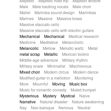
Majestic
Majestic road trip
Majestic wildlife
Male
Male backing vocals
Male choir
Mallet
Marimba sound design
Marimbas
Marines
Massive
Massive brass
Massive staccato cello
Massive staccato cello with electric guitars
Mechanical
Mechanical
Medical research
Medicine
Meditative
Melancholic
Melancolic
Mellow
Melodic waltz
Metal
metal scrap
Metallic
Mexican bolero
Middle-age adventure
Military rhythm
Military snare
Minimalist
Mischievous
Mixed choir
Modern circus
Modern dance
Modified guitar in a mellotron
Monitoring
More
Mournful
Moving
Music box
Music for romantic comedy
Muted trumpet
Mysterious
Mystery
Mystical
Naive
Narrative
Natural disaster
Nature awakening
Nay
Neo-baroque
Nervous
Neutral