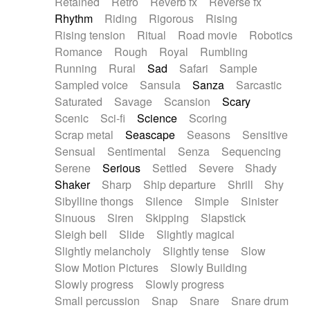
Retained
Retro
Reverb fx
Reverse fx
Rhythm
Riding
Rigorous
Rising
Rising tension
Ritual
Road movie
Robotics
Romance
Rough
Royal
Rumbling
Running
Rural
Sad
Safari
Sample
Sampled voice
Sansula
Sanza
Sarcastic
Saturated
Savage
Scansion
Scary
Scenic
Sci-fi
Science
Scoring
Scrap metal
Seascape
Seasons
Sensitive
Sensual
Sentimental
Senza
Sequencing
Serene
Serious
Settled
Severe
Shady
Shaker
Sharp
Ship departure
Shrill
Shy
Sibylline thongs
Silence
Simple
Sinister
Sinuous
Siren
Skipping
Slapstick
Sleigh bell
Slide
Slightly magical
Slightly melancholy
Slightly tense
Slow
Slow Motion Pictures
Slowly Building
Slowly progress
Slowly progress
Small percussion
Snap
Snare
Snare drum