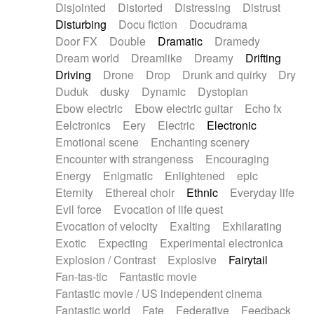
Disjointed
Distorted
Distressing
Distrust
Disturbing
Docu fiction
Docudrama
Door FX
Double
Dramatic
Dramedy
Dream world
Dreamlike
Dreamy
Drifting
Driving
Drone
Drop
Drunk and quirky
Dry
Duduk
dusky
Dynamic
Dystopian
Ebow electric
Ebow electric guitar
Echo fx
Eelctronics
Eery
Electric
Electronic
Emotional scene
Enchanting scenery
Encounter with strangeness
Encouraging
Energy
Enigmatic
Enlightened
epic
Eternity
Ethereal choir
Ethnic
Everyday life
Evil force
Evocation of life quest
Evocation of velocity
Exalting
Exhilarating
Exotic
Expecting
Experimental electronica
Explosion / Contrast
Explosive
Fairytail
Fan-tas-tic
Fantastic movie
Fantastic movie / US independent cinema
Fantastic world
Fate
Federative
Feedback