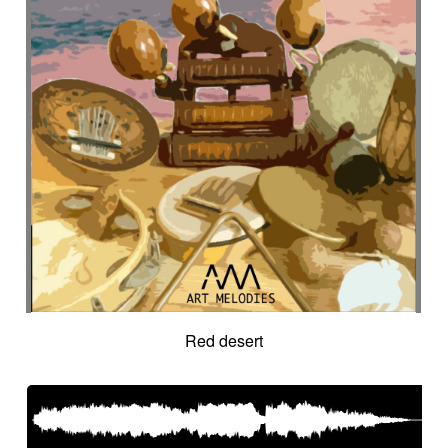
Red desert