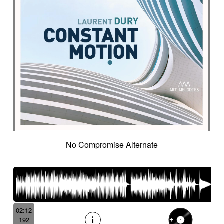
No Compromise Alternate
02:12
192