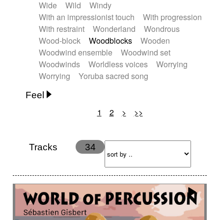
Wide
Wild
Windy
With an impressionist touch
With progression
With restraint
Wonderland
Wondrous
Wood-block
Woodblocks
Wooden
Woodwind ensemble
Woodwind set
Woodwinds
Worldless voices
Worrying
Worrying
Yoruba sacred song
Feel
1
2
>
>>
Anxious
Calm
Childish
Dancing
Dreamy
Drunk
Elegant
Emotional
Energetic
Energy
Ethereal
Fashion / Attitude
Tracks
34
Feminine
Fun
Happy
Happy & joyful
Heroic / Epic
Hopeful
Hypnotic
Intimist
Laidback / Cool
Magical
Massive / Heavy
Nostalgic
Performance
Quirky
Romantic
Sad
Suggested for animated movie
Suspense