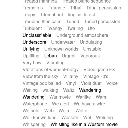
Treated marimba
Treated piano sequence
Tremolo fx
Triangle
Tribal
Tribal percussion
Trippy
Triumphant
tropical forest
Troubled then calm
Tuned
Tuned percussion
Turbulent
Twangy
Twirling
Ufo
Unclassifiable
Underground atmosphere
Underscore
Underwater
Undulating
Unifying
Unknown worlds
Unstable
Uplifting
Urban
Urgent
Vaporous
Very Low
Vibrating
Vibrations of womenEnergy
Video game FX
View from the sky
Villainy
Vintage 70's
Vintage pop ballad
Vinyl
Viola duet
Voice
Waiting
walking
Waltz
Wandering
Wandering
War movie
Warlike
Warm
Waterphone
We alert
We have a wire
We hold
Web
Weird
Weird
Well-known tune
Western
Wet
Whirling
Whispering
Whistling like in a Western movie