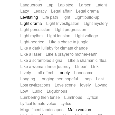
Languorous
Lap
Lap steel
Larsen
Latent
Lazy
Legacy
Legal affair
Legal drama
Levitating
Life path
light
Light build-up
Light drama
Light investigation
Light mystery
Light percussion
Light progression
Light rhythm
Light tension
Light voltage
Light-hearted
Like a chase in jungle
Like a dark lullaby for climate change
Like a laser
Like a prayer to mother-earth
Like a scrambled signal
Like a shamanic ritual
Like a woman inner journey
Linear
Link
Lively
Lofi effect
Lonely
Lonesome
Longing
Longing then hopeful
Loop
Lost
Lost civilizations
Love scene
lovely
Loving
Low
Ludic
Lugubrious
Lumbering then tense
Luminous
Lyrical
Lyrical female voice
Lyrics
Magnificent landscapes
Main version