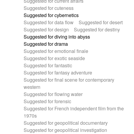
Suggested for current affairs
Suggested for cuteness
Suggested for cybernetics
Suggested for data flow
Suggested for desert
Suggested for design
Suggested for destiny
Suggested for diving into abyss
Suggested for drama
Suggested for emotional finale
Suggested for exotic seaside
Suggested for fantastic
Suggested for fantasy adventure
Suggested for final scene for contemporary
western
Suggested for flowing water
Suggested for forensic
Suggested for French independent film from the
1970s
Suggested for geopolitical documentary
Suggested for geopolitical investigation