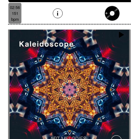
02:56
151
bpm