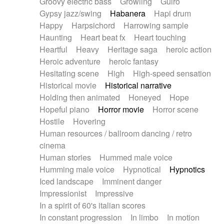
Groovy electric bass
Growling
Guiro
Gypsy jazz/swing
Habanera
Hapi drum
Happy
Harpsichord
Harrowing sample
Haunting
Heart beat fx
Heart touching
Heartful
Heavy
Heritage saga
heroic action
Heroic adventure
heroic fantasy
Hesitating scene
High
High-speed sensation
Historical movie
Historical narrative
Holding then animated
Honeyed
Hope
Hopeful piano
Horror movie
Horror scene
Hostile
Hovering
Human resources / ballroom dancing / retro
cinema
Human stories
Hummed male voice
Humming male voice
Hypnotical
Hypnotics
Iced landscape
Imminent danger
Impressionist
Impressive
In a spirit of 60's italian scores
In constant progression
In limbo
In motion