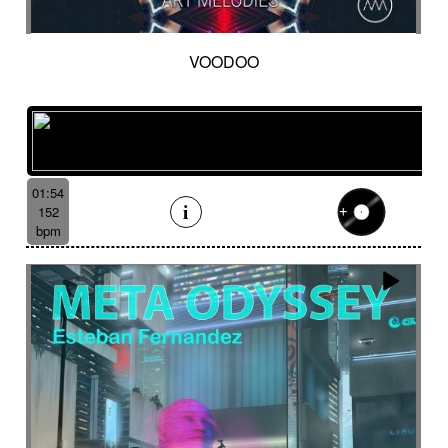
VOODOO
01:54
152
bpm