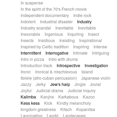
In suspense
In the spirit of the 70's French movie
Independent documentary
Indie rock
Indolent
Industrial disaster
Industry
Industry scandal
Inevitable
Inevitable
Inexorable
Ingenious
Inquiring
Insect
Insects
Insidious
Insisting
Inspirational
Inspired by Celtic tradition
Inspiring
Intense
Intermittent
Interrogative
Intimate
Intriguing
Intro in pizza
Intro with drums
Introduction track
Introspective
Investigation
Ironic
Ironical & mischievous
Island
Itolele (afro-cuban percussion)
Japanese violin
Jazzy
Jerky
Jew's harp
Jingle
Jovial
Joyful
Judicial drama
Judicial inquiry
Kalimba
Kanjira
Karkabous
Kazoo
Kess kess
Kick
Kindly melancholy
kingdom greatness
Kitsch
Kopanitsa
Lancinating
Landó
Landscapes