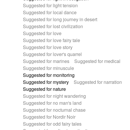
Suggested for light tension
Suggested for local dance
Suggested for long journey in desert
Suggested for lost civilization
Suggested for love
Suggested for love fairy tale
Suggested for love story
Suggested for lover's quarrel
Suggested for marines
Suggested for medical
Suggested for minuscule
Suggested for monitoring
Suggested for mystery
Suggested for narration
Suggested for nature
Suggested for night wandering
Suggested for no man's land
Suggested for nocturnal chase
Suggested for Nordir Noir
Suggested for odd fairy tales