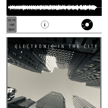
02:16
146
bpm