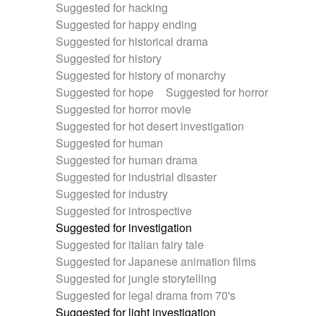
Suggested for hacking
Suggested for happy ending
Suggested for historical drama
Suggested for history
Suggested for history of monarchy
Suggested for hope
Suggested for horror
Suggested for horror movie
Suggested for hot desert investigation
Suggested for human
Suggested for human drama
Suggested for industrial disaster
Suggested for industry
Suggested for introspective
Suggested for investigation
Suggested for italian fairy tale
Suggested for Japanese animation films
Suggested for jungle storytelling
Suggested for legal drama from 70's
Suggested for light investigation