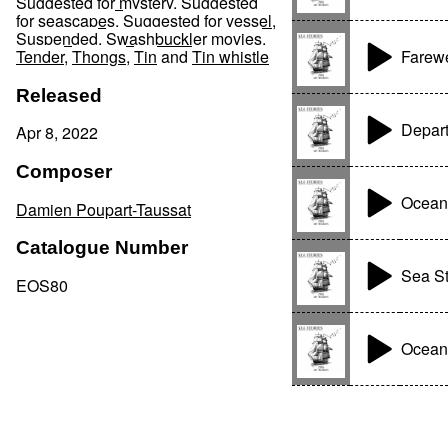
Suggested for mystery
,
Suggested
for seascapes
,
Suggested for vessel
,
Suspended
,
Swashbuckler movies
,
Farewe
Tender
,
Thongs
,
Tin
and
Tin whistle
Released
Depart
Apr 8, 2022
Composer
Ocean
Damien Poupart-Taussat
Catalogue Number
Sea St
EOS80
Ocean'