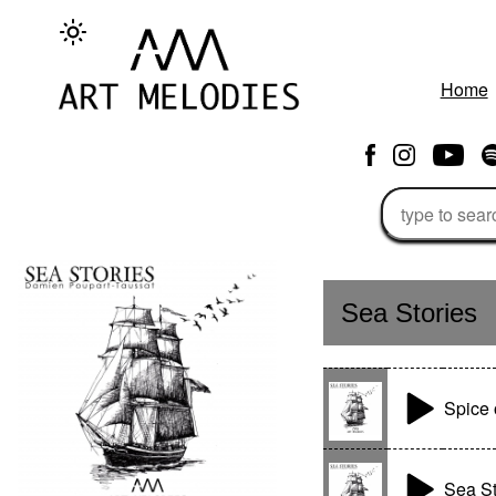
Home
Sea Stories
Spice 
Sea St