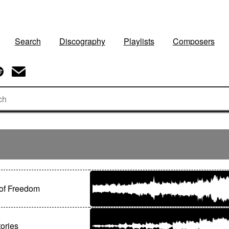
Search
Discography
Playlists
Composers
of Freedom
ories