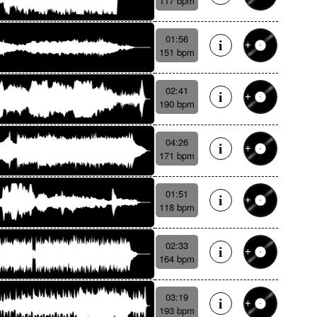
117 bpm
01:56
151 bpm
02:41
190 bpm
04:26
171 bpm
01:51
118 bpm
02:33
164 bpm
03:19
193 bpm