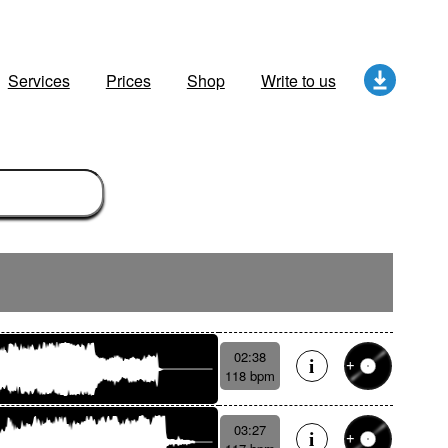
Services
Prices
Shop
Write to us
02:38
118 bpm
03:27