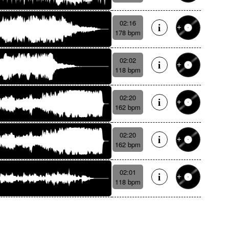
02:16
178 bpm
02:02
118 bpm
02:20
162 bpm
02:20
162 bpm
02:01
118 bpm