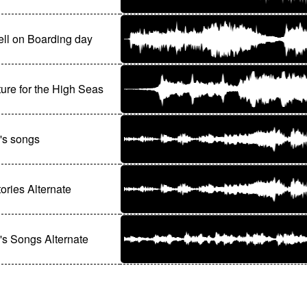
ll on Boarding day
ure for the High Seas
's songs
ories Alternate
s Songs Alternate