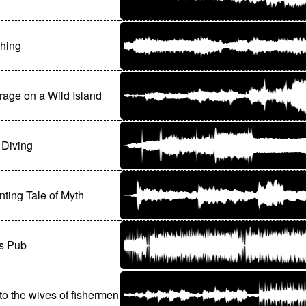
hing
age on a Wild Island
 Diving
ting Tale of Myth
's Pub
o the wives of fishermen