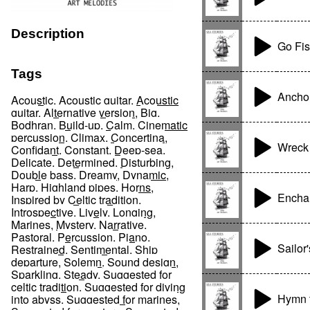
Description
Go Fis
Tags
Anchor
Acoustic
,
Acoustic guitar
,
Acoustic
guitar
,
Alternative version
,
Big
,
Bodhran
,
Build-up
,
Calm
,
Cinematic
percussion
,
Climax
,
Concertina
,
Wreck
Confidant
,
Constant
,
Deep-sea
,
Delicate
,
Determined
,
Disturbing
,
Double bass
,
Dreamy
,
Dynamic
,
Harp
,
Highland pipes
,
Horns
,
Enchan
Inspired by Celtic tradition
,
Introspective
,
Lively
,
Longing
,
Marines
,
Mystery
,
Narrative
,
Pastoral
,
Percussion
,
Piano
,
Sailor
Restrained
,
Sentimental
,
Ship
departure
,
Solemn
,
Sound design
,
Sparkling
,
Steady
,
Suggested for
celtic tradition
,
Suggested for diving
Hymn t
into abyss
,
Suggested for marines
,