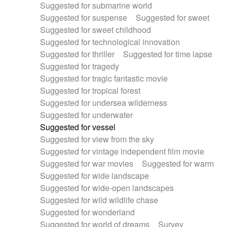
Suggested for submarine world
Suggested for suspense
Suggested for sweet
Suggested for sweet childhood
Suggested for technological innovation
Suggested for thriller
Suggested for time lapse
Suggested for tragedy
Suggested for tragic fantastic movie
Suggested for tropical forest
Suggested for undersea wilderness
Suggested for underwater
Suggested for vessel
Suggested for view from the sky
Suggested for vintage independent film movie
Suggested for war movies
Suggested for warm
Suggested for wide landscape
Suggested for wide-open landscapes
Suggested for wild wildlife chase
Suggested for wonderland
Suggested for world of dreams
Survey