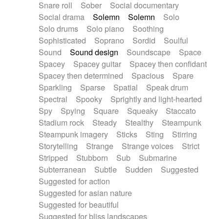
Snare roll
Sober
Social documentary
Social drama
Solemn
Solemn
Solo
Solo drums
Solo piano
Soothing
Sophisticated
Soprano
Sordid
Soulful
Sound
Sound design
Soundscape
Space
Spacey
Spacey guitar
Spacey then confidant
Spacey then determined
Spacious
Spare
Sparkling
Sparse
Spatial
Speak drum
Spectral
Spooky
Sprightly and light-hearted
Spy
Spying
Square
Squeaky
Staccato
Stadium rock
Steady
Stealthy
Steampunk
Steampunk imagery
Sticks
Sting
Stirring
Storytelling
Strange
Strange voices
Strict
Stripped
Stubborn
Sub
Submarine
Subterranean
Subtle
Sudden
Suggested
Suggested for action
Suggested for asian nature
Suggested for beautiful
Suggested for bliss landscapes