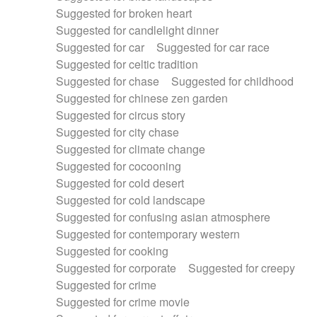
Suggested for broken heart
Suggested for candlelight dinner
Suggested for car
Suggested for car race
Suggested for celtic tradition
Suggested for chase
Suggested for childhood
Suggested for chinese zen garden
Suggested for circus story
Suggested for city chase
Suggested for climate change
Suggested for cocooning
Suggested for cold desert
Suggested for cold landscape
Suggested for confusing asian atmosphere
Suggested for contemporary western
Suggested for cooking
Suggested for corporate
Suggested for creepy
Suggested for crime
Suggested for crime movie