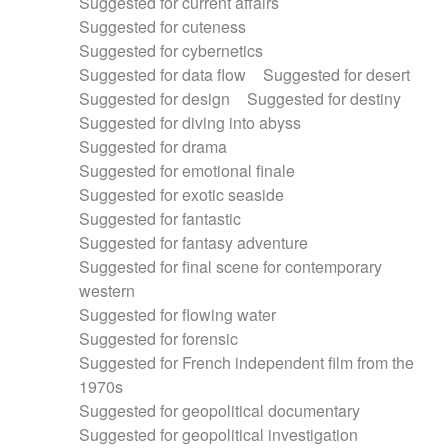
Suggested for current affairs
Suggested for cuteness
Suggested for cybernetics
Suggested for data flow
Suggested for desert
Suggested for design
Suggested for destiny
Suggested for diving into abyss
Suggested for drama
Suggested for emotional finale
Suggested for exotic seaside
Suggested for fantastic
Suggested for fantasy adventure
Suggested for final scene for contemporary
western
Suggested for flowing water
Suggested for forensic
Suggested for French independent film from the
1970s
Suggested for geopolitical documentary
Suggested for geopolitical investigation