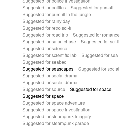
Suggested for police investigation
Suggested for politics
Suggested for pursuit
Suggested for pursuit in the jungle
Suggested for rainy day
Suggested for retro sci-fi
Suggested for road trip
Suggested for romance
Suggested for safari chase
Suggested for sci-fi
Suggested for science
Suggested for scientific lab
Suggested for sea
Suggested for seabed
Suggested for seascapes
Suggested for social
Suggested for social drama
Suggested for social drama
Suggested for source
Suggested for space
Suggested for space
Suggested for space adventure
Suggested for space investigation
Suggested for steampunk imagery
Suggested for steampunk parade