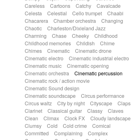
Horn
Horn
Horns
Instrumental
Careless
Cartoons
Catchy
Cavalcade
Japanese bowl
Jewharp
Keyboard
Celesta
Celestial
Cello trumpet
Chaabi
Keyboard
Keyboard samples
Koto
Low
Chacarera
Chamber orchestra
Changing
Mandolin
Maracas
Marimba
Mellotron
Chaotic
Charleston/Dixieland Jazz
Melodica
Melotron
military drum
Charming
Chase
Cheeky
Childhood
Musical saw
Orchestra
Organ
Pedal steel
Childhood memories
Childish
Chime
Percussion
Percussions
Pianet
Piano
Chimes
Cinematic
Cinematic drone
Pizzicato
Pizzicato delay
Pizzicato violin
Cinematic electro
Cinematic industrial electro
Prepared piano
Prepared Piano
Reverb
Cinematic music
Cinematic opening
Reverberated
Reverse piano
Rhodes
Cinematic orchestra
Cinematic percussion
Ropes
Sanza / Kess Kess
Saturated
Cinematic rock / action movie
Saxophone
Singing bowl
Sitar
Slide guitar
Cinematic Sound design
Slide guitar
Snap of the fingers
Solo
Cinematic soundscape
Circus performance
Solo instr.
Sonar
Spanish guitar
Circus waltz
City by night
Cityscape
Claps
String pizzicato
String Quartet
String set
Clarinet
Classical guitar
Classy
Claves
String trio
String'section
Strings Ensemble
Clean
Climax
Clock FX
Cloudy landscape
Sub bass
Sweep
Symphony orchestra
Clumsy
Cold
Cold crime
Comical
Synth
Synthesizer
Tabla
Tables
Tambura
Committed
Complaining
Complex
Tampura
Tapan
Techno drums
Teremine