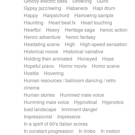
Groovy electric bass
Growling
Guiro
Gypsy jazz/swing
Habanera
Hapi drum
Happy
Harpsichord
Harrowing sample
Haunting
Heart beat fx
Heart touching
Heartful
Heavy
Heritage saga
heroic action
Heroic adventure
heroic fantasy
Hesitating scene
High
High-speed sensation
Historical movie
Historical narrative
Holding then animated
Honeyed
Hope
Hopeful piano
Horror movie
Horror scene
Hostile
Hovering
Human resources / ballroom dancing / retro
cinema
Human stories
Hummed male voice
Humming male voice
Hypnotical
Hypnotics
Iced landscape
Imminent danger
Impressionist
Impressive
In a spirit of 60's italian scores
In constant progression
In limbo
In motion