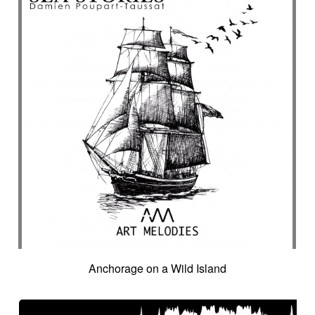
Anchorage on a Wild Island