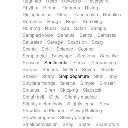
Retained
Retro
Reverb fx
Reverse fx
Rhythm
Riding
Rigorous
Rising
Rising tension
Ritual
Road movie
Robotics
Romance
Rough
Royal
Rumbling
Running
Rural
Sad
Safari
Sample
Sampled voice
Sansula
Sanza
Sarcastic
Saturated
Savage
Scansion
Scary
Scenic
Sci-fi
Science
Scoring
Scrap metal
Seascape
Seasons
Sensitive
Sensual
Sentimental
Senza
Sequencing
Serene
Serious
Settled
Severe
Shady
Shaker
Sharp
Ship departure
Shrill
Shy
Sibylline thongs
Silence
Simple
Sinister
Sinuous
Siren
Skipping
Slapstick
Sleigh bell
Slide
Slightly magical
Slightly melancholy
Slightly tense
Slow
Slow Motion Pictures
Slowly Building
Slowly progress
Slowly progress
Small percussion
Snap
Snare
Snare drum