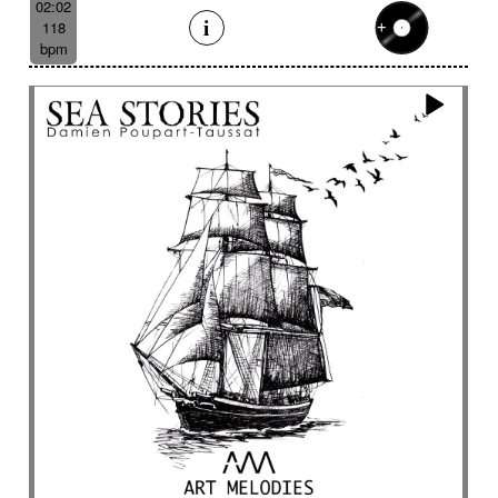
02:02
118
bpm