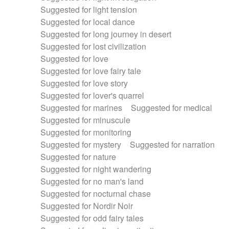
Suggested for light tension
Suggested for local dance
Suggested for long journey in desert
Suggested for lost civilization
Suggested for love
Suggested for love fairy tale
Suggested for love story
Suggested for lover's quarrel
Suggested for marines
Suggested for medical
Suggested for minuscule
Suggested for monitoring
Suggested for mystery
Suggested for narration
Suggested for nature
Suggested for night wandering
Suggested for no man's land
Suggested for nocturnal chase
Suggested for Nordir Noir
Suggested for odd fairy tales