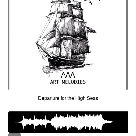
Departure for the High Seas