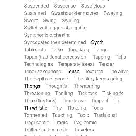
Suspended
Suspense
Suspicious
Sustained
Swashbuckler movies
Swaying
Sweet
Swing
Swirling
Switch with aggressive guitar
Symphonic orchestra
Syncopated then determined
Synth
Tablecloth
Taiko
Tang tang
Tango
Tapan (traditional percussion)
Tapping
Tbila
Technologies
Temperate forest
Tender
Tenor saxophone
Tense
Textured
The alive
The depths of people
The story keeps going
Thongs
Thoughtful
Threatening
Threatening
Thrilling
Tick-tock
Ticking fx
Time (tick-tock)
Time lapse
Timpani
Tin
Tin whistle
Tiny
Tip-toing
Toms
Tormented
Touching
Toxic
Traditional
Tragi-comic
Tragic
Tragicomic
Trailer / action movie
Travelers