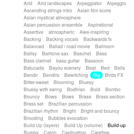
Arid
Arid landscapes
Arpeggiator
Arpeggio
Electric guitar with effects
Piano Solo Jazz
Police comedy
Pop
Ascending strings intro
Asian film score
Electric guitar with fx reverb
Psychedelic
Punk rock
Repetitive music
Asian mystical atmosphere
Electric guitar with reverse fx
Electric keyboard
Rock
Romantic Comedy
samba
Asian percussion ensemble
Aspirational
Electric organ
Electric organ ostinato
SciFi / Fantastic
Slow / Ballad
Soul
Assertive
atmospheric
Awe-inspiring
Electric piano
Electric piano
Spanish - Flamenco
Symphonic
Synthpop
Backing
Backing vocals
Backwards fx
Electric Textures
Electro
Synthwave
Thriller
Trailer
Balanced
Ballad / road movie
Ballroom
Electro-Acoustic Guitar
Electronic
Trip-Hop / Downtempo
waltz
Waltz
Ballsy
Baritone sax
Baschet
Bass
Electronic bass
Electronic drums
Waltz movement
Bass clarinet
bass guitar
Bassoon
Electronic percussion
Electronic percussion
Batucada
Bayou scenery
Beat
Bed
Bells
Electronic Textures
Ethnic flute
Bendir
Bendirs
Bewitching
Big
Birds FX
Ethnic percussion
Fanfare
Felt piano
Bitter-sweet
Blooming
Bluesy
Fender keyboard
Flute
Flutes
Folk guitar
Bluesy with swing
Bodhran
Bold
Bombo
Frame drum
Fx
Glass harmonica
Bouncy
Bows
Bows
Brass
Brass section
Glockenspiel
Glokenspiel
Gong
Brass set
Brazilian percussion
Graceful thongs
Great reverb
Guitar tapping
Brazilian rhythm
Bright
Bright and bouncy
Guitars
Gypsy guitar
Hammond organ
Brooding
Bubbles evocation
Handclap
Hang drum
Harmonica
Harp
Build Up (layers)
Build Up (volume)
Build-up
Harpsichord
Heavy Battery
Highland pipes
Bumpy
Cajon
Captivating
Carefree