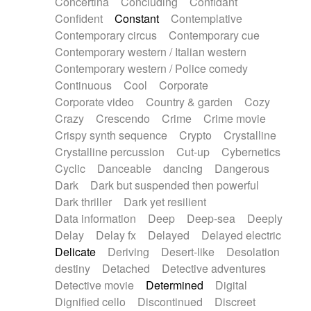
Concertina
Concluding
Confidant
Theremin
Thongs Set
Tiny percussion
Confident
Constant
Contemplative
Tongue
Tongue drum
Toy piano
Trumpet
Contemporary circus
Contemporary cue
Tuba
Tuned percussion
Twangy guitar
Contemporary western / Italian western
Ukulele
Vibraphone
Viola
Violin
Vocoder
Contemporary western / Police comedy
Voice
Voice samples
water gong
Continuous
Cool
Corporate
Water triangle
Whimsical
Whistle
Wurlitzer
Corporate video
Country & garden
Cozy
Xylophone
Xylophone, Marimba
Crazy
Crescendo
Crime
Crime movie
Crispy synth sequence
Crypto
Crystalline
Crystalline percussion
Cut-up
Cybernetics
Cyclic
Danceable
dancing
Dangerous
Dark
Dark but suspended then powerful
Dark thriller
Dark yet resilient
Data information
Deep
Deep-sea
Deeply
Delay
Delay fx
Delayed
Delayed electric
Delicate
Deriving
Desert-like
Desolation
destiny
Detached
Detective adventures
Detective movie
Determined
Digital
Dignified cello
Discontinued
Discreet