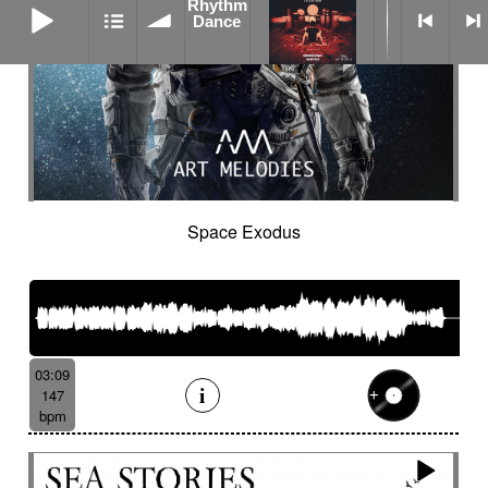
Rhythm
Dance
Space Exodus
03:09
147
bpm