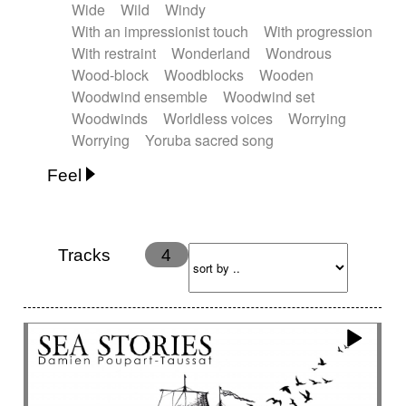
Wide
Wild
Windy
With an impressionist touch
With progression
With restraint
Wonderland
Wondrous
Wood-block
Woodblocks
Wooden
Woodwind ensemble
Woodwind set
Woodwinds
Worldless voices
Worrying
Worrying
Yoruba sacred song
Feel
Anxious
Calm
Childish
Dancing
Dreamy
Drunk
Elegant
Emotional
Energetic
Energy
Ethereal
Fashion / Attitude
Tracks
4
Feminine
Fun
Happy
Happy & joyful
Heroic / Epic
Hopeful
Hypnotic
Intimist
Laidback / Cool
Magical
Massive / Heavy
Nostalgic
Performance
Quirky
Romantic
Sad
Suggested for animated movie
Suspense