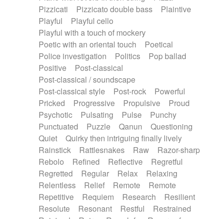
Pizzicati
Pizzicato double bass
Plaintive
Playful
Playful cello
Playful with a touch of mockery
Poetic with an oriental touch
Poetical
Police investigation
Politics
Pop ballad
Positive
Post-classical
Post-classical / soundscape
Post-classical style
Post-rock
Powerful
Pricked
Progressive
Propulsive
Proud
Psychotic
Pulsating
Pulse
Punchy
Punctuated
Puzzle
Qanun
Questioning
Quiet
Quirky then intriguing finally lively
Rainstick
Rattlesnakes
Raw
Razor-sharp
Rebolo
Refined
Reflective
Regretful
Regretted
Regular
Relax
Relaxing
Relentless
Relief
Remote
Remote
Repetitive
Requiem
Research
Resilient
Resolute
Resonant
Restful
Restrained