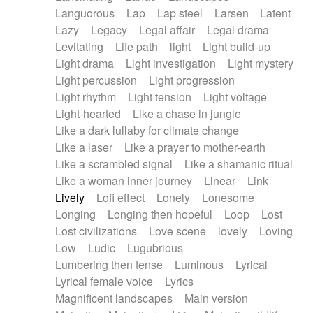
Languorous
Lap
Lap steel
Larsen
Latent
Lazy
Legacy
Legal affair
Legal drama
Levitating
Life path
light
Light build-up
Light drama
Light investigation
Light mystery
Light percussion
Light progression
Light rhythm
Light tension
Light voltage
Light-hearted
Like a chase in jungle
Like a dark lullaby for climate change
Like a laser
Like a prayer to mother-earth
Like a scrambled signal
Like a shamanic ritual
Like a woman inner journey
Linear
Link
Lively
Lofi effect
Lonely
Lonesome
Longing
Longing then hopeful
Loop
Lost
Lost civilizations
Love scene
lovely
Loving
Low
Ludic
Lugubrious
Lumbering then tense
Luminous
Lyrical
Lyrical female voice
Lyrics
Magnificent landscapes
Main version