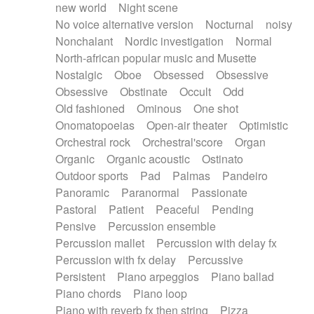
new world
Night scene
No voice alternative version
Nocturnal
noisy
Nonchalant
Nordic investigation
Normal
North-african popular music and Musette
Nostalgic
Oboe
Obsessed
Obsessive
Obsessive
Obstinate
Occult
Odd
Old fashioned
Ominous
One shot
Onomatopoeias
Open-air theater
Optimistic
Orchestral rock
Orchestral'score
Organ
Organic
Organic acoustic
Ostinato
Outdoor sports
Pad
Palmas
Pandeiro
Panoramic
Paranormal
Passionate
Pastoral
Patient
Peaceful
Pending
Pensive
Percussion ensemble
Percussion mallet
Percussion with delay fx
Percussion with fx delay
Percussive
Persistent
Piano arpeggios
Piano ballad
Piano chords
Piano loop
Piano with reverb fx then string
Pizza