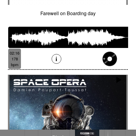
Farewell on Boarding day
02:16
178
bpm
Rhythm Dance