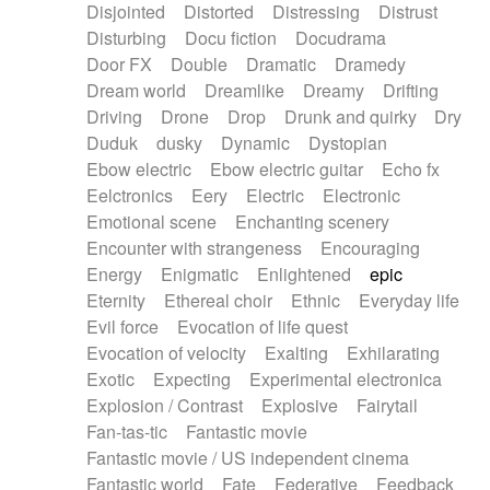
Disjointed
Distorted
Distressing
Distrust
Disturbing
Docu fiction
Docudrama
Door FX
Double
Dramatic
Dramedy
Dream world
Dreamlike
Dreamy
Drifting
Driving
Drone
Drop
Drunk and quirky
Dry
Duduk
dusky
Dynamic
Dystopian
Ebow electric
Ebow electric guitar
Echo fx
Eelctronics
Eery
Electric
Electronic
Emotional scene
Enchanting scenery
Encounter with strangeness
Encouraging
Energy
Enigmatic
Enlightened
epic
Eternity
Ethereal choir
Ethnic
Everyday life
Evil force
Evocation of life quest
Evocation of velocity
Exalting
Exhilarating
Exotic
Expecting
Experimental electronica
Explosion / Contrast
Explosive
Fairytail
Fan-tas-tic
Fantastic movie
Fantastic movie / US independent cinema
Fantastic world
Fate
Federative
Feedback