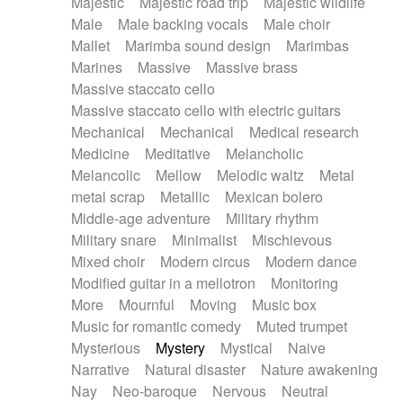
Majestic
Majestic road trip
Majestic wildlife
Male
Male backing vocals
Male choir
Mallet
Marimba sound design
Marimbas
Marines
Massive
Massive brass
Massive staccato cello
Massive staccato cello with electric guitars
Mechanical
Mechanical
Medical research
Medicine
Meditative
Melancholic
Melancolic
Mellow
Melodic waltz
Metal
metal scrap
Metallic
Mexican bolero
Middle-age adventure
Military rhythm
Military snare
Minimalist
Mischievous
Mixed choir
Modern circus
Modern dance
Modified guitar in a mellotron
Monitoring
More
Mournful
Moving
Music box
Music for romantic comedy
Muted trumpet
Mysterious
Mystery
Mystical
Naive
Narrative
Natural disaster
Nature awakening
Nay
Neo-baroque
Nervous
Neutral