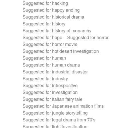
Suggested for hacking
Suggested for happy ending
Suggested for historical drama
Suggested for history
Suggested for history of monarchy
Suggested for hope
Suggested for horror
Suggested for horror movie
Suggested for hot desert investigation
Suggested for human
Suggested for human drama
Suggested for industrial disaster
Suggested for industry
Suggested for introspective
Suggested for investigation
Suggested for italian fairy tale
Suggested for Japanese animation films
Suggested for jungle storytelling
Suggested for legal drama from 70's
Suggested for light investigation