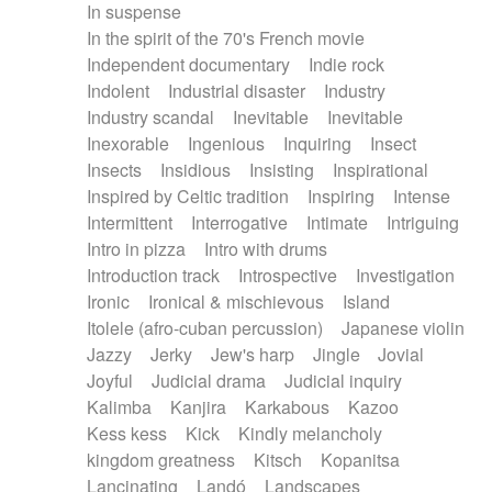
In suspense
In the spirit of the 70's French movie
Independent documentary
Indie rock
Indolent
Industrial disaster
Industry
Industry scandal
Inevitable
Inevitable
Inexorable
Ingenious
Inquiring
Insect
Insects
Insidious
Insisting
Inspirational
Inspired by Celtic tradition
Inspiring
Intense
Intermittent
Interrogative
Intimate
Intriguing
Intro in pizza
Intro with drums
Introduction track
Introspective
Investigation
Ironic
Ironical & mischievous
Island
Itolele (afro-cuban percussion)
Japanese violin
Jazzy
Jerky
Jew's harp
Jingle
Jovial
Joyful
Judicial drama
Judicial inquiry
Kalimba
Kanjira
Karkabous
Kazoo
Kess kess
Kick
Kindly melancholy
kingdom greatness
Kitsch
Kopanitsa
Lancinating
Landó
Landscapes