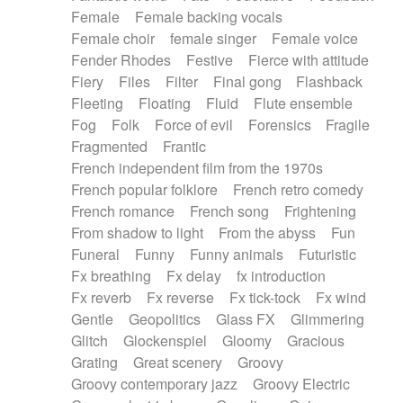
Female
Female backing vocals
Female choir
female singer
Female voice
Fender Rhodes
Festive
Fierce with attitude
Fiery
Files
Filter
Final gong
Flashback
Fleeting
Floating
Fluid
Flute ensemble
Fog
Folk
Force of evil
Forensics
Fragile
Fragmented
Frantic
French independent film from the 1970s
French popular folklore
French retro comedy
French romance
French song
Frightening
From shadow to light
From the abyss
Fun
Funeral
Funny
Funny animals
Futuristic
Fx breathing
Fx delay
fx introduction
Fx reverb
Fx reverse
Fx tick-tock
Fx wind
Gentle
Geopolitics
Glass FX
Glimmering
Glitch
Glockenspiel
Gloomy
Gracious
Grating
Great scenery
Groovy
Groovy contemporary jazz
Groovy Electric