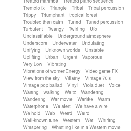
Treated marimba
Treated piano sequence
Tremolo fx
Triangle
Tribal
Tribal percussion
Trippy
Triumphant
tropical forest
Troubled then calm
Tuned
Tuned percussion
Turbulent
Twangy
Twirling
Ufo
Unclassifiable
Underground atmosphere
Underscore
Underwater
Undulating
Unifying
Unknown worlds
Unstable
Uplifting
Urban
Urgent
Vaporous
Very Low
Vibrating
Vibrations of womenEnergy
Video game FX
View from the sky
Villainy
Vintage 70's
Vintage pop ballad
Vinyl
Viola duet
Voice
Waiting
walking
Waltz
Wandering
Wandering
War movie
Warlike
Warm
Waterphone
We alert
We have a wire
We hold
Web
Weird
Weird
Well-known tune
Western
Wet
Whirling
Whispering
Whistling like in a Western movie