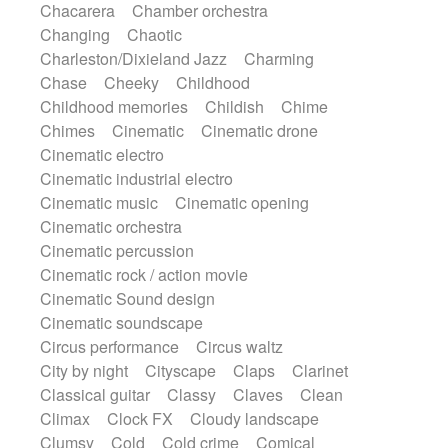
Chacarera
Chamber orchestra
Instrumental
Japanese bowl
Jewharp
Changing
Chaotic
Keyboard
Keyboard
Keyboard samples
Charleston/Dixieland Jazz
Charming
Koto
Low
Mandolin
Maracas
Chase
Cheeky
Childhood
Marimba
Mellotron
Melodica
Melotron
Childhood memories
Childish
Chime
military drum
Musical saw
Orchestra
Chimes
Cinematic
Cinematic drone
Organ
Pedal steel
Percussion
Cinematic electro
Percussions
Pianet
Piano
Pizzicato
Cinematic industrial electro
Pizzicato delay
Pizzicato violin
Cinematic music
Cinematic opening
Prepared piano
Prepared Piano
Reverb
Cinematic orchestra
Reverberated
Reverse piano
Rhodes
Cinematic percussion
Ropes
Sanza / Kess Kess
Saturated
Cinematic rock / action movie
Saxophone
Singing bowl
Sitar
Cinematic Sound design
Slide guitar
Slide guitar
Cinematic soundscape
Snap of the fingers
Solo
Solo instr.
Circus performance
Circus waltz
Sonar
Spanish guitar
String pizzicato
City by night
Cityscape
Claps
Clarinet
String Quartet
String set
String trio
Classical guitar
Classy
Claves
Clean
String'section
Strings Ensemble
Climax
Clock FX
Cloudy landscape
Sub bass
Sweep
Symphony orchestra
Clumsy
Cold
Cold crime
Comical