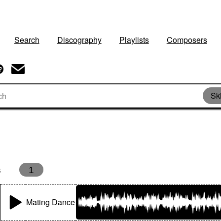
Search
Discography
Playlists
Composers
Sk
s
1
Mating Dance