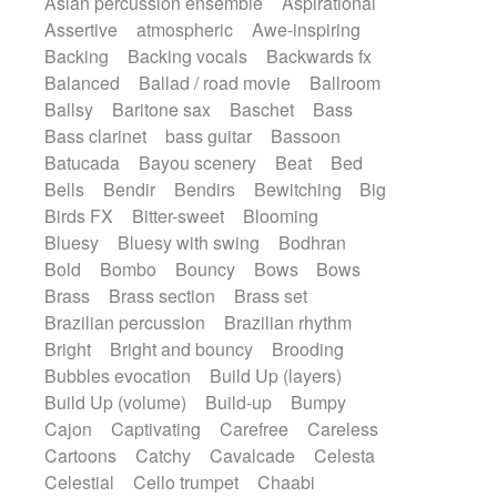
Asian percussion ensemble
Aspirational
Electric guitar with fx reverb
SciFi / Fantastic
Slow / Ballad
Soul
Assertive
atmospheric
Awe-inspiring
Electric guitar with reverse fx
Spanish - Flamenco
Symphonic
Backing
Backing vocals
Backwards fx
Electric keyboard
Electric organ
Synthpop
Synthwave
Thriller
Trailer
Balanced
Ballad / road movie
Ballroom
Electric organ ostinato
Electric piano
Trip-Hop / Downtempo
waltz
Waltz
Ballsy
Baritone sax
Baschet
Bass
Electric piano
Electric Textures
Electro
Waltz movement
Bass clarinet
bass guitar
Bassoon
Electro-Acoustic Guitar
Electronic
Batucada
Bayou scenery
Beat
Bed
Electronic bass
Electronic drums
Bells
Bendir
Bendirs
Bewitching
Big
Electronic percussion
Birds FX
Bitter-sweet
Blooming
Electronic percussion
Electronic Textures
Bluesy
Bluesy with swing
Bodhran
Ethnic flute
Ethnic percussion
Fanfare
Bold
Bombo
Bouncy
Bows
Bows
Felt piano
Fender keyboard
Flute
Brass
Brass section
Brass set
Flutes
Folk guitar
Frame drum
Fx
Brazilian percussion
Brazilian rhythm
Glass harmonica
Glockenspiel
Bright
Bright and bouncy
Brooding
Glokenspiel
Gong
Graceful thongs
Bubbles evocation
Build Up (layers)
Great reverb
Guitar tapping
Guitars
Build Up (volume)
Build-up
Bumpy
Gypsy guitar
Hammond organ
Handclap
Cajon
Captivating
Carefree
Careless
Hang drum
Harmonica
Harp
Cartoons
Catchy
Cavalcade
Celesta
Harpsichord
Heavy Battery
Celestial
Cello trumpet
Chaabi
Highland pipes
Horn
Horn
Horns