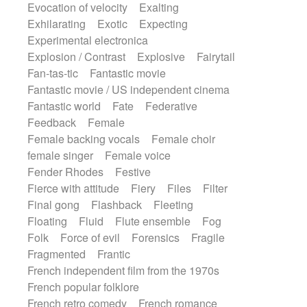
Evocation of velocity
Exalting
Exhilarating
Exotic
Expecting
Experimental electronica
Explosion / Contrast
Explosive
Fairytail
Fan-tas-tic
Fantastic movie
Fantastic movie / US independent cinema
Fantastic world
Fate
Federative
Feedback
Female
Female backing vocals
Female choir
female singer
Female voice
Fender Rhodes
Festive
Fierce with attitude
Fiery
Files
Filter
Final gong
Flashback
Fleeting
Floating
Fluid
Flute ensemble
Fog
Folk
Force of evil
Forensics
Fragile
Fragmented
Frantic
French independent film from the 1970s
French popular folklore
French retro comedy
French romance