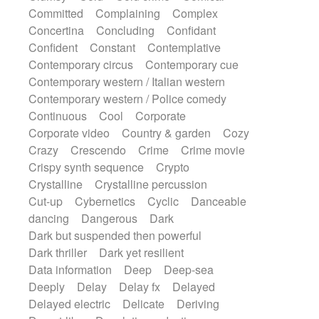
Synth
Synthesizer
Tabla
Tables
Committed
Complaining
Complex
Tambura
Tampura
Tapan
Concertina
Concluding
Confidant
Techno drums
Teremine
Theremin
Confident
Constant
Contemplative
Thongs Set
Tiny percussion
Tongue
Contemporary circus
Contemporary cue
Tongue drum
Toy piano
Trumpet
Tuba
Contemporary western / Italian western
Tuned percussion
Twangy guitar
Contemporary western / Police comedy
Ukulele
Vibraphone
Viola
Violin
Continuous
Cool
Corporate
Vocoder
Voice
Voice samples
Corporate video
Country & garden
Cozy
water gong
Water triangle
Whimsical
Crazy
Crescendo
Crime
Crime movie
Whistle
Wurlitzer
Xylophone
Crispy synth sequence
Crypto
Xylophone, Marimba
Crystalline
Crystalline percussion
Cut-up
Cybernetics
Cyclic
Danceable
dancing
Dangerous
Dark
Dark but suspended then powerful
Dark thriller
Dark yet resilient
Data information
Deep
Deep-sea
Deeply
Delay
Delay fx
Delayed
Delayed electric
Delicate
Deriving