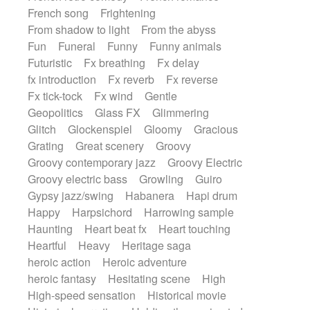
French song
Frightening
From shadow to light
From the abyss
Fun
Funeral
Funny
Funny animals
Futuristic
Fx breathing
Fx delay
fx introduction
Fx reverb
Fx reverse
Fx tick-tock
Fx wind
Gentle
Geopolitics
Glass FX
Glimmering
Glitch
Glockenspiel
Gloomy
Gracious
Grating
Great scenery
Groovy
Groovy contemporary jazz
Groovy Electric
Groovy electric bass
Growling
Guiro
Gypsy jazz/swing
Habanera
Hapi drum
Happy
Harpsichord
Harrowing sample
Haunting
Heart beat fx
Heart touching
Heartful
Heavy
Heritage saga
heroic action
Heroic adventure
heroic fantasy
Hesitating scene
High
High-speed sensation
Historical movie