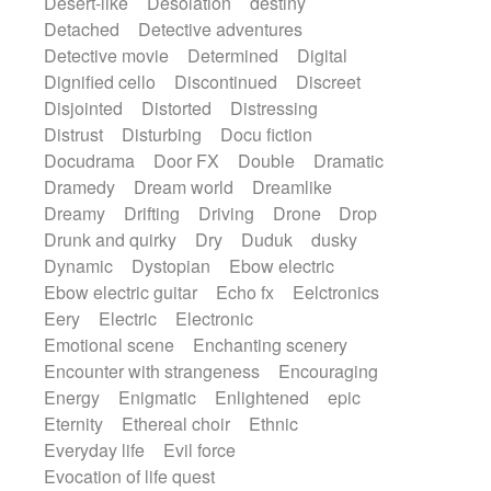
Desert-like
Desolation
destiny
Detached
Detective adventures
Detective movie
Determined
Digital
Dignified cello
Discontinued
Discreet
Disjointed
Distorted
Distressing
Distrust
Disturbing
Docu fiction
Docudrama
Door FX
Double
Dramatic
Dramedy
Dream world
Dreamlike
Dreamy
Drifting
Driving
Drone
Drop
Drunk and quirky
Dry
Duduk
dusky
Dynamic
Dystopian
Ebow electric
Ebow electric guitar
Echo fx
Eelctronics
Eery
Electric
Electronic
Emotional scene
Enchanting scenery
Encounter with strangeness
Encouraging
Energy
Enigmatic
Enlightened
epic
Eternity
Ethereal choir
Ethnic
Everyday life
Evil force
Evocation of life quest