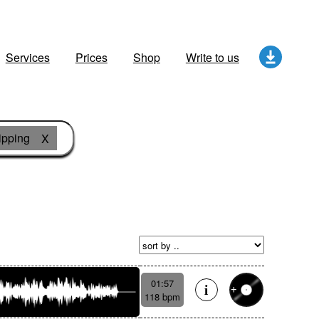
Services
Prices
Shop
Write to us
ipping
X
01:57
118 bpm