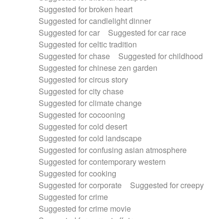
Suggested for broken heart
Suggested for candlelight dinner
Suggested for car
Suggested for car race
Suggested for celtic tradition
Suggested for chase
Suggested for childhood
Suggested for chinese zen garden
Suggested for circus story
Suggested for city chase
Suggested for climate change
Suggested for cocooning
Suggested for cold desert
Suggested for cold landscape
Suggested for confusing asian atmosphere
Suggested for contemporary western
Suggested for cooking
Suggested for corporate
Suggested for creepy
Suggested for crime
Suggested for crime movie