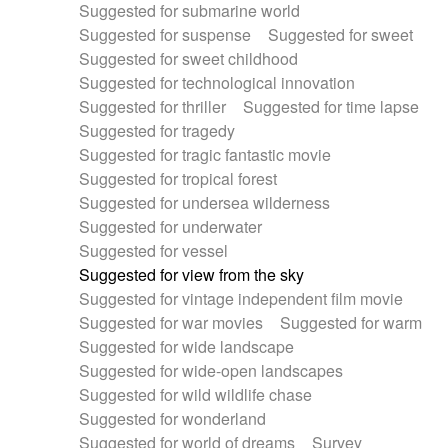
Suggested for submarine world
Suggested for suspense
Suggested for sweet
Suggested for sweet childhood
Suggested for technological innovation
Suggested for thriller
Suggested for time lapse
Suggested for tragedy
Suggested for tragic fantastic movie
Suggested for tropical forest
Suggested for undersea wilderness
Suggested for underwater
Suggested for vessel
Suggested for view from the sky
Suggested for vintage independent film movie
Suggested for war movies
Suggested for warm
Suggested for wide landscape
Suggested for wide-open landscapes
Suggested for wild wildlife chase
Suggested for wonderland
Suggested for world of dreams
Survey