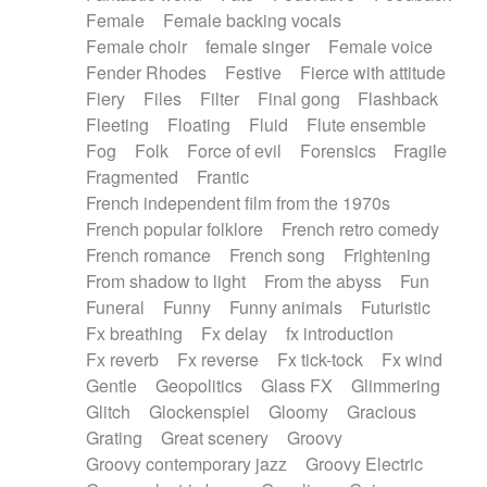
Female
Female backing vocals
Female choir
female singer
Female voice
Fender Rhodes
Festive
Fierce with attitude
Fiery
Files
Filter
Final gong
Flashback
Fleeting
Floating
Fluid
Flute ensemble
Fog
Folk
Force of evil
Forensics
Fragile
Fragmented
Frantic
French independent film from the 1970s
French popular folklore
French retro comedy
French romance
French song
Frightening
From shadow to light
From the abyss
Fun
Funeral
Funny
Funny animals
Futuristic
Fx breathing
Fx delay
fx introduction
Fx reverb
Fx reverse
Fx tick-tock
Fx wind
Gentle
Geopolitics
Glass FX
Glimmering
Glitch
Glockenspiel
Gloomy
Gracious
Grating
Great scenery
Groovy
Groovy contemporary jazz
Groovy Electric