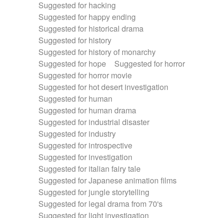
Suggested for hacking
Suggested for happy ending
Suggested for historical drama
Suggested for history
Suggested for history of monarchy
Suggested for hope
Suggested for horror
Suggested for horror movie
Suggested for hot desert investigation
Suggested for human
Suggested for human drama
Suggested for industrial disaster
Suggested for industry
Suggested for introspective
Suggested for investigation
Suggested for italian fairy tale
Suggested for Japanese animation films
Suggested for jungle storytelling
Suggested for legal drama from 70's
Suggested for light investigation