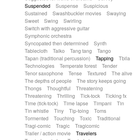
Suspended
Suspense
Suspicious
Sustained
Swashbuckler movies
Swaying
Sweet
Swing
Swirling
Switch with aggressive guitar
Symphonic orchestra
Syncopated then determined
Synth
Tablecloth
Taiko
Tang tang
Tango
Tapan (traditional percussion)
Tapping
Tbila
Technologies
Temperate forest
Tender
Tenor saxophone
Tense
Textured
The alive
The depths of people
The story keeps going
Thongs
Thoughtful
Threatening
Threatening
Thrilling
Tick-tock
Ticking fx
Time (tick-tock)
Time lapse
Timpani
Tin
Tin whistle
Tiny
Tip-toing
Toms
Tormented
Touching
Toxic
Traditional
Tragi-comic
Tragic
Tragicomic
Trailer / action movie
Travelers