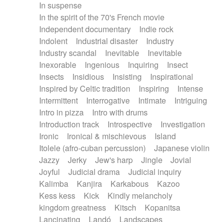
In suspense
In the spirit of the 70's French movie
Independent documentary
Indie rock
Indolent
Industrial disaster
Industry
Industry scandal
Inevitable
Inevitable
Inexorable
Ingenious
Inquiring
Insect
Insects
Insidious
Insisting
Inspirational
Inspired by Celtic tradition
Inspiring
Intense
Intermittent
Interrogative
Intimate
Intriguing
Intro in pizza
Intro with drums
Introduction track
Introspective
Investigation
Ironic
Ironical & mischievous
Island
Itolele (afro-cuban percussion)
Japanese violin
Jazzy
Jerky
Jew's harp
Jingle
Jovial
Joyful
Judicial drama
Judicial inquiry
Kalimba
Kanjira
Karkabous
Kazoo
Kess kess
Kick
Kindly melancholy
kingdom greatness
Kitsch
Kopanitsa
Lancinating
Landó
Landscapes