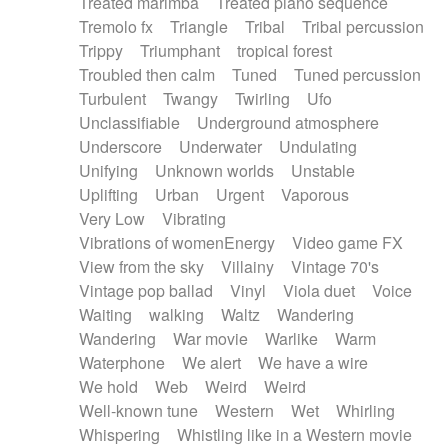
Treated marimba
Treated piano sequence
Tremolo fx
Triangle
Tribal
Tribal percussion
Trippy
Triumphant
tropical forest
Troubled then calm
Tuned
Tuned percussion
Turbulent
Twangy
Twirling
Ufo
Unclassifiable
Underground atmosphere
Underscore
Underwater
Undulating
Unifying
Unknown worlds
Unstable
Uplifting
Urban
Urgent
Vaporous
Very Low
Vibrating
Vibrations of womenEnergy
Video game FX
View from the sky
Villainy
Vintage 70's
Vintage pop ballad
Vinyl
Viola duet
Voice
Waiting
walking
Waltz
Wandering
Wandering
War movie
Warlike
Warm
Waterphone
We alert
We have a wire
We hold
Web
Weird
Weird
Well-known tune
Western
Wet
Whirling
Whispering
Whistling like in a Western movie