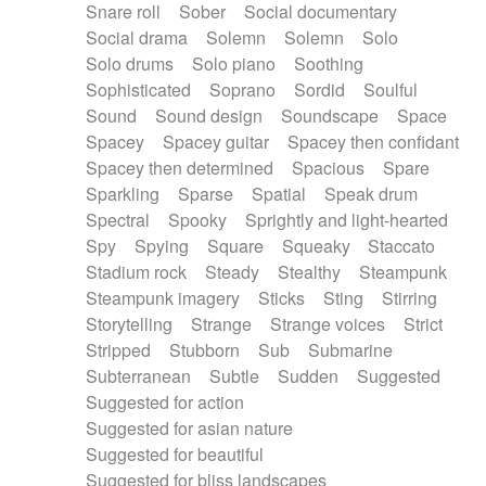
Snare roll
Sober
Social documentary
Social drama
Solemn
Solemn
Solo
Solo drums
Solo piano
Soothing
Sophisticated
Soprano
Sordid
Soulful
Sound
Sound design
Soundscape
Space
Spacey
Spacey guitar
Spacey then confidant
Spacey then determined
Spacious
Spare
Sparkling
Sparse
Spatial
Speak drum
Spectral
Spooky
Sprightly and light-hearted
Spy
Spying
Square
Squeaky
Staccato
Stadium rock
Steady
Stealthy
Steampunk
Steampunk imagery
Sticks
Sting
Stirring
Storytelling
Strange
Strange voices
Strict
Stripped
Stubborn
Sub
Submarine
Subterranean
Subtle
Sudden
Suggested
Suggested for action
Suggested for asian nature
Suggested for beautiful
Suggested for bliss landscapes