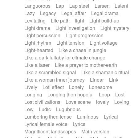
Languorous
Lap
Lap steel
Larsen
Latent
Lazy
Legacy
Legal affair
Legal drama
Levitating
Life path
light
Light build-up
Light drama
Light investigation
Light mystery
Light percussion
Light progression
Light rhythm
Light tension
Light voltage
Light-hearted
Like a chase in jungle
Like a dark lullaby for climate change
Like a laser
Like a prayer to mother-earth
Like a scrambled signal
Like a shamanic ritual
Like a woman inner journey
Linear
Link
Lively
Lofi effect
Lonely
Lonesome
Longing
Longing then hopeful
Loop
Lost
Lost civilizations
Love scene
lovely
Loving
Low
Ludic
Lugubrious
Lumbering then tense
Luminous
Lyrical
Lyrical female voice
Lyrics
Magnificent landscapes
Main version