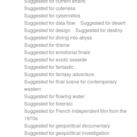
Suggested for current affairs
Suggested for cuteness
Suggested for cybernetics
Suggested for data flow
Suggested for desert
Suggested for design
Suggested for destiny
Suggested for diving into abyss
Suggested for drama
Suggested for emotional finale
Suggested for exotic seaside
Suggested for fantastic
Suggested for fantasy adventure
Suggested for final scene for contemporary
western
Suggested for flowing water
Suggested for forensic
Suggested for French independent film from the
1970s
Suggested for geopolitical documentary
Suggested for geopolitical investigation