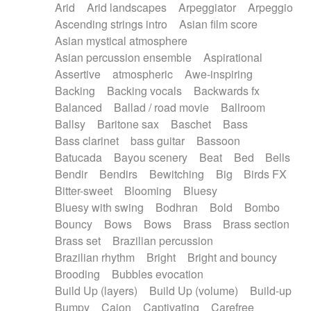
Arid
Arid landscapes
Arpeggiator
Arpeggio
Electric guitar with effects
Piano Solo Jazz
Police comedy
Pop
Ascending strings intro
Asian film score
Electric guitar with fx reverb
Psychedelic
Punk rock
Repetitive music
Asian mystical atmosphere
Electric guitar with reverse fx
Electric keyboard
Rock
Romantic Comedy
samba
Asian percussion ensemble
Aspirational
Electric organ
Electric organ ostinato
SciFi / Fantastic
Slow / Ballad
Soul
Assertive
atmospheric
Awe-inspiring
Electric piano
Electric piano
Spanish - Flamenco
Symphonic
Synthpop
Backing
Backing vocals
Backwards fx
Electric Textures
Electro
Synthwave
Thriller
Trailer
Balanced
Ballad / road movie
Ballroom
Electro-Acoustic Guitar
Electronic
Trip-Hop / Downtempo
waltz
Waltz
Ballsy
Baritone sax
Baschet
Bass
Electronic bass
Electronic drums
Waltz movement
Bass clarinet
bass guitar
Bassoon
Electronic percussion
Electronic percussion
Batucada
Bayou scenery
Beat
Bed
Bells
Electronic Textures
Ethnic flute
Bendir
Bendirs
Bewitching
Big
Birds FX
Ethnic percussion
Fanfare
Felt piano
Bitter-sweet
Blooming
Bluesy
Fender keyboard
Flute
Flutes
Folk guitar
Bluesy with swing
Bodhran
Bold
Bombo
Frame drum
Fx
Glass harmonica
Bouncy
Bows
Bows
Brass
Brass section
Glockenspiel
Glokenspiel
Gong
Brass set
Brazilian percussion
Graceful thongs
Great reverb
Guitar tapping
Brazilian rhythm
Bright
Bright and bouncy
Guitars
Gypsy guitar
Hammond organ
Brooding
Bubbles evocation
Handclap
Hang drum
Harmonica
Harp
Build Up (layers)
Build Up (volume)
Build-up
Harpsichord
Heavy Battery
Highland pipes
Bumpy
Cajon
Captivating
Carefree