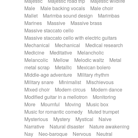
Majestic
Majestic road trip
Majestic wildlife
Male
Male backing vocals
Male choir
Mallet
Marimba sound design
Marimbas
Marines
Massive
Massive brass
Massive staccato cello
Massive staccato cello with electric guitars
Mechanical
Mechanical
Medical research
Medicine
Meditative
Melancholic
Melancolic
Mellow
Melodic waltz
Metal
metal scrap
Metallic
Mexican bolero
Middle-age adventure
Military rhythm
Military snare
Minimalist
Mischievous
Mixed choir
Modern circus
Modern dance
Modified guitar in a mellotron
Monitoring
More
Mournful
Moving
Music box
Music for romantic comedy
Muted trumpet
Mysterious
Mystery
Mystical
Naive
Narrative
Natural disaster
Nature awakening
Nay
Neo-baroque
Nervous
Neutral