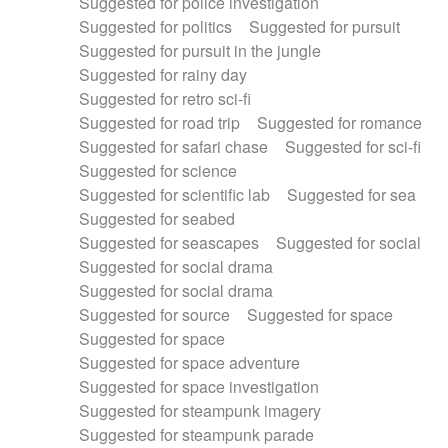
Suggested for police investigation
Suggested for politics
Suggested for pursuit
Suggested for pursuit in the jungle
Suggested for rainy day
Suggested for retro sci-fi
Suggested for road trip
Suggested for romance
Suggested for safari chase
Suggested for sci-fi
Suggested for science
Suggested for scientific lab
Suggested for sea
Suggested for seabed
Suggested for seascapes
Suggested for social
Suggested for social drama
Suggested for social drama
Suggested for source
Suggested for space
Suggested for space
Suggested for space adventure
Suggested for space investigation
Suggested for steampunk imagery
Suggested for steampunk parade