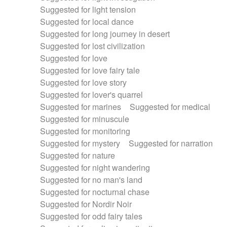
Suggested for light tension
Suggested for local dance
Suggested for long journey in desert
Suggested for lost civilization
Suggested for love
Suggested for love fairy tale
Suggested for love story
Suggested for lover's quarrel
Suggested for marines
Suggested for medical
Suggested for minuscule
Suggested for monitoring
Suggested for mystery
Suggested for narration
Suggested for nature
Suggested for night wandering
Suggested for no man's land
Suggested for nocturnal chase
Suggested for Nordir Noir
Suggested for odd fairy tales