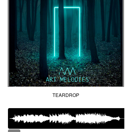
TEARDROP