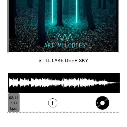
STILL LAKE DEEP SKY
02:11
103
bpm