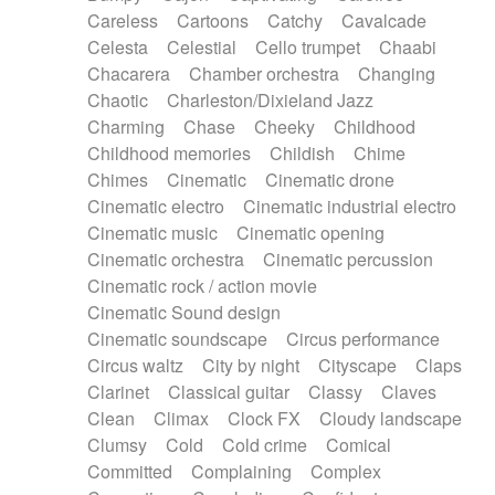
Horn
Horn
Horns
Instrumental
Careless
Cartoons
Catchy
Cavalcade
Japanese bowl
Jewharp
Keyboard
Celesta
Celestial
Cello trumpet
Chaabi
Keyboard
Keyboard samples
Koto
Low
Chacarera
Chamber orchestra
Changing
Mandolin
Maracas
Marimba
Mellotron
Chaotic
Charleston/Dixieland Jazz
Melodica
Melotron
military drum
Charming
Chase
Cheeky
Childhood
Musical saw
Orchestra
Organ
Pedal steel
Childhood memories
Childish
Chime
Percussion
Percussions
Pianet
Piano
Chimes
Cinematic
Cinematic drone
Pizzicato
Pizzicato delay
Pizzicato violin
Cinematic electro
Cinematic industrial electro
Prepared piano
Prepared Piano
Reverb
Cinematic music
Cinematic opening
Reverberated
Reverse piano
Rhodes
Cinematic orchestra
Cinematic percussion
Ropes
Sanza / Kess Kess
Saturated
Cinematic rock / action movie
Saxophone
Singing bowl
Sitar
Slide guitar
Cinematic Sound design
Slide guitar
Snap of the fingers
Solo
Cinematic soundscape
Circus performance
Solo instr.
Sonar
Spanish guitar
Circus waltz
City by night
Cityscape
Claps
String pizzicato
String Quartet
String set
Clarinet
Classical guitar
Classy
Claves
String trio
String'section
Strings Ensemble
Clean
Climax
Clock FX
Cloudy landscape
Sub bass
Sweep
Symphony orchestra
Clumsy
Cold
Cold crime
Comical
Synth
Synthesizer
Tabla
Tables
Tambura
Committed
Complaining
Complex
Tampura
Tapan
Techno drums
Teremine