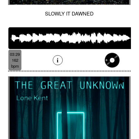
SLOWLY IT DAWNED
03:29
162
bpm