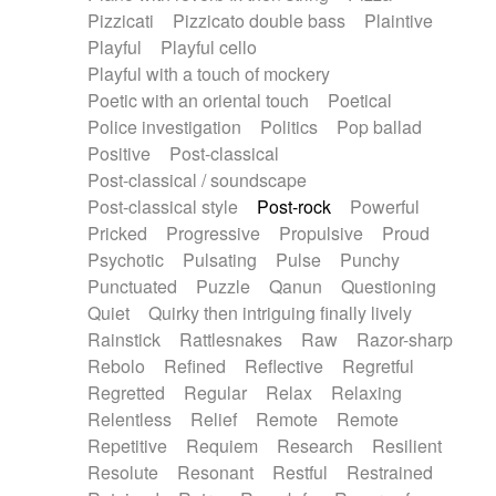
Pizzicati
Pizzicato double bass
Plaintive
Playful
Playful cello
Playful with a touch of mockery
Poetic with an oriental touch
Poetical
Police investigation
Politics
Pop ballad
Positive
Post-classical
Post-classical / soundscape
Post-classical style
Post-rock
Powerful
Pricked
Progressive
Propulsive
Proud
Psychotic
Pulsating
Pulse
Punchy
Punctuated
Puzzle
Qanun
Questioning
Quiet
Quirky then intriguing finally lively
Rainstick
Rattlesnakes
Raw
Razor-sharp
Rebolo
Refined
Reflective
Regretful
Regretted
Regular
Relax
Relaxing
Relentless
Relief
Remote
Remote
Repetitive
Requiem
Research
Resilient
Resolute
Resonant
Restful
Restrained