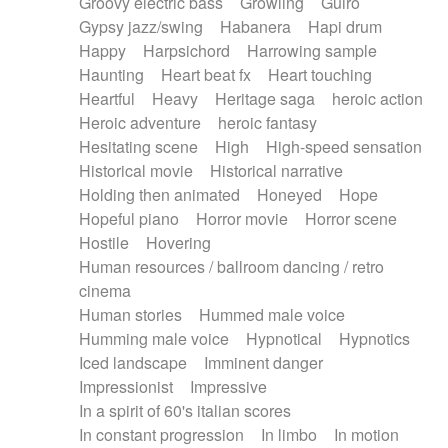
Groovy electric bass
Growling
Guiro
Gypsy jazz/swing
Habanera
Hapi drum
Happy
Harpsichord
Harrowing sample
Haunting
Heart beat fx
Heart touching
Heartful
Heavy
Heritage saga
heroic action
Heroic adventure
heroic fantasy
Hesitating scene
High
High-speed sensation
Historical movie
Historical narrative
Holding then animated
Honeyed
Hope
Hopeful piano
Horror movie
Horror scene
Hostile
Hovering
Human resources / ballroom dancing / retro
cinema
Human stories
Hummed male voice
Humming male voice
Hypnotical
Hypnotics
Iced landscape
Imminent danger
Impressionist
Impressive
In a spirit of 60's italian scores
In constant progression
In limbo
In motion