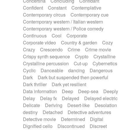
Concertina
Concluding
Confidant
Theremin
Thongs Set
Tiny percussion
Confident
Constant
Contemplative
Tongue
Tongue drum
Toy piano
Trumpet
Contemporary circus
Contemporary cue
Tuba
Tuned percussion
Twangy guitar
Contemporary western / Italian western
Ukulele
Vibraphone
Viola
Violin
Vocoder
Contemporary western / Police comedy
Voice
Voice samples
water gong
Continuous
Cool
Corporate
Water triangle
Whimsical
Whistle
Wurlitzer
Corporate video
Country & garden
Cozy
Xylophone
Xylophone, Marimba
Crazy
Crescendo
Crime
Crime movie
Crispy synth sequence
Crypto
Crystalline
Crystalline percussion
Cut-up
Cybernetics
Cyclic
Danceable
dancing
Dangerous
Dark
Dark but suspended then powerful
Dark thriller
Dark yet resilient
Data information
Deep
Deep-sea
Deeply
Delay
Delay fx
Delayed
Delayed electric
Delicate
Deriving
Desert-like
Desolation
destiny
Detached
Detective adventures
Detective movie
Determined
Digital
Dignified cello
Discontinued
Discreet