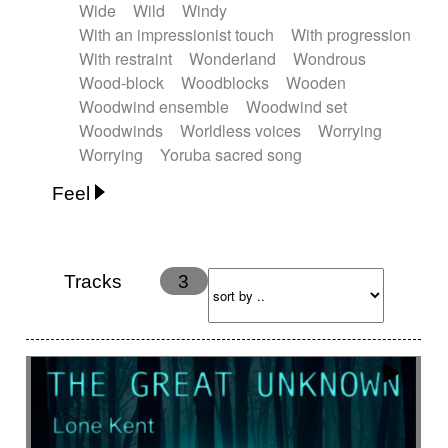
Wide
Wild
Windy
With an impressionist touch
With progression
With restraint
Wonderland
Wondrous
Wood-block
Woodblocks
Wooden
Woodwind ensemble
Woodwind set
Woodwinds
Worldless voices
Worrying
Worrying
Yoruba sacred song
Feel
Anxious
Calm
Childish
Dancing
Dreamy
Drunk
Elegant
Emotional
Energetic
Energy
Ethereal
Fashion / Attitude
Tracks
3
Feminine
Fun
Happy
Happy & joyful
Heroic / Epic
Hopeful
Hypnotic
Intimist
Laidback / Cool
Magical
Massive / Heavy
Nostalgic
Performance
Quirky
Romantic
Sad
Suggested for animated movie
Suspense