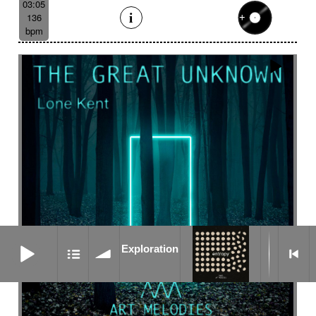
03:05
136
bpm
Exploration
Exploration