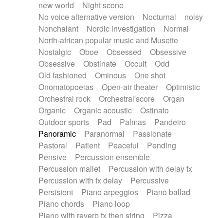
new world
Night scene
No voice alternative version
Nocturnal
noisy
Nonchalant
Nordic investigation
Normal
North-african popular music and Musette
Nostalgic
Oboe
Obsessed
Obsessive
Obsessive
Obstinate
Occult
Odd
Old fashioned
Ominous
One shot
Onomatopoeias
Open-air theater
Optimistic
Orchestral rock
Orchestral'score
Organ
Organic
Organic acoustic
Ostinato
Outdoor sports
Pad
Palmas
Pandeiro
Panoramic
Paranormal
Passionate
Pastoral
Patient
Peaceful
Pending
Pensive
Percussion ensemble
Percussion mallet
Percussion with delay fx
Percussion with fx delay
Percussive
Persistent
Piano arpeggios
Piano ballad
Piano chords
Piano loop
Piano with reverb fx then string
Pizza