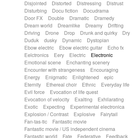
Disjointed
Distorted
Distressing
Distrust
Disturbing
Docu fiction
Docudrama
Door FX
Double
Dramatic
Dramedy
Dream world
Dreamlike
Dreamy
Drifting
Driving
Drone
Drop
Drunk and quirky
Dry
Duduk
dusky
Dynamic
Dystopian
Ebow electric
Ebow electric guitar
Echo fx
Eelctronics
Eery
Electric
Electronic
Emotional scene
Enchanting scenery
Encounter with strangeness
Encouraging
Energy
Enigmatic
Enlightened
epic
Eternity
Ethereal choir
Ethnic
Everyday life
Evil force
Evocation of life quest
Evocation of velocity
Exalting
Exhilarating
Exotic
Expecting
Experimental electronica
Explosion / Contrast
Explosive
Fairytail
Fan-tas-tic
Fantastic movie
Fantastic movie / US independent cinema
Fantastic world
Fate
Federative
Feedback