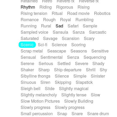
Retained
Retro
Reverb fx
Reverse fx
Rhythm
Riding
Rigorous
Rising
Rising tension
Ritual
Road movie
Robotics
Romance
Rough
Royal
Rumbling
Running
Rural
Sad
Safari
Sample
Sampled voice
Sansula
Sanza
Sarcastic
Saturated
Savage
Scansion
Scary
Scenic
Sci-fi
Science
Scoring
Scrap metal
Seascape
Seasons
Sensitive
Sensual
Sentimental
Senza
Sequencing
Serene
Serious
Settled
Severe
Shady
Shaker
Sharp
Ship departure
Shrill
Shy
Sibylline thongs
Silence
Simple
Sinister
Sinuous
Siren
Skipping
Slapstick
Sleigh bell
Slide
Slightly magical
Slightly melancholy
Slightly tense
Slow
Slow Motion Pictures
Slowly Building
Slowly progress
Slowly progress
Small percussion
Snap
Snare
Snare drum