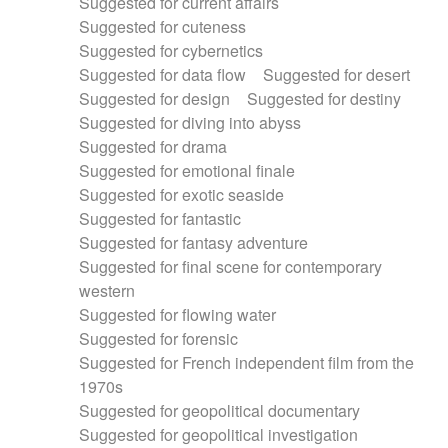
Suggested for current affairs
Suggested for cuteness
Suggested for cybernetics
Suggested for data flow
Suggested for desert
Suggested for design
Suggested for destiny
Suggested for diving into abyss
Suggested for drama
Suggested for emotional finale
Suggested for exotic seaside
Suggested for fantastic
Suggested for fantasy adventure
Suggested for final scene for contemporary
western
Suggested for flowing water
Suggested for forensic
Suggested for French independent film from the
1970s
Suggested for geopolitical documentary
Suggested for geopolitical investigation