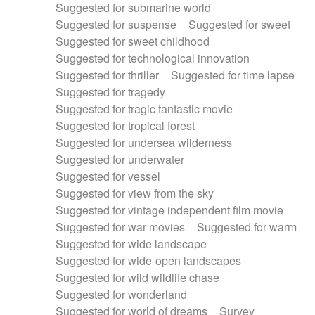
Suggested for submarine world
Suggested for suspense
Suggested for sweet
Suggested for sweet childhood
Suggested for technological innovation
Suggested for thriller
Suggested for time lapse
Suggested for tragedy
Suggested for tragic fantastic movie
Suggested for tropical forest
Suggested for undersea wilderness
Suggested for underwater
Suggested for vessel
Suggested for view from the sky
Suggested for vintage independent film movie
Suggested for war movies
Suggested for warm
Suggested for wide landscape
Suggested for wide-open landscapes
Suggested for wild wildlife chase
Suggested for wonderland
Suggested for world of dreams
Survey