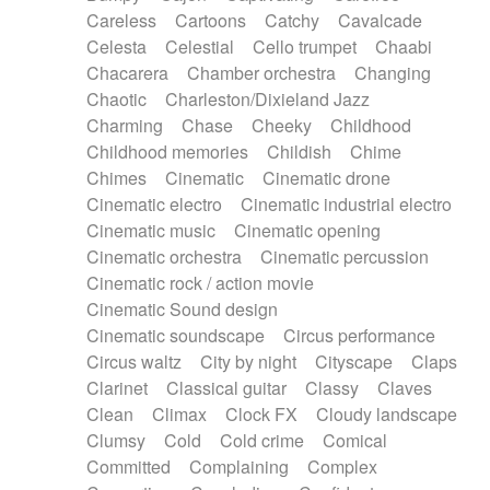
Horn
Horn
Horns
Instrumental
Careless
Cartoons
Catchy
Cavalcade
Japanese bowl
Jewharp
Keyboard
Celesta
Celestial
Cello trumpet
Chaabi
Keyboard
Keyboard samples
Koto
Low
Chacarera
Chamber orchestra
Changing
Mandolin
Maracas
Marimba
Mellotron
Chaotic
Charleston/Dixieland Jazz
Melodica
Melotron
military drum
Charming
Chase
Cheeky
Childhood
Musical saw
Orchestra
Organ
Pedal steel
Childhood memories
Childish
Chime
Percussion
Percussions
Pianet
Piano
Chimes
Cinematic
Cinematic drone
Pizzicato
Pizzicato delay
Pizzicato violin
Cinematic electro
Cinematic industrial electro
Prepared piano
Prepared Piano
Reverb
Cinematic music
Cinematic opening
Reverberated
Reverse piano
Rhodes
Cinematic orchestra
Cinematic percussion
Ropes
Sanza / Kess Kess
Saturated
Cinematic rock / action movie
Saxophone
Singing bowl
Sitar
Slide guitar
Cinematic Sound design
Slide guitar
Snap of the fingers
Solo
Cinematic soundscape
Circus performance
Solo instr.
Sonar
Spanish guitar
Circus waltz
City by night
Cityscape
Claps
String pizzicato
String Quartet
String set
Clarinet
Classical guitar
Classy
Claves
String trio
String'section
Strings Ensemble
Clean
Climax
Clock FX
Cloudy landscape
Sub bass
Sweep
Symphony orchestra
Clumsy
Cold
Cold crime
Comical
Synth
Synthesizer
Tabla
Tables
Tambura
Committed
Complaining
Complex
Tampura
Tapan
Techno drums
Teremine