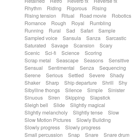
Retained
Retro
Reverb fx
Reverse fx
Rhythm
Riding
Rigorous
Rising
Rising tension
Ritual
Road movie
Robotics
Romance
Rough
Royal
Rumbling
Running
Rural
Sad
Safari
Sample
Sampled voice
Sansula
Sanza
Sarcastic
Saturated
Savage
Scansion
Scary
Scenic
Sci-fi
Science
Scoring
Scrap metal
Seascape
Seasons
Sensitive
Sensual
Sentimental
Senza
Sequencing
Serene
Serious
Settled
Severe
Shady
Shaker
Sharp
Ship departure
Shrill
Shy
Sibylline thongs
Silence
Simple
Sinister
Sinuous
Siren
Skipping
Slapstick
Sleigh bell
Slide
Slightly magical
Slightly melancholy
Slightly tense
Slow
Slow Motion Pictures
Slowly Building
Slowly progress
Slowly progress
Small percussion
Snap
Snare
Snare drum