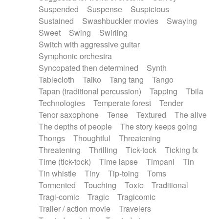
Suspended
Suspense
Suspicious
Sustained
Swashbuckler movies
Swaying
Sweet
Swing
Swirling
Switch with aggressive guitar
Symphonic orchestra
Syncopated then determined
Synth
Tablecloth
Taiko
Tang tang
Tango
Tapan (traditional percussion)
Tapping
Tbila
Technologies
Temperate forest
Tender
Tenor saxophone
Tense
Textured
The alive
The depths of people
The story keeps going
Thongs
Thoughtful
Threatening
Threatening
Thrilling
Tick-tock
Ticking fx
Time (tick-tock)
Time lapse
Timpani
Tin
Tin whistle
Tiny
Tip-toing
Toms
Tormented
Touching
Toxic
Traditional
Tragi-comic
Tragic
Tragicomic
Trailer / action movie
Travelers