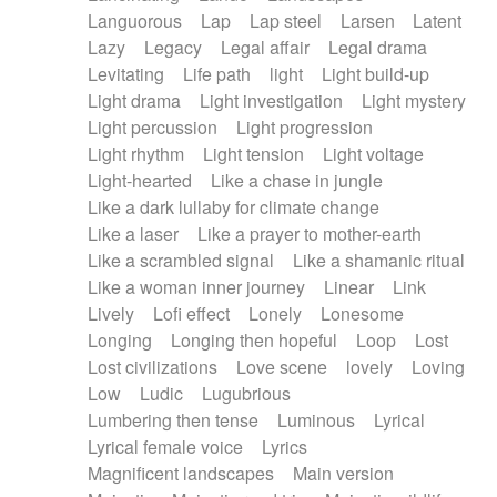
Languorous
Lap
Lap steel
Larsen
Latent
Lazy
Legacy
Legal affair
Legal drama
Levitating
Life path
light
Light build-up
Light drama
Light investigation
Light mystery
Light percussion
Light progression
Light rhythm
Light tension
Light voltage
Light-hearted
Like a chase in jungle
Like a dark lullaby for climate change
Like a laser
Like a prayer to mother-earth
Like a scrambled signal
Like a shamanic ritual
Like a woman inner journey
Linear
Link
Lively
Lofi effect
Lonely
Lonesome
Longing
Longing then hopeful
Loop
Lost
Lost civilizations
Love scene
lovely
Loving
Low
Ludic
Lugubrious
Lumbering then tense
Luminous
Lyrical
Lyrical female voice
Lyrics
Magnificent landscapes
Main version