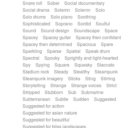
Snare roll
Sober
Social documentary
Social drama
Solemn
Solemn
Solo
Solo drums
Solo piano
Soothing
Sophisticated
Soprano
Sordid
Soulful
Sound
Sound design
Soundscape
Space
Spacey
Spacey guitar
Spacey then confidant
Spacey then determined
Spacious
Spare
Sparkling
Sparse
Spatial
Speak drum
Spectral
Spooky
Sprightly and light-hearted
Spy
Spying
Square
Squeaky
Staccato
Stadium rock
Steady
Stealthy
Steampunk
Steampunk imagery
Sticks
Sting
Stirring
Storytelling
Strange
Strange voices
Strict
Stripped
Stubborn
Sub
Submarine
Subterranean
Subtle
Sudden
Suggested
Suggested for action
Suggested for asian nature
Suggested for beautiful
Suggested for bliss landscapes