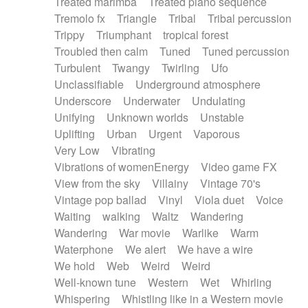
Treated marimba
Treated piano sequence
Tremolo fx
Triangle
Tribal
Tribal percussion
Trippy
Triumphant
tropical forest
Troubled then calm
Tuned
Tuned percussion
Turbulent
Twangy
Twirling
Ufo
Unclassifiable
Underground atmosphere
Underscore
Underwater
Undulating
Unifying
Unknown worlds
Unstable
Uplifting
Urban
Urgent
Vaporous
Very Low
Vibrating
Vibrations of womenEnergy
Video game FX
View from the sky
Villainy
Vintage 70's
Vintage pop ballad
Vinyl
Viola duet
Voice
Waiting
walking
Waltz
Wandering
Wandering
War movie
Warlike
Warm
Waterphone
We alert
We have a wire
We hold
Web
Weird
Weird
Well-known tune
Western
Wet
Whirling
Whispering
Whistling like in a Western movie