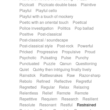
Pizzicati
Pizzicato double bass
Plaintive
Playful
Playful cello
Playful with a touch of mockery
Poetic with an oriental touch
Poetical
Police investigation
Politics
Pop ballad
Positive
Post-classical
Post-classical / soundscape
Post-classical style
Post-rock
Powerful
Pricked
Progressive
Propulsive
Proud
Psychotic
Pulsating
Pulse
Punchy
Punctuated
Puzzle
Qanun
Questioning
Quiet
Quirky then intriguing finally lively
Rainstick
Rattlesnakes
Raw
Razor-sharp
Rebolo
Refined
Reflective
Regretful
Regretted
Regular
Relax
Relaxing
Relentless
Relief
Remote
Remote
Repetitive
Requiem
Research
Resilient
Resolute
Resonant
Restful
Restrained