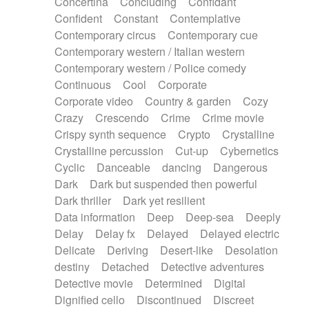
Concertina
Concluding
Confidant
Theremin
Thongs Set
Tiny percussion
Confident
Constant
Contemplative
Tongue
Tongue drum
Toy piano
Trumpet
Contemporary circus
Contemporary cue
Tuba
Tuned percussion
Twangy guitar
Contemporary western / Italian western
Ukulele
Vibraphone
Viola
Violin
Vocoder
Contemporary western / Police comedy
Voice
Voice samples
water gong
Continuous
Cool
Corporate
Water triangle
Whimsical
Whistle
Wurlitzer
Corporate video
Country & garden
Cozy
Xylophone
Xylophone, Marimba
Crazy
Crescendo
Crime
Crime movie
Crispy synth sequence
Crypto
Crystalline
Crystalline percussion
Cut-up
Cybernetics
Cyclic
Danceable
dancing
Dangerous
Dark
Dark but suspended then powerful
Dark thriller
Dark yet resilient
Data information
Deep
Deep-sea
Deeply
Delay
Delay fx
Delayed
Delayed electric
Delicate
Deriving
Desert-like
Desolation
destiny
Detached
Detective adventures
Detective movie
Determined
Digital
Dignified cello
Discontinued
Discreet