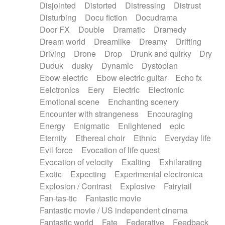
Disjointed
Distorted
Distressing
Distrust
Disturbing
Docu fiction
Docudrama
Door FX
Double
Dramatic
Dramedy
Dream world
Dreamlike
Dreamy
Drifting
Driving
Drone
Drop
Drunk and quirky
Dry
Duduk
dusky
Dynamic
Dystopian
Ebow electric
Ebow electric guitar
Echo fx
Eelctronics
Eery
Electric
Electronic
Emotional scene
Enchanting scenery
Encounter with strangeness
Encouraging
Energy
Enigmatic
Enlightened
epic
Eternity
Ethereal choir
Ethnic
Everyday life
Evil force
Evocation of life quest
Evocation of velocity
Exalting
Exhilarating
Exotic
Expecting
Experimental electronica
Explosion / Contrast
Explosive
Fairytail
Fan-tas-tic
Fantastic movie
Fantastic movie / US independent cinema
Fantastic world
Fate
Federative
Feedback