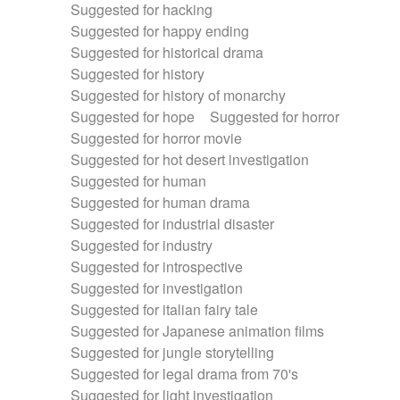
Suggested for hacking
Suggested for happy ending
Suggested for historical drama
Suggested for history
Suggested for history of monarchy
Suggested for hope
Suggested for horror
Suggested for horror movie
Suggested for hot desert investigation
Suggested for human
Suggested for human drama
Suggested for industrial disaster
Suggested for industry
Suggested for introspective
Suggested for investigation
Suggested for italian fairy tale
Suggested for Japanese animation films
Suggested for jungle storytelling
Suggested for legal drama from 70's
Suggested for light investigation