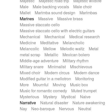
Majestic
Majestic road trip
Majestic wildlife
Male
Male backing vocals
Male choir
Mallet
Marimba sound design
Marimbas
Marines
Massive
Massive brass
Massive staccato cello
Massive staccato cello with electric guitars
Mechanical
Mechanical
Medical research
Medicine
Meditative
Melancholic
Melancolic
Mellow
Melodic waltz
Metal
metal scrap
Metallic
Mexican bolero
Middle-age adventure
Military rhythm
Military snare
Minimalist
Mischievous
Mixed choir
Modern circus
Modern dance
Modified guitar in a mellotron
Monitoring
More
Mournful
Moving
Music box
Music for romantic comedy
Muted trumpet
Mysterious
Mystery
Mystical
Naive
Narrative
Natural disaster
Nature awakening
Nay
Neo-baroque
Nervous
Neutral