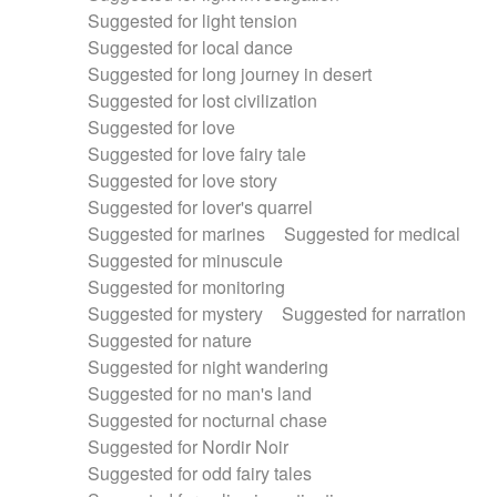
Suggested for light tension
Suggested for local dance
Suggested for long journey in desert
Suggested for lost civilization
Suggested for love
Suggested for love fairy tale
Suggested for love story
Suggested for lover's quarrel
Suggested for marines
Suggested for medical
Suggested for minuscule
Suggested for monitoring
Suggested for mystery
Suggested for narration
Suggested for nature
Suggested for night wandering
Suggested for no man's land
Suggested for nocturnal chase
Suggested for Nordir Noir
Suggested for odd fairy tales