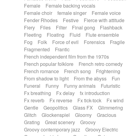
Female
Female backing vocals
Female choir
female singer
Female voice
Fender Rhodes
Festive
Fierce with attitude
Fiery
Files
Filter
Final gong
Flashback
Fleeting
Floating
Fluid
Flute ensemble
Fog
Folk
Force of evil
Forensics
Fragile
Fragmented
Frantic
French independent film from the 1970s
French popular folklore
French retro comedy
French romance
French song
Frightening
From shadow to light
From the abyss
Fun
Funeral
Funny
Funny animals
Futuristic
Fx breathing
Fx delay
fx introduction
Fx reverb
Fx reverse
Fx tick-tock
Fx wind
Gentle
Geopolitics
Glass FX
Glimmering
Glitch
Glockenspiel
Gloomy
Gracious
Grating
Great scenery
Groovy
Groovy contemporary jazz
Groovy Electric