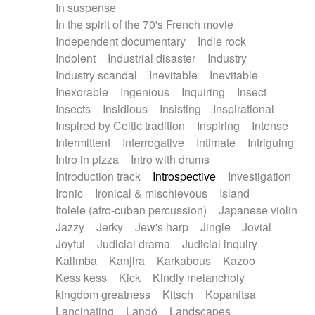
In suspense
In the spirit of the 70's French movie
Independent documentary
Indie rock
Indolent
Industrial disaster
Industry
Industry scandal
Inevitable
Inevitable
Inexorable
Ingenious
Inquiring
Insect
Insects
Insidious
Insisting
Inspirational
Inspired by Celtic tradition
Inspiring
Intense
Intermittent
Interrogative
Intimate
Intriguing
Intro in pizza
Intro with drums
Introduction track
Introspective
Investigation
Ironic
Ironical & mischievous
Island
Itolele (afro-cuban percussion)
Japanese violin
Jazzy
Jerky
Jew's harp
Jingle
Jovial
Joyful
Judicial drama
Judicial inquiry
Kalimba
Kanjira
Karkabous
Kazoo
Kess kess
Kick
Kindly melancholy
kingdom greatness
Kitsch
Kopanitsa
Lancinating
Landó
Landscapes