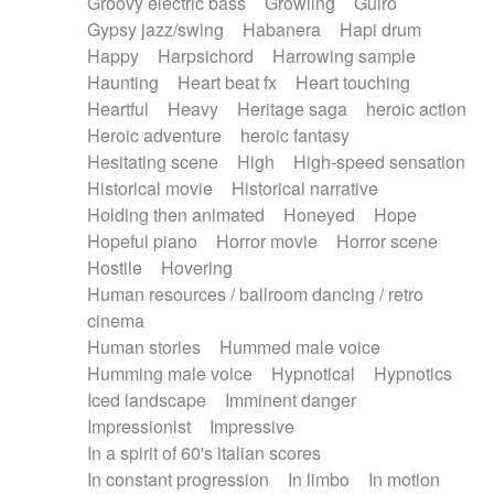
Groovy electric bass
Growling
Guiro
Gypsy jazz/swing
Habanera
Hapi drum
Happy
Harpsichord
Harrowing sample
Haunting
Heart beat fx
Heart touching
Heartful
Heavy
Heritage saga
heroic action
Heroic adventure
heroic fantasy
Hesitating scene
High
High-speed sensation
Historical movie
Historical narrative
Holding then animated
Honeyed
Hope
Hopeful piano
Horror movie
Horror scene
Hostile
Hovering
Human resources / ballroom dancing / retro
cinema
Human stories
Hummed male voice
Humming male voice
Hypnotical
Hypnotics
Iced landscape
Imminent danger
Impressionist
Impressive
In a spirit of 60's italian scores
In constant progression
In limbo
In motion