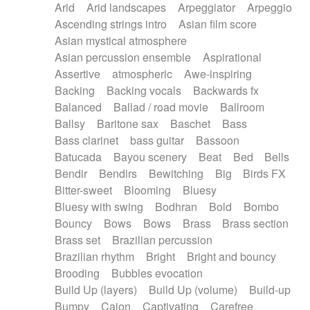
Arid
Arid landscapes
Arpeggiator
Arpeggio
Electric guitar with effects
Piano Solo Jazz
Police comedy
Pop
Ascending strings intro
Asian film score
Electric guitar with fx reverb
Psychedelic
Punk rock
Repetitive music
Asian mystical atmosphere
Electric guitar with reverse fx
Electric keyboard
Rock
Romantic Comedy
samba
Asian percussion ensemble
Aspirational
Electric organ
Electric organ ostinato
SciFi / Fantastic
Slow / Ballad
Soul
Assertive
atmospheric
Awe-inspiring
Electric piano
Electric piano
Spanish - Flamenco
Symphonic
Synthpop
Backing
Backing vocals
Backwards fx
Electric Textures
Electro
Synthwave
Thriller
Trailer
Balanced
Ballad / road movie
Ballroom
Electro-Acoustic Guitar
Electronic
Trip-Hop / Downtempo
waltz
Waltz
Ballsy
Baritone sax
Baschet
Bass
Electronic bass
Electronic drums
Waltz movement
Bass clarinet
bass guitar
Bassoon
Electronic percussion
Electronic percussion
Batucada
Bayou scenery
Beat
Bed
Bells
Electronic Textures
Ethnic flute
Bendir
Bendirs
Bewitching
Big
Birds FX
Ethnic percussion
Fanfare
Felt piano
Bitter-sweet
Blooming
Bluesy
Fender keyboard
Flute
Flutes
Folk guitar
Bluesy with swing
Bodhran
Bold
Bombo
Frame drum
Fx
Glass harmonica
Bouncy
Bows
Bows
Brass
Brass section
Glockenspiel
Glokenspiel
Gong
Brass set
Brazilian percussion
Graceful thongs
Great reverb
Guitar tapping
Brazilian rhythm
Bright
Bright and bouncy
Guitars
Gypsy guitar
Hammond organ
Brooding
Bubbles evocation
Handclap
Hang drum
Harmonica
Harp
Build Up (layers)
Build Up (volume)
Build-up
Harpsichord
Heavy Battery
Highland pipes
Bumpy
Cajon
Captivating
Carefree