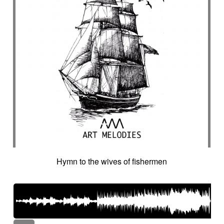
Hymn to the wives of fishermen