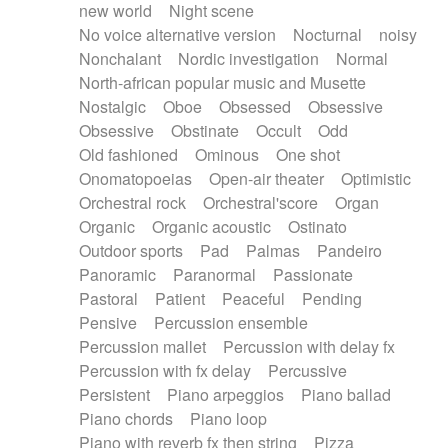
new world
Night scene
No voice alternative version
Nocturnal
noisy
Nonchalant
Nordic investigation
Normal
North-african popular music and Musette
Nostalgic
Oboe
Obsessed
Obsessive
Obsessive
Obstinate
Occult
Odd
Old fashioned
Ominous
One shot
Onomatopoeias
Open-air theater
Optimistic
Orchestral rock
Orchestral'score
Organ
Organic
Organic acoustic
Ostinato
Outdoor sports
Pad
Palmas
Pandeiro
Panoramic
Paranormal
Passionate
Pastoral
Patient
Peaceful
Pending
Pensive
Percussion ensemble
Percussion mallet
Percussion with delay fx
Percussion with fx delay
Percussive
Persistent
Piano arpeggios
Piano ballad
Piano chords
Piano loop
Piano with reverb fx then string
Pizza