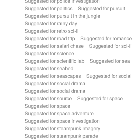
Suggested for police investigation
Suggested for politics
Suggested for pursuit
Suggested for pursuit in the jungle
Suggested for rainy day
Suggested for retro sci-fi
Suggested for road trip
Suggested for romance
Suggested for safari chase
Suggested for sci-fi
Suggested for science
Suggested for scientific lab
Suggested for sea
Suggested for seabed
Suggested for seascapes
Suggested for social
Suggested for social drama
Suggested for social drama
Suggested for source
Suggested for space
Suggested for space
Suggested for space adventure
Suggested for space investigation
Suggested for steampunk imagery
Suggested for steampunk parade