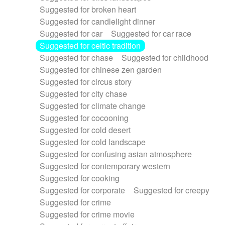
Suggested for broken heart
Suggested for candlelight dinner
Suggested for car
Suggested for car race
Suggested for celtic tradition
Suggested for chase
Suggested for childhood
Suggested for chinese zen garden
Suggested for circus story
Suggested for city chase
Suggested for climate change
Suggested for cocooning
Suggested for cold desert
Suggested for cold landscape
Suggested for confusing asian atmosphere
Suggested for contemporary western
Suggested for cooking
Suggested for corporate
Suggested for creepy
Suggested for crime
Suggested for crime movie