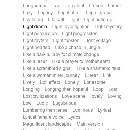
Languorous
Lap
Lap steel
Larsen
Latent
Lazy
Legacy
Legal affair
Legal drama
Levitating
Life path
light
Light build-up
Light drama
Light investigation
Light mystery
Light percussion
Light progression
Light rhythm
Light tension
Light voltage
Light-hearted
Like a chase in jungle
Like a dark lullaby for climate change
Like a laser
Like a prayer to mother-earth
Like a scrambled signal
Like a shamanic ritual
Like a woman inner journey
Linear
Link
Lively
Lofi effect
Lonely
Lonesome
Longing
Longing then hopeful
Loop
Lost
Lost civilizations
Love scene
lovely
Loving
Low
Ludic
Lugubrious
Lumbering then tense
Luminous
Lyrical
Lyrical female voice
Lyrics
Magnificent landscapes
Main version