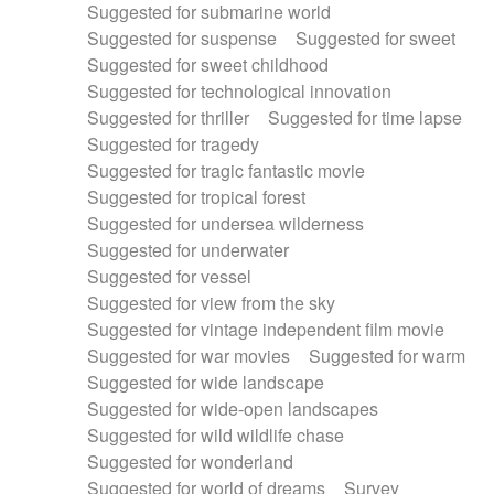
Suggested for submarine world
Suggested for suspense
Suggested for sweet
Suggested for sweet childhood
Suggested for technological innovation
Suggested for thriller
Suggested for time lapse
Suggested for tragedy
Suggested for tragic fantastic movie
Suggested for tropical forest
Suggested for undersea wilderness
Suggested for underwater
Suggested for vessel
Suggested for view from the sky
Suggested for vintage independent film movie
Suggested for war movies
Suggested for warm
Suggested for wide landscape
Suggested for wide-open landscapes
Suggested for wild wildlife chase
Suggested for wonderland
Suggested for world of dreams
Survey