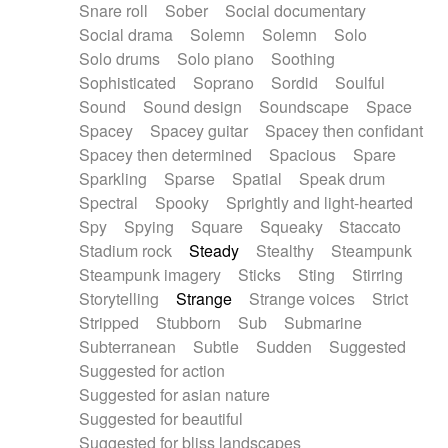
Snare roll
Sober
Social documentary
Social drama
Solemn
Solemn
Solo
Solo drums
Solo piano
Soothing
Sophisticated
Soprano
Sordid
Soulful
Sound
Sound design
Soundscape
Space
Spacey
Spacey guitar
Spacey then confidant
Spacey then determined
Spacious
Spare
Sparkling
Sparse
Spatial
Speak drum
Spectral
Spooky
Sprightly and light-hearted
Spy
Spying
Square
Squeaky
Staccato
Stadium rock
Steady
Stealthy
Steampunk
Steampunk imagery
Sticks
Sting
Stirring
Storytelling
Strange
Strange voices
Strict
Stripped
Stubborn
Sub
Submarine
Subterranean
Subtle
Sudden
Suggested
Suggested for action
Suggested for asian nature
Suggested for beautiful
Suggested for bliss landscapes