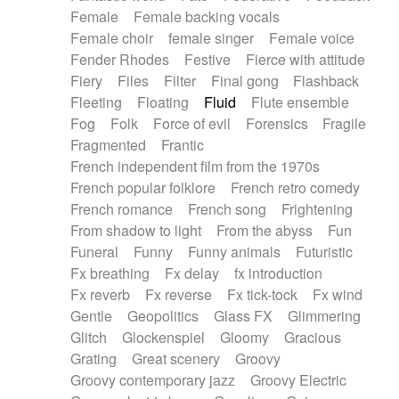
Female
Female backing vocals
Female choir
female singer
Female voice
Fender Rhodes
Festive
Fierce with attitude
Fiery
Files
Filter
Final gong
Flashback
Fleeting
Floating
Fluid
Flute ensemble
Fog
Folk
Force of evil
Forensics
Fragile
Fragmented
Frantic
French independent film from the 1970s
French popular folklore
French retro comedy
French romance
French song
Frightening
From shadow to light
From the abyss
Fun
Funeral
Funny
Funny animals
Futuristic
Fx breathing
Fx delay
fx introduction
Fx reverb
Fx reverse
Fx tick-tock
Fx wind
Gentle
Geopolitics
Glass FX
Glimmering
Glitch
Glockenspiel
Gloomy
Gracious
Grating
Great scenery
Groovy
Groovy contemporary jazz
Groovy Electric