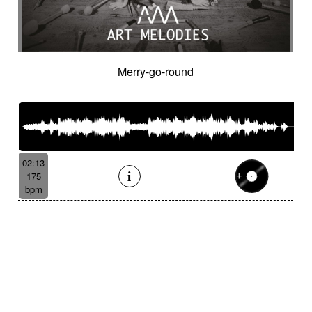
Merry-go-round
02:13
175
bpm