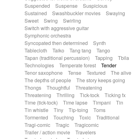
Suspended
Suspense
Suspicious
Sustained
Swashbuckler movies
Swaying
Sweet
Swing
Swirling
Switch with aggressive guitar
Symphonic orchestra
Syncopated then determined
Synth
Tablecloth
Taiko
Tang tang
Tango
Tapan (traditional percussion)
Tapping
Tbila
Technologies
Temperate forest
Tender
Tenor saxophone
Tense
Textured
The alive
The depths of people
The story keeps going
Thongs
Thoughtful
Threatening
Threatening
Thrilling
Tick-tock
Ticking fx
Time (tick-tock)
Time lapse
Timpani
Tin
Tin whistle
Tiny
Tip-toing
Toms
Tormented
Touching
Toxic
Traditional
Tragi-comic
Tragic
Tragicomic
Trailer / action movie
Travelers