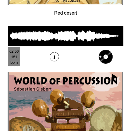
Red desert
02:56
151
bpm