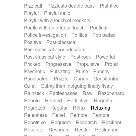
Pizzicati
Pizzicato double bass
Plaintive
Playful
Playful cello
Playful with a touch of mockery
Poetic with an oriental touch
Poetical
Police investigation
Politics
Pop ballad
Positive
Post-classical
Post-classical / soundscape
Post-classical style
Post-rock
Powerful
Pricked
Progressive
Propulsive
Proud
Psychotic
Pulsating
Pulse
Punchy
Punctuated
Puzzle
Qanun
Questioning
Quiet
Quirky then intriguing finally lively
Rainstick
Rattlesnakes
Raw
Razor-sharp
Rebolo
Refined
Reflective
Regretful
Regretted
Regular
Relax
Relaxing
Relentless
Relief
Remote
Remote
Repetitive
Requiem
Research
Resilient
Resolute
Resonant
Restful
Restrained