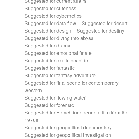
Suggested for current affairs
Suggested for cuteness
Suggested for cybernetics
Suggested for data flow
Suggested for desert
Suggested for design
Suggested for destiny
Suggested for diving into abyss
Suggested for drama
Suggested for emotional finale
Suggested for exotic seaside
Suggested for fantastic
Suggested for fantasy adventure
Suggested for final scene for contemporary
western
Suggested for flowing water
Suggested for forensic
Suggested for French independent film from the
1970s
Suggested for geopolitical documentary
Suggested for geopolitical investigation