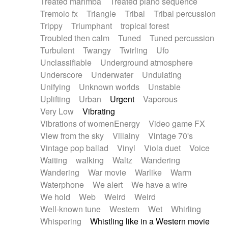
Treated marimba
Treated piano sequence
Tremolo fx
Triangle
Tribal
Tribal percussion
Trippy
Triumphant
tropical forest
Troubled then calm
Tuned
Tuned percussion
Turbulent
Twangy
Twirling
Ufo
Unclassifiable
Underground atmosphere
Underscore
Underwater
Undulating
Unifying
Unknown worlds
Unstable
Uplifting
Urban
Urgent
Vaporous
Very Low
Vibrating
Vibrations of womenEnergy
Video game FX
View from the sky
Villainy
Vintage 70's
Vintage pop ballad
Vinyl
Viola duet
Voice
Waiting
walking
Waltz
Wandering
Wandering
War movie
Warlike
Warm
Waterphone
We alert
We have a wire
We hold
Web
Weird
Weird
Well-known tune
Western
Wet
Whirling
Whispering
Whistling like in a Western movie