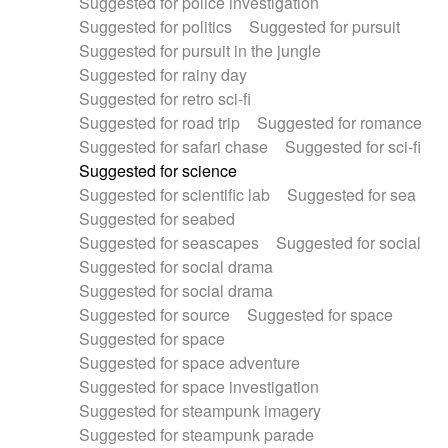
Suggested for police investigation
Suggested for politics
Suggested for pursuit
Suggested for pursuit in the jungle
Suggested for rainy day
Suggested for retro sci-fi
Suggested for road trip
Suggested for romance
Suggested for safari chase
Suggested for sci-fi
Suggested for science
Suggested for scientific lab
Suggested for sea
Suggested for seabed
Suggested for seascapes
Suggested for social
Suggested for social drama
Suggested for social drama
Suggested for source
Suggested for space
Suggested for space
Suggested for space adventure
Suggested for space investigation
Suggested for steampunk imagery
Suggested for steampunk parade