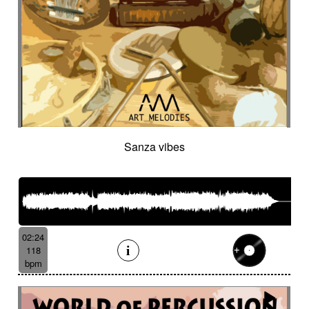
Sanza vibes
02:24
118
bpm