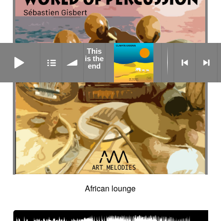
This
This is the end
is the
end
African lounge