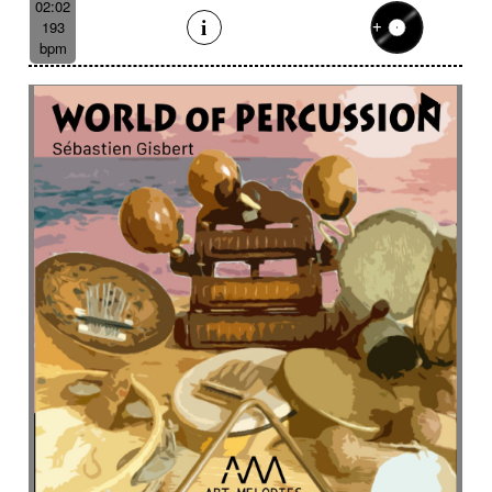
02:02
193
bpm