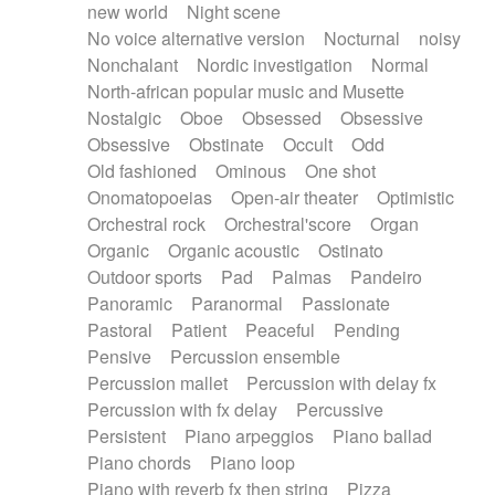
new world
Night scene
No voice alternative version
Nocturnal
noisy
Nonchalant
Nordic investigation
Normal
North-african popular music and Musette
Nostalgic
Oboe
Obsessed
Obsessive
Obsessive
Obstinate
Occult
Odd
Old fashioned
Ominous
One shot
Onomatopoeias
Open-air theater
Optimistic
Orchestral rock
Orchestral'score
Organ
Organic
Organic acoustic
Ostinato
Outdoor sports
Pad
Palmas
Pandeiro
Panoramic
Paranormal
Passionate
Pastoral
Patient
Peaceful
Pending
Pensive
Percussion ensemble
Percussion mallet
Percussion with delay fx
Percussion with fx delay
Percussive
Persistent
Piano arpeggios
Piano ballad
Piano chords
Piano loop
Piano with reverb fx then string
Pizza