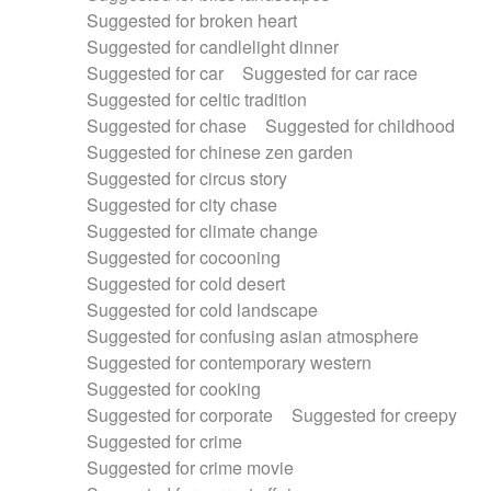
Suggested for broken heart
Suggested for candlelight dinner
Suggested for car
Suggested for car race
Suggested for celtic tradition
Suggested for chase
Suggested for childhood
Suggested for chinese zen garden
Suggested for circus story
Suggested for city chase
Suggested for climate change
Suggested for cocooning
Suggested for cold desert
Suggested for cold landscape
Suggested for confusing asian atmosphere
Suggested for contemporary western
Suggested for cooking
Suggested for corporate
Suggested for creepy
Suggested for crime
Suggested for crime movie