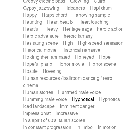
Groovy electric bass
Growling
Guiro
Gypsy jazz/swing
Habanera
Hapi drum
Happy
Harpsichord
Harrowing sample
Haunting
Heart beat fx
Heart touching
Heartful
Heavy
Heritage saga
heroic action
Heroic adventure
heroic fantasy
Hesitating scene
High
High-speed sensation
Historical movie
Historical narrative
Holding then animated
Honeyed
Hope
Hopeful piano
Horror movie
Horror scene
Hostile
Hovering
Human resources / ballroom dancing / retro
cinema
Human stories
Hummed male voice
Humming male voice
Hypnotical
Hypnotics
Iced landscape
Imminent danger
Impressionist
Impressive
In a spirit of 60's italian scores
In constant progression
In limbo
In motion