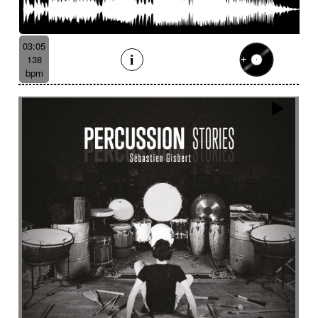
03:05
138
bpm