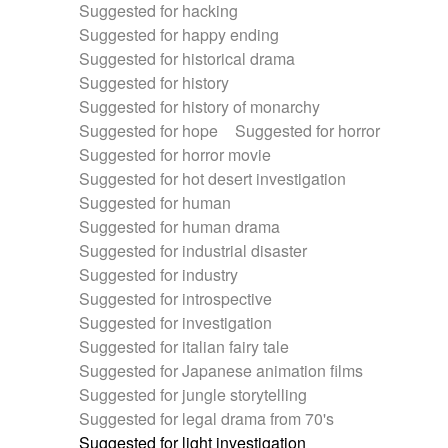
Suggested for hacking
Suggested for happy ending
Suggested for historical drama
Suggested for history
Suggested for history of monarchy
Suggested for hope
Suggested for horror
Suggested for horror movie
Suggested for hot desert investigation
Suggested for human
Suggested for human drama
Suggested for industrial disaster
Suggested for industry
Suggested for introspective
Suggested for investigation
Suggested for italian fairy tale
Suggested for Japanese animation films
Suggested for jungle storytelling
Suggested for legal drama from 70's
Suggested for light investigation