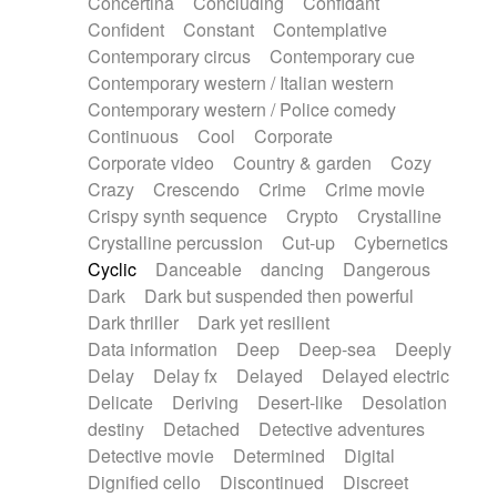
Concertina
Concluding
Confidant
Theremin
Thongs Set
Tiny percussion
Confident
Constant
Contemplative
Tongue
Tongue drum
Toy piano
Trumpet
Contemporary circus
Contemporary cue
Tuba
Tuned percussion
Twangy guitar
Contemporary western / Italian western
Ukulele
Vibraphone
Viola
Violin
Vocoder
Contemporary western / Police comedy
Voice
Voice samples
water gong
Continuous
Cool
Corporate
Water triangle
Whimsical
Whistle
Wurlitzer
Corporate video
Country & garden
Cozy
Xylophone
Xylophone, Marimba
Crazy
Crescendo
Crime
Crime movie
Crispy synth sequence
Crypto
Crystalline
Crystalline percussion
Cut-up
Cybernetics
Cyclic
Danceable
dancing
Dangerous
Dark
Dark but suspended then powerful
Dark thriller
Dark yet resilient
Data information
Deep
Deep-sea
Deeply
Delay
Delay fx
Delayed
Delayed electric
Delicate
Deriving
Desert-like
Desolation
destiny
Detached
Detective adventures
Detective movie
Determined
Digital
Dignified cello
Discontinued
Discreet