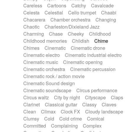
Horn
Horn
Horns
Instrumental
Careless
Cartoons
Catchy
Cavalcade
Japanese bowl
Jewharp
Keyboard
Celesta
Celestial
Cello trumpet
Chaabi
Keyboard
Keyboard samples
Koto
Low
Chacarera
Chamber orchestra
Changing
Mandolin
Maracas
Marimba
Mellotron
Chaotic
Charleston/Dixieland Jazz
Melodica
Melotron
military drum
Charming
Chase
Cheeky
Childhood
Musical saw
Orchestra
Organ
Pedal steel
Childhood memories
Childish
Chime
Percussion
Percussions
Pianet
Piano
Chimes
Cinematic
Cinematic drone
Pizzicato
Pizzicato delay
Pizzicato violin
Cinematic electro
Cinematic industrial electro
Prepared piano
Prepared Piano
Reverb
Cinematic music
Cinematic opening
Reverberated
Reverse piano
Rhodes
Cinematic orchestra
Cinematic percussion
Ropes
Sanza / Kess Kess
Saturated
Cinematic rock / action movie
Saxophone
Singing bowl
Sitar
Slide guitar
Cinematic Sound design
Slide guitar
Snap of the fingers
Solo
Cinematic soundscape
Circus performance
Solo instr.
Sonar
Spanish guitar
Circus waltz
City by night
Cityscape
Claps
String pizzicato
String Quartet
String set
Clarinet
Classical guitar
Classy
Claves
String trio
String'section
Strings Ensemble
Clean
Climax
Clock FX
Cloudy landscape
Sub bass
Sweep
Symphony orchestra
Clumsy
Cold
Cold crime
Comical
Synth
Synthesizer
Tabla
Tables
Tambura
Committed
Complaining
Complex
Tampura
Tapan
Techno drums
Teremine