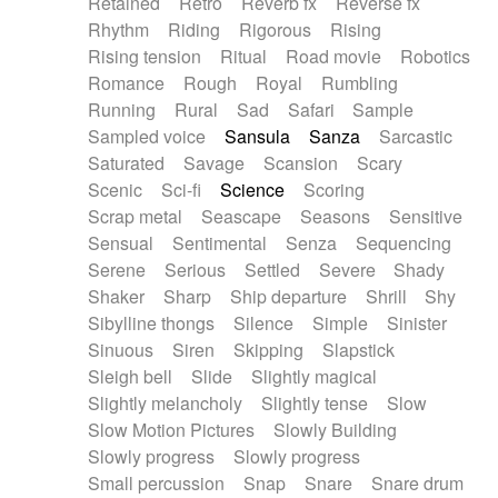
Retained
Retro
Reverb fx
Reverse fx
Rhythm
Riding
Rigorous
Rising
Rising tension
Ritual
Road movie
Robotics
Romance
Rough
Royal
Rumbling
Running
Rural
Sad
Safari
Sample
Sampled voice
Sansula
Sanza
Sarcastic
Saturated
Savage
Scansion
Scary
Scenic
Sci-fi
Science
Scoring
Scrap metal
Seascape
Seasons
Sensitive
Sensual
Sentimental
Senza
Sequencing
Serene
Serious
Settled
Severe
Shady
Shaker
Sharp
Ship departure
Shrill
Shy
Sibylline thongs
Silence
Simple
Sinister
Sinuous
Siren
Skipping
Slapstick
Sleigh bell
Slide
Slightly magical
Slightly melancholy
Slightly tense
Slow
Slow Motion Pictures
Slowly Building
Slowly progress
Slowly progress
Small percussion
Snap
Snare
Snare drum