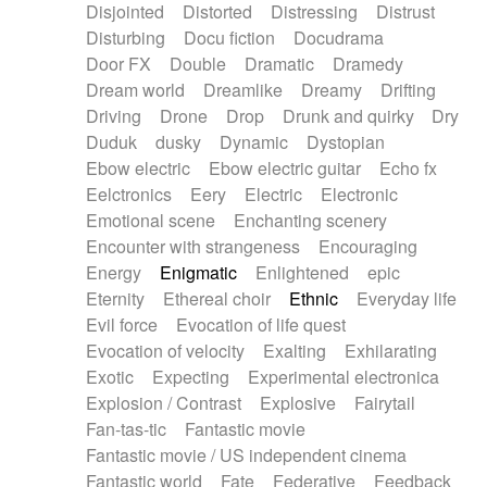
Disjointed
Distorted
Distressing
Distrust
Disturbing
Docu fiction
Docudrama
Door FX
Double
Dramatic
Dramedy
Dream world
Dreamlike
Dreamy
Drifting
Driving
Drone
Drop
Drunk and quirky
Dry
Duduk
dusky
Dynamic
Dystopian
Ebow electric
Ebow electric guitar
Echo fx
Eelctronics
Eery
Electric
Electronic
Emotional scene
Enchanting scenery
Encounter with strangeness
Encouraging
Energy
Enigmatic
Enlightened
epic
Eternity
Ethereal choir
Ethnic
Everyday life
Evil force
Evocation of life quest
Evocation of velocity
Exalting
Exhilarating
Exotic
Expecting
Experimental electronica
Explosion / Contrast
Explosive
Fairytail
Fan-tas-tic
Fantastic movie
Fantastic movie / US independent cinema
Fantastic world
Fate
Federative
Feedback