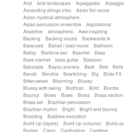
Arid
Arid landscapes
Arpeggiator
Arpeggio
Electric guitar with effects
Piano Solo Jazz
Police comedy
Pop
Ascending strings intro
Asian film score
Electric guitar with fx reverb
Psychedelic
Punk rock
Repetitive music
Asian mystical atmosphere
Electric guitar with reverse fx
Electric keyboard
Rock
Romantic Comedy
samba
Asian percussion ensemble
Aspirational
Electric organ
Electric organ ostinato
SciFi / Fantastic
Slow / Ballad
Soul
Assertive
atmospheric
Awe-inspiring
Electric piano
Electric piano
Spanish - Flamenco
Symphonic
Synthpop
Backing
Backing vocals
Backwards fx
Electric Textures
Electro
Synthwave
Thriller
Trailer
Balanced
Ballad / road movie
Ballroom
Electro-Acoustic Guitar
Electronic
Trip-Hop / Downtempo
waltz
Waltz
Ballsy
Baritone sax
Baschet
Bass
Electronic bass
Electronic drums
Waltz movement
Bass clarinet
bass guitar
Bassoon
Electronic percussion
Electronic percussion
Batucada
Bayou scenery
Beat
Bed
Bells
Electronic Textures
Ethnic flute
Bendir
Bendirs
Bewitching
Big
Birds FX
Ethnic percussion
Fanfare
Felt piano
Bitter-sweet
Blooming
Bluesy
Fender keyboard
Flute
Flutes
Folk guitar
Bluesy with swing
Bodhran
Bold
Bombo
Frame drum
Fx
Glass harmonica
Bouncy
Bows
Bows
Brass
Brass section
Glockenspiel
Glokenspiel
Gong
Brass set
Brazilian percussion
Graceful thongs
Great reverb
Guitar tapping
Brazilian rhythm
Bright
Bright and bouncy
Guitars
Gypsy guitar
Hammond organ
Brooding
Bubbles evocation
Handclap
Hang drum
Harmonica
Harp
Build Up (layers)
Build Up (volume)
Build-up
Harpsichord
Heavy Battery
Highland pipes
Bumpy
Cajon
Captivating
Carefree