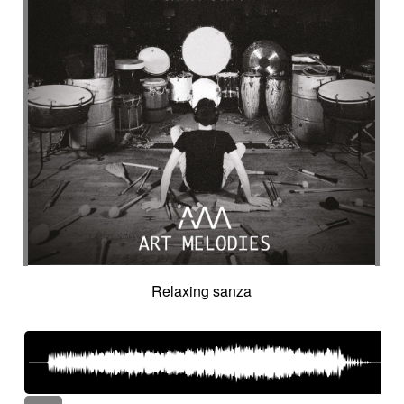
Relaxing sanza