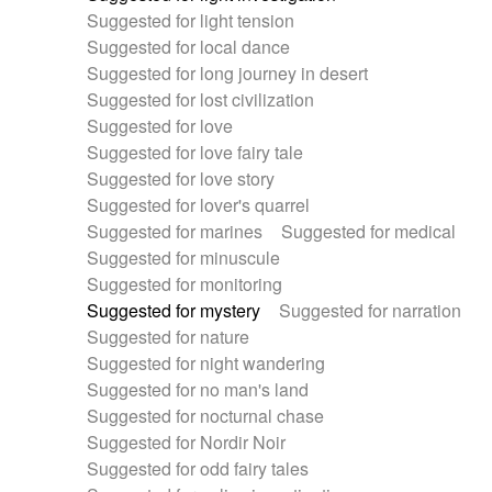
Suggested for light tension
Suggested for local dance
Suggested for long journey in desert
Suggested for lost civilization
Suggested for love
Suggested for love fairy tale
Suggested for love story
Suggested for lover's quarrel
Suggested for marines
Suggested for medical
Suggested for minuscule
Suggested for monitoring
Suggested for mystery
Suggested for narration
Suggested for nature
Suggested for night wandering
Suggested for no man's land
Suggested for nocturnal chase
Suggested for Nordir Noir
Suggested for odd fairy tales