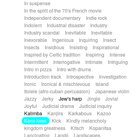
In suspense
In the spirit of the 70's French movie
Independent documentary
Indie rock
Indolent
Industrial disaster
Industry
Industry scandal
Inevitable
Inevitable
Inexorable
Ingenious
Inquiring
Insect
Insects
Insidious
Insisting
Inspirational
Inspired by Celtic tradition
Inspiring
Intense
Intermittent
Interrogative
Intimate
Intriguing
Intro in pizza
Intro with drums
Introduction track
Introspective
Investigation
Ironic
Ironical & mischievous
Island
Itolele (afro-cuban percussion)
Japanese violin
Jazzy
Jerky
Jew's harp
Jingle
Jovial
Joyful
Judicial drama
Judicial inquiry
Kalimba
Kanjira
Karkabous
Kazoo
Kess kess
Kick
Kindly melancholy
kingdom greatness
Kitsch
Kopanitsa
Lancinating
Landó
Landscapes