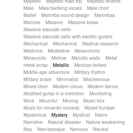
Majestic
Majestic road trip
Majestic wildlife
Male
Male backing vocals
Male choir
Mallet
Marimba sound design
Marimbas
Marines
Massive
Massive brass
Massive staccato cello
Massive staccato cello with electric guitars
Mechanical
Mechanical
Medical research
Medicine
Meditative
Melancholic
Melancolic
Mellow
Melodic waltz
Metal
metal scrap
Metallic
Mexican bolero
Middle-age adventure
Military rhythm
Military snare
Minimalist
Mischievous
Mixed choir
Modern circus
Modern dance
Modified guitar in a mellotron
Monitoring
More
Mournful
Moving
Music box
Music for romantic comedy
Muted trumpet
Mysterious
Mystery
Mystical
Naive
Narrative
Natural disaster
Nature awakening
Nay
Neo-baroque
Nervous
Neutral