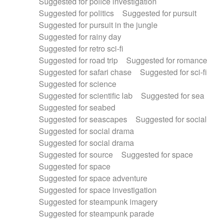
Suggested for police investigation
Suggested for politics
Suggested for pursuit
Suggested for pursuit in the jungle
Suggested for rainy day
Suggested for retro sci-fi
Suggested for road trip
Suggested for romance
Suggested for safari chase
Suggested for sci-fi
Suggested for science
Suggested for scientific lab
Suggested for sea
Suggested for seabed
Suggested for seascapes
Suggested for social
Suggested for social drama
Suggested for social drama
Suggested for source
Suggested for space
Suggested for space
Suggested for space adventure
Suggested for space investigation
Suggested for steampunk imagery
Suggested for steampunk parade