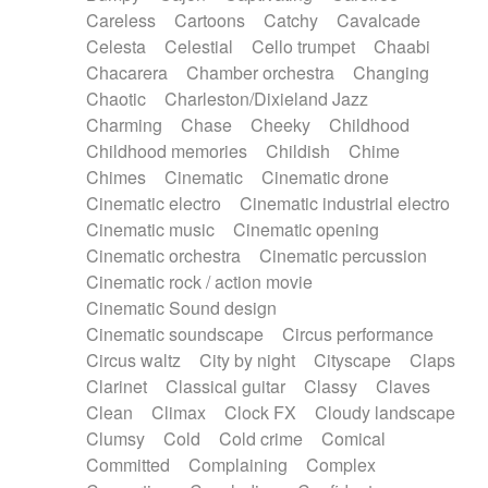
Horn
Horn
Horns
Instrumental
Careless
Cartoons
Catchy
Cavalcade
Japanese bowl
Jewharp
Keyboard
Celesta
Celestial
Cello trumpet
Chaabi
Keyboard
Keyboard samples
Koto
Low
Chacarera
Chamber orchestra
Changing
Mandolin
Maracas
Marimba
Mellotron
Chaotic
Charleston/Dixieland Jazz
Melodica
Melotron
military drum
Charming
Chase
Cheeky
Childhood
Musical saw
Orchestra
Organ
Pedal steel
Childhood memories
Childish
Chime
Percussion
Percussions
Pianet
Piano
Chimes
Cinematic
Cinematic drone
Pizzicato
Pizzicato delay
Pizzicato violin
Cinematic electro
Cinematic industrial electro
Prepared piano
Prepared Piano
Reverb
Cinematic music
Cinematic opening
Reverberated
Reverse piano
Rhodes
Cinematic orchestra
Cinematic percussion
Ropes
Sanza / Kess Kess
Saturated
Cinematic rock / action movie
Saxophone
Singing bowl
Sitar
Slide guitar
Cinematic Sound design
Slide guitar
Snap of the fingers
Solo
Cinematic soundscape
Circus performance
Solo instr.
Sonar
Spanish guitar
Circus waltz
City by night
Cityscape
Claps
String pizzicato
String Quartet
String set
Clarinet
Classical guitar
Classy
Claves
String trio
String'section
Strings Ensemble
Clean
Climax
Clock FX
Cloudy landscape
Sub bass
Sweep
Symphony orchestra
Clumsy
Cold
Cold crime
Comical
Synth
Synthesizer
Tabla
Tables
Tambura
Committed
Complaining
Complex
Tampura
Tapan
Techno drums
Teremine