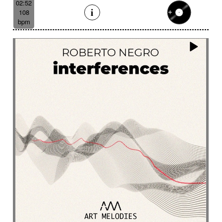
02:52
108
bpm