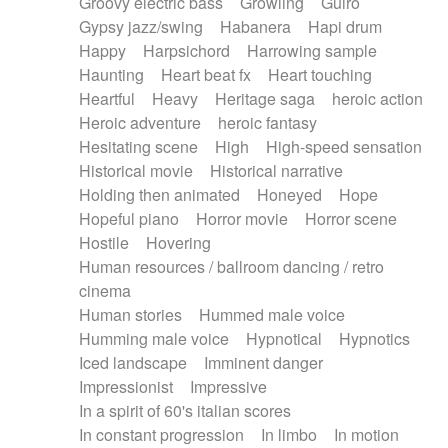
Groovy electric bass
Growling
Guiro
Gypsy jazz/swing
Habanera
Hapi drum
Happy
Harpsichord
Harrowing sample
Haunting
Heart beat fx
Heart touching
Heartful
Heavy
Heritage saga
heroic action
Heroic adventure
heroic fantasy
Hesitating scene
High
High-speed sensation
Historical movie
Historical narrative
Holding then animated
Honeyed
Hope
Hopeful piano
Horror movie
Horror scene
Hostile
Hovering
Human resources / ballroom dancing / retro
cinema
Human stories
Hummed male voice
Humming male voice
Hypnotical
Hypnotics
Iced landscape
Imminent danger
Impressionist
Impressive
In a spirit of 60's italian scores
In constant progression
In limbo
In motion