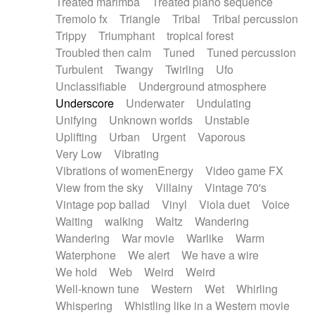
Treated marimba
Treated piano sequence
Tremolo fx
Triangle
Tribal
Tribal percussion
Trippy
Triumphant
tropical forest
Troubled then calm
Tuned
Tuned percussion
Turbulent
Twangy
Twirling
Ufo
Unclassifiable
Underground atmosphere
Underscore
Underwater
Undulating
Unifying
Unknown worlds
Unstable
Uplifting
Urban
Urgent
Vaporous
Very Low
Vibrating
Vibrations of womenEnergy
Video game FX
View from the sky
Villainy
Vintage 70's
Vintage pop ballad
Vinyl
Viola duet
Voice
Waiting
walking
Waltz
Wandering
Wandering
War movie
Warlike
Warm
Waterphone
We alert
We have a wire
We hold
Web
Weird
Weird
Well-known tune
Western
Wet
Whirling
Whispering
Whistling like in a Western movie