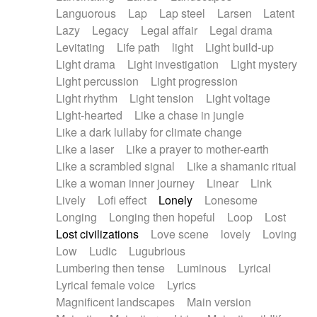
Languorous
Lap
Lap steel
Larsen
Latent
Lazy
Legacy
Legal affair
Legal drama
Levitating
Life path
light
Light build-up
Light drama
Light investigation
Light mystery
Light percussion
Light progression
Light rhythm
Light tension
Light voltage
Light-hearted
Like a chase in jungle
Like a dark lullaby for climate change
Like a laser
Like a prayer to mother-earth
Like a scrambled signal
Like a shamanic ritual
Like a woman inner journey
Linear
Link
Lively
Lofi effect
Lonely
Lonesome
Longing
Longing then hopeful
Loop
Lost
Lost civilizations
Love scene
lovely
Loving
Low
Ludic
Lugubrious
Lumbering then tense
Luminous
Lyrical
Lyrical female voice
Lyrics
Magnificent landscapes
Main version