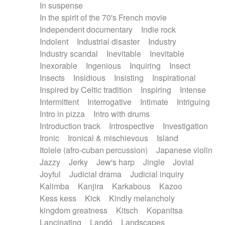
In suspense
In the spirit of the 70's French movie
Independent documentary
Indie rock
Indolent
Industrial disaster
Industry
Industry scandal
Inevitable
Inevitable
Inexorable
Ingenious
Inquiring
Insect
Insects
Insidious
Insisting
Inspirational
Inspired by Celtic tradition
Inspiring
Intense
Intermittent
Interrogative
Intimate
Intriguing
Intro in pizza
Intro with drums
Introduction track
Introspective
Investigation
Ironic
Ironical & mischievous
Island
Itolele (afro-cuban percussion)
Japanese violin
Jazzy
Jerky
Jew's harp
Jingle
Jovial
Joyful
Judicial drama
Judicial inquiry
Kalimba
Kanjira
Karkabous
Kazoo
Kess kess
Kick
Kindly melancholy
kingdom greatness
Kitsch
Kopanitsa
Lancinating
Landó
Landscapes