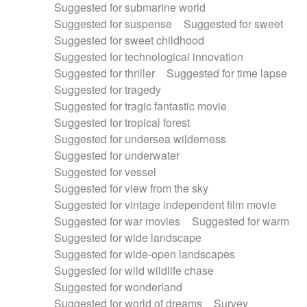
Suggested for submarine world
Suggested for suspense
Suggested for sweet
Suggested for sweet childhood
Suggested for technological innovation
Suggested for thriller
Suggested for time lapse
Suggested for tragedy
Suggested for tragic fantastic movie
Suggested for tropical forest
Suggested for undersea wilderness
Suggested for underwater
Suggested for vessel
Suggested for view from the sky
Suggested for vintage independent film movie
Suggested for war movies
Suggested for warm
Suggested for wide landscape
Suggested for wide-open landscapes
Suggested for wild wildlife chase
Suggested for wonderland
Suggested for world of dreams
Survey