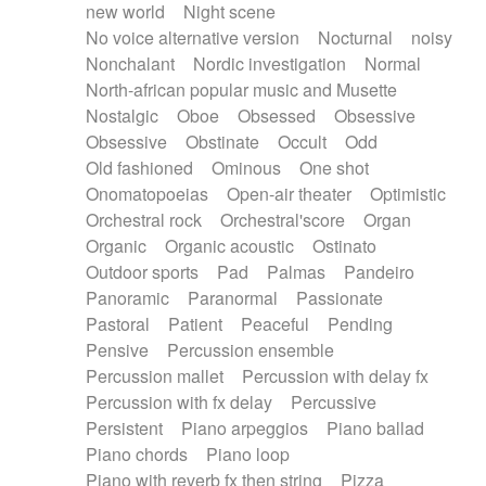
new world
Night scene
No voice alternative version
Nocturnal
noisy
Nonchalant
Nordic investigation
Normal
North-african popular music and Musette
Nostalgic
Oboe
Obsessed
Obsessive
Obsessive
Obstinate
Occult
Odd
Old fashioned
Ominous
One shot
Onomatopoeias
Open-air theater
Optimistic
Orchestral rock
Orchestral'score
Organ
Organic
Organic acoustic
Ostinato
Outdoor sports
Pad
Palmas
Pandeiro
Panoramic
Paranormal
Passionate
Pastoral
Patient
Peaceful
Pending
Pensive
Percussion ensemble
Percussion mallet
Percussion with delay fx
Percussion with fx delay
Percussive
Persistent
Piano arpeggios
Piano ballad
Piano chords
Piano loop
Piano with reverb fx then string
Pizza