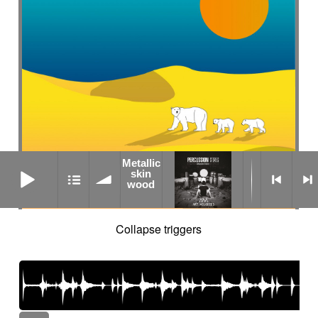
Metallic
Metallic skin wood
skin
wood
Collapse triggers