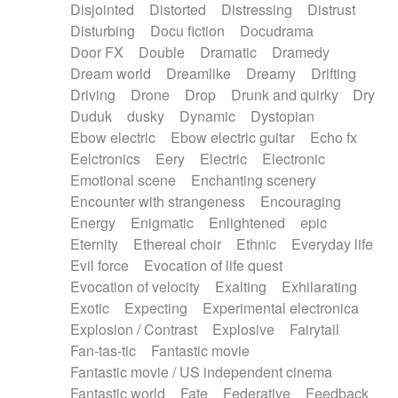
Disjointed
Distorted
Distressing
Distrust
Disturbing
Docu fiction
Docudrama
Door FX
Double
Dramatic
Dramedy
Dream world
Dreamlike
Dreamy
Drifting
Driving
Drone
Drop
Drunk and quirky
Dry
Duduk
dusky
Dynamic
Dystopian
Ebow electric
Ebow electric guitar
Echo fx
Eelctronics
Eery
Electric
Electronic
Emotional scene
Enchanting scenery
Encounter with strangeness
Encouraging
Energy
Enigmatic
Enlightened
epic
Eternity
Ethereal choir
Ethnic
Everyday life
Evil force
Evocation of life quest
Evocation of velocity
Exalting
Exhilarating
Exotic
Expecting
Experimental electronica
Explosion / Contrast
Explosive
Fairytail
Fan-tas-tic
Fantastic movie
Fantastic movie / US independent cinema
Fantastic world
Fate
Federative
Feedback