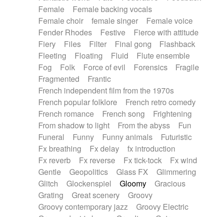
Female
Female backing vocals
Female choir
female singer
Female voice
Fender Rhodes
Festive
Fierce with attitude
Fiery
Files
Filter
Final gong
Flashback
Fleeting
Floating
Fluid
Flute ensemble
Fog
Folk
Force of evil
Forensics
Fragile
Fragmented
Frantic
French independent film from the 1970s
French popular folklore
French retro comedy
French romance
French song
Frightening
From shadow to light
From the abyss
Fun
Funeral
Funny
Funny animals
Futuristic
Fx breathing
Fx delay
fx introduction
Fx reverb
Fx reverse
Fx tick-tock
Fx wind
Gentle
Geopolitics
Glass FX
Glimmering
Glitch
Glockenspiel
Gloomy
Gracious
Grating
Great scenery
Groovy
Groovy contemporary jazz
Groovy Electric