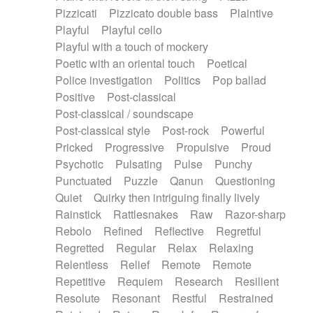
Pizzicati
Pizzicato double bass
Plaintive
Playful
Playful cello
Playful with a touch of mockery
Poetic with an oriental touch
Poetical
Police investigation
Politics
Pop ballad
Positive
Post-classical
Post-classical / soundscape
Post-classical style
Post-rock
Powerful
Pricked
Progressive
Propulsive
Proud
Psychotic
Pulsating
Pulse
Punchy
Punctuated
Puzzle
Qanun
Questioning
Quiet
Quirky then intriguing finally lively
Rainstick
Rattlesnakes
Raw
Razor-sharp
Rebolo
Refined
Reflective
Regretful
Regretted
Regular
Relax
Relaxing
Relentless
Relief
Remote
Remote
Repetitive
Requiem
Research
Resilient
Resolute
Resonant
Restful
Restrained