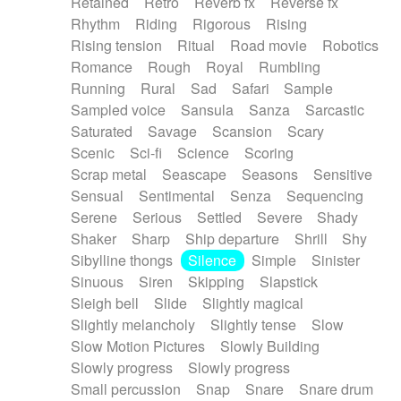
Retained
Retro
Reverb fx
Reverse fx
Rhythm
Riding
Rigorous
Rising
Rising tension
Ritual
Road movie
Robotics
Romance
Rough
Royal
Rumbling
Running
Rural
Sad
Safari
Sample
Sampled voice
Sansula
Sanza
Sarcastic
Saturated
Savage
Scansion
Scary
Scenic
Sci-fi
Science
Scoring
Scrap metal
Seascape
Seasons
Sensitive
Sensual
Sentimental
Senza
Sequencing
Serene
Serious
Settled
Severe
Shady
Shaker
Sharp
Ship departure
Shrill
Shy
Sibylline thongs
Silence
Simple
Sinister
Sinuous
Siren
Skipping
Slapstick
Sleigh bell
Slide
Slightly magical
Slightly melancholy
Slightly tense
Slow
Slow Motion Pictures
Slowly Building
Slowly progress
Slowly progress
Small percussion
Snap
Snare
Snare drum