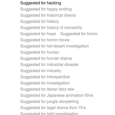
Suggested for hacking
Suggested for happy ending
Suggested for historical drama
Suggested for history
Suggested for history of monarchy
Suggested for hope
Suggested for horror
Suggested for horror movie
Suggested for hot desert investigation
Suggested for human
Suggested for human drama
Suggested for industrial disaster
Suggested for industry
Suggested for introspective
Suggested for investigation
Suggested for italian fairy tale
Suggested for Japanese animation films
Suggested for jungle storytelling
Suggested for legal drama from 70's
Suggested for light investigation