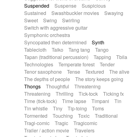
Suspended
Suspense
Suspicious
Sustained
Swashbuckler movies
Swaying
Sweet
Swing
Swirling
Switch with aggressive guitar
Symphonic orchestra
Syncopated then determined
Synth
Tablecloth
Taiko
Tang tang
Tango
Tapan (traditional percussion)
Tapping
Tbila
Technologies
Temperate forest
Tender
Tenor saxophone
Tense
Textured
The alive
The depths of people
The story keeps going
Thongs
Thoughtful
Threatening
Threatening
Thrilling
Tick-tock
Ticking fx
Time (tick-tock)
Time lapse
Timpani
Tin
Tin whistle
Tiny
Tip-toing
Toms
Tormented
Touching
Toxic
Traditional
Tragi-comic
Tragic
Tragicomic
Trailer / action movie
Travelers