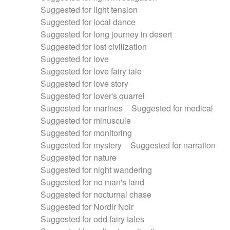
Suggested for light tension
Suggested for local dance
Suggested for long journey in desert
Suggested for lost civilization
Suggested for love
Suggested for love fairy tale
Suggested for love story
Suggested for lover's quarrel
Suggested for marines
Suggested for medical
Suggested for minuscule
Suggested for monitoring
Suggested for mystery
Suggested for narration
Suggested for nature
Suggested for night wandering
Suggested for no man's land
Suggested for nocturnal chase
Suggested for Nordir Noir
Suggested for odd fairy tales