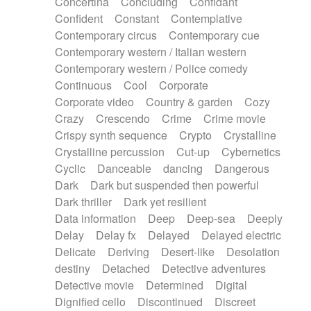
Concertina
Concluding
Confidant
Theremin
Thongs Set
Tiny percussion
Confident
Constant
Contemplative
Tongue
Tongue drum
Toy piano
Trumpet
Contemporary circus
Contemporary cue
Tuba
Tuned percussion
Twangy guitar
Contemporary western / Italian western
Ukulele
Vibraphone
Viola
Violin
Vocoder
Contemporary western / Police comedy
Voice
Voice samples
water gong
Continuous
Cool
Corporate
Water triangle
Whimsical
Whistle
Wurlitzer
Corporate video
Country & garden
Cozy
Xylophone
Xylophone, Marimba
Crazy
Crescendo
Crime
Crime movie
Crispy synth sequence
Crypto
Crystalline
Crystalline percussion
Cut-up
Cybernetics
Cyclic
Danceable
dancing
Dangerous
Dark
Dark but suspended then powerful
Dark thriller
Dark yet resilient
Data information
Deep
Deep-sea
Deeply
Delay
Delay fx
Delayed
Delayed electric
Delicate
Deriving
Desert-like
Desolation
destiny
Detached
Detective adventures
Detective movie
Determined
Digital
Dignified cello
Discontinued
Discreet