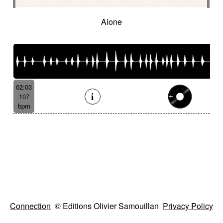
Alone
02:03
107
bpm
Connection
© Editions Olivier Samouillan
Privacy Policy