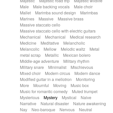
Majestic
Majestic road trip
Majestic wildlife
Male
Male backing vocals
Male choir
Mallet
Marimba sound design
Marimbas
Marines
Massive
Massive brass
Massive staccato cello
Massive staccato cello with electric guitars
Mechanical
Mechanical
Medical research
Medicine
Meditative
Melancholic
Melancolic
Mellow
Melodic waltz
Metal
metal scrap
Metallic
Mexican bolero
Middle-age adventure
Military rhythm
Military snare
Minimalist
Mischievous
Mixed choir
Modern circus
Modern dance
Modified guitar in a mellotron
Monitoring
More
Mournful
Moving
Music box
Music for romantic comedy
Muted trumpet
Mysterious
Mystery
Mystical
Naive
Narrative
Natural disaster
Nature awakening
Nay
Neo-baroque
Nervous
Neutral