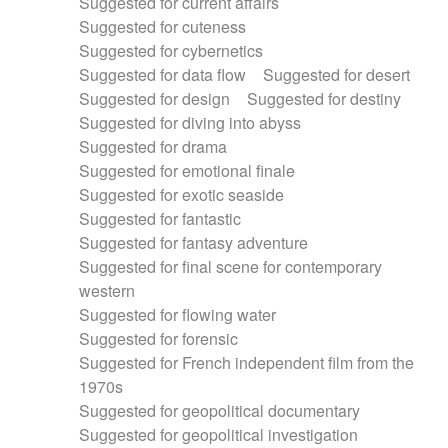
Suggested for current affairs
Suggested for cuteness
Suggested for cybernetics
Suggested for data flow
Suggested for desert
Suggested for design
Suggested for destiny
Suggested for diving into abyss
Suggested for drama
Suggested for emotional finale
Suggested for exotic seaside
Suggested for fantastic
Suggested for fantasy adventure
Suggested for final scene for contemporary
western
Suggested for flowing water
Suggested for forensic
Suggested for French independent film from the
1970s
Suggested for geopolitical documentary
Suggested for geopolitical investigation