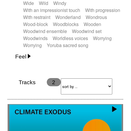
Wide
Wild
Windy
With an impressionist touch
With progression
With restraint
Wonderland
Wondrous
Wood-block
Woodblocks
Wooden
Woodwind ensemble
Woodwind set
Woodwinds
Worldless voices
Worrying
Worrying
Yoruba sacred song
Feel
Anxious
Calm
Childish
Dancing
Dreamy
Drunk
Elegant
Emotional
Energetic
Energy
Ethereal
Fashion / Attitude
Tracks
2
Feminine
Fun
Happy
Happy & joyful
Heroic / Epic
Hopeful
Hypnotic
Intimist
Laidback / Cool
Magical
Massive / Heavy
Nostalgic
Performance
Quirky
Romantic
Sad
Suggested for animated movie
Suspense