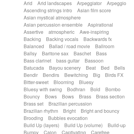
Arid
Arid landscapes
Arpeggiator
Arpeggio
Electric guitar with effects
Piano Solo Jazz
Police comedy
Pop
Ascending strings intro
Asian film score
Electric guitar with fx reverb
Psychedelic
Punk rock
Repetitive music
Asian mystical atmosphere
Electric guitar with reverse fx
Electric keyboard
Rock
Romantic Comedy
samba
Asian percussion ensemble
Aspirational
Electric organ
Electric organ ostinato
SciFi / Fantastic
Slow / Ballad
Soul
Assertive
atmospheric
Awe-inspiring
Electric piano
Electric piano
Spanish - Flamenco
Symphonic
Synthpop
Backing
Backing vocals
Backwards fx
Electric Textures
Electro
Synthwave
Thriller
Trailer
Balanced
Ballad / road movie
Ballroom
Electro-Acoustic Guitar
Electronic
Trip-Hop / Downtempo
waltz
Waltz
Ballsy
Baritone sax
Baschet
Bass
Electronic bass
Electronic drums
Waltz movement
Bass clarinet
bass guitar
Bassoon
Electronic percussion
Electronic percussion
Batucada
Bayou scenery
Beat
Bed
Bells
Electronic Textures
Ethnic flute
Bendir
Bendirs
Bewitching
Big
Birds FX
Ethnic percussion
Fanfare
Felt piano
Bitter-sweet
Blooming
Bluesy
Fender keyboard
Flute
Flutes
Folk guitar
Bluesy with swing
Bodhran
Bold
Bombo
Frame drum
Fx
Glass harmonica
Bouncy
Bows
Bows
Brass
Brass section
Glockenspiel
Glokenspiel
Gong
Brass set
Brazilian percussion
Graceful thongs
Great reverb
Guitar tapping
Brazilian rhythm
Bright
Bright and bouncy
Guitars
Gypsy guitar
Hammond organ
Brooding
Bubbles evocation
Handclap
Hang drum
Harmonica
Harp
Build Up (layers)
Build Up (volume)
Build-up
Harpsichord
Heavy Battery
Highland pipes
Bumpy
Cajon
Captivating
Carefree