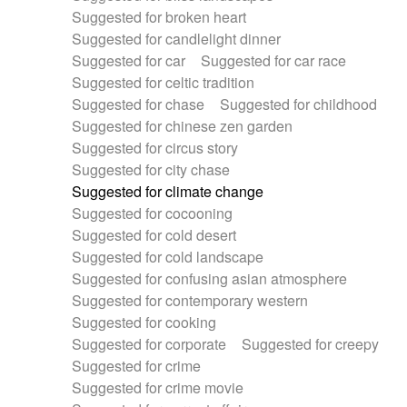
Suggested for broken heart
Suggested for candlelight dinner
Suggested for car
Suggested for car race
Suggested for celtic tradition
Suggested for chase
Suggested for childhood
Suggested for chinese zen garden
Suggested for circus story
Suggested for city chase
Suggested for climate change
Suggested for cocooning
Suggested for cold desert
Suggested for cold landscape
Suggested for confusing asian atmosphere
Suggested for contemporary western
Suggested for cooking
Suggested for corporate
Suggested for creepy
Suggested for crime
Suggested for crime movie