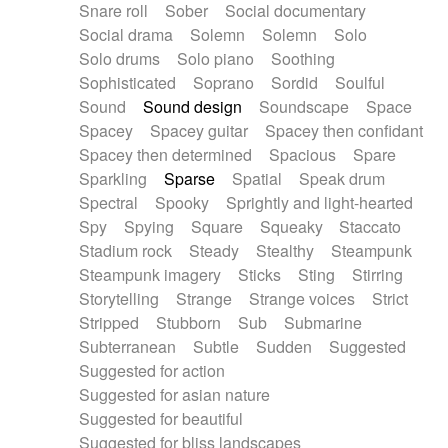
Snare roll
Sober
Social documentary
Social drama
Solemn
Solemn
Solo
Solo drums
Solo piano
Soothing
Sophisticated
Soprano
Sordid
Soulful
Sound
Sound design
Soundscape
Space
Spacey
Spacey guitar
Spacey then confidant
Spacey then determined
Spacious
Spare
Sparkling
Sparse
Spatial
Speak drum
Spectral
Spooky
Sprightly and light-hearted
Spy
Spying
Square
Squeaky
Staccato
Stadium rock
Steady
Stealthy
Steampunk
Steampunk imagery
Sticks
Sting
Stirring
Storytelling
Strange
Strange voices
Strict
Stripped
Stubborn
Sub
Submarine
Subterranean
Subtle
Sudden
Suggested
Suggested for action
Suggested for asian nature
Suggested for beautiful
Suggested for bliss landscapes