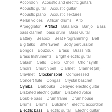
Accordion
Acoustic and electric guitars
Alternative Rock
Ambient
Acoustic guitar
Acoustic guitar
Ambient / Atmosphere
Andean
Acoustic piano
Acoustic Textures
Animal documentary
Animation / Manga
Aerial voices
African drums
Alto
Arabic Traditional
Asian Traditional
Arpeggiator
Artifact
Balalaika
Banjo
Bass
Baroque (1600 - 1750)
Blues rock
bass clarinet
bass drum
Bass Guitar
Bossa Nova
Brazil
Brit rock
Celtic
Battery
Beabox
Beat Programming
Bell
Chamber
Classical
Classical (1750-1800)
Big taiko
Bittersweet
Body percussion
Cold Wave
Comedy
Comedy Drama
Bongos
Bouzouki
Brass
Brass hits
Contemporary (1950 -)
Cuban
Documentary
Brass Instruments
Bright electric guitar
Drama
Electro
Electro-Pop
Electronica
Calash
Cello
Cello
Choir
Choir synth
Exp / Post-Rock
Folk
Greek
Gypsy
Choirs
Church bell
Clarinet
Clarinet (all)
Horror
Indian Traditional
Jazz
Karate
Clavinet
Clockenspiel
Compressed
Krautrock
Lo-fi / Chillhop
Concert flute
Congas
Crystal baschet
Lo-Fi / Lounge / Chill
Lounge / Exotica
Cymbal
Darbouka
Delayed electric guitar
Mazurka
Middle East / Arabic
Distorted electric guitar
Distorted voice
Minimalist / Repetitive
Minimalist music
Double bass
Drum frame
Drum house
Modern (1900 - 1950)
Movie Score
Drums
Drums
Dulcimer
electric accordion
Music for Children
Neo Classical
Electric bass
Electric guitar
Electric guitar
Neo-classical music
Piano Solo