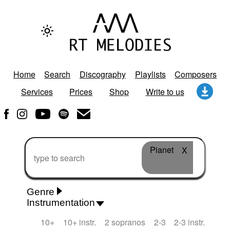
Home
Search
Discography
Playlists
Composers
Services
Prices
Shop
Write to us
Pianet
X
Genre
Instrumentation
Rhythm 'n' Blues
Action/Adventure
African
10+
10+ instr.
2 sopranos
2-3
2-3 instr.
African Traditional
Alternative Pop