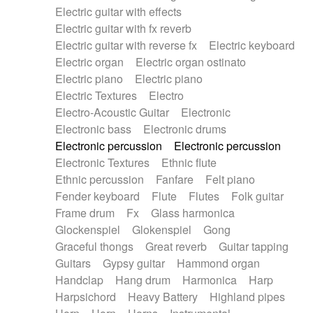
Electric guitar with effects
Piano Solo Jazz
Police comedy
Pop
Electric guitar with fx reverb
Psychedelic
Punk rock
Repetitive music
Electric guitar with reverse fx
Electric keyboard
Rock
Romantic Comedy
samba
Electric organ
Electric organ ostinato
SciFi / Fantastic
Slow / Ballad
Soul
Electric piano
Electric piano
Spanish - Flamenco
Symphonic
Synthpop
Electric Textures
Electro
Synthwave
Thriller
Trailer
Electro-Acoustic Guitar
Electronic
Trip-Hop / Downtempo
waltz
Waltz
Electronic bass
Electronic drums
Waltz movement
Electronic percussion
Electronic percussion
Electronic Textures
Ethnic flute
Ethnic percussion
Fanfare
Felt piano
Fender keyboard
Flute
Flutes
Folk guitar
Frame drum
Fx
Glass harmonica
Glockenspiel
Glokenspiel
Gong
Graceful thongs
Great reverb
Guitar tapping
Guitars
Gypsy guitar
Hammond organ
Handclap
Hang drum
Harmonica
Harp
Harpsichord
Heavy Battery
Highland pipes