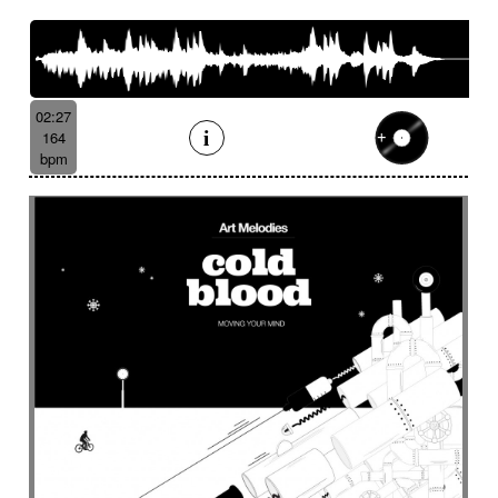
French romance
French song
Frightening
From shadow to light
From the abyss
Fun
Funeral
Funny
Funny animals
Futuristic
Fx breathing
Fx delay
fx introduction
02:27
Fx reverb
Fx reverse
Fx tick-tock
Fx wind
164
Gentle
Geopolitics
Glass FX
Glimmering
bpm
Glitch
Glockenspiel
Gloomy
Gracious
Grating
Great scenery
Groovy
Groovy contemporary jazz
Groovy Electric
Groovy electric bass
Growling
Guiro
Gypsy jazz/swing
Habanera
Hapi drum
Happy
Harpsichord
Harrowing sample
Haunting
Heart beat fx
Heart touching
Heartful
Heavy
Heritage saga
heroic action
Heroic adventure
heroic fantasy
Hesitating scene
High
High-speed sensation
Historical movie
Historical narrative
Holding then animated
Honeyed
Hope
Hopeful piano
Horror movie
Horror scene