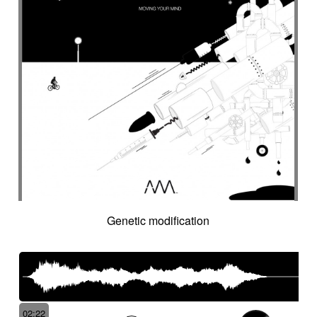
Intro in pizza
Intro with drums
Introduction track
Introspective
Investigation
Ironic
Ironical & mischievous
Island
Itolele (afro-cuban percussion)
Japanese violin
Jazzy
Jerky
Jew's harp
Jingle
Jovial
Joyful
Judicial drama
Judicial inquiry
Kalimba
Kanjira
Karkabous
Kazoo
Kess kess
Kick
Kindly melancholy
kingdom greatness
Kitsch
Kopanitsa
Lancinating
Landó
Landscapes
Languorous
Lap
Lap steel
Larsen
Latent
Lazy
Legacy
Legal affair
Legal drama
Levitating
Life path
light
Light build-up
Genetic modification
Light drama
Light investigation
Light mystery
Light percussion
Light progression
Light rhythm
Light tension
Light voltage
Light-hearted
Like a chase in jungle
Like a dark lullaby for climate change
Like a laser
Like a prayer to mother-earth
02:22