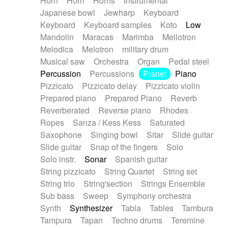
Horn
Horn
Horns
Instrumental
Japanese bowl
Jewharp
Keyboard
Keyboard
Keyboard samples
Koto
Low
Mandolin
Maracas
Marimba
Mellotron
Melodica
Melotron
military drum
Musical saw
Orchestra
Organ
Pedal steel
Percussion
Percussions
Pianet
Piano
Pizzicato
Pizzicato delay
Pizzicato violin
Prepared piano
Prepared Piano
Reverb
Reverberated
Reverse piano
Rhodes
Ropes
Sanza / Kess Kess
Saturated
Saxophone
Singing bowl
Sitar
Slide guitar
Slide guitar
Snap of the fingers
Solo
Solo instr.
Sonar
Spanish guitar
String pizzicato
String Quartet
String set
String trio
String'section
Strings Ensemble
Sub bass
Sweep
Symphony orchestra
Synth
Synthesizer
Tabla
Tables
Tambura
Tampura
Tapan
Techno drums
Teremine