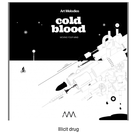
Encounter with strangeness
Encouraging
Energy
Enigmatic
Enlightened
epic
Eternity
Ethereal choir
Ethnic
Everyday life
Evil force
Evocation of life quest
Evocation of velocity
Exalting
Exhilarating
Exotic
Expecting
Experimental electronica
Explosion / Contrast
Explosive
Fairytail
Fan-tas-tic
Fantastic movie
Fantastic movie / US independent cinema
Fantastic world
Fate
Federative
Feedback
Female
Female backing vocals
Female choir
female singer
Female voice
Fender Rhodes
Festive
Fierce with attitude
Fiery
Files
Filter
Final gong
Flashback
Fleeting
Floating
Fluid
Flute ensemble
Fog
Folk
Force of evil
Forensics
Fragile
Fragmented
Frantic
French independent film from the 1970s
Illicit drug
French popular folklore
French retro comedy