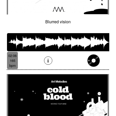
Cinematic orchestra
Cinematic percussion
Cinematic rock / action movie
Cinematic Sound design
Cinematic soundscape
Circus performance
Blurred vision
Circus waltz
City by night
Cityscape
Claps
Clarinet
Classical guitar
Classy
Claves
Clean
Climax
Clock FX
Cloudy landscape
Clumsy
Cold
Cold crime
Comical
Committed
Complaining
Complex
02:06
Concertina
Concluding
Confidant
165
Confident
Constant
Contemplative
bpm
Contemporary circus
Contemporary cue
Contemporary western / Italian western
Contemporary western / Police comedy
Continuous
Cool
Corporate
Corporate video
Country & garden
Cozy
Crazy
Crescendo
Crime
Crime movie
Crispy synth sequence
Crypto
Crystalline
Crystalline percussion
Cut-up
Cybernetics