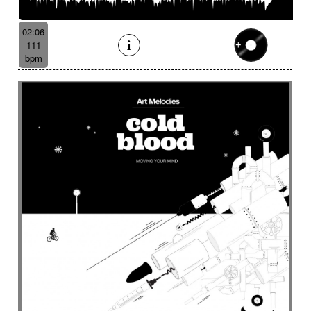
Batucada
Bayou scenery
Beat
Bed
Bells
Bendir
Bendirs
Bewitching
Big
Birds FX
02:06
Bitter-sweet
Blooming
Bluesy
111
Bluesy with swing
Bodhran
Bold
Bombo
bpm
Bouncy
Bows
Bows
Brass
Brass section
Brass set
Brazilian percussion
Brazilian rhythm
Bright
Bright and bouncy
Brooding
Bubbles evocation
Build Up (layers)
Build Up (volume)
Build-up
Bumpy
Cajon
Captivating
Carefree
Careless
Cartoons
Catchy
Cavalcade
Celesta
Celestial
Cello trumpet
Chaabi
Chacarera
Chamber orchestra
Changing
Chaotic
Charleston/Dixieland Jazz
Charming
Chase
Cheeky
Childhood
Childhood memories
Childish
Chime
Chimes
Cinematic
Cinematic drone
Cinematic electro
Cinematic industrial electro
Cinematic music
Cinematic opening