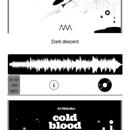
Hostile
Hovering
Human resources / ballroom dancing / retro
cinema
Human stories
Hummed male voice
Humming male voice
Hypnotical
Hypnotics
Iced landscape
Imminent danger
Dark descent
Impressionist
Impressive
In a spirit of 60's italian scores
In constant progression
In limbo
In motion
In suspense
In the spirit of the 70's French movie
01:50
Independent documentary
Indie rock
164
Indolent
Industrial disaster
Industry
bpm
Industry scandal
Inevitable
Inevitable
Inexorable
Ingenious
Inquiring
Insect
Insects
Insidious
Insisting
Inspirational
Inspired by Celtic tradition
Inspiring
Intense
Intermittent
Interrogative
Intimate
Intriguing