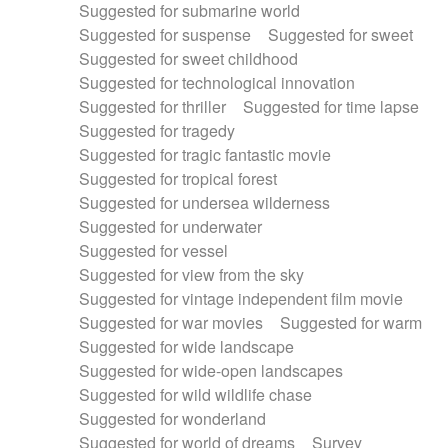
Suggested for submarine world
Suggested for suspense
Suggested for sweet
Suggested for sweet childhood
Suggested for technological innovation
Suggested for thriller
Suggested for time lapse
Suggested for tragedy
Suggested for tragic fantastic movie
Suggested for tropical forest
Suggested for undersea wilderness
Suggested for underwater
Suggested for vessel
Suggested for view from the sky
Suggested for vintage independent film movie
Suggested for war movies
Suggested for warm
Suggested for wide landscape
Suggested for wide-open landscapes
Suggested for wild wildlife chase
Suggested for wonderland
Suggested for world of dreams
Survey