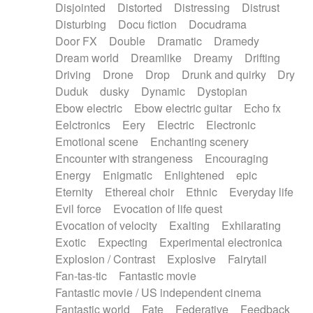
Disjointed
Distorted
Distressing
Distrust
Disturbing
Docu fiction
Docudrama
Door FX
Double
Dramatic
Dramedy
Dream world
Dreamlike
Dreamy
Drifting
Driving
Drone
Drop
Drunk and quirky
Dry
Duduk
dusky
Dynamic
Dystopian
Ebow electric
Ebow electric guitar
Echo fx
Eelctronics
Eery
Electric
Electronic
Emotional scene
Enchanting scenery
Encounter with strangeness
Encouraging
Energy
Enigmatic
Enlightened
epic
Eternity
Ethereal choir
Ethnic
Everyday life
Evil force
Evocation of life quest
Evocation of velocity
Exalting
Exhilarating
Exotic
Expecting
Experimental electronica
Explosion / Contrast
Explosive
Fairytail
Fan-tas-tic
Fantastic movie
Fantastic movie / US independent cinema
Fantastic world
Fate
Federative
Feedback