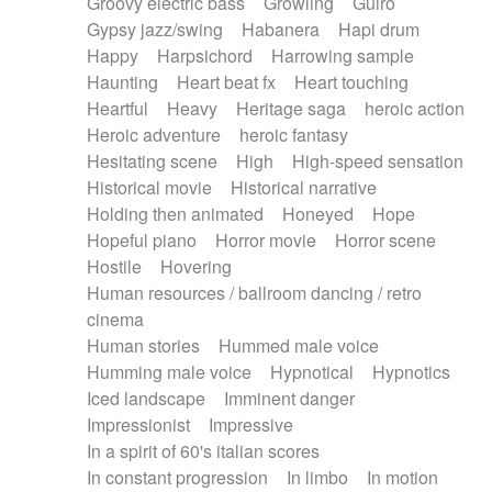
Groovy electric bass
Growling
Guiro
Gypsy jazz/swing
Habanera
Hapi drum
Happy
Harpsichord
Harrowing sample
Haunting
Heart beat fx
Heart touching
Heartful
Heavy
Heritage saga
heroic action
Heroic adventure
heroic fantasy
Hesitating scene
High
High-speed sensation
Historical movie
Historical narrative
Holding then animated
Honeyed
Hope
Hopeful piano
Horror movie
Horror scene
Hostile
Hovering
Human resources / ballroom dancing / retro
cinema
Human stories
Hummed male voice
Humming male voice
Hypnotical
Hypnotics
Iced landscape
Imminent danger
Impressionist
Impressive
In a spirit of 60's italian scores
In constant progression
In limbo
In motion