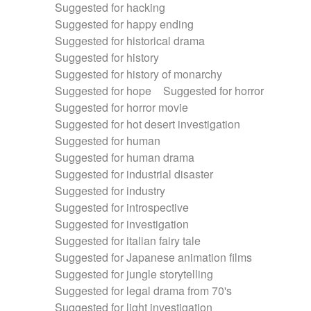
Suggested for hacking
Suggested for happy ending
Suggested for historical drama
Suggested for history
Suggested for history of monarchy
Suggested for hope
Suggested for horror
Suggested for horror movie
Suggested for hot desert investigation
Suggested for human
Suggested for human drama
Suggested for industrial disaster
Suggested for industry
Suggested for introspective
Suggested for investigation
Suggested for italian fairy tale
Suggested for Japanese animation films
Suggested for jungle storytelling
Suggested for legal drama from 70's
Suggested for light investigation