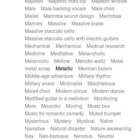
Majestic
Majestic road trip
Majestic wildlife
Male
Male backing vocals
Male choir
Mallet
Marimba sound design
Marimbas
Marines
Massive
Massive brass
Massive staccato cello
Massive staccato cello with electric guitars
Mechanical
Mechanical
Medical research
Medicine
Meditative
Melancholic
Melancolic
Mellow
Melodic waltz
Metal
metal scrap
Metallic
Mexican bolero
Middle-age adventure
Military rhythm
Military snare
Minimalist
Mischievous
Mixed choir
Modern circus
Modern dance
Modified guitar in a mellotron
Monitoring
More
Mournful
Moving
Music box
Music for romantic comedy
Muted trumpet
Mysterious
Mystery
Mystical
Naive
Narrative
Natural disaster
Nature awakening
Nay
Neo-baroque
Nervous
Neutral