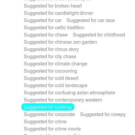
Suggested for broken heart
Suggested for candlelight dinner
Suggested for car
Suggested for car race
Suggested for celtic tradition
Suggested for chase
Suggested for childhood
Suggested for chinese zen garden
Suggested for circus story
Suggested for city chase
Suggested for climate change
Suggested for cocooning
Suggested for cold desert
Suggested for cold landscape
Suggested for confusing asian atmosphere
Suggested for contemporary western
Suggested for cooking
Suggested for corporate
Suggested for creepy
Suggested for crime
Suggested for crime movie