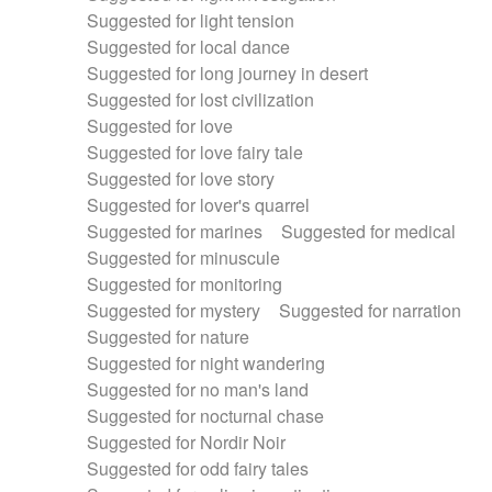
Suggested for light tension
Suggested for local dance
Suggested for long journey in desert
Suggested for lost civilization
Suggested for love
Suggested for love fairy tale
Suggested for love story
Suggested for lover's quarrel
Suggested for marines
Suggested for medical
Suggested for minuscule
Suggested for monitoring
Suggested for mystery
Suggested for narration
Suggested for nature
Suggested for night wandering
Suggested for no man's land
Suggested for nocturnal chase
Suggested for Nordir Noir
Suggested for odd fairy tales