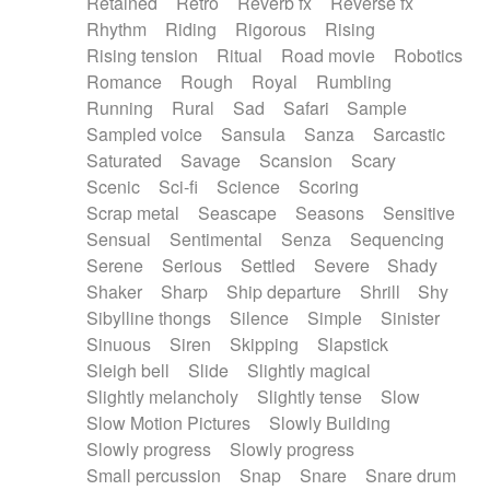
Retained
Retro
Reverb fx
Reverse fx
Rhythm
Riding
Rigorous
Rising
Rising tension
Ritual
Road movie
Robotics
Romance
Rough
Royal
Rumbling
Running
Rural
Sad
Safari
Sample
Sampled voice
Sansula
Sanza
Sarcastic
Saturated
Savage
Scansion
Scary
Scenic
Sci-fi
Science
Scoring
Scrap metal
Seascape
Seasons
Sensitive
Sensual
Sentimental
Senza
Sequencing
Serene
Serious
Settled
Severe
Shady
Shaker
Sharp
Ship departure
Shrill
Shy
Sibylline thongs
Silence
Simple
Sinister
Sinuous
Siren
Skipping
Slapstick
Sleigh bell
Slide
Slightly magical
Slightly melancholy
Slightly tense
Slow
Slow Motion Pictures
Slowly Building
Slowly progress
Slowly progress
Small percussion
Snap
Snare
Snare drum