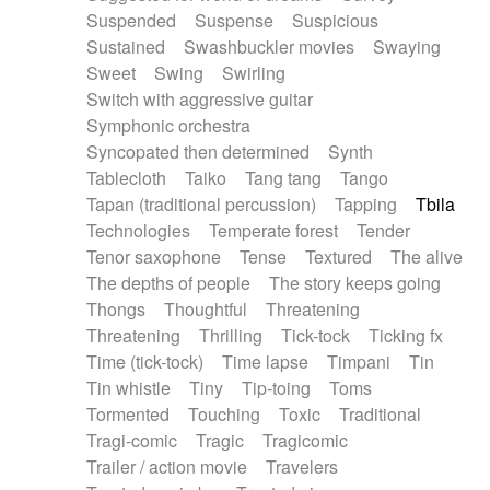
Suspended
Suspense
Suspicious
Sustained
Swashbuckler movies
Swaying
Sweet
Swing
Swirling
Switch with aggressive guitar
Symphonic orchestra
Syncopated then determined
Synth
Tablecloth
Taiko
Tang tang
Tango
Tapan (traditional percussion)
Tapping
Tbila
Technologies
Temperate forest
Tender
Tenor saxophone
Tense
Textured
The alive
The depths of people
The story keeps going
Thongs
Thoughtful
Threatening
Threatening
Thrilling
Tick-tock
Ticking fx
Time (tick-tock)
Time lapse
Timpani
Tin
Tin whistle
Tiny
Tip-toing
Toms
Tormented
Touching
Toxic
Traditional
Tragi-comic
Tragic
Tragicomic
Trailer / action movie
Travelers