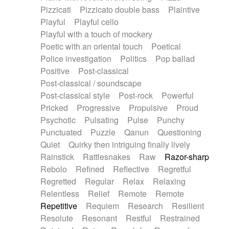
Pizzicati
Pizzicato double bass
Plaintive
Playful
Playful cello
Playful with a touch of mockery
Poetic with an oriental touch
Poetical
Police investigation
Politics
Pop ballad
Positive
Post-classical
Post-classical / soundscape
Post-classical style
Post-rock
Powerful
Pricked
Progressive
Propulsive
Proud
Psychotic
Pulsating
Pulse
Punchy
Punctuated
Puzzle
Qanun
Questioning
Quiet
Quirky then intriguing finally lively
Rainstick
Rattlesnakes
Raw
Razor-sharp
Rebolo
Refined
Reflective
Regretful
Regretted
Regular
Relax
Relaxing
Relentless
Relief
Remote
Remote
Repetitive
Requiem
Research
Resilient
Resolute
Resonant
Restful
Restrained