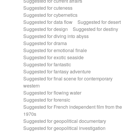
Suggested for current affairs
Suggested for cuteness
Suggested for cybernetics
Suggested for data flow
Suggested for desert
Suggested for design
Suggested for destiny
Suggested for diving into abyss
Suggested for drama
Suggested for emotional finale
Suggested for exotic seaside
Suggested for fantastic
Suggested for fantasy adventure
Suggested for final scene for contemporary
western
Suggested for flowing water
Suggested for forensic
Suggested for French independent film from the
1970s
Suggested for geopolitical documentary
Suggested for geopolitical investigation