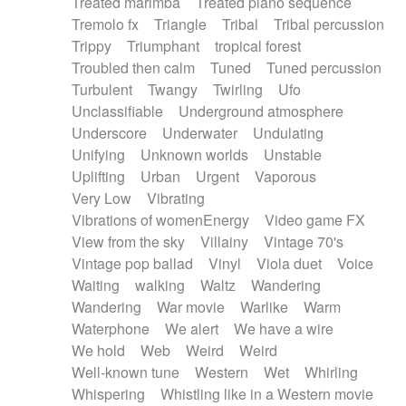
Treated marimba
Treated piano sequence
Tremolo fx
Triangle
Tribal
Tribal percussion
Trippy
Triumphant
tropical forest
Troubled then calm
Tuned
Tuned percussion
Turbulent
Twangy
Twirling
Ufo
Unclassifiable
Underground atmosphere
Underscore
Underwater
Undulating
Unifying
Unknown worlds
Unstable
Uplifting
Urban
Urgent
Vaporous
Very Low
Vibrating
Vibrations of womenEnergy
Video game FX
View from the sky
Villainy
Vintage 70's
Vintage pop ballad
Vinyl
Viola duet
Voice
Waiting
walking
Waltz
Wandering
Wandering
War movie
Warlike
Warm
Waterphone
We alert
We have a wire
We hold
Web
Weird
Weird
Well-known tune
Western
Wet
Whirling
Whispering
Whistling like in a Western movie