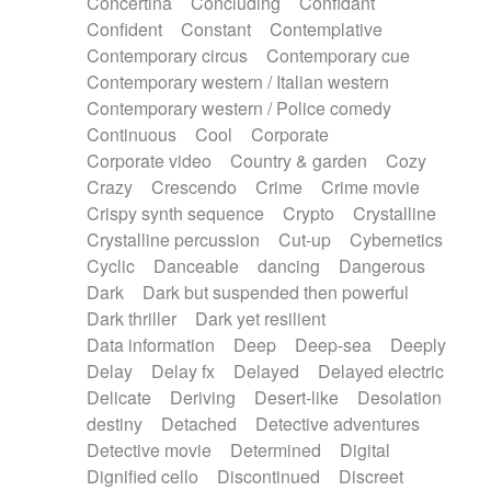
Concertina
Concluding
Confidant
Theremin
Thongs Set
Tiny percussion
Confident
Constant
Contemplative
Tongue
Tongue drum
Toy piano
Trumpet
Contemporary circus
Contemporary cue
Tuba
Tuned percussion
Twangy guitar
Contemporary western / Italian western
Ukulele
Vibraphone
Viola
Violin
Vocoder
Contemporary western / Police comedy
Voice
Voice samples
water gong
Continuous
Cool
Corporate
Water triangle
Whimsical
Whistle
Wurlitzer
Corporate video
Country & garden
Cozy
Xylophone
Xylophone, Marimba
Crazy
Crescendo
Crime
Crime movie
Crispy synth sequence
Crypto
Crystalline
Crystalline percussion
Cut-up
Cybernetics
Cyclic
Danceable
dancing
Dangerous
Dark
Dark but suspended then powerful
Dark thriller
Dark yet resilient
Data information
Deep
Deep-sea
Deeply
Delay
Delay fx
Delayed
Delayed electric
Delicate
Deriving
Desert-like
Desolation
destiny
Detached
Detective adventures
Detective movie
Determined
Digital
Dignified cello
Discontinued
Discreet