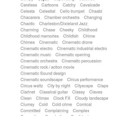
Horn
Horn
Horns
Instrumental
Careless
Cartoons
Catchy
Cavalcade
Japanese bowl
Jewharp
Keyboard
Celesta
Celestial
Cello trumpet
Chaabi
Keyboard
Keyboard samples
Koto
Low
Chacarera
Chamber orchestra
Changing
Mandolin
Maracas
Marimba
Mellotron
Chaotic
Charleston/Dixieland Jazz
Melodica
Melotron
military drum
Charming
Chase
Cheeky
Childhood
Musical saw
Orchestra
Organ
Pedal steel
Childhood memories
Childish
Chime
Percussion
Percussions
Pianet
Piano
Chimes
Cinematic
Cinematic drone
Pizzicato
Pizzicato delay
Pizzicato violin
Cinematic electro
Cinematic industrial electro
Prepared piano
Prepared Piano
Reverb
Cinematic music
Cinematic opening
Reverberated
Reverse piano
Rhodes
Cinematic orchestra
Cinematic percussion
Ropes
Sanza / Kess Kess
Saturated
Cinematic rock / action movie
Saxophone
Singing bowl
Sitar
Slide guitar
Cinematic Sound design
Slide guitar
Snap of the fingers
Solo
Cinematic soundscape
Circus performance
Solo instr.
Sonar
Spanish guitar
Circus waltz
City by night
Cityscape
Claps
String pizzicato
String Quartet
String set
Clarinet
Classical guitar
Classy
Claves
String trio
String'section
Strings Ensemble
Clean
Climax
Clock FX
Cloudy landscape
Sub bass
Sweep
Symphony orchestra
Clumsy
Cold
Cold crime
Comical
Synth
Synthesizer
Tabla
Tables
Tambura
Committed
Complaining
Complex
Tampura
Tapan
Techno drums
Teremine