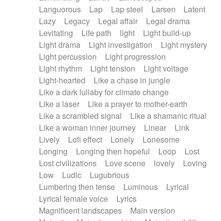
Languorous
Lap
Lap steel
Larsen
Latent
Lazy
Legacy
Legal affair
Legal drama
Levitating
Life path
light
Light build-up
Light drama
Light investigation
Light mystery
Light percussion
Light progression
Light rhythm
Light tension
Light voltage
Light-hearted
Like a chase in jungle
Like a dark lullaby for climate change
Like a laser
Like a prayer to mother-earth
Like a scrambled signal
Like a shamanic ritual
Like a woman inner journey
Linear
Link
Lively
Lofi effect
Lonely
Lonesome
Longing
Longing then hopeful
Loop
Lost
Lost civilizations
Love scene
lovely
Loving
Low
Ludic
Lugubrious
Lumbering then tense
Luminous
Lyrical
Lyrical female voice
Lyrics
Magnificent landscapes
Main version