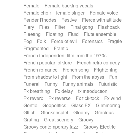
Female
Female backing vocals
Female choir
female singer
Female voice
Fender Rhodes
Festive
Fierce with attitude
Fiery
Files
Filter
Final gong
Flashback
Fleeting
Floating
Fluid
Flute ensemble
Fog
Folk
Force of evil
Forensics
Fragile
Fragmented
Frantic
French independent film from the 1970s
French popular folklore
French retro comedy
French romance
French song
Frightening
From shadow to light
From the abyss
Fun
Funeral
Funny
Funny animals
Futuristic
Fx breathing
Fx delay
fx introduction
Fx reverb
Fx reverse
Fx tick-tock
Fx wind
Gentle
Geopolitics
Glass FX
Glimmering
Glitch
Glockenspiel
Gloomy
Gracious
Grating
Great scenery
Groovy
Groovy contemporary jazz
Groovy Electric