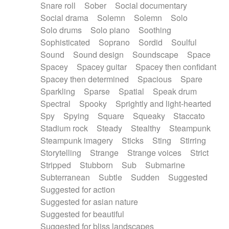
Snare roll
Sober
Social documentary
Social drama
Solemn
Solemn
Solo
Solo drums
Solo piano
Soothing
Sophisticated
Soprano
Sordid
Soulful
Sound
Sound design
Soundscape
Space
Spacey
Spacey guitar
Spacey then confidant
Spacey then determined
Spacious
Spare
Sparkling
Sparse
Spatial
Speak drum
Spectral
Spooky
Sprightly and light-hearted
Spy
Spying
Square
Squeaky
Staccato
Stadium rock
Steady
Stealthy
Steampunk
Steampunk imagery
Sticks
Sting
Stirring
Storytelling
Strange
Strange voices
Strict
Stripped
Stubborn
Sub
Submarine
Subterranean
Subtle
Sudden
Suggested
Suggested for action
Suggested for asian nature
Suggested for beautiful
Suggested for bliss landscapes