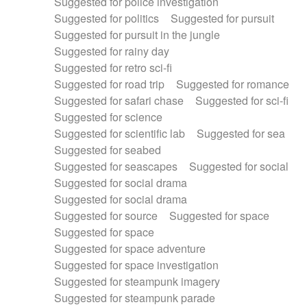
Suggested for police investigation
Suggested for politics
Suggested for pursuit
Suggested for pursuit in the jungle
Suggested for rainy day
Suggested for retro sci-fi
Suggested for road trip
Suggested for romance
Suggested for safari chase
Suggested for sci-fi
Suggested for science
Suggested for scientific lab
Suggested for sea
Suggested for seabed
Suggested for seascapes
Suggested for social
Suggested for social drama
Suggested for social drama
Suggested for source
Suggested for space
Suggested for space
Suggested for space adventure
Suggested for space investigation
Suggested for steampunk imagery
Suggested for steampunk parade