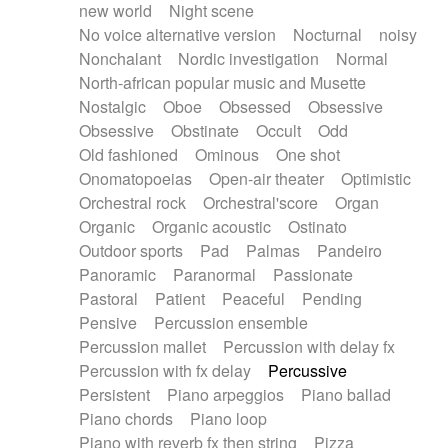
new world
Night scene
No voice alternative version
Nocturnal
noisy
Nonchalant
Nordic investigation
Normal
North-african popular music and Musette
Nostalgic
Oboe
Obsessed
Obsessive
Obsessive
Obstinate
Occult
Odd
Old fashioned
Ominous
One shot
Onomatopoeias
Open-air theater
Optimistic
Orchestral rock
Orchestral'score
Organ
Organic
Organic acoustic
Ostinato
Outdoor sports
Pad
Palmas
Pandeiro
Panoramic
Paranormal
Passionate
Pastoral
Patient
Peaceful
Pending
Pensive
Percussion ensemble
Percussion mallet
Percussion with delay fx
Percussion with fx delay
Percussive
Persistent
Piano arpeggios
Piano ballad
Piano chords
Piano loop
Piano with reverb fx then string
Pizza