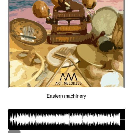
Eastern machinery