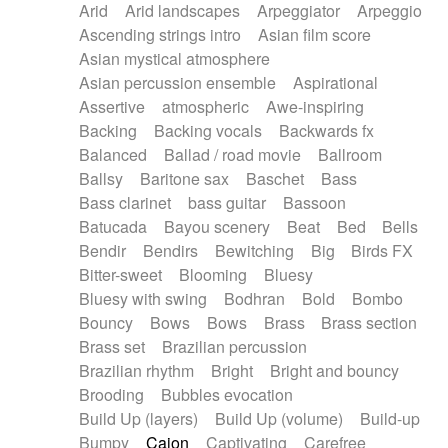
Arid
Arid landscapes
Arpeggiator
Arpeggio
Electric guitar with effects
Piano Solo Jazz
Police comedy
Pop
Ascending strings intro
Asian film score
Electric guitar with fx reverb
Psychedelic
Punk rock
Repetitive music
Asian mystical atmosphere
Electric guitar with reverse fx
Electric keyboard
Rock
Romantic Comedy
samba
Asian percussion ensemble
Aspirational
Electric organ
Electric organ ostinato
SciFi / Fantastic
Slow / Ballad
Soul
Assertive
atmospheric
Awe-inspiring
Electric piano
Electric piano
Spanish - Flamenco
Symphonic
Synthpop
Backing
Backing vocals
Backwards fx
Electric Textures
Electro
Synthwave
Thriller
Trailer
Balanced
Ballad / road movie
Ballroom
Electro-Acoustic Guitar
Electronic
Trip-Hop / Downtempo
waltz
Waltz
Ballsy
Baritone sax
Baschet
Bass
Electronic bass
Electronic drums
Waltz movement
Bass clarinet
bass guitar
Bassoon
Electronic percussion
Electronic percussion
Batucada
Bayou scenery
Beat
Bed
Bells
Electronic Textures
Ethnic flute
Bendir
Bendirs
Bewitching
Big
Birds FX
Ethnic percussion
Fanfare
Felt piano
Bitter-sweet
Blooming
Bluesy
Fender keyboard
Flute
Flutes
Folk guitar
Bluesy with swing
Bodhran
Bold
Bombo
Frame drum
Fx
Glass harmonica
Bouncy
Bows
Bows
Brass
Brass section
Glockenspiel
Glokenspiel
Gong
Brass set
Brazilian percussion
Graceful thongs
Great reverb
Guitar tapping
Brazilian rhythm
Bright
Bright and bouncy
Guitars
Gypsy guitar
Hammond organ
Brooding
Bubbles evocation
Handclap
Hang drum
Harmonica
Harp
Build Up (layers)
Build Up (volume)
Build-up
Harpsichord
Heavy Battery
Highland pipes
Bumpy
Cajon
Captivating
Carefree