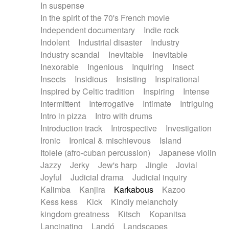
In suspense
In the spirit of the 70's French movie
Independent documentary
Indie rock
Indolent
Industrial disaster
Industry
Industry scandal
Inevitable
Inevitable
Inexorable
Ingenious
Inquiring
Insect
Insects
Insidious
Insisting
Inspirational
Inspired by Celtic tradition
Inspiring
Intense
Intermittent
Interrogative
Intimate
Intriguing
Intro in pizza
Intro with drums
Introduction track
Introspective
Investigation
Ironic
Ironical & mischievous
Island
Itolele (afro-cuban percussion)
Japanese violin
Jazzy
Jerky
Jew's harp
Jingle
Jovial
Joyful
Judicial drama
Judicial inquiry
Kalimba
Kanjira
Karkabous
Kazoo
Kess kess
Kick
Kindly melancholy
kingdom greatness
Kitsch
Kopanitsa
Lancinating
Landó
Landscapes