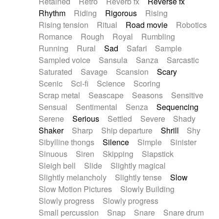
Retained
Retro
Reverb fx
Reverse fx
Rhythm
Riding
Rigorous
Rising
Rising tension
Ritual
Road movie
Robotics
Romance
Rough
Royal
Rumbling
Running
Rural
Sad
Safari
Sample
Sampled voice
Sansula
Sanza
Sarcastic
Saturated
Savage
Scansion
Scary
Scenic
Sci-fi
Science
Scoring
Scrap metal
Seascape
Seasons
Sensitive
Sensual
Sentimental
Senza
Sequencing
Serene
Serious
Settled
Severe
Shady
Shaker
Sharp
Ship departure
Shrill
Shy
Sibylline thongs
Silence
Simple
Sinister
Sinuous
Siren
Skipping
Slapstick
Sleigh bell
Slide
Slightly magical
Slightly melancholy
Slightly tense
Slow
Slow Motion Pictures
Slowly Building
Slowly progress
Slowly progress
Small percussion
Snap
Snare
Snare drum