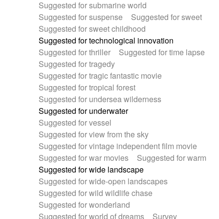
Suggested for submarine world
Suggested for suspense
Suggested for sweet
Suggested for sweet childhood
Suggested for technological innovation
Suggested for thriller
Suggested for time lapse
Suggested for tragedy
Suggested for tragic fantastic movie
Suggested for tropical forest
Suggested for undersea wilderness
Suggested for underwater
Suggested for vessel
Suggested for view from the sky
Suggested for vintage independent film movie
Suggested for war movies
Suggested for warm
Suggested for wide landscape
Suggested for wide-open landscapes
Suggested for wild wildlife chase
Suggested for wonderland
Suggested for world of dreams
Survey