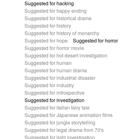
Suggested for hacking
Suggested for happy ending
Suggested for historical drama
Suggested for history
Suggested for history of monarchy
Suggested for hope
Suggested for horror
Suggested for horror movie
Suggested for hot desert investigation
Suggested for human
Suggested for human drama
Suggested for industrial disaster
Suggested for industry
Suggested for introspective
Suggested for investigation
Suggested for italian fairy tale
Suggested for Japanese animation films
Suggested for jungle storytelling
Suggested for legal drama from 70's
Suggested for light investigation