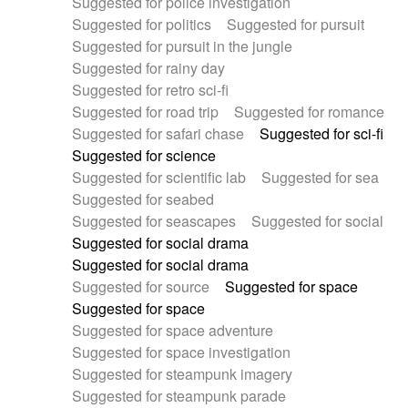
Suggested for police investigation
Suggested for politics
Suggested for pursuit
Suggested for pursuit in the jungle
Suggested for rainy day
Suggested for retro sci-fi
Suggested for road trip
Suggested for romance
Suggested for safari chase
Suggested for sci-fi
Suggested for science
Suggested for scientific lab
Suggested for sea
Suggested for seabed
Suggested for seascapes
Suggested for social
Suggested for social drama
Suggested for social drama
Suggested for source
Suggested for space
Suggested for space
Suggested for space adventure
Suggested for space investigation
Suggested for steampunk imagery
Suggested for steampunk parade