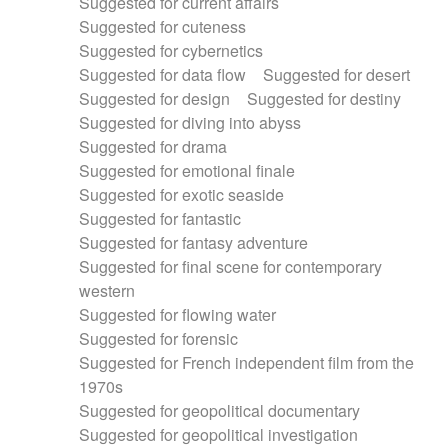
Suggested for current affairs
Suggested for cuteness
Suggested for cybernetics
Suggested for data flow
Suggested for desert
Suggested for design
Suggested for destiny
Suggested for diving into abyss
Suggested for drama
Suggested for emotional finale
Suggested for exotic seaside
Suggested for fantastic
Suggested for fantasy adventure
Suggested for final scene for contemporary
western
Suggested for flowing water
Suggested for forensic
Suggested for French independent film from the
1970s
Suggested for geopolitical documentary
Suggested for geopolitical investigation