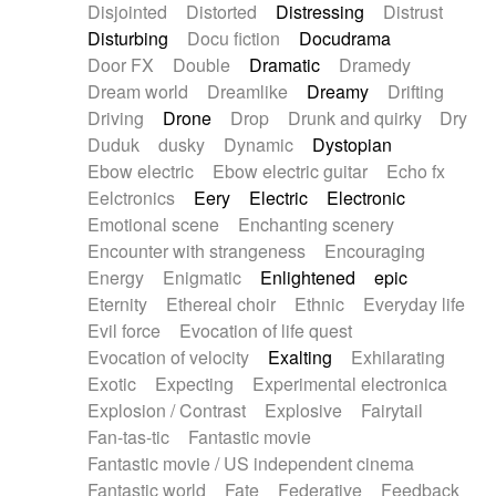
Disjointed
Distorted
Distressing
Distrust
Disturbing
Docu fiction
Docudrama
Door FX
Double
Dramatic
Dramedy
Dream world
Dreamlike
Dreamy
Drifting
Driving
Drone
Drop
Drunk and quirky
Dry
Duduk
dusky
Dynamic
Dystopian
Ebow electric
Ebow electric guitar
Echo fx
Eelctronics
Eery
Electric
Electronic
Emotional scene
Enchanting scenery
Encounter with strangeness
Encouraging
Energy
Enigmatic
Enlightened
epic
Eternity
Ethereal choir
Ethnic
Everyday life
Evil force
Evocation of life quest
Evocation of velocity
Exalting
Exhilarating
Exotic
Expecting
Experimental electronica
Explosion / Contrast
Explosive
Fairytail
Fan-tas-tic
Fantastic movie
Fantastic movie / US independent cinema
Fantastic world
Fate
Federative
Feedback