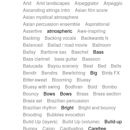
Arid
Arid landscapes
Arpeggiator
Arpeggio
Electric guitar with effects
Piano Solo Jazz
Police comedy
Pop
Ascending strings intro
Asian film score
Electric guitar with fx reverb
Psychedelic
Punk rock
Repetitive music
Asian mystical atmosphere
Electric guitar with reverse fx
Electric keyboard
Rock
Romantic Comedy
samba
Asian percussion ensemble
Aspirational
Electric organ
Electric organ ostinato
SciFi / Fantastic
Slow / Ballad
Soul
Assertive
atmospheric
Awe-inspiring
Electric piano
Electric piano
Spanish - Flamenco
Symphonic
Synthpop
Backing
Backing vocals
Backwards fx
Electric Textures
Electro
Synthwave
Thriller
Trailer
Balanced
Ballad / road movie
Ballroom
Electro-Acoustic Guitar
Electronic
Trip-Hop / Downtempo
waltz
Waltz
Ballsy
Baritone sax
Baschet
Bass
Electronic bass
Electronic drums
Waltz movement
Bass clarinet
bass guitar
Bassoon
Electronic percussion
Electronic percussion
Batucada
Bayou scenery
Beat
Bed
Bells
Electronic Textures
Ethnic flute
Bendir
Bendirs
Bewitching
Big
Birds FX
Ethnic percussion
Fanfare
Felt piano
Bitter-sweet
Blooming
Bluesy
Fender keyboard
Flute
Flutes
Folk guitar
Bluesy with swing
Bodhran
Bold
Bombo
Frame drum
Fx
Glass harmonica
Bouncy
Bows
Bows
Brass
Brass section
Glockenspiel
Glokenspiel
Gong
Brass set
Brazilian percussion
Graceful thongs
Great reverb
Guitar tapping
Brazilian rhythm
Bright
Bright and bouncy
Guitars
Gypsy guitar
Hammond organ
Brooding
Bubbles evocation
Handclap
Hang drum
Harmonica
Harp
Build Up (layers)
Build Up (volume)
Build-up
Harpsichord
Heavy Battery
Highland pipes
Bumpy
Cajon
Captivating
Carefree