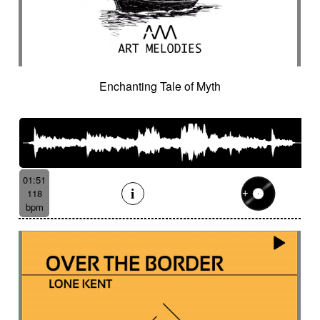
Enchanting Tale of Myth
01:51
118
bpm