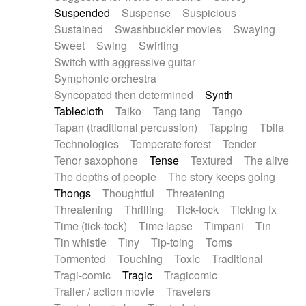
Suspended
Suspense
Suspicious
Sustained
Swashbuckler movies
Swaying
Sweet
Swing
Swirling
Switch with aggressive guitar
Symphonic orchestra
Syncopated then determined
Synth
Tablecloth
Taiko
Tang tang
Tango
Tapan (traditional percussion)
Tapping
Tbila
Technologies
Temperate forest
Tender
Tenor saxophone
Tense
Textured
The alive
The depths of people
The story keeps going
Thongs
Thoughtful
Threatening
Threatening
Thrilling
Tick-tock
Ticking fx
Time (tick-tock)
Time lapse
Timpani
Tin
Tin whistle
Tiny
Tip-toing
Toms
Tormented
Touching
Toxic
Traditional
Tragi-comic
Tragic
Tragicomic
Trailer / action movie
Travelers