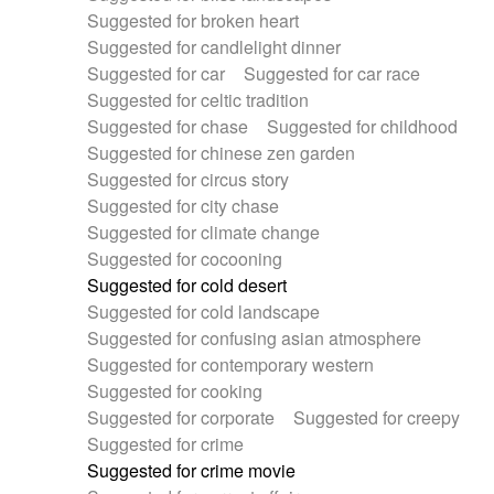
Suggested for broken heart
Suggested for candlelight dinner
Suggested for car
Suggested for car race
Suggested for celtic tradition
Suggested for chase
Suggested for childhood
Suggested for chinese zen garden
Suggested for circus story
Suggested for city chase
Suggested for climate change
Suggested for cocooning
Suggested for cold desert
Suggested for cold landscape
Suggested for confusing asian atmosphere
Suggested for contemporary western
Suggested for cooking
Suggested for corporate
Suggested for creepy
Suggested for crime
Suggested for crime movie