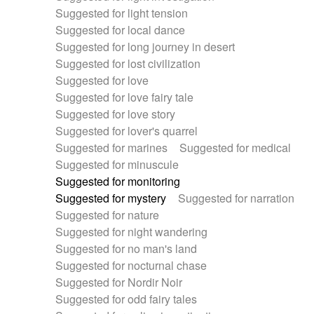
Suggested for light tension
Suggested for local dance
Suggested for long journey in desert
Suggested for lost civilization
Suggested for love
Suggested for love fairy tale
Suggested for love story
Suggested for lover's quarrel
Suggested for marines
Suggested for medical
Suggested for minuscule
Suggested for monitoring
Suggested for mystery
Suggested for narration
Suggested for nature
Suggested for night wandering
Suggested for no man's land
Suggested for nocturnal chase
Suggested for Nordir Noir
Suggested for odd fairy tales