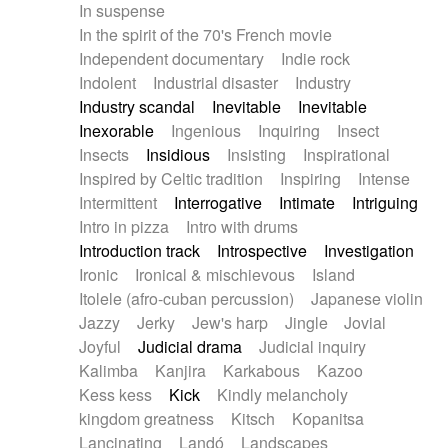
In suspense
In the spirit of the 70's French movie
Independent documentary
Indie rock
Indolent
Industrial disaster
Industry
Industry scandal
Inevitable
Inevitable
Inexorable
Ingenious
Inquiring
Insect
Insects
Insidious
Insisting
Inspirational
Inspired by Celtic tradition
Inspiring
Intense
Intermittent
Interrogative
Intimate
Intriguing
Intro in pizza
Intro with drums
Introduction track
Introspective
Investigation
Ironic
Ironical & mischievous
Island
Itolele (afro-cuban percussion)
Japanese violin
Jazzy
Jerky
Jew's harp
Jingle
Jovial
Joyful
Judicial drama
Judicial inquiry
Kalimba
Kanjira
Karkabous
Kazoo
Kess kess
Kick
Kindly melancholy
kingdom greatness
Kitsch
Kopanitsa
Lancinating
Landó
Landscapes