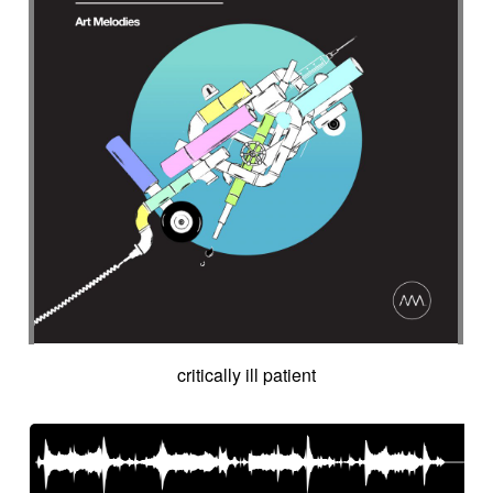
critically ill patient