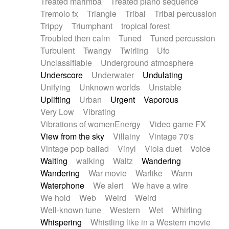
Treated marimba
Treated piano sequence
Tremolo fx
Triangle
Tribal
Tribal percussion
Trippy
Triumphant
tropical forest
Troubled then calm
Tuned
Tuned percussion
Turbulent
Twangy
Twirling
Ufo
Unclassifiable
Underground atmosphere
Underscore
Underwater
Undulating
Unifying
Unknown worlds
Unstable
Uplifting
Urban
Urgent
Vaporous
Very Low
Vibrating
Vibrations of womenEnergy
Video game FX
View from the sky
Villainy
Vintage 70's
Vintage pop ballad
Vinyl
Viola duet
Voice
Waiting
walking
Waltz
Wandering
Wandering
War movie
Warlike
Warm
Waterphone
We alert
We have a wire
We hold
Web
Weird
Weird
Well-known tune
Western
Wet
Whirling
Whispering
Whistling like in a Western movie