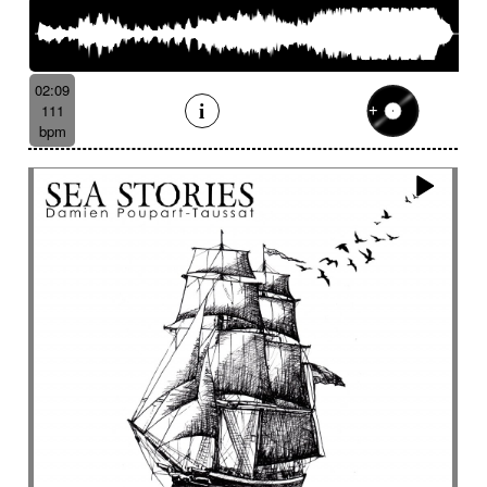
02:09
111
bpm