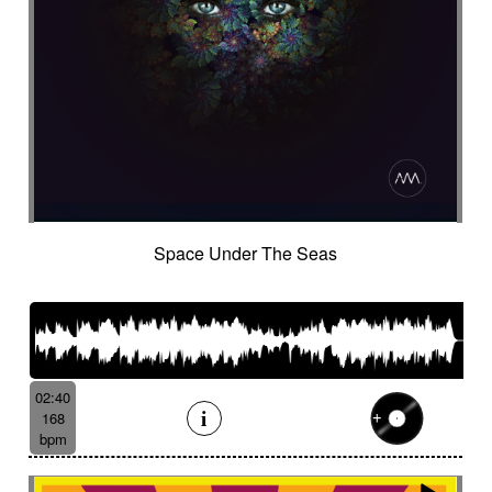
Space Under The Seas
02:40
168
bpm