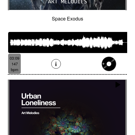
Space Exodus
03:09
147
bpm