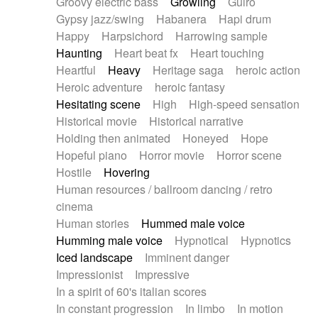
Groovy electric bass
Growling
Guiro
Gypsy jazz/swing
Habanera
Hapi drum
Happy
Harpsichord
Harrowing sample
Haunting
Heart beat fx
Heart touching
Heartful
Heavy
Heritage saga
heroic action
Heroic adventure
heroic fantasy
Hesitating scene
High
High-speed sensation
Historical movie
Historical narrative
Holding then animated
Honeyed
Hope
Hopeful piano
Horror movie
Horror scene
Hostile
Hovering
Human resources / ballroom dancing / retro
cinema
Human stories
Hummed male voice
Humming male voice
Hypnotical
Hypnotics
Iced landscape
Imminent danger
Impressionist
Impressive
In a spirit of 60's italian scores
In constant progression
In limbo
In motion