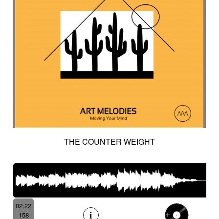
THE COUNTER WEIGHT
02:22
158