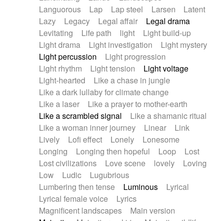
Languorous
Lap
Lap steel
Larsen
Latent
Lazy
Legacy
Legal affair
Legal drama
Levitating
Life path
light
Light build-up
Light drama
Light investigation
Light mystery
Light percussion
Light progression
Light rhythm
Light tension
Light voltage
Light-hearted
Like a chase in jungle
Like a dark lullaby for climate change
Like a laser
Like a prayer to mother-earth
Like a scrambled signal
Like a shamanic ritual
Like a woman inner journey
Linear
Link
Lively
Lofi effect
Lonely
Lonesome
Longing
Longing then hopeful
Loop
Lost
Lost civilizations
Love scene
lovely
Loving
Low
Ludic
Lugubrious
Lumbering then tense
Luminous
Lyrical
Lyrical female voice
Lyrics
Magnificent landscapes
Main version