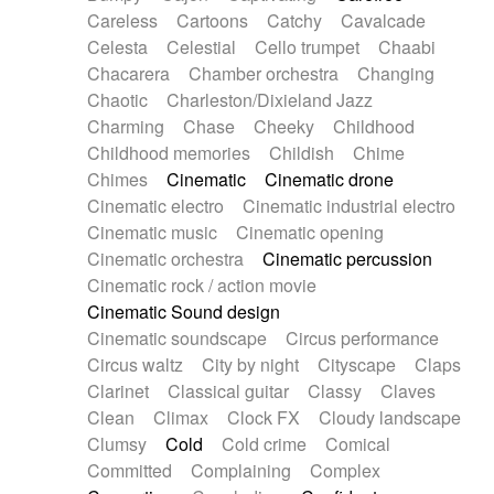
Horn
Horn
Horns
Instrumental
Careless
Cartoons
Catchy
Cavalcade
Japanese bowl
Jewharp
Keyboard
Celesta
Celestial
Cello trumpet
Chaabi
Keyboard
Keyboard samples
Koto
Low
Chacarera
Chamber orchestra
Changing
Mandolin
Maracas
Marimba
Mellotron
Chaotic
Charleston/Dixieland Jazz
Melodica
Melotron
military drum
Charming
Chase
Cheeky
Childhood
Musical saw
Orchestra
Organ
Pedal steel
Childhood memories
Childish
Chime
Percussion
Percussions
Pianet
Piano
Chimes
Cinematic
Cinematic drone
Pizzicato
Pizzicato delay
Pizzicato violin
Cinematic electro
Cinematic industrial electro
Prepared piano
Prepared Piano
Reverb
Cinematic music
Cinematic opening
Reverberated
Reverse piano
Rhodes
Cinematic orchestra
Cinematic percussion
Ropes
Sanza / Kess Kess
Saturated
Cinematic rock / action movie
Saxophone
Singing bowl
Sitar
Slide guitar
Cinematic Sound design
Slide guitar
Snap of the fingers
Solo
Cinematic soundscape
Circus performance
Solo instr.
Sonar
Spanish guitar
Circus waltz
City by night
Cityscape
Claps
String pizzicato
String Quartet
String set
Clarinet
Classical guitar
Classy
Claves
String trio
String'section
Strings Ensemble
Clean
Climax
Clock FX
Cloudy landscape
Sub bass
Sweep
Symphony orchestra
Clumsy
Cold
Cold crime
Comical
Synth
Synthesizer
Tabla
Tables
Tambura
Committed
Complaining
Complex
Tampura
Tapan
Techno drums
Teremine