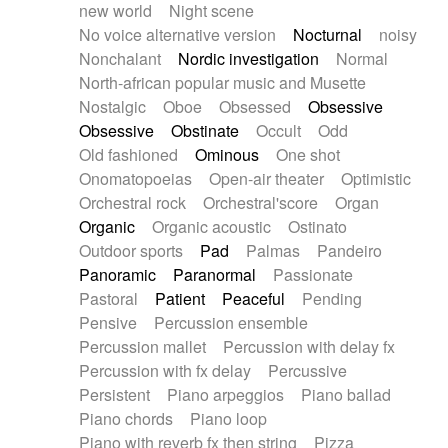
new world
Night scene
No voice alternative version
Nocturnal
noisy
Nonchalant
Nordic investigation
Normal
North-african popular music and Musette
Nostalgic
Oboe
Obsessed
Obsessive
Obsessive
Obstinate
Occult
Odd
Old fashioned
Ominous
One shot
Onomatopoeias
Open-air theater
Optimistic
Orchestral rock
Orchestral'score
Organ
Organic
Organic acoustic
Ostinato
Outdoor sports
Pad
Palmas
Pandeiro
Panoramic
Paranormal
Passionate
Pastoral
Patient
Peaceful
Pending
Pensive
Percussion ensemble
Percussion mallet
Percussion with delay fx
Percussion with fx delay
Percussive
Persistent
Piano arpeggios
Piano ballad
Piano chords
Piano loop
Piano with reverb fx then string
Pizza