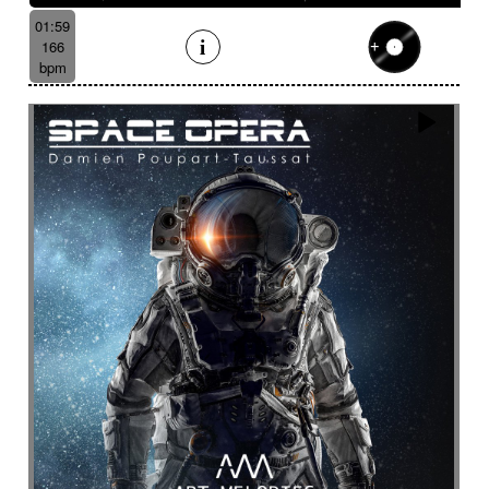
01:59
166
bpm