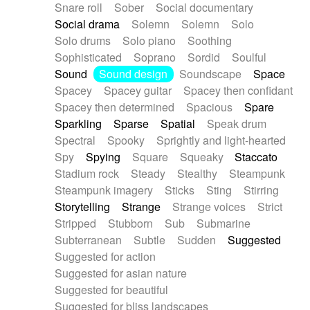
Snare roll
Sober
Social documentary
Social drama
Solemn
Solemn
Solo
Solo drums
Solo piano
Soothing
Sophisticated
Soprano
Sordid
Soulful
Sound
Sound design
Soundscape
Space
Spacey
Spacey guitar
Spacey then confidant
Spacey then determined
Spacious
Spare
Sparkling
Sparse
Spatial
Speak drum
Spectral
Spooky
Sprightly and light-hearted
Spy
Spying
Square
Squeaky
Staccato
Stadium rock
Steady
Stealthy
Steampunk
Steampunk imagery
Sticks
Sting
Stirring
Storytelling
Strange
Strange voices
Strict
Stripped
Stubborn
Sub
Submarine
Subterranean
Subtle
Sudden
Suggested
Suggested for action
Suggested for asian nature
Suggested for beautiful
Suggested for bliss landscapes