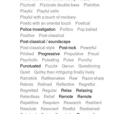
Pizzicati
Pizzicato double bass
Plaintive
Playful
Playful cello
Playful with a touch of mockery
Poetic with an oriental touch
Poetical
Police investigation
Politics
Pop ballad
Positive
Post-classical
Post-classical / soundscape
Post-classical style
Post-rock
Powerful
Pricked
Progressive
Propulsive
Proud
Psychotic
Pulsating
Pulse
Punchy
Punctuated
Puzzle
Qanun
Questioning
Quiet
Quirky then intriguing finally lively
Rainstick
Rattlesnakes
Raw
Razor-sharp
Rebolo
Refined
Reflective
Regretful
Regretted
Regular
Relax
Relaxing
Relentless
Relief
Remote
Remote
Repetitive
Requiem
Research
Resilient
Resolute
Resonant
Restful
Restrained