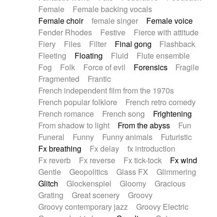
Female
Female backing vocals
Female choir
female singer
Female voice
Fender Rhodes
Festive
Fierce with attitude
Fiery
Files
Filter
Final gong
Flashback
Fleeting
Floating
Fluid
Flute ensemble
Fog
Folk
Force of evil
Forensics
Fragile
Fragmented
Frantic
French independent film from the 1970s
French popular folklore
French retro comedy
French romance
French song
Frightening
From shadow to light
From the abyss
Fun
Funeral
Funny
Funny animals
Futuristic
Fx breathing
Fx delay
fx introduction
Fx reverb
Fx reverse
Fx tick-tock
Fx wind
Gentle
Geopolitics
Glass FX
Glimmering
Glitch
Glockenspiel
Gloomy
Gracious
Grating
Great scenery
Groovy
Groovy contemporary jazz
Groovy Electric