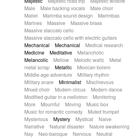
Majestic
Majestic road trip
Majestic wildlife
Male
Male backing vocals
Male choir
Mallet
Marimba sound design
Marimbas
Marines
Massive
Massive brass
Massive staccato cello
Massive staccato cello with electric guitars
Mechanical
Mechanical
Medical research
Medicine
Meditative
Melancholic
Melancolic
Mellow
Melodic waltz
Metal
metal scrap
Metallic
Mexican bolero
Middle-age adventure
Military rhythm
Military snare
Minimalist
Mischievous
Mixed choir
Modern circus
Modern dance
Modified guitar in a mellotron
Monitoring
More
Mournful
Moving
Music box
Music for romantic comedy
Muted trumpet
Mysterious
Mystery
Mystical
Naive
Narrative
Natural disaster
Nature awakening
Nay
Neo-baroque
Nervous
Neutral