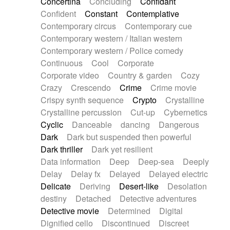
Concertina
Concluding
Confidant
Theremin
Thongs Set
Tiny percussion
Confident
Constant
Contemplative
Tongue
Tongue drum
Toy piano
Trumpet
Contemporary circus
Contemporary cue
Tuba
Tuned percussion
Twangy guitar
Contemporary western / Italian western
Ukulele
Vibraphone
Viola
Violin
Vocoder
Contemporary western / Police comedy
Voice
Voice samples
water gong
Continuous
Cool
Corporate
Water triangle
Whimsical
Whistle
Wurlitzer
Corporate video
Country & garden
Cozy
Xylophone
Xylophone, Marimba
Crazy
Crescendo
Crime
Crime movie
Crispy synth sequence
Crypto
Crystalline
Crystalline percussion
Cut-up
Cybernetics
Cyclic
Danceable
dancing
Dangerous
Dark
Dark but suspended then powerful
Dark thriller
Dark yet resilient
Data information
Deep
Deep-sea
Deeply
Delay
Delay fx
Delayed
Delayed electric
Delicate
Deriving
Desert-like
Desolation
destiny
Detached
Detective adventures
Detective movie
Determined
Digital
Dignified cello
Discontinued
Discreet