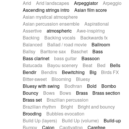
Arid
Arid landscapes
Arpeggiator
Arpeggio
Electric guitar with effects
Piano Solo Jazz
Police comedy
Pop
Ascending strings intro
Asian film score
Electric guitar with fx reverb
Psychedelic
Punk rock
Repetitive music
Asian mystical atmosphere
Electric guitar with reverse fx
Electric keyboard
Rock
Romantic Comedy
samba
Asian percussion ensemble
Aspirational
Electric organ
Electric organ ostinato
SciFi / Fantastic
Slow / Ballad
Soul
Assertive
atmospheric
Awe-inspiring
Electric piano
Electric piano
Spanish - Flamenco
Symphonic
Synthpop
Backing
Backing vocals
Backwards fx
Electric Textures
Electro
Synthwave
Thriller
Trailer
Balanced
Ballad / road movie
Ballroom
Electro-Acoustic Guitar
Electronic
Trip-Hop / Downtempo
waltz
Waltz
Ballsy
Baritone sax
Baschet
Bass
Electronic bass
Electronic drums
Waltz movement
Bass clarinet
bass guitar
Bassoon
Electronic percussion
Electronic percussion
Batucada
Bayou scenery
Beat
Bed
Bells
Electronic Textures
Ethnic flute
Bendir
Bendirs
Bewitching
Big
Birds FX
Ethnic percussion
Fanfare
Felt piano
Bitter-sweet
Blooming
Bluesy
Fender keyboard
Flute
Flutes
Folk guitar
Bluesy with swing
Bodhran
Bold
Bombo
Frame drum
Fx
Glass harmonica
Bouncy
Bows
Bows
Brass
Brass section
Glockenspiel
Glokenspiel
Gong
Brass set
Brazilian percussion
Graceful thongs
Great reverb
Guitar tapping
Brazilian rhythm
Bright
Bright and bouncy
Guitars
Gypsy guitar
Hammond organ
Brooding
Bubbles evocation
Handclap
Hang drum
Harmonica
Harp
Build Up (layers)
Build Up (volume)
Build-up
Harpsichord
Heavy Battery
Highland pipes
Bumpy
Cajon
Captivating
Carefree