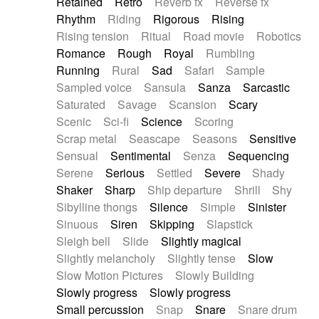
Retained
Retro
Reverb fx
Reverse fx
Rhythm
Riding
Rigorous
Rising
Rising tension
Ritual
Road movie
Robotics
Romance
Rough
Royal
Rumbling
Running
Rural
Sad
Safari
Sample
Sampled voice
Sansula
Sanza
Sarcastic
Saturated
Savage
Scansion
Scary
Scenic
Sci-fi
Science
Scoring
Scrap metal
Seascape
Seasons
Sensitive
Sensual
Sentimental
Senza
Sequencing
Serene
Serious
Settled
Severe
Shady
Shaker
Sharp
Ship departure
Shrill
Shy
Sibylline thongs
Silence
Simple
Sinister
Sinuous
Siren
Skipping
Slapstick
Sleigh bell
Slide
Slightly magical
Slightly melancholy
Slightly tense
Slow
Slow Motion Pictures
Slowly Building
Slowly progress
Slowly progress
Small percussion
Snap
Snare
Snare drum