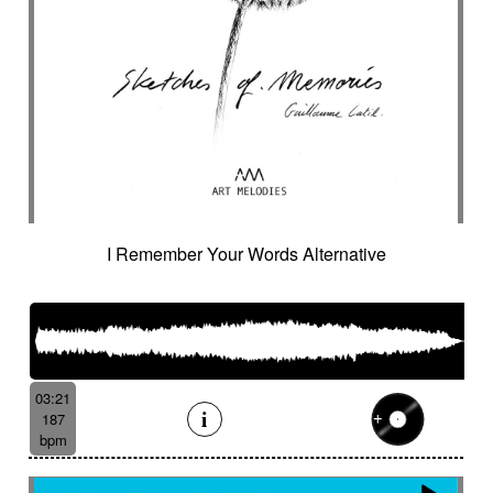
I Remember Your Words Alternative
03:21
187
bpm