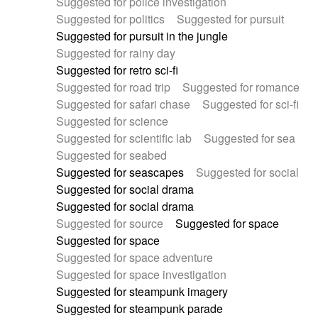
Suggested for police investigation
Suggested for politics
Suggested for pursuit
Suggested for pursuit in the jungle
Suggested for rainy day
Suggested for retro sci-fi
Suggested for road trip
Suggested for romance
Suggested for safari chase
Suggested for sci-fi
Suggested for science
Suggested for scientific lab
Suggested for sea
Suggested for seabed
Suggested for seascapes
Suggested for social
Suggested for social drama
Suggested for social drama
Suggested for source
Suggested for space
Suggested for space
Suggested for space adventure
Suggested for space investigation
Suggested for steampunk imagery
Suggested for steampunk parade