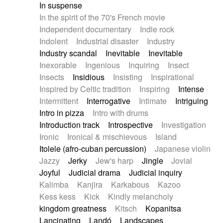
In suspense
In the spirit of the 70's French movie
Independent documentary
Indie rock
Indolent
Industrial disaster
Industry
Industry scandal
Inevitable
Inevitable
Inexorable
Ingenious
Inquiring
Insect
Insects
Insidious
Insisting
Inspirational
Inspired by Celtic tradition
Inspiring
Intense
Intermittent
Interrogative
Intimate
Intriguing
Intro in pizza
Intro with drums
Introduction track
Introspective
Investigation
Ironic
Ironical & mischievous
Island
Itolele (afro-cuban percussion)
Japanese violin
Jazzy
Jerky
Jew's harp
Jingle
Jovial
Joyful
Judicial drama
Judicial inquiry
Kalimba
Kanjira
Karkabous
Kazoo
Kess kess
Kick
Kindly melancholy
kingdom greatness
Kitsch
Kopanitsa
Lancinating
Landó
Landscapes