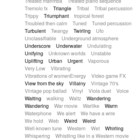
Treated marimba
Treated piano sequence
Tremolo fx
Triangle
Tribal
Tribal percussion
Trippy
Triumphant
tropical forest
Troubled then calm
Tuned
Tuned percussion
Turbulent
Twangy
Twirling
Ufo
Unclassifiable
Underground atmosphere
Underscore
Underwater
Undulating
Unifying
Unknown worlds
Unstable
Uplifting
Urban
Urgent
Vaporous
Very Low
Vibrating
Vibrations of womenEnergy
Video game FX
View from the sky
Villainy
Vintage 70's
Vintage pop ballad
Vinyl
Viola duet
Voice
Waiting
walking
Waltz
Wandering
Wandering
War movie
Warlike
Warm
Waterphone
We alert
We have a wire
We hold
Web
Weird
Weird
Well-known tune
Western
Wet
Whirling
Whispering
Whistling like in a Western movie