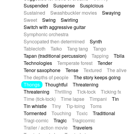
Suspended
Suspense
Suspicious
Sustained
Swashbuckler movies
Swaying
Sweet
Swing
Swirling
Switch with aggressive guitar
Symphonic orchestra
Syncopated then determined
Synth
Tablecloth
Taiko
Tang tang
Tango
Tapan (traditional percussion)
Tapping
Tbila
Technologies
Temperate forest
Tender
Tenor saxophone
Tense
Textured
The alive
The depths of people
The story keeps going
Thongs
Thoughtful
Threatening
Threatening
Thrilling
Tick-tock
Ticking fx
Time (tick-tock)
Time lapse
Timpani
Tin
Tin whistle
Tiny
Tip-toing
Toms
Tormented
Touching
Toxic
Traditional
Tragi-comic
Tragic
Tragicomic
Trailer / action movie
Travelers