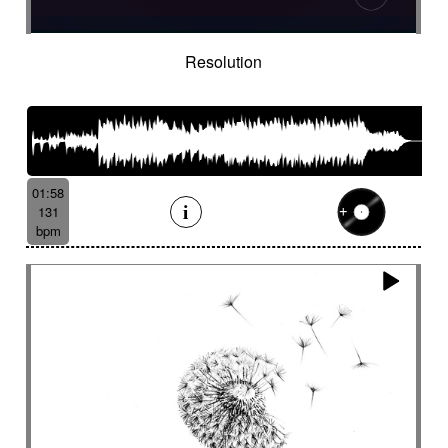
Resolution
01:58
131
bpm