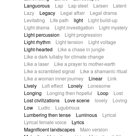
Languorous
Lap
Lap steel
Larsen
Latent
Lazy
Legacy
Legal affair
Legal drama
Levitating
Life path
light
Light build-up
Light drama
Light investigation
Light mystery
Light percussion
Light progression
Light rhythm
Light tension
Light voltage
Light-hearted
Like a chase in jungle
Like a dark lullaby for climate change
Like a laser
Like a prayer to mother-earth
Like a scrambled signal
Like a shamanic ritual
Like a woman inner journey
Linear
Link
Lively
Lofi effect
Lonely
Lonesome
Longing
Longing then hopeful
Loop
Lost
Lost civilizations
Love scene
lovely
Loving
Low
Ludic
Lugubrious
Lumbering then tense
Luminous
Lyrical
Lyrical female voice
Lyrics
Magnificent landscapes
Main version