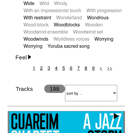
Wide
Wild
Windy
With an impressionist touch
With progression
With restraint
Wonderland
Wondrous
Wood-block
Woodblocks
Wooden
Woodwind ensemble
Woodwind set
Woodwinds
Worldless voices
Worrying
Worrying
Yoruba sacred song
Feel
1
2
3
4
5
6
7
8
9
>
>>
Anxious
Calm
Childish
Dancing
Dreamy
Drunk
Elegant
Emotional
Energetic
Energy
Ethereal
Fashion / Attitude
Tracks
198
Feminine
Fun
Happy
Happy & joyful
Heroic / Epic
Hopeful
Hypnotic
Intimist
Laidback / Cool
Magical
Massive / Heavy
Nostalgic
Performance
Quirky
Romantic
Sad
Suggested for animated movie
Suspense