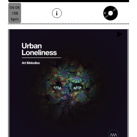
04:04
158
bpm