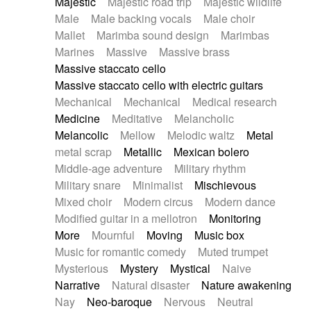
Majestic
Majestic road trip
Majestic wildlife
Male
Male backing vocals
Male choir
Mallet
Marimba sound design
Marimbas
Marines
Massive
Massive brass
Massive staccato cello
Massive staccato cello with electric guitars
Mechanical
Mechanical
Medical research
Medicine
Meditative
Melancholic
Melancolic
Mellow
Melodic waltz
Metal
metal scrap
Metallic
Mexican bolero
Middle-age adventure
Military rhythm
Military snare
Minimalist
Mischievous
Mixed choir
Modern circus
Modern dance
Modified guitar in a mellotron
Monitoring
More
Mournful
Moving
Music box
Music for romantic comedy
Muted trumpet
Mysterious
Mystery
Mystical
Naive
Narrative
Natural disaster
Nature awakening
Nay
Neo-baroque
Nervous
Neutral