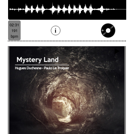
02:31
191
bpm