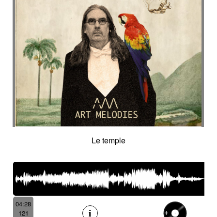
Le temple
04:28
121