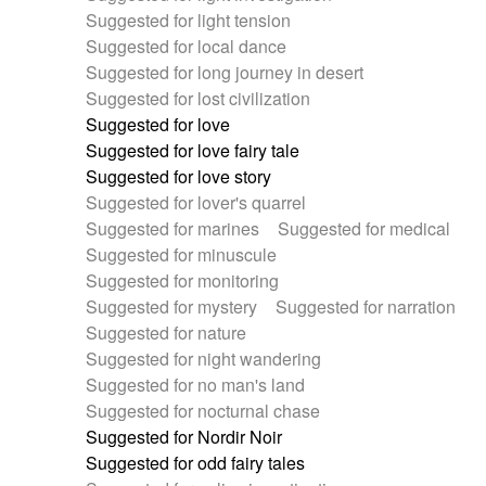
Suggested for light tension
Suggested for local dance
Suggested for long journey in desert
Suggested for lost civilization
Suggested for love
Suggested for love fairy tale
Suggested for love story
Suggested for lover's quarrel
Suggested for marines
Suggested for medical
Suggested for minuscule
Suggested for monitoring
Suggested for mystery
Suggested for narration
Suggested for nature
Suggested for night wandering
Suggested for no man's land
Suggested for nocturnal chase
Suggested for Nordir Noir
Suggested for odd fairy tales