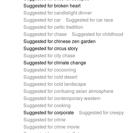
Suggested for broken heart
Suggested for candlelight dinner
Suggested for car
Suggested for car race
Suggested for celtic tradition
Suggested for chase
Suggested for childhood
Suggested for chinese zen garden
Suggested for circus story
Suggested for city chase
Suggested for climate change
Suggested for cocooning
Suggested for cold desert
Suggested for cold landscape
Suggested for confusing asian atmosphere
Suggested for contemporary western
Suggested for cooking
Suggested for corporate
Suggested for creepy
Suggested for crime
Suggested for crime movie