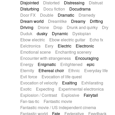
Disjointed
Distorted
Distressing
Distrust
Disturbing
Docu fiction
Docudrama
Door FX
Double
Dramatic
Dramedy
Dream world
Dreamlike
Dreamy
Drifting
Driving
Drone
Drop
Drunk and quirky
Dry
Duduk
dusky
Dynamic
Dystopian
Ebow electric
Ebow electric guitar
Echo fx
Eelctronics
Eery
Electric
Electronic
Emotional scene
Enchanting scenery
Encounter with strangeness
Encouraging
Energy
Enigmatic
Enlightened
epic
Eternity
Ethereal choir
Ethnic
Everyday life
Evil force
Evocation of life quest
Evocation of velocity
Exalting
Exhilarating
Exotic
Expecting
Experimental electronica
Explosion / Contrast
Explosive
Fairytail
Fan-tas-tic
Fantastic movie
Fantastic movie / US independent cinema
Fantastic world
Fate
Federative
Feedback