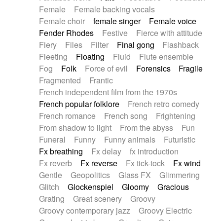
Female
Female backing vocals
Female choir
female singer
Female voice
Fender Rhodes
Festive
Fierce with attitude
Fiery
Files
Filter
Final gong
Flashback
Fleeting
Floating
Fluid
Flute ensemble
Fog
Folk
Force of evil
Forensics
Fragile
Fragmented
Frantic
French independent film from the 1970s
French popular folklore
French retro comedy
French romance
French song
Frightening
From shadow to light
From the abyss
Fun
Funeral
Funny
Funny animals
Futuristic
Fx breathing
Fx delay
fx introduction
Fx reverb
Fx reverse
Fx tick-tock
Fx wind
Gentle
Geopolitics
Glass FX
Glimmering
Glitch
Glockenspiel
Gloomy
Gracious
Grating
Great scenery
Groovy
Groovy contemporary jazz
Groovy Electric