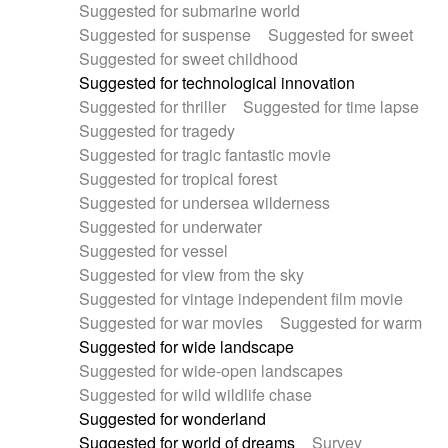
Suggested for submarine world
Suggested for suspense
Suggested for sweet
Suggested for sweet childhood
Suggested for technological innovation
Suggested for thriller
Suggested for time lapse
Suggested for tragedy
Suggested for tragic fantastic movie
Suggested for tropical forest
Suggested for undersea wilderness
Suggested for underwater
Suggested for vessel
Suggested for view from the sky
Suggested for vintage independent film movie
Suggested for war movies
Suggested for warm
Suggested for wide landscape
Suggested for wide-open landscapes
Suggested for wild wildlife chase
Suggested for wonderland
Suggested for world of dreams
Survey