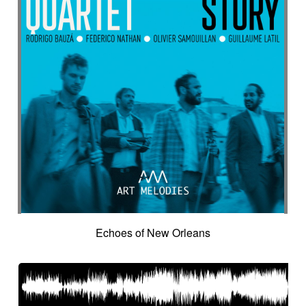
Echoes of New Orleans