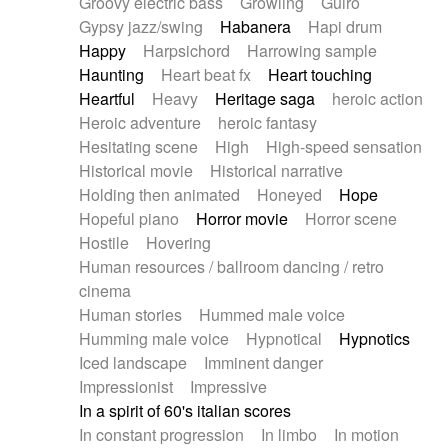
Groovy electric bass
Growling
Guiro
Gypsy jazz/swing
Habanera
Hapi drum
Happy
Harpsichord
Harrowing sample
Haunting
Heart beat fx
Heart touching
Heartful
Heavy
Heritage saga
heroic action
Heroic adventure
heroic fantasy
Hesitating scene
High
High-speed sensation
Historical movie
Historical narrative
Holding then animated
Honeyed
Hope
Hopeful piano
Horror movie
Horror scene
Hostile
Hovering
Human resources / ballroom dancing / retro
cinema
Human stories
Hummed male voice
Humming male voice
Hypnotical
Hypnotics
Iced landscape
Imminent danger
Impressionist
Impressive
In a spirit of 60's italian scores
In constant progression
In limbo
In motion