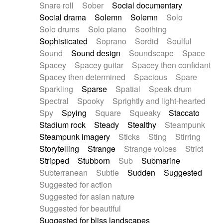
Snare roll
Sober
Social documentary
Social drama
Solemn
Solemn
Solo
Solo drums
Solo piano
Soothing
Sophisticated
Soprano
Sordid
Soulful
Sound
Sound design
Soundscape
Space
Spacey
Spacey guitar
Spacey then confidant
Spacey then determined
Spacious
Spare
Sparkling
Sparse
Spatial
Speak drum
Spectral
Spooky
Sprightly and light-hearted
Spy
Spying
Square
Squeaky
Staccato
Stadium rock
Steady
Stealthy
Steampunk
Steampunk imagery
Sticks
Sting
Stirring
Storytelling
Strange
Strange voices
Strict
Stripped
Stubborn
Sub
Submarine
Subterranean
Subtle
Sudden
Suggested
Suggested for action
Suggested for asian nature
Suggested for beautiful
Suggested for bliss landscapes