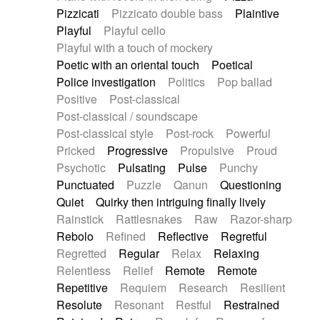
Pizzicati
Pizzicato double bass
Plaintive
Playful
Playful cello
Playful with a touch of mockery
Poetic with an oriental touch
Poetical
Police investigation
Politics
Pop ballad
Positive
Post-classical
Post-classical / soundscape
Post-classical style
Post-rock
Powerful
Pricked
Progressive
Propulsive
Proud
Psychotic
Pulsating
Pulse
Punchy
Punctuated
Puzzle
Qanun
Questioning
Quiet
Quirky then intriguing finally lively
Rainstick
Rattlesnakes
Raw
Razor-sharp
Rebolo
Refined
Reflective
Regretful
Regretted
Regular
Relax
Relaxing
Relentless
Relief
Remote
Remote
Repetitive
Requiem
Research
Resilient
Resolute
Resonant
Restful
Restrained