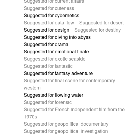
Suggested for current affairs
Suggested for cuteness
Suggested for cybernetics
Suggested for data flow
Suggested for desert
Suggested for design
Suggested for destiny
Suggested for diving into abyss
Suggested for drama
Suggested for emotional finale
Suggested for exotic seaside
Suggested for fantastic
Suggested for fantasy adventure
Suggested for final scene for contemporary
western
Suggested for flowing water
Suggested for forensic
Suggested for French independent film from the
1970s
Suggested for geopolitical documentary
Suggested for geopolitical investigation