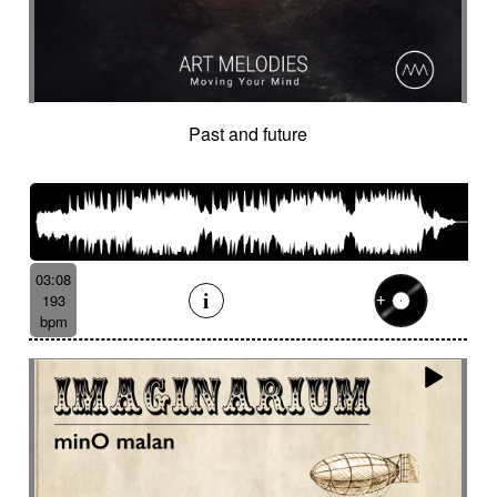
Past and future
03:08
193
bpm