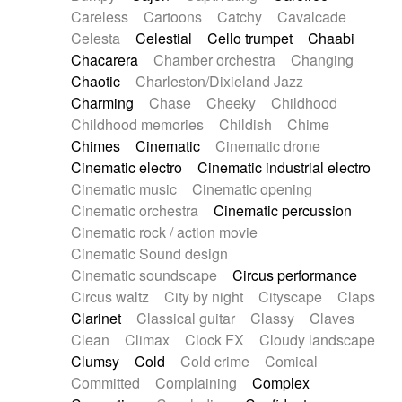
Horn
Horn
Horns
Instrumental
Careless
Cartoons
Catchy
Cavalcade
Japanese bowl
Jewharp
Keyboard
Celesta
Celestial
Cello trumpet
Chaabi
Keyboard
Keyboard samples
Koto
Low
Chacarera
Chamber orchestra
Changing
Mandolin
Maracas
Marimba
Mellotron
Chaotic
Charleston/Dixieland Jazz
Melodica
Melotron
military drum
Charming
Chase
Cheeky
Childhood
Musical saw
Orchestra
Organ
Pedal steel
Childhood memories
Childish
Chime
Percussion
Percussions
Pianet
Piano
Chimes
Cinematic
Cinematic drone
Pizzicato
Pizzicato delay
Pizzicato violin
Cinematic electro
Cinematic industrial electro
Prepared piano
Prepared Piano
Reverb
Cinematic music
Cinematic opening
Reverberated
Reverse piano
Rhodes
Cinematic orchestra
Cinematic percussion
Ropes
Sanza / Kess Kess
Saturated
Cinematic rock / action movie
Saxophone
Singing bowl
Sitar
Slide guitar
Cinematic Sound design
Slide guitar
Snap of the fingers
Solo
Cinematic soundscape
Circus performance
Solo instr.
Sonar
Spanish guitar
Circus waltz
City by night
Cityscape
Claps
String pizzicato
String Quartet
String set
Clarinet
Classical guitar
Classy
Claves
String trio
String'section
Strings Ensemble
Clean
Climax
Clock FX
Cloudy landscape
Sub bass
Sweep
Symphony orchestra
Clumsy
Cold
Cold crime
Comical
Synth
Synthesizer
Tabla
Tables
Tambura
Committed
Complaining
Complex
Tampura
Tapan
Techno drums
Teremine