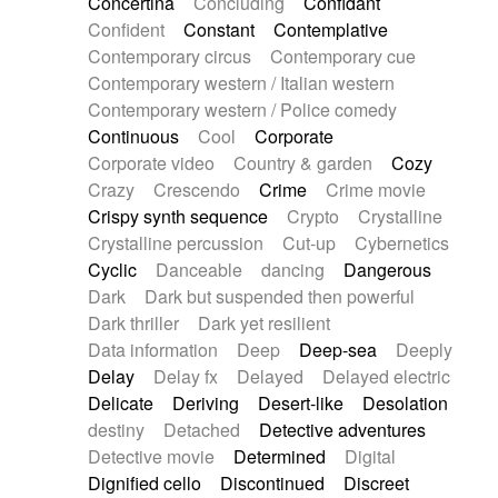
Concertina
Concluding
Confidant
Theremin
Thongs Set
Tiny percussion
Confident
Constant
Contemplative
Tongue
Tongue drum
Toy piano
Trumpet
Contemporary circus
Contemporary cue
Tuba
Tuned percussion
Twangy guitar
Contemporary western / Italian western
Ukulele
Vibraphone
Viola
Violin
Vocoder
Contemporary western / Police comedy
Voice
Voice samples
water gong
Continuous
Cool
Corporate
Water triangle
Whimsical
Whistle
Wurlitzer
Corporate video
Country & garden
Cozy
Xylophone
Xylophone, Marimba
Crazy
Crescendo
Crime
Crime movie
Crispy synth sequence
Crypto
Crystalline
Crystalline percussion
Cut-up
Cybernetics
Cyclic
Danceable
dancing
Dangerous
Dark
Dark but suspended then powerful
Dark thriller
Dark yet resilient
Data information
Deep
Deep-sea
Deeply
Delay
Delay fx
Delayed
Delayed electric
Delicate
Deriving
Desert-like
Desolation
destiny
Detached
Detective adventures
Detective movie
Determined
Digital
Dignified cello
Discontinued
Discreet