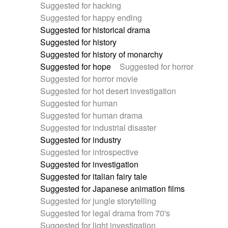
Suggested for hacking
Suggested for happy ending
Suggested for historical drama
Suggested for history
Suggested for history of monarchy
Suggested for hope
Suggested for horror
Suggested for horror movie
Suggested for hot desert investigation
Suggested for human
Suggested for human drama
Suggested for industrial disaster
Suggested for industry
Suggested for introspective
Suggested for investigation
Suggested for italian fairy tale
Suggested for Japanese animation films
Suggested for jungle storytelling
Suggested for legal drama from 70's
Suggested for light investigation