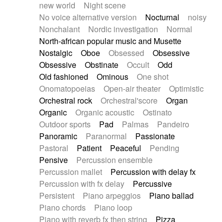
new world
Night scene
No voice alternative version
Nocturnal
noisy
Nonchalant
Nordic investigation
Normal
North-african popular music and Musette
Nostalgic
Oboe
Obsessed
Obsessive
Obsessive
Obstinate
Occult
Odd
Old fashioned
Ominous
One shot
Onomatopoeias
Open-air theater
Optimistic
Orchestral rock
Orchestral'score
Organ
Organic
Organic acoustic
Ostinato
Outdoor sports
Pad
Palmas
Pandeiro
Panoramic
Paranormal
Passionate
Pastoral
Patient
Peaceful
Pending
Pensive
Percussion ensemble
Percussion mallet
Percussion with delay fx
Percussion with fx delay
Percussive
Persistent
Piano arpeggios
Piano ballad
Piano chords
Piano loop
Piano with reverb fx then string
Pizza