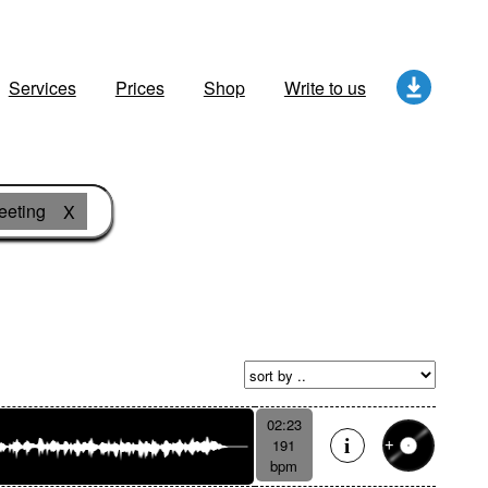
Services
Prices
Shop
Write to us
eeting
X
02:23
191
bpm