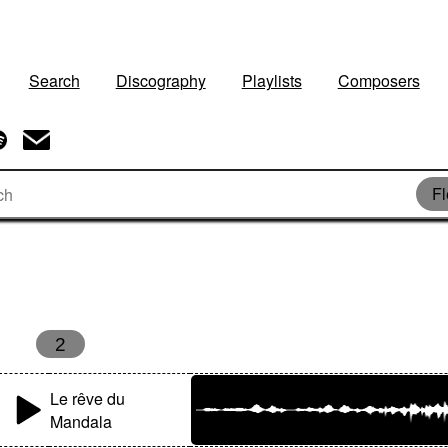
Search
Discography
Playlists
Composers
Fl
2
Le rêve du
Mandala