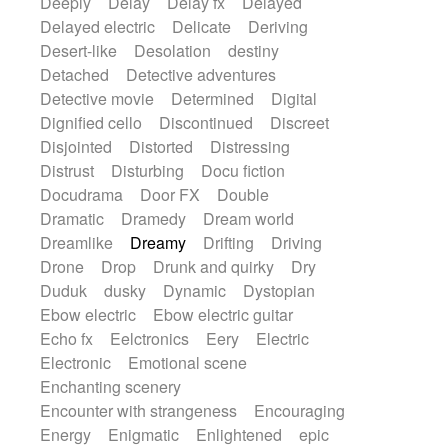
Deeply
Delay
Delay fx
Delayed
Delayed electric
Delicate
Deriving
Desert-like
Desolation
destiny
Detached
Detective adventures
Detective movie
Determined
Digital
Dignified cello
Discontinued
Discreet
Disjointed
Distorted
Distressing
Distrust
Disturbing
Docu fiction
Docudrama
Door FX
Double
Dramatic
Dramedy
Dream world
Dreamlike
Dreamy
Drifting
Driving
Drone
Drop
Drunk and quirky
Dry
Duduk
dusky
Dynamic
Dystopian
Ebow electric
Ebow electric guitar
Echo fx
Eelctronics
Eery
Electric
Electronic
Emotional scene
Enchanting scenery
Encounter with strangeness
Encouraging
Energy
Enigmatic
Enlightened
epic