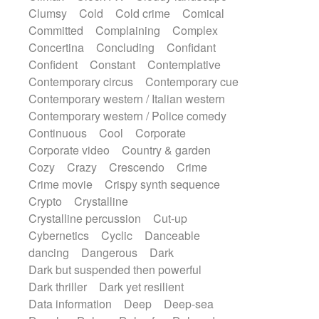
Synth
Synthesizer
Tabla
Tables
Clumsy
Cold
Cold crime
Comical
Tambura
Tampura
Tapan
Committed
Complaining
Complex
Techno drums
Teremine
Theremin
Concertina
Concluding
Confidant
Thongs Set
Tiny percussion
Tongue
Confident
Constant
Contemplative
Tongue drum
Toy piano
Trumpet
Contemporary circus
Contemporary cue
Tuba
Tuned percussion
Twangy guitar
Contemporary western / Italian western
Ukulele
Vibraphone
Viola
Violin
Contemporary western / Police comedy
Vocoder
Voice
Voice samples
Continuous
Cool
Corporate
water gong
Water triangle
Whimsical
Corporate video
Country & garden
Whistle
Wurlitzer
Xylophone
Cozy
Crazy
Crescendo
Crime
Xylophone, Marimba
Crime movie
Crispy synth sequence
Crypto
Crystalline
Crystalline percussion
Cut-up
Cybernetics
Cyclic
Danceable
dancing
Dangerous
Dark
Dark but suspended then powerful
Dark thriller
Dark yet resilient
Data information
Deep
Deep-sea