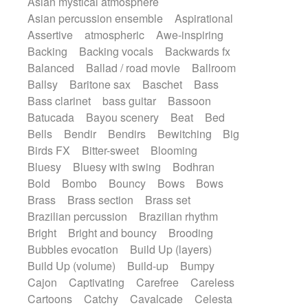
Asian mystical atmosphere
Electric guitar with fx reverb
Romantic Comedy
samba
Asian percussion ensemble
Aspirational
Electric guitar with reverse fx
SciFi / Fantastic
Slow / Ballad
Soul
Assertive
atmospheric
Awe-inspiring
Electric keyboard
Electric organ
Spanish - Flamenco
Symphonic
Backing
Backing vocals
Backwards fx
Electric organ ostinato
Electric piano
Synthpop
Synthwave
Thriller
Trailer
Balanced
Ballad / road movie
Ballroom
Electric piano
Electric Textures
Electro
Trip-Hop / Downtempo
waltz
Waltz
Ballsy
Baritone sax
Baschet
Bass
Electro-Acoustic Guitar
Electronic
Waltz movement
Bass clarinet
bass guitar
Bassoon
Electronic bass
Electronic drums
Batucada
Bayou scenery
Beat
Bed
Electronic percussion
Bells
Bendir
Bendirs
Bewitching
Big
Electronic percussion
Electronic Textures
Birds FX
Bitter-sweet
Blooming
Ethnic flute
Ethnic percussion
Fanfare
Bluesy
Bluesy with swing
Bodhran
Felt piano
Fender keyboard
Flute
Bold
Bombo
Bouncy
Bows
Bows
Flutes
Folk guitar
Frame drum
Fx
Brass
Brass section
Brass set
Glass harmonica
Glockenspiel
Brazilian percussion
Brazilian rhythm
Glokenspiel
Gong
Graceful thongs
Bright
Bright and bouncy
Brooding
Great reverb
Guitar tapping
Guitars
Bubbles evocation
Build Up (layers)
Gypsy guitar
Hammond organ
Build Up (volume)
Build-up
Bumpy
Handclap
Hang drum
Harmonica
Cajon
Captivating
Carefree
Careless
Harp
Harpsichord
Heavy Battery
Cartoons
Catchy
Cavalcade
Celesta
Highland pipes
Horn
Horn
Horns