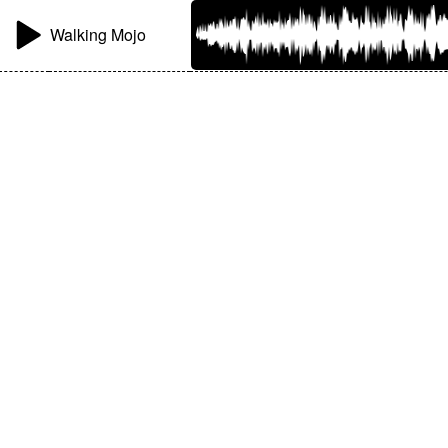
Walking Mojo