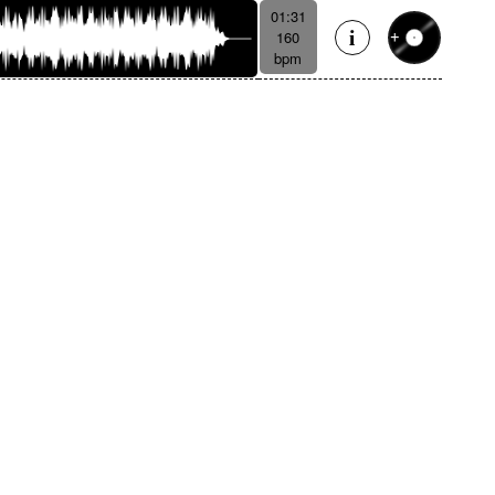
01:31
160
bpm