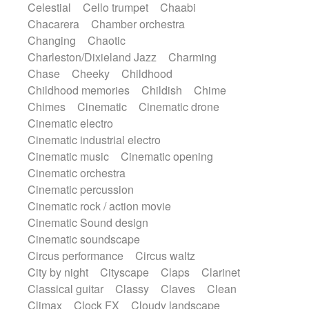
Celestial
Cello trumpet
Chaabi
Instrumental
Japanese bowl
Jewharp
Chacarera
Chamber orchestra
Keyboard
Keyboard
Keyboard samples
Changing
Chaotic
Koto
Low
Mandolin
Maracas
Charleston/Dixieland Jazz
Charming
Marimba
Mellotron
Melodica
Melotron
Chase
Cheeky
Childhood
military drum
Musical saw
Orchestra
Childhood memories
Childish
Chime
Organ
Pedal steel
Percussion
Chimes
Cinematic
Cinematic drone
Percussions
Pianet
Piano
Pizzicato
Cinematic electro
Pizzicato delay
Pizzicato violin
Cinematic industrial electro
Prepared piano
Prepared Piano
Reverb
Cinematic music
Cinematic opening
Reverberated
Reverse piano
Rhodes
Cinematic orchestra
Ropes
Sanza / Kess Kess
Saturated
Cinematic percussion
Saxophone
Singing bowl
Sitar
Cinematic rock / action movie
Slide guitar
Slide guitar
Cinematic Sound design
Snap of the fingers
Solo
Solo instr.
Cinematic soundscape
Sonar
Spanish guitar
String pizzicato
Circus performance
Circus waltz
String Quartet
String set
String trio
City by night
Cityscape
Claps
Clarinet
String'section
Strings Ensemble
Classical guitar
Classy
Claves
Clean
Sub bass
Sweep
Symphony orchestra
Climax
Clock FX
Cloudy landscape