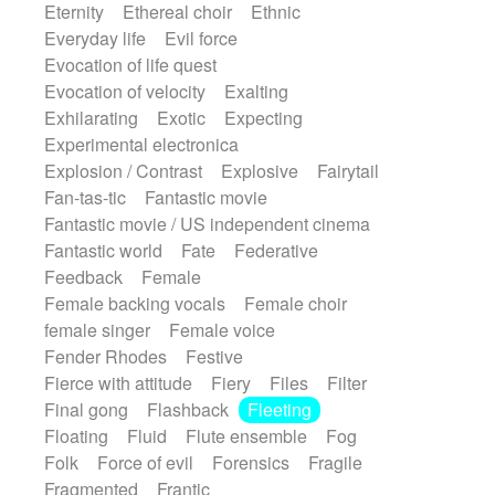
Eternity
Ethereal choir
Ethnic
Everyday life
Evil force
Evocation of life quest
Evocation of velocity
Exalting
Exhilarating
Exotic
Expecting
Experimental electronica
Explosion / Contrast
Explosive
Fairytail
Fan-tas-tic
Fantastic movie
Fantastic movie / US independent cinema
Fantastic world
Fate
Federative
Feedback
Female
Female backing vocals
Female choir
female singer
Female voice
Fender Rhodes
Festive
Fierce with attitude
Fiery
Files
Filter
Final gong
Flashback
Fleeting
Floating
Fluid
Flute ensemble
Fog
Folk
Force of evil
Forensics
Fragile
Fragmented
Frantic