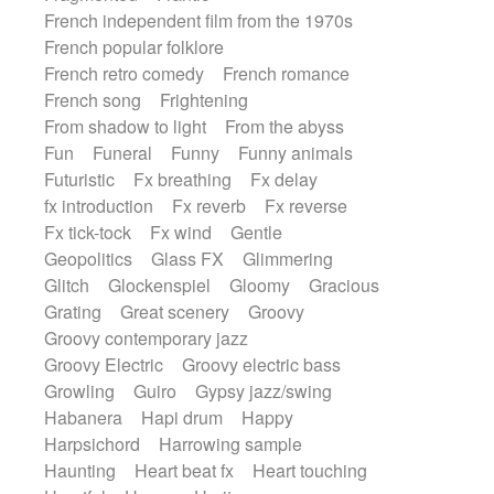
French independent film from the 1970s
French popular folklore
French retro comedy
French romance
French song
Frightening
From shadow to light
From the abyss
Fun
Funeral
Funny
Funny animals
Futuristic
Fx breathing
Fx delay
fx introduction
Fx reverb
Fx reverse
Fx tick-tock
Fx wind
Gentle
Geopolitics
Glass FX
Glimmering
Glitch
Glockenspiel
Gloomy
Gracious
Grating
Great scenery
Groovy
Groovy contemporary jazz
Groovy Electric
Groovy electric bass
Growling
Guiro
Gypsy jazz/swing
Habanera
Hapi drum
Happy
Harpsichord
Harrowing sample
Haunting
Heart beat fx
Heart touching