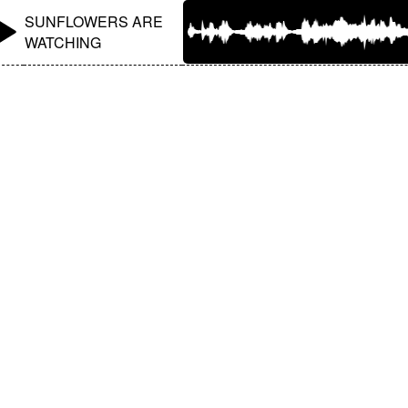
SUNFLOWERS ARE
WATCHING