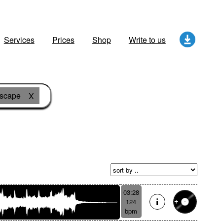
Services
Prices
Shop
Write to us
dscape
X
03:28
124
bpm