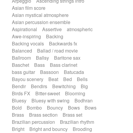
Arpeggio
Ascending strings intro
Electric guitar
Psychedelic
Punk rock
Asian film score
Electric guitar with effects
Repetitive music
Rock
Asian mystical atmosphere
Electric guitar with fx reverb
Romantic Comedy
samba
Asian percussion ensemble
Electric guitar with reverse fx
SciFi / Fantastic
Slow / Ballad
Soul
Aspirational
Assertive
atmospheric
Electric keyboard
Electric organ
Spanish - Flamenco
Symphonic
Awe-inspiring
Backing
Electric organ ostinato
Electric piano
Synthpop
Synthwave
Thriller
Backing vocals
Backwards fx
Electric piano
Electric Textures
Trailer
Trip-Hop / Downtempo
waltz
Balanced
Ballad / road movie
Electro
Electro-Acoustic Guitar
Waltz
Waltz movement
Ballroom
Ballsy
Baritone sax
Electronic
Electronic bass
Baschet
Bass
Bass clarinet
Electronic drums
bass guitar
Bassoon
Batucada
Electronic percussion
Bayou scenery
Beat
Bed
Bells
Electronic percussion
Bendir
Bendirs
Bewitching
Big
Electronic Textures
Ethnic flute
Birds FX
Bitter-sweet
Blooming
Ethnic percussion
Fanfare
Bluesy
Bluesy with swing
Bodhran
Felt piano
Fender keyboard
Flute
Bold
Bombo
Bouncy
Bows
Bows
Flutes
Folk guitar
Frame drum
Fx
Brass
Brass section
Brass set
Glass harmonica
Glockenspiel
Brazilian percussion
Brazilian rhythm
Glokenspiel
Gong
Graceful thongs
Bright
Bright and bouncy
Brooding
Great reverb
Guitar tapping
Guitars