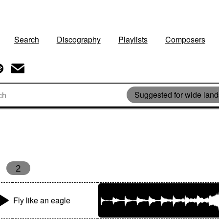
Search
Discography
Playlists
Composers
Suggested for wide lan
2
Fly like an eagle