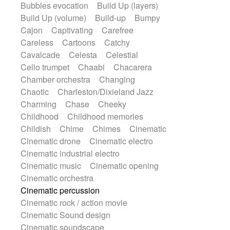
Bubbles evocation
Build Up (layers)
Gypsy guitar
Hammond organ
Build Up (volume)
Build-up
Bumpy
Handclap
Hang drum
Harmonica
Cajon
Captivating
Carefree
Harp
Harpsichord
Heavy Battery
Careless
Cartoons
Catchy
Highland pipes
Horn
Horn
Horns
Cavalcade
Celesta
Celestial
Instrumental
Japanese bowl
Cello trumpet
Chaabi
Chacarera
Jewharp
Keyboard
Keyboard
Chamber orchestra
Changing
Keyboard samples
Koto
Low
Chaotic
Charleston/Dixieland Jazz
Mandolin
Maracas
Marimba
Charming
Chase
Cheeky
Mellotron
Melodica
Melotron
Childhood
Childhood memories
military drum
Musical saw
Orchestra
Childish
Chime
Chimes
Cinematic
Organ
Pedal steel
Percussion
Cinematic drone
Cinematic electro
Percussions
Pianet
Piano
Cinematic industrial electro
Pizzicato
Pizzicato delay
Cinematic music
Cinematic opening
Pizzicato violin
Prepared piano
Cinematic orchestra
Prepared Piano
Reverb
Cinematic percussion
Reverberated
Reverse piano
Cinematic rock / action movie
Rhodes
Ropes
Sanza / Kess Kess
Cinematic Sound design
Saturated
Saxophone
Singing bowl
Cinematic soundscape