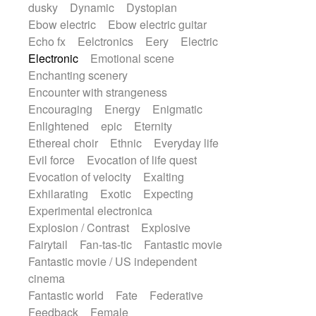
dusky
Dynamic
Dystopian
Ebow electric
Ebow electric guitar
Echo fx
Eelctronics
Eery
Electric
Electronic
Emotional scene
Enchanting scenery
Encounter with strangeness
Encouraging
Energy
Enigmatic
Enlightened
epic
Eternity
Ethereal choir
Ethnic
Everyday life
Evil force
Evocation of life quest
Evocation of velocity
Exalting
Exhilarating
Exotic
Expecting
Experimental electronica
Explosion / Contrast
Explosive
Fairytail
Fan-tas-tic
Fantastic movie
Fantastic movie / US independent
cinema
Fantastic world
Fate
Federative
Feedback
Female