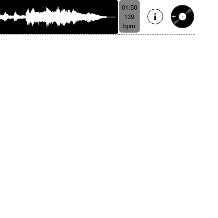
01:50
139
bpm