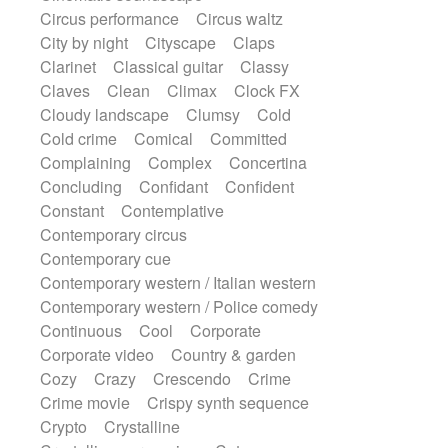
Sitar
Slide guitar
Slide guitar
Circus performance
Circus waltz
Snap of the fingers
Solo
Solo instr.
City by night
Cityscape
Claps
Sonar
Spanish guitar
Clarinet
Classical guitar
Classy
String pizzicato
String Quartet
Claves
Clean
Climax
Clock FX
String set
String trio
String'section
Cloudy landscape
Clumsy
Cold
Strings Ensemble
Sub bass
Sweep
Cold crime
Comical
Committed
Symphony orchestra
Synth
Complaining
Complex
Concertina
Synthesizer
Tabla
Tables
Tambura
Concluding
Confidant
Confident
Tampura
Tapan
Techno drums
Constant
Contemplative
Teremine
Theremin
Thongs Set
Contemporary circus
Tiny percussion
Tongue
Contemporary cue
Tongue drum
Toy piano
Trumpet
Contemporary western / Italian western
Tuba
Tuned percussion
Contemporary western / Police comedy
Twangy guitar
Ukulele
Vibraphone
Continuous
Cool
Corporate
Viola
Violin
Vocoder
Voice
Corporate video
Country & garden
Voice samples
water gong
Cozy
Crazy
Crescendo
Crime
Water triangle
Whimsical
Whistle
Crime movie
Crispy synth sequence
Wurlitzer
Xylophone
Crypto
Crystalline
Xylophone, Marimba