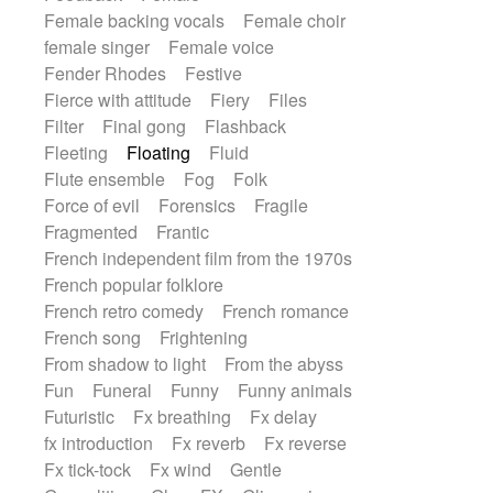
Female backing vocals
Female choir
female singer
Female voice
Fender Rhodes
Festive
Fierce with attitude
Fiery
Files
Filter
Final gong
Flashback
Fleeting
Floating
Fluid
Flute ensemble
Fog
Folk
Force of evil
Forensics
Fragile
Fragmented
Frantic
French independent film from the 1970s
French popular folklore
French retro comedy
French romance
French song
Frightening
From shadow to light
From the abyss
Fun
Funeral
Funny
Funny animals
Futuristic
Fx breathing
Fx delay
fx introduction
Fx reverb
Fx reverse
Fx tick-tock
Fx wind
Gentle