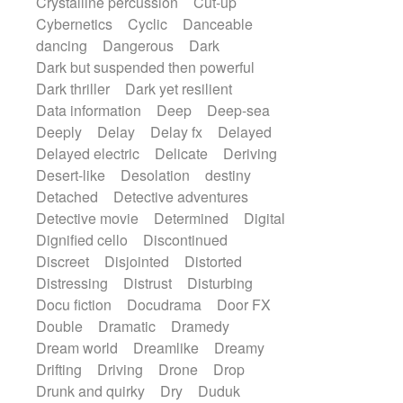
Crystalline percussion
Cut-up
Cybernetics
Cyclic
Danceable
dancing
Dangerous
Dark
Dark but suspended then powerful
Dark thriller
Dark yet resilient
Data information
Deep
Deep-sea
Deeply
Delay
Delay fx
Delayed
Delayed electric
Delicate
Deriving
Desert-like
Desolation
destiny
Detached
Detective adventures
Detective movie
Determined
Digital
Dignified cello
Discontinued
Discreet
Disjointed
Distorted
Distressing
Distrust
Disturbing
Docu fiction
Docudrama
Door FX
Double
Dramatic
Dramedy
Dream world
Dreamlike
Dreamy
Drifting
Driving
Drone
Drop
Drunk and quirky
Dry
Duduk