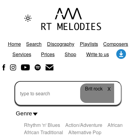
Home
Search
Discography
Playlists
Composers
Services
Prices
Shop
Write to us
Brit rock
X
Genre
Rhythm 'n' Blues
Action/Adventure
African
African Traditional
Alternative Pop