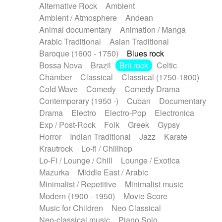
Alternative Rock
Ambient
Ambient / Atmosphere
Andean
Animal documentary
Animation / Manga
Arabic Traditional
Asian Traditional
Baroque (1600 - 1750)
Blues rock
Bossa Nova
Brazil
Brit rock
Celtic
Chamber
Classical
Classical (1750-1800)
Cold Wave
Comedy
Comedy Drama
Contemporary (1950 -)
Cuban
Documentary
Drama
Electro
Electro-Pop
Electronica
Exp / Post-Rock
Folk
Greek
Gypsy
Horror
Indian Traditional
Jazz
Karate
Krautrock
Lo-fi / Chillhop
Lo-Fi / Lounge / Chill
Lounge / Exotica
Mazurka
Middle East / Arabic
Minimalist / Repetitive
Minimalist music
Modern (1900 - 1950)
Movie Score
Music for Children
Neo Classical
Neo-classical music
Piano Solo