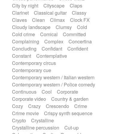
Snap of the fingers
Solo
Solo instr.
City by night
Cityscape
Claps
Sonar
Spanish guitar
String pizzicato
Clarinet
Classical guitar
Classy
String Quartet
String set
String trio
Claves
Clean
Climax
Clock FX
String'section
Strings Ensemble
Cloudy landscape
Clumsy
Cold
Sub bass
Sweep
Cold crime
Comical
Committed
Symphony orchestra
Synth
Complaining
Complex
Concertina
Synthesizer
Tabla
Tables
Tambura
Concluding
Confidant
Confident
Tampura
Tapan
Techno drums
Constant
Contemplative
Teremine
Theremin
Thongs Set
Contemporary circus
Tiny percussion
Tongue
Contemporary cue
Tongue drum
Toy piano
Trumpet
Contemporary western / Italian western
Tuba
Tuned percussion
Contemporary western / Police comedy
Twangy guitar
Ukulele
Vibraphone
Continuous
Cool
Corporate
Viola
Violin
Vocoder
Voice
Corporate video
Country & garden
Voice samples
water gong
Cozy
Crazy
Crescendo
Crime
Water triangle
Whimsical
Whistle
Crime movie
Crispy synth sequence
Wurlitzer
Xylophone
Crypto
Crystalline
Xylophone, Marimba
Crystalline percussion
Cut-up