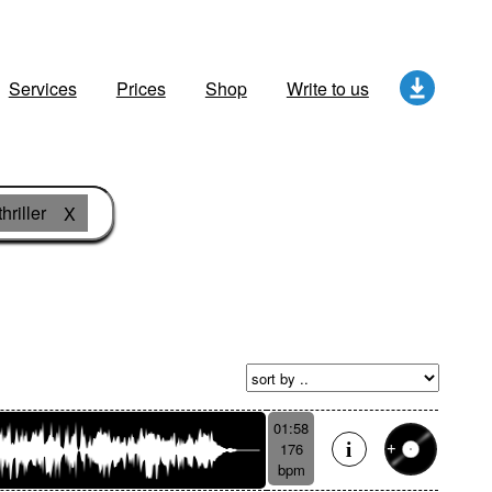
Services
Prices
Shop
Write to us
hriller
X
01:58
176
bpm