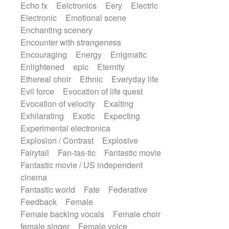
Echo fx
Eelctronics
Eery
Electric
Electronic
Emotional scene
Enchanting scenery
Encounter with strangeness
Encouraging
Energy
Enigmatic
Enlightened
epic
Eternity
Ethereal choir
Ethnic
Everyday life
Evil force
Evocation of life quest
Evocation of velocity
Exalting
Exhilarating
Exotic
Expecting
Experimental electronica
Explosion / Contrast
Explosive
Fairytail
Fan-tas-tic
Fantastic movie
Fantastic movie / US independent
cinema
Fantastic world
Fate
Federative
Feedback
Female
Female backing vocals
Female choir
female singer
Female voice