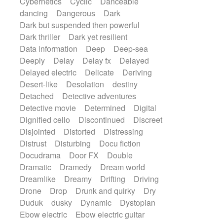
Cybernetics
Cyclic
Danceable
dancing
Dangerous
Dark
Dark but suspended then powerful
Dark thriller
Dark yet resilient
Data information
Deep
Deep-sea
Deeply
Delay
Delay fx
Delayed
Delayed electric
Delicate
Deriving
Desert-like
Desolation
destiny
Detached
Detective adventures
Detective movie
Determined
Digital
Dignified cello
Discontinued
Discreet
Disjointed
Distorted
Distressing
Distrust
Disturbing
Docu fiction
Docudrama
Door FX
Double
Dramatic
Dramedy
Dream world
Dreamlike
Dreamy
Drifting
Driving
Drone
Drop
Drunk and quirky
Dry
Duduk
dusky
Dynamic
Dystopian
Ebow electric
Ebow electric guitar