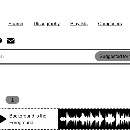
Search
Discography
Playlists
Composers
Suggested for t
1
Background Is the
Foreground