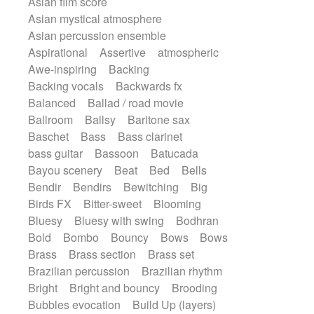
Asian film score
Electric guitar
Punk rock
Repetitive music
Rock
Asian mystical atmosphere
Electric guitar with effects
Romantic Comedy
samba
Asian percussion ensemble
Electric guitar with fx reverb
SciFi / Fantastic
Slow / Ballad
Soul
Aspirational
Assertive
atmospheric
Electric guitar with reverse fx
Spanish - Flamenco
Symphonic
Awe-inspiring
Backing
Electric keyboard
Electric organ
Synthpop
Synthwave
Thriller
Backing vocals
Backwards fx
Electric organ ostinato
Electric piano
Trailer
Trip-Hop / Downtempo
waltz
Balanced
Ballad / road movie
Electric piano
Electric Textures
Waltz
Waltz movement
Ballroom
Ballsy
Baritone sax
Electro
Electro-Acoustic Guitar
Baschet
Bass
Bass clarinet
Electronic
Electronic bass
bass guitar
Bassoon
Batucada
Electronic drums
Electronic percussion
Bayou scenery
Beat
Bed
Bells
Electronic percussion
Bendir
Bendirs
Bewitching
Big
Electronic Textures
Ethnic flute
Birds FX
Bitter-sweet
Blooming
Ethnic percussion
Fanfare
Felt piano
Bluesy
Bluesy with swing
Bodhran
Fender keyboard
Flute
Flutes
Bold
Bombo
Bouncy
Bows
Bows
Folk guitar
Frame drum
Fx
Brass
Brass section
Brass set
Glass harmonica
Glockenspiel
Brazilian percussion
Brazilian rhythm
Glokenspiel
Gong
Graceful thongs
Bright
Bright and bouncy
Brooding
Great reverb
Guitar tapping
Guitars
Bubbles evocation
Build Up (layers)
Gypsy guitar
Hammond organ