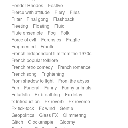
Fender Rhodes
Festive
Fierce with attitude
Fiery
Files
Filter
Final gong
Flashback
Fleeting
Floating
Fluid
Flute ensemble
Fog
Folk
Force of evil
Forensics
Fragile
Fragmented
Frantic
French independent film from the 1970s
French popular folklore
French retro comedy
French romance
French song
Frightening
From shadow to light
From the abyss
Fun
Funeral
Funny
Funny animals
Futuristic
Fx breathing
Fx delay
fx introduction
Fx reverb
Fx reverse
Fx tick-tock
Fx wind
Gentle
Geopolitics
Glass FX
Glimmering
Glitch
Glockenspiel
Gloomy