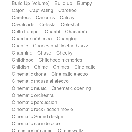
Build Up (volume)
Build-up
Bumpy
Handclap
Hang drum
Harmonica
Cajon
Captivating
Carefree
Harp
Harpsichord
Heavy Battery
Careless
Cartoons
Catchy
Highland pipes
Horn
Horn
Horns
Cavalcade
Celesta
Celestial
Instrumental
Japanese bowl
Jewharp
Cello trumpet
Chaabi
Chacarera
Keyboard
Keyboard
Chamber orchestra
Changing
Keyboard samples
Koto
Low
Chaotic
Charleston/Dixieland Jazz
Mandolin
Maracas
Marimba
Charming
Chase
Cheeky
Mellotron
Melodica
Melotron
Childhood
Childhood memories
military drum
Musical saw
Orchestra
Childish
Chime
Chimes
Cinematic
Organ
Pedal steel
Percussion
Cinematic drone
Cinematic electro
Percussions
Pianet
Piano
Cinematic industrial electro
Pizzicato
Pizzicato delay
Cinematic music
Cinematic opening
Pizzicato violin
Prepared piano
Cinematic orchestra
Prepared Piano
Reverb
Cinematic percussion
Reverberated
Reverse piano
Rhodes
Cinematic rock / action movie
Ropes
Sanza / Kess Kess
Saturated
Cinematic Sound design
Saxophone
Singing bowl
Sitar
Cinematic soundscape
Slide guitar
Slide guitar
Circus performance
Circus waltz