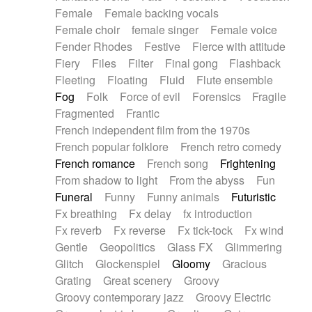
Female
Female backing vocals
Female choir
female singer
Female voice
Fender Rhodes
Festive
Fierce with attitude
Fiery
Files
Filter
Final gong
Flashback
Fleeting
Floating
Fluid
Flute ensemble
Fog
Folk
Force of evil
Forensics
Fragile
Fragmented
Frantic
French independent film from the 1970s
French popular folklore
French retro comedy
French romance
French song
Frightening
From shadow to light
From the abyss
Fun
Funeral
Funny
Funny animals
Futuristic
Fx breathing
Fx delay
fx introduction
Fx reverb
Fx reverse
Fx tick-tock
Fx wind
Gentle
Geopolitics
Glass FX
Glimmering
Glitch
Glockenspiel
Gloomy
Gracious
Grating
Great scenery
Groovy
Groovy contemporary jazz
Groovy Electric