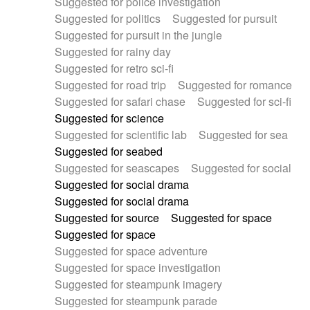
Suggested for police investigation
Suggested for politics
Suggested for pursuit
Suggested for pursuit in the jungle
Suggested for rainy day
Suggested for retro sci-fi
Suggested for road trip
Suggested for romance
Suggested for safari chase
Suggested for sci-fi
Suggested for science
Suggested for scientific lab
Suggested for sea
Suggested for seabed
Suggested for seascapes
Suggested for social
Suggested for social drama
Suggested for social drama
Suggested for source
Suggested for space
Suggested for space
Suggested for space adventure
Suggested for space investigation
Suggested for steampunk imagery
Suggested for steampunk parade