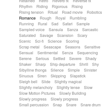
Retained
Retro
Reverb fx
Reverse fx
Rhythm
Riding
Rigorous
Rising
Rising tension
Ritual
Road movie
Robotics
Romance
Rough
Royal
Rumbling
Running
Rural
Sad
Safari
Sample
Sampled voice
Sansula
Sanza
Sarcastic
Saturated
Savage
Scansion
Scary
Scenic
Sci-fi
Science
Scoring
Scrap metal
Seascape
Seasons
Sensitive
Sensual
Sentimental
Senza
Sequencing
Serene
Serious
Settled
Severe
Shady
Shaker
Sharp
Ship departure
Shrill
Shy
Sibylline thongs
Silence
Simple
Sinister
Sinuous
Siren
Skipping
Slapstick
Sleigh bell
Slide
Slightly magical
Slightly melancholy
Slightly tense
Slow
Slow Motion Pictures
Slowly Building
Slowly progress
Slowly progress
Small percussion
Snap
Snare
Snare drum