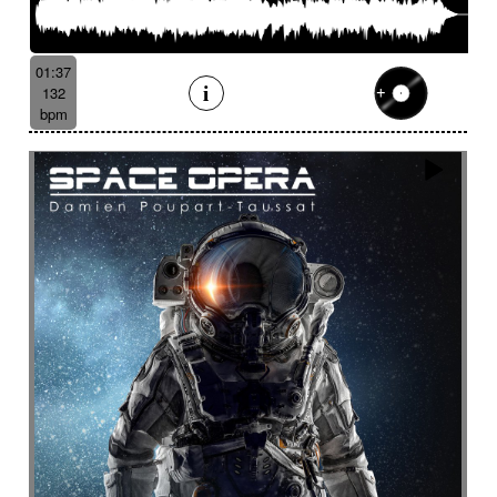
01:37
132
bpm