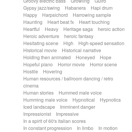
Groovy electric bass
Growling
Guiro
Gypsy jazz/swing
Habanera
Hapi drum
Happy
Harpsichord
Harrowing sample
Haunting
Heart beat fx
Heart touching
Heartful
Heavy
Heritage saga
heroic action
Heroic adventure
heroic fantasy
Hesitating scene
High
High-speed sensation
Historical movie
Historical narrative
Holding then animated
Honeyed
Hope
Hopeful piano
Horror movie
Horror scene
Hostile
Hovering
Human resources / ballroom dancing / retro
cinema
Human stories
Hummed male voice
Humming male voice
Hypnotical
Hypnotics
Iced landscape
Imminent danger
Impressionist
Impressive
In a spirit of 60's italian scores
In constant progression
In limbo
In motion