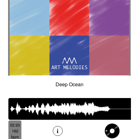
Deep Ocean
02:20
162
bpm