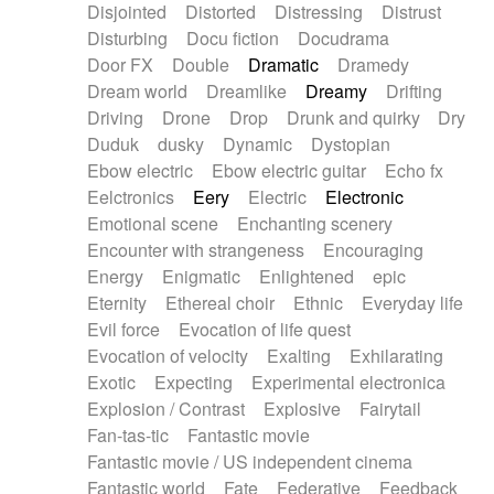
Disjointed
Distorted
Distressing
Distrust
Disturbing
Docu fiction
Docudrama
Door FX
Double
Dramatic
Dramedy
Dream world
Dreamlike
Dreamy
Drifting
Driving
Drone
Drop
Drunk and quirky
Dry
Duduk
dusky
Dynamic
Dystopian
Ebow electric
Ebow electric guitar
Echo fx
Eelctronics
Eery
Electric
Electronic
Emotional scene
Enchanting scenery
Encounter with strangeness
Encouraging
Energy
Enigmatic
Enlightened
epic
Eternity
Ethereal choir
Ethnic
Everyday life
Evil force
Evocation of life quest
Evocation of velocity
Exalting
Exhilarating
Exotic
Expecting
Experimental electronica
Explosion / Contrast
Explosive
Fairytail
Fan-tas-tic
Fantastic movie
Fantastic movie / US independent cinema
Fantastic world
Fate
Federative
Feedback