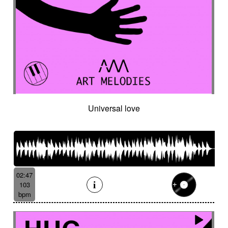
Universal love
02:47
103
bpm