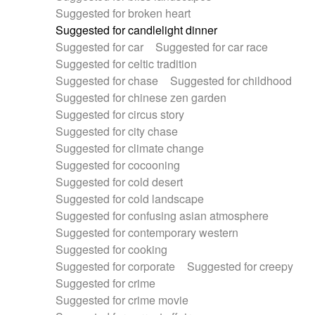
Suggested for broken heart
Suggested for candlelight dinner
Suggested for car
Suggested for car race
Suggested for celtic tradition
Suggested for chase
Suggested for childhood
Suggested for chinese zen garden
Suggested for circus story
Suggested for city chase
Suggested for climate change
Suggested for cocooning
Suggested for cold desert
Suggested for cold landscape
Suggested for confusing asian atmosphere
Suggested for contemporary western
Suggested for cooking
Suggested for corporate
Suggested for creepy
Suggested for crime
Suggested for crime movie