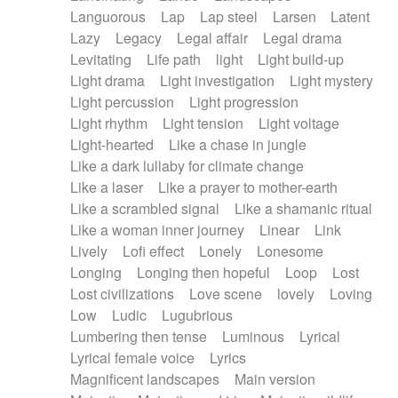
Languorous
Lap
Lap steel
Larsen
Latent
Lazy
Legacy
Legal affair
Legal drama
Levitating
Life path
light
Light build-up
Light drama
Light investigation
Light mystery
Light percussion
Light progression
Light rhythm
Light tension
Light voltage
Light-hearted
Like a chase in jungle
Like a dark lullaby for climate change
Like a laser
Like a prayer to mother-earth
Like a scrambled signal
Like a shamanic ritual
Like a woman inner journey
Linear
Link
Lively
Lofi effect
Lonely
Lonesome
Longing
Longing then hopeful
Loop
Lost
Lost civilizations
Love scene
lovely
Loving
Low
Ludic
Lugubrious
Lumbering then tense
Luminous
Lyrical
Lyrical female voice
Lyrics
Magnificent landscapes
Main version