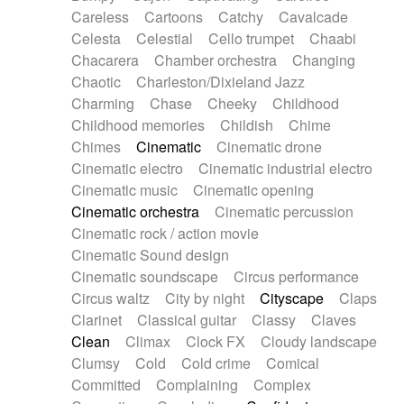
Horn
Horn
Horns
Instrumental
Careless
Cartoons
Catchy
Cavalcade
Japanese bowl
Jewharp
Keyboard
Celesta
Celestial
Cello trumpet
Chaabi
Keyboard
Keyboard samples
Koto
Low
Chacarera
Chamber orchestra
Changing
Mandolin
Maracas
Marimba
Mellotron
Chaotic
Charleston/Dixieland Jazz
Melodica
Melotron
military drum
Charming
Chase
Cheeky
Childhood
Musical saw
Orchestra
Organ
Pedal steel
Childhood memories
Childish
Chime
Percussion
Percussions
Pianet
Piano
Chimes
Cinematic
Cinematic drone
Pizzicato
Pizzicato delay
Pizzicato violin
Cinematic electro
Cinematic industrial electro
Prepared piano
Prepared Piano
Reverb
Cinematic music
Cinematic opening
Reverberated
Reverse piano
Rhodes
Cinematic orchestra
Cinematic percussion
Ropes
Sanza / Kess Kess
Saturated
Cinematic rock / action movie
Saxophone
Singing bowl
Sitar
Slide guitar
Cinematic Sound design
Slide guitar
Snap of the fingers
Solo
Cinematic soundscape
Circus performance
Solo instr.
Sonar
Spanish guitar
Circus waltz
City by night
Cityscape
Claps
String pizzicato
String Quartet
String set
Clarinet
Classical guitar
Classy
Claves
String trio
String'section
Strings Ensemble
Clean
Climax
Clock FX
Cloudy landscape
Sub bass
Sweep
Symphony orchestra
Clumsy
Cold
Cold crime
Comical
Synth
Synthesizer
Tabla
Tables
Tambura
Committed
Complaining
Complex
Tampura
Tapan
Techno drums
Teremine