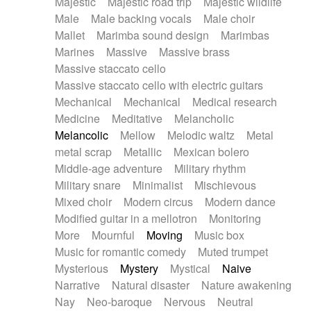
Majestic
Majestic road trip
Majestic wildlife
Male
Male backing vocals
Male choir
Mallet
Marimba sound design
Marimbas
Marines
Massive
Massive brass
Massive staccato cello
Massive staccato cello with electric guitars
Mechanical
Mechanical
Medical research
Medicine
Meditative
Melancholic
Melancolic
Mellow
Melodic waltz
Metal
metal scrap
Metallic
Mexican bolero
Middle-age adventure
Military rhythm
Military snare
Minimalist
Mischievous
Mixed choir
Modern circus
Modern dance
Modified guitar in a mellotron
Monitoring
More
Mournful
Moving
Music box
Music for romantic comedy
Muted trumpet
Mysterious
Mystery
Mystical
Naive
Narrative
Natural disaster
Nature awakening
Nay
Neo-baroque
Nervous
Neutral