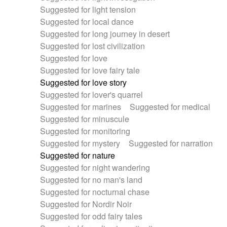
Suggested for light tension
Suggested for local dance
Suggested for long journey in desert
Suggested for lost civilization
Suggested for love
Suggested for love fairy tale
Suggested for love story
Suggested for lover's quarrel
Suggested for marines
Suggested for medical
Suggested for minuscule
Suggested for monitoring
Suggested for mystery
Suggested for narration
Suggested for nature
Suggested for night wandering
Suggested for no man's land
Suggested for nocturnal chase
Suggested for Nordir Noir
Suggested for odd fairy tales