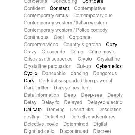
Concertina
Concluding
Confidant
Theremin
Thongs Set
Tiny percussion
Confident
Constant
Contemplative
Tongue
Tongue drum
Toy piano
Trumpet
Contemporary circus
Contemporary cue
Tuba
Tuned percussion
Twangy guitar
Contemporary western / Italian western
Ukulele
Vibraphone
Viola
Violin
Vocoder
Contemporary western / Police comedy
Voice
Voice samples
water gong
Continuous
Cool
Corporate
Water triangle
Whimsical
Whistle
Wurlitzer
Corporate video
Country & garden
Cozy
Xylophone
Xylophone, Marimba
Crazy
Crescendo
Crime
Crime movie
Crispy synth sequence
Crypto
Crystalline
Crystalline percussion
Cut-up
Cybernetics
Cyclic
Danceable
dancing
Dangerous
Dark
Dark but suspended then powerful
Dark thriller
Dark yet resilient
Data information
Deep
Deep-sea
Deeply
Delay
Delay fx
Delayed
Delayed electric
Delicate
Deriving
Desert-like
Desolation
destiny
Detached
Detective adventures
Detective movie
Determined
Digital
Dignified cello
Discontinued
Discreet