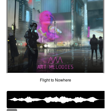
Flight to Nowhere