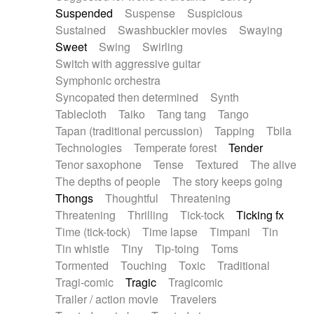
Suspended
Suspense
Suspicious
Sustained
Swashbuckler movies
Swaying
Sweet
Swing
Swirling
Switch with aggressive guitar
Symphonic orchestra
Syncopated then determined
Synth
Tablecloth
Taiko
Tang tang
Tango
Tapan (traditional percussion)
Tapping
Tbila
Technologies
Temperate forest
Tender
Tenor saxophone
Tense
Textured
The alive
The depths of people
The story keeps going
Thongs
Thoughtful
Threatening
Threatening
Thrilling
Tick-tock
Ticking fx
Time (tick-tock)
Time lapse
Timpani
Tin
Tin whistle
Tiny
Tip-toing
Toms
Tormented
Touching
Toxic
Traditional
Tragi-comic
Tragic
Tragicomic
Trailer / action movie
Travelers