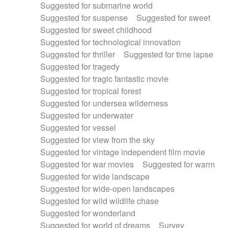
Suggested for submarine world
Suggested for suspense
Suggested for sweet
Suggested for sweet childhood
Suggested for technological innovation
Suggested for thriller
Suggested for time lapse
Suggested for tragedy
Suggested for tragic fantastic movie
Suggested for tropical forest
Suggested for undersea wilderness
Suggested for underwater
Suggested for vessel
Suggested for view from the sky
Suggested for vintage independent film movie
Suggested for war movies
Suggested for warm
Suggested for wide landscape
Suggested for wide-open landscapes
Suggested for wild wildlife chase
Suggested for wonderland
Suggested for world of dreams
Survey