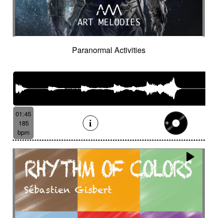
Paranormal Activities
01:45
185
bpm