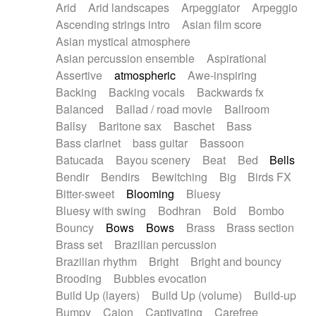
Arid
Arid landscapes
Arpeggiator
Arpeggio
Electric guitar with effects
Piano Solo Jazz
Police comedy
Pop
Ascending strings intro
Asian film score
Electric guitar with fx reverb
Psychedelic
Punk rock
Repetitive music
Asian mystical atmosphere
Electric guitar with reverse fx
Electric keyboard
Rock
Romantic Comedy
samba
Asian percussion ensemble
Aspirational
Electric organ
Electric organ ostinato
SciFi / Fantastic
Slow / Ballad
Soul
Assertive
atmospheric
Awe-inspiring
Electric piano
Electric piano
Spanish - Flamenco
Symphonic
Synthpop
Backing
Backing vocals
Backwards fx
Electric Textures
Electro
Synthwave
Thriller
Trailer
Balanced
Ballad / road movie
Ballroom
Electro-Acoustic Guitar
Electronic
Trip-Hop / Downtempo
waltz
Waltz
Ballsy
Baritone sax
Baschet
Bass
Electronic bass
Electronic drums
Waltz movement
Bass clarinet
bass guitar
Bassoon
Electronic percussion
Electronic percussion
Batucada
Bayou scenery
Beat
Bed
Bells
Electronic Textures
Ethnic flute
Bendir
Bendirs
Bewitching
Big
Birds FX
Ethnic percussion
Fanfare
Felt piano
Bitter-sweet
Blooming
Bluesy
Fender keyboard
Flute
Flutes
Folk guitar
Bluesy with swing
Bodhran
Bold
Bombo
Frame drum
Fx
Glass harmonica
Bouncy
Bows
Bows
Brass
Brass section
Glockenspiel
Glokenspiel
Gong
Brass set
Brazilian percussion
Graceful thongs
Great reverb
Guitar tapping
Brazilian rhythm
Bright
Bright and bouncy
Guitars
Gypsy guitar
Hammond organ
Brooding
Bubbles evocation
Handclap
Hang drum
Harmonica
Harp
Build Up (layers)
Build Up (volume)
Build-up
Harpsichord
Heavy Battery
Highland pipes
Bumpy
Cajon
Captivating
Carefree