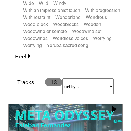
Wide
Wild
Windy
With an impressionist touch
With progression
With restraint
Wonderland
Wondrous
Wood-block
Woodblocks
Wooden
Woodwind ensemble
Woodwind set
Woodwinds
Worldless voices
Worrying
Worrying
Yoruba sacred song
Feel
Anxious
Calm
Childish
Dancing
Dreamy
Drunk
Elegant
Emotional
Energetic
Energy
Ethereal
Fashion / Attitude
Tracks
13
Feminine
Fun
Happy
Happy & joyful
Heroic / Epic
Hopeful
Hypnotic
Intimist
Laidback / Cool
Magical
Massive / Heavy
Nostalgic
Performance
Quirky
Romantic
Sad
Suggested for animated movie
Suspense