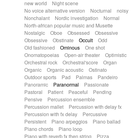
new world
Night scene
No voice alternative version
Nocturnal
noisy
Nonchalant
Nordic investigation
Normal
North-african popular music and Musette
Nostalgic
Oboe
Obsessed
Obsessive
Obsessive
Obstinate
Occult
Odd
Old fashioned
Ominous
One shot
Onomatopoeias
Open-air theater
Optimistic
Orchestral rock
Orchestral'score
Organ
Organic
Organic acoustic
Ostinato
Outdoor sports
Pad
Palmas
Pandeiro
Panoramic
Paranormal
Passionate
Pastoral
Patient
Peaceful
Pending
Pensive
Percussion ensemble
Percussion mallet
Percussion with delay fx
Percussion with fx delay
Percussive
Persistent
Piano arpeggios
Piano ballad
Piano chords
Piano loop
Piano with reverb fx then string
Pizza