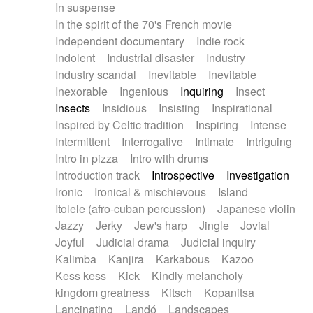
In suspense
In the spirit of the 70's French movie
Independent documentary
Indie rock
Indolent
Industrial disaster
Industry
Industry scandal
Inevitable
Inevitable
Inexorable
Ingenious
Inquiring
Insect
Insects
Insidious
Insisting
Inspirational
Inspired by Celtic tradition
Inspiring
Intense
Intermittent
Interrogative
Intimate
Intriguing
Intro in pizza
Intro with drums
Introduction track
Introspective
Investigation
Ironic
Ironical & mischievous
Island
Itolele (afro-cuban percussion)
Japanese violin
Jazzy
Jerky
Jew's harp
Jingle
Jovial
Joyful
Judicial drama
Judicial inquiry
Kalimba
Kanjira
Karkabous
Kazoo
Kess kess
Kick
Kindly melancholy
kingdom greatness
Kitsch
Kopanitsa
Lancinating
Landó
Landscapes