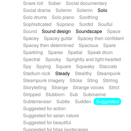
Snare roll
Sober
Social documentary
Social drama
Solemn
Solemn
Solo
Solo drums
Solo piano
Soothing
Sophisticated
Soprano
Sordid
Soulful
Sound
Sound design
Soundscape
Space
Spacey
Spacey guitar
Spacey then confidant
Spacey then determined
Spacious
Spare
Sparkling
Sparse
Spatial
Speak drum
Spectral
Spooky
Sprightly and light-hearted
Spy
Spying
Square
Squeaky
Staccato
Stadium rock
Steady
Stealthy
Steampunk
Steampunk imagery
Sticks
Sting
Stirring
Storytelling
Strange
Strange voices
Strict
Stripped
Stubborn
Sub
Submarine
Subterranean
Subtle
Sudden
Suggested
Suggested for action
Suggested for asian nature
Suggested for beautiful
Suggested for bliss landscapes