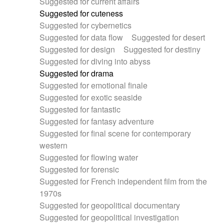
Suggested for current affairs
Suggested for cuteness
Suggested for cybernetics
Suggested for data flow
Suggested for desert
Suggested for design
Suggested for destiny
Suggested for diving into abyss
Suggested for drama
Suggested for emotional finale
Suggested for exotic seaside
Suggested for fantastic
Suggested for fantasy adventure
Suggested for final scene for contemporary
western
Suggested for flowing water
Suggested for forensic
Suggested for French independent film from the
1970s
Suggested for geopolitical documentary
Suggested for geopolitical investigation