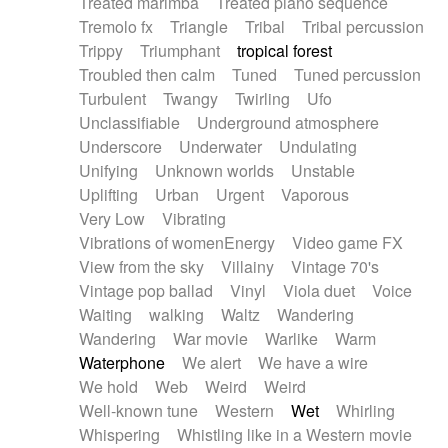
Treated marimba
Treated piano sequence
Tremolo fx
Triangle
Tribal
Tribal percussion
Trippy
Triumphant
tropical forest
Troubled then calm
Tuned
Tuned percussion
Turbulent
Twangy
Twirling
Ufo
Unclassifiable
Underground atmosphere
Underscore
Underwater
Undulating
Unifying
Unknown worlds
Unstable
Uplifting
Urban
Urgent
Vaporous
Very Low
Vibrating
Vibrations of womenEnergy
Video game FX
View from the sky
Villainy
Vintage 70's
Vintage pop ballad
Vinyl
Viola duet
Voice
Waiting
walking
Waltz
Wandering
Wandering
War movie
Warlike
Warm
Waterphone
We alert
We have a wire
We hold
Web
Weird
Weird
Well-known tune
Western
Wet
Whirling
Whispering
Whistling like in a Western movie