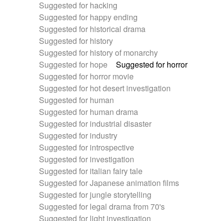
Suggested for hacking
Suggested for happy ending
Suggested for historical drama
Suggested for history
Suggested for history of monarchy
Suggested for hope
Suggested for horror
Suggested for horror movie
Suggested for hot desert investigation
Suggested for human
Suggested for human drama
Suggested for industrial disaster
Suggested for industry
Suggested for introspective
Suggested for investigation
Suggested for italian fairy tale
Suggested for Japanese animation films
Suggested for jungle storytelling
Suggested for legal drama from 70's
Suggested for light investigation