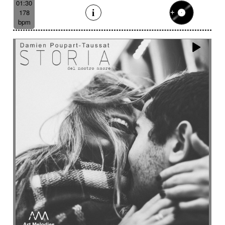
01:30
178
bpm