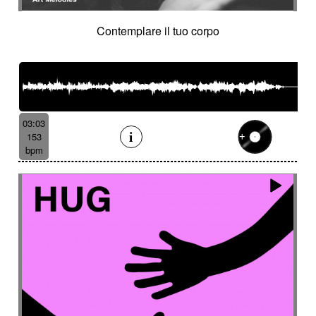
Contemplare il tuo corpo
03:03
153
bpm