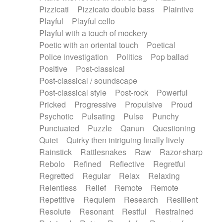
Pizzicati
Pizzicato double bass
Plaintive
Playful
Playful cello
Playful with a touch of mockery
Poetic with an oriental touch
Poetical
Police investigation
Politics
Pop ballad
Positive
Post-classical
Post-classical / soundscape
Post-classical style
Post-rock
Powerful
Pricked
Progressive
Propulsive
Proud
Psychotic
Pulsating
Pulse
Punchy
Punctuated
Puzzle
Qanun
Questioning
Quiet
Quirky then intriguing finally lively
Rainstick
Rattlesnakes
Raw
Razor-sharp
Rebolo
Refined
Reflective
Regretful
Regretted
Regular
Relax
Relaxing
Relentless
Relief
Remote
Remote
Repetitive
Requiem
Research
Resilient
Resolute
Resonant
Restful
Restrained