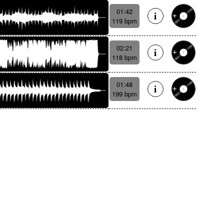
01:42
119 bpm
02:21
118 bpm
01:48
199 bpm