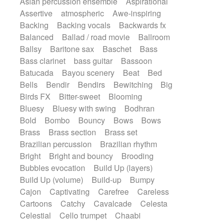
Asian percussion ensemble
Aspirational
Electric guitar with fx reverb
SciFi / Fantastic
Slow / Ballad
Soul
Assertive
atmospheric
Awe-inspiring
Electric guitar with reverse fx
Spanish - Flamenco
Symphonic
Backing
Backing vocals
Backwards fx
Electric keyboard
Electric organ
Synthpop
Synthwave
Thriller
Trailer
Balanced
Ballad / road movie
Ballroom
Electric organ ostinato
Electric piano
Trip-Hop / Downtempo
waltz
Waltz
Ballsy
Baritone sax
Baschet
Bass
Electric piano
Electric Textures
Electro
Waltz movement
Bass clarinet
bass guitar
Bassoon
Electro-Acoustic Guitar
Electronic
Batucada
Bayou scenery
Beat
Bed
Electronic bass
Electronic drums
Bells
Bendir
Bendirs
Bewitching
Big
Electronic percussion
Birds FX
Bitter-sweet
Blooming
Electronic percussion
Electronic Textures
Bluesy
Bluesy with swing
Bodhran
Ethnic flute
Ethnic percussion
Fanfare
Bold
Bombo
Bouncy
Bows
Bows
Felt piano
Fender keyboard
Flute
Brass
Brass section
Brass set
Flutes
Folk guitar
Frame drum
Fx
Brazilian percussion
Brazilian rhythm
Glass harmonica
Glockenspiel
Bright
Bright and bouncy
Brooding
Glokenspiel
Gong
Graceful thongs
Bubbles evocation
Build Up (layers)
Great reverb
Guitar tapping
Guitars
Build Up (volume)
Build-up
Bumpy
Gypsy guitar
Hammond organ
Handclap
Cajon
Captivating
Carefree
Careless
Hang drum
Harmonica
Harp
Cartoons
Catchy
Cavalcade
Celesta
Harpsichord
Heavy Battery
Celestial
Cello trumpet
Chaabi
Highland pipes
Horn
Horn
Horns