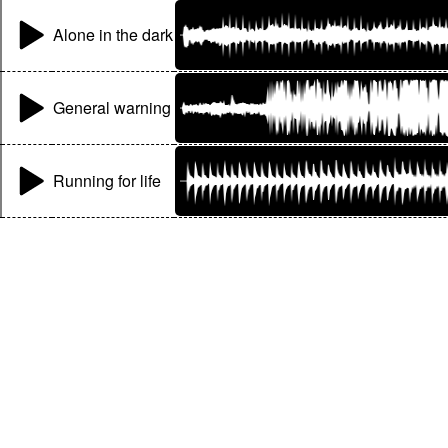
Alone in the dark
General warning
Running for life