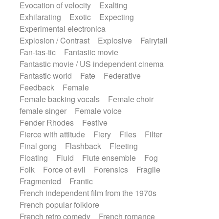
Evocation of velocity
Exalting
Exhilarating
Exotic
Expecting
Experimental electronica
Explosion / Contrast
Explosive
Fairytail
Fan-tas-tic
Fantastic movie
Fantastic movie / US independent cinema
Fantastic world
Fate
Federative
Feedback
Female
Female backing vocals
Female choir
female singer
Female voice
Fender Rhodes
Festive
Fierce with attitude
Fiery
Files
Filter
Final gong
Flashback
Fleeting
Floating
Fluid
Flute ensemble
Fog
Folk
Force of evil
Forensics
Fragile
Fragmented
Frantic
French independent film from the 1970s
French popular folklore
French retro comedy
French romance