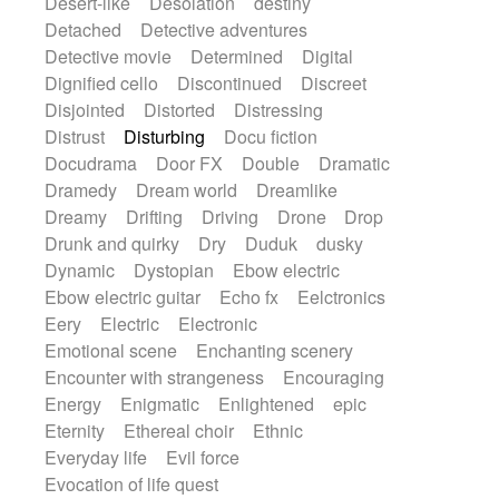
Desert-like
Desolation
destiny
Detached
Detective adventures
Detective movie
Determined
Digital
Dignified cello
Discontinued
Discreet
Disjointed
Distorted
Distressing
Distrust
Disturbing
Docu fiction
Docudrama
Door FX
Double
Dramatic
Dramedy
Dream world
Dreamlike
Dreamy
Drifting
Driving
Drone
Drop
Drunk and quirky
Dry
Duduk
dusky
Dynamic
Dystopian
Ebow electric
Ebow electric guitar
Echo fx
Eelctronics
Eery
Electric
Electronic
Emotional scene
Enchanting scenery
Encounter with strangeness
Encouraging
Energy
Enigmatic
Enlightened
epic
Eternity
Ethereal choir
Ethnic
Everyday life
Evil force
Evocation of life quest