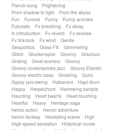
French song
Frightening
From shadow to light
From the abyss
Fun
Funeral
Funny
Funny animals
Futuristic
Fx breathing
Fx delay
fx introduction
Fx reverb
Fx reverse
Fx tick-tock
Fx wind
Gentle
Geopolitics
Glass FX
Glimmering
Glitch
Glockenspiel
Gloomy
Gracious
Grating
Great scenery
Groovy
Groovy contemporary jazz
Groovy Electric
Groovy electric bass
Growling
Guiro
Gypsy jazz/swing
Habanera
Hapi drum
Happy
Harpsichord
Harrowing sample
Haunting
Heart beat fx
Heart touching
Heartful
Heavy
Heritage saga
heroic action
Heroic adventure
heroic fantasy
Hesitating scene
High
High-speed sensation
Historical movie