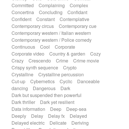
Synth
Synthesizer
Tabla
Tables
Committed
Complaining
Complex
Tambura
Tampura
Tapan
Concertina
Concluding
Confidant
Techno drums
Teremine
Theremin
Confident
Constant
Contemplative
Thongs Set
Tiny percussion
Tongue
Contemporary circus
Contemporary cue
Tongue drum
Toy piano
Trumpet
Tuba
Contemporary western / Italian western
Tuned percussion
Twangy guitar
Contemporary western / Police comedy
Ukulele
Vibraphone
Viola
Violin
Continuous
Cool
Corporate
Vocoder
Voice
Voice samples
Corporate video
Country & garden
Cozy
water gong
Water triangle
Whimsical
Crazy
Crescendo
Crime
Crime movie
Whistle
Wurlitzer
Xylophone
Crispy synth sequence
Crypto
Xylophone, Marimba
Crystalline
Crystalline percussion
Cut-up
Cybernetics
Cyclic
Danceable
dancing
Dangerous
Dark
Dark but suspended then powerful
Dark thriller
Dark yet resilient
Data information
Deep
Deep-sea
Deeply
Delay
Delay fx
Delayed
Delayed electric
Delicate
Deriving