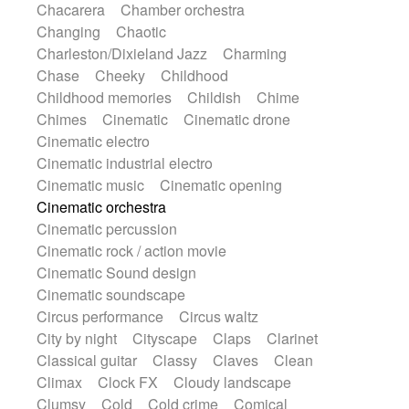
Chacarera
Chamber orchestra
Instrumental
Japanese bowl
Jewharp
Changing
Chaotic
Keyboard
Keyboard
Keyboard samples
Charleston/Dixieland Jazz
Charming
Koto
Low
Mandolin
Maracas
Chase
Cheeky
Childhood
Marimba
Mellotron
Melodica
Melotron
Childhood memories
Childish
Chime
military drum
Musical saw
Orchestra
Chimes
Cinematic
Cinematic drone
Organ
Pedal steel
Percussion
Cinematic electro
Percussions
Pianet
Piano
Pizzicato
Cinematic industrial electro
Pizzicato delay
Pizzicato violin
Cinematic music
Cinematic opening
Prepared piano
Prepared Piano
Reverb
Cinematic orchestra
Reverberated
Reverse piano
Rhodes
Cinematic percussion
Ropes
Sanza / Kess Kess
Saturated
Cinematic rock / action movie
Saxophone
Singing bowl
Sitar
Cinematic Sound design
Slide guitar
Slide guitar
Cinematic soundscape
Snap of the fingers
Solo
Solo instr.
Circus performance
Circus waltz
Sonar
Spanish guitar
String pizzicato
City by night
Cityscape
Claps
Clarinet
String Quartet
String set
String trio
Classical guitar
Classy
Claves
Clean
String'section
Strings Ensemble
Climax
Clock FX
Cloudy landscape
Sub bass
Sweep
Symphony orchestra
Clumsy
Cold
Cold crime
Comical