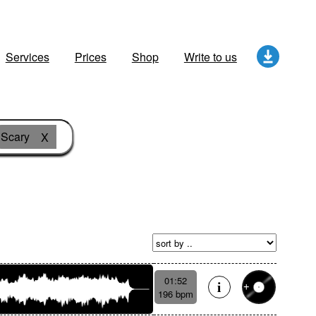
Services
Prices
Shop
Write to us
Scary
X
01:52
196 bpm