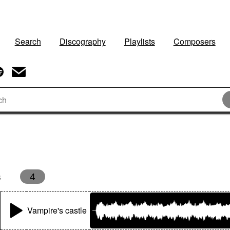
Search
Discography
Playlists
Composers
s
4
Vampire's castle