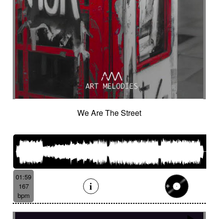
We Are The Street
01:59
167
bpm