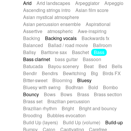
Arid
Arid landscapes
Arpeggiator
Arpeggio
Electric guitar with effects
Piano Solo Jazz
Police comedy
Pop
Ascending strings intro
Asian film score
Electric guitar with fx reverb
Psychedelic
Punk rock
Repetitive music
Asian mystical atmosphere
Electric guitar with reverse fx
Electric keyboard
Rock
Romantic Comedy
samba
Asian percussion ensemble
Aspirational
Electric organ
Electric organ ostinato
SciFi / Fantastic
Slow / Ballad
Soul
Assertive
atmospheric
Awe-inspiring
Electric piano
Electric piano
Spanish - Flamenco
Symphonic
Synthpop
Backing
Backing vocals
Backwards fx
Electric Textures
Electro
Synthwave
Thriller
Trailer
Balanced
Ballad / road movie
Ballroom
Electro-Acoustic Guitar
Electronic
Trip-Hop / Downtempo
waltz
Waltz
Ballsy
Baritone sax
Baschet
Bass
Electronic bass
Electronic drums
Waltz movement
Bass clarinet
bass guitar
Bassoon
Electronic percussion
Electronic percussion
Batucada
Bayou scenery
Beat
Bed
Bells
Electronic Textures
Ethnic flute
Bendir
Bendirs
Bewitching
Big
Birds FX
Ethnic percussion
Fanfare
Felt piano
Bitter-sweet
Blooming
Bluesy
Fender keyboard
Flute
Flutes
Folk guitar
Bluesy with swing
Bodhran
Bold
Bombo
Frame drum
Fx
Glass harmonica
Bouncy
Bows
Bows
Brass
Brass section
Glockenspiel
Glokenspiel
Gong
Brass set
Brazilian percussion
Graceful thongs
Great reverb
Guitar tapping
Brazilian rhythm
Bright
Bright and bouncy
Guitars
Gypsy guitar
Hammond organ
Brooding
Bubbles evocation
Handclap
Hang drum
Harmonica
Harp
Build Up (layers)
Build Up (volume)
Build-up
Harpsichord
Heavy Battery
Highland pipes
Bumpy
Cajon
Captivating
Carefree