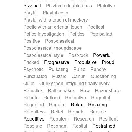
Pizzicati
Pizzicato double bass
Plaintive
Playful
Playful cello
Playful with a touch of mockery
Poetic with an oriental touch
Poetical
Police investigation
Politics
Pop ballad
Positive
Post-classical
Post-classical / soundscape
Post-classical style
Post-rock
Powerful
Pricked
Progressive
Propulsive
Proud
Psychotic
Pulsating
Pulse
Punchy
Punctuated
Puzzle
Qanun
Questioning
Quiet
Quirky then intriguing finally lively
Rainstick
Rattlesnakes
Raw
Razor-sharp
Rebolo
Refined
Reflective
Regretful
Regretted
Regular
Relax
Relaxing
Relentless
Relief
Remote
Remote
Repetitive
Requiem
Research
Resilient
Resolute
Resonant
Restful
Restrained