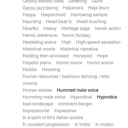
Groovy electric bass
Growling
Guiro
Gypsy jazz/swing
Habanera
Hapi drum
Happy
Harpsichord
Harrowing sample
Haunting
Heart beat fx
Heart touching
Heartful
Heavy
Heritage saga
heroic action
Heroic adventure
heroic fantasy
Hesitating scene
High
High-speed sensation
Historical movie
Historical narrative
Holding then animated
Honeyed
Hope
Hopeful piano
Horror movie
Horror scene
Hostile
Hovering
Human resources / ballroom dancing / retro
cinema
Human stories
Hummed male voice
Humming male voice
Hypnotical
Hypnotics
Iced landscape
Imminent danger
Impressionist
Impressive
In a spirit of 60's italian scores
In constant progression
In limbo
In motion