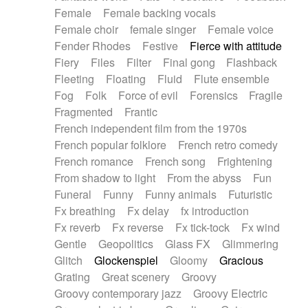
Female
Female backing vocals
Female choir
female singer
Female voice
Fender Rhodes
Festive
Fierce with attitude
Fiery
Files
Filter
Final gong
Flashback
Fleeting
Floating
Fluid
Flute ensemble
Fog
Folk
Force of evil
Forensics
Fragile
Fragmented
Frantic
French independent film from the 1970s
French popular folklore
French retro comedy
French romance
French song
Frightening
From shadow to light
From the abyss
Fun
Funeral
Funny
Funny animals
Futuristic
Fx breathing
Fx delay
fx introduction
Fx reverb
Fx reverse
Fx tick-tock
Fx wind
Gentle
Geopolitics
Glass FX
Glimmering
Glitch
Glockenspiel
Gloomy
Gracious
Grating
Great scenery
Groovy
Groovy contemporary jazz
Groovy Electric