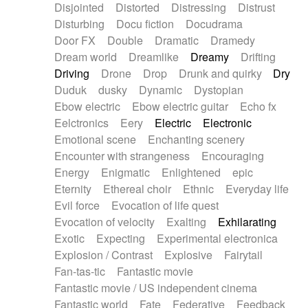
Disjointed
Distorted
Distressing
Distrust
Disturbing
Docu fiction
Docudrama
Door FX
Double
Dramatic
Dramedy
Dream world
Dreamlike
Dreamy
Drifting
Driving
Drone
Drop
Drunk and quirky
Dry
Duduk
dusky
Dynamic
Dystopian
Ebow electric
Ebow electric guitar
Echo fx
Eelctronics
Eery
Electric
Electronic
Emotional scene
Enchanting scenery
Encounter with strangeness
Encouraging
Energy
Enigmatic
Enlightened
epic
Eternity
Ethereal choir
Ethnic
Everyday life
Evil force
Evocation of life quest
Evocation of velocity
Exalting
Exhilarating
Exotic
Expecting
Experimental electronica
Explosion / Contrast
Explosive
Fairytail
Fan-tas-tic
Fantastic movie
Fantastic movie / US independent cinema
Fantastic world
Fate
Federative
Feedback