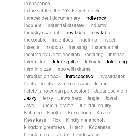
In suspense
In the spirit of the 70's French movie
Independent documentary
Indie rock
Indolent
Industrial disaster
Industry
Industry scandal
Inevitable
Inevitable
Inexorable
Ingenious
Inquiring
Insect
Insects
Insidious
Insisting
Inspirational
Inspired by Celtic tradition
Inspiring
Intense
Intermittent
Interrogative
Intimate
Intriguing
Intro in pizza
Intro with drums
Introduction track
Introspective
Investigation
Ironic
Ironical & mischievous
Island
Itolele (afro-cuban percussion)
Japanese violin
Jazzy
Jerky
Jew's harp
Jingle
Jovial
Joyful
Judicial drama
Judicial inquiry
Kalimba
Kanjira
Karkabous
Kazoo
Kess kess
Kick
Kindly melancholy
kingdom greatness
Kitsch
Kopanitsa
Lancinating
Landó
Landscapes