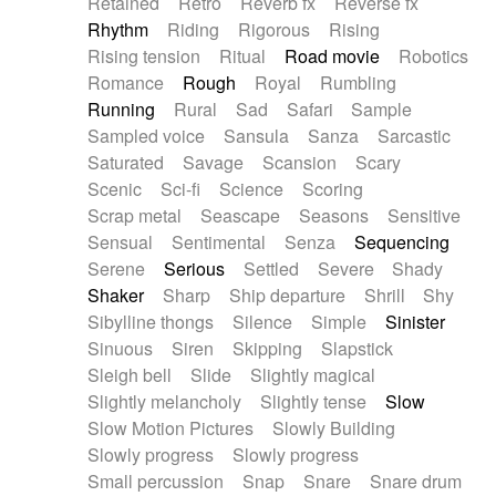
Retained
Retro
Reverb fx
Reverse fx
Rhythm
Riding
Rigorous
Rising
Rising tension
Ritual
Road movie
Robotics
Romance
Rough
Royal
Rumbling
Running
Rural
Sad
Safari
Sample
Sampled voice
Sansula
Sanza
Sarcastic
Saturated
Savage
Scansion
Scary
Scenic
Sci-fi
Science
Scoring
Scrap metal
Seascape
Seasons
Sensitive
Sensual
Sentimental
Senza
Sequencing
Serene
Serious
Settled
Severe
Shady
Shaker
Sharp
Ship departure
Shrill
Shy
Sibylline thongs
Silence
Simple
Sinister
Sinuous
Siren
Skipping
Slapstick
Sleigh bell
Slide
Slightly magical
Slightly melancholy
Slightly tense
Slow
Slow Motion Pictures
Slowly Building
Slowly progress
Slowly progress
Small percussion
Snap
Snare
Snare drum