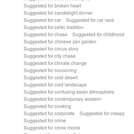
Suggested for broken heart
Suggested for candlelight dinner
Suggested for car
Suggested for car race
Suggested for celtic tradition
Suggested for chase
Suggested for childhood
Suggested for chinese zen garden
Suggested for circus story
Suggested for city chase
Suggested for climate change
Suggested for cocooning
Suggested for cold desert
Suggested for cold landscape
Suggested for confusing asian atmosphere
Suggested for contemporary western
Suggested for cooking
Suggested for corporate
Suggested for creepy
Suggested for crime
Suggested for crime movie