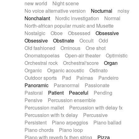
new world
Night scene
No voice alternative version
Nocturnal
noisy
Nonchalant
Nordic investigation
Normal
North-african popular music and Musette
Nostalgic
Oboe
Obsessed
Obsessive
Obsessive
Obstinate
Occult
Odd
Old fashioned
Ominous
One shot
Onomatopoeias
Open-air theater
Optimistic
Orchestral rock
Orchestral'score
Organ
Organic
Organic acoustic
Ostinato
Outdoor sports
Pad
Palmas
Pandeiro
Panoramic
Paranormal
Passionate
Pastoral
Patient
Peaceful
Pending
Pensive
Percussion ensemble
Percussion mallet
Percussion with delay fx
Percussion with fx delay
Percussive
Persistent
Piano arpeggios
Piano ballad
Piano chords
Piano loop
Piano with reverb fx then string
Pizza