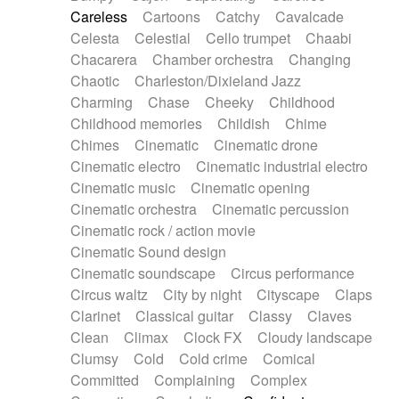
Horn
Horn
Horns
Instrumental
Careless
Cartoons
Catchy
Cavalcade
Japanese bowl
Jewharp
Keyboard
Celesta
Celestial
Cello trumpet
Chaabi
Keyboard
Keyboard samples
Koto
Low
Chacarera
Chamber orchestra
Changing
Mandolin
Maracas
Marimba
Mellotron
Chaotic
Charleston/Dixieland Jazz
Melodica
Melotron
military drum
Charming
Chase
Cheeky
Childhood
Musical saw
Orchestra
Organ
Pedal steel
Childhood memories
Childish
Chime
Percussion
Percussions
Pianet
Piano
Chimes
Cinematic
Cinematic drone
Pizzicato
Pizzicato delay
Pizzicato violin
Cinematic electro
Cinematic industrial electro
Prepared piano
Prepared Piano
Reverb
Cinematic music
Cinematic opening
Reverberated
Reverse piano
Rhodes
Cinematic orchestra
Cinematic percussion
Ropes
Sanza / Kess Kess
Saturated
Cinematic rock / action movie
Saxophone
Singing bowl
Sitar
Slide guitar
Cinematic Sound design
Slide guitar
Snap of the fingers
Solo
Cinematic soundscape
Circus performance
Solo instr.
Sonar
Spanish guitar
Circus waltz
City by night
Cityscape
Claps
String pizzicato
String Quartet
String set
Clarinet
Classical guitar
Classy
Claves
String trio
String'section
Strings Ensemble
Clean
Climax
Clock FX
Cloudy landscape
Sub bass
Sweep
Symphony orchestra
Clumsy
Cold
Cold crime
Comical
Synth
Synthesizer
Tabla
Tables
Tambura
Committed
Complaining
Complex
Tampura
Tapan
Techno drums
Teremine