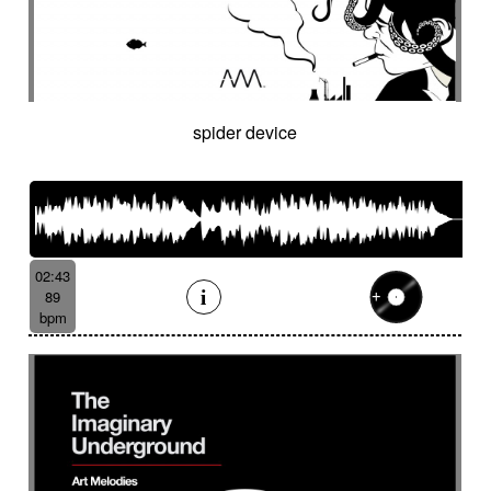
spider device
02:43
89
bpm