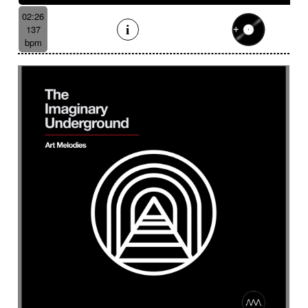
02:26
137
bpm