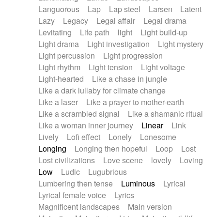
Languorous
Lap
Lap steel
Larsen
Latent
Lazy
Legacy
Legal affair
Legal drama
Levitating
Life path
light
Light build-up
Light drama
Light investigation
Light mystery
Light percussion
Light progression
Light rhythm
Light tension
Light voltage
Light-hearted
Like a chase in jungle
Like a dark lullaby for climate change
Like a laser
Like a prayer to mother-earth
Like a scrambled signal
Like a shamanic ritual
Like a woman inner journey
Linear
Link
Lively
Lofi effect
Lonely
Lonesome
Longing
Longing then hopeful
Loop
Lost
Lost civilizations
Love scene
lovely
Loving
Low
Ludic
Lugubrious
Lumbering then tense
Luminous
Lyrical
Lyrical female voice
Lyrics
Magnificent landscapes
Main version