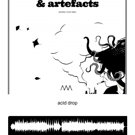
acid drop