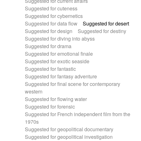
Suggested for current affairs
Suggested for cuteness
Suggested for cybernetics
Suggested for data flow
Suggested for desert
Suggested for design
Suggested for destiny
Suggested for diving into abyss
Suggested for drama
Suggested for emotional finale
Suggested for exotic seaside
Suggested for fantastic
Suggested for fantasy adventure
Suggested for final scene for contemporary
western
Suggested for flowing water
Suggested for forensic
Suggested for French independent film from the
1970s
Suggested for geopolitical documentary
Suggested for geopolitical investigation