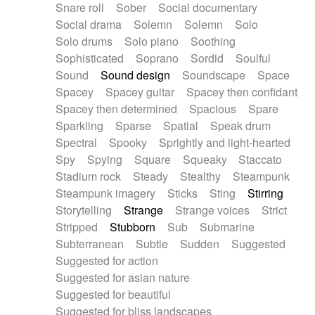
Snare roll
Sober
Social documentary
Social drama
Solemn
Solemn
Solo
Solo drums
Solo piano
Soothing
Sophisticated
Soprano
Sordid
Soulful
Sound
Sound design
Soundscape
Space
Spacey
Spacey guitar
Spacey then confidant
Spacey then determined
Spacious
Spare
Sparkling
Sparse
Spatial
Speak drum
Spectral
Spooky
Sprightly and light-hearted
Spy
Spying
Square
Squeaky
Staccato
Stadium rock
Steady
Stealthy
Steampunk
Steampunk imagery
Sticks
Sting
Stirring
Storytelling
Strange
Strange voices
Strict
Stripped
Stubborn
Sub
Submarine
Subterranean
Subtle
Sudden
Suggested
Suggested for action
Suggested for asian nature
Suggested for beautiful
Suggested for bliss landscapes