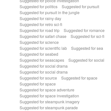
Suggested for police investigation
Suggested for politics
Suggested for pursuit
Suggested for pursuit in the jungle
Suggested for rainy day
Suggested for retro sci-fi
Suggested for road trip
Suggested for romance
Suggested for safari chase
Suggested for sci-fi
Suggested for science
Suggested for scientific lab
Suggested for sea
Suggested for seabed
Suggested for seascapes
Suggested for social
Suggested for social drama
Suggested for social drama
Suggested for source
Suggested for space
Suggested for space
Suggested for space adventure
Suggested for space investigation
Suggested for steampunk imagery
Suggested for steampunk parade