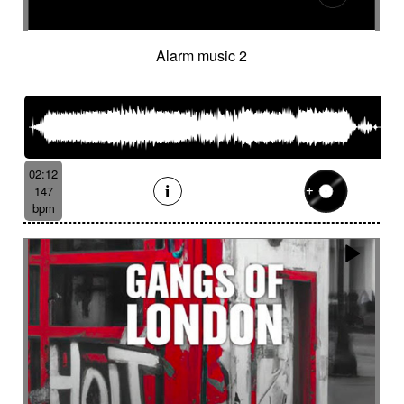
Alarm music 2
02:12
147
bpm