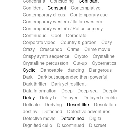
Concertina
Concluding
Confidant
Theremin
Thongs Set
Tiny percussion
Confident
Constant
Contemplative
Tongue
Tongue drum
Toy piano
Trumpet
Contemporary circus
Contemporary cue
Tuba
Tuned percussion
Twangy guitar
Contemporary western / Italian western
Ukulele
Vibraphone
Viola
Violin
Vocoder
Contemporary western / Police comedy
Voice
Voice samples
water gong
Continuous
Cool
Corporate
Water triangle
Whimsical
Whistle
Wurlitzer
Corporate video
Country & garden
Cozy
Xylophone
Xylophone, Marimba
Crazy
Crescendo
Crime
Crime movie
Crispy synth sequence
Crypto
Crystalline
Crystalline percussion
Cut-up
Cybernetics
Cyclic
Danceable
dancing
Dangerous
Dark
Dark but suspended then powerful
Dark thriller
Dark yet resilient
Data information
Deep
Deep-sea
Deeply
Delay
Delay fx
Delayed
Delayed electric
Delicate
Deriving
Desert-like
Desolation
destiny
Detached
Detective adventures
Detective movie
Determined
Digital
Dignified cello
Discontinued
Discreet