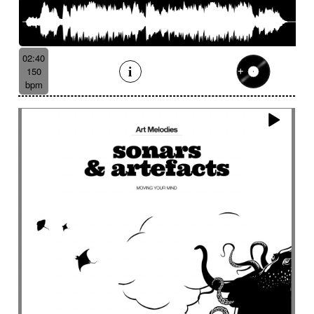
02:40
150
bpm