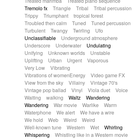
Treated marimba
Treated piano sequence
Tremolo fx
Triangle
Tribal
Tribal percussion
Trippy
Triumphant
tropical forest
Troubled then calm
Tuned
Tuned percussion
Turbulent
Twangy
Twirling
Ufo
Unclassifiable
Underground atmosphere
Underscore
Underwater
Undulating
Unifying
Unknown worlds
Unstable
Uplifting
Urban
Urgent
Vaporous
Very Low
Vibrating
Vibrations of womenEnergy
Video game FX
View from the sky
Villainy
Vintage 70's
Vintage pop ballad
Vinyl
Viola duet
Voice
Waiting
walking
Waltz
Wandering
Wandering
War movie
Warlike
Warm
Waterphone
We alert
We have a wire
We hold
Web
Weird
Weird
Well-known tune
Western
Wet
Whirling
Whispering
Whistling like in a Western movie