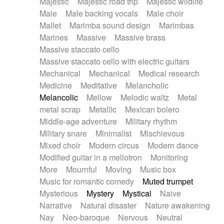
Majestic
Majestic road trip
Majestic wildlife
Male
Male backing vocals
Male choir
Mallet
Marimba sound design
Marimbas
Marines
Massive
Massive brass
Massive staccato cello
Massive staccato cello with electric guitars
Mechanical
Mechanical
Medical research
Medicine
Meditative
Melancholic
Melancolic
Mellow
Melodic waltz
Metal
metal scrap
Metallic
Mexican bolero
Middle-age adventure
Military rhythm
Military snare
Minimalist
Mischievous
Mixed choir
Modern circus
Modern dance
Modified guitar in a mellotron
Monitoring
More
Mournful
Moving
Music box
Music for romantic comedy
Muted trumpet
Mysterious
Mystery
Mystical
Naive
Narrative
Natural disaster
Nature awakening
Nay
Neo-baroque
Nervous
Neutral