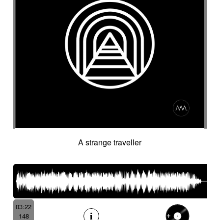
A strange traveller
03:22
148