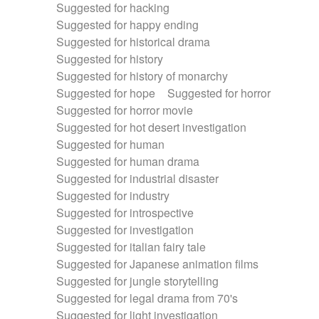
Suggested for hacking
Suggested for happy ending
Suggested for historical drama
Suggested for history
Suggested for history of monarchy
Suggested for hope
Suggested for horror
Suggested for horror movie
Suggested for hot desert investigation
Suggested for human
Suggested for human drama
Suggested for industrial disaster
Suggested for industry
Suggested for introspective
Suggested for investigation
Suggested for italian fairy tale
Suggested for Japanese animation films
Suggested for jungle storytelling
Suggested for legal drama from 70's
Suggested for light investigation