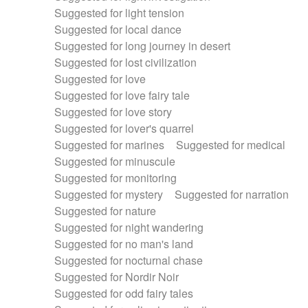
Suggested for light tension
Suggested for local dance
Suggested for long journey in desert
Suggested for lost civilization
Suggested for love
Suggested for love fairy tale
Suggested for love story
Suggested for lover's quarrel
Suggested for marines
Suggested for medical
Suggested for minuscule
Suggested for monitoring
Suggested for mystery
Suggested for narration
Suggested for nature
Suggested for night wandering
Suggested for no man's land
Suggested for nocturnal chase
Suggested for Nordir Noir
Suggested for odd fairy tales