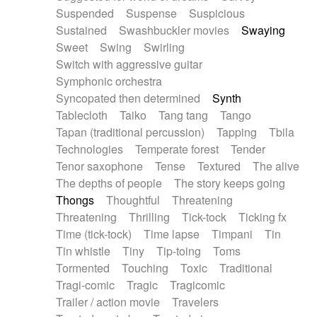
Suspended
Suspense
Suspicious
Sustained
Swashbuckler movies
Swaying
Sweet
Swing
Swirling
Switch with aggressive guitar
Symphonic orchestra
Syncopated then determined
Synth
Tablecloth
Taiko
Tang tang
Tango
Tapan (traditional percussion)
Tapping
Tbila
Technologies
Temperate forest
Tender
Tenor saxophone
Tense
Textured
The alive
The depths of people
The story keeps going
Thongs
Thoughtful
Threatening
Threatening
Thrilling
Tick-tock
Ticking fx
Time (tick-tock)
Time lapse
Timpani
Tin
Tin whistle
Tiny
Tip-toing
Toms
Tormented
Touching
Toxic
Traditional
Tragi-comic
Tragic
Tragicomic
Trailer / action movie
Travelers