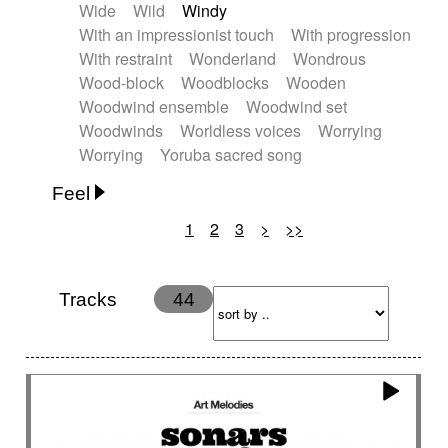
Wide
Wild
Windy
With an impressionist touch
With progression
With restraint
Wonderland
Wondrous
Wood-block
Woodblocks
Wooden
Woodwind ensemble
Woodwind set
Woodwinds
Worldless voices
Worrying
Worrying
Yoruba sacred song
Feel
1
2
3
>
>>
Anxious
Calm
Childish
Dancing
Dreamy
Drunk
Elegant
Emotional
Energetic
Energy
Ethereal
Fashion / Attitude
Tracks
44
Feminine
Fun
Happy
Happy & joyful
Heroic / Epic
Hopeful
Hypnotic
Intimist
Laidback / Cool
Magical
Massive / Heavy
Nostalgic
Performance
Quirky
Romantic
Sad
Suggested for animated movie
Suspense