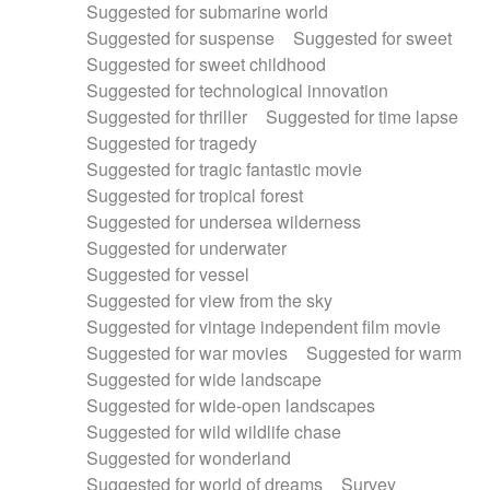
Suggested for submarine world
Suggested for suspense
Suggested for sweet
Suggested for sweet childhood
Suggested for technological innovation
Suggested for thriller
Suggested for time lapse
Suggested for tragedy
Suggested for tragic fantastic movie
Suggested for tropical forest
Suggested for undersea wilderness
Suggested for underwater
Suggested for vessel
Suggested for view from the sky
Suggested for vintage independent film movie
Suggested for war movies
Suggested for warm
Suggested for wide landscape
Suggested for wide-open landscapes
Suggested for wild wildlife chase
Suggested for wonderland
Suggested for world of dreams
Survey