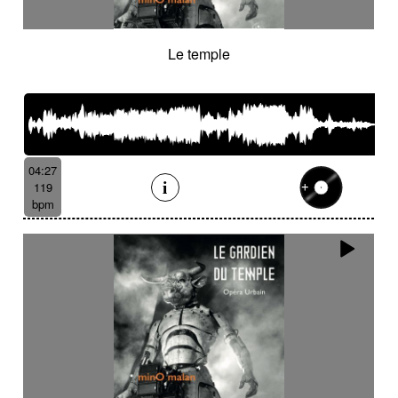
Le temple
04:27
119
bpm