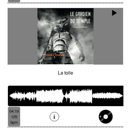
La toile
04:19
125
bpm