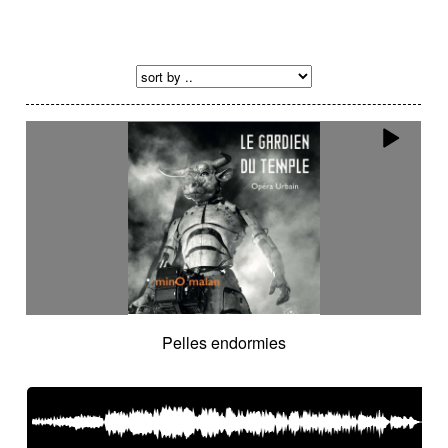
Pelles endormies