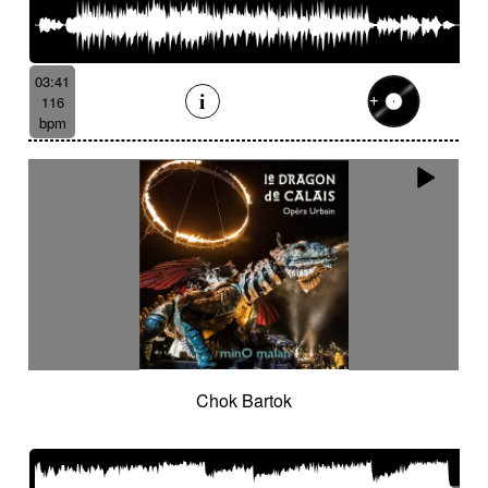
03:41
116
bpm
Chok Bartok