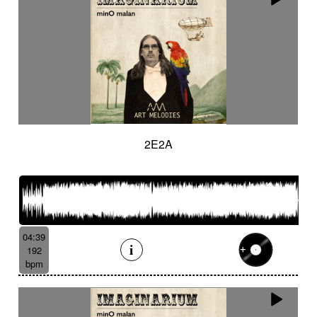
2E2A
04:39
192
bpm