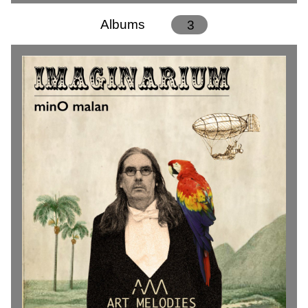
Albums
3