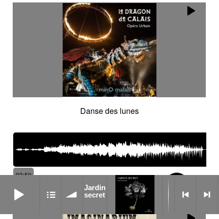
Danse des lunes
02:50
105
Jardin secret
Jardin
bpm
secret