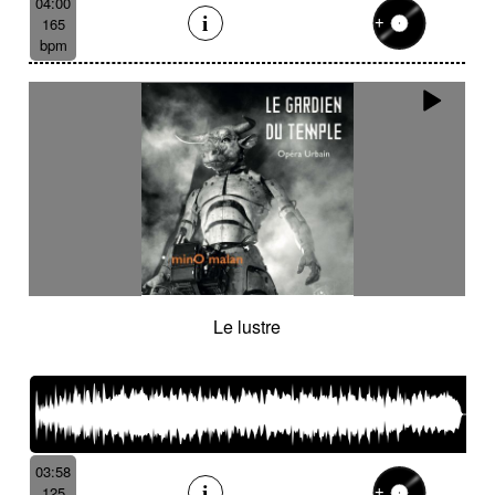
04:00
165
bpm
Le lustre
03:58
125