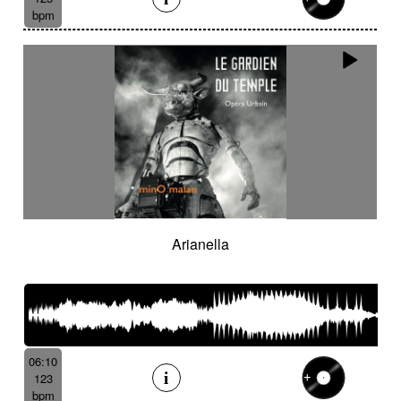
bpm
Arianella
06:10
123
bpm