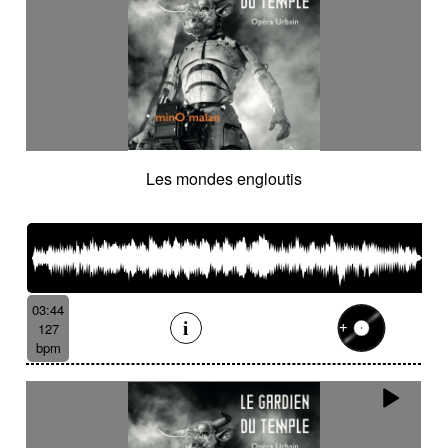
Les mondes engloutis
03:44
127
bpm