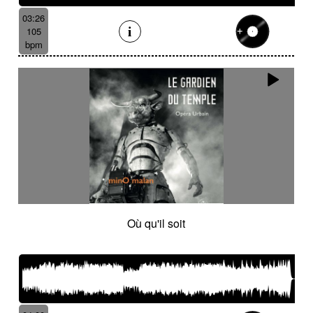
03:26
105
bpm
Où qu'il soit