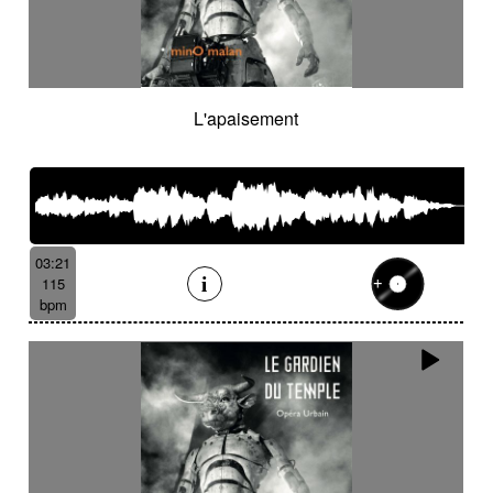
L'apaisement
03:21
115
bpm