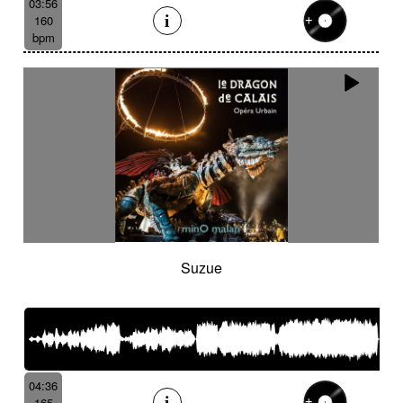
03:56
160
bpm
Suzue
04:36
165