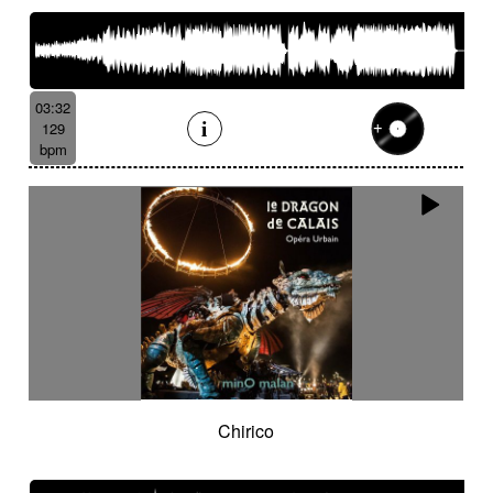
03:32
129
bpm
Chirico