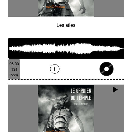
Les ailes
06:30
131
bpm