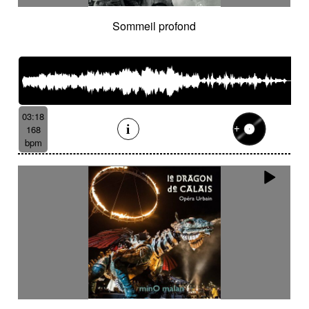
Sommeil profond
03:18
168
bpm