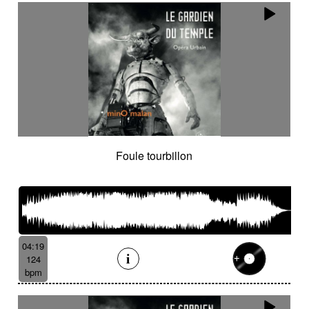
Foule tourbillon
04:19
124
bpm