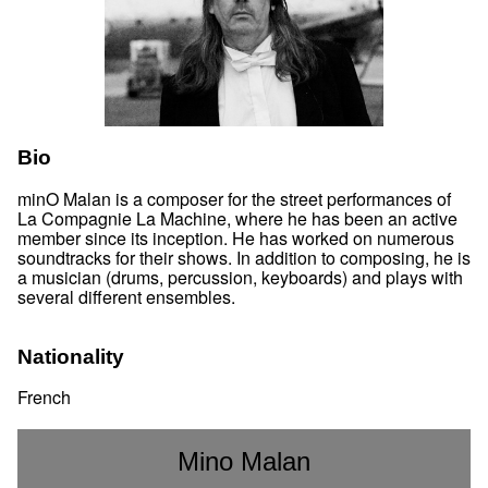
Bio
minO Malan is a composer for the street performances of
La Compagnie La Machine, where he has been an active
member since its inception. He has worked on numerous
soundtracks for their shows. In addition to composing, he is
a musician (drums, percussion, keyboards) and plays with
several different ensembles.
Nationality
French
Mino Malan