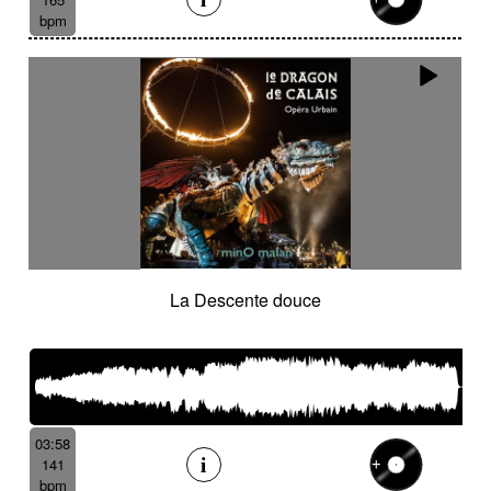
bpm
La Descente douce
03:58
141
bpm