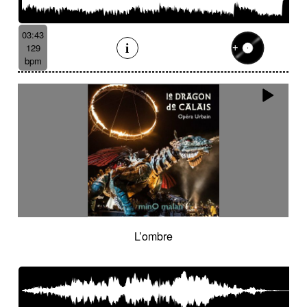
03:43
129
bpm
L’ombre