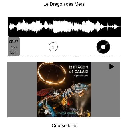
Le Dragon des Mers
05:27
156
bpm
Course folle