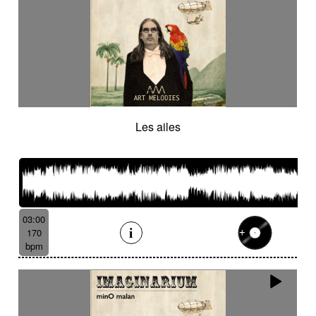
Les ailes
03:00
170
bpm