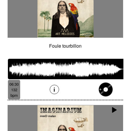
Foule tourbillon
06:30
132
bpm