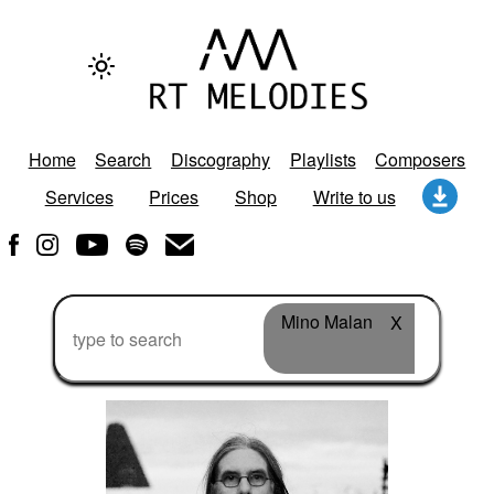
Home
Search
Discography
Playlists
Composers
Services
Prices
Shop
Write to us
Mino Malan
X