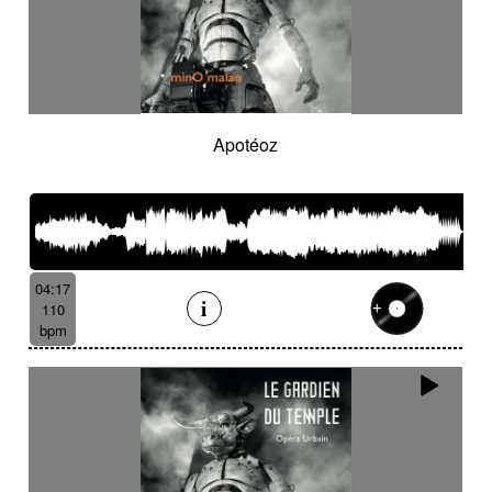
Apotéoz
04:17
110
bpm