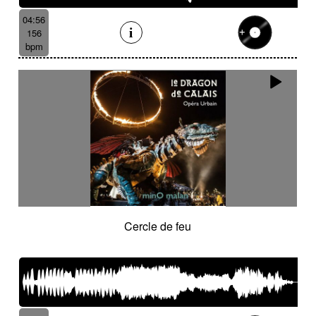
04:56
156
bpm
Cercle de feu