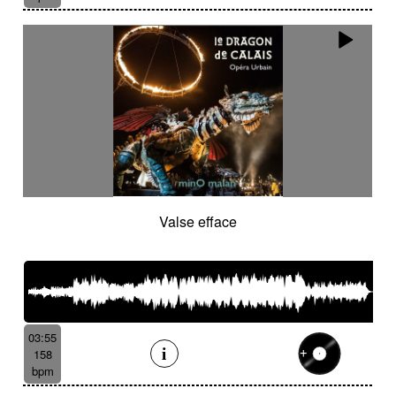
Valse efface
03:55
158
bpm