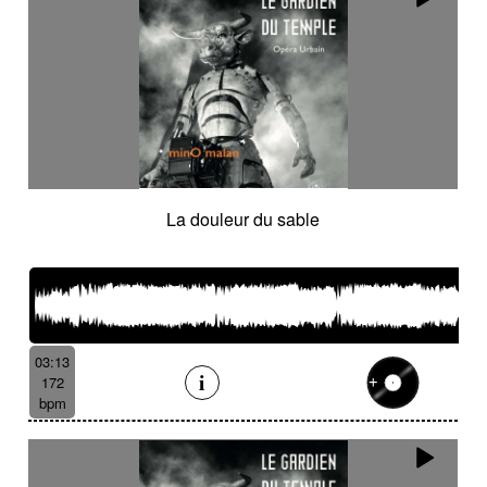
La douleur du sable
03:13
172
bpm