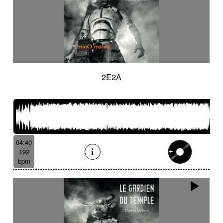
2E2A
04:40
192
bpm