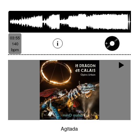
03:55
140
bpm
Agitada