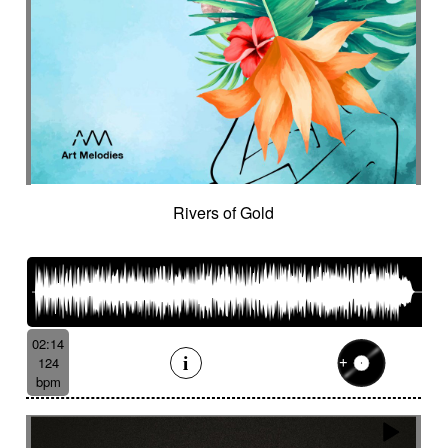
Rivers of Gold
02:14
124
bpm