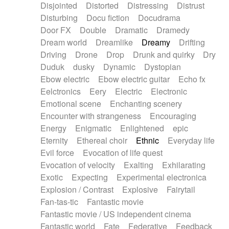
Disjointed
Distorted
Distressing
Distrust
Disturbing
Docu fiction
Docudrama
Door FX
Double
Dramatic
Dramedy
Dream world
Dreamlike
Dreamy
Drifting
Driving
Drone
Drop
Drunk and quirky
Dry
Duduk
dusky
Dynamic
Dystopian
Ebow electric
Ebow electric guitar
Echo fx
Eelctronics
Eery
Electric
Electronic
Emotional scene
Enchanting scenery
Encounter with strangeness
Encouraging
Energy
Enigmatic
Enlightened
epic
Eternity
Ethereal choir
Ethnic
Everyday life
Evil force
Evocation of life quest
Evocation of velocity
Exalting
Exhilarating
Exotic
Expecting
Experimental electronica
Explosion / Contrast
Explosive
Fairytail
Fan-tas-tic
Fantastic movie
Fantastic movie / US independent cinema
Fantastic world
Fate
Federative
Feedback