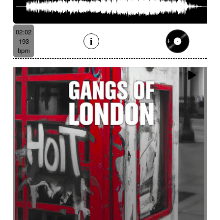
02:02
193
bpm