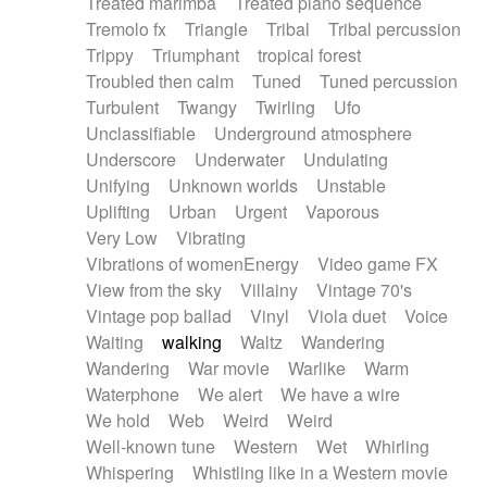
Treated marimba
Treated piano sequence
Tremolo fx
Triangle
Tribal
Tribal percussion
Trippy
Triumphant
tropical forest
Troubled then calm
Tuned
Tuned percussion
Turbulent
Twangy
Twirling
Ufo
Unclassifiable
Underground atmosphere
Underscore
Underwater
Undulating
Unifying
Unknown worlds
Unstable
Uplifting
Urban
Urgent
Vaporous
Very Low
Vibrating
Vibrations of womenEnergy
Video game FX
View from the sky
Villainy
Vintage 70's
Vintage pop ballad
Vinyl
Viola duet
Voice
Waiting
walking
Waltz
Wandering
Wandering
War movie
Warlike
Warm
Waterphone
We alert
We have a wire
We hold
Web
Weird
Weird
Well-known tune
Western
Wet
Whirling
Whispering
Whistling like in a Western movie