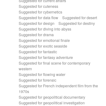
Suggested for current affairs
Suggested for cuteness
Suggested for cybernetics
Suggested for data flow
Suggested for desert
Suggested for design
Suggested for destiny
Suggested for diving into abyss
Suggested for drama
Suggested for emotional finale
Suggested for exotic seaside
Suggested for fantastic
Suggested for fantasy adventure
Suggested for final scene for contemporary
western
Suggested for flowing water
Suggested for forensic
Suggested for French independent film from the
1970s
Suggested for geopolitical documentary
Suggested for geopolitical investigation