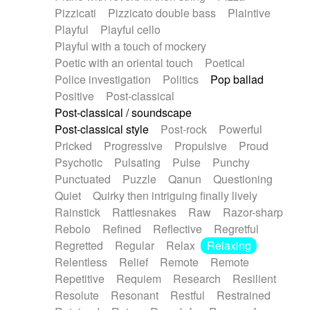
Pizzicati
Pizzicato double bass
Plaintive
Playful
Playful cello
Playful with a touch of mockery
Poetic with an oriental touch
Poetical
Police investigation
Politics
Pop ballad
Positive
Post-classical
Post-classical / soundscape
Post-classical style
Post-rock
Powerful
Pricked
Progressive
Propulsive
Proud
Psychotic
Pulsating
Pulse
Punchy
Punctuated
Puzzle
Qanun
Questioning
Quiet
Quirky then intriguing finally lively
Rainstick
Rattlesnakes
Raw
Razor-sharp
Rebolo
Refined
Reflective
Regretful
Regretted
Regular
Relax
Relaxing
Relentless
Relief
Remote
Remote
Repetitive
Requiem
Research
Resilient
Resolute
Resonant
Restful
Restrained