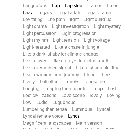
Languorous
Lap
Lap steel
Larsen
Latent
Lazy
Legacy
Legal affair
Legal drama
Levitating
Life path
light
Light build-up
Light drama
Light investigation
Light mystery
Light percussion
Light progression
Light rhythm
Light tension
Light voltage
Light-hearted
Like a chase in jungle
Like a dark lullaby for climate change
Like a laser
Like a prayer to mother-earth
Like a scrambled signal
Like a shamanic ritual
Like a woman inner journey
Linear
Link
Lively
Lofi effect
Lonely
Lonesome
Longing
Longing then hopeful
Loop
Lost
Lost civilizations
Love scene
lovely
Loving
Low
Ludic
Lugubrious
Lumbering then tense
Luminous
Lyrical
Lyrical female voice
Lyrics
Magnificent landscapes
Main version