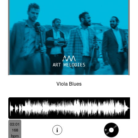
Viola Blues
03:01
168
bpm