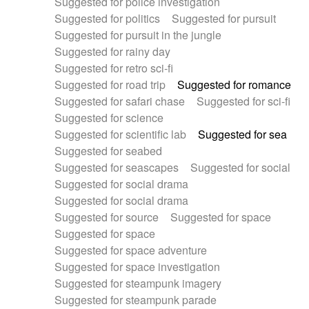
Suggested for police investigation
Suggested for politics
Suggested for pursuit
Suggested for pursuit in the jungle
Suggested for rainy day
Suggested for retro sci-fi
Suggested for road trip
Suggested for romance
Suggested for safari chase
Suggested for sci-fi
Suggested for science
Suggested for scientific lab
Suggested for sea
Suggested for seabed
Suggested for seascapes
Suggested for social
Suggested for social drama
Suggested for social drama
Suggested for source
Suggested for space
Suggested for space
Suggested for space adventure
Suggested for space investigation
Suggested for steampunk imagery
Suggested for steampunk parade