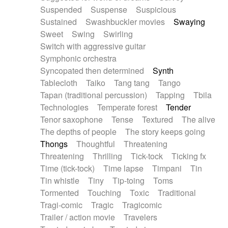
Suspended
Suspense
Suspicious
Sustained
Swashbuckler movies
Swaying
Sweet
Swing
Swirling
Switch with aggressive guitar
Symphonic orchestra
Syncopated then determined
Synth
Tablecloth
Taiko
Tang tang
Tango
Tapan (traditional percussion)
Tapping
Tbila
Technologies
Temperate forest
Tender
Tenor saxophone
Tense
Textured
The alive
The depths of people
The story keeps going
Thongs
Thoughtful
Threatening
Threatening
Thrilling
Tick-tock
Ticking fx
Time (tick-tock)
Time lapse
Timpani
Tin
Tin whistle
Tiny
Tip-toing
Toms
Tormented
Touching
Toxic
Traditional
Tragi-comic
Tragic
Tragicomic
Trailer / action movie
Travelers