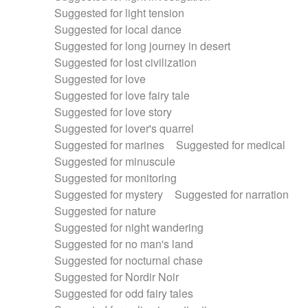
Suggested for light tension
Suggested for local dance
Suggested for long journey in desert
Suggested for lost civilization
Suggested for love
Suggested for love fairy tale
Suggested for love story
Suggested for lover's quarrel
Suggested for marines
Suggested for medical
Suggested for minuscule
Suggested for monitoring
Suggested for mystery
Suggested for narration
Suggested for nature
Suggested for night wandering
Suggested for no man's land
Suggested for nocturnal chase
Suggested for Nordir Noir
Suggested for odd fairy tales