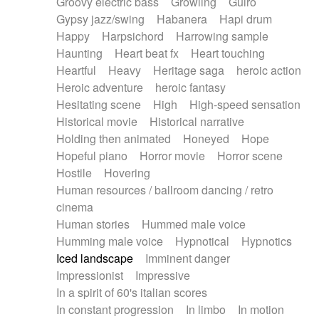
Groovy electric bass
Growling
Guiro
Gypsy jazz/swing
Habanera
Hapi drum
Happy
Harpsichord
Harrowing sample
Haunting
Heart beat fx
Heart touching
Heartful
Heavy
Heritage saga
heroic action
Heroic adventure
heroic fantasy
Hesitating scene
High
High-speed sensation
Historical movie
Historical narrative
Holding then animated
Honeyed
Hope
Hopeful piano
Horror movie
Horror scene
Hostile
Hovering
Human resources / ballroom dancing / retro
cinema
Human stories
Hummed male voice
Humming male voice
Hypnotical
Hypnotics
Iced landscape
Imminent danger
Impressionist
Impressive
In a spirit of 60's italian scores
In constant progression
In limbo
In motion