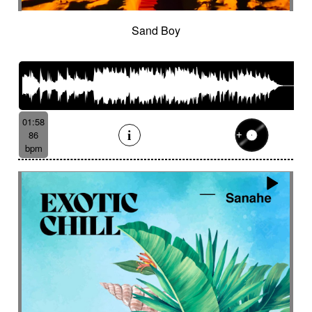
Sand Boy
01:58
86
bpm