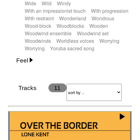
Wide
Wild
Windy
With an impressionist touch
With progression
With restraint
Wonderland
Wondrous
Wood-block
Woodblocks
Wooden
Woodwind ensemble
Woodwind set
Woodwinds
Worldless voices
Worrying
Worrying
Yoruba sacred song
Feel
Anxious
Calm
Childish
Dancing
Dreamy
Drunk
Elegant
Emotional
Energetic
Energy
Ethereal
Fashion / Attitude
Tracks
11
Feminine
Fun
Happy
Happy & joyful
Heroic / Epic
Hopeful
Hypnotic
Intimist
Laidback / Cool
Magical
Massive / Heavy
Nostalgic
Performance
Quirky
Romantic
Sad
Suggested for animated movie
Suspense