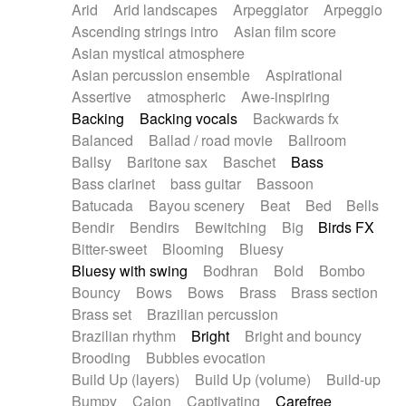
Arid
Arid landscapes
Arpeggiator
Arpeggio
Electric guitar with effects
Piano Solo Jazz
Police comedy
Pop
Ascending strings intro
Asian film score
Electric guitar with fx reverb
Psychedelic
Punk rock
Repetitive music
Asian mystical atmosphere
Electric guitar with reverse fx
Electric keyboard
Rock
Romantic Comedy
samba
Asian percussion ensemble
Aspirational
Electric organ
Electric organ ostinato
SciFi / Fantastic
Slow / Ballad
Soul
Assertive
atmospheric
Awe-inspiring
Electric piano
Electric piano
Spanish - Flamenco
Symphonic
Synthpop
Backing
Backing vocals
Backwards fx
Electric Textures
Electro
Synthwave
Thriller
Trailer
Balanced
Ballad / road movie
Ballroom
Electro-Acoustic Guitar
Electronic
Trip-Hop / Downtempo
waltz
Waltz
Ballsy
Baritone sax
Baschet
Bass
Electronic bass
Electronic drums
Waltz movement
Bass clarinet
bass guitar
Bassoon
Electronic percussion
Electronic percussion
Batucada
Bayou scenery
Beat
Bed
Bells
Electronic Textures
Ethnic flute
Bendir
Bendirs
Bewitching
Big
Birds FX
Ethnic percussion
Fanfare
Felt piano
Bitter-sweet
Blooming
Bluesy
Fender keyboard
Flute
Flutes
Folk guitar
Bluesy with swing
Bodhran
Bold
Bombo
Frame drum
Fx
Glass harmonica
Bouncy
Bows
Bows
Brass
Brass section
Glockenspiel
Glokenspiel
Gong
Brass set
Brazilian percussion
Graceful thongs
Great reverb
Guitar tapping
Brazilian rhythm
Bright
Bright and bouncy
Guitars
Gypsy guitar
Hammond organ
Brooding
Bubbles evocation
Handclap
Hang drum
Harmonica
Harp
Build Up (layers)
Build Up (volume)
Build-up
Harpsichord
Heavy Battery
Highland pipes
Bumpy
Cajon
Captivating
Carefree