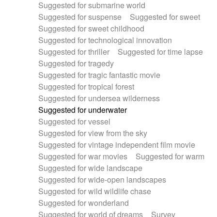
Suggested for submarine world
Suggested for suspense
Suggested for sweet
Suggested for sweet childhood
Suggested for technological innovation
Suggested for thriller
Suggested for time lapse
Suggested for tragedy
Suggested for tragic fantastic movie
Suggested for tropical forest
Suggested for undersea wilderness
Suggested for underwater
Suggested for vessel
Suggested for view from the sky
Suggested for vintage independent film movie
Suggested for war movies
Suggested for warm
Suggested for wide landscape
Suggested for wide-open landscapes
Suggested for wild wildlife chase
Suggested for wonderland
Suggested for world of dreams
Survey