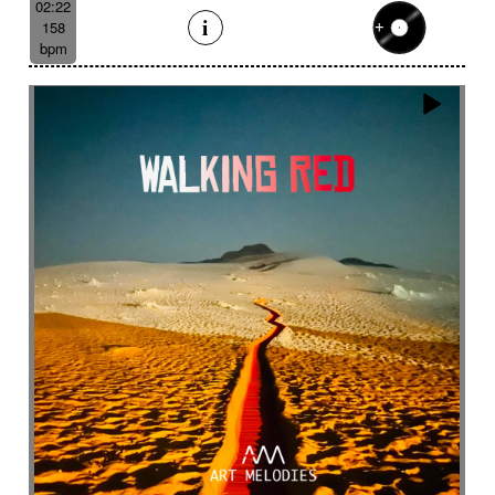
02:22
158
bpm