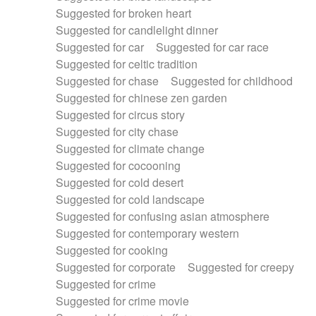
Suggested for broken heart
Suggested for candlelight dinner
Suggested for car
Suggested for car race
Suggested for celtic tradition
Suggested for chase
Suggested for childhood
Suggested for chinese zen garden
Suggested for circus story
Suggested for city chase
Suggested for climate change
Suggested for cocooning
Suggested for cold desert
Suggested for cold landscape
Suggested for confusing asian atmosphere
Suggested for contemporary western
Suggested for cooking
Suggested for corporate
Suggested for creepy
Suggested for crime
Suggested for crime movie