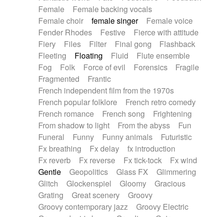
Female
Female backing vocals
Female choir
female singer
Female voice
Fender Rhodes
Festive
Fierce with attitude
Fiery
Files
Filter
Final gong
Flashback
Fleeting
Floating
Fluid
Flute ensemble
Fog
Folk
Force of evil
Forensics
Fragile
Fragmented
Frantic
French independent film from the 1970s
French popular folklore
French retro comedy
French romance
French song
Frightening
From shadow to light
From the abyss
Fun
Funeral
Funny
Funny animals
Futuristic
Fx breathing
Fx delay
fx introduction
Fx reverb
Fx reverse
Fx tick-tock
Fx wind
Gentle
Geopolitics
Glass FX
Glimmering
Glitch
Glockenspiel
Gloomy
Gracious
Grating
Great scenery
Groovy
Groovy contemporary jazz
Groovy Electric