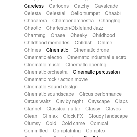
Horn
Horn
Horns
Instrumental
Careless
Cartoons
Catchy
Cavalcade
Japanese bowl
Jewharp
Keyboard
Celesta
Celestial
Cello trumpet
Chaabi
Keyboard
Keyboard samples
Koto
Low
Chacarera
Chamber orchestra
Changing
Mandolin
Maracas
Marimba
Mellotron
Chaotic
Charleston/Dixieland Jazz
Melodica
Melotron
military drum
Charming
Chase
Cheeky
Childhood
Musical saw
Orchestra
Organ
Pedal steel
Childhood memories
Childish
Chime
Percussion
Percussions
Pianet
Piano
Chimes
Cinematic
Cinematic drone
Pizzicato
Pizzicato delay
Pizzicato violin
Cinematic electro
Cinematic industrial electro
Prepared piano
Prepared Piano
Reverb
Cinematic music
Cinematic opening
Reverberated
Reverse piano
Rhodes
Cinematic orchestra
Cinematic percussion
Ropes
Sanza / Kess Kess
Saturated
Cinematic rock / action movie
Saxophone
Singing bowl
Sitar
Slide guitar
Cinematic Sound design
Slide guitar
Snap of the fingers
Solo
Cinematic soundscape
Circus performance
Solo instr.
Sonar
Spanish guitar
Circus waltz
City by night
Cityscape
Claps
String pizzicato
String Quartet
String set
Clarinet
Classical guitar
Classy
Claves
String trio
String'section
Strings Ensemble
Clean
Climax
Clock FX
Cloudy landscape
Sub bass
Sweep
Symphony orchestra
Clumsy
Cold
Cold crime
Comical
Synth
Synthesizer
Tabla
Tables
Tambura
Committed
Complaining
Complex
Tampura
Tapan
Techno drums
Teremine