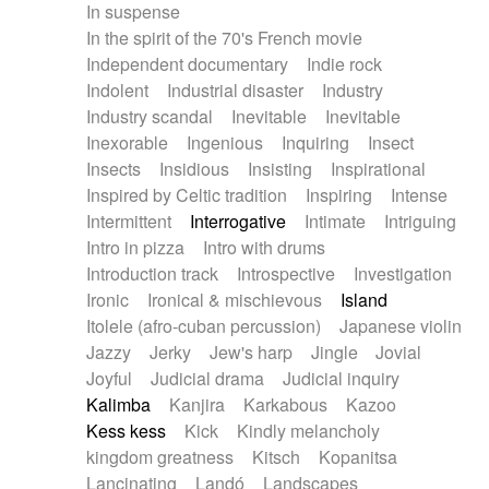
In suspense
In the spirit of the 70's French movie
Independent documentary
Indie rock
Indolent
Industrial disaster
Industry
Industry scandal
Inevitable
Inevitable
Inexorable
Ingenious
Inquiring
Insect
Insects
Insidious
Insisting
Inspirational
Inspired by Celtic tradition
Inspiring
Intense
Intermittent
Interrogative
Intimate
Intriguing
Intro in pizza
Intro with drums
Introduction track
Introspective
Investigation
Ironic
Ironical & mischievous
Island
Itolele (afro-cuban percussion)
Japanese violin
Jazzy
Jerky
Jew's harp
Jingle
Jovial
Joyful
Judicial drama
Judicial inquiry
Kalimba
Kanjira
Karkabous
Kazoo
Kess kess
Kick
Kindly melancholy
kingdom greatness
Kitsch
Kopanitsa
Lancinating
Landó
Landscapes