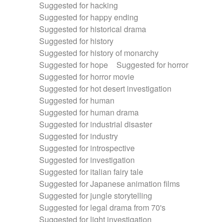
Suggested for hacking
Suggested for happy ending
Suggested for historical drama
Suggested for history
Suggested for history of monarchy
Suggested for hope
Suggested for horror
Suggested for horror movie
Suggested for hot desert investigation
Suggested for human
Suggested for human drama
Suggested for industrial disaster
Suggested for industry
Suggested for introspective
Suggested for investigation
Suggested for italian fairy tale
Suggested for Japanese animation films
Suggested for jungle storytelling
Suggested for legal drama from 70's
Suggested for light investigation