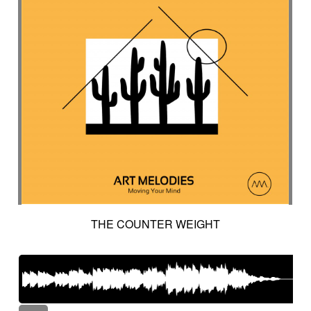
THE COUNTER WEIGHT