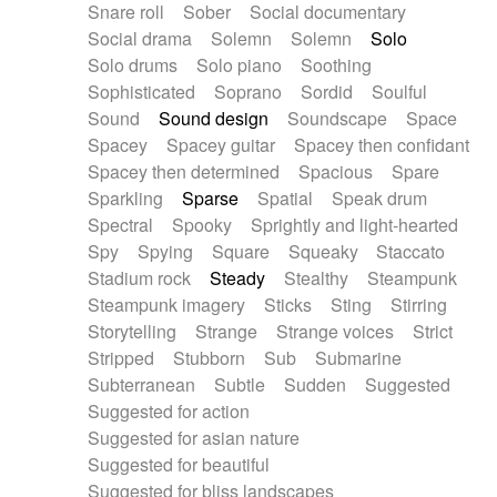
Snare roll
Sober
Social documentary
Social drama
Solemn
Solemn
Solo
Solo drums
Solo piano
Soothing
Sophisticated
Soprano
Sordid
Soulful
Sound
Sound design
Soundscape
Space
Spacey
Spacey guitar
Spacey then confidant
Spacey then determined
Spacious
Spare
Sparkling
Sparse
Spatial
Speak drum
Spectral
Spooky
Sprightly and light-hearted
Spy
Spying
Square
Squeaky
Staccato
Stadium rock
Steady
Stealthy
Steampunk
Steampunk imagery
Sticks
Sting
Stirring
Storytelling
Strange
Strange voices
Strict
Stripped
Stubborn
Sub
Submarine
Subterranean
Subtle
Sudden
Suggested
Suggested for action
Suggested for asian nature
Suggested for beautiful
Suggested for bliss landscapes