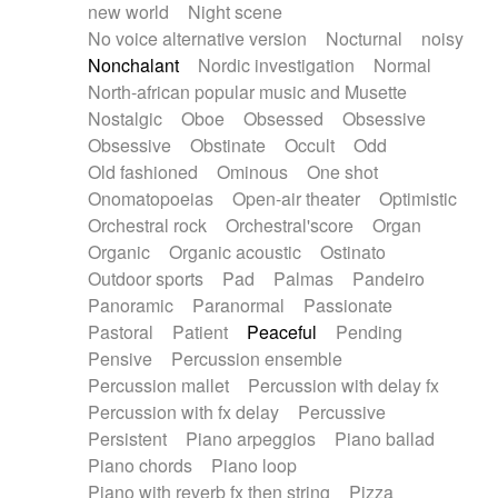
new world
Night scene
No voice alternative version
Nocturnal
noisy
Nonchalant
Nordic investigation
Normal
North-african popular music and Musette
Nostalgic
Oboe
Obsessed
Obsessive
Obsessive
Obstinate
Occult
Odd
Old fashioned
Ominous
One shot
Onomatopoeias
Open-air theater
Optimistic
Orchestral rock
Orchestral'score
Organ
Organic
Organic acoustic
Ostinato
Outdoor sports
Pad
Palmas
Pandeiro
Panoramic
Paranormal
Passionate
Pastoral
Patient
Peaceful
Pending
Pensive
Percussion ensemble
Percussion mallet
Percussion with delay fx
Percussion with fx delay
Percussive
Persistent
Piano arpeggios
Piano ballad
Piano chords
Piano loop
Piano with reverb fx then string
Pizza