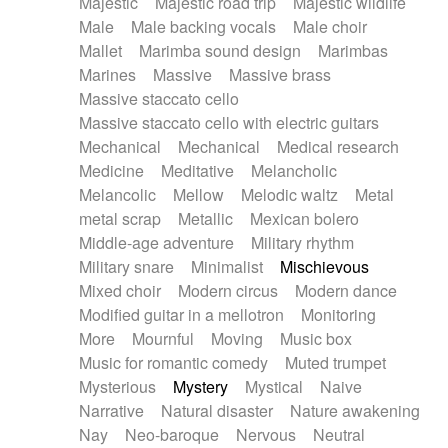
Majestic
Majestic road trip
Majestic wildlife
Male
Male backing vocals
Male choir
Mallet
Marimba sound design
Marimbas
Marines
Massive
Massive brass
Massive staccato cello
Massive staccato cello with electric guitars
Mechanical
Mechanical
Medical research
Medicine
Meditative
Melancholic
Melancolic
Mellow
Melodic waltz
Metal
metal scrap
Metallic
Mexican bolero
Middle-age adventure
Military rhythm
Military snare
Minimalist
Mischievous
Mixed choir
Modern circus
Modern dance
Modified guitar in a mellotron
Monitoring
More
Mournful
Moving
Music box
Music for romantic comedy
Muted trumpet
Mysterious
Mystery
Mystical
Naive
Narrative
Natural disaster
Nature awakening
Nay
Neo-baroque
Nervous
Neutral