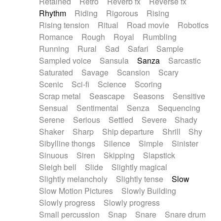
Retained
Retro
Reverb fx
Reverse fx
Rhythm
Riding
Rigorous
Rising
Rising tension
Ritual
Road movie
Robotics
Romance
Rough
Royal
Rumbling
Running
Rural
Sad
Safari
Sample
Sampled voice
Sansula
Sanza
Sarcastic
Saturated
Savage
Scansion
Scary
Scenic
Sci-fi
Science
Scoring
Scrap metal
Seascape
Seasons
Sensitive
Sensual
Sentimental
Senza
Sequencing
Serene
Serious
Settled
Severe
Shady
Shaker
Sharp
Ship departure
Shrill
Shy
Sibylline thongs
Silence
Simple
Sinister
Sinuous
Siren
Skipping
Slapstick
Sleigh bell
Slide
Slightly magical
Slightly melancholy
Slightly tense
Slow
Slow Motion Pictures
Slowly Building
Slowly progress
Slowly progress
Small percussion
Snap
Snare
Snare drum