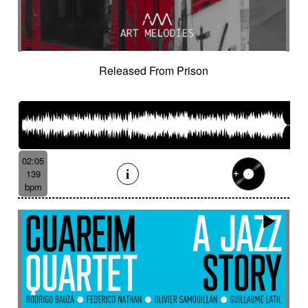
Released From Prison
02:05
139
bpm