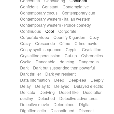
Concertina
Concluding
Confidant
Theremin
Thongs Set
Tiny percussion
Confident
Constant
Contemplative
Tongue
Tongue drum
Toy piano
Trumpet
Contemporary circus
Contemporary cue
Tuba
Tuned percussion
Twangy guitar
Contemporary western / Italian western
Ukulele
Vibraphone
Viola
Violin
Vocoder
Contemporary western / Police comedy
Voice
Voice samples
water gong
Continuous
Cool
Corporate
Water triangle
Whimsical
Whistle
Wurlitzer
Corporate video
Country & garden
Cozy
Xylophone
Xylophone, Marimba
Crazy
Crescendo
Crime
Crime movie
Crispy synth sequence
Crypto
Crystalline
Crystalline percussion
Cut-up
Cybernetics
Cyclic
Danceable
dancing
Dangerous
Dark
Dark but suspended then powerful
Dark thriller
Dark yet resilient
Data information
Deep
Deep-sea
Deeply
Delay
Delay fx
Delayed
Delayed electric
Delicate
Deriving
Desert-like
Desolation
destiny
Detached
Detective adventures
Detective movie
Determined
Digital
Dignified cello
Discontinued
Discreet