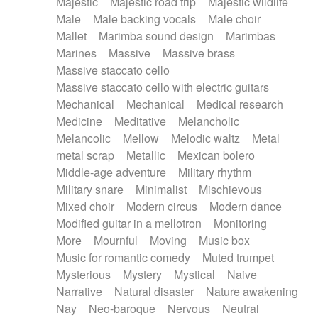
Majestic
Majestic road trip
Majestic wildlife
Male
Male backing vocals
Male choir
Mallet
Marimba sound design
Marimbas
Marines
Massive
Massive brass
Massive staccato cello
Massive staccato cello with electric guitars
Mechanical
Mechanical
Medical research
Medicine
Meditative
Melancholic
Melancolic
Mellow
Melodic waltz
Metal
metal scrap
Metallic
Mexican bolero
Middle-age adventure
Military rhythm
Military snare
Minimalist
Mischievous
Mixed choir
Modern circus
Modern dance
Modified guitar in a mellotron
Monitoring
More
Mournful
Moving
Music box
Music for romantic comedy
Muted trumpet
Mysterious
Mystery
Mystical
Naive
Narrative
Natural disaster
Nature awakening
Nay
Neo-baroque
Nervous
Neutral