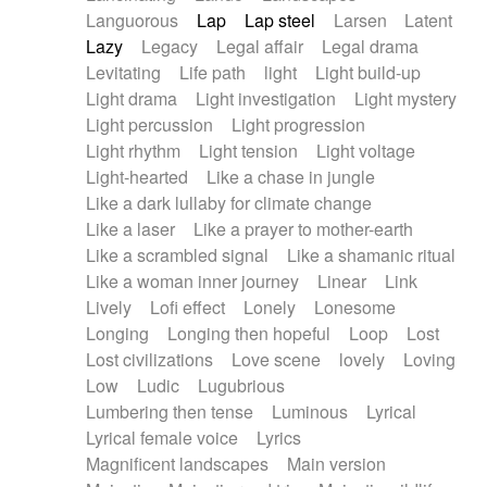
Languorous
Lap
Lap steel
Larsen
Latent
Lazy
Legacy
Legal affair
Legal drama
Levitating
Life path
light
Light build-up
Light drama
Light investigation
Light mystery
Light percussion
Light progression
Light rhythm
Light tension
Light voltage
Light-hearted
Like a chase in jungle
Like a dark lullaby for climate change
Like a laser
Like a prayer to mother-earth
Like a scrambled signal
Like a shamanic ritual
Like a woman inner journey
Linear
Link
Lively
Lofi effect
Lonely
Lonesome
Longing
Longing then hopeful
Loop
Lost
Lost civilizations
Love scene
lovely
Loving
Low
Ludic
Lugubrious
Lumbering then tense
Luminous
Lyrical
Lyrical female voice
Lyrics
Magnificent landscapes
Main version