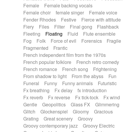
Female
Female backing vocals
Female choir
female singer
Female voice
Fender Rhodes
Festive
Fierce with attitude
Fiery
Files
Filter
Final gong
Flashback
Fleeting
Floating
Fluid
Flute ensemble
Fog
Folk
Force of evil
Forensics
Fragile
Fragmented
Frantic
French independent film from the 1970s
French popular folklore
French retro comedy
French romance
French song
Frightening
From shadow to light
From the abyss
Fun
Funeral
Funny
Funny animals
Futuristic
Fx breathing
Fx delay
fx introduction
Fx reverb
Fx reverse
Fx tick-tock
Fx wind
Gentle
Geopolitics
Glass FX
Glimmering
Glitch
Glockenspiel
Gloomy
Gracious
Grating
Great scenery
Groovy
Groovy contemporary jazz
Groovy Electric