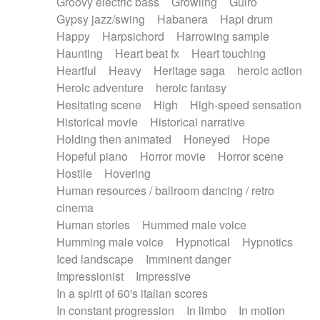
Groovy electric bass
Growling
Guiro
Gypsy jazz/swing
Habanera
Hapi drum
Happy
Harpsichord
Harrowing sample
Haunting
Heart beat fx
Heart touching
Heartful
Heavy
Heritage saga
heroic action
Heroic adventure
heroic fantasy
Hesitating scene
High
High-speed sensation
Historical movie
Historical narrative
Holding then animated
Honeyed
Hope
Hopeful piano
Horror movie
Horror scene
Hostile
Hovering
Human resources / ballroom dancing / retro
cinema
Human stories
Hummed male voice
Humming male voice
Hypnotical
Hypnotics
Iced landscape
Imminent danger
Impressionist
Impressive
In a spirit of 60's italian scores
In constant progression
In limbo
In motion