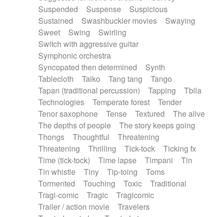
Suspended
Suspense
Suspicious
Sustained
Swashbuckler movies
Swaying
Sweet
Swing
Swirling
Switch with aggressive guitar
Symphonic orchestra
Syncopated then determined
Synth
Tablecloth
Taiko
Tang tang
Tango
Tapan (traditional percussion)
Tapping
Tbila
Technologies
Temperate forest
Tender
Tenor saxophone
Tense
Textured
The alive
The depths of people
The story keeps going
Thongs
Thoughtful
Threatening
Threatening
Thrilling
Tick-tock
Ticking fx
Time (tick-tock)
Time lapse
Timpani
Tin
Tin whistle
Tiny
Tip-toing
Toms
Tormented
Touching
Toxic
Traditional
Tragi-comic
Tragic
Tragicomic
Trailer / action movie
Travelers