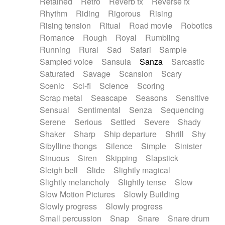
Retained
Retro
Reverb fx
Reverse fx
Rhythm
Riding
Rigorous
Rising
Rising tension
Ritual
Road movie
Robotics
Romance
Rough
Royal
Rumbling
Running
Rural
Sad
Safari
Sample
Sampled voice
Sansula
Sanza
Sarcastic
Saturated
Savage
Scansion
Scary
Scenic
Sci-fi
Science
Scoring
Scrap metal
Seascape
Seasons
Sensitive
Sensual
Sentimental
Senza
Sequencing
Serene
Serious
Settled
Severe
Shady
Shaker
Sharp
Ship departure
Shrill
Shy
Sibylline thongs
Silence
Simple
Sinister
Sinuous
Siren
Skipping
Slapstick
Sleigh bell
Slide
Slightly magical
Slightly melancholy
Slightly tense
Slow
Slow Motion Pictures
Slowly Building
Slowly progress
Slowly progress
Small percussion
Snap
Snare
Snare drum