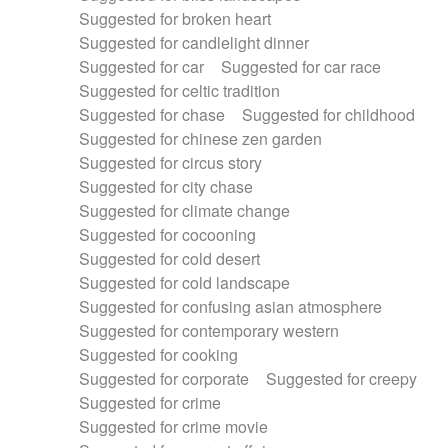
Suggested for broken heart
Suggested for candlelight dinner
Suggested for car
Suggested for car race
Suggested for celtic tradition
Suggested for chase
Suggested for childhood
Suggested for chinese zen garden
Suggested for circus story
Suggested for city chase
Suggested for climate change
Suggested for cocooning
Suggested for cold desert
Suggested for cold landscape
Suggested for confusing asian atmosphere
Suggested for contemporary western
Suggested for cooking
Suggested for corporate
Suggested for creepy
Suggested for crime
Suggested for crime movie