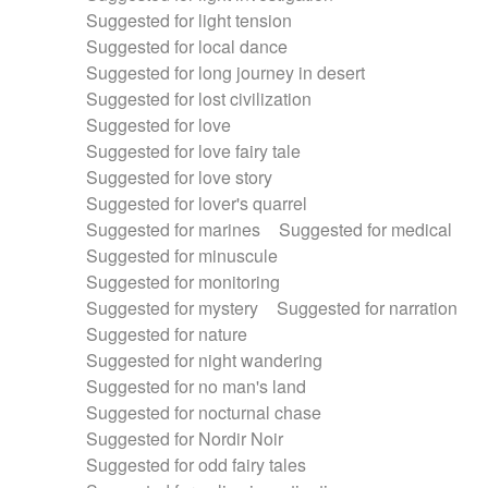
Suggested for light tension
Suggested for local dance
Suggested for long journey in desert
Suggested for lost civilization
Suggested for love
Suggested for love fairy tale
Suggested for love story
Suggested for lover's quarrel
Suggested for marines
Suggested for medical
Suggested for minuscule
Suggested for monitoring
Suggested for mystery
Suggested for narration
Suggested for nature
Suggested for night wandering
Suggested for no man's land
Suggested for nocturnal chase
Suggested for Nordir Noir
Suggested for odd fairy tales