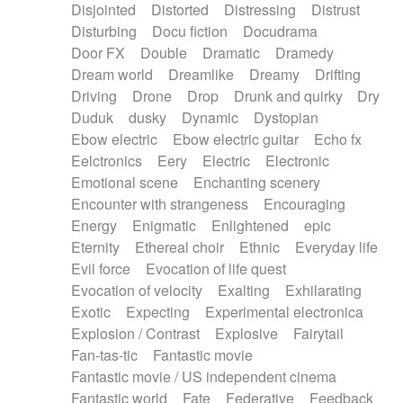
Disjointed
Distorted
Distressing
Distrust
Disturbing
Docu fiction
Docudrama
Door FX
Double
Dramatic
Dramedy
Dream world
Dreamlike
Dreamy
Drifting
Driving
Drone
Drop
Drunk and quirky
Dry
Duduk
dusky
Dynamic
Dystopian
Ebow electric
Ebow electric guitar
Echo fx
Eelctronics
Eery
Electric
Electronic
Emotional scene
Enchanting scenery
Encounter with strangeness
Encouraging
Energy
Enigmatic
Enlightened
epic
Eternity
Ethereal choir
Ethnic
Everyday life
Evil force
Evocation of life quest
Evocation of velocity
Exalting
Exhilarating
Exotic
Expecting
Experimental electronica
Explosion / Contrast
Explosive
Fairytail
Fan-tas-tic
Fantastic movie
Fantastic movie / US independent cinema
Fantastic world
Fate
Federative
Feedback