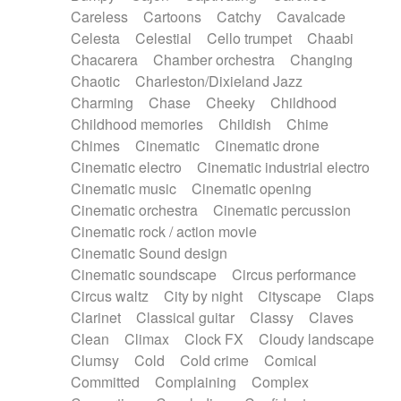
Horn
Horn
Horns
Instrumental
Careless
Cartoons
Catchy
Cavalcade
Japanese bowl
Jewharp
Keyboard
Celesta
Celestial
Cello trumpet
Chaabi
Keyboard
Keyboard samples
Koto
Low
Chacarera
Chamber orchestra
Changing
Mandolin
Maracas
Marimba
Mellotron
Chaotic
Charleston/Dixieland Jazz
Melodica
Melotron
military drum
Charming
Chase
Cheeky
Childhood
Musical saw
Orchestra
Organ
Pedal steel
Childhood memories
Childish
Chime
Percussion
Percussions
Pianet
Piano
Chimes
Cinematic
Cinematic drone
Pizzicato
Pizzicato delay
Pizzicato violin
Cinematic electro
Cinematic industrial electro
Prepared piano
Prepared Piano
Reverb
Cinematic music
Cinematic opening
Reverberated
Reverse piano
Rhodes
Cinematic orchestra
Cinematic percussion
Ropes
Sanza / Kess Kess
Saturated
Cinematic rock / action movie
Saxophone
Singing bowl
Sitar
Slide guitar
Cinematic Sound design
Slide guitar
Snap of the fingers
Solo
Cinematic soundscape
Circus performance
Solo instr.
Sonar
Spanish guitar
Circus waltz
City by night
Cityscape
Claps
String pizzicato
String Quartet
String set
Clarinet
Classical guitar
Classy
Claves
String trio
String'section
Strings Ensemble
Clean
Climax
Clock FX
Cloudy landscape
Sub bass
Sweep
Symphony orchestra
Clumsy
Cold
Cold crime
Comical
Synth
Synthesizer
Tabla
Tables
Tambura
Committed
Complaining
Complex
Tampura
Tapan
Techno drums
Teremine