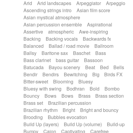
Arid
Arid landscapes
Arpeggiator
Arpeggio
Electric guitar with effects
Piano Solo Jazz
Police comedy
Pop
Ascending strings intro
Asian film score
Electric guitar with fx reverb
Psychedelic
Punk rock
Repetitive music
Asian mystical atmosphere
Electric guitar with reverse fx
Electric keyboard
Rock
Romantic Comedy
samba
Asian percussion ensemble
Aspirational
Electric organ
Electric organ ostinato
SciFi / Fantastic
Slow / Ballad
Soul
Assertive
atmospheric
Awe-inspiring
Electric piano
Electric piano
Spanish - Flamenco
Symphonic
Synthpop
Backing
Backing vocals
Backwards fx
Electric Textures
Electro
Synthwave
Thriller
Trailer
Balanced
Ballad / road movie
Ballroom
Electro-Acoustic Guitar
Electronic
Trip-Hop / Downtempo
waltz
Waltz
Ballsy
Baritone sax
Baschet
Bass
Electronic bass
Electronic drums
Waltz movement
Bass clarinet
bass guitar
Bassoon
Electronic percussion
Electronic percussion
Batucada
Bayou scenery
Beat
Bed
Bells
Electronic Textures
Ethnic flute
Bendir
Bendirs
Bewitching
Big
Birds FX
Ethnic percussion
Fanfare
Felt piano
Bitter-sweet
Blooming
Bluesy
Fender keyboard
Flute
Flutes
Folk guitar
Bluesy with swing
Bodhran
Bold
Bombo
Frame drum
Fx
Glass harmonica
Bouncy
Bows
Bows
Brass
Brass section
Glockenspiel
Glokenspiel
Gong
Brass set
Brazilian percussion
Graceful thongs
Great reverb
Guitar tapping
Brazilian rhythm
Bright
Bright and bouncy
Guitars
Gypsy guitar
Hammond organ
Brooding
Bubbles evocation
Handclap
Hang drum
Harmonica
Harp
Build Up (layers)
Build Up (volume)
Build-up
Harpsichord
Heavy Battery
Highland pipes
Bumpy
Cajon
Captivating
Carefree