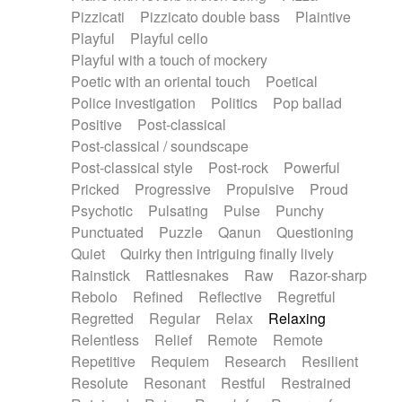
Pizzicati
Pizzicato double bass
Plaintive
Playful
Playful cello
Playful with a touch of mockery
Poetic with an oriental touch
Poetical
Police investigation
Politics
Pop ballad
Positive
Post-classical
Post-classical / soundscape
Post-classical style
Post-rock
Powerful
Pricked
Progressive
Propulsive
Proud
Psychotic
Pulsating
Pulse
Punchy
Punctuated
Puzzle
Qanun
Questioning
Quiet
Quirky then intriguing finally lively
Rainstick
Rattlesnakes
Raw
Razor-sharp
Rebolo
Refined
Reflective
Regretful
Regretted
Regular
Relax
Relaxing
Relentless
Relief
Remote
Remote
Repetitive
Requiem
Research
Resilient
Resolute
Resonant
Restful
Restrained