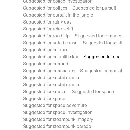
Suggested for police investigation
Suggested for politics
Suggested for pursuit
Suggested for pursuit in the jungle
Suggested for rainy day
Suggested for retro sci-fi
Suggested for road trip
Suggested for romance
Suggested for safari chase
Suggested for sci-fi
Suggested for science
Suggested for scientific lab
Suggested for sea
Suggested for seabed
Suggested for seascapes
Suggested for social
Suggested for social drama
Suggested for social drama
Suggested for source
Suggested for space
Suggested for space
Suggested for space adventure
Suggested for space investigation
Suggested for steampunk imagery
Suggested for steampunk parade