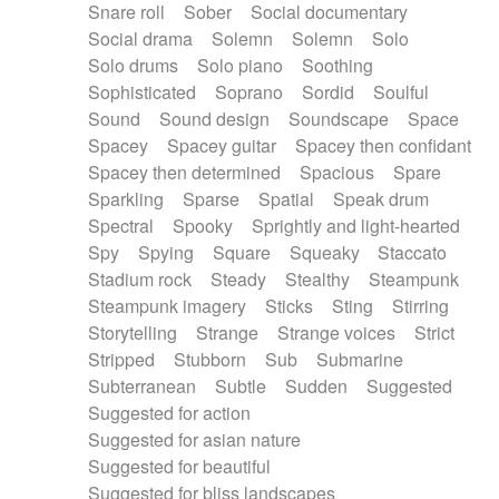
Snare roll
Sober
Social documentary
Social drama
Solemn
Solemn
Solo
Solo drums
Solo piano
Soothing
Sophisticated
Soprano
Sordid
Soulful
Sound
Sound design
Soundscape
Space
Spacey
Spacey guitar
Spacey then confidant
Spacey then determined
Spacious
Spare
Sparkling
Sparse
Spatial
Speak drum
Spectral
Spooky
Sprightly and light-hearted
Spy
Spying
Square
Squeaky
Staccato
Stadium rock
Steady
Stealthy
Steampunk
Steampunk imagery
Sticks
Sting
Stirring
Storytelling
Strange
Strange voices
Strict
Stripped
Stubborn
Sub
Submarine
Subterranean
Subtle
Sudden
Suggested
Suggested for action
Suggested for asian nature
Suggested for beautiful
Suggested for bliss landscapes