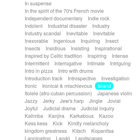
In suspense
In the spirit of the 70's French movie
Independent documentary
Indie rock
Indolent
Industrial disaster
Industry
Industry scandal
Inevitable
Inevitable
Inexorable
Ingenious
Inquiring
Insect
Insects
Insidious
Insisting
Inspirational
Inspired by Celtic tradition
Inspiring
Intense
Intermittent
Interrogative
Intimate
Intriguing
Intro in pizza
Intro with drums
Introduction track
Introspective
Investigation
Ironic
Ironical & mischievous
Island
Itolele (afro-cuban percussion)
Japanese violin
Jazzy
Jerky
Jew's harp
Jingle
Jovial
Joyful
Judicial drama
Judicial inquiry
Kalimba
Kanjira
Karkabous
Kazoo
Kess kess
Kick
Kindly melancholy
kingdom greatness
Kitsch
Kopanitsa
Lancinating
Landó
Landscapes