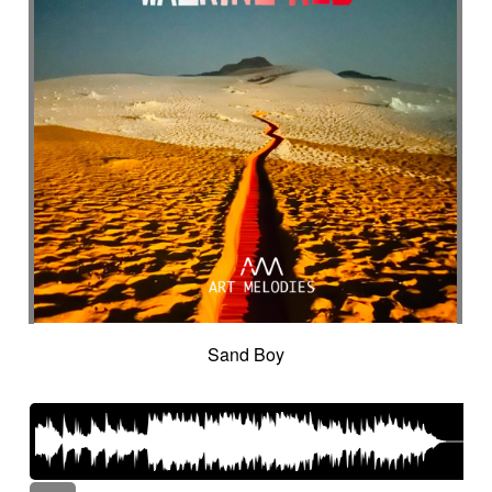
Sand Boy