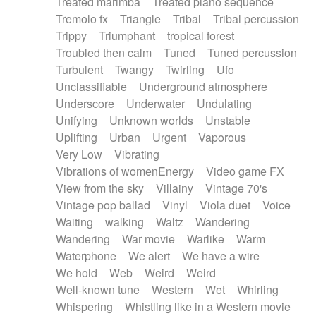
Treated marimba
Treated piano sequence
Tremolo fx
Triangle
Tribal
Tribal percussion
Trippy
Triumphant
tropical forest
Troubled then calm
Tuned
Tuned percussion
Turbulent
Twangy
Twirling
Ufo
Unclassifiable
Underground atmosphere
Underscore
Underwater
Undulating
Unifying
Unknown worlds
Unstable
Uplifting
Urban
Urgent
Vaporous
Very Low
Vibrating
Vibrations of womenEnergy
Video game FX
View from the sky
Villainy
Vintage 70's
Vintage pop ballad
Vinyl
Viola duet
Voice
Waiting
walking
Waltz
Wandering
Wandering
War movie
Warlike
Warm
Waterphone
We alert
We have a wire
We hold
Web
Weird
Weird
Well-known tune
Western
Wet
Whirling
Whispering
Whistling like in a Western movie