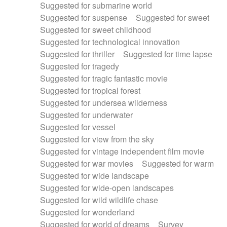
Suggested for submarine world
Suggested for suspense
Suggested for sweet
Suggested for sweet childhood
Suggested for technological innovation
Suggested for thriller
Suggested for time lapse
Suggested for tragedy
Suggested for tragic fantastic movie
Suggested for tropical forest
Suggested for undersea wilderness
Suggested for underwater
Suggested for vessel
Suggested for view from the sky
Suggested for vintage independent film movie
Suggested for war movies
Suggested for warm
Suggested for wide landscape
Suggested for wide-open landscapes
Suggested for wild wildlife chase
Suggested for wonderland
Suggested for world of dreams
Survey