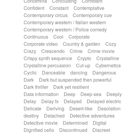
Concertina
Concluding
Confidant
Theremin
Thongs Set
Tiny percussion
Confident
Constant
Contemplative
Tongue
Tongue drum
Toy piano
Trumpet
Contemporary circus
Contemporary cue
Tuba
Tuned percussion
Twangy guitar
Contemporary western / Italian western
Ukulele
Vibraphone
Viola
Violin
Vocoder
Contemporary western / Police comedy
Voice
Voice samples
water gong
Continuous
Cool
Corporate
Water triangle
Whimsical
Whistle
Wurlitzer
Corporate video
Country & garden
Cozy
Xylophone
Xylophone, Marimba
Crazy
Crescendo
Crime
Crime movie
Crispy synth sequence
Crypto
Crystalline
Crystalline percussion
Cut-up
Cybernetics
Cyclic
Danceable
dancing
Dangerous
Dark
Dark but suspended then powerful
Dark thriller
Dark yet resilient
Data information
Deep
Deep-sea
Deeply
Delay
Delay fx
Delayed
Delayed electric
Delicate
Deriving
Desert-like
Desolation
destiny
Detached
Detective adventures
Detective movie
Determined
Digital
Dignified cello
Discontinued
Discreet