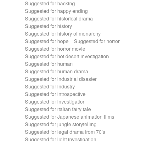
Suggested for hacking
Suggested for happy ending
Suggested for historical drama
Suggested for history
Suggested for history of monarchy
Suggested for hope
Suggested for horror
Suggested for horror movie
Suggested for hot desert investigation
Suggested for human
Suggested for human drama
Suggested for industrial disaster
Suggested for industry
Suggested for introspective
Suggested for investigation
Suggested for italian fairy tale
Suggested for Japanese animation films
Suggested for jungle storytelling
Suggested for legal drama from 70's
Suggested for light investigation