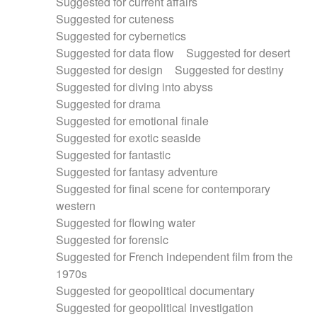
Suggested for current affairs
Suggested for cuteness
Suggested for cybernetics
Suggested for data flow
Suggested for desert
Suggested for design
Suggested for destiny
Suggested for diving into abyss
Suggested for drama
Suggested for emotional finale
Suggested for exotic seaside
Suggested for fantastic
Suggested for fantasy adventure
Suggested for final scene for contemporary
western
Suggested for flowing water
Suggested for forensic
Suggested for French independent film from the
1970s
Suggested for geopolitical documentary
Suggested for geopolitical investigation