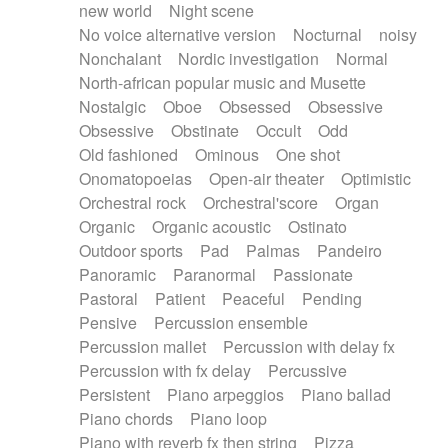
new world
Night scene
No voice alternative version
Nocturnal
noisy
Nonchalant
Nordic investigation
Normal
North-african popular music and Musette
Nostalgic
Oboe
Obsessed
Obsessive
Obsessive
Obstinate
Occult
Odd
Old fashioned
Ominous
One shot
Onomatopoeias
Open-air theater
Optimistic
Orchestral rock
Orchestral'score
Organ
Organic
Organic acoustic
Ostinato
Outdoor sports
Pad
Palmas
Pandeiro
Panoramic
Paranormal
Passionate
Pastoral
Patient
Peaceful
Pending
Pensive
Percussion ensemble
Percussion mallet
Percussion with delay fx
Percussion with fx delay
Percussive
Persistent
Piano arpeggios
Piano ballad
Piano chords
Piano loop
Piano with reverb fx then string
Pizza