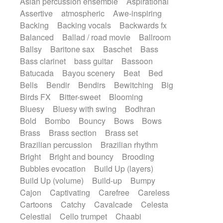
Asian percussion ensemble
Aspirational
Electric guitar with fx reverb
SciFi / Fantastic
Slow / Ballad
Soul
Assertive
atmospheric
Awe-inspiring
Electric guitar with reverse fx
Spanish - Flamenco
Symphonic
Backing
Backing vocals
Backwards fx
Electric keyboard
Electric organ
Synthpop
Synthwave
Thriller
Trailer
Balanced
Ballad / road movie
Ballroom
Electric organ ostinato
Electric piano
Trip-Hop / Downtempo
waltz
Waltz
Ballsy
Baritone sax
Baschet
Bass
Electric piano
Electric Textures
Electro
Waltz movement
Bass clarinet
bass guitar
Bassoon
Electro-Acoustic Guitar
Electronic
Batucada
Bayou scenery
Beat
Bed
Electronic bass
Electronic drums
Bells
Bendir
Bendirs
Bewitching
Big
Electronic percussion
Birds FX
Bitter-sweet
Blooming
Electronic percussion
Electronic Textures
Bluesy
Bluesy with swing
Bodhran
Ethnic flute
Ethnic percussion
Fanfare
Bold
Bombo
Bouncy
Bows
Bows
Felt piano
Fender keyboard
Flute
Brass
Brass section
Brass set
Flutes
Folk guitar
Frame drum
Fx
Brazilian percussion
Brazilian rhythm
Glass harmonica
Glockenspiel
Bright
Bright and bouncy
Brooding
Glokenspiel
Gong
Graceful thongs
Bubbles evocation
Build Up (layers)
Great reverb
Guitar tapping
Guitars
Build Up (volume)
Build-up
Bumpy
Gypsy guitar
Hammond organ
Handclap
Cajon
Captivating
Carefree
Careless
Hang drum
Harmonica
Harp
Cartoons
Catchy
Cavalcade
Celesta
Harpsichord
Heavy Battery
Celestial
Cello trumpet
Chaabi
Highland pipes
Horn
Horn
Horns