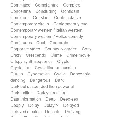
Synth
Synthesizer
Tabla
Tables
Committed
Complaining
Complex
Tambura
Tampura
Tapan
Concertina
Concluding
Confidant
Techno drums
Teremine
Theremin
Confident
Constant
Contemplative
Thongs Set
Tiny percussion
Tongue
Contemporary circus
Contemporary cue
Tongue drum
Toy piano
Trumpet
Tuba
Contemporary western / Italian western
Tuned percussion
Twangy guitar
Contemporary western / Police comedy
Ukulele
Vibraphone
Viola
Violin
Continuous
Cool
Corporate
Vocoder
Voice
Voice samples
Corporate video
Country & garden
Cozy
water gong
Water triangle
Whimsical
Crazy
Crescendo
Crime
Crime movie
Whistle
Wurlitzer
Xylophone
Crispy synth sequence
Crypto
Xylophone, Marimba
Crystalline
Crystalline percussion
Cut-up
Cybernetics
Cyclic
Danceable
dancing
Dangerous
Dark
Dark but suspended then powerful
Dark thriller
Dark yet resilient
Data information
Deep
Deep-sea
Deeply
Delay
Delay fx
Delayed
Delayed electric
Delicate
Deriving