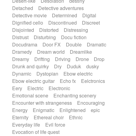
Desert-like
Desolation
destiny
Detached
Detective adventures
Detective movie
Determined
Digital
Dignified cello
Discontinued
Discreet
Disjointed
Distorted
Distressing
Distrust
Disturbing
Docu fiction
Docudrama
Door FX
Double
Dramatic
Dramedy
Dream world
Dreamlike
Dreamy
Drifting
Driving
Drone
Drop
Drunk and quirky
Dry
Duduk
dusky
Dynamic
Dystopian
Ebow electric
Ebow electric guitar
Echo fx
Eelctronics
Eery
Electric
Electronic
Emotional scene
Enchanting scenery
Encounter with strangeness
Encouraging
Energy
Enigmatic
Enlightened
epic
Eternity
Ethereal choir
Ethnic
Everyday life
Evil force
Evocation of life quest