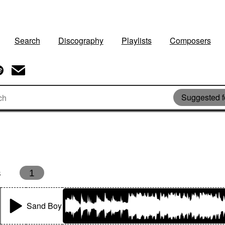
Search
Discography
Playlists
Composers
Suggested f
s
1
Sand Boy