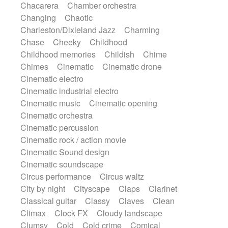
Chacarera
Chamber orchestra
Instrumental
Japanese bowl
Jewharp
Changing
Chaotic
Keyboard
Keyboard
Keyboard samples
Charleston/Dixieland Jazz
Charming
Koto
Low
Mandolin
Maracas
Chase
Cheeky
Childhood
Marimba
Mellotron
Melodica
Melotron
Childhood memories
Childish
Chime
military drum
Musical saw
Orchestra
Chimes
Cinematic
Cinematic drone
Organ
Pedal steel
Percussion
Cinematic electro
Percussions
Pianet
Piano
Pizzicato
Cinematic industrial electro
Pizzicato delay
Pizzicato violin
Cinematic music
Cinematic opening
Prepared piano
Prepared Piano
Reverb
Cinematic orchestra
Reverberated
Reverse piano
Rhodes
Cinematic percussion
Ropes
Sanza / Kess Kess
Saturated
Cinematic rock / action movie
Saxophone
Singing bowl
Sitar
Cinematic Sound design
Slide guitar
Slide guitar
Cinematic soundscape
Snap of the fingers
Solo
Solo instr.
Circus performance
Circus waltz
Sonar
Spanish guitar
String pizzicato
City by night
Cityscape
Claps
Clarinet
String Quartet
String set
String trio
Classical guitar
Classy
Claves
Clean
String'section
Strings Ensemble
Climax
Clock FX
Cloudy landscape
Sub bass
Sweep
Symphony orchestra
Clumsy
Cold
Cold crime
Comical