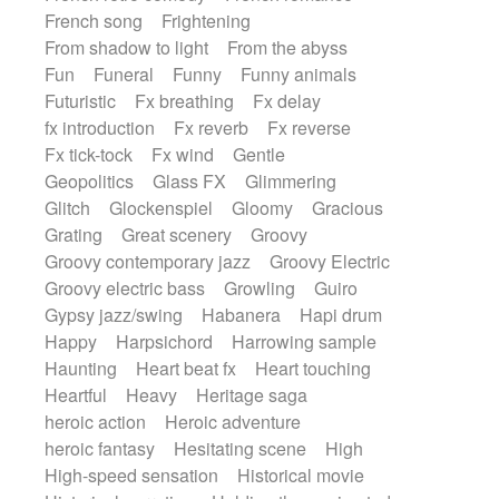
French song
Frightening
From shadow to light
From the abyss
Fun
Funeral
Funny
Funny animals
Futuristic
Fx breathing
Fx delay
fx introduction
Fx reverb
Fx reverse
Fx tick-tock
Fx wind
Gentle
Geopolitics
Glass FX
Glimmering
Glitch
Glockenspiel
Gloomy
Gracious
Grating
Great scenery
Groovy
Groovy contemporary jazz
Groovy Electric
Groovy electric bass
Growling
Guiro
Gypsy jazz/swing
Habanera
Hapi drum
Happy
Harpsichord
Harrowing sample
Haunting
Heart beat fx
Heart touching
Heartful
Heavy
Heritage saga
heroic action
Heroic adventure
heroic fantasy
Hesitating scene
High
High-speed sensation
Historical movie