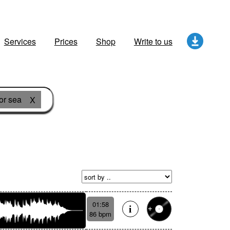
Services
Prices
Shop
Write to us
or sea
X
01:58
86 bpm