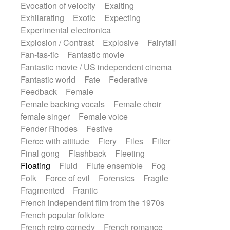
Evocation of velocity
Exalting
Exhilarating
Exotic
Expecting
Experimental electronica
Explosion / Contrast
Explosive
Fairytail
Fan-tas-tic
Fantastic movie
Fantastic movie / US independent cinema
Fantastic world
Fate
Federative
Feedback
Female
Female backing vocals
Female choir
female singer
Female voice
Fender Rhodes
Festive
Fierce with attitude
Fiery
Files
Filter
Final gong
Flashback
Fleeting
Floating
Fluid
Flute ensemble
Fog
Folk
Force of evil
Forensics
Fragile
Fragmented
Frantic
French independent film from the 1970s
French popular folklore
French retro comedy
French romance