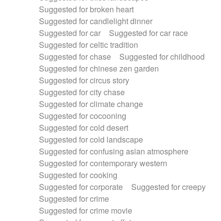
Suggested for broken heart
Suggested for candlelight dinner
Suggested for car
Suggested for car race
Suggested for celtic tradition
Suggested for chase
Suggested for childhood
Suggested for chinese zen garden
Suggested for circus story
Suggested for city chase
Suggested for climate change
Suggested for cocooning
Suggested for cold desert
Suggested for cold landscape
Suggested for confusing asian atmosphere
Suggested for contemporary western
Suggested for cooking
Suggested for corporate
Suggested for creepy
Suggested for crime
Suggested for crime movie