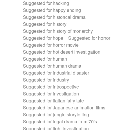
Suggested for hacking
Suggested for happy ending
Suggested for historical drama
Suggested for history
Suggested for history of monarchy
Suggested for hope
Suggested for horror
Suggested for horror movie
Suggested for hot desert investigation
Suggested for human
Suggested for human drama
Suggested for industrial disaster
Suggested for industry
Suggested for introspective
Suggested for investigation
Suggested for italian fairy tale
Suggested for Japanese animation films
Suggested for jungle storytelling
Suggested for legal drama from 70's
Suggested for light investigation