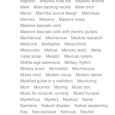
Majestic
Majestic road trip
Majestic wildlife
Male
Male backing vocals
Male choir
Mallet
Marimba sound design
Marimbas
Marines
Massive
Massive brass
Massive staccato cello
Massive staccato cello with electric guitars
Mechanical
Mechanical
Medical research
Medicine
Meditative
Melancholic
Melancolic
Mellow
Melodic waltz
Metal
metal scrap
Metallic
Mexican bolero
Middle-age adventure
Military rhythm
Military snare
Minimalist
Mischievous
Mixed choir
Modern circus
Modern dance
Modified guitar in a mellotron
Monitoring
More
Mournful
Moving
Music box
Music for romantic comedy
Muted trumpet
Mysterious
Mystery
Mystical
Naive
Narrative
Natural disaster
Nature awakening
Nay
Neo-baroque
Nervous
Neutral