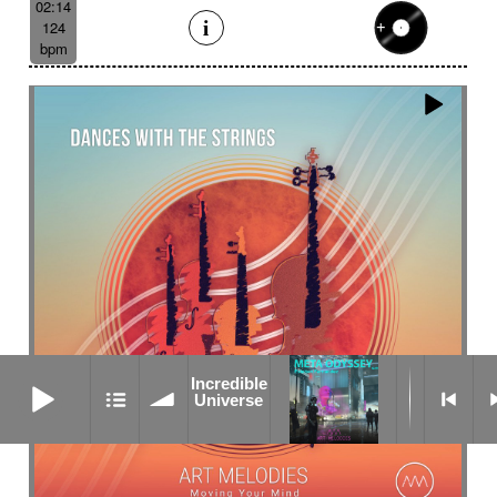
02:14
124
bpm
Incredible Universe
Incredible
Universe