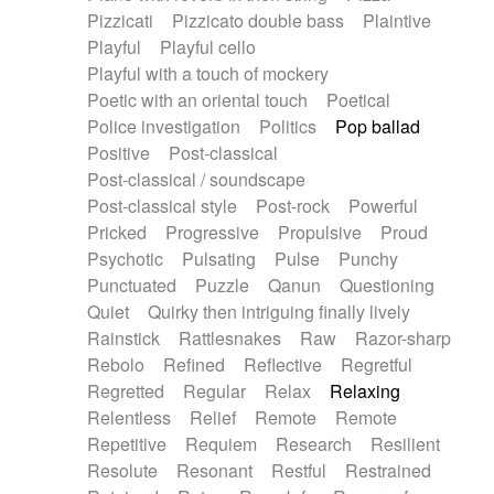
Pizzicati
Pizzicato double bass
Plaintive
Playful
Playful cello
Playful with a touch of mockery
Poetic with an oriental touch
Poetical
Police investigation
Politics
Pop ballad
Positive
Post-classical
Post-classical / soundscape
Post-classical style
Post-rock
Powerful
Pricked
Progressive
Propulsive
Proud
Psychotic
Pulsating
Pulse
Punchy
Punctuated
Puzzle
Qanun
Questioning
Quiet
Quirky then intriguing finally lively
Rainstick
Rattlesnakes
Raw
Razor-sharp
Rebolo
Refined
Reflective
Regretful
Regretted
Regular
Relax
Relaxing
Relentless
Relief
Remote
Remote
Repetitive
Requiem
Research
Resilient
Resolute
Resonant
Restful
Restrained