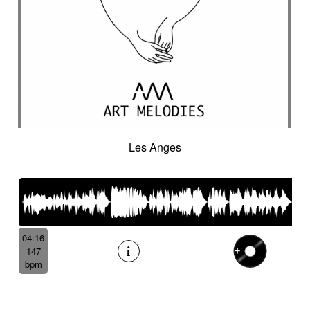
Les Anges
04:16
147
bpm