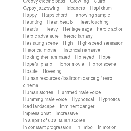
Groovy electric bass
Growling
Guiro
Gypsy jazz/swing
Habanera
Hapi drum
Happy
Harpsichord
Harrowing sample
Haunting
Heart beat fx
Heart touching
Heartful
Heavy
Heritage saga
heroic action
Heroic adventure
heroic fantasy
Hesitating scene
High
High-speed sensation
Historical movie
Historical narrative
Holding then animated
Honeyed
Hope
Hopeful piano
Horror movie
Horror scene
Hostile
Hovering
Human resources / ballroom dancing / retro
cinema
Human stories
Hummed male voice
Humming male voice
Hypnotical
Hypnotics
Iced landscape
Imminent danger
Impressionist
Impressive
In a spirit of 60's italian scores
In constant progression
In limbo
In motion