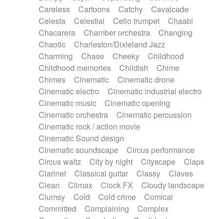
Horn
Horn
Horns
Instrumental
Careless
Cartoons
Catchy
Cavalcade
Japanese bowl
Jewharp
Keyboard
Celesta
Celestial
Cello trumpet
Chaabi
Keyboard
Keyboard samples
Koto
Low
Chacarera
Chamber orchestra
Changing
Mandolin
Maracas
Marimba
Mellotron
Chaotic
Charleston/Dixieland Jazz
Melodica
Melotron
military drum
Charming
Chase
Cheeky
Childhood
Musical saw
Orchestra
Organ
Pedal steel
Childhood memories
Childish
Chime
Percussion
Percussions
Pianet
Piano
Chimes
Cinematic
Cinematic drone
Pizzicato
Pizzicato delay
Pizzicato violin
Cinematic electro
Cinematic industrial electro
Prepared piano
Prepared Piano
Reverb
Cinematic music
Cinematic opening
Reverberated
Reverse piano
Rhodes
Cinematic orchestra
Cinematic percussion
Ropes
Sanza / Kess Kess
Saturated
Cinematic rock / action movie
Saxophone
Singing bowl
Sitar
Slide guitar
Cinematic Sound design
Slide guitar
Snap of the fingers
Solo
Cinematic soundscape
Circus performance
Solo instr.
Sonar
Spanish guitar
Circus waltz
City by night
Cityscape
Claps
String pizzicato
String Quartet
String set
Clarinet
Classical guitar
Classy
Claves
String trio
String'section
Strings Ensemble
Clean
Climax
Clock FX
Cloudy landscape
Sub bass
Sweep
Symphony orchestra
Clumsy
Cold
Cold crime
Comical
Synth
Synthesizer
Tabla
Tables
Tambura
Committed
Complaining
Complex
Tampura
Tapan
Techno drums
Teremine