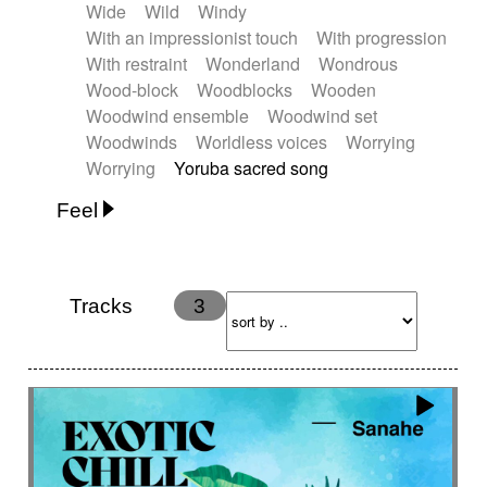
Wide
Wild
Windy
With an impressionist touch
With progression
With restraint
Wonderland
Wondrous
Wood-block
Woodblocks
Wooden
Woodwind ensemble
Woodwind set
Woodwinds
Worldless voices
Worrying
Worrying
Yoruba sacred song
Feel
Anxious
Calm
Childish
Dancing
Dreamy
Drunk
Elegant
Emotional
Energetic
Energy
Ethereal
Fashion / Attitude
Tracks
3
Feminine
Fun
Happy
Happy & joyful
Heroic / Epic
Hopeful
Hypnotic
Intimist
Laidback / Cool
Magical
Massive / Heavy
Nostalgic
Performance
Quirky
Romantic
Sad
Suggested for animated movie
Suspense