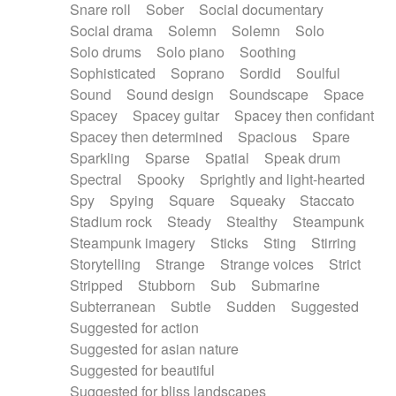
Snare roll
Sober
Social documentary
Social drama
Solemn
Solemn
Solo
Solo drums
Solo piano
Soothing
Sophisticated
Soprano
Sordid
Soulful
Sound
Sound design
Soundscape
Space
Spacey
Spacey guitar
Spacey then confidant
Spacey then determined
Spacious
Spare
Sparkling
Sparse
Spatial
Speak drum
Spectral
Spooky
Sprightly and light-hearted
Spy
Spying
Square
Squeaky
Staccato
Stadium rock
Steady
Stealthy
Steampunk
Steampunk imagery
Sticks
Sting
Stirring
Storytelling
Strange
Strange voices
Strict
Stripped
Stubborn
Sub
Submarine
Subterranean
Subtle
Sudden
Suggested
Suggested for action
Suggested for asian nature
Suggested for beautiful
Suggested for bliss landscapes