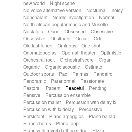
new world
Night scene
No voice alternative version
Nocturnal
noisy
Nonchalant
Nordic investigation
Normal
North-african popular music and Musette
Nostalgic
Oboe
Obsessed
Obsessive
Obsessive
Obstinate
Occult
Odd
Old fashioned
Ominous
One shot
Onomatopoeias
Open-air theater
Optimistic
Orchestral rock
Orchestral'score
Organ
Organic
Organic acoustic
Ostinato
Outdoor sports
Pad
Palmas
Pandeiro
Panoramic
Paranormal
Passionate
Pastoral
Patient
Peaceful
Pending
Pensive
Percussion ensemble
Percussion mallet
Percussion with delay fx
Percussion with fx delay
Percussive
Persistent
Piano arpeggios
Piano ballad
Piano chords
Piano loop
Piano with reverb fx then string
Pizza