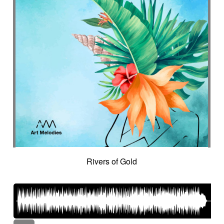
Rivers of Gold