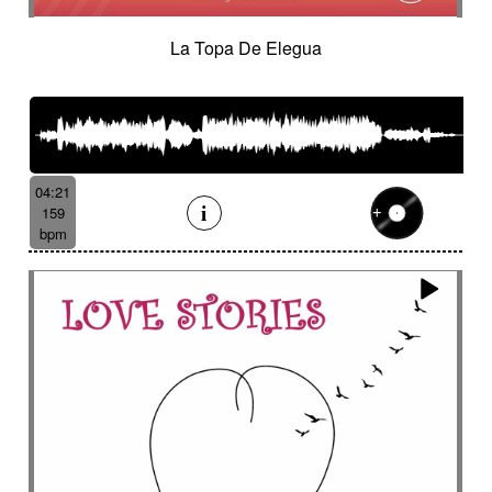
La Topa De Elegua
04:21
159
bpm