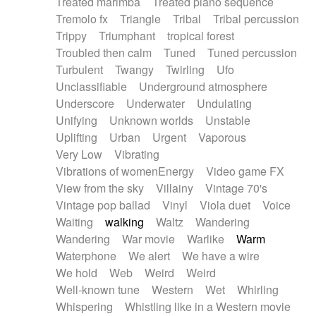
Treated marimba
Treated piano sequence
Tremolo fx
Triangle
Tribal
Tribal percussion
Trippy
Triumphant
tropical forest
Troubled then calm
Tuned
Tuned percussion
Turbulent
Twangy
Twirling
Ufo
Unclassifiable
Underground atmosphere
Underscore
Underwater
Undulating
Unifying
Unknown worlds
Unstable
Uplifting
Urban
Urgent
Vaporous
Very Low
Vibrating
Vibrations of womenEnergy
Video game FX
View from the sky
Villainy
Vintage 70's
Vintage pop ballad
Vinyl
Viola duet
Voice
Waiting
walking
Waltz
Wandering
Wandering
War movie
Warlike
Warm
Waterphone
We alert
We have a wire
We hold
Web
Weird
Weird
Well-known tune
Western
Wet
Whirling
Whispering
Whistling like in a Western movie