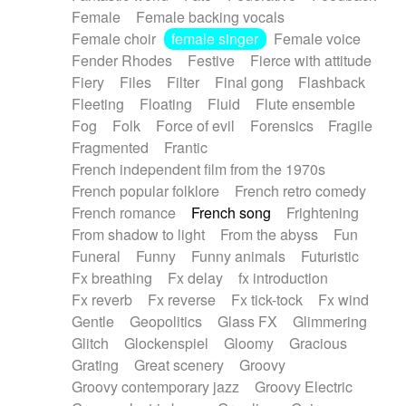
Female
Female backing vocals
Female choir
female singer
Female voice
Fender Rhodes
Festive
Fierce with attitude
Fiery
Files
Filter
Final gong
Flashback
Fleeting
Floating
Fluid
Flute ensemble
Fog
Folk
Force of evil
Forensics
Fragile
Fragmented
Frantic
French independent film from the 1970s
French popular folklore
French retro comedy
French romance
French song
Frightening
From shadow to light
From the abyss
Fun
Funeral
Funny
Funny animals
Futuristic
Fx breathing
Fx delay
fx introduction
Fx reverb
Fx reverse
Fx tick-tock
Fx wind
Gentle
Geopolitics
Glass FX
Glimmering
Glitch
Glockenspiel
Gloomy
Gracious
Grating
Great scenery
Groovy
Groovy contemporary jazz
Groovy Electric