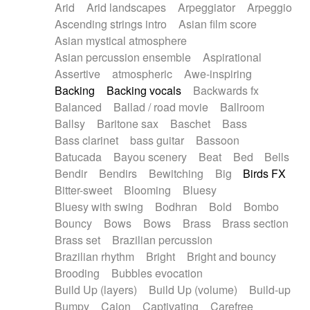
Arid
Arid landscapes
Arpeggiator
Arpeggio
Electric guitar with effects
Piano Solo Jazz
Police comedy
Pop
Ascending strings intro
Asian film score
Electric guitar with fx reverb
Psychedelic
Punk rock
Repetitive music
Asian mystical atmosphere
Electric guitar with reverse fx
Electric keyboard
Rock
Romantic Comedy
samba
Asian percussion ensemble
Aspirational
Electric organ
Electric organ ostinato
SciFi / Fantastic
Slow / Ballad
Soul
Assertive
atmospheric
Awe-inspiring
Electric piano
Electric piano
Spanish - Flamenco
Symphonic
Synthpop
Backing
Backing vocals
Backwards fx
Electric Textures
Electro
Synthwave
Thriller
Trailer
Balanced
Ballad / road movie
Ballroom
Electro-Acoustic Guitar
Electronic
Trip-Hop / Downtempo
waltz
Waltz
Ballsy
Baritone sax
Baschet
Bass
Electronic bass
Electronic drums
Waltz movement
Bass clarinet
bass guitar
Bassoon
Electronic percussion
Electronic percussion
Batucada
Bayou scenery
Beat
Bed
Bells
Electronic Textures
Ethnic flute
Bendir
Bendirs
Bewitching
Big
Birds FX
Ethnic percussion
Fanfare
Felt piano
Bitter-sweet
Blooming
Bluesy
Fender keyboard
Flute
Flutes
Folk guitar
Bluesy with swing
Bodhran
Bold
Bombo
Frame drum
Fx
Glass harmonica
Bouncy
Bows
Bows
Brass
Brass section
Glockenspiel
Glokenspiel
Gong
Brass set
Brazilian percussion
Graceful thongs
Great reverb
Guitar tapping
Brazilian rhythm
Bright
Bright and bouncy
Guitars
Gypsy guitar
Hammond organ
Brooding
Bubbles evocation
Handclap
Hang drum
Harmonica
Harp
Build Up (layers)
Build Up (volume)
Build-up
Harpsichord
Heavy Battery
Highland pipes
Bumpy
Cajon
Captivating
Carefree