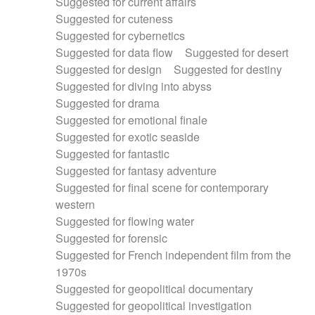
Suggested for current affairs
Suggested for cuteness
Suggested for cybernetics
Suggested for data flow
Suggested for desert
Suggested for design
Suggested for destiny
Suggested for diving into abyss
Suggested for drama
Suggested for emotional finale
Suggested for exotic seaside
Suggested for fantastic
Suggested for fantasy adventure
Suggested for final scene for contemporary
western
Suggested for flowing water
Suggested for forensic
Suggested for French independent film from the
1970s
Suggested for geopolitical documentary
Suggested for geopolitical investigation