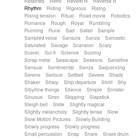
Retained
Retro
Reverb fx
Reverse fx
Rhythm
Riding
Rigorous
Rising
Rising tension
Ritual
Road movie
Robotics
Romance
Rough
Royal
Rumbling
Running
Rural
Sad
Safari
Sample
Sampled voice
Sansula
Sanza
Sarcastic
Saturated
Savage
Scansion
Scary
Scenic
Sci-fi
Science
Scoring
Scrap metal
Seascape
Seasons
Sensitive
Sensual
Sentimental
Senza
Sequencing
Serene
Serious
Settled
Severe
Shady
Shaker
Sharp
Ship departure
Shrill
Shy
Sibylline thongs
Silence
Simple
Sinister
Sinuous
Siren
Skipping
Slapstick
Sleigh bell
Slide
Slightly magical
Slightly melancholy
Slightly tense
Slow
Slow Motion Pictures
Slowly Building
Slowly progress
Slowly progress
Small percussion
Snap
Snare
Snare drum