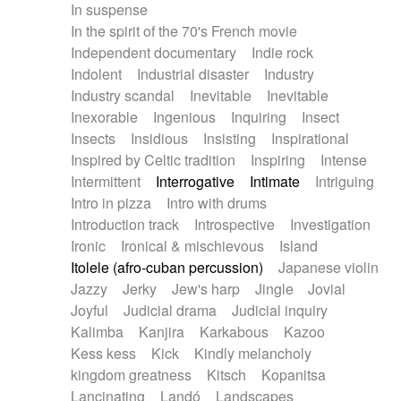
In suspense
In the spirit of the 70's French movie
Independent documentary
Indie rock
Indolent
Industrial disaster
Industry
Industry scandal
Inevitable
Inevitable
Inexorable
Ingenious
Inquiring
Insect
Insects
Insidious
Insisting
Inspirational
Inspired by Celtic tradition
Inspiring
Intense
Intermittent
Interrogative
Intimate
Intriguing
Intro in pizza
Intro with drums
Introduction track
Introspective
Investigation
Ironic
Ironical & mischievous
Island
Itolele (afro-cuban percussion)
Japanese violin
Jazzy
Jerky
Jew's harp
Jingle
Jovial
Joyful
Judicial drama
Judicial inquiry
Kalimba
Kanjira
Karkabous
Kazoo
Kess kess
Kick
Kindly melancholy
kingdom greatness
Kitsch
Kopanitsa
Lancinating
Landó
Landscapes