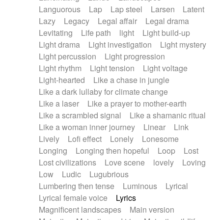
Languorous
Lap
Lap steel
Larsen
Latent
Lazy
Legacy
Legal affair
Legal drama
Levitating
Life path
light
Light build-up
Light drama
Light investigation
Light mystery
Light percussion
Light progression
Light rhythm
Light tension
Light voltage
Light-hearted
Like a chase in jungle
Like a dark lullaby for climate change
Like a laser
Like a prayer to mother-earth
Like a scrambled signal
Like a shamanic ritual
Like a woman inner journey
Linear
Link
Lively
Lofi effect
Lonely
Lonesome
Longing
Longing then hopeful
Loop
Lost
Lost civilizations
Love scene
lovely
Loving
Low
Ludic
Lugubrious
Lumbering then tense
Luminous
Lyrical
Lyrical female voice
Lyrics
Magnificent landscapes
Main version