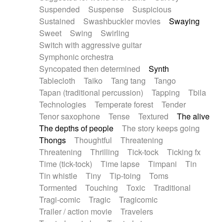
Suspended
Suspense
Suspicious
Sustained
Swashbuckler movies
Swaying
Sweet
Swing
Swirling
Switch with aggressive guitar
Symphonic orchestra
Syncopated then determined
Synth
Tablecloth
Taiko
Tang tang
Tango
Tapan (traditional percussion)
Tapping
Tbila
Technologies
Temperate forest
Tender
Tenor saxophone
Tense
Textured
The alive
The depths of people
The story keeps going
Thongs
Thoughtful
Threatening
Threatening
Thrilling
Tick-tock
Ticking fx
Time (tick-tock)
Time lapse
Timpani
Tin
Tin whistle
Tiny
Tip-toing
Toms
Tormented
Touching
Toxic
Traditional
Tragi-comic
Tragic
Tragicomic
Trailer / action movie
Travelers