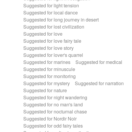
Suggested for light tension
Suggested for local dance
Suggested for long journey in desert
Suggested for lost civilization
Suggested for love
Suggested for love fairy tale
Suggested for love story
Suggested for lover's quarrel
Suggested for marines
Suggested for medical
Suggested for minuscule
Suggested for monitoring
Suggested for mystery
Suggested for narration
Suggested for nature
Suggested for night wandering
Suggested for no man's land
Suggested for nocturnal chase
Suggested for Nordir Noir
Suggested for odd fairy tales