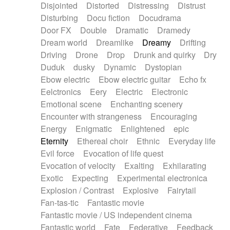
Disjointed
Distorted
Distressing
Distrust
Disturbing
Docu fiction
Docudrama
Door FX
Double
Dramatic
Dramedy
Dream world
Dreamlike
Dreamy
Drifting
Driving
Drone
Drop
Drunk and quirky
Dry
Duduk
dusky
Dynamic
Dystopian
Ebow electric
Ebow electric guitar
Echo fx
Eelctronics
Eery
Electric
Electronic
Emotional scene
Enchanting scenery
Encounter with strangeness
Encouraging
Energy
Enigmatic
Enlightened
epic
Eternity
Ethereal choir
Ethnic
Everyday life
Evil force
Evocation of life quest
Evocation of velocity
Exalting
Exhilarating
Exotic
Expecting
Experimental electronica
Explosion / Contrast
Explosive
Fairytail
Fan-tas-tic
Fantastic movie
Fantastic movie / US independent cinema
Fantastic world
Fate
Federative
Feedback