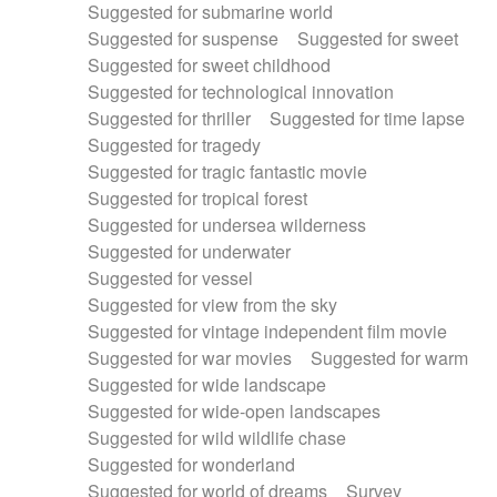
Suggested for submarine world
Suggested for suspense
Suggested for sweet
Suggested for sweet childhood
Suggested for technological innovation
Suggested for thriller
Suggested for time lapse
Suggested for tragedy
Suggested for tragic fantastic movie
Suggested for tropical forest
Suggested for undersea wilderness
Suggested for underwater
Suggested for vessel
Suggested for view from the sky
Suggested for vintage independent film movie
Suggested for war movies
Suggested for warm
Suggested for wide landscape
Suggested for wide-open landscapes
Suggested for wild wildlife chase
Suggested for wonderland
Suggested for world of dreams
Survey