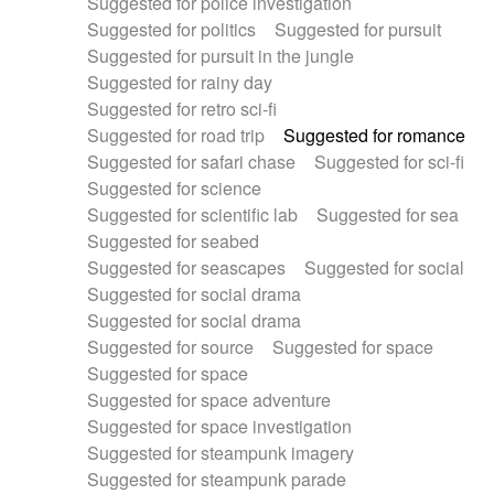
Suggested for police investigation
Suggested for politics
Suggested for pursuit
Suggested for pursuit in the jungle
Suggested for rainy day
Suggested for retro sci-fi
Suggested for road trip
Suggested for romance
Suggested for safari chase
Suggested for sci-fi
Suggested for science
Suggested for scientific lab
Suggested for sea
Suggested for seabed
Suggested for seascapes
Suggested for social
Suggested for social drama
Suggested for social drama
Suggested for source
Suggested for space
Suggested for space
Suggested for space adventure
Suggested for space investigation
Suggested for steampunk imagery
Suggested for steampunk parade