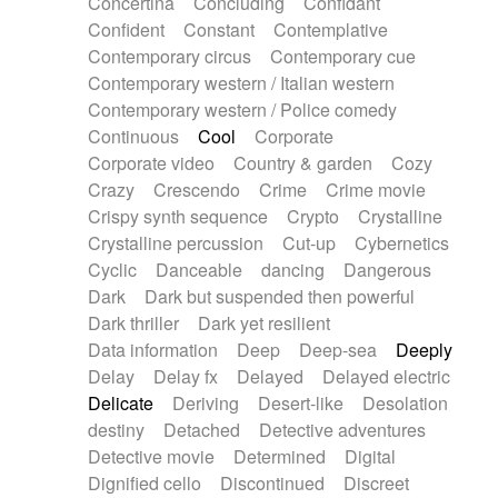
Concertina
Concluding
Confidant
Theremin
Thongs Set
Tiny percussion
Confident
Constant
Contemplative
Tongue
Tongue drum
Toy piano
Trumpet
Contemporary circus
Contemporary cue
Tuba
Tuned percussion
Twangy guitar
Contemporary western / Italian western
Ukulele
Vibraphone
Viola
Violin
Vocoder
Contemporary western / Police comedy
Voice
Voice samples
water gong
Continuous
Cool
Corporate
Water triangle
Whimsical
Whistle
Wurlitzer
Corporate video
Country & garden
Cozy
Xylophone
Xylophone, Marimba
Crazy
Crescendo
Crime
Crime movie
Crispy synth sequence
Crypto
Crystalline
Crystalline percussion
Cut-up
Cybernetics
Cyclic
Danceable
dancing
Dangerous
Dark
Dark but suspended then powerful
Dark thriller
Dark yet resilient
Data information
Deep
Deep-sea
Deeply
Delay
Delay fx
Delayed
Delayed electric
Delicate
Deriving
Desert-like
Desolation
destiny
Detached
Detective adventures
Detective movie
Determined
Digital
Dignified cello
Discontinued
Discreet