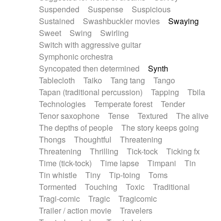
Suspended
Suspense
Suspicious
Sustained
Swashbuckler movies
Swaying
Sweet
Swing
Swirling
Switch with aggressive guitar
Symphonic orchestra
Syncopated then determined
Synth
Tablecloth
Taiko
Tang tang
Tango
Tapan (traditional percussion)
Tapping
Tbila
Technologies
Temperate forest
Tender
Tenor saxophone
Tense
Textured
The alive
The depths of people
The story keeps going
Thongs
Thoughtful
Threatening
Threatening
Thrilling
Tick-tock
Ticking fx
Time (tick-tock)
Time lapse
Timpani
Tin
Tin whistle
Tiny
Tip-toing
Toms
Tormented
Touching
Toxic
Traditional
Tragi-comic
Tragic
Tragicomic
Trailer / action movie
Travelers