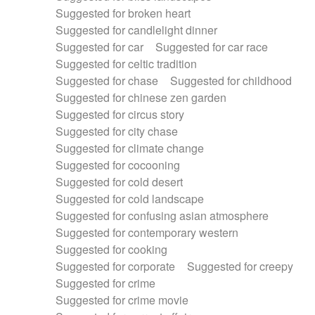
Suggested for broken heart
Suggested for candlelight dinner
Suggested for car
Suggested for car race
Suggested for celtic tradition
Suggested for chase
Suggested for childhood
Suggested for chinese zen garden
Suggested for circus story
Suggested for city chase
Suggested for climate change
Suggested for cocooning
Suggested for cold desert
Suggested for cold landscape
Suggested for confusing asian atmosphere
Suggested for contemporary western
Suggested for cooking
Suggested for corporate
Suggested for creepy
Suggested for crime
Suggested for crime movie