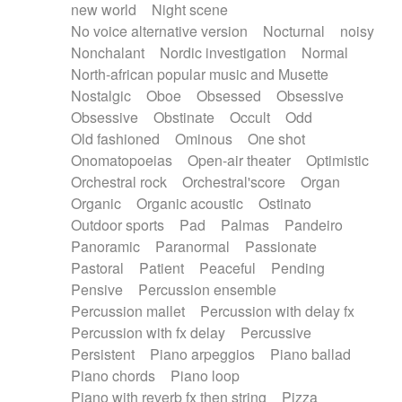
new world
Night scene
No voice alternative version
Nocturnal
noisy
Nonchalant
Nordic investigation
Normal
North-african popular music and Musette
Nostalgic
Oboe
Obsessed
Obsessive
Obsessive
Obstinate
Occult
Odd
Old fashioned
Ominous
One shot
Onomatopoeias
Open-air theater
Optimistic
Orchestral rock
Orchestral'score
Organ
Organic
Organic acoustic
Ostinato
Outdoor sports
Pad
Palmas
Pandeiro
Panoramic
Paranormal
Passionate
Pastoral
Patient
Peaceful
Pending
Pensive
Percussion ensemble
Percussion mallet
Percussion with delay fx
Percussion with fx delay
Percussive
Persistent
Piano arpeggios
Piano ballad
Piano chords
Piano loop
Piano with reverb fx then string
Pizza