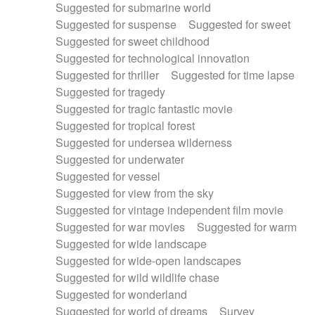
Suggested for submarine world
Suggested for suspense
Suggested for sweet
Suggested for sweet childhood
Suggested for technological innovation
Suggested for thriller
Suggested for time lapse
Suggested for tragedy
Suggested for tragic fantastic movie
Suggested for tropical forest
Suggested for undersea wilderness
Suggested for underwater
Suggested for vessel
Suggested for view from the sky
Suggested for vintage independent film movie
Suggested for war movies
Suggested for warm
Suggested for wide landscape
Suggested for wide-open landscapes
Suggested for wild wildlife chase
Suggested for wonderland
Suggested for world of dreams
Survey