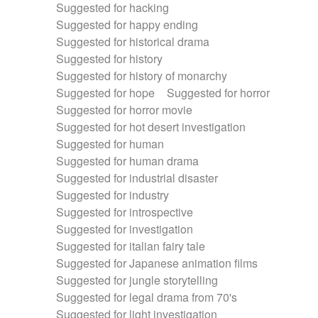
Suggested for hacking
Suggested for happy ending
Suggested for historical drama
Suggested for history
Suggested for history of monarchy
Suggested for hope
Suggested for horror
Suggested for horror movie
Suggested for hot desert investigation
Suggested for human
Suggested for human drama
Suggested for industrial disaster
Suggested for industry
Suggested for introspective
Suggested for investigation
Suggested for italian fairy tale
Suggested for Japanese animation films
Suggested for jungle storytelling
Suggested for legal drama from 70's
Suggested for light investigation