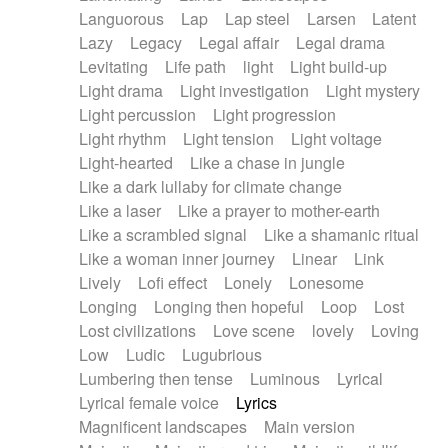
Languorous
Lap
Lap steel
Larsen
Latent
Lazy
Legacy
Legal affair
Legal drama
Levitating
Life path
light
Light build-up
Light drama
Light investigation
Light mystery
Light percussion
Light progression
Light rhythm
Light tension
Light voltage
Light-hearted
Like a chase in jungle
Like a dark lullaby for climate change
Like a laser
Like a prayer to mother-earth
Like a scrambled signal
Like a shamanic ritual
Like a woman inner journey
Linear
Link
Lively
Lofi effect
Lonely
Lonesome
Longing
Longing then hopeful
Loop
Lost
Lost civilizations
Love scene
lovely
Loving
Low
Ludic
Lugubrious
Lumbering then tense
Luminous
Lyrical
Lyrical female voice
Lyrics
Magnificent landscapes
Main version