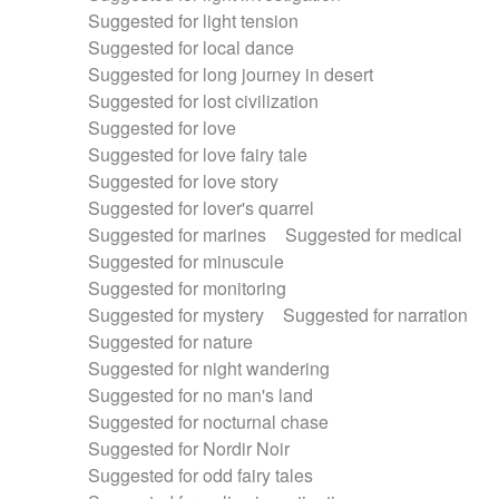
Suggested for light tension
Suggested for local dance
Suggested for long journey in desert
Suggested for lost civilization
Suggested for love
Suggested for love fairy tale
Suggested for love story
Suggested for lover's quarrel
Suggested for marines
Suggested for medical
Suggested for minuscule
Suggested for monitoring
Suggested for mystery
Suggested for narration
Suggested for nature
Suggested for night wandering
Suggested for no man's land
Suggested for nocturnal chase
Suggested for Nordir Noir
Suggested for odd fairy tales