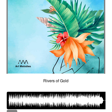
Rivers of Gold