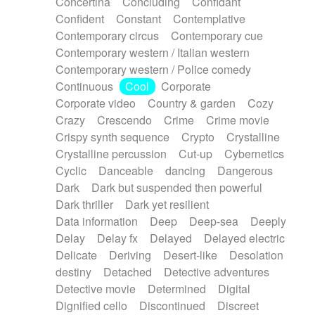
Concertina
Concluding
Confidant
Theremin
Thongs Set
Tiny percussion
Confident
Constant
Contemplative
Tongue
Tongue drum
Toy piano
Trumpet
Contemporary circus
Contemporary cue
Tuba
Tuned percussion
Twangy guitar
Contemporary western / Italian western
Ukulele
Vibraphone
Viola
Violin
Vocoder
Contemporary western / Police comedy
Voice
Voice samples
water gong
Continuous
Cool
Corporate
Water triangle
Whimsical
Whistle
Wurlitzer
Corporate video
Country & garden
Cozy
Xylophone
Xylophone, Marimba
Crazy
Crescendo
Crime
Crime movie
Crispy synth sequence
Crypto
Crystalline
Crystalline percussion
Cut-up
Cybernetics
Cyclic
Danceable
dancing
Dangerous
Dark
Dark but suspended then powerful
Dark thriller
Dark yet resilient
Data information
Deep
Deep-sea
Deeply
Delay
Delay fx
Delayed
Delayed electric
Delicate
Deriving
Desert-like
Desolation
destiny
Detached
Detective adventures
Detective movie
Determined
Digital
Dignified cello
Discontinued
Discreet