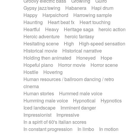
Groovy electric bass
Growling
Guiro
Gypsy jazz/swing
Habanera
Hapi drum
Happy
Harpsichord
Harrowing sample
Haunting
Heart beat fx
Heart touching
Heartful
Heavy
Heritage saga
heroic action
Heroic adventure
heroic fantasy
Hesitating scene
High
High-speed sensation
Historical movie
Historical narrative
Holding then animated
Honeyed
Hope
Hopeful piano
Horror movie
Horror scene
Hostile
Hovering
Human resources / ballroom dancing / retro
cinema
Human stories
Hummed male voice
Humming male voice
Hypnotical
Hypnotics
Iced landscape
Imminent danger
Impressionist
Impressive
In a spirit of 60's italian scores
In constant progression
In limbo
In motion