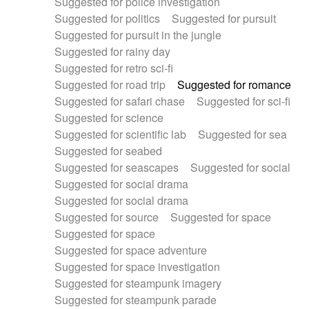
Suggested for police investigation
Suggested for politics
Suggested for pursuit
Suggested for pursuit in the jungle
Suggested for rainy day
Suggested for retro sci-fi
Suggested for road trip
Suggested for romance
Suggested for safari chase
Suggested for sci-fi
Suggested for science
Suggested for scientific lab
Suggested for sea
Suggested for seabed
Suggested for seascapes
Suggested for social
Suggested for social drama
Suggested for social drama
Suggested for source
Suggested for space
Suggested for space
Suggested for space adventure
Suggested for space investigation
Suggested for steampunk imagery
Suggested for steampunk parade