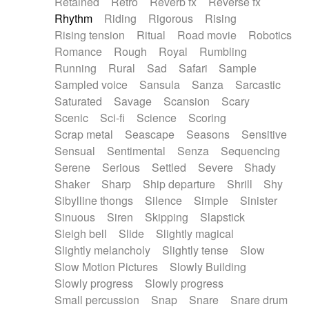
Retained
Retro
Reverb fx
Reverse fx
Rhythm
Riding
Rigorous
Rising
Rising tension
Ritual
Road movie
Robotics
Romance
Rough
Royal
Rumbling
Running
Rural
Sad
Safari
Sample
Sampled voice
Sansula
Sanza
Sarcastic
Saturated
Savage
Scansion
Scary
Scenic
Sci-fi
Science
Scoring
Scrap metal
Seascape
Seasons
Sensitive
Sensual
Sentimental
Senza
Sequencing
Serene
Serious
Settled
Severe
Shady
Shaker
Sharp
Ship departure
Shrill
Shy
Sibylline thongs
Silence
Simple
Sinister
Sinuous
Siren
Skipping
Slapstick
Sleigh bell
Slide
Slightly magical
Slightly melancholy
Slightly tense
Slow
Slow Motion Pictures
Slowly Building
Slowly progress
Slowly progress
Small percussion
Snap
Snare
Snare drum