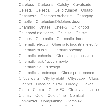
Horn
Horn
Horns
Instrumental
Careless
Cartoons
Catchy
Cavalcade
Japanese bowl
Jewharp
Keyboard
Celesta
Celestial
Cello trumpet
Chaabi
Keyboard
Keyboard samples
Koto
Low
Chacarera
Chamber orchestra
Changing
Mandolin
Maracas
Marimba
Mellotron
Chaotic
Charleston/Dixieland Jazz
Melodica
Melotron
military drum
Charming
Chase
Cheeky
Childhood
Musical saw
Orchestra
Organ
Pedal steel
Childhood memories
Childish
Chime
Percussion
Percussions
Pianet
Piano
Chimes
Cinematic
Cinematic drone
Pizzicato
Pizzicato delay
Pizzicato violin
Cinematic electro
Cinematic industrial electro
Prepared piano
Prepared Piano
Reverb
Cinematic music
Cinematic opening
Reverberated
Reverse piano
Rhodes
Cinematic orchestra
Cinematic percussion
Ropes
Sanza / Kess Kess
Saturated
Cinematic rock / action movie
Saxophone
Singing bowl
Sitar
Slide guitar
Cinematic Sound design
Slide guitar
Snap of the fingers
Solo
Cinematic soundscape
Circus performance
Solo instr.
Sonar
Spanish guitar
Circus waltz
City by night
Cityscape
Claps
String pizzicato
String Quartet
String set
Clarinet
Classical guitar
Classy
Claves
String trio
String'section
Strings Ensemble
Clean
Climax
Clock FX
Cloudy landscape
Sub bass
Sweep
Symphony orchestra
Clumsy
Cold
Cold crime
Comical
Synth
Synthesizer
Tabla
Tables
Tambura
Committed
Complaining
Complex
Tampura
Tapan
Techno drums
Teremine