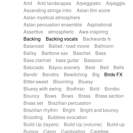
Arid
Arid landscapes
Arpeggiator
Arpeggio
Electric guitar with effects
Piano Solo Jazz
Police comedy
Pop
Ascending strings intro
Asian film score
Electric guitar with fx reverb
Psychedelic
Punk rock
Repetitive music
Asian mystical atmosphere
Electric guitar with reverse fx
Electric keyboard
Rock
Romantic Comedy
samba
Asian percussion ensemble
Aspirational
Electric organ
Electric organ ostinato
SciFi / Fantastic
Slow / Ballad
Soul
Assertive
atmospheric
Awe-inspiring
Electric piano
Electric piano
Spanish - Flamenco
Symphonic
Synthpop
Backing
Backing vocals
Backwards fx
Electric Textures
Electro
Synthwave
Thriller
Trailer
Balanced
Ballad / road movie
Ballroom
Electro-Acoustic Guitar
Electronic
Trip-Hop / Downtempo
waltz
Waltz
Ballsy
Baritone sax
Baschet
Bass
Electronic bass
Electronic drums
Waltz movement
Bass clarinet
bass guitar
Bassoon
Electronic percussion
Electronic percussion
Batucada
Bayou scenery
Beat
Bed
Bells
Electronic Textures
Ethnic flute
Bendir
Bendirs
Bewitching
Big
Birds FX
Ethnic percussion
Fanfare
Felt piano
Bitter-sweet
Blooming
Bluesy
Fender keyboard
Flute
Flutes
Folk guitar
Bluesy with swing
Bodhran
Bold
Bombo
Frame drum
Fx
Glass harmonica
Bouncy
Bows
Bows
Brass
Brass section
Glockenspiel
Glokenspiel
Gong
Brass set
Brazilian percussion
Graceful thongs
Great reverb
Guitar tapping
Brazilian rhythm
Bright
Bright and bouncy
Guitars
Gypsy guitar
Hammond organ
Brooding
Bubbles evocation
Handclap
Hang drum
Harmonica
Harp
Build Up (layers)
Build Up (volume)
Build-up
Harpsichord
Heavy Battery
Highland pipes
Bumpy
Cajon
Captivating
Carefree