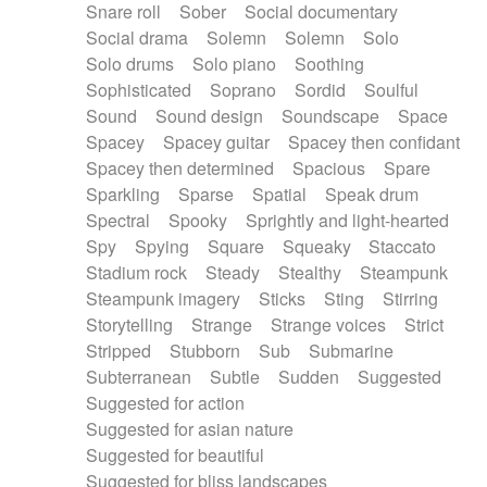
Snare roll
Sober
Social documentary
Social drama
Solemn
Solemn
Solo
Solo drums
Solo piano
Soothing
Sophisticated
Soprano
Sordid
Soulful
Sound
Sound design
Soundscape
Space
Spacey
Spacey guitar
Spacey then confidant
Spacey then determined
Spacious
Spare
Sparkling
Sparse
Spatial
Speak drum
Spectral
Spooky
Sprightly and light-hearted
Spy
Spying
Square
Squeaky
Staccato
Stadium rock
Steady
Stealthy
Steampunk
Steampunk imagery
Sticks
Sting
Stirring
Storytelling
Strange
Strange voices
Strict
Stripped
Stubborn
Sub
Submarine
Subterranean
Subtle
Sudden
Suggested
Suggested for action
Suggested for asian nature
Suggested for beautiful
Suggested for bliss landscapes