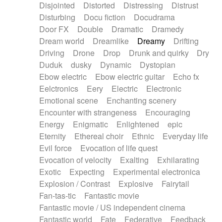
Disjointed
Distorted
Distressing
Distrust
Disturbing
Docu fiction
Docudrama
Door FX
Double
Dramatic
Dramedy
Dream world
Dreamlike
Dreamy
Drifting
Driving
Drone
Drop
Drunk and quirky
Dry
Duduk
dusky
Dynamic
Dystopian
Ebow electric
Ebow electric guitar
Echo fx
Eelctronics
Eery
Electric
Electronic
Emotional scene
Enchanting scenery
Encounter with strangeness
Encouraging
Energy
Enigmatic
Enlightened
epic
Eternity
Ethereal choir
Ethnic
Everyday life
Evil force
Evocation of life quest
Evocation of velocity
Exalting
Exhilarating
Exotic
Expecting
Experimental electronica
Explosion / Contrast
Explosive
Fairytail
Fan-tas-tic
Fantastic movie
Fantastic movie / US independent cinema
Fantastic world
Fate
Federative
Feedback