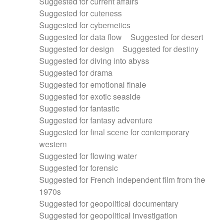
Suggested for current affairs
Suggested for cuteness
Suggested for cybernetics
Suggested for data flow
Suggested for desert
Suggested for design
Suggested for destiny
Suggested for diving into abyss
Suggested for drama
Suggested for emotional finale
Suggested for exotic seaside
Suggested for fantastic
Suggested for fantasy adventure
Suggested for final scene for contemporary
western
Suggested for flowing water
Suggested for forensic
Suggested for French independent film from the
1970s
Suggested for geopolitical documentary
Suggested for geopolitical investigation