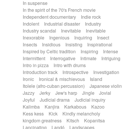
In suspense
In the spirit of the 70's French movie
Independent documentary
Indie rock
Indolent
Industrial disaster
Industry
Industry scandal
Inevitable
Inevitable
Inexorable
Ingenious
Inquiring
Insect
Insects
Insidious
Insisting
Inspirational
Inspired by Celtic tradition
Inspiring
Intense
Intermittent
Interrogative
Intimate
Intriguing
Intro in pizza
Intro with drums
Introduction track
Introspective
Investigation
Ironic
Ironical & mischievous
Island
Itolele (afro-cuban percussion)
Japanese violin
Jazzy
Jerky
Jew's harp
Jingle
Jovial
Joyful
Judicial drama
Judicial inquiry
Kalimba
Kanjira
Karkabous
Kazoo
Kess kess
Kick
Kindly melancholy
kingdom greatness
Kitsch
Kopanitsa
Lancinating
Landó
Landscapes