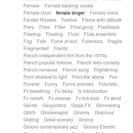
Female
Female backing vocals
Female choir
female singer
Female voice
Fender Rhodes
Festive
Fierce with attitude
Fiery
Files
Filter
Final gong
Flashback
Fleeting
Floating
Fluid
Flute ensemble
Fog
Folk
Force of evil
Forensics
Fragile
Fragmented
Frantic
French independent film from the 1970s
French popular folklore
French retro comedy
French romance
French song
Frightening
From shadow to light
From the abyss
Fun
Funeral
Funny
Funny animals
Futuristic
Fx breathing
Fx delay
fx introduction
Fx reverb
Fx reverse
Fx tick-tock
Fx wind
Gentle
Geopolitics
Glass FX
Glimmering
Glitch
Glockenspiel
Gloomy
Gracious
Grating
Great scenery
Groovy
Groovy contemporary jazz
Groovy Electric