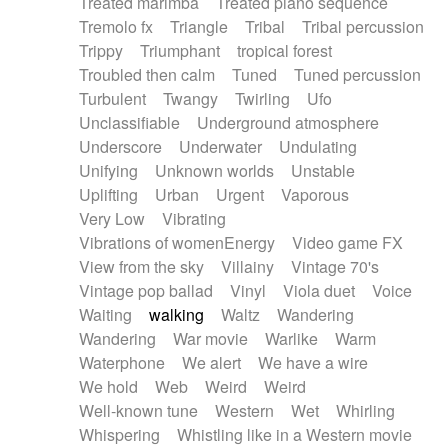
Treated marimba
Treated piano sequence
Tremolo fx
Triangle
Tribal
Tribal percussion
Trippy
Triumphant
tropical forest
Troubled then calm
Tuned
Tuned percussion
Turbulent
Twangy
Twirling
Ufo
Unclassifiable
Underground atmosphere
Underscore
Underwater
Undulating
Unifying
Unknown worlds
Unstable
Uplifting
Urban
Urgent
Vaporous
Very Low
Vibrating
Vibrations of womenEnergy
Video game FX
View from the sky
Villainy
Vintage 70's
Vintage pop ballad
Vinyl
Viola duet
Voice
Waiting
walking
Waltz
Wandering
Wandering
War movie
Warlike
Warm
Waterphone
We alert
We have a wire
We hold
Web
Weird
Weird
Well-known tune
Western
Wet
Whirling
Whispering
Whistling like in a Western movie