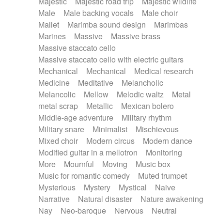
Majestic
Majestic road trip
Majestic wildlife
Male
Male backing vocals
Male choir
Mallet
Marimba sound design
Marimbas
Marines
Massive
Massive brass
Massive staccato cello
Massive staccato cello with electric guitars
Mechanical
Mechanical
Medical research
Medicine
Meditative
Melancholic
Melancolic
Mellow
Melodic waltz
Metal
metal scrap
Metallic
Mexican bolero
Middle-age adventure
Military rhythm
Military snare
Minimalist
Mischievous
Mixed choir
Modern circus
Modern dance
Modified guitar in a mellotron
Monitoring
More
Mournful
Moving
Music box
Music for romantic comedy
Muted trumpet
Mysterious
Mystery
Mystical
Naive
Narrative
Natural disaster
Nature awakening
Nay
Neo-baroque
Nervous
Neutral