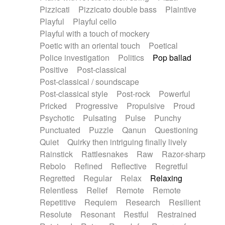
Pizzicati
Pizzicato double bass
Plaintive
Playful
Playful cello
Playful with a touch of mockery
Poetic with an oriental touch
Poetical
Police investigation
Politics
Pop ballad
Positive
Post-classical
Post-classical / soundscape
Post-classical style
Post-rock
Powerful
Pricked
Progressive
Propulsive
Proud
Psychotic
Pulsating
Pulse
Punchy
Punctuated
Puzzle
Qanun
Questioning
Quiet
Quirky then intriguing finally lively
Rainstick
Rattlesnakes
Raw
Razor-sharp
Rebolo
Refined
Reflective
Regretful
Regretted
Regular
Relax
Relaxing
Relentless
Relief
Remote
Remote
Repetitive
Requiem
Research
Resilient
Resolute
Resonant
Restful
Restrained