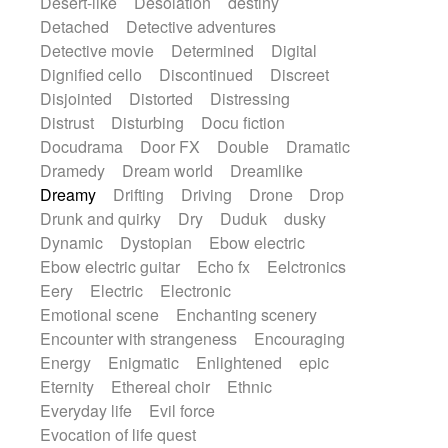
Desert-like
Desolation
destiny
Detached
Detective adventures
Detective movie
Determined
Digital
Dignified cello
Discontinued
Discreet
Disjointed
Distorted
Distressing
Distrust
Disturbing
Docu fiction
Docudrama
Door FX
Double
Dramatic
Dramedy
Dream world
Dreamlike
Dreamy
Drifting
Driving
Drone
Drop
Drunk and quirky
Dry
Duduk
dusky
Dynamic
Dystopian
Ebow electric
Ebow electric guitar
Echo fx
Eelctronics
Eery
Electric
Electronic
Emotional scene
Enchanting scenery
Encounter with strangeness
Encouraging
Energy
Enigmatic
Enlightened
epic
Eternity
Ethereal choir
Ethnic
Everyday life
Evil force
Evocation of life quest