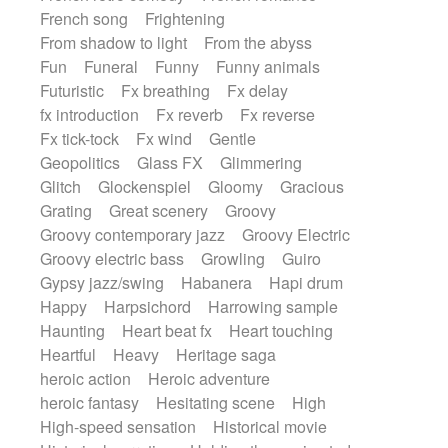
French song
Frightening
From shadow to light
From the abyss
Fun
Funeral
Funny
Funny animals
Futuristic
Fx breathing
Fx delay
fx introduction
Fx reverb
Fx reverse
Fx tick-tock
Fx wind
Gentle
Geopolitics
Glass FX
Glimmering
Glitch
Glockenspiel
Gloomy
Gracious
Grating
Great scenery
Groovy
Groovy contemporary jazz
Groovy Electric
Groovy electric bass
Growling
Guiro
Gypsy jazz/swing
Habanera
Hapi drum
Happy
Harpsichord
Harrowing sample
Haunting
Heart beat fx
Heart touching
Heartful
Heavy
Heritage saga
heroic action
Heroic adventure
heroic fantasy
Hesitating scene
High
High-speed sensation
Historical movie