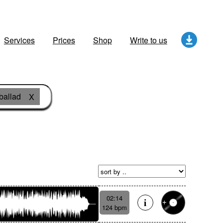
Services
Prices
Shop
Write to us
ballad
X
02:14
124 bpm