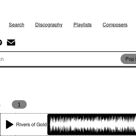
Search
Discography
Playlists
Composers
Pop 
s
1
Rivers of Gold