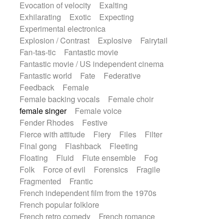
Evocation of velocity
Exalting
Exhilarating
Exotic
Expecting
Experimental electronica
Explosion / Contrast
Explosive
Fairytail
Fan-tas-tic
Fantastic movie
Fantastic movie / US independent cinema
Fantastic world
Fate
Federative
Feedback
Female
Female backing vocals
Female choir
female singer
Female voice
Fender Rhodes
Festive
Fierce with attitude
Fiery
Files
Filter
Final gong
Flashback
Fleeting
Floating
Fluid
Flute ensemble
Fog
Folk
Force of evil
Forensics
Fragile
Fragmented
Frantic
French independent film from the 1970s
French popular folklore
French retro comedy
French romance