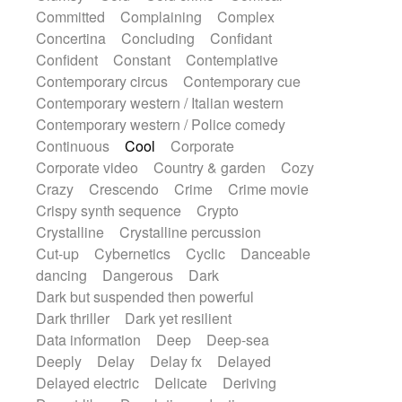
Synth
Synthesizer
Tabla
Tables
Committed
Complaining
Complex
Tambura
Tampura
Tapan
Concertina
Concluding
Confidant
Techno drums
Teremine
Theremin
Confident
Constant
Contemplative
Thongs Set
Tiny percussion
Tongue
Contemporary circus
Contemporary cue
Tongue drum
Toy piano
Trumpet
Tuba
Contemporary western / Italian western
Tuned percussion
Twangy guitar
Contemporary western / Police comedy
Ukulele
Vibraphone
Viola
Violin
Continuous
Cool
Corporate
Vocoder
Voice
Voice samples
Corporate video
Country & garden
Cozy
water gong
Water triangle
Whimsical
Crazy
Crescendo
Crime
Crime movie
Whistle
Wurlitzer
Xylophone
Crispy synth sequence
Crypto
Xylophone, Marimba
Crystalline
Crystalline percussion
Cut-up
Cybernetics
Cyclic
Danceable
dancing
Dangerous
Dark
Dark but suspended then powerful
Dark thriller
Dark yet resilient
Data information
Deep
Deep-sea
Deeply
Delay
Delay fx
Delayed
Delayed electric
Delicate
Deriving