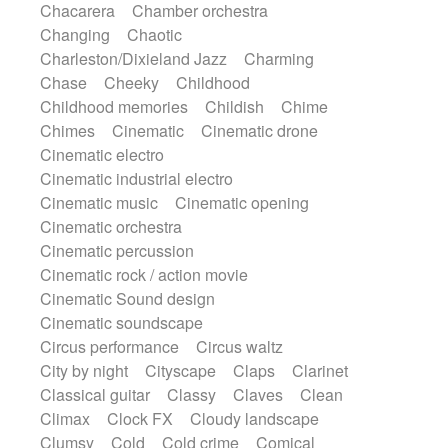
Chacarera
Chamber orchestra
Instrumental
Japanese bowl
Jewharp
Changing
Chaotic
Keyboard
Keyboard
Keyboard samples
Charleston/Dixieland Jazz
Charming
Koto
Low
Mandolin
Maracas
Chase
Cheeky
Childhood
Marimba
Mellotron
Melodica
Melotron
Childhood memories
Childish
Chime
military drum
Musical saw
Orchestra
Chimes
Cinematic
Cinematic drone
Organ
Pedal steel
Percussion
Cinematic electro
Percussions
Pianet
Piano
Pizzicato
Cinematic industrial electro
Pizzicato delay
Pizzicato violin
Cinematic music
Cinematic opening
Prepared piano
Prepared Piano
Reverb
Cinematic orchestra
Reverberated
Reverse piano
Rhodes
Cinematic percussion
Ropes
Sanza / Kess Kess
Saturated
Cinematic rock / action movie
Saxophone
Singing bowl
Sitar
Cinematic Sound design
Slide guitar
Slide guitar
Cinematic soundscape
Snap of the fingers
Solo
Solo instr.
Circus performance
Circus waltz
Sonar
Spanish guitar
String pizzicato
City by night
Cityscape
Claps
Clarinet
String Quartet
String set
String trio
Classical guitar
Classy
Claves
Clean
String'section
Strings Ensemble
Climax
Clock FX
Cloudy landscape
Sub bass
Sweep
Symphony orchestra
Clumsy
Cold
Cold crime
Comical