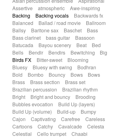
Asian percussion ensemble
Aspirational
Electric guitar with fx reverb
SciFi / Fantastic
Slow / Ballad
Soul
Assertive
atmospheric
Awe-inspiring
Electric guitar with reverse fx
Spanish - Flamenco
Symphonic
Backing
Backing vocals
Backwards fx
Electric keyboard
Electric organ
Synthpop
Synthwave
Thriller
Trailer
Balanced
Ballad / road movie
Ballroom
Electric organ ostinato
Electric piano
Trip-Hop / Downtempo
waltz
Waltz
Ballsy
Baritone sax
Baschet
Bass
Electric piano
Electric Textures
Electro
Waltz movement
Bass clarinet
bass guitar
Bassoon
Electro-Acoustic Guitar
Electronic
Batucada
Bayou scenery
Beat
Bed
Electronic bass
Electronic drums
Bells
Bendir
Bendirs
Bewitching
Big
Electronic percussion
Birds FX
Bitter-sweet
Blooming
Electronic percussion
Electronic Textures
Bluesy
Bluesy with swing
Bodhran
Ethnic flute
Ethnic percussion
Fanfare
Bold
Bombo
Bouncy
Bows
Bows
Felt piano
Fender keyboard
Flute
Brass
Brass section
Brass set
Flutes
Folk guitar
Frame drum
Fx
Brazilian percussion
Brazilian rhythm
Glass harmonica
Glockenspiel
Bright
Bright and bouncy
Brooding
Glokenspiel
Gong
Graceful thongs
Bubbles evocation
Build Up (layers)
Great reverb
Guitar tapping
Guitars
Build Up (volume)
Build-up
Bumpy
Gypsy guitar
Hammond organ
Handclap
Cajon
Captivating
Carefree
Careless
Hang drum
Harmonica
Harp
Cartoons
Catchy
Cavalcade
Celesta
Harpsichord
Heavy Battery
Celestial
Cello trumpet
Chaabi
Highland pipes
Horn
Horn
Horns