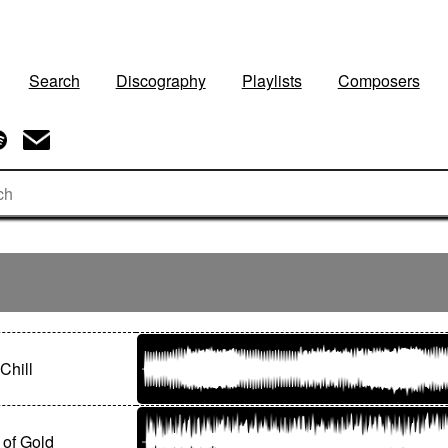
Search
Discography
Playlists
Composers
Chill
 of Gold