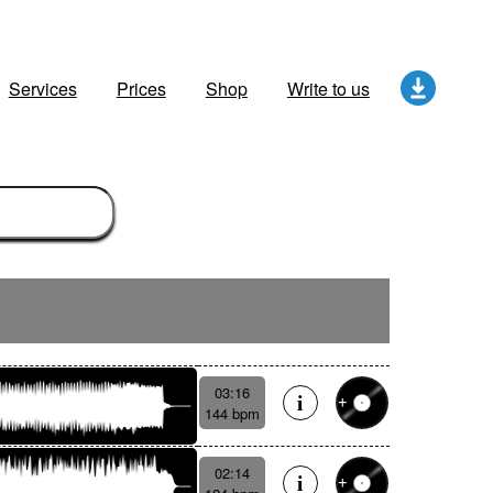
Services
Prices
Shop
Write to us
03:16
144 bpm
02:14