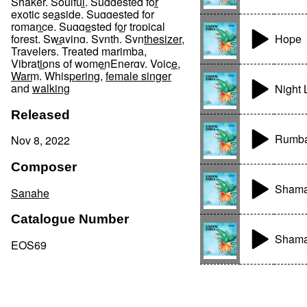
Shaker
,
Soulful
,
Suggested for
exotic seaside
,
Suggested for
romance
,
Suggested for tropical
Hope
forest
,
Swaying
,
Synth
,
Synthesizer
,
Travelers
,
Treated marimba
,
Vibrations of womenEnergy
,
Voice
,
Warm
,
Whispering
,
female singer
and
walking
Night 
Released
Rumba
Nov 8, 2022
Composer
Shaman
Sanahe
Catalogue Number
Shaman
EOS69