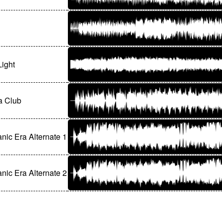
Light
 Club
ic Era Alternate 1
ic Era Alternate 2