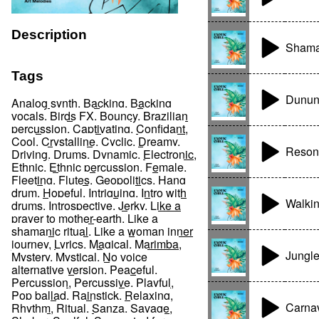
Description
Shama
Tags
Dunun
Analog synth
,
Backing
,
Backing
vocals
,
Birds FX
,
Bouncy
,
Brazilian
percussion
,
Captivating
,
Confidant
,
Cool
,
Crystalline
,
Cyclic
,
Dreamy
,
Reson
Driving
,
Drums
,
Dynamic
,
Electronic
,
Ethnic
,
Ethnic percussion
,
Female
,
Fleeting
,
Flutes
,
Geopolitics
,
Hang
drum
,
Hopeful
,
Intriguing
,
Intro with
Walki
drums
,
Introspective
,
Jerky
,
Like a
prayer to mother-earth
,
Like a
shamanic ritual
,
Like a woman inner
journey
,
Lyrics
,
Magical
,
Marimba
,
Jungle
Mystery
,
Mystical
,
No voice
alternative version
,
Peaceful
,
Percussion
,
Percussive
,
Playful
,
Pop ballad
,
Rainstick
,
Relaxing
,
Carna
Rhythm
,
Ritual
,
Sanza
,
Savage
,