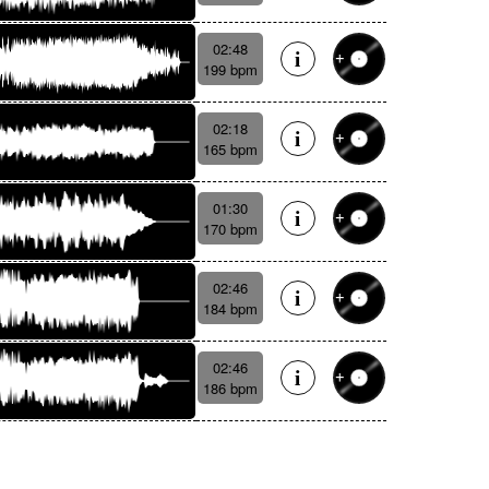
02:48
199 bpm
02:18
165 bpm
01:30
170 bpm
02:46
184 bpm
02:46
186 bpm