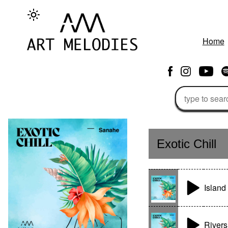
Home
Exotic Chill
Island 
Rivers