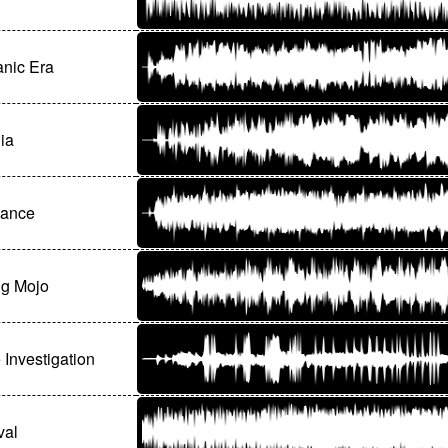
nic Era
ia
ance
ng Mojo
 Investigation
val