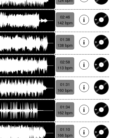
124 bpm
02:46
142 bpm
01:38
138 bpm
02:58
113 bpm
01:31
160 bpm
01:34
162 bpm
01:10
166 bpm