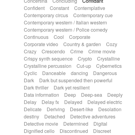
Concertina
Concluding
Confidant
Theremin
Thongs Set
Tiny percussion
Confident
Constant
Contemplative
Tongue
Tongue drum
Toy piano
Trumpet
Contemporary circus
Contemporary cue
Tuba
Tuned percussion
Twangy guitar
Contemporary western / Italian western
Ukulele
Vibraphone
Viola
Violin
Vocoder
Contemporary western / Police comedy
Voice
Voice samples
water gong
Continuous
Cool
Corporate
Water triangle
Whimsical
Whistle
Wurlitzer
Corporate video
Country & garden
Cozy
Xylophone
Xylophone, Marimba
Crazy
Crescendo
Crime
Crime movie
Crispy synth sequence
Crypto
Crystalline
Crystalline percussion
Cut-up
Cybernetics
Cyclic
Danceable
dancing
Dangerous
Dark
Dark but suspended then powerful
Dark thriller
Dark yet resilient
Data information
Deep
Deep-sea
Deeply
Delay
Delay fx
Delayed
Delayed electric
Delicate
Deriving
Desert-like
Desolation
destiny
Detached
Detective adventures
Detective movie
Determined
Digital
Dignified cello
Discontinued
Discreet