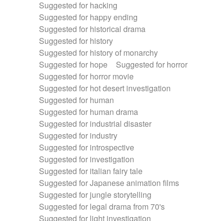
Suggested for hacking
Suggested for happy ending
Suggested for historical drama
Suggested for history
Suggested for history of monarchy
Suggested for hope
Suggested for horror
Suggested for horror movie
Suggested for hot desert investigation
Suggested for human
Suggested for human drama
Suggested for industrial disaster
Suggested for industry
Suggested for introspective
Suggested for investigation
Suggested for italian fairy tale
Suggested for Japanese animation films
Suggested for jungle storytelling
Suggested for legal drama from 70's
Suggested for light investigation