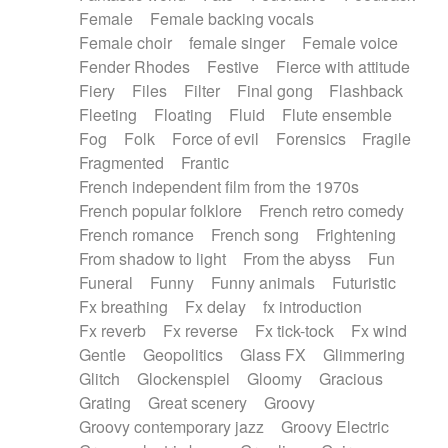
Female
Female backing vocals
Female choir
female singer
Female voice
Fender Rhodes
Festive
Fierce with attitude
Fiery
Files
Filter
Final gong
Flashback
Fleeting
Floating
Fluid
Flute ensemble
Fog
Folk
Force of evil
Forensics
Fragile
Fragmented
Frantic
French independent film from the 1970s
French popular folklore
French retro comedy
French romance
French song
Frightening
From shadow to light
From the abyss
Fun
Funeral
Funny
Funny animals
Futuristic
Fx breathing
Fx delay
fx introduction
Fx reverb
Fx reverse
Fx tick-tock
Fx wind
Gentle
Geopolitics
Glass FX
Glimmering
Glitch
Glockenspiel
Gloomy
Gracious
Grating
Great scenery
Groovy
Groovy contemporary jazz
Groovy Electric