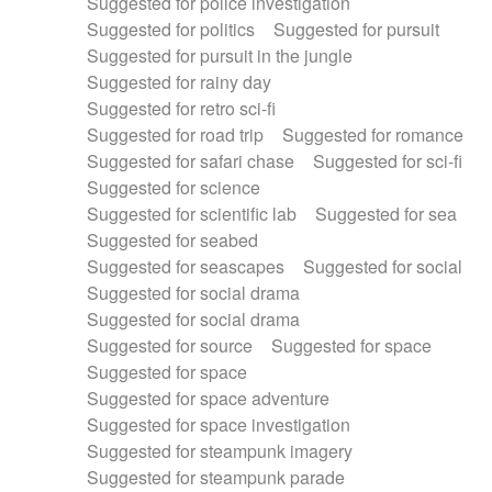
Suggested for police investigation
Suggested for politics
Suggested for pursuit
Suggested for pursuit in the jungle
Suggested for rainy day
Suggested for retro sci-fi
Suggested for road trip
Suggested for romance
Suggested for safari chase
Suggested for sci-fi
Suggested for science
Suggested for scientific lab
Suggested for sea
Suggested for seabed
Suggested for seascapes
Suggested for social
Suggested for social drama
Suggested for social drama
Suggested for source
Suggested for space
Suggested for space
Suggested for space adventure
Suggested for space investigation
Suggested for steampunk imagery
Suggested for steampunk parade