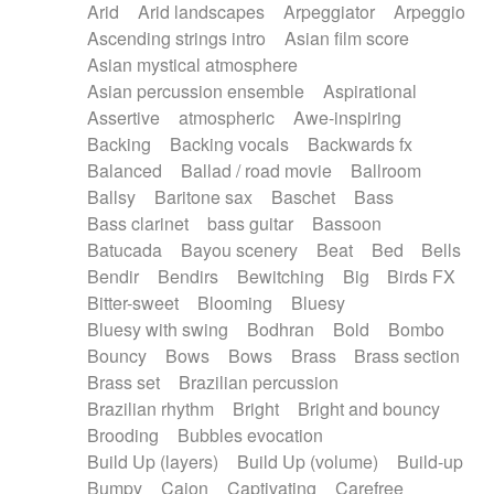
Arid
Arid landscapes
Arpeggiator
Arpeggio
Electric guitar with effects
Piano Solo Jazz
Police comedy
Pop
Ascending strings intro
Asian film score
Electric guitar with fx reverb
Psychedelic
Punk rock
Repetitive music
Asian mystical atmosphere
Electric guitar with reverse fx
Electric keyboard
Rock
Romantic Comedy
samba
Asian percussion ensemble
Aspirational
Electric organ
Electric organ ostinato
SciFi / Fantastic
Slow / Ballad
Soul
Assertive
atmospheric
Awe-inspiring
Electric piano
Electric piano
Spanish - Flamenco
Symphonic
Synthpop
Backing
Backing vocals
Backwards fx
Electric Textures
Electro
Synthwave
Thriller
Trailer
Balanced
Ballad / road movie
Ballroom
Electro-Acoustic Guitar
Electronic
Trip-Hop / Downtempo
waltz
Waltz
Ballsy
Baritone sax
Baschet
Bass
Electronic bass
Electronic drums
Waltz movement
Bass clarinet
bass guitar
Bassoon
Electronic percussion
Electronic percussion
Batucada
Bayou scenery
Beat
Bed
Bells
Electronic Textures
Ethnic flute
Bendir
Bendirs
Bewitching
Big
Birds FX
Ethnic percussion
Fanfare
Felt piano
Bitter-sweet
Blooming
Bluesy
Fender keyboard
Flute
Flutes
Folk guitar
Bluesy with swing
Bodhran
Bold
Bombo
Frame drum
Fx
Glass harmonica
Bouncy
Bows
Bows
Brass
Brass section
Glockenspiel
Glokenspiel
Gong
Brass set
Brazilian percussion
Graceful thongs
Great reverb
Guitar tapping
Brazilian rhythm
Bright
Bright and bouncy
Guitars
Gypsy guitar
Hammond organ
Brooding
Bubbles evocation
Handclap
Hang drum
Harmonica
Harp
Build Up (layers)
Build Up (volume)
Build-up
Harpsichord
Heavy Battery
Highland pipes
Bumpy
Cajon
Captivating
Carefree