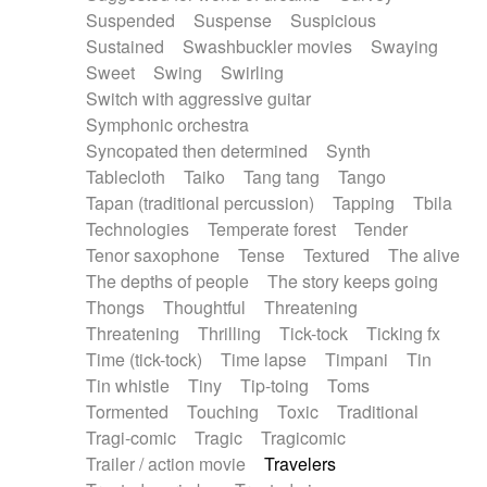
Suspended
Suspense
Suspicious
Sustained
Swashbuckler movies
Swaying
Sweet
Swing
Swirling
Switch with aggressive guitar
Symphonic orchestra
Syncopated then determined
Synth
Tablecloth
Taiko
Tang tang
Tango
Tapan (traditional percussion)
Tapping
Tbila
Technologies
Temperate forest
Tender
Tenor saxophone
Tense
Textured
The alive
The depths of people
The story keeps going
Thongs
Thoughtful
Threatening
Threatening
Thrilling
Tick-tock
Ticking fx
Time (tick-tock)
Time lapse
Timpani
Tin
Tin whistle
Tiny
Tip-toing
Toms
Tormented
Touching
Toxic
Traditional
Tragi-comic
Tragic
Tragicomic
Trailer / action movie
Travelers