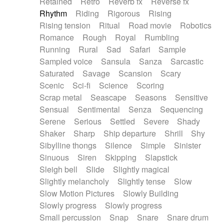
Retained
Retro
Reverb fx
Reverse fx
Rhythm
Riding
Rigorous
Rising
Rising tension
Ritual
Road movie
Robotics
Romance
Rough
Royal
Rumbling
Running
Rural
Sad
Safari
Sample
Sampled voice
Sansula
Sanza
Sarcastic
Saturated
Savage
Scansion
Scary
Scenic
Sci-fi
Science
Scoring
Scrap metal
Seascape
Seasons
Sensitive
Sensual
Sentimental
Senza
Sequencing
Serene
Serious
Settled
Severe
Shady
Shaker
Sharp
Ship departure
Shrill
Shy
Sibylline thongs
Silence
Simple
Sinister
Sinuous
Siren
Skipping
Slapstick
Sleigh bell
Slide
Slightly magical
Slightly melancholy
Slightly tense
Slow
Slow Motion Pictures
Slowly Building
Slowly progress
Slowly progress
Small percussion
Snap
Snare
Snare drum