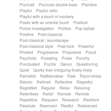
Pizzicati
Pizzicato double bass
Plaintive
Playful
Playful cello
Playful with a touch of mockery
Poetic with an oriental touch
Poetical
Police investigation
Politics
Pop ballad
Positive
Post-classical
Post-classical / soundscape
Post-classical style
Post-rock
Powerful
Pricked
Progressive
Propulsive
Proud
Psychotic
Pulsating
Pulse
Punchy
Punctuated
Puzzle
Qanun
Questioning
Quiet
Quirky then intriguing finally lively
Rainstick
Rattlesnakes
Raw
Razor-sharp
Rebolo
Refined
Reflective
Regretful
Regretted
Regular
Relax
Relaxing
Relentless
Relief
Remote
Remote
Repetitive
Requiem
Research
Resilient
Resolute
Resonant
Restful
Restrained