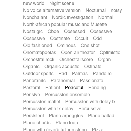
new world
Night scene
No voice alternative version
Nocturnal
noisy
Nonchalant
Nordic investigation
Normal
North-african popular music and Musette
Nostalgic
Oboe
Obsessed
Obsessive
Obsessive
Obstinate
Occult
Odd
Old fashioned
Ominous
One shot
Onomatopoeias
Open-air theater
Optimistic
Orchestral rock
Orchestral'score
Organ
Organic
Organic acoustic
Ostinato
Outdoor sports
Pad
Palmas
Pandeiro
Panoramic
Paranormal
Passionate
Pastoral
Patient
Peaceful
Pending
Pensive
Percussion ensemble
Percussion mallet
Percussion with delay fx
Percussion with fx delay
Percussive
Persistent
Piano arpeggios
Piano ballad
Piano chords
Piano loop
Piano with reverb fx then string
Pizza