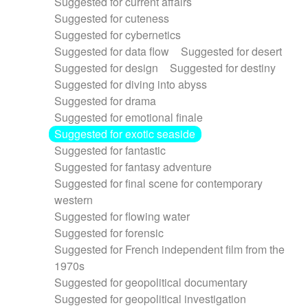
Suggested for current affairs
Suggested for cuteness
Suggested for cybernetics
Suggested for data flow
Suggested for desert
Suggested for design
Suggested for destiny
Suggested for diving into abyss
Suggested for drama
Suggested for emotional finale
Suggested for exotic seaside
Suggested for fantastic
Suggested for fantasy adventure
Suggested for final scene for contemporary
western
Suggested for flowing water
Suggested for forensic
Suggested for French independent film from the
1970s
Suggested for geopolitical documentary
Suggested for geopolitical investigation