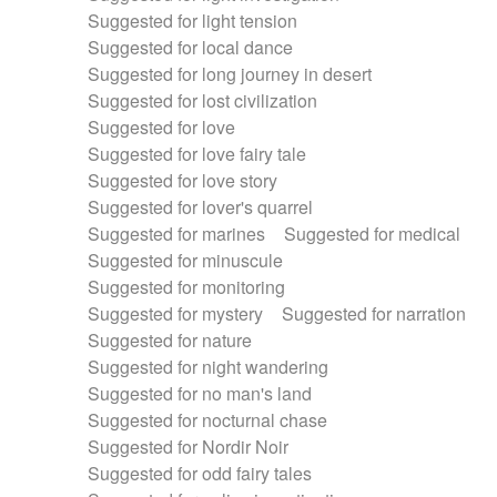
Suggested for light tension
Suggested for local dance
Suggested for long journey in desert
Suggested for lost civilization
Suggested for love
Suggested for love fairy tale
Suggested for love story
Suggested for lover's quarrel
Suggested for marines
Suggested for medical
Suggested for minuscule
Suggested for monitoring
Suggested for mystery
Suggested for narration
Suggested for nature
Suggested for night wandering
Suggested for no man's land
Suggested for nocturnal chase
Suggested for Nordir Noir
Suggested for odd fairy tales