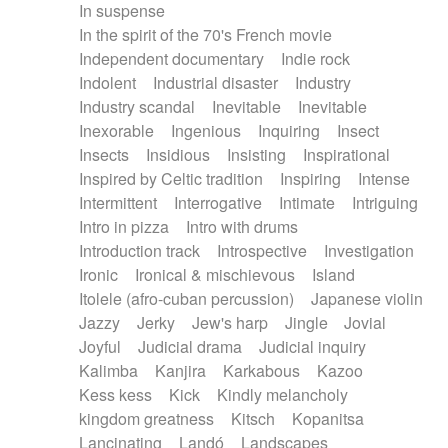
In suspense
In the spirit of the 70's French movie
Independent documentary
Indie rock
Indolent
Industrial disaster
Industry
Industry scandal
Inevitable
Inevitable
Inexorable
Ingenious
Inquiring
Insect
Insects
Insidious
Insisting
Inspirational
Inspired by Celtic tradition
Inspiring
Intense
Intermittent
Interrogative
Intimate
Intriguing
Intro in pizza
Intro with drums
Introduction track
Introspective
Investigation
Ironic
Ironical & mischievous
Island
Itolele (afro-cuban percussion)
Japanese violin
Jazzy
Jerky
Jew's harp
Jingle
Jovial
Joyful
Judicial drama
Judicial inquiry
Kalimba
Kanjira
Karkabous
Kazoo
Kess kess
Kick
Kindly melancholy
kingdom greatness
Kitsch
Kopanitsa
Lancinating
Landó
Landscapes