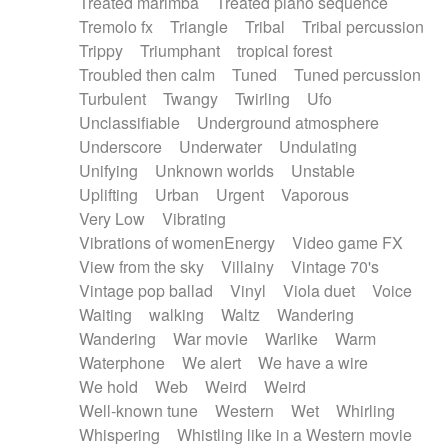
Treated marimba
Treated piano sequence
Tremolo fx
Triangle
Tribal
Tribal percussion
Trippy
Triumphant
tropical forest
Troubled then calm
Tuned
Tuned percussion
Turbulent
Twangy
Twirling
Ufo
Unclassifiable
Underground atmosphere
Underscore
Underwater
Undulating
Unifying
Unknown worlds
Unstable
Uplifting
Urban
Urgent
Vaporous
Very Low
Vibrating
Vibrations of womenEnergy
Video game FX
View from the sky
Villainy
Vintage 70's
Vintage pop ballad
Vinyl
Viola duet
Voice
Waiting
walking
Waltz
Wandering
Wandering
War movie
Warlike
Warm
Waterphone
We alert
We have a wire
We hold
Web
Weird
Weird
Well-known tune
Western
Wet
Whirling
Whispering
Whistling like in a Western movie