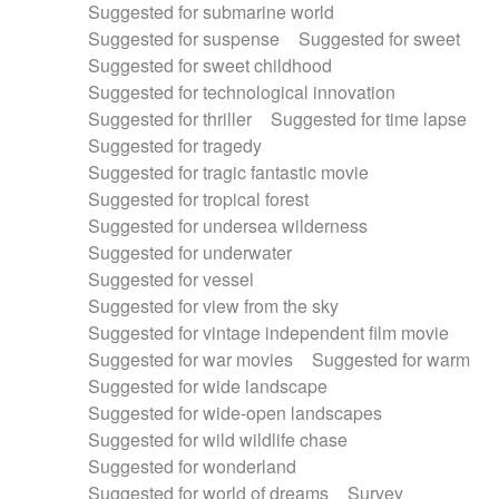
Suggested for submarine world
Suggested for suspense
Suggested for sweet
Suggested for sweet childhood
Suggested for technological innovation
Suggested for thriller
Suggested for time lapse
Suggested for tragedy
Suggested for tragic fantastic movie
Suggested for tropical forest
Suggested for undersea wilderness
Suggested for underwater
Suggested for vessel
Suggested for view from the sky
Suggested for vintage independent film movie
Suggested for war movies
Suggested for warm
Suggested for wide landscape
Suggested for wide-open landscapes
Suggested for wild wildlife chase
Suggested for wonderland
Suggested for world of dreams
Survey