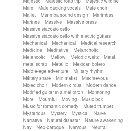
Majestic
Majestic road trip
Majestic wildlife
Male
Male backing vocals
Male choir
Mallet
Marimba sound design
Marimbas
Marines
Massive
Massive brass
Massive staccato cello
Massive staccato cello with electric guitars
Mechanical
Mechanical
Medical research
Medicine
Meditative
Melancholic
Melancolic
Mellow
Melodic waltz
Metal
metal scrap
Metallic
Mexican bolero
Middle-age adventure
Military rhythm
Military snare
Minimalist
Mischievous
Mixed choir
Modern circus
Modern dance
Modified guitar in a mellotron
Monitoring
More
Mournful
Moving
Music box
Music for romantic comedy
Muted trumpet
Mysterious
Mystery
Mystical
Naive
Narrative
Natural disaster
Nature awakening
Nay
Neo-baroque
Nervous
Neutral