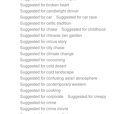
Suggested for broken heart
Suggested for candlelight dinner
Suggested for car
Suggested for car race
Suggested for celtic tradition
Suggested for chase
Suggested for childhood
Suggested for chinese zen garden
Suggested for circus story
Suggested for city chase
Suggested for climate change
Suggested for cocooning
Suggested for cold desert
Suggested for cold landscape
Suggested for confusing asian atmosphere
Suggested for contemporary western
Suggested for cooking
Suggested for corporate
Suggested for creepy
Suggested for crime
Suggested for crime movie