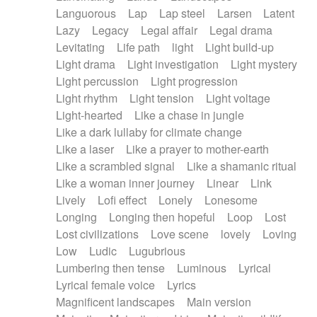
Languorous
Lap
Lap steel
Larsen
Latent
Lazy
Legacy
Legal affair
Legal drama
Levitating
Life path
light
Light build-up
Light drama
Light investigation
Light mystery
Light percussion
Light progression
Light rhythm
Light tension
Light voltage
Light-hearted
Like a chase in jungle
Like a dark lullaby for climate change
Like a laser
Like a prayer to mother-earth
Like a scrambled signal
Like a shamanic ritual
Like a woman inner journey
Linear
Link
Lively
Lofi effect
Lonely
Lonesome
Longing
Longing then hopeful
Loop
Lost
Lost civilizations
Love scene
lovely
Loving
Low
Ludic
Lugubrious
Lumbering then tense
Luminous
Lyrical
Lyrical female voice
Lyrics
Magnificent landscapes
Main version