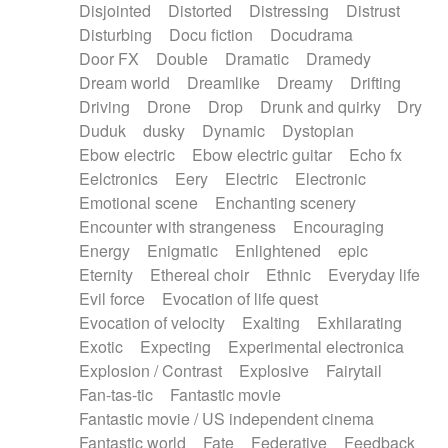
Disjointed
Distorted
Distressing
Distrust
Disturbing
Docu fiction
Docudrama
Door FX
Double
Dramatic
Dramedy
Dream world
Dreamlike
Dreamy
Drifting
Driving
Drone
Drop
Drunk and quirky
Dry
Duduk
dusky
Dynamic
Dystopian
Ebow electric
Ebow electric guitar
Echo fx
Eelctronics
Eery
Electric
Electronic
Emotional scene
Enchanting scenery
Encounter with strangeness
Encouraging
Energy
Enigmatic
Enlightened
epic
Eternity
Ethereal choir
Ethnic
Everyday life
Evil force
Evocation of life quest
Evocation of velocity
Exalting
Exhilarating
Exotic
Expecting
Experimental electronica
Explosion / Contrast
Explosive
Fairytail
Fan-tas-tic
Fantastic movie
Fantastic movie / US independent cinema
Fantastic world
Fate
Federative
Feedback