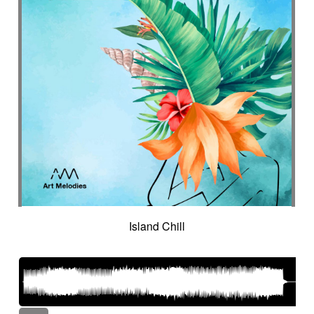
Island Chill