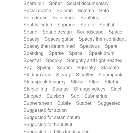
Snare roll
Sober
Social documentary
Social drama
Solemn
Solemn
Solo
Solo drums
Solo piano
Soothing
Sophisticated
Soprano
Sordid
Soulful
Sound
Sound design
Soundscape
Space
Spacey
Spacey guitar
Spacey then confidant
Spacey then determined
Spacious
Spare
Sparkling
Sparse
Spatial
Speak drum
Spectral
Spooky
Sprightly and light-hearted
Spy
Spying
Square
Squeaky
Staccato
Stadium rock
Steady
Stealthy
Steampunk
Steampunk imagery
Sticks
Sting
Stirring
Storytelling
Strange
Strange voices
Strict
Stripped
Stubborn
Sub
Submarine
Subterranean
Subtle
Sudden
Suggested
Suggested for action
Suggested for asian nature
Suggested for beautiful
Suggested for bliss landscapes