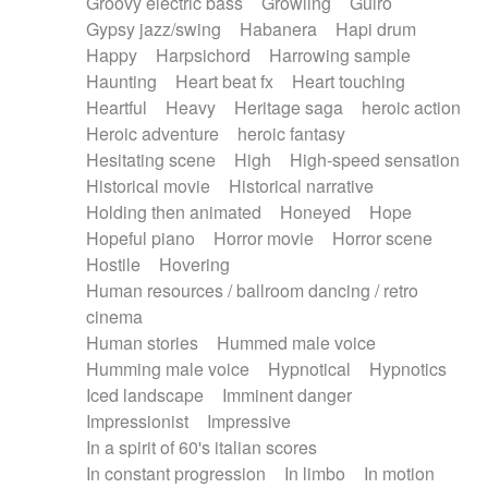
Groovy electric bass
Growling
Guiro
Gypsy jazz/swing
Habanera
Hapi drum
Happy
Harpsichord
Harrowing sample
Haunting
Heart beat fx
Heart touching
Heartful
Heavy
Heritage saga
heroic action
Heroic adventure
heroic fantasy
Hesitating scene
High
High-speed sensation
Historical movie
Historical narrative
Holding then animated
Honeyed
Hope
Hopeful piano
Horror movie
Horror scene
Hostile
Hovering
Human resources / ballroom dancing / retro
cinema
Human stories
Hummed male voice
Humming male voice
Hypnotical
Hypnotics
Iced landscape
Imminent danger
Impressionist
Impressive
In a spirit of 60's italian scores
In constant progression
In limbo
In motion