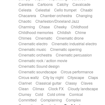
Horn
Horn
Horns
Instrumental
Careless
Cartoons
Catchy
Cavalcade
Japanese bowl
Jewharp
Keyboard
Celesta
Celestial
Cello trumpet
Chaabi
Keyboard
Keyboard samples
Koto
Low
Chacarera
Chamber orchestra
Changing
Mandolin
Maracas
Marimba
Mellotron
Chaotic
Charleston/Dixieland Jazz
Melodica
Melotron
military drum
Charming
Chase
Cheeky
Childhood
Musical saw
Orchestra
Organ
Pedal steel
Childhood memories
Childish
Chime
Percussion
Percussions
Pianet
Piano
Chimes
Cinematic
Cinematic drone
Pizzicato
Pizzicato delay
Pizzicato violin
Cinematic electro
Cinematic industrial electro
Prepared piano
Prepared Piano
Reverb
Cinematic music
Cinematic opening
Reverberated
Reverse piano
Rhodes
Cinematic orchestra
Cinematic percussion
Ropes
Sanza / Kess Kess
Saturated
Cinematic rock / action movie
Saxophone
Singing bowl
Sitar
Slide guitar
Cinematic Sound design
Slide guitar
Snap of the fingers
Solo
Cinematic soundscape
Circus performance
Solo instr.
Sonar
Spanish guitar
Circus waltz
City by night
Cityscape
Claps
String pizzicato
String Quartet
String set
Clarinet
Classical guitar
Classy
Claves
String trio
String'section
Strings Ensemble
Clean
Climax
Clock FX
Cloudy landscape
Sub bass
Sweep
Symphony orchestra
Clumsy
Cold
Cold crime
Comical
Synth
Synthesizer
Tabla
Tables
Tambura
Committed
Complaining
Complex
Tampura
Tapan
Techno drums
Teremine