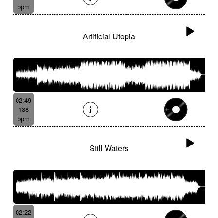
bpm
Artificial Utopia
02:49
138
bpm
Still Waters
02:22