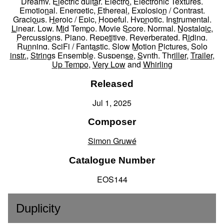
Dreamy
,
Electric guitar
,
Electro
,
Electronic Textures
,
Emotional
,
Energetic
,
Ethereal
,
Explosion / Contrast
,
Gracious
,
Heroic / Epic
,
Hopeful
,
Hypnotic
,
Instrumental
,
Linear
,
Low
,
Mid Tempo
,
Movie Score
,
Normal
,
Nostalgic
,
Percussions
,
Piano
,
Repetitive
,
Reverberated
,
Riding
,
Running
,
SciFi / Fantastic
,
Slow Motion Pictures
,
Solo
instr.
,
Strings Ensemble
,
Suspense
,
Synth
,
Thriller
,
Trailer
,
Up Tempo
,
Very Low
and
Whirling
Released
Jul 1, 2025
Composer
Simon Gruwé
Catalogue Number
EOS144
Duplicity