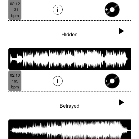
02:12
131
bpm
Hidden
02:10
193
bpm
Betrayed