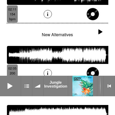
02:11
154
bpm
New Alternatives
02:05
200
bpm
Jungle Investigation
Jungle
Investigation
Systemic