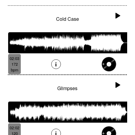
Cold Case
02:03
172
bpm
Glimpses
02:02
120