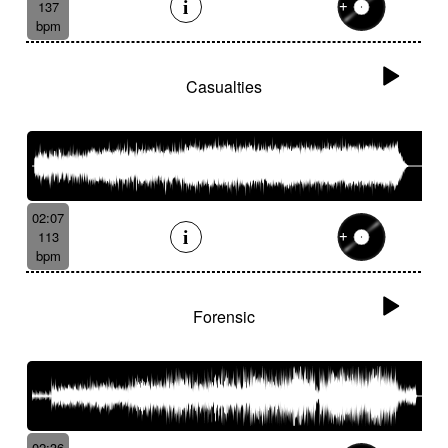
137
bpm
Casualties
02:07
113
bpm
Forensic
02:36