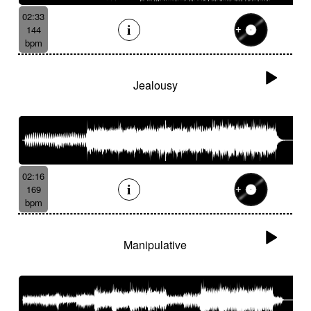
02:33
144
bpm
Jealousy
02:16
169
bpm
Manipulative