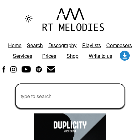
Home
Search
Discography
Playlists
Composers
Services
Prices
Shop
Write to us