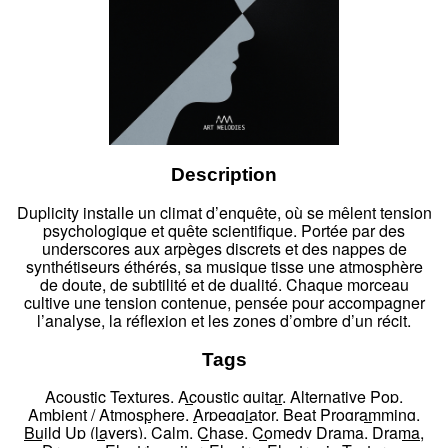
Description
Duplicity installe un climat d’enquête, où se mêlent tension
psychologique et quête scientifique. Portée par des
underscores aux arpèges discrets et des nappes de
synthétiseurs éthérés, sa musique tisse une atmosphère
de doute, de subtilité et de dualité. Chaque morceau
cultive une tension contenue, pensée pour accompagner
l’analyse, la réflexion et les zones d’ombre d’un récit.
Tags
Acoustic Textures
,
Acoustic guitar
,
Alternative Pop
,
Ambient / Atmosphere
,
Arpeggiator
,
Beat Programming
,
Build Up (layers)
,
Calm
,
Chase
,
Comedy Drama
,
Drama
,