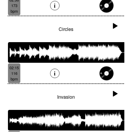
173
bpm
Circles
02:15
116
bpm
Invasion