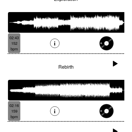
02:43
152
bpm
Rebirth
02:16
159
bpm