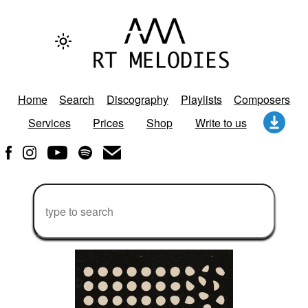
Home
Search
Discography
Playlists
Composers
Services
Prices
Shop
Write to us