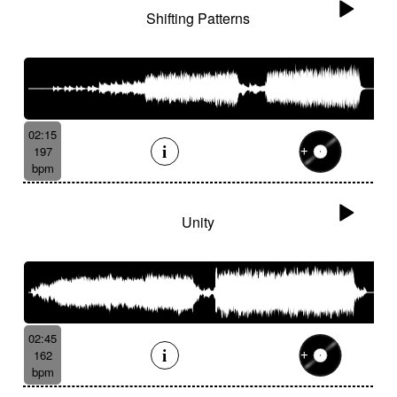
Shifting Patterns
02:15
197
bpm
Unity
02:45
162
bpm