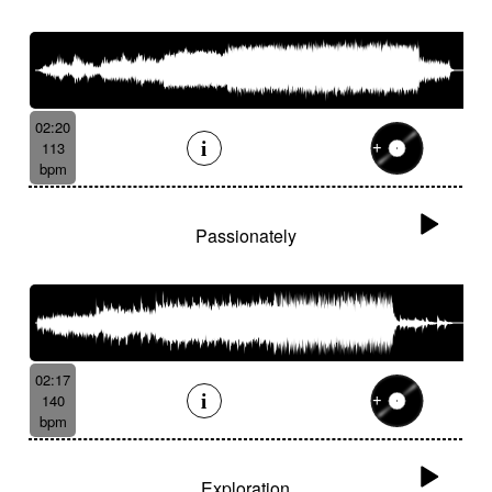
02:20
113
bpm
Passionately
02:17
140
bpm
Exploration