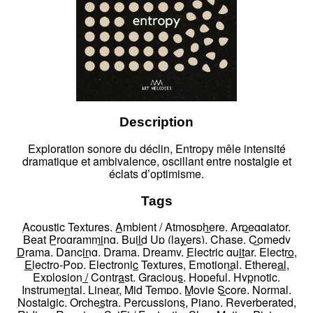
Description
Exploration sonore du déclin, Entropy mêle intensité
dramatique et ambivalence, oscillant entre nostalgie et
éclats d’optimisme.
Tags
Acoustic Textures
,
Ambient / Atmosphere
,
Arpeggiator
,
Beat Programming
,
Build Up (layers)
,
Chase
,
Comedy
Drama
,
Dancing
,
Drama
,
Dreamy
,
Electric guitar
,
Electro
,
Electro-Pop
,
Electronic Textures
,
Emotional
,
Ethereal
,
Explosion / Contrast
,
Gracious
,
Hopeful
,
Hypnotic
,
Instrumental
,
Linear
,
Mid Tempo
,
Movie Score
,
Normal
,
Nostalgic
,
Orchestra
,
Percussions
,
Piano
,
Reverberated
,