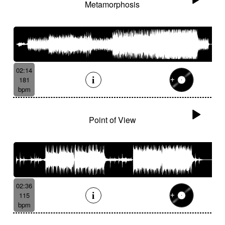
Metamorphosis
02:14
181
bpm
Point of View
02:36
115
bpm