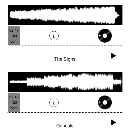
02:47
104
bpm
The Signs
02:13
133
bpm
Genesis