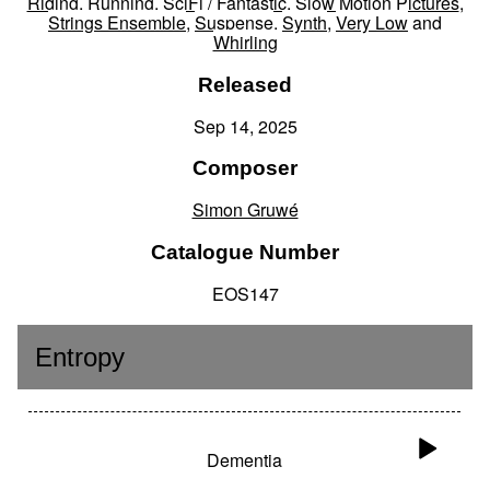
Riding
,
Running
,
SciFi / Fantastic
,
Slow Motion Pictures
,
Strings Ensemble
,
Suspense
,
Synth
,
Very Low
and
Whirling
Released
Sep 14, 2025
Composer
Simon Gruwé
Catalogue Number
EOS147
Entropy
Dementia