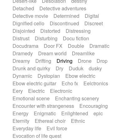
Desert-like
Desolation
destiny
Detached
Detective adventures
Detective movie
Determined
Digital
Dignified cello
Discontinued
Discreet
Disjointed
Distorted
Distressing
Distrust
Disturbing
Docu fiction
Docudrama
Door FX
Double
Dramatic
Dramedy
Dream world
Dreamlike
Dreamy
Drifting
Driving
Drone
Drop
Drunk and quirky
Dry
Duduk
dusky
Dynamic
Dystopian
Ebow electric
Ebow electric guitar
Echo fx
Eelctronics
Eery
Electric
Electronic
Emotional scene
Enchanting scenery
Encounter with strangeness
Encouraging
Energy
Enigmatic
Enlightened
epic
Eternity
Ethereal choir
Ethnic
Everyday life
Evil force
Evocation of life quest