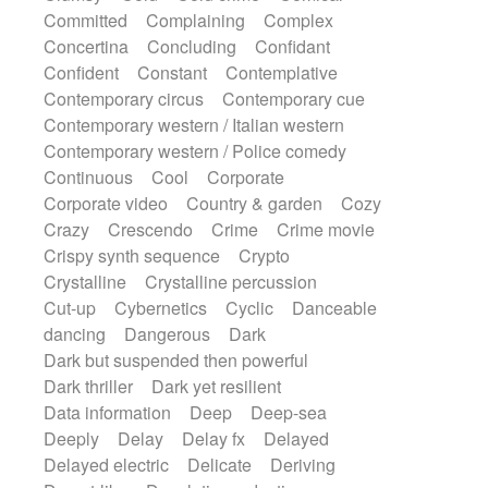
Synth
Synthesizer
Tabla
Tables
Committed
Complaining
Complex
Tambura
Tampura
Tapan
Concertina
Concluding
Confidant
Techno drums
Teremine
Theremin
Confident
Constant
Contemplative
Thongs Set
Tiny percussion
Tongue
Contemporary circus
Contemporary cue
Tongue drum
Toy piano
Trumpet
Tuba
Contemporary western / Italian western
Tuned percussion
Twangy guitar
Contemporary western / Police comedy
Ukulele
Vibraphone
Viola
Violin
Continuous
Cool
Corporate
Vocoder
Voice
Voice samples
Corporate video
Country & garden
Cozy
water gong
Water triangle
Whimsical
Crazy
Crescendo
Crime
Crime movie
Whistle
Wurlitzer
Xylophone
Crispy synth sequence
Crypto
Xylophone, Marimba
Crystalline
Crystalline percussion
Cut-up
Cybernetics
Cyclic
Danceable
dancing
Dangerous
Dark
Dark but suspended then powerful
Dark thriller
Dark yet resilient
Data information
Deep
Deep-sea
Deeply
Delay
Delay fx
Delayed
Delayed electric
Delicate
Deriving