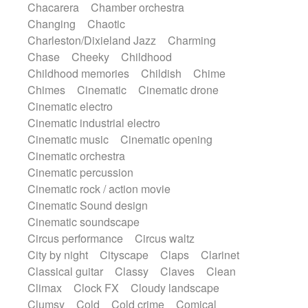
Chacarera
Chamber orchestra
Instrumental
Japanese bowl
Jewharp
Changing
Chaotic
Keyboard
Keyboard
Keyboard samples
Charleston/Dixieland Jazz
Charming
Koto
Low
Mandolin
Maracas
Chase
Cheeky
Childhood
Marimba
Mellotron
Melodica
Melotron
Childhood memories
Childish
Chime
military drum
Musical saw
Orchestra
Chimes
Cinematic
Cinematic drone
Organ
Pedal steel
Percussion
Cinematic electro
Percussions
Pianet
Piano
Pizzicato
Cinematic industrial electro
Pizzicato delay
Pizzicato violin
Cinematic music
Cinematic opening
Prepared piano
Prepared Piano
Reverb
Cinematic orchestra
Reverberated
Reverse piano
Rhodes
Cinematic percussion
Ropes
Sanza / Kess Kess
Saturated
Cinematic rock / action movie
Saxophone
Singing bowl
Sitar
Cinematic Sound design
Slide guitar
Slide guitar
Cinematic soundscape
Snap of the fingers
Solo
Solo instr.
Circus performance
Circus waltz
Sonar
Spanish guitar
String pizzicato
City by night
Cityscape
Claps
Clarinet
String Quartet
String set
String trio
Classical guitar
Classy
Claves
Clean
String'section
Strings Ensemble
Climax
Clock FX
Cloudy landscape
Sub bass
Sweep
Symphony orchestra
Clumsy
Cold
Cold crime
Comical