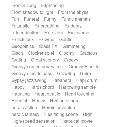
French song
Frightening
From shadow to light
From the abyss
Fun
Funeral
Funny
Funny animals
Futuristic
Fx breathing
Fx delay
fx introduction
Fx reverb
Fx reverse
Fx tick-tock
Fx wind
Gentle
Geopolitics
Glass FX
Glimmering
Glitch
Glockenspiel
Gloomy
Gracious
Grating
Great scenery
Groovy
Groovy contemporary jazz
Groovy Electric
Groovy electric bass
Growling
Guiro
Gypsy jazz/swing
Habanera
Hapi drum
Happy
Harpsichord
Harrowing sample
Haunting
Heart beat fx
Heart touching
Heartful
Heavy
Heritage saga
heroic action
Heroic adventure
heroic fantasy
Hesitating scene
High
High-speed sensation
Historical movie