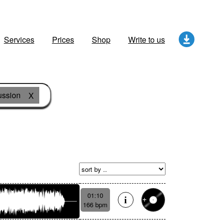
Services
Prices
Shop
Write to us
ussion
X
01:10
166 bpm