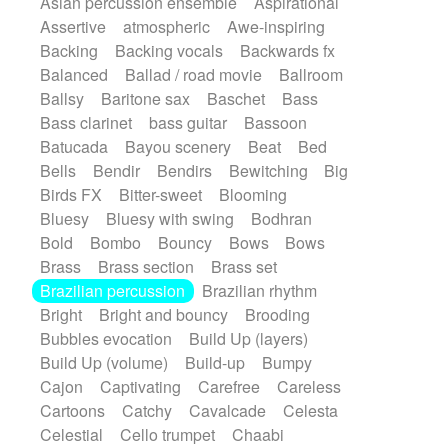
Asian percussion ensemble
Aspirational
Electric guitar with fx reverb
SciFi / Fantastic
Slow / Ballad
Soul
Assertive
atmospheric
Awe-inspiring
Electric guitar with reverse fx
Spanish - Flamenco
Symphonic
Backing
Backing vocals
Backwards fx
Electric keyboard
Electric organ
Synthpop
Synthwave
Thriller
Trailer
Balanced
Ballad / road movie
Ballroom
Electric organ ostinato
Electric piano
Trip-Hop / Downtempo
waltz
Waltz
Ballsy
Baritone sax
Baschet
Bass
Electric piano
Electric Textures
Electro
Waltz movement
Bass clarinet
bass guitar
Bassoon
Electro-Acoustic Guitar
Electronic
Batucada
Bayou scenery
Beat
Bed
Electronic bass
Electronic drums
Bells
Bendir
Bendirs
Bewitching
Big
Electronic percussion
Birds FX
Bitter-sweet
Blooming
Electronic percussion
Electronic Textures
Bluesy
Bluesy with swing
Bodhran
Ethnic flute
Ethnic percussion
Fanfare
Bold
Bombo
Bouncy
Bows
Bows
Felt piano
Fender keyboard
Flute
Brass
Brass section
Brass set
Flutes
Folk guitar
Frame drum
Fx
Brazilian percussion
Brazilian rhythm
Glass harmonica
Glockenspiel
Bright
Bright and bouncy
Brooding
Glokenspiel
Gong
Graceful thongs
Bubbles evocation
Build Up (layers)
Great reverb
Guitar tapping
Guitars
Build Up (volume)
Build-up
Bumpy
Gypsy guitar
Hammond organ
Handclap
Cajon
Captivating
Carefree
Careless
Hang drum
Harmonica
Harp
Cartoons
Catchy
Cavalcade
Celesta
Harpsichord
Heavy Battery
Celestial
Cello trumpet
Chaabi
Highland pipes
Horn
Horn
Horns