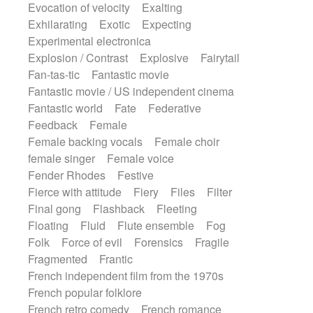
Evocation of velocity
Exalting
Exhilarating
Exotic
Expecting
Experimental electronica
Explosion / Contrast
Explosive
Fairytail
Fan-tas-tic
Fantastic movie
Fantastic movie / US independent cinema
Fantastic world
Fate
Federative
Feedback
Female
Female backing vocals
Female choir
female singer
Female voice
Fender Rhodes
Festive
Fierce with attitude
Fiery
Files
Filter
Final gong
Flashback
Fleeting
Floating
Fluid
Flute ensemble
Fog
Folk
Force of evil
Forensics
Fragile
Fragmented
Frantic
French independent film from the 1970s
French popular folklore
French retro comedy
French romance