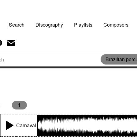
Search
Discography
Playlists
Composers
Brazilian perc
s
1
Carnaval