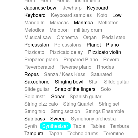
Horn
Horn
Horns
Instrumental
Japanese bowl
Jewharp
Keyboard
Keyboard
Keyboard samples
Koto
Low
Mandolin
Maracas
Marimba
Mellotron
Melodica
Melotron
military drum
Musical saw
Orchestra
Organ
Pedal steel
Percussion
Percussions
Pianet
Piano
Pizzicato
Pizzicato delay
Pizzicato violin
Prepared piano
Prepared Piano
Reverb
Reverberated
Reverse piano
Rhodes
Ropes
Sanza / Kess Kess
Saturated
Saxophone
Singing bowl
Sitar
Slide guitar
Slide guitar
Snap of the fingers
Solo
Solo instr.
Sonar
Spanish guitar
String pizzicato
String Quartet
String set
String trio
String'section
Strings Ensemble
Sub bass
Sweep
Symphony orchestra
Synth
Synthesizer
Tabla
Tables
Tambura
Tampura
Tapan
Techno drums
Teremine