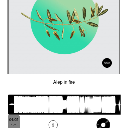
Alep in fire
04:05
171