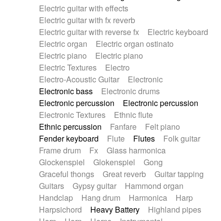
Electric guitar with effects
Piano Solo Jazz
Police comedy
Pop
Electric guitar with fx reverb
Psychedelic
Punk rock
Repetitive music
Electric guitar with reverse fx
Electric keyboard
Rock
Romantic Comedy
samba
Electric organ
Electric organ ostinato
SciFi / Fantastic
Slow / Ballad
Soul
Electric piano
Electric piano
Spanish - Flamenco
Symphonic
Synthpop
Electric Textures
Electro
Synthwave
Thriller
Trailer
Electro-Acoustic Guitar
Electronic
Trip-Hop / Downtempo
waltz
Waltz
Electronic bass
Electronic drums
Waltz movement
Electronic percussion
Electronic percussion
Electronic Textures
Ethnic flute
Ethnic percussion
Fanfare
Felt piano
Fender keyboard
Flute
Flutes
Folk guitar
Frame drum
Fx
Glass harmonica
Glockenspiel
Glokenspiel
Gong
Graceful thongs
Great reverb
Guitar tapping
Guitars
Gypsy guitar
Hammond organ
Handclap
Hang drum
Harmonica
Harp
Harpsichord
Heavy Battery
Highland pipes