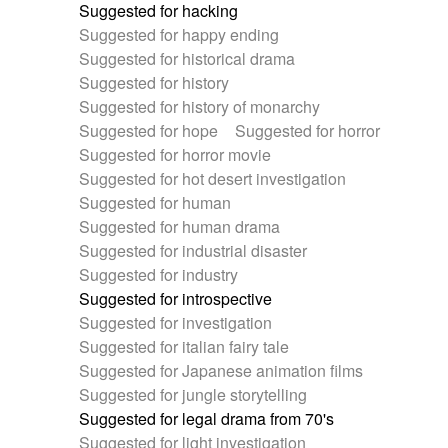
Suggested for hacking
Suggested for happy ending
Suggested for historical drama
Suggested for history
Suggested for history of monarchy
Suggested for hope
Suggested for horror
Suggested for horror movie
Suggested for hot desert investigation
Suggested for human
Suggested for human drama
Suggested for industrial disaster
Suggested for industry
Suggested for introspective
Suggested for investigation
Suggested for italian fairy tale
Suggested for Japanese animation films
Suggested for jungle storytelling
Suggested for legal drama from 70's
Suggested for light investigation