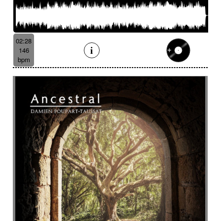
02:28
146
bpm