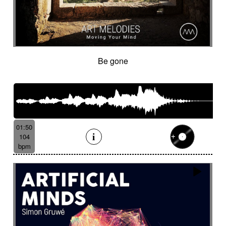
Be gone
01:50
104
bpm