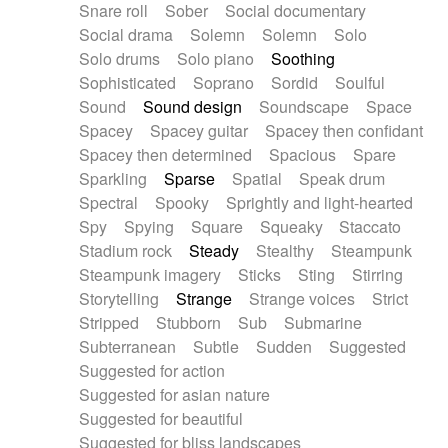
Snare roll
Sober
Social documentary
Social drama
Solemn
Solemn
Solo
Solo drums
Solo piano
Soothing
Sophisticated
Soprano
Sordid
Soulful
Sound
Sound design
Soundscape
Space
Spacey
Spacey guitar
Spacey then confidant
Spacey then determined
Spacious
Spare
Sparkling
Sparse
Spatial
Speak drum
Spectral
Spooky
Sprightly and light-hearted
Spy
Spying
Square
Squeaky
Staccato
Stadium rock
Steady
Stealthy
Steampunk
Steampunk imagery
Sticks
Sting
Stirring
Storytelling
Strange
Strange voices
Strict
Stripped
Stubborn
Sub
Submarine
Subterranean
Subtle
Sudden
Suggested
Suggested for action
Suggested for asian nature
Suggested for beautiful
Suggested for bliss landscapes