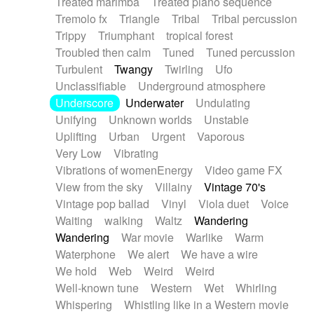
Treated marimba
Treated piano sequence
Tremolo fx
Triangle
Tribal
Tribal percussion
Trippy
Triumphant
tropical forest
Troubled then calm
Tuned
Tuned percussion
Turbulent
Twangy
Twirling
Ufo
Unclassifiable
Underground atmosphere
Underscore
Underwater
Undulating
Unifying
Unknown worlds
Unstable
Uplifting
Urban
Urgent
Vaporous
Very Low
Vibrating
Vibrations of womenEnergy
Video game FX
View from the sky
Villainy
Vintage 70's
Vintage pop ballad
Vinyl
Viola duet
Voice
Waiting
walking
Waltz
Wandering
Wandering
War movie
Warlike
Warm
Waterphone
We alert
We have a wire
We hold
Web
Weird
Weird
Well-known tune
Western
Wet
Whirling
Whispering
Whistling like in a Western movie