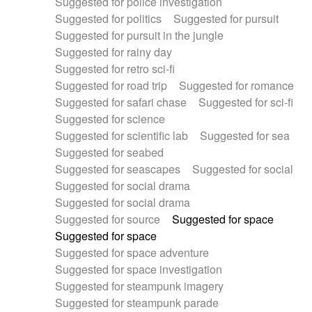
Suggested for police investigation
Suggested for politics
Suggested for pursuit
Suggested for pursuit in the jungle
Suggested for rainy day
Suggested for retro sci-fi
Suggested for road trip
Suggested for romance
Suggested for safari chase
Suggested for sci-fi
Suggested for science
Suggested for scientific lab
Suggested for sea
Suggested for seabed
Suggested for seascapes
Suggested for social
Suggested for social drama
Suggested for social drama
Suggested for source
Suggested for space
Suggested for space
Suggested for space adventure
Suggested for space investigation
Suggested for steampunk imagery
Suggested for steampunk parade