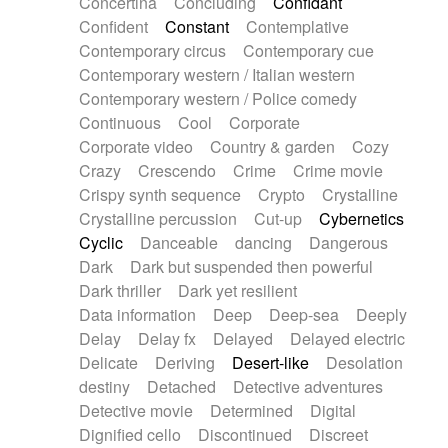
Concertina
Concluding
Confidant
Theremin
Thongs Set
Tiny percussion
Confident
Constant
Contemplative
Tongue
Tongue drum
Toy piano
Trumpet
Contemporary circus
Contemporary cue
Tuba
Tuned percussion
Twangy guitar
Contemporary western / Italian western
Ukulele
Vibraphone
Viola
Violin
Vocoder
Contemporary western / Police comedy
Voice
Voice samples
water gong
Continuous
Cool
Corporate
Water triangle
Whimsical
Whistle
Wurlitzer
Corporate video
Country & garden
Cozy
Xylophone
Xylophone, Marimba
Crazy
Crescendo
Crime
Crime movie
Crispy synth sequence
Crypto
Crystalline
Crystalline percussion
Cut-up
Cybernetics
Cyclic
Danceable
dancing
Dangerous
Dark
Dark but suspended then powerful
Dark thriller
Dark yet resilient
Data information
Deep
Deep-sea
Deeply
Delay
Delay fx
Delayed
Delayed electric
Delicate
Deriving
Desert-like
Desolation
destiny
Detached
Detective adventures
Detective movie
Determined
Digital
Dignified cello
Discontinued
Discreet