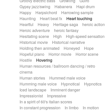
Groovy electric bass
Growling
Guiro
Gypsy jazz/swing
Habanera
Hapi drum
Happy
Harpsichord
Harrowing sample
Haunting
Heart beat fx
Heart touching
Heartful
Heavy
Heritage saga
heroic action
Heroic adventure
heroic fantasy
Hesitating scene
High
High-speed sensation
Historical movie
Historical narrative
Holding then animated
Honeyed
Hope
Hopeful piano
Horror movie
Horror scene
Hostile
Hovering
Human resources / ballroom dancing / retro
cinema
Human stories
Hummed male voice
Humming male voice
Hypnotical
Hypnotics
Iced landscape
Imminent danger
Impressionist
Impressive
In a spirit of 60's italian scores
In constant progression
In limbo
In motion