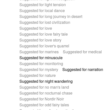
Suggested for light tension
Suggested for local dance
Suggested for long journey in desert
Suggested for lost civilization
Suggested for love
Suggested for love fairy tale
Suggested for love story
Suggested for lover's quarrel
Suggested for marines
Suggested for medical
Suggested for minuscule
Suggested for monitoring
Suggested for mystery
Suggested for narration
Suggested for nature
Suggested for night wandering
Suggested for no man's land
Suggested for nocturnal chase
Suggested for Nordir Noir
Suggested for odd fairy tales