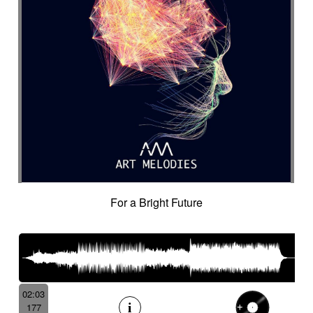
For a Bright Future
02:03
177