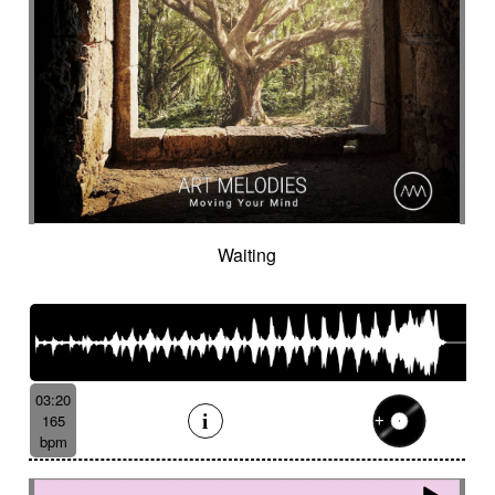
Waiting
03:20
165
bpm