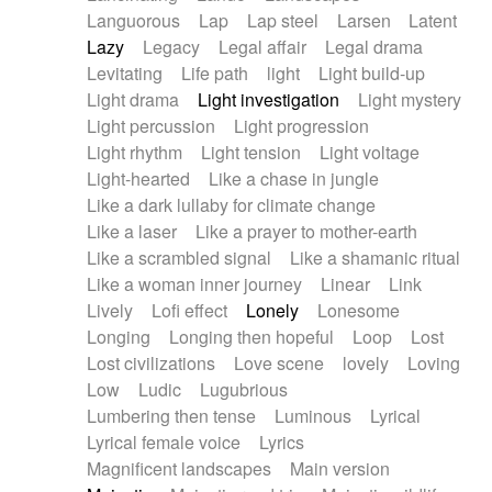
Languorous
Lap
Lap steel
Larsen
Latent
Lazy
Legacy
Legal affair
Legal drama
Levitating
Life path
light
Light build-up
Light drama
Light investigation
Light mystery
Light percussion
Light progression
Light rhythm
Light tension
Light voltage
Light-hearted
Like a chase in jungle
Like a dark lullaby for climate change
Like a laser
Like a prayer to mother-earth
Like a scrambled signal
Like a shamanic ritual
Like a woman inner journey
Linear
Link
Lively
Lofi effect
Lonely
Lonesome
Longing
Longing then hopeful
Loop
Lost
Lost civilizations
Love scene
lovely
Loving
Low
Ludic
Lugubrious
Lumbering then tense
Luminous
Lyrical
Lyrical female voice
Lyrics
Magnificent landscapes
Main version