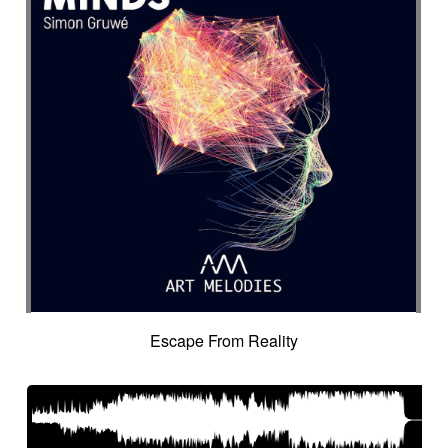
Escape From Reality