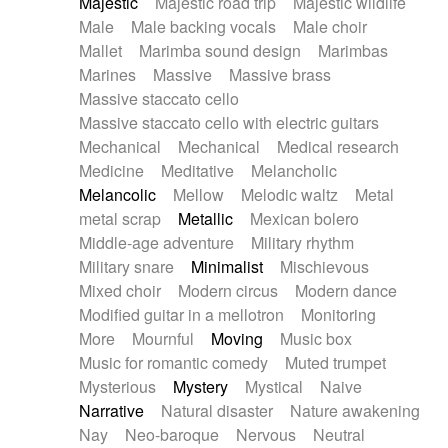
Majestic
Majestic road trip
Majestic wildlife
Male
Male backing vocals
Male choir
Mallet
Marimba sound design
Marimbas
Marines
Massive
Massive brass
Massive staccato cello
Massive staccato cello with electric guitars
Mechanical
Mechanical
Medical research
Medicine
Meditative
Melancholic
Melancolic
Mellow
Melodic waltz
Metal
metal scrap
Metallic
Mexican bolero
Middle-age adventure
Military rhythm
Military snare
Minimalist
Mischievous
Mixed choir
Modern circus
Modern dance
Modified guitar in a mellotron
Monitoring
More
Mournful
Moving
Music box
Music for romantic comedy
Muted trumpet
Mysterious
Mystery
Mystical
Naive
Narrative
Natural disaster
Nature awakening
Nay
Neo-baroque
Nervous
Neutral