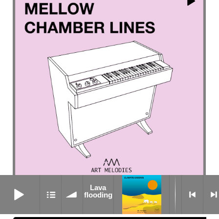
Lava flooding
Lava
Grasslands
flooding