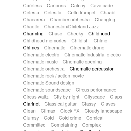
Horn
Horn
Horns
Instrumental
Careless
Cartoons
Catchy
Cavalcade
Japanese bowl
Jewharp
Keyboard
Celesta
Celestial
Cello trumpet
Chaabi
Keyboard
Keyboard samples
Koto
Low
Chacarera
Chamber orchestra
Changing
Mandolin
Maracas
Marimba
Mellotron
Chaotic
Charleston/Dixieland Jazz
Melodica
Melotron
military drum
Charming
Chase
Cheeky
Childhood
Musical saw
Orchestra
Organ
Pedal steel
Childhood memories
Childish
Chime
Percussion
Percussions
Pianet
Piano
Chimes
Cinematic
Cinematic drone
Pizzicato
Pizzicato delay
Pizzicato violin
Cinematic electro
Cinematic industrial electro
Prepared piano
Prepared Piano
Reverb
Cinematic music
Cinematic opening
Reverberated
Reverse piano
Rhodes
Cinematic orchestra
Cinematic percussion
Ropes
Sanza / Kess Kess
Saturated
Cinematic rock / action movie
Saxophone
Singing bowl
Sitar
Slide guitar
Cinematic Sound design
Slide guitar
Snap of the fingers
Solo
Cinematic soundscape
Circus performance
Solo instr.
Sonar
Spanish guitar
Circus waltz
City by night
Cityscape
Claps
String pizzicato
String Quartet
String set
Clarinet
Classical guitar
Classy
Claves
String trio
String'section
Strings Ensemble
Clean
Climax
Clock FX
Cloudy landscape
Sub bass
Sweep
Symphony orchestra
Clumsy
Cold
Cold crime
Comical
Synth
Synthesizer
Tabla
Tables
Tambura
Committed
Complaining
Complex
Tampura
Tapan
Techno drums
Teremine