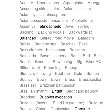
Arid
Arid landscapes
Arpeggiator
Arpeggio
Electric guitar with effects
Piano Solo Jazz
Police comedy
Pop
Ascending strings intro
Asian film score
Electric guitar with fx reverb
Psychedelic
Punk rock
Repetitive music
Asian mystical atmosphere
Electric guitar with reverse fx
Electric keyboard
Rock
Romantic Comedy
samba
Asian percussion ensemble
Aspirational
Electric organ
Electric organ ostinato
SciFi / Fantastic
Slow / Ballad
Soul
Assertive
atmospheric
Awe-inspiring
Electric piano
Electric piano
Spanish - Flamenco
Symphonic
Synthpop
Backing
Backing vocals
Backwards fx
Electric Textures
Electro
Synthwave
Thriller
Trailer
Balanced
Ballad / road movie
Ballroom
Electro-Acoustic Guitar
Electronic
Trip-Hop / Downtempo
waltz
Waltz
Ballsy
Baritone sax
Baschet
Bass
Electronic bass
Electronic drums
Waltz movement
Bass clarinet
bass guitar
Bassoon
Electronic percussion
Electronic percussion
Batucada
Bayou scenery
Beat
Bed
Bells
Electronic Textures
Ethnic flute
Bendir
Bendirs
Bewitching
Big
Birds FX
Ethnic percussion
Fanfare
Felt piano
Bitter-sweet
Blooming
Bluesy
Fender keyboard
Flute
Flutes
Folk guitar
Bluesy with swing
Bodhran
Bold
Bombo
Frame drum
Fx
Glass harmonica
Bouncy
Bows
Bows
Brass
Brass section
Glockenspiel
Glokenspiel
Gong
Brass set
Brazilian percussion
Graceful thongs
Great reverb
Guitar tapping
Brazilian rhythm
Bright
Bright and bouncy
Guitars
Gypsy guitar
Hammond organ
Brooding
Bubbles evocation
Handclap
Hang drum
Harmonica
Harp
Build Up (layers)
Build Up (volume)
Build-up
Harpsichord
Heavy Battery
Highland pipes
Bumpy
Cajon
Captivating
Carefree