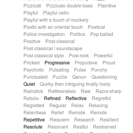
Pizzicati
Pizzicato double bass
Plaintive
Playful
Playful cello
Playful with a touch of mockery
Poetic with an oriental touch
Poetical
Police investigation
Politics
Pop ballad
Positive
Post-classical
Post-classical / soundscape
Post-classical style
Post-rock
Powerful
Pricked
Progressive
Propulsive
Proud
Psychotic
Pulsating
Pulse
Punchy
Punctuated
Puzzle
Qanun
Questioning
Quiet
Quirky then intriguing finally lively
Rainstick
Rattlesnakes
Raw
Razor-sharp
Rebolo
Refined
Reflective
Regretful
Regretted
Regular
Relax
Relaxing
Relentless
Relief
Remote
Remote
Repetitive
Requiem
Research
Resilient
Resolute
Resonant
Restful
Restrained