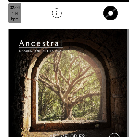
02:06
144
bpm