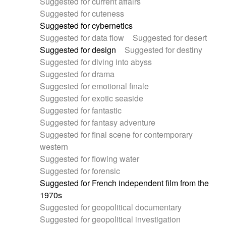
Suggested for current affairs
Suggested for cuteness
Suggested for cybernetics
Suggested for data flow
Suggested for desert
Suggested for design
Suggested for destiny
Suggested for diving into abyss
Suggested for drama
Suggested for emotional finale
Suggested for exotic seaside
Suggested for fantastic
Suggested for fantasy adventure
Suggested for final scene for contemporary
western
Suggested for flowing water
Suggested for forensic
Suggested for French independent film from the
1970s
Suggested for geopolitical documentary
Suggested for geopolitical investigation