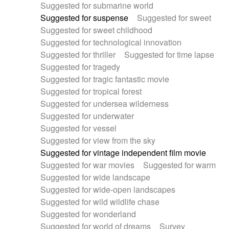
Suggested for submarine world
Suggested for suspense
Suggested for sweet
Suggested for sweet childhood
Suggested for technological innovation
Suggested for thriller
Suggested for time lapse
Suggested for tragedy
Suggested for tragic fantastic movie
Suggested for tropical forest
Suggested for undersea wilderness
Suggested for underwater
Suggested for vessel
Suggested for view from the sky
Suggested for vintage independent film movie
Suggested for war movies
Suggested for warm
Suggested for wide landscape
Suggested for wide-open landscapes
Suggested for wild wildlife chase
Suggested for wonderland
Suggested for world of dreams
Survey