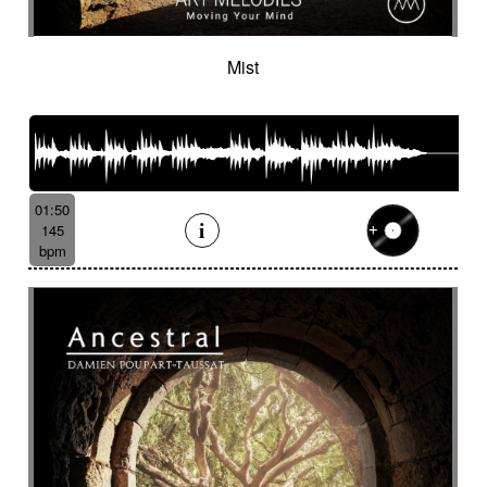
Mist
01:50
145
bpm