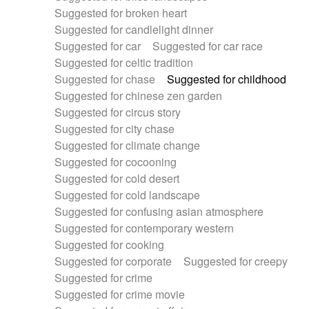
Suggested for broken heart
Suggested for candlelight dinner
Suggested for car
Suggested for car race
Suggested for celtic tradition
Suggested for chase
Suggested for childhood
Suggested for chinese zen garden
Suggested for circus story
Suggested for city chase
Suggested for climate change
Suggested for cocooning
Suggested for cold desert
Suggested for cold landscape
Suggested for confusing asian atmosphere
Suggested for contemporary western
Suggested for cooking
Suggested for corporate
Suggested for creepy
Suggested for crime
Suggested for crime movie