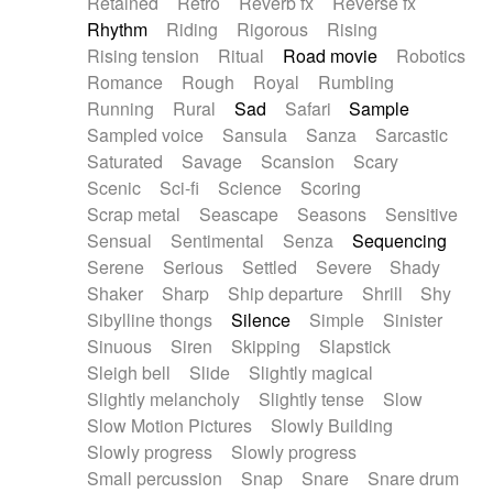
Retained
Retro
Reverb fx
Reverse fx
Rhythm
Riding
Rigorous
Rising
Rising tension
Ritual
Road movie
Robotics
Romance
Rough
Royal
Rumbling
Running
Rural
Sad
Safari
Sample
Sampled voice
Sansula
Sanza
Sarcastic
Saturated
Savage
Scansion
Scary
Scenic
Sci-fi
Science
Scoring
Scrap metal
Seascape
Seasons
Sensitive
Sensual
Sentimental
Senza
Sequencing
Serene
Serious
Settled
Severe
Shady
Shaker
Sharp
Ship departure
Shrill
Shy
Sibylline thongs
Silence
Simple
Sinister
Sinuous
Siren
Skipping
Slapstick
Sleigh bell
Slide
Slightly magical
Slightly melancholy
Slightly tense
Slow
Slow Motion Pictures
Slowly Building
Slowly progress
Slowly progress
Small percussion
Snap
Snare
Snare drum