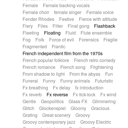
Female
Female backing vocals
Female choir
female singer
Female voice
Fender Rhodes
Festive
Fierce with attitude
Fiery
Files
Filter
Final gong
Flashback
Fleeting
Floating
Fluid
Flute ensemble
Fog
Folk
Force of evil
Forensics
Fragile
Fragmented
Frantic
French independent film from the 1970s
French popular folklore
French retro comedy
French romance
French song
Frightening
From shadow to light
From the abyss
Fun
Funeral
Funny
Funny animals
Futuristic
Fx breathing
Fx delay
fx introduction
Fx reverb
Fx reverse
Fx tick-tock
Fx wind
Gentle
Geopolitics
Glass FX
Glimmering
Glitch
Glockenspiel
Gloomy
Gracious
Grating
Great scenery
Groovy
Groovy contemporary jazz
Groovy Electric