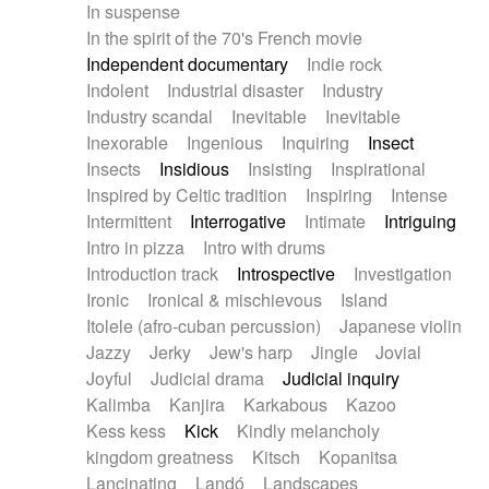
In suspense
In the spirit of the 70's French movie
Independent documentary
Indie rock
Indolent
Industrial disaster
Industry
Industry scandal
Inevitable
Inevitable
Inexorable
Ingenious
Inquiring
Insect
Insects
Insidious
Insisting
Inspirational
Inspired by Celtic tradition
Inspiring
Intense
Intermittent
Interrogative
Intimate
Intriguing
Intro in pizza
Intro with drums
Introduction track
Introspective
Investigation
Ironic
Ironical & mischievous
Island
Itolele (afro-cuban percussion)
Japanese violin
Jazzy
Jerky
Jew's harp
Jingle
Jovial
Joyful
Judicial drama
Judicial inquiry
Kalimba
Kanjira
Karkabous
Kazoo
Kess kess
Kick
Kindly melancholy
kingdom greatness
Kitsch
Kopanitsa
Lancinating
Landó
Landscapes