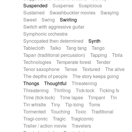
Suspended
Suspense
Suspicious
Sustained
Swashbuckler movies
Swaying
Sweet
Swing
Swirling
Switch with aggressive guitar
Symphonic orchestra
Syncopated then determined
Synth
Tablecloth
Taiko
Tang tang
Tango
Tapan (traditional percussion)
Tapping
Tbila
Technologies
Temperate forest
Tender
Tenor saxophone
Tense
Textured
The alive
The depths of people
The story keeps going
Thongs
Thoughtful
Threatening
Threatening
Thrilling
Tick-tock
Ticking fx
Time (tick-tock)
Time lapse
Timpani
Tin
Tin whistle
Tiny
Tip-toing
Toms
Tormented
Touching
Toxic
Traditional
Tragi-comic
Tragic
Tragicomic
Trailer / action movie
Travelers