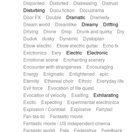
Disjointed
Distorted
Distressing
Distrust
Disturbing
Docu fiction
Docudrama
Door FX
Double
Dramatic
Dramedy
Dream world
Dreamlike
Dreamy
Drifting
Driving
Drone
Drop
Drunk and quirky
Dry
Duduk
dusky
Dynamic
Dystopian
Ebow electric
Ebow electric guitar
Echo fx
Eelctronics
Eery
Electric
Electronic
Emotional scene
Enchanting scenery
Encounter with strangeness
Encouraging
Energy
Enigmatic
Enlightened
epic
Eternity
Ethereal choir
Ethnic
Everyday life
Evil force
Evocation of life quest
Evocation of velocity
Exalting
Exhilarating
Exotic
Expecting
Experimental electronica
Explosion / Contrast
Explosive
Fairytail
Fan-tas-tic
Fantastic movie
Fantastic movie / US independent cinema
Fantastic world
Fate
Federative
Feedback