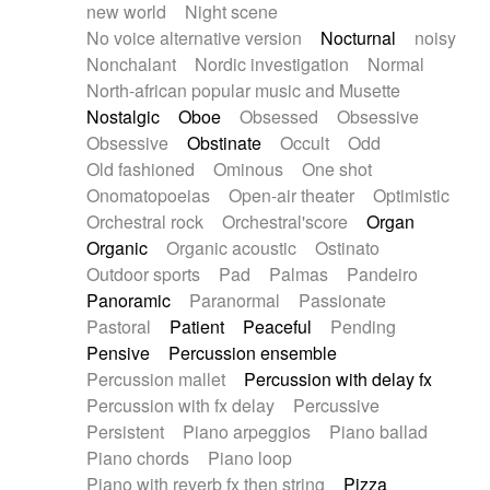
new world
Night scene
No voice alternative version
Nocturnal
noisy
Nonchalant
Nordic investigation
Normal
North-african popular music and Musette
Nostalgic
Oboe
Obsessed
Obsessive
Obsessive
Obstinate
Occult
Odd
Old fashioned
Ominous
One shot
Onomatopoeias
Open-air theater
Optimistic
Orchestral rock
Orchestral'score
Organ
Organic
Organic acoustic
Ostinato
Outdoor sports
Pad
Palmas
Pandeiro
Panoramic
Paranormal
Passionate
Pastoral
Patient
Peaceful
Pending
Pensive
Percussion ensemble
Percussion mallet
Percussion with delay fx
Percussion with fx delay
Percussive
Persistent
Piano arpeggios
Piano ballad
Piano chords
Piano loop
Piano with reverb fx then string
Pizza