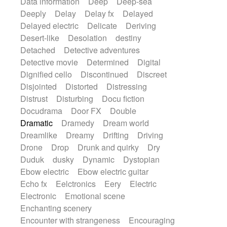
Data information
Deep
Deep-sea
Deeply
Delay
Delay fx
Delayed
Delayed electric
Delicate
Deriving
Desert-like
Desolation
destiny
Detached
Detective adventures
Detective movie
Determined
Digital
Dignified cello
Discontinued
Discreet
Disjointed
Distorted
Distressing
Distrust
Disturbing
Docu fiction
Docudrama
Door FX
Double
Dramatic
Dramedy
Dream world
Dreamlike
Dreamy
Drifting
Driving
Drone
Drop
Drunk and quirky
Dry
Duduk
dusky
Dynamic
Dystopian
Ebow electric
Ebow electric guitar
Echo fx
Eelctronics
Eery
Electric
Electronic
Emotional scene
Enchanting scenery
Encounter with strangeness
Encouraging