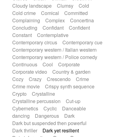
Sub bass
Sweep
Symphony orchestra
Cloudy landscape
Clumsy
Cold
Synth
Synthesizer
Tabla
Tables
Cold crime
Comical
Committed
Tambura
Tampura
Tapan
Complaining
Complex
Concertina
Techno drums
Teremine
Theremin
Concluding
Confidant
Confident
Thongs Set
Tiny percussion
Tongue
Constant
Contemplative
Tongue drum
Toy piano
Trumpet
Contemporary circus
Contemporary cue
Tuba
Tuned percussion
Twangy guitar
Contemporary western / Italian western
Ukulele
Vibraphone
Viola
Violin
Contemporary western / Police comedy
Vocoder
Voice
Voice samples
Continuous
Cool
Corporate
water gong
Water triangle
Whimsical
Corporate video
Country & garden
Whistle
Wurlitzer
Xylophone
Cozy
Crazy
Crescendo
Crime
Xylophone, Marimba
Crime movie
Crispy synth sequence
Crypto
Crystalline
Crystalline percussion
Cut-up
Cybernetics
Cyclic
Danceable
dancing
Dangerous
Dark
Dark but suspended then powerful
Dark thriller
Dark yet resilient