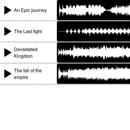
An Epic journey
The Last fight
Devastated
Kingdom
The fall of the
empire