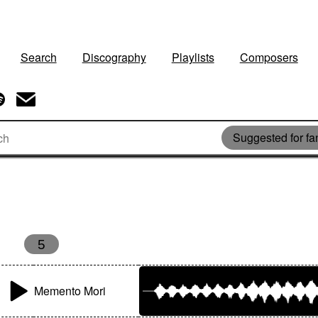
Search
Discography
Playlists
Composers
Suggested for fan
5
Memento Mori