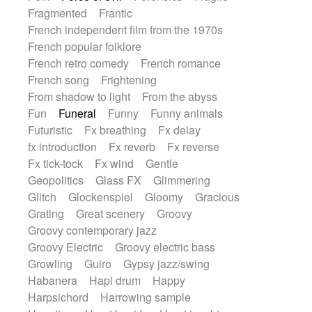
Fragmented
Frantic
French independent film from the 1970s
French popular folklore
French retro comedy
French romance
French song
Frightening
From shadow to light
From the abyss
Fun
Funeral
Funny
Funny animals
Futuristic
Fx breathing
Fx delay
fx introduction
Fx reverb
Fx reverse
Fx tick-tock
Fx wind
Gentle
Geopolitics
Glass FX
Glimmering
Glitch
Glockenspiel
Gloomy
Gracious
Grating
Great scenery
Groovy
Groovy contemporary jazz
Groovy Electric
Groovy electric bass
Growling
Guiro
Gypsy jazz/swing
Habanera
Hapi drum
Happy
Harpsichord
Harrowing sample