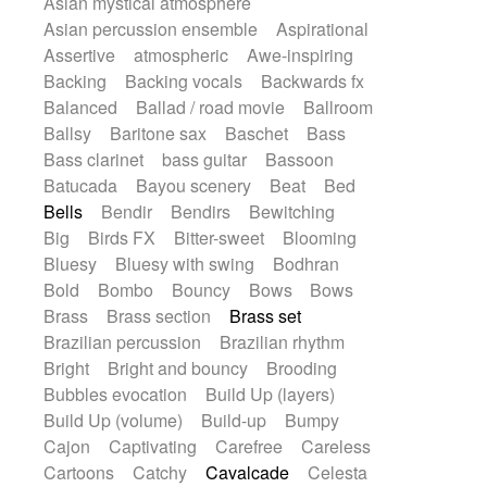
Asian mystical atmosphere
Electric guitar with effects
Romantic Comedy
samba
Asian percussion ensemble
Aspirational
Electric guitar with fx reverb
SciFi / Fantastic
Slow / Ballad
Soul
Assertive
atmospheric
Awe-inspiring
Electric guitar with reverse fx
Spanish - Flamenco
Symphonic
Backing
Backing vocals
Backwards fx
Electric keyboard
Electric organ
Synthpop
Synthwave
Thriller
Trailer
Balanced
Ballad / road movie
Ballroom
Electric organ ostinato
Electric piano
Trip-Hop / Downtempo
waltz
Waltz
Ballsy
Baritone sax
Baschet
Bass
Electric piano
Electric Textures
Electro
Waltz movement
Bass clarinet
bass guitar
Bassoon
Electro-Acoustic Guitar
Electronic
Batucada
Bayou scenery
Beat
Bed
Electronic bass
Electronic drums
Bells
Bendir
Bendirs
Bewitching
Electronic percussion
Big
Birds FX
Bitter-sweet
Blooming
Electronic percussion
Electronic Textures
Bluesy
Bluesy with swing
Bodhran
Ethnic flute
Ethnic percussion
Fanfare
Bold
Bombo
Bouncy
Bows
Bows
Felt piano
Fender keyboard
Flute
Brass
Brass section
Brass set
Flutes
Folk guitar
Frame drum
Fx
Brazilian percussion
Brazilian rhythm
Glass harmonica
Glockenspiel
Bright
Bright and bouncy
Brooding
Glokenspiel
Gong
Graceful thongs
Bubbles evocation
Build Up (layers)
Great reverb
Guitar tapping
Guitars
Build Up (volume)
Build-up
Bumpy
Gypsy guitar
Hammond organ
Cajon
Captivating
Carefree
Careless
Handclap
Hang drum
Harmonica
Cartoons
Catchy
Cavalcade
Celesta
Harp
Harpsichord
Heavy Battery