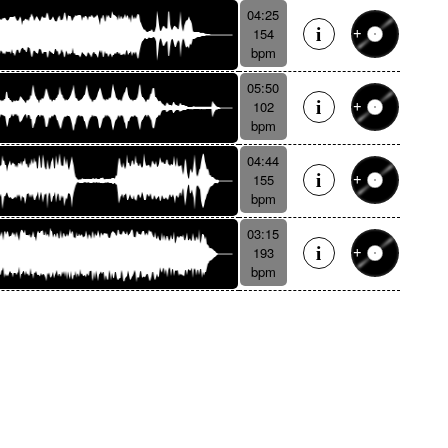
04:25
154
bpm
05:50
102
bpm
04:44
155
bpm
03:15
193
bpm