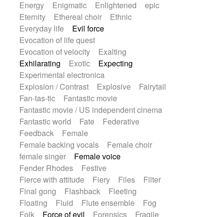
Energy
Enigmatic
Enlightened
epic
Eternity
Ethereal choir
Ethnic
Everyday life
Evil force
Evocation of life quest
Evocation of velocity
Exalting
Exhilarating
Exotic
Expecting
Experimental electronica
Explosion / Contrast
Explosive
Fairytail
Fan-tas-tic
Fantastic movie
Fantastic movie / US independent cinema
Fantastic world
Fate
Federative
Feedback
Female
Female backing vocals
Female choir
female singer
Female voice
Fender Rhodes
Festive
Fierce with attitude
Fiery
Files
Filter
Final gong
Flashback
Fleeting
Floating
Fluid
Flute ensemble
Fog
Folk
Force of evil
Forensics
Fragile