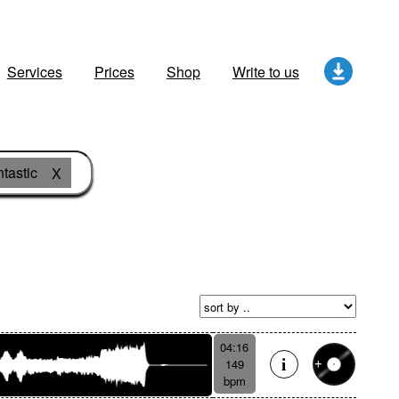
Services
Prices
Shop
Write to us
tastic
X
04:16
149
bpm