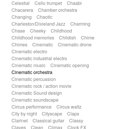
Celestial
Cello trumpet
Chaabi
Highland pipes
Horn
Horn
Horns
Chacarera
Chamber orchestra
Instrumental
Japanese bowl
Jewharp
Changing
Chaotic
Keyboard
Keyboard
Keyboard samples
Charleston/Dixieland Jazz
Charming
Koto
Low
Mandolin
Maracas
Chase
Cheeky
Childhood
Marimba
Mellotron
Melodica
Melotron
Childhood memories
Childish
Chime
military drum
Musical saw
Orchestra
Chimes
Cinematic
Cinematic drone
Organ
Pedal steel
Percussion
Cinematic electro
Percussions
Pianet
Piano
Pizzicato
Cinematic industrial electro
Pizzicato delay
Pizzicato violin
Cinematic music
Cinematic opening
Prepared piano
Prepared Piano
Cinematic orchestra
Reverb
Reverberated
Reverse piano
Cinematic percussion
Rhodes
Ropes
Sanza / Kess Kess
Cinematic rock / action movie
Saturated
Saxophone
Singing bowl
Cinematic Sound design
Sitar
Slide guitar
Slide guitar
Cinematic soundscape
Snap of the fingers
Solo
Solo instr.
Circus performance
Circus waltz
Sonar
Spanish guitar
String pizzicato
City by night
Cityscape
Claps
String Quartet
String set
String trio
Clarinet
Classical guitar
Classy
String'section
Strings Ensemble
Claves
Clean
Climax
Clock FX