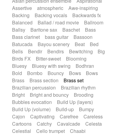
Asian percussion ensemble
Aspirational
Electric guitar with fx reverb
SciFi / Fantastic
Slow / Ballad
Soul
Assertive
atmospheric
Awe-inspiring
Electric guitar with reverse fx
Spanish - Flamenco
Symphonic
Backing
Backing vocals
Backwards fx
Electric keyboard
Electric organ
Synthpop
Synthwave
Thriller
Trailer
Balanced
Ballad / road movie
Ballroom
Electric organ ostinato
Electric piano
Trip-Hop / Downtempo
waltz
Waltz
Ballsy
Baritone sax
Baschet
Bass
Electric piano
Electric Textures
Electro
Waltz movement
Bass clarinet
bass guitar
Bassoon
Electro-Acoustic Guitar
Electronic
Batucada
Bayou scenery
Beat
Bed
Electronic bass
Electronic drums
Bells
Bendir
Bendirs
Bewitching
Big
Electronic percussion
Birds FX
Bitter-sweet
Blooming
Electronic percussion
Electronic Textures
Bluesy
Bluesy with swing
Bodhran
Ethnic flute
Ethnic percussion
Fanfare
Bold
Bombo
Bouncy
Bows
Bows
Felt piano
Fender keyboard
Flute
Brass
Brass section
Brass set
Flutes
Folk guitar
Frame drum
Fx
Brazilian percussion
Brazilian rhythm
Glass harmonica
Glockenspiel
Bright
Bright and bouncy
Brooding
Glokenspiel
Gong
Graceful thongs
Bubbles evocation
Build Up (layers)
Great reverb
Guitar tapping
Guitars
Build Up (volume)
Build-up
Bumpy
Gypsy guitar
Hammond organ
Handclap
Cajon
Captivating
Carefree
Careless
Hang drum
Harmonica
Harp
Cartoons
Catchy
Cavalcade
Celesta
Harpsichord
Heavy Battery
Celestial
Cello trumpet
Chaabi
Highland pipes
Horn
Horn
Horns