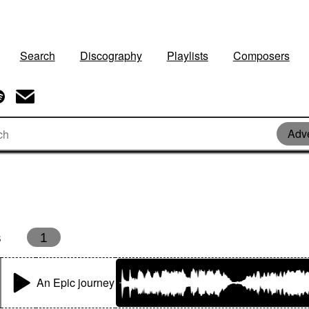
Search
Discography
Playlists
Composers
Adv
s
1
An Epic journey