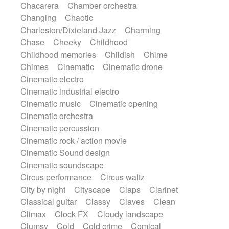
Chacarera
Chamber orchestra
Instrumental
Japanese bowl
Jewharp
Changing
Chaotic
Keyboard
Keyboard
Keyboard samples
Charleston/Dixieland Jazz
Charming
Koto
Low
Mandolin
Maracas
Chase
Cheeky
Childhood
Marimba
Mellotron
Melodica
Melotron
Childhood memories
Childish
Chime
military drum
Musical saw
Orchestra
Chimes
Cinematic
Cinematic drone
Organ
Pedal steel
Percussion
Cinematic electro
Percussions
Pianet
Piano
Pizzicato
Cinematic industrial electro
Pizzicato delay
Pizzicato violin
Cinematic music
Cinematic opening
Prepared piano
Prepared Piano
Reverb
Cinematic orchestra
Reverberated
Reverse piano
Rhodes
Cinematic percussion
Ropes
Sanza / Kess Kess
Saturated
Cinematic rock / action movie
Saxophone
Singing bowl
Sitar
Cinematic Sound design
Slide guitar
Slide guitar
Cinematic soundscape
Snap of the fingers
Solo
Solo instr.
Circus performance
Circus waltz
Sonar
Spanish guitar
String pizzicato
City by night
Cityscape
Claps
Clarinet
String Quartet
String set
String trio
Classical guitar
Classy
Claves
Clean
String'section
Strings Ensemble
Climax
Clock FX
Cloudy landscape
Sub bass
Sweep
Symphony orchestra
Clumsy
Cold
Cold crime
Comical