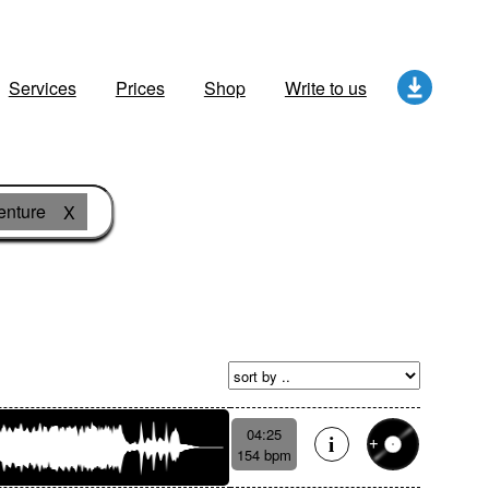
Services
Prices
Shop
Write to us
enture
X
04:25
154 bpm