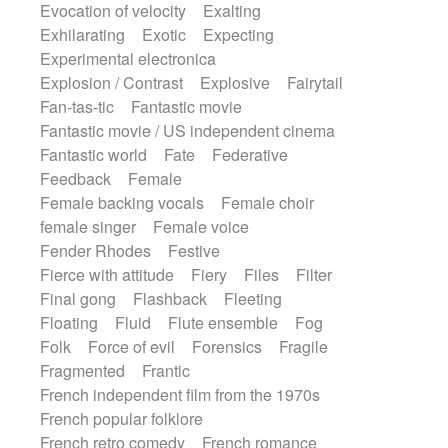
Evocation of velocity
Exalting
Exhilarating
Exotic
Expecting
Experimental electronica
Explosion / Contrast
Explosive
Fairytail
Fan-tas-tic
Fantastic movie
Fantastic movie / US independent cinema
Fantastic world
Fate
Federative
Feedback
Female
Female backing vocals
Female choir
female singer
Female voice
Fender Rhodes
Festive
Fierce with attitude
Fiery
Files
Filter
Final gong
Flashback
Fleeting
Floating
Fluid
Flute ensemble
Fog
Folk
Force of evil
Forensics
Fragile
Fragmented
Frantic
French independent film from the 1970s
French popular folklore
French retro comedy
French romance