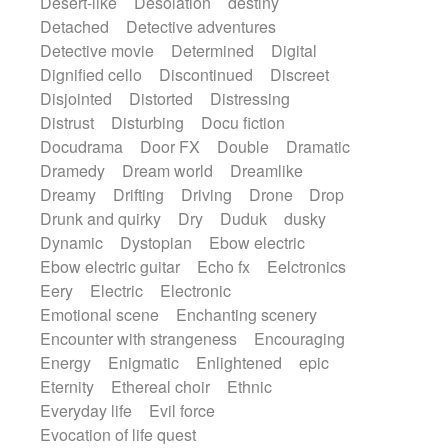
Desert-like
Desolation
destiny
Detached
Detective adventures
Detective movie
Determined
Digital
Dignified cello
Discontinued
Discreet
Disjointed
Distorted
Distressing
Distrust
Disturbing
Docu fiction
Docudrama
Door FX
Double
Dramatic
Dramedy
Dream world
Dreamlike
Dreamy
Drifting
Driving
Drone
Drop
Drunk and quirky
Dry
Duduk
dusky
Dynamic
Dystopian
Ebow electric
Ebow electric guitar
Echo fx
Eelctronics
Eery
Electric
Electronic
Emotional scene
Enchanting scenery
Encounter with strangeness
Encouraging
Energy
Enigmatic
Enlightened
epic
Eternity
Ethereal choir
Ethnic
Everyday life
Evil force
Evocation of life quest