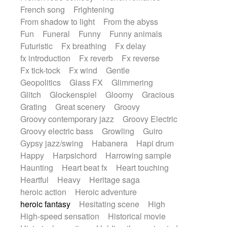
French song
Frightening
From shadow to light
From the abyss
Fun
Funeral
Funny
Funny animals
Futuristic
Fx breathing
Fx delay
fx introduction
Fx reverb
Fx reverse
Fx tick-tock
Fx wind
Gentle
Geopolitics
Glass FX
Glimmering
Glitch
Glockenspiel
Gloomy
Gracious
Grating
Great scenery
Groovy
Groovy contemporary jazz
Groovy Electric
Groovy electric bass
Growling
Guiro
Gypsy jazz/swing
Habanera
Hapi drum
Happy
Harpsichord
Harrowing sample
Haunting
Heart beat fx
Heart touching
Heartful
Heavy
Heritage saga
heroic action
Heroic adventure
heroic fantasy
Hesitating scene
High
High-speed sensation
Historical movie