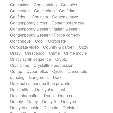
Synth
Synthesizer
Tabla
Tables
Committed
Complaining
Complex
Tambura
Tampura
Tapan
Concertina
Concluding
Confidant
Techno drums
Teremine
Theremin
Confident
Constant
Contemplative
Thongs Set
Tiny percussion
Tongue
Contemporary circus
Contemporary cue
Tongue drum
Toy piano
Trumpet
Tuba
Contemporary western / Italian western
Tuned percussion
Twangy guitar
Contemporary western / Police comedy
Ukulele
Vibraphone
Viola
Violin
Continuous
Cool
Corporate
Vocoder
Voice
Voice samples
Corporate video
Country & garden
Cozy
water gong
Water triangle
Whimsical
Crazy
Crescendo
Crime
Crime movie
Whistle
Wurlitzer
Xylophone
Crispy synth sequence
Crypto
Xylophone, Marimba
Crystalline
Crystalline percussion
Cut-up
Cybernetics
Cyclic
Danceable
dancing
Dangerous
Dark
Dark but suspended then powerful
Dark thriller
Dark yet resilient
Data information
Deep
Deep-sea
Deeply
Delay
Delay fx
Delayed
Delayed electric
Delicate
Deriving