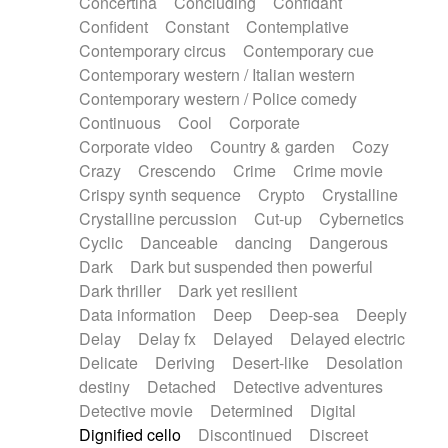
Concertina
Concluding
Confidant
Theremin
Thongs Set
Tiny percussion
Confident
Constant
Contemplative
Tongue
Tongue drum
Toy piano
Trumpet
Contemporary circus
Contemporary cue
Tuba
Tuned percussion
Twangy guitar
Contemporary western / Italian western
Ukulele
Vibraphone
Viola
Violin
Vocoder
Contemporary western / Police comedy
Voice
Voice samples
water gong
Continuous
Cool
Corporate
Water triangle
Whimsical
Whistle
Wurlitzer
Corporate video
Country & garden
Cozy
Xylophone
Xylophone, Marimba
Crazy
Crescendo
Crime
Crime movie
Crispy synth sequence
Crypto
Crystalline
Crystalline percussion
Cut-up
Cybernetics
Cyclic
Danceable
dancing
Dangerous
Dark
Dark but suspended then powerful
Dark thriller
Dark yet resilient
Data information
Deep
Deep-sea
Deeply
Delay
Delay fx
Delayed
Delayed electric
Delicate
Deriving
Desert-like
Desolation
destiny
Detached
Detective adventures
Detective movie
Determined
Digital
Dignified cello
Discontinued
Discreet