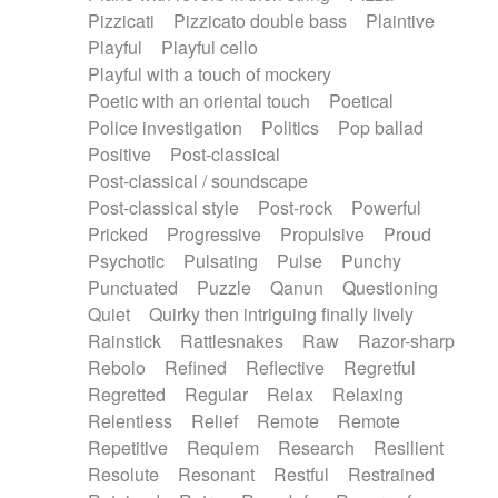
Pizzicati
Pizzicato double bass
Plaintive
Playful
Playful cello
Playful with a touch of mockery
Poetic with an oriental touch
Poetical
Police investigation
Politics
Pop ballad
Positive
Post-classical
Post-classical / soundscape
Post-classical style
Post-rock
Powerful
Pricked
Progressive
Propulsive
Proud
Psychotic
Pulsating
Pulse
Punchy
Punctuated
Puzzle
Qanun
Questioning
Quiet
Quirky then intriguing finally lively
Rainstick
Rattlesnakes
Raw
Razor-sharp
Rebolo
Refined
Reflective
Regretful
Regretted
Regular
Relax
Relaxing
Relentless
Relief
Remote
Remote
Repetitive
Requiem
Research
Resilient
Resolute
Resonant
Restful
Restrained