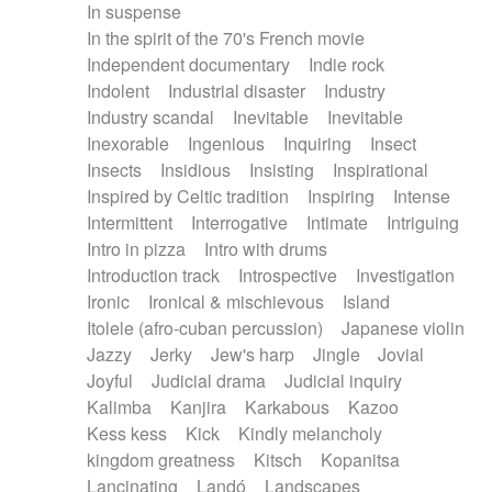
In suspense
In the spirit of the 70's French movie
Independent documentary
Indie rock
Indolent
Industrial disaster
Industry
Industry scandal
Inevitable
Inevitable
Inexorable
Ingenious
Inquiring
Insect
Insects
Insidious
Insisting
Inspirational
Inspired by Celtic tradition
Inspiring
Intense
Intermittent
Interrogative
Intimate
Intriguing
Intro in pizza
Intro with drums
Introduction track
Introspective
Investigation
Ironic
Ironical & mischievous
Island
Itolele (afro-cuban percussion)
Japanese violin
Jazzy
Jerky
Jew's harp
Jingle
Jovial
Joyful
Judicial drama
Judicial inquiry
Kalimba
Kanjira
Karkabous
Kazoo
Kess kess
Kick
Kindly melancholy
kingdom greatness
Kitsch
Kopanitsa
Lancinating
Landó
Landscapes