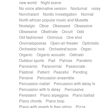
new world
Night scene
No voice alternative version
Nocturnal
noisy
Nonchalant
Nordic investigation
Normal
North-african popular music and Musette
Nostalgic
Oboe
Obsessed
Obsessive
Obsessive
Obstinate
Occult
Odd
Old fashioned
Ominous
One shot
Onomatopoeias
Open-air theater
Optimistic
Orchestral rock
Orchestral'score
Organ
Organic
Organic acoustic
Ostinato
Outdoor sports
Pad
Palmas
Pandeiro
Panoramic
Paranormal
Passionate
Pastoral
Patient
Peaceful
Pending
Pensive
Percussion ensemble
Percussion mallet
Percussion with delay fx
Percussion with fx delay
Percussive
Persistent
Piano arpeggios
Piano ballad
Piano chords
Piano loop
Piano with reverb fx then string
Pizza