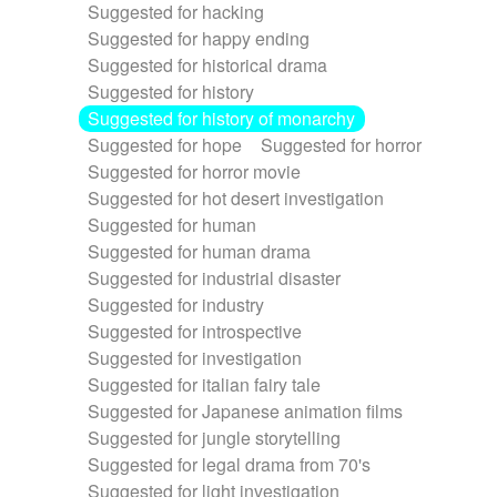
Suggested for hacking
Suggested for happy ending
Suggested for historical drama
Suggested for history
Suggested for history of monarchy
Suggested for hope
Suggested for horror
Suggested for horror movie
Suggested for hot desert investigation
Suggested for human
Suggested for human drama
Suggested for industrial disaster
Suggested for industry
Suggested for introspective
Suggested for investigation
Suggested for italian fairy tale
Suggested for Japanese animation films
Suggested for jungle storytelling
Suggested for legal drama from 70's
Suggested for light investigation