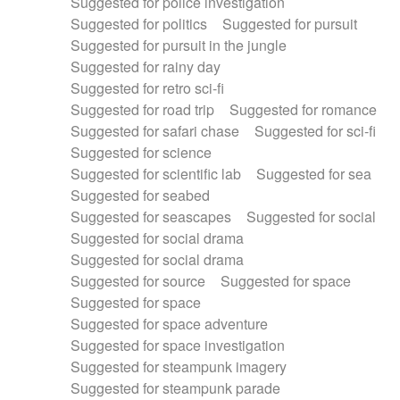
Suggested for police investigation
Suggested for politics
Suggested for pursuit
Suggested for pursuit in the jungle
Suggested for rainy day
Suggested for retro sci-fi
Suggested for road trip
Suggested for romance
Suggested for safari chase
Suggested for sci-fi
Suggested for science
Suggested for scientific lab
Suggested for sea
Suggested for seabed
Suggested for seascapes
Suggested for social
Suggested for social drama
Suggested for social drama
Suggested for source
Suggested for space
Suggested for space
Suggested for space adventure
Suggested for space investigation
Suggested for steampunk imagery
Suggested for steampunk parade