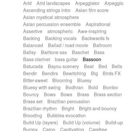
Arid
Arid landscapes
Arpeggiator
Arpeggio
Electric guitar with effects
Piano Solo Jazz
Police comedy
Pop
Ascending strings intro
Asian film score
Electric guitar with fx reverb
Psychedelic
Punk rock
Repetitive music
Asian mystical atmosphere
Electric guitar with reverse fx
Electric keyboard
Rock
Romantic Comedy
samba
Asian percussion ensemble
Aspirational
Electric organ
Electric organ ostinato
SciFi / Fantastic
Slow / Ballad
Soul
Assertive
atmospheric
Awe-inspiring
Electric piano
Electric piano
Spanish - Flamenco
Symphonic
Synthpop
Backing
Backing vocals
Backwards fx
Electric Textures
Electro
Synthwave
Thriller
Trailer
Balanced
Ballad / road movie
Ballroom
Electro-Acoustic Guitar
Electronic
Trip-Hop / Downtempo
waltz
Waltz
Ballsy
Baritone sax
Baschet
Bass
Electronic bass
Electronic drums
Waltz movement
Bass clarinet
bass guitar
Bassoon
Electronic percussion
Electronic percussion
Batucada
Bayou scenery
Beat
Bed
Bells
Electronic Textures
Ethnic flute
Bendir
Bendirs
Bewitching
Big
Birds FX
Ethnic percussion
Fanfare
Felt piano
Bitter-sweet
Blooming
Bluesy
Fender keyboard
Flute
Flutes
Folk guitar
Bluesy with swing
Bodhran
Bold
Bombo
Frame drum
Fx
Glass harmonica
Bouncy
Bows
Bows
Brass
Brass section
Glockenspiel
Glokenspiel
Gong
Brass set
Brazilian percussion
Graceful thongs
Great reverb
Guitar tapping
Brazilian rhythm
Bright
Bright and bouncy
Guitars
Gypsy guitar
Hammond organ
Brooding
Bubbles evocation
Handclap
Hang drum
Harmonica
Harp
Build Up (layers)
Build Up (volume)
Build-up
Harpsichord
Heavy Battery
Highland pipes
Bumpy
Cajon
Captivating
Carefree