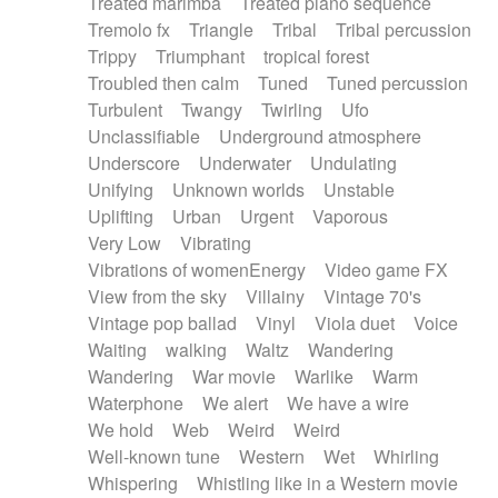
Treated marimba
Treated piano sequence
Tremolo fx
Triangle
Tribal
Tribal percussion
Trippy
Triumphant
tropical forest
Troubled then calm
Tuned
Tuned percussion
Turbulent
Twangy
Twirling
Ufo
Unclassifiable
Underground atmosphere
Underscore
Underwater
Undulating
Unifying
Unknown worlds
Unstable
Uplifting
Urban
Urgent
Vaporous
Very Low
Vibrating
Vibrations of womenEnergy
Video game FX
View from the sky
Villainy
Vintage 70's
Vintage pop ballad
Vinyl
Viola duet
Voice
Waiting
walking
Waltz
Wandering
Wandering
War movie
Warlike
Warm
Waterphone
We alert
We have a wire
We hold
Web
Weird
Weird
Well-known tune
Western
Wet
Whirling
Whispering
Whistling like in a Western movie