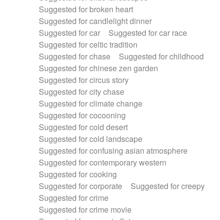
Suggested for broken heart
Suggested for candlelight dinner
Suggested for car
Suggested for car race
Suggested for celtic tradition
Suggested for chase
Suggested for childhood
Suggested for chinese zen garden
Suggested for circus story
Suggested for city chase
Suggested for climate change
Suggested for cocooning
Suggested for cold desert
Suggested for cold landscape
Suggested for confusing asian atmosphere
Suggested for contemporary western
Suggested for cooking
Suggested for corporate
Suggested for creepy
Suggested for crime
Suggested for crime movie