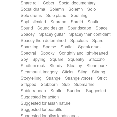
Snare roll
Sober
Social documentary
Social drama
Solemn
Solemn
Solo
Solo drums
Solo piano
Soothing
Sophisticated
Soprano
Sordid
Soulful
Sound
Sound design
Soundscape
Space
Spacey
Spacey guitar
Spacey then confidant
Spacey then determined
Spacious
Spare
Sparkling
Sparse
Spatial
Speak drum
Spectral
Spooky
Sprightly and light-hearted
Spy
Spying
Square
Squeaky
Staccato
Stadium rock
Steady
Stealthy
Steampunk
Steampunk imagery
Sticks
Sting
Stirring
Storytelling
Strange
Strange voices
Strict
Stripped
Stubborn
Sub
Submarine
Subterranean
Subtle
Sudden
Suggested
Suggested for action
Suggested for asian nature
Suggested for beautiful
Suggested for bliss landscapes