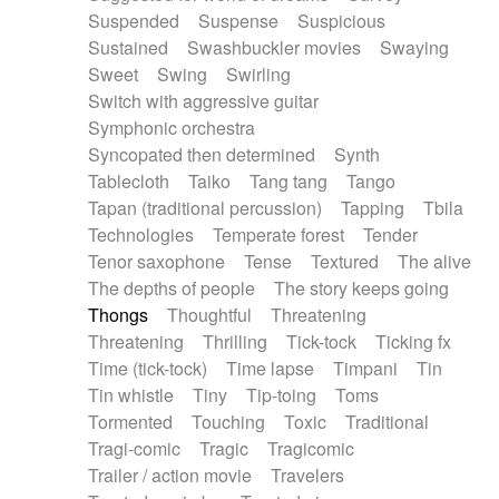
Suspended
Suspense
Suspicious
Sustained
Swashbuckler movies
Swaying
Sweet
Swing
Swirling
Switch with aggressive guitar
Symphonic orchestra
Syncopated then determined
Synth
Tablecloth
Taiko
Tang tang
Tango
Tapan (traditional percussion)
Tapping
Tbila
Technologies
Temperate forest
Tender
Tenor saxophone
Tense
Textured
The alive
The depths of people
The story keeps going
Thongs
Thoughtful
Threatening
Threatening
Thrilling
Tick-tock
Ticking fx
Time (tick-tock)
Time lapse
Timpani
Tin
Tin whistle
Tiny
Tip-toing
Toms
Tormented
Touching
Toxic
Traditional
Tragi-comic
Tragic
Tragicomic
Trailer / action movie
Travelers