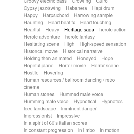
Groovy electric bass
Growling
Guiro
Gypsy jazz/swing
Habanera
Hapi drum
Happy
Harpsichord
Harrowing sample
Haunting
Heart beat fx
Heart touching
Heartful
Heavy
Heritage saga
heroic action
Heroic adventure
heroic fantasy
Hesitating scene
High
High-speed sensation
Historical movie
Historical narrative
Holding then animated
Honeyed
Hope
Hopeful piano
Horror movie
Horror scene
Hostile
Hovering
Human resources / ballroom dancing / retro
cinema
Human stories
Hummed male voice
Humming male voice
Hypnotical
Hypnotics
Iced landscape
Imminent danger
Impressionist
Impressive
In a spirit of 60's italian scores
In constant progression
In limbo
In motion