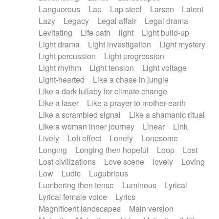
Languorous
Lap
Lap steel
Larsen
Latent
Lazy
Legacy
Legal affair
Legal drama
Levitating
Life path
light
Light build-up
Light drama
Light investigation
Light mystery
Light percussion
Light progression
Light rhythm
Light tension
Light voltage
Light-hearted
Like a chase in jungle
Like a dark lullaby for climate change
Like a laser
Like a prayer to mother-earth
Like a scrambled signal
Like a shamanic ritual
Like a woman inner journey
Linear
Link
Lively
Lofi effect
Lonely
Lonesome
Longing
Longing then hopeful
Loop
Lost
Lost civilizations
Love scene
lovely
Loving
Low
Ludic
Lugubrious
Lumbering then tense
Luminous
Lyrical
Lyrical female voice
Lyrics
Magnificent landscapes
Main version