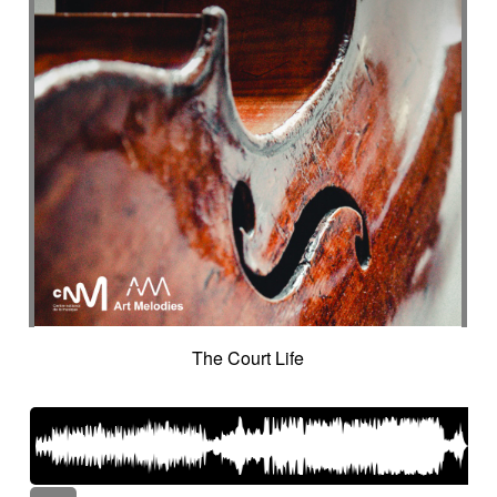
The Court Life