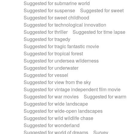
Suggested for submarine world
Suggested for suspense
Suggested for sweet
Suggested for sweet childhood
Suggested for technological innovation
Suggested for thriller
Suggested for time lapse
Suggested for tragedy
Suggested for tragic fantastic movie
Suggested for tropical forest
Suggested for undersea wilderness
Suggested for underwater
Suggested for vessel
Suggested for view from the sky
Suggested for vintage independent film movie
Suggested for war movies
Suggested for warm
Suggested for wide landscape
Suggested for wide-open landscapes
Suggested for wild wildlife chase
Suggested for wonderland
Suggested for world of dreams
Survey