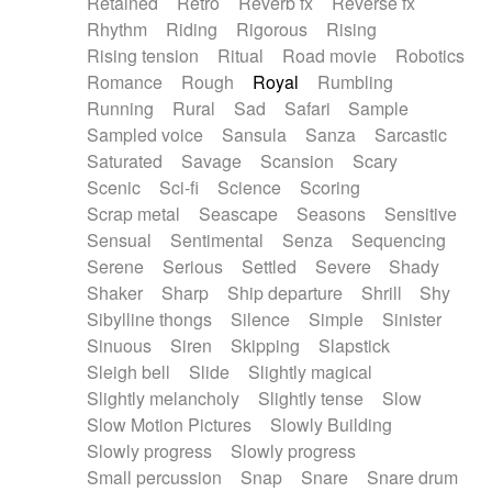
Retained
Retro
Reverb fx
Reverse fx
Rhythm
Riding
Rigorous
Rising
Rising tension
Ritual
Road movie
Robotics
Romance
Rough
Royal
Rumbling
Running
Rural
Sad
Safari
Sample
Sampled voice
Sansula
Sanza
Sarcastic
Saturated
Savage
Scansion
Scary
Scenic
Sci-fi
Science
Scoring
Scrap metal
Seascape
Seasons
Sensitive
Sensual
Sentimental
Senza
Sequencing
Serene
Serious
Settled
Severe
Shady
Shaker
Sharp
Ship departure
Shrill
Shy
Sibylline thongs
Silence
Simple
Sinister
Sinuous
Siren
Skipping
Slapstick
Sleigh bell
Slide
Slightly magical
Slightly melancholy
Slightly tense
Slow
Slow Motion Pictures
Slowly Building
Slowly progress
Slowly progress
Small percussion
Snap
Snare
Snare drum