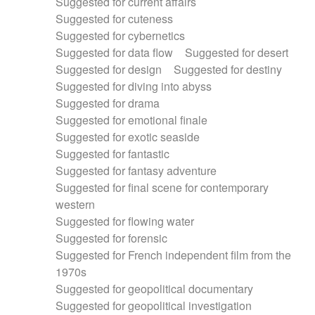
Suggested for current affairs
Suggested for cuteness
Suggested for cybernetics
Suggested for data flow
Suggested for desert
Suggested for design
Suggested for destiny
Suggested for diving into abyss
Suggested for drama
Suggested for emotional finale
Suggested for exotic seaside
Suggested for fantastic
Suggested for fantasy adventure
Suggested for final scene for contemporary
western
Suggested for flowing water
Suggested for forensic
Suggested for French independent film from the
1970s
Suggested for geopolitical documentary
Suggested for geopolitical investigation