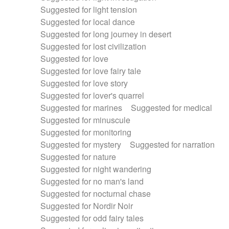
Suggested for light tension
Suggested for local dance
Suggested for long journey in desert
Suggested for lost civilization
Suggested for love
Suggested for love fairy tale
Suggested for love story
Suggested for lover's quarrel
Suggested for marines
Suggested for medical
Suggested for minuscule
Suggested for monitoring
Suggested for mystery
Suggested for narration
Suggested for nature
Suggested for night wandering
Suggested for no man's land
Suggested for nocturnal chase
Suggested for Nordir Noir
Suggested for odd fairy tales