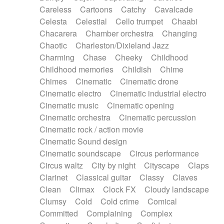
Horn
Horn
Horns
Instrumental
Careless
Cartoons
Catchy
Cavalcade
Japanese bowl
Jewharp
Keyboard
Celesta
Celestial
Cello trumpet
Chaabi
Keyboard
Keyboard samples
Koto
Low
Chacarera
Chamber orchestra
Changing
Mandolin
Maracas
Marimba
Mellotron
Chaotic
Charleston/Dixieland Jazz
Melodica
Melotron
military drum
Charming
Chase
Cheeky
Childhood
Musical saw
Orchestra
Organ
Pedal steel
Childhood memories
Childish
Chime
Percussion
Percussions
Pianet
Piano
Chimes
Cinematic
Cinematic drone
Pizzicato
Pizzicato delay
Pizzicato violin
Cinematic electro
Cinematic industrial electro
Prepared piano
Prepared Piano
Reverb
Cinematic music
Cinematic opening
Reverberated
Reverse piano
Rhodes
Cinematic orchestra
Cinematic percussion
Ropes
Sanza / Kess Kess
Saturated
Cinematic rock / action movie
Saxophone
Singing bowl
Sitar
Slide guitar
Cinematic Sound design
Slide guitar
Snap of the fingers
Solo
Cinematic soundscape
Circus performance
Solo instr.
Sonar
Spanish guitar
Circus waltz
City by night
Cityscape
Claps
String pizzicato
String Quartet
String set
Clarinet
Classical guitar
Classy
Claves
String trio
String'section
Strings Ensemble
Clean
Climax
Clock FX
Cloudy landscape
Sub bass
Sweep
Symphony orchestra
Clumsy
Cold
Cold crime
Comical
Synth
Synthesizer
Tabla
Tables
Tambura
Committed
Complaining
Complex
Tampura
Tapan
Techno drums
Teremine