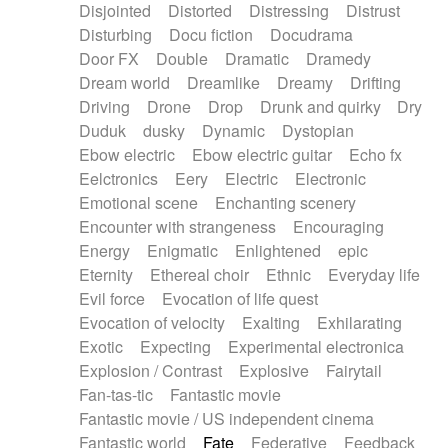
Disjointed
Distorted
Distressing
Distrust
Disturbing
Docu fiction
Docudrama
Door FX
Double
Dramatic
Dramedy
Dream world
Dreamlike
Dreamy
Drifting
Driving
Drone
Drop
Drunk and quirky
Dry
Duduk
dusky
Dynamic
Dystopian
Ebow electric
Ebow electric guitar
Echo fx
Eelctronics
Eery
Electric
Electronic
Emotional scene
Enchanting scenery
Encounter with strangeness
Encouraging
Energy
Enigmatic
Enlightened
epic
Eternity
Ethereal choir
Ethnic
Everyday life
Evil force
Evocation of life quest
Evocation of velocity
Exalting
Exhilarating
Exotic
Expecting
Experimental electronica
Explosion / Contrast
Explosive
Fairytail
Fan-tas-tic
Fantastic movie
Fantastic movie / US independent cinema
Fantastic world
Fate
Federative
Feedback