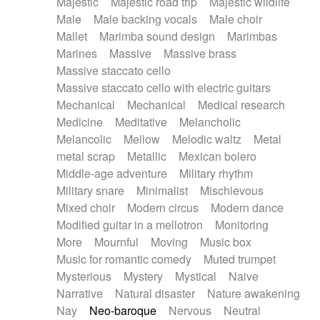
Majestic
Majestic road trip
Majestic wildlife
Male
Male backing vocals
Male choir
Mallet
Marimba sound design
Marimbas
Marines
Massive
Massive brass
Massive staccato cello
Massive staccato cello with electric guitars
Mechanical
Mechanical
Medical research
Medicine
Meditative
Melancholic
Melancolic
Mellow
Melodic waltz
Metal
metal scrap
Metallic
Mexican bolero
Middle-age adventure
Military rhythm
Military snare
Minimalist
Mischievous
Mixed choir
Modern circus
Modern dance
Modified guitar in a mellotron
Monitoring
More
Mournful
Moving
Music box
Music for romantic comedy
Muted trumpet
Mysterious
Mystery
Mystical
Naive
Narrative
Natural disaster
Nature awakening
Nay
Neo-baroque
Nervous
Neutral