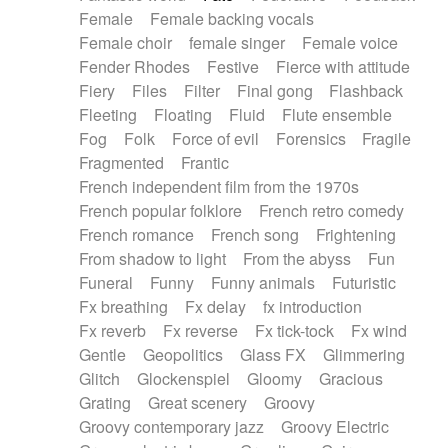
Female
Female backing vocals
Female choir
female singer
Female voice
Fender Rhodes
Festive
Fierce with attitude
Fiery
Files
Filter
Final gong
Flashback
Fleeting
Floating
Fluid
Flute ensemble
Fog
Folk
Force of evil
Forensics
Fragile
Fragmented
Frantic
French independent film from the 1970s
French popular folklore
French retro comedy
French romance
French song
Frightening
From shadow to light
From the abyss
Fun
Funeral
Funny
Funny animals
Futuristic
Fx breathing
Fx delay
fx introduction
Fx reverb
Fx reverse
Fx tick-tock
Fx wind
Gentle
Geopolitics
Glass FX
Glimmering
Glitch
Glockenspiel
Gloomy
Gracious
Grating
Great scenery
Groovy
Groovy contemporary jazz
Groovy Electric