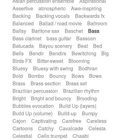
Asian percussion ensemble
Aspirational
Electric guitar with fx reverb
SciFi / Fantastic
Slow / Ballad
Soul
Assertive
atmospheric
Awe-inspiring
Electric guitar with reverse fx
Spanish - Flamenco
Symphonic
Backing
Backing vocals
Backwards fx
Electric keyboard
Electric organ
Synthpop
Synthwave
Thriller
Trailer
Balanced
Ballad / road movie
Ballroom
Electric organ ostinato
Electric piano
Trip-Hop / Downtempo
waltz
Waltz
Ballsy
Baritone sax
Baschet
Bass
Electric piano
Electric Textures
Electro
Waltz movement
Bass clarinet
bass guitar
Bassoon
Electro-Acoustic Guitar
Electronic
Batucada
Bayou scenery
Beat
Bed
Electronic bass
Electronic drums
Bells
Bendir
Bendirs
Bewitching
Big
Electronic percussion
Birds FX
Bitter-sweet
Blooming
Electronic percussion
Electronic Textures
Bluesy
Bluesy with swing
Bodhran
Ethnic flute
Ethnic percussion
Fanfare
Bold
Bombo
Bouncy
Bows
Bows
Felt piano
Fender keyboard
Flute
Brass
Brass section
Brass set
Flutes
Folk guitar
Frame drum
Fx
Brazilian percussion
Brazilian rhythm
Glass harmonica
Glockenspiel
Bright
Bright and bouncy
Brooding
Glokenspiel
Gong
Graceful thongs
Bubbles evocation
Build Up (layers)
Great reverb
Guitar tapping
Guitars
Build Up (volume)
Build-up
Bumpy
Gypsy guitar
Hammond organ
Cajon
Captivating
Carefree
Careless
Handclap
Hang drum
Harmonica
Cartoons
Catchy
Cavalcade
Celesta
Harp
Harpsichord
Heavy Battery
Celestial
Cello trumpet
Chaabi
Highland pipes
Horn
Horn
Horns