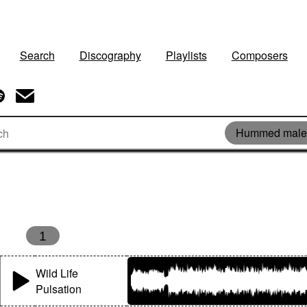
Search
Discography
Playlists
Composers
Hummed male 
s
1
Wild Life
Pulsation