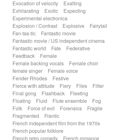
Evocation of velocity
Exalting
Exhilarating
Exotic
Expecting
Experimental electronica
Explosion / Contrast
Explosive
Fairytail
Fan-tas-tic
Fantastic movie
Fantastic movie / US independent cinema
Fantastic world
Fate
Federative
Feedback
Female
Female backing vocals
Female choir
female singer
Female voice
Fender Rhodes
Festive
Fierce with attitude
Fiery
Files
Filter
Final gong
Flashback
Fleeting
Floating
Fluid
Flute ensemble
Fog
Folk
Force of evil
Forensics
Fragile
Fragmented
Frantic
French independent film from the 1970s
French popular folklore
French retro comedy
French romance