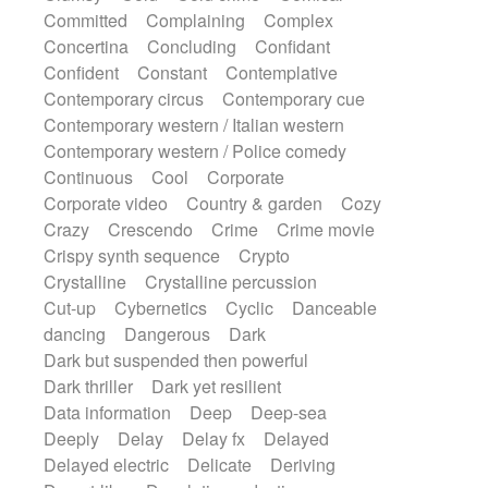
Synth
Synthesizer
Tabla
Tables
Committed
Complaining
Complex
Tambura
Tampura
Tapan
Concertina
Concluding
Confidant
Techno drums
Teremine
Theremin
Confident
Constant
Contemplative
Thongs Set
Tiny percussion
Tongue
Contemporary circus
Contemporary cue
Tongue drum
Toy piano
Trumpet
Tuba
Contemporary western / Italian western
Tuned percussion
Twangy guitar
Contemporary western / Police comedy
Ukulele
Vibraphone
Viola
Violin
Continuous
Cool
Corporate
Vocoder
Voice
Voice samples
Corporate video
Country & garden
Cozy
water gong
Water triangle
Whimsical
Crazy
Crescendo
Crime
Crime movie
Whistle
Wurlitzer
Xylophone
Crispy synth sequence
Crypto
Xylophone, Marimba
Crystalline
Crystalline percussion
Cut-up
Cybernetics
Cyclic
Danceable
dancing
Dangerous
Dark
Dark but suspended then powerful
Dark thriller
Dark yet resilient
Data information
Deep
Deep-sea
Deeply
Delay
Delay fx
Delayed
Delayed electric
Delicate
Deriving