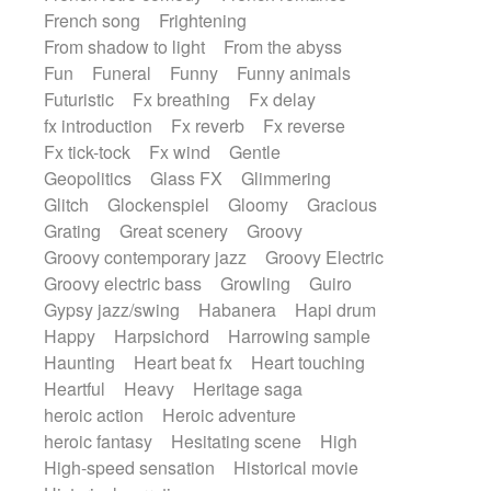
French song
Frightening
From shadow to light
From the abyss
Fun
Funeral
Funny
Funny animals
Futuristic
Fx breathing
Fx delay
fx introduction
Fx reverb
Fx reverse
Fx tick-tock
Fx wind
Gentle
Geopolitics
Glass FX
Glimmering
Glitch
Glockenspiel
Gloomy
Gracious
Grating
Great scenery
Groovy
Groovy contemporary jazz
Groovy Electric
Groovy electric bass
Growling
Guiro
Gypsy jazz/swing
Habanera
Hapi drum
Happy
Harpsichord
Harrowing sample
Haunting
Heart beat fx
Heart touching
Heartful
Heavy
Heritage saga
heroic action
Heroic adventure
heroic fantasy
Hesitating scene
High
High-speed sensation
Historical movie