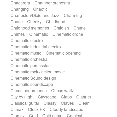
Chacarera
Chamber orchestra
Instrumental
Japanese bowl
Jewharp
Changing
Chaotic
Keyboard
Keyboard
Keyboard samples
Charleston/Dixieland Jazz
Charming
Koto
Low
Mandolin
Maracas
Chase
Cheeky
Childhood
Marimba
Mellotron
Melodica
Melotron
Childhood memories
Childish
Chime
military drum
Musical saw
Orchestra
Chimes
Cinematic
Cinematic drone
Organ
Pedal steel
Percussion
Cinematic electro
Percussions
Pianet
Piano
Pizzicato
Cinematic industrial electro
Pizzicato delay
Pizzicato violin
Cinematic music
Cinematic opening
Prepared piano
Prepared Piano
Reverb
Cinematic orchestra
Reverberated
Reverse piano
Rhodes
Cinematic percussion
Ropes
Sanza / Kess Kess
Saturated
Cinematic rock / action movie
Saxophone
Singing bowl
Sitar
Cinematic Sound design
Slide guitar
Slide guitar
Cinematic soundscape
Snap of the fingers
Solo
Solo instr.
Circus performance
Circus waltz
Sonar
Spanish guitar
String pizzicato
City by night
Cityscape
Claps
Clarinet
String Quartet
String set
String trio
Classical guitar
Classy
Claves
Clean
String'section
Strings Ensemble
Climax
Clock FX
Cloudy landscape
Sub bass
Sweep
Symphony orchestra
Clumsy
Cold
Cold crime
Comical