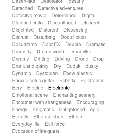
Desert-like
Desolation
destiny
Detached
Detective adventures
Detective movie
Determined
Digital
Dignified cello
Discontinued
Discreet
Disjointed
Distorted
Distressing
Distrust
Disturbing
Docu fiction
Docudrama
Door FX
Double
Dramatic
Dramedy
Dream world
Dreamlike
Dreamy
Drifting
Driving
Drone
Drop
Drunk and quirky
Dry
Duduk
dusky
Dynamic
Dystopian
Ebow electric
Ebow electric guitar
Echo fx
Eelctronics
Eery
Electric
Electronic
Emotional scene
Enchanting scenery
Encounter with strangeness
Encouraging
Energy
Enigmatic
Enlightened
epic
Eternity
Ethereal choir
Ethnic
Everyday life
Evil force
Evocation of life quest