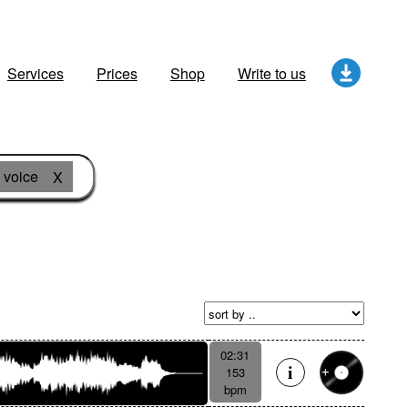
Services
Prices
Shop
Write to us
voice
X
02:31
153
bpm