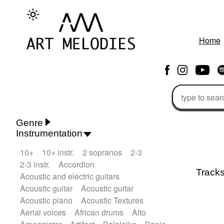
Home
Genre
Instrumentation
Rhythm 'n' Blues
Action/Adventure
10+
10+ instr.
2 sopranos
2-3
African
African Traditional
2-3 instr.
Accordion
Alternative Pop
Alternative Rock
Track
Acoustic and electric guitars
Ambient
Ambient / Atmosphere
Andean
Acoustic guitar
Acoustic guitar
Animal documentary
Animation / Manga
Acoustic piano
Acoustic Textures
Arabic Traditional
Asian Traditional
Aerial voices
African drums
Alto
Baroque (1600 - 1750)
Blues rock