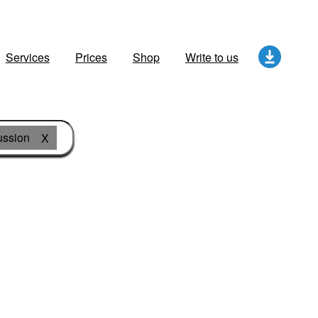
Services
Prices
Shop
Write to us
ussion
X