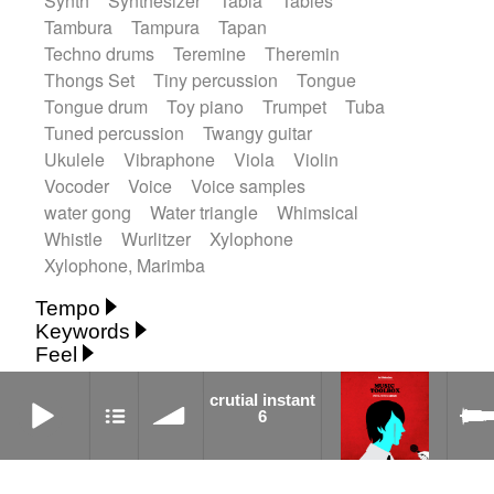
Synth
Synthesizer
Tabla
Tables
Tambura
Tampura
Tapan
Techno drums
Teremine
Theremin
Thongs Set
Tiny percussion
Tongue
Tongue drum
Toy piano
Trumpet
Tuba
Tuned percussion
Twangy guitar
Ukulele
Vibraphone
Viola
Violin
Vocoder
Voice
Voice samples
water gong
Water triangle
Whimsical
Whistle
Wurlitzer
Xylophone
Xylophone, Marimba
Tempo
Keywords
Fast
Fast
Laid back
Low
Medium
Feel
15's
18th century
30's
60's
Absent
Medium slow
Medium up
Mid Tempo
Anxious
Calm
Childish
Dancing
crutial instant 6
Abyssal
Abyssal intro then sparse
crutial instant
Slow
Up Tempo
Very fast
6
Dreamy
Drunk
Elegant
Emotional
Accentuated
Achievement
Acoustic
Without tempo
Energetic
Energy
Ethereal
Acoustic duet
Fashion / Attitude
Feminine
Fun
Acoustic ethnic percussion ensemble