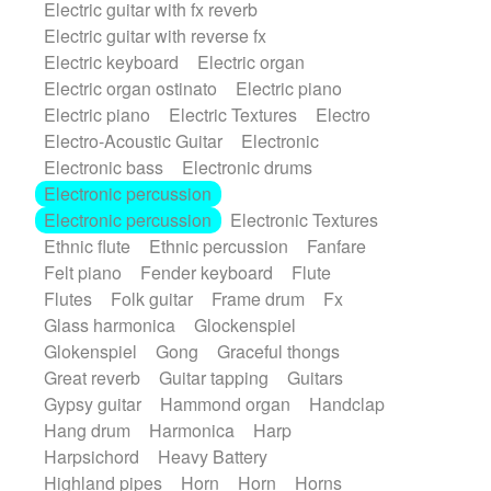
Electric guitar with fx reverb
SciFi / Fantastic
Slow / Ballad
Soul
Electric guitar with reverse fx
Spanish - Flamenco
Symphonic
Electric keyboard
Electric organ
Synthpop
Synthwave
Thriller
Trailer
Electric organ ostinato
Electric piano
Trip-Hop / Downtempo
waltz
Waltz
Electric piano
Electric Textures
Electro
Waltz movement
Electro-Acoustic Guitar
Electronic
Electronic bass
Electronic drums
Electronic percussion
Electronic percussion
Electronic Textures
Ethnic flute
Ethnic percussion
Fanfare
Felt piano
Fender keyboard
Flute
Flutes
Folk guitar
Frame drum
Fx
Glass harmonica
Glockenspiel
Glokenspiel
Gong
Graceful thongs
Great reverb
Guitar tapping
Guitars
Gypsy guitar
Hammond organ
Handclap
Hang drum
Harmonica
Harp
Harpsichord
Heavy Battery
Highland pipes
Horn
Horn
Horns