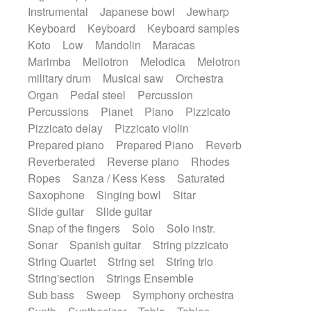
Instrumental
Japanese bowl
Jewharp
Keyboard
Keyboard
Keyboard samples
Koto
Low
Mandolin
Maracas
Marimba
Mellotron
Melodica
Melotron
military drum
Musical saw
Orchestra
Organ
Pedal steel
Percussion
Percussions
Pianet
Piano
Pizzicato
Pizzicato delay
Pizzicato violin
Prepared piano
Prepared Piano
Reverb
Reverberated
Reverse piano
Rhodes
Ropes
Sanza / Kess Kess
Saturated
Saxophone
Singing bowl
Sitar
Slide guitar
Slide guitar
Snap of the fingers
Solo
Solo instr.
Sonar
Spanish guitar
String pizzicato
String Quartet
String set
String trio
String'section
Strings Ensemble
Sub bass
Sweep
Symphony orchestra