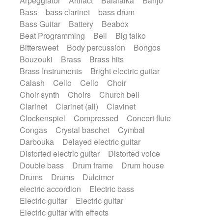
Arpeggiator
Artifact
Balalaika
Banjo
Bossa Nova
Brazil
Brit rock
Celtic
Bass
bass clarinet
bass drum
Chamber
Classical
Bass Guitar
Battery
Beabox
Classical (1750-1800)
Cold Wave
Beat Programming
Bell
Big taiko
Comedy
Comedy Drama
Bittersweet
Body percussion
Bongos
Contemporary (1950 -)
Cuban
Bouzouki
Brass
Brass hits
Documentary
Drama
Electro
Brass Instruments
Bright electric guitar
Electro-Pop
Electronica
Calash
Cello
Cello
Choir
Exp / Post-Rock
Folk
Greek
Gypsy
Choir synth
Choirs
Church bell
Horror
Indian Traditional
Jazz
Karate
Clarinet
Clarinet (all)
Clavinet
Krautrock
Lo-fi / Chillhop
Clockenspiel
Compressed
Concert flute
Lo-Fi / Lounge / Chill
Lounge / Exotica
Congas
Crystal baschet
Cymbal
Mazurka
Middle East / Arabic
Darbouka
Delayed electric guitar
Minimalist / Repetitive
Minimalist music
Distorted electric guitar
Distorted voice
Modern (1900 - 1950)
Movie Score
Double bass
Drum frame
Drum house
Music for Children
Neo Classical
Drums
Drums
Dulcimer
Neo-classical music
Piano Solo
electric accordion
Electric bass
Piano Solo Jazz
Police comedy
Pop
Electric guitar
Electric guitar
Psychedelic
Punk rock
Repetitive music
Electric guitar with effects
Rock
Romantic Comedy
samba