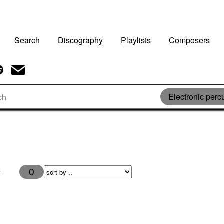
Search
Discography
Playlists
Composers
Electronic perc
s
0