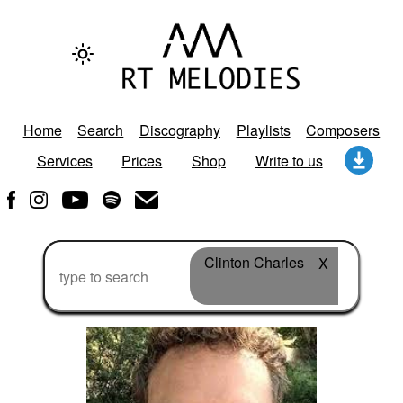
Home
Search
Discography
Playlists
Composers
Services
Prices
Shop
Write to us
Clinton Charles
X