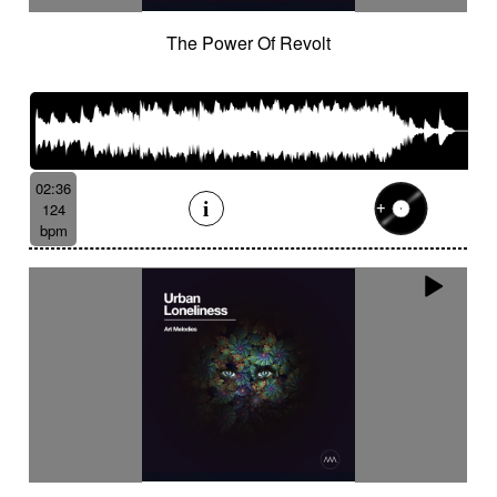
The Power Of Revolt
02:36
124
bpm