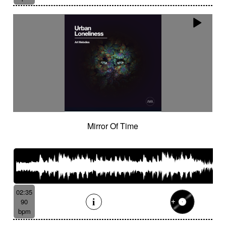
Mirror Of Time
02:35
90
bpm