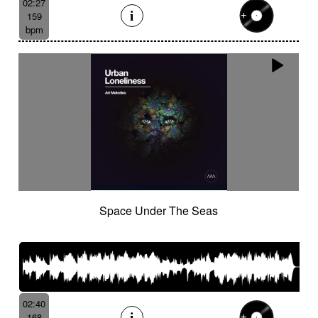
02:27
159
bpm
Space Under The Seas
02:40
168