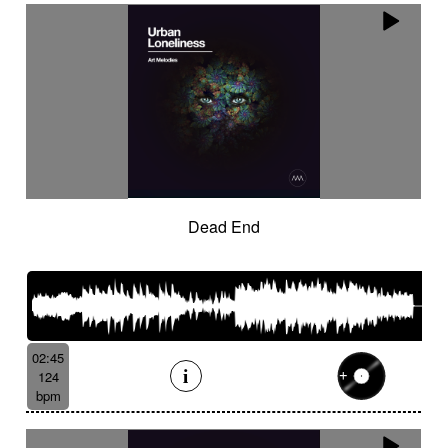
Dead End
02:45
124
bpm