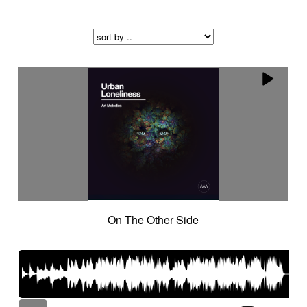
On The Other Side