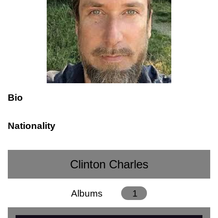
Bio
Nationality
Clinton Charles
Albums
1