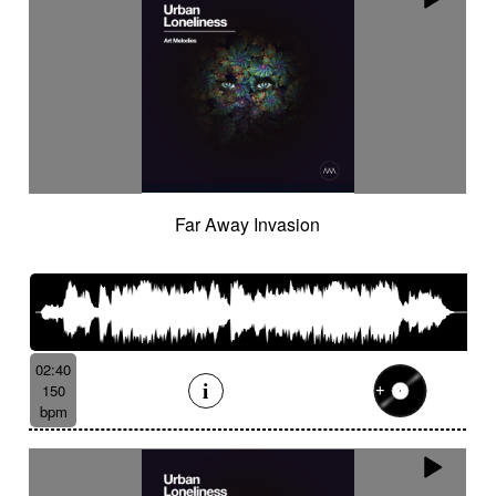
Far Away Invasion
02:40
150
bpm