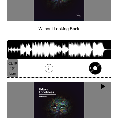
Without Looking Back
02:19
164
bpm