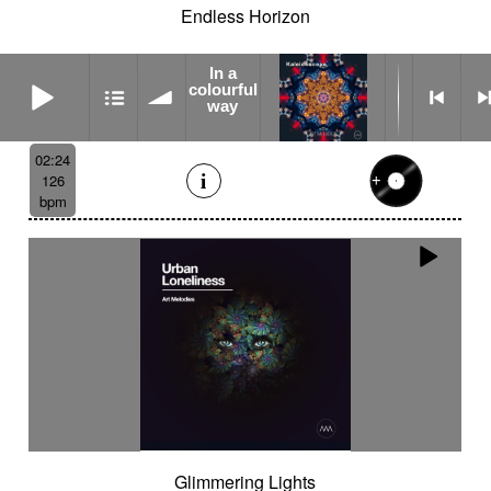
Endless Horizon
In a
In a colourful way
colourful
way
02:24
126
bpm
Glimmering Lights