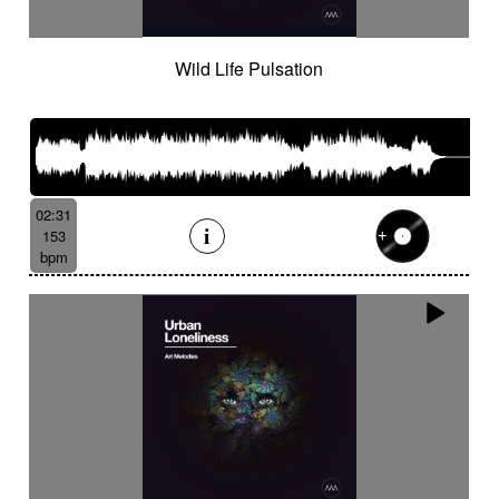
Wild Life Pulsation
02:31
153
bpm