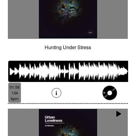
Hunting Under Stress
01:58
134
bpm