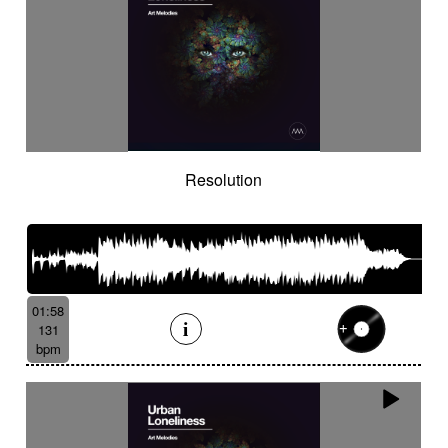
Resolution
01:58
131
bpm