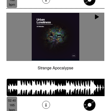
bpm
Strange Apocalypse
02:40
165
bpm