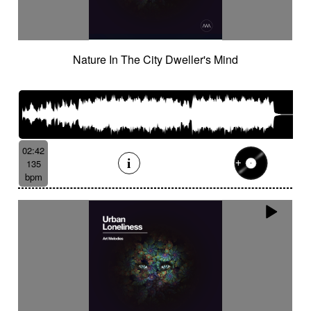
Nature In The City Dweller's Mind
02:42
135
bpm