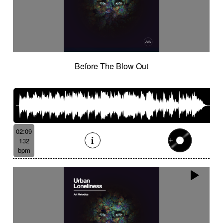
Before The Blow Out
02:09
132
bpm