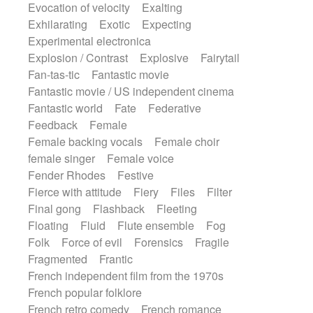
Evocation of velocity
Exalting
Exhilarating
Exotic
Expecting
Experimental electronica
Explosion / Contrast
Explosive
Fairytail
Fan-tas-tic
Fantastic movie
Fantastic movie / US independent cinema
Fantastic world
Fate
Federative
Feedback
Female
Female backing vocals
Female choir
female singer
Female voice
Fender Rhodes
Festive
Fierce with attitude
Fiery
Files
Filter
Final gong
Flashback
Fleeting
Floating
Fluid
Flute ensemble
Fog
Folk
Force of evil
Forensics
Fragile
Fragmented
Frantic
French independent film from the 1970s
French popular folklore
French retro comedy
French romance