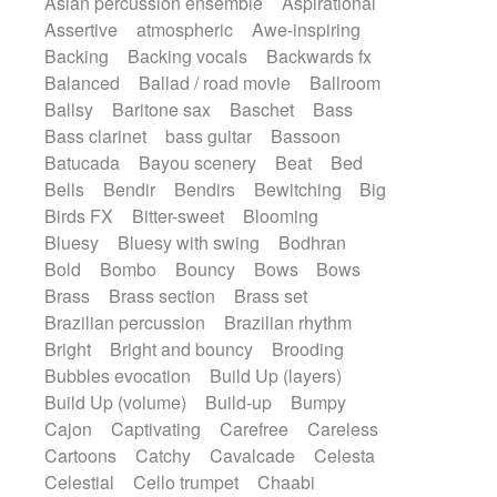
Asian percussion ensemble
Aspirational
Electric guitar with fx reverb
SciFi / Fantastic
Slow / Ballad
Soul
Assertive
atmospheric
Awe-inspiring
Electric guitar with reverse fx
Spanish - Flamenco
Symphonic
Backing
Backing vocals
Backwards fx
Electric keyboard
Electric organ
Synthpop
Synthwave
Thriller
Trailer
Balanced
Ballad / road movie
Ballroom
Electric organ ostinato
Electric piano
Trip-Hop / Downtempo
waltz
Waltz
Ballsy
Baritone sax
Baschet
Bass
Electric piano
Electric Textures
Electro
Waltz movement
Bass clarinet
bass guitar
Bassoon
Electro-Acoustic Guitar
Electronic
Batucada
Bayou scenery
Beat
Bed
Electronic bass
Electronic drums
Bells
Bendir
Bendirs
Bewitching
Big
Electronic percussion
Birds FX
Bitter-sweet
Blooming
Electronic percussion
Electronic Textures
Bluesy
Bluesy with swing
Bodhran
Ethnic flute
Ethnic percussion
Fanfare
Bold
Bombo
Bouncy
Bows
Bows
Felt piano
Fender keyboard
Flute
Brass
Brass section
Brass set
Flutes
Folk guitar
Frame drum
Fx
Brazilian percussion
Brazilian rhythm
Glass harmonica
Glockenspiel
Bright
Bright and bouncy
Brooding
Glokenspiel
Gong
Graceful thongs
Bubbles evocation
Build Up (layers)
Great reverb
Guitar tapping
Guitars
Build Up (volume)
Build-up
Bumpy
Gypsy guitar
Hammond organ
Handclap
Cajon
Captivating
Carefree
Careless
Hang drum
Harmonica
Harp
Cartoons
Catchy
Cavalcade
Celesta
Harpsichord
Heavy Battery
Celestial
Cello trumpet
Chaabi
Highland pipes
Horn
Horn
Horns