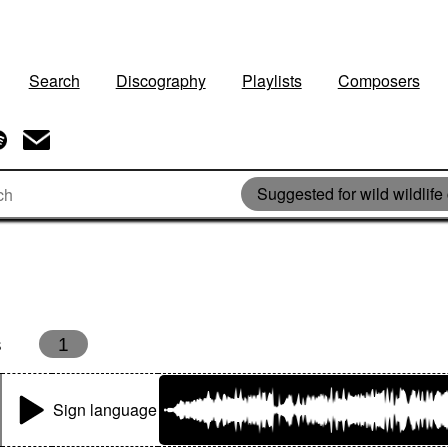
Search
Discography
Playlists
Composers
Suggested for wild wildlife
s
1
Sign language