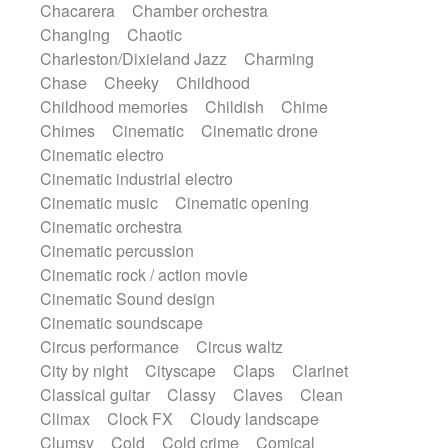
Chacarera
Chamber orchestra
Instrumental
Japanese bowl
Jewharp
Changing
Chaotic
Keyboard
Keyboard
Keyboard samples
Charleston/Dixieland Jazz
Charming
Koto
Low
Mandolin
Maracas
Chase
Cheeky
Childhood
Marimba
Mellotron
Melodica
Melotron
Childhood memories
Childish
Chime
military drum
Musical saw
Orchestra
Chimes
Cinematic
Cinematic drone
Organ
Pedal steel
Percussion
Cinematic electro
Percussions
Pianet
Piano
Pizzicato
Cinematic industrial electro
Pizzicato delay
Pizzicato violin
Cinematic music
Cinematic opening
Prepared piano
Prepared Piano
Reverb
Cinematic orchestra
Reverberated
Reverse piano
Rhodes
Cinematic percussion
Ropes
Sanza / Kess Kess
Saturated
Cinematic rock / action movie
Saxophone
Singing bowl
Sitar
Cinematic Sound design
Slide guitar
Slide guitar
Cinematic soundscape
Snap of the fingers
Solo
Solo instr.
Circus performance
Circus waltz
Sonar
Spanish guitar
String pizzicato
City by night
Cityscape
Claps
Clarinet
String Quartet
String set
String trio
Classical guitar
Classy
Claves
Clean
String'section
Strings Ensemble
Climax
Clock FX
Cloudy landscape
Sub bass
Sweep
Symphony orchestra
Clumsy
Cold
Cold crime
Comical