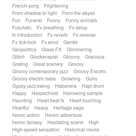
French song
Frightening
From shadow to light
From the abyss
Fun
Funeral
Funny
Funny animals
Futuristic
Fx breathing
Fx delay
fx introduction
Fx reverb
Fx reverse
Fx tick-tock
Fx wind
Gentle
Geopolitics
Glass FX
Glimmering
Glitch
Glockenspiel
Gloomy
Gracious
Grating
Great scenery
Groovy
Groovy contemporary jazz
Groovy Electric
Groovy electric bass
Growling
Guiro
Gypsy jazz/swing
Habanera
Hapi drum
Happy
Harpsichord
Harrowing sample
Haunting
Heart beat fx
Heart touching
Heartful
Heavy
Heritage saga
heroic action
Heroic adventure
heroic fantasy
Hesitating scene
High
High-speed sensation
Historical movie