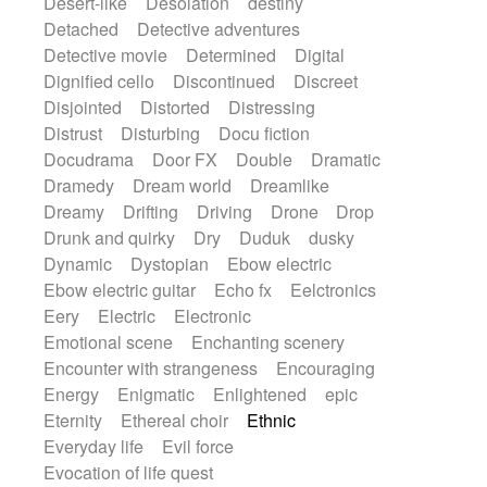
Desert-like
Desolation
destiny
Detached
Detective adventures
Detective movie
Determined
Digital
Dignified cello
Discontinued
Discreet
Disjointed
Distorted
Distressing
Distrust
Disturbing
Docu fiction
Docudrama
Door FX
Double
Dramatic
Dramedy
Dream world
Dreamlike
Dreamy
Drifting
Driving
Drone
Drop
Drunk and quirky
Dry
Duduk
dusky
Dynamic
Dystopian
Ebow electric
Ebow electric guitar
Echo fx
Eelctronics
Eery
Electric
Electronic
Emotional scene
Enchanting scenery
Encounter with strangeness
Encouraging
Energy
Enigmatic
Enlightened
epic
Eternity
Ethereal choir
Ethnic
Everyday life
Evil force
Evocation of life quest