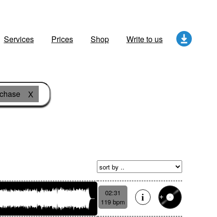
Services
Prices
Shop
Write to us
 chase
X
02:31
119 bpm