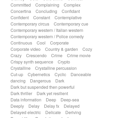
Synth
Synthesizer
Tabla
Tables
Committed
Complaining
Complex
Tambura
Tampura
Tapan
Concertina
Concluding
Confidant
Techno drums
Teremine
Theremin
Confident
Constant
Contemplative
Thongs Set
Tiny percussion
Tongue
Contemporary circus
Contemporary cue
Tongue drum
Toy piano
Trumpet
Tuba
Contemporary western / Italian western
Tuned percussion
Twangy guitar
Contemporary western / Police comedy
Ukulele
Vibraphone
Viola
Violin
Continuous
Cool
Corporate
Vocoder
Voice
Voice samples
Corporate video
Country & garden
Cozy
water gong
Water triangle
Whimsical
Crazy
Crescendo
Crime
Crime movie
Whistle
Wurlitzer
Xylophone
Crispy synth sequence
Crypto
Xylophone, Marimba
Crystalline
Crystalline percussion
Cut-up
Cybernetics
Cyclic
Danceable
dancing
Dangerous
Dark
Dark but suspended then powerful
Dark thriller
Dark yet resilient
Data information
Deep
Deep-sea
Deeply
Delay
Delay fx
Delayed
Delayed electric
Delicate
Deriving