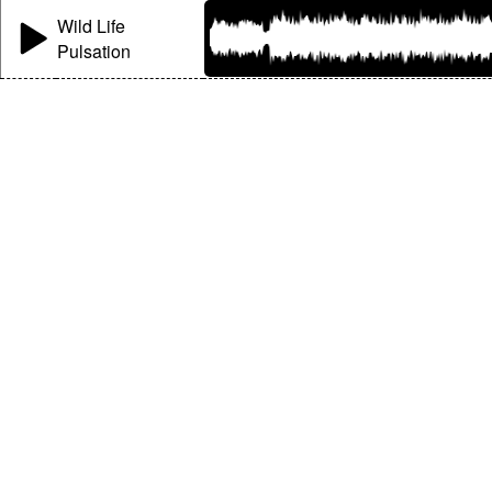
Wild Life
Pulsation