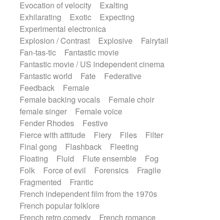
Evocation of velocity
Exalting
Exhilarating
Exotic
Expecting
Experimental electronica
Explosion / Contrast
Explosive
Fairytail
Fan-tas-tic
Fantastic movie
Fantastic movie / US independent cinema
Fantastic world
Fate
Federative
Feedback
Female
Female backing vocals
Female choir
female singer
Female voice
Fender Rhodes
Festive
Fierce with attitude
Fiery
Files
Filter
Final gong
Flashback
Fleeting
Floating
Fluid
Flute ensemble
Fog
Folk
Force of evil
Forensics
Fragile
Fragmented
Frantic
French independent film from the 1970s
French popular folklore
French retro comedy
French romance