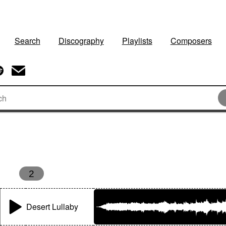
Search
Discography
Playlists
Composers
s
2
Desert Lullaby