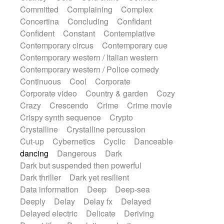
Synth
Synthesizer
Tabla
Tables
Committed
Complaining
Complex
Tambura
Tampura
Tapan
Concertina
Concluding
Confidant
Techno drums
Teremine
Theremin
Confident
Constant
Contemplative
Thongs Set
Tiny percussion
Tongue
Contemporary circus
Contemporary cue
Tongue drum
Toy piano
Trumpet
Tuba
Contemporary western / Italian western
Tuned percussion
Twangy guitar
Contemporary western / Police comedy
Ukulele
Vibraphone
Viola
Violin
Continuous
Cool
Corporate
Vocoder
Voice
Voice samples
Corporate video
Country & garden
Cozy
water gong
Water triangle
Whimsical
Crazy
Crescendo
Crime
Crime movie
Whistle
Wurlitzer
Xylophone
Crispy synth sequence
Crypto
Xylophone, Marimba
Crystalline
Crystalline percussion
Cut-up
Cybernetics
Cyclic
Danceable
dancing
Dangerous
Dark
Dark but suspended then powerful
Dark thriller
Dark yet resilient
Data information
Deep
Deep-sea
Deeply
Delay
Delay fx
Delayed
Delayed electric
Delicate
Deriving