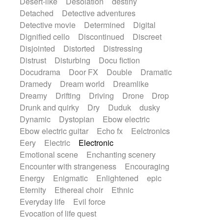
Desert-like
Desolation
destiny
Detached
Detective adventures
Detective movie
Determined
Digital
Dignified cello
Discontinued
Discreet
Disjointed
Distorted
Distressing
Distrust
Disturbing
Docu fiction
Docudrama
Door FX
Double
Dramatic
Dramedy
Dream world
Dreamlike
Dreamy
Drifting
Driving
Drone
Drop
Drunk and quirky
Dry
Duduk
dusky
Dynamic
Dystopian
Ebow electric
Ebow electric guitar
Echo fx
Eelctronics
Eery
Electric
Electronic
Emotional scene
Enchanting scenery
Encounter with strangeness
Encouraging
Energy
Enigmatic
Enlightened
epic
Eternity
Ethereal choir
Ethnic
Everyday life
Evil force
Evocation of life quest