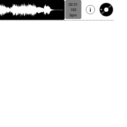
02:31
153
bpm