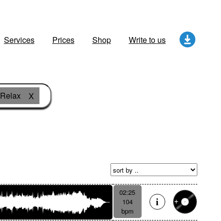
Services
Prices
Shop
Write to us
Relax
X
02:25
104
bpm