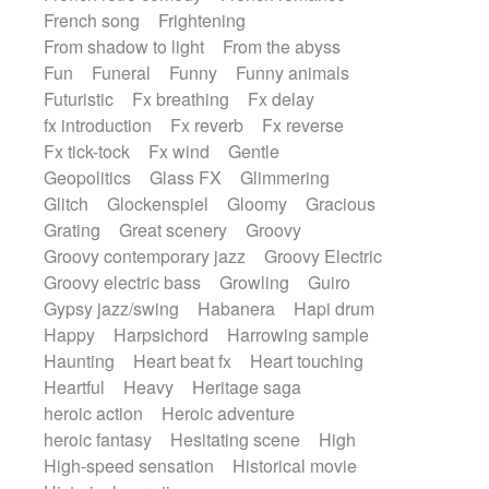
French song
Frightening
From shadow to light
From the abyss
Fun
Funeral
Funny
Funny animals
Futuristic
Fx breathing
Fx delay
fx introduction
Fx reverb
Fx reverse
Fx tick-tock
Fx wind
Gentle
Geopolitics
Glass FX
Glimmering
Glitch
Glockenspiel
Gloomy
Gracious
Grating
Great scenery
Groovy
Groovy contemporary jazz
Groovy Electric
Groovy electric bass
Growling
Guiro
Gypsy jazz/swing
Habanera
Hapi drum
Happy
Harpsichord
Harrowing sample
Haunting
Heart beat fx
Heart touching
Heartful
Heavy
Heritage saga
heroic action
Heroic adventure
heroic fantasy
Hesitating scene
High
High-speed sensation
Historical movie