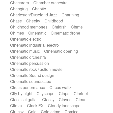
Chacarera
Chamber orchestra
Instrumental
Japanese bowl
Jewharp
Changing
Chaotic
Keyboard
Keyboard
Keyboard samples
Charleston/Dixieland Jazz
Charming
Koto
Low
Mandolin
Maracas
Chase
Cheeky
Childhood
Marimba
Mellotron
Melodica
Melotron
Childhood memories
Childish
Chime
military drum
Musical saw
Orchestra
Chimes
Cinematic
Cinematic drone
Organ
Pedal steel
Percussion
Cinematic electro
Percussions
Pianet
Piano
Pizzicato
Cinematic industrial electro
Pizzicato delay
Pizzicato violin
Cinematic music
Cinematic opening
Prepared piano
Prepared Piano
Reverb
Cinematic orchestra
Reverberated
Reverse piano
Rhodes
Cinematic percussion
Ropes
Sanza / Kess Kess
Saturated
Cinematic rock / action movie
Saxophone
Singing bowl
Sitar
Cinematic Sound design
Slide guitar
Slide guitar
Cinematic soundscape
Snap of the fingers
Solo
Solo instr.
Circus performance
Circus waltz
Sonar
Spanish guitar
String pizzicato
City by night
Cityscape
Claps
Clarinet
String Quartet
String set
String trio
Classical guitar
Classy
Claves
Clean
String'section
Strings Ensemble
Climax
Clock FX
Cloudy landscape
Sub bass
Sweep
Symphony orchestra
Clumsy
Cold
Cold crime
Comical