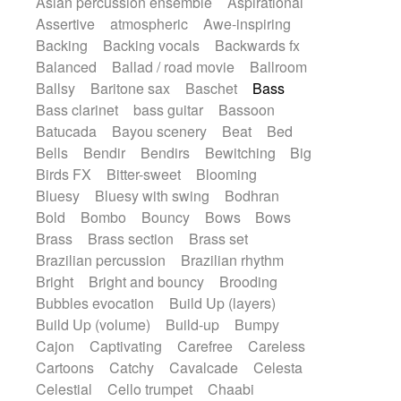
Asian percussion ensemble
Aspirational
Electric guitar with fx reverb
SciFi / Fantastic
Slow / Ballad
Soul
Assertive
atmospheric
Awe-inspiring
Electric guitar with reverse fx
Spanish - Flamenco
Symphonic
Backing
Backing vocals
Backwards fx
Electric keyboard
Electric organ
Synthpop
Synthwave
Thriller
Trailer
Balanced
Ballad / road movie
Ballroom
Electric organ ostinato
Electric piano
Trip-Hop / Downtempo
waltz
Waltz
Ballsy
Baritone sax
Baschet
Bass
Electric piano
Electric Textures
Electro
Waltz movement
Bass clarinet
bass guitar
Bassoon
Electro-Acoustic Guitar
Electronic
Batucada
Bayou scenery
Beat
Bed
Electronic bass
Electronic drums
Bells
Bendir
Bendirs
Bewitching
Big
Electronic percussion
Birds FX
Bitter-sweet
Blooming
Electronic percussion
Electronic Textures
Bluesy
Bluesy with swing
Bodhran
Ethnic flute
Ethnic percussion
Fanfare
Bold
Bombo
Bouncy
Bows
Bows
Felt piano
Fender keyboard
Flute
Brass
Brass section
Brass set
Flutes
Folk guitar
Frame drum
Fx
Brazilian percussion
Brazilian rhythm
Glass harmonica
Glockenspiel
Bright
Bright and bouncy
Brooding
Glokenspiel
Gong
Graceful thongs
Bubbles evocation
Build Up (layers)
Great reverb
Guitar tapping
Guitars
Build Up (volume)
Build-up
Bumpy
Gypsy guitar
Hammond organ
Cajon
Captivating
Carefree
Careless
Handclap
Hang drum
Harmonica
Cartoons
Catchy
Cavalcade
Celesta
Harp
Harpsichord
Heavy Battery
Celestial
Cello trumpet
Chaabi
Highland pipes
Horn
Horn
Horns