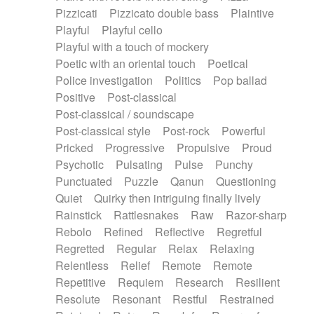
Pizzicati
Pizzicato double bass
Plaintive
Playful
Playful cello
Playful with a touch of mockery
Poetic with an oriental touch
Poetical
Police investigation
Politics
Pop ballad
Positive
Post-classical
Post-classical / soundscape
Post-classical style
Post-rock
Powerful
Pricked
Progressive
Propulsive
Proud
Psychotic
Pulsating
Pulse
Punchy
Punctuated
Puzzle
Qanun
Questioning
Quiet
Quirky then intriguing finally lively
Rainstick
Rattlesnakes
Raw
Razor-sharp
Rebolo
Refined
Reflective
Regretful
Regretted
Regular
Relax
Relaxing
Relentless
Relief
Remote
Remote
Repetitive
Requiem
Research
Resilient
Resolute
Resonant
Restful
Restrained