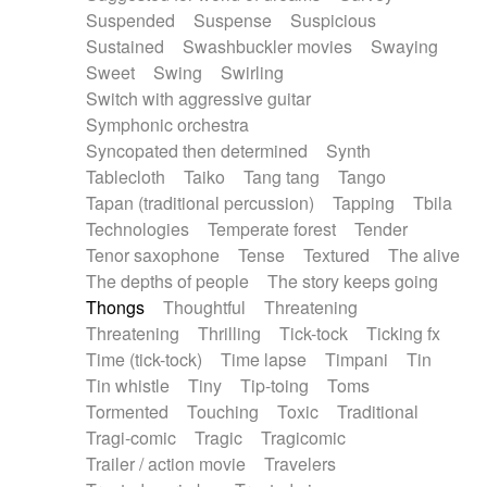
Suspended
Suspense
Suspicious
Sustained
Swashbuckler movies
Swaying
Sweet
Swing
Swirling
Switch with aggressive guitar
Symphonic orchestra
Syncopated then determined
Synth
Tablecloth
Taiko
Tang tang
Tango
Tapan (traditional percussion)
Tapping
Tbila
Technologies
Temperate forest
Tender
Tenor saxophone
Tense
Textured
The alive
The depths of people
The story keeps going
Thongs
Thoughtful
Threatening
Threatening
Thrilling
Tick-tock
Ticking fx
Time (tick-tock)
Time lapse
Timpani
Tin
Tin whistle
Tiny
Tip-toing
Toms
Tormented
Touching
Toxic
Traditional
Tragi-comic
Tragic
Tragicomic
Trailer / action movie
Travelers