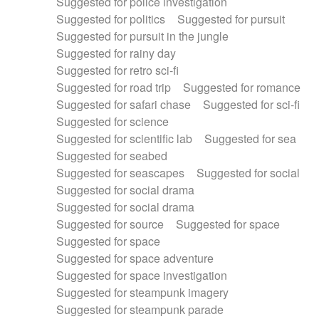
Suggested for police investigation
Suggested for politics
Suggested for pursuit
Suggested for pursuit in the jungle
Suggested for rainy day
Suggested for retro sci-fi
Suggested for road trip
Suggested for romance
Suggested for safari chase
Suggested for sci-fi
Suggested for science
Suggested for scientific lab
Suggested for sea
Suggested for seabed
Suggested for seascapes
Suggested for social
Suggested for social drama
Suggested for social drama
Suggested for source
Suggested for space
Suggested for space
Suggested for space adventure
Suggested for space investigation
Suggested for steampunk imagery
Suggested for steampunk parade