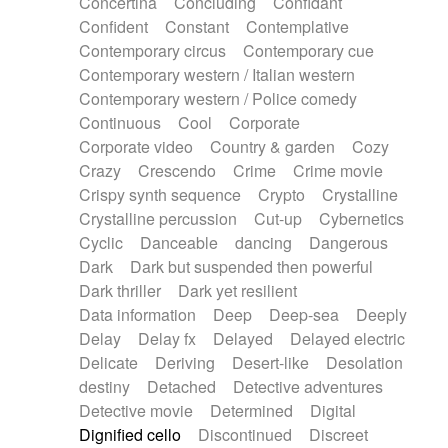
Concertina
Concluding
Confidant
Theremin
Thongs Set
Tiny percussion
Confident
Constant
Contemplative
Tongue
Tongue drum
Toy piano
Trumpet
Contemporary circus
Contemporary cue
Tuba
Tuned percussion
Twangy guitar
Contemporary western / Italian western
Ukulele
Vibraphone
Viola
Violin
Vocoder
Contemporary western / Police comedy
Voice
Voice samples
water gong
Continuous
Cool
Corporate
Water triangle
Whimsical
Whistle
Wurlitzer
Corporate video
Country & garden
Cozy
Xylophone
Xylophone, Marimba
Crazy
Crescendo
Crime
Crime movie
Crispy synth sequence
Crypto
Crystalline
Crystalline percussion
Cut-up
Cybernetics
Cyclic
Danceable
dancing
Dangerous
Dark
Dark but suspended then powerful
Dark thriller
Dark yet resilient
Data information
Deep
Deep-sea
Deeply
Delay
Delay fx
Delayed
Delayed electric
Delicate
Deriving
Desert-like
Desolation
destiny
Detached
Detective adventures
Detective movie
Determined
Digital
Dignified cello
Discontinued
Discreet