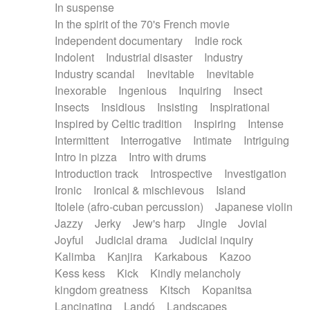
In suspense
In the spirit of the 70's French movie
Independent documentary
Indie rock
Indolent
Industrial disaster
Industry
Industry scandal
Inevitable
Inevitable
Inexorable
Ingenious
Inquiring
Insect
Insects
Insidious
Insisting
Inspirational
Inspired by Celtic tradition
Inspiring
Intense
Intermittent
Interrogative
Intimate
Intriguing
Intro in pizza
Intro with drums
Introduction track
Introspective
Investigation
Ironic
Ironical & mischievous
Island
Itolele (afro-cuban percussion)
Japanese violin
Jazzy
Jerky
Jew's harp
Jingle
Jovial
Joyful
Judicial drama
Judicial inquiry
Kalimba
Kanjira
Karkabous
Kazoo
Kess kess
Kick
Kindly melancholy
kingdom greatness
Kitsch
Kopanitsa
Lancinating
Landó
Landscapes