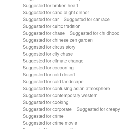
Suggested for broken heart
Suggested for candlelight dinner
Suggested for car
Suggested for car race
Suggested for celtic tradition
Suggested for chase
Suggested for childhood
Suggested for chinese zen garden
Suggested for circus story
Suggested for city chase
Suggested for climate change
Suggested for cocooning
Suggested for cold desert
Suggested for cold landscape
Suggested for confusing asian atmosphere
Suggested for contemporary western
Suggested for cooking
Suggested for corporate
Suggested for creepy
Suggested for crime
Suggested for crime movie