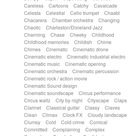
Horn
Horn
Horns
Instrumental
Careless
Cartoons
Catchy
Cavalcade
Japanese bowl
Jewharp
Keyboard
Celesta
Celestial
Cello trumpet
Chaabi
Keyboard
Keyboard samples
Koto
Low
Chacarera
Chamber orchestra
Changing
Mandolin
Maracas
Marimba
Mellotron
Chaotic
Charleston/Dixieland Jazz
Melodica
Melotron
military drum
Charming
Chase
Cheeky
Childhood
Musical saw
Orchestra
Organ
Pedal steel
Childhood memories
Childish
Chime
Percussion
Percussions
Pianet
Piano
Chimes
Cinematic
Cinematic drone
Pizzicato
Pizzicato delay
Pizzicato violin
Cinematic electro
Cinematic industrial electro
Prepared piano
Prepared Piano
Reverb
Cinematic music
Cinematic opening
Reverberated
Reverse piano
Rhodes
Cinematic orchestra
Cinematic percussion
Ropes
Sanza / Kess Kess
Saturated
Cinematic rock / action movie
Saxophone
Singing bowl
Sitar
Slide guitar
Cinematic Sound design
Slide guitar
Snap of the fingers
Solo
Cinematic soundscape
Circus performance
Solo instr.
Sonar
Spanish guitar
Circus waltz
City by night
Cityscape
Claps
String pizzicato
String Quartet
String set
Clarinet
Classical guitar
Classy
Claves
String trio
String'section
Strings Ensemble
Clean
Climax
Clock FX
Cloudy landscape
Sub bass
Sweep
Symphony orchestra
Clumsy
Cold
Cold crime
Comical
Synth
Synthesizer
Tabla
Tables
Tambura
Committed
Complaining
Complex
Tampura
Tapan
Techno drums
Teremine