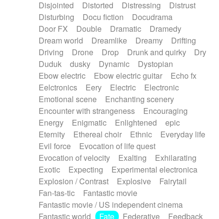
Disjointed
Distorted
Distressing
Distrust
Disturbing
Docu fiction
Docudrama
Door FX
Double
Dramatic
Dramedy
Dream world
Dreamlike
Dreamy
Drifting
Driving
Drone
Drop
Drunk and quirky
Dry
Duduk
dusky
Dynamic
Dystopian
Ebow electric
Ebow electric guitar
Echo fx
Eelctronics
Eery
Electric
Electronic
Emotional scene
Enchanting scenery
Encounter with strangeness
Encouraging
Energy
Enigmatic
Enlightened
epic
Eternity
Ethereal choir
Ethnic
Everyday life
Evil force
Evocation of life quest
Evocation of velocity
Exalting
Exhilarating
Exotic
Expecting
Experimental electronica
Explosion / Contrast
Explosive
Fairytail
Fan-tas-tic
Fantastic movie
Fantastic movie / US independent cinema
Fantastic world
Fate
Federative
Feedback