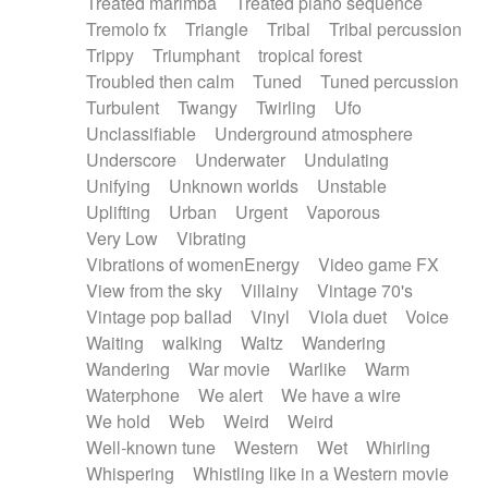
Treated marimba
Treated piano sequence
Tremolo fx
Triangle
Tribal
Tribal percussion
Trippy
Triumphant
tropical forest
Troubled then calm
Tuned
Tuned percussion
Turbulent
Twangy
Twirling
Ufo
Unclassifiable
Underground atmosphere
Underscore
Underwater
Undulating
Unifying
Unknown worlds
Unstable
Uplifting
Urban
Urgent
Vaporous
Very Low
Vibrating
Vibrations of womenEnergy
Video game FX
View from the sky
Villainy
Vintage 70's
Vintage pop ballad
Vinyl
Viola duet
Voice
Waiting
walking
Waltz
Wandering
Wandering
War movie
Warlike
Warm
Waterphone
We alert
We have a wire
We hold
Web
Weird
Weird
Well-known tune
Western
Wet
Whirling
Whispering
Whistling like in a Western movie