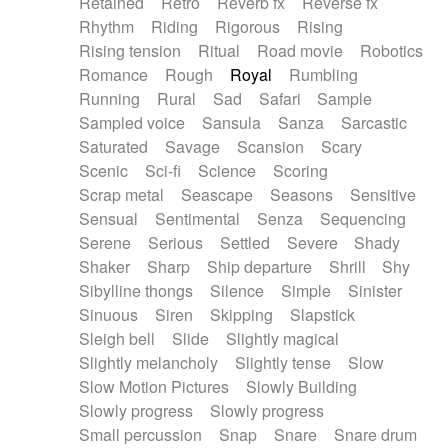
Retained
Retro
Reverb fx
Reverse fx
Rhythm
Riding
Rigorous
Rising
Rising tension
Ritual
Road movie
Robotics
Romance
Rough
Royal
Rumbling
Running
Rural
Sad
Safari
Sample
Sampled voice
Sansula
Sanza
Sarcastic
Saturated
Savage
Scansion
Scary
Scenic
Sci-fi
Science
Scoring
Scrap metal
Seascape
Seasons
Sensitive
Sensual
Sentimental
Senza
Sequencing
Serene
Serious
Settled
Severe
Shady
Shaker
Sharp
Ship departure
Shrill
Shy
Sibylline thongs
Silence
Simple
Sinister
Sinuous
Siren
Skipping
Slapstick
Sleigh bell
Slide
Slightly magical
Slightly melancholy
Slightly tense
Slow
Slow Motion Pictures
Slowly Building
Slowly progress
Slowly progress
Small percussion
Snap
Snare
Snare drum