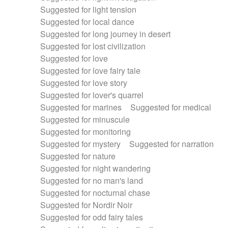
Suggested for light tension
Suggested for local dance
Suggested for long journey in desert
Suggested for lost civilization
Suggested for love
Suggested for love fairy tale
Suggested for love story
Suggested for lover's quarrel
Suggested for marines
Suggested for medical
Suggested for minuscule
Suggested for monitoring
Suggested for mystery
Suggested for narration
Suggested for nature
Suggested for night wandering
Suggested for no man's land
Suggested for nocturnal chase
Suggested for Nordir Noir
Suggested for odd fairy tales