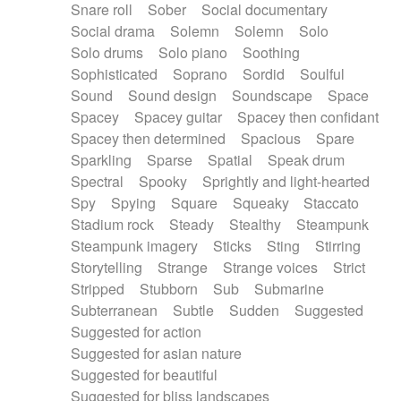
Snare roll
Sober
Social documentary
Social drama
Solemn
Solemn
Solo
Solo drums
Solo piano
Soothing
Sophisticated
Soprano
Sordid
Soulful
Sound
Sound design
Soundscape
Space
Spacey
Spacey guitar
Spacey then confidant
Spacey then determined
Spacious
Spare
Sparkling
Sparse
Spatial
Speak drum
Spectral
Spooky
Sprightly and light-hearted
Spy
Spying
Square
Squeaky
Staccato
Stadium rock
Steady
Stealthy
Steampunk
Steampunk imagery
Sticks
Sting
Stirring
Storytelling
Strange
Strange voices
Strict
Stripped
Stubborn
Sub
Submarine
Subterranean
Subtle
Sudden
Suggested
Suggested for action
Suggested for asian nature
Suggested for beautiful
Suggested for bliss landscapes