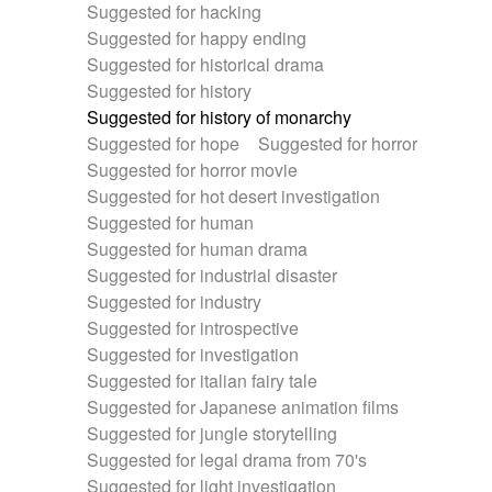
Suggested for hacking
Suggested for happy ending
Suggested for historical drama
Suggested for history
Suggested for history of monarchy
Suggested for hope
Suggested for horror
Suggested for horror movie
Suggested for hot desert investigation
Suggested for human
Suggested for human drama
Suggested for industrial disaster
Suggested for industry
Suggested for introspective
Suggested for investigation
Suggested for italian fairy tale
Suggested for Japanese animation films
Suggested for jungle storytelling
Suggested for legal drama from 70's
Suggested for light investigation