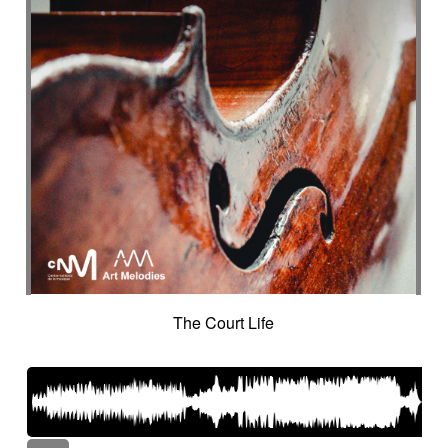
The Court Life