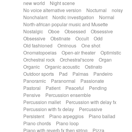
new world
Night scene
No voice alternative version
Nocturnal
noisy
Nonchalant
Nordic investigation
Normal
North-african popular music and Musette
Nostalgic
Oboe
Obsessed
Obsessive
Obsessive
Obstinate
Occult
Odd
Old fashioned
Ominous
One shot
Onomatopoeias
Open-air theater
Optimistic
Orchestral rock
Orchestral'score
Organ
Organic
Organic acoustic
Ostinato
Outdoor sports
Pad
Palmas
Pandeiro
Panoramic
Paranormal
Passionate
Pastoral
Patient
Peaceful
Pending
Pensive
Percussion ensemble
Percussion mallet
Percussion with delay fx
Percussion with fx delay
Percussive
Persistent
Piano arpeggios
Piano ballad
Piano chords
Piano loop
Piano with reverb fx then string
Pizza