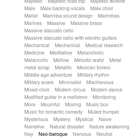
Majestic
Majestic road trip
Majestic wildlife
Male
Male backing vocals
Male choir
Mallet
Marimba sound design
Marimbas
Marines
Massive
Massive brass
Massive staccato cello
Massive staccato cello with electric guitars
Mechanical
Mechanical
Medical research
Medicine
Meditative
Melancholic
Melancolic
Mellow
Melodic waltz
Metal
metal scrap
Metallic
Mexican bolero
Middle-age adventure
Military rhythm
Military snare
Minimalist
Mischievous
Mixed choir
Modern circus
Modern dance
Modified guitar in a mellotron
Monitoring
More
Mournful
Moving
Music box
Music for romantic comedy
Muted trumpet
Mysterious
Mystery
Mystical
Naive
Narrative
Natural disaster
Nature awakening
Nay
Neo-baroque
Nervous
Neutral