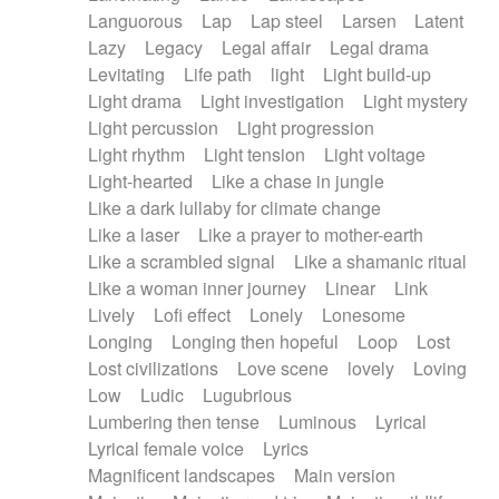
Languorous
Lap
Lap steel
Larsen
Latent
Lazy
Legacy
Legal affair
Legal drama
Levitating
Life path
light
Light build-up
Light drama
Light investigation
Light mystery
Light percussion
Light progression
Light rhythm
Light tension
Light voltage
Light-hearted
Like a chase in jungle
Like a dark lullaby for climate change
Like a laser
Like a prayer to mother-earth
Like a scrambled signal
Like a shamanic ritual
Like a woman inner journey
Linear
Link
Lively
Lofi effect
Lonely
Lonesome
Longing
Longing then hopeful
Loop
Lost
Lost civilizations
Love scene
lovely
Loving
Low
Ludic
Lugubrious
Lumbering then tense
Luminous
Lyrical
Lyrical female voice
Lyrics
Magnificent landscapes
Main version