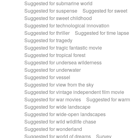
Suggested for submarine world
Suggested for suspense
Suggested for sweet
Suggested for sweet childhood
Suggested for technological innovation
Suggested for thriller
Suggested for time lapse
Suggested for tragedy
Suggested for tragic fantastic movie
Suggested for tropical forest
Suggested for undersea wilderness
Suggested for underwater
Suggested for vessel
Suggested for view from the sky
Suggested for vintage independent film movie
Suggested for war movies
Suggested for warm
Suggested for wide landscape
Suggested for wide-open landscapes
Suggested for wild wildlife chase
Suggested for wonderland
Suggested for world of dreams
Survey