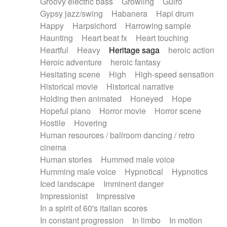
Groovy electric bass
Growling
Guiro
Gypsy jazz/swing
Habanera
Hapi drum
Happy
Harpsichord
Harrowing sample
Haunting
Heart beat fx
Heart touching
Heartful
Heavy
Heritage saga
heroic action
Heroic adventure
heroic fantasy
Hesitating scene
High
High-speed sensation
Historical movie
Historical narrative
Holding then animated
Honeyed
Hope
Hopeful piano
Horror movie
Horror scene
Hostile
Hovering
Human resources / ballroom dancing / retro
cinema
Human stories
Hummed male voice
Humming male voice
Hypnotical
Hypnotics
Iced landscape
Imminent danger
Impressionist
Impressive
In a spirit of 60's italian scores
In constant progression
In limbo
In motion