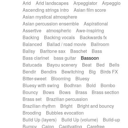
Arid
Arid landscapes
Arpeggiator
Arpeggio
Electric guitar with effects
Piano Solo Jazz
Police comedy
Pop
Ascending strings intro
Asian film score
Electric guitar with fx reverb
Psychedelic
Punk rock
Repetitive music
Asian mystical atmosphere
Electric guitar with reverse fx
Electric keyboard
Rock
Romantic Comedy
samba
Asian percussion ensemble
Aspirational
Electric organ
Electric organ ostinato
SciFi / Fantastic
Slow / Ballad
Soul
Assertive
atmospheric
Awe-inspiring
Electric piano
Electric piano
Spanish - Flamenco
Symphonic
Synthpop
Backing
Backing vocals
Backwards fx
Electric Textures
Electro
Synthwave
Thriller
Trailer
Balanced
Ballad / road movie
Ballroom
Electro-Acoustic Guitar
Electronic
Trip-Hop / Downtempo
waltz
Waltz
Ballsy
Baritone sax
Baschet
Bass
Electronic bass
Electronic drums
Waltz movement
Bass clarinet
bass guitar
Bassoon
Electronic percussion
Electronic percussion
Batucada
Bayou scenery
Beat
Bed
Bells
Electronic Textures
Ethnic flute
Bendir
Bendirs
Bewitching
Big
Birds FX
Ethnic percussion
Fanfare
Felt piano
Bitter-sweet
Blooming
Bluesy
Fender keyboard
Flute
Flutes
Folk guitar
Bluesy with swing
Bodhran
Bold
Bombo
Frame drum
Fx
Glass harmonica
Bouncy
Bows
Bows
Brass
Brass section
Glockenspiel
Glokenspiel
Gong
Brass set
Brazilian percussion
Graceful thongs
Great reverb
Guitar tapping
Brazilian rhythm
Bright
Bright and bouncy
Guitars
Gypsy guitar
Hammond organ
Brooding
Bubbles evocation
Handclap
Hang drum
Harmonica
Harp
Build Up (layers)
Build Up (volume)
Build-up
Harpsichord
Heavy Battery
Highland pipes
Bumpy
Cajon
Captivating
Carefree