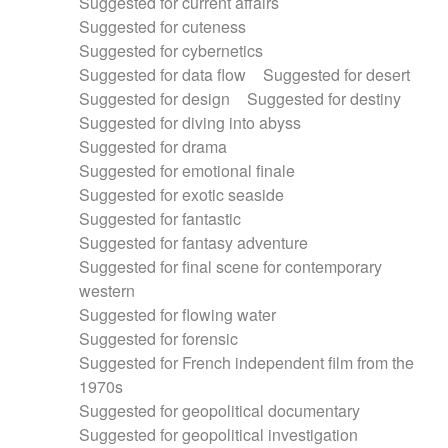
Suggested for current affairs
Suggested for cuteness
Suggested for cybernetics
Suggested for data flow
Suggested for desert
Suggested for design
Suggested for destiny
Suggested for diving into abyss
Suggested for drama
Suggested for emotional finale
Suggested for exotic seaside
Suggested for fantastic
Suggested for fantasy adventure
Suggested for final scene for contemporary
western
Suggested for flowing water
Suggested for forensic
Suggested for French independent film from the
1970s
Suggested for geopolitical documentary
Suggested for geopolitical investigation