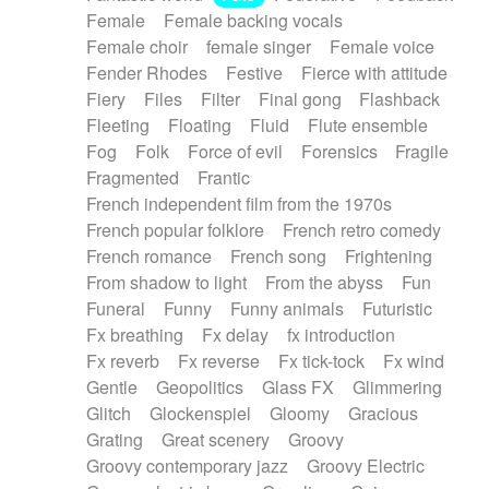
Female
Female backing vocals
Female choir
female singer
Female voice
Fender Rhodes
Festive
Fierce with attitude
Fiery
Files
Filter
Final gong
Flashback
Fleeting
Floating
Fluid
Flute ensemble
Fog
Folk
Force of evil
Forensics
Fragile
Fragmented
Frantic
French independent film from the 1970s
French popular folklore
French retro comedy
French romance
French song
Frightening
From shadow to light
From the abyss
Fun
Funeral
Funny
Funny animals
Futuristic
Fx breathing
Fx delay
fx introduction
Fx reverb
Fx reverse
Fx tick-tock
Fx wind
Gentle
Geopolitics
Glass FX
Glimmering
Glitch
Glockenspiel
Gloomy
Gracious
Grating
Great scenery
Groovy
Groovy contemporary jazz
Groovy Electric