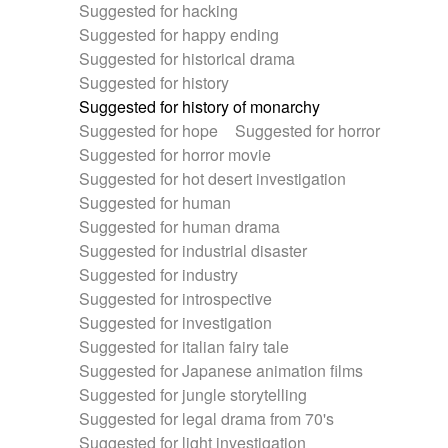
Suggested for hacking
Suggested for happy ending
Suggested for historical drama
Suggested for history
Suggested for history of monarchy
Suggested for hope
Suggested for horror
Suggested for horror movie
Suggested for hot desert investigation
Suggested for human
Suggested for human drama
Suggested for industrial disaster
Suggested for industry
Suggested for introspective
Suggested for investigation
Suggested for italian fairy tale
Suggested for Japanese animation films
Suggested for jungle storytelling
Suggested for legal drama from 70's
Suggested for light investigation