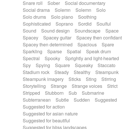
Snare roll
Sober
Social documentary
Social drama
Solemn
Solemn
Solo
Solo drums
Solo piano
Soothing
Sophisticated
Soprano
Sordid
Soulful
Sound
Sound design
Soundscape
Space
Spacey
Spacey guitar
Spacey then confidant
Spacey then determined
Spacious
Spare
Sparkling
Sparse
Spatial
Speak drum
Spectral
Spooky
Sprightly and light-hearted
Spy
Spying
Square
Squeaky
Staccato
Stadium rock
Steady
Stealthy
Steampunk
Steampunk imagery
Sticks
Sting
Stirring
Storytelling
Strange
Strange voices
Strict
Stripped
Stubborn
Sub
Submarine
Subterranean
Subtle
Sudden
Suggested
Suggested for action
Suggested for asian nature
Suggested for beautiful
Suggested for bliss landscapes