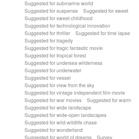
Suggested for submarine world
Suggested for suspense
Suggested for sweet
Suggested for sweet childhood
Suggested for technological innovation
Suggested for thriller
Suggested for time lapse
Suggested for tragedy
Suggested for tragic fantastic movie
Suggested for tropical forest
Suggested for undersea wilderness
Suggested for underwater
Suggested for vessel
Suggested for view from the sky
Suggested for vintage independent film movie
Suggested for war movies
Suggested for warm
Suggested for wide landscape
Suggested for wide-open landscapes
Suggested for wild wildlife chase
Suggested for wonderland
Suggested for world of dreams
Survey