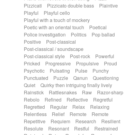
Pizzicati
Pizzicato double bass
Plaintive
Playful
Playful cello
Playful with a touch of mockery
Poetic with an oriental touch
Poetical
Police investigation
Politics
Pop ballad
Positive
Post-classical
Post-classical / soundscape
Post-classical style
Post-rock
Powerful
Pricked
Progressive
Propulsive
Proud
Psychotic
Pulsating
Pulse
Punchy
Punctuated
Puzzle
Qanun
Questioning
Quiet
Quirky then intriguing finally lively
Rainstick
Rattlesnakes
Raw
Razor-sharp
Rebolo
Refined
Reflective
Regretful
Regretted
Regular
Relax
Relaxing
Relentless
Relief
Remote
Remote
Repetitive
Requiem
Research
Resilient
Resolute
Resonant
Restful
Restrained