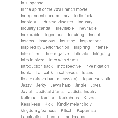
In suspense
In the spirit of the 70's French movie
Independent documentary
Indie rock
Indolent
Industrial disaster
Industry
Industry scandal
Inevitable
Inevitable
Inexorable
Ingenious
Inquiring
Insect
Insects
Insidious
Insisting
Inspirational
Inspired by Celtic tradition
Inspiring
Intense
Intermittent
Interrogative
Intimate
Intriguing
Intro in pizza
Intro with drums
Introduction track
Introspective
Investigation
Ironic
Ironical & mischievous
Island
Itolele (afro-cuban percussion)
Japanese violin
Jazzy
Jerky
Jew's harp
Jingle
Jovial
Joyful
Judicial drama
Judicial inquiry
Kalimba
Kanjira
Karkabous
Kazoo
Kess kess
Kick
Kindly melancholy
kingdom greatness
Kitsch
Kopanitsa
Lancinating
Landó
Landscapes