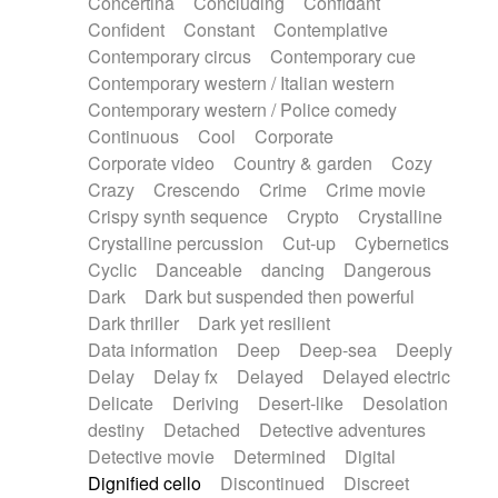
Concertina
Concluding
Confidant
Theremin
Thongs Set
Tiny percussion
Confident
Constant
Contemplative
Tongue
Tongue drum
Toy piano
Trumpet
Contemporary circus
Contemporary cue
Tuba
Tuned percussion
Twangy guitar
Contemporary western / Italian western
Ukulele
Vibraphone
Viola
Violin
Vocoder
Contemporary western / Police comedy
Voice
Voice samples
water gong
Continuous
Cool
Corporate
Water triangle
Whimsical
Whistle
Wurlitzer
Corporate video
Country & garden
Cozy
Xylophone
Xylophone, Marimba
Crazy
Crescendo
Crime
Crime movie
Crispy synth sequence
Crypto
Crystalline
Crystalline percussion
Cut-up
Cybernetics
Cyclic
Danceable
dancing
Dangerous
Dark
Dark but suspended then powerful
Dark thriller
Dark yet resilient
Data information
Deep
Deep-sea
Deeply
Delay
Delay fx
Delayed
Delayed electric
Delicate
Deriving
Desert-like
Desolation
destiny
Detached
Detective adventures
Detective movie
Determined
Digital
Dignified cello
Discontinued
Discreet