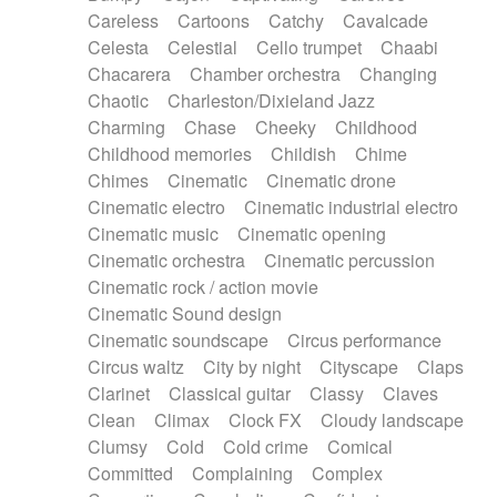
Horn
Horn
Horns
Instrumental
Careless
Cartoons
Catchy
Cavalcade
Japanese bowl
Jewharp
Keyboard
Celesta
Celestial
Cello trumpet
Chaabi
Keyboard
Keyboard samples
Koto
Low
Chacarera
Chamber orchestra
Changing
Mandolin
Maracas
Marimba
Mellotron
Chaotic
Charleston/Dixieland Jazz
Melodica
Melotron
military drum
Charming
Chase
Cheeky
Childhood
Musical saw
Orchestra
Organ
Pedal steel
Childhood memories
Childish
Chime
Percussion
Percussions
Pianet
Piano
Chimes
Cinematic
Cinematic drone
Pizzicato
Pizzicato delay
Pizzicato violin
Cinematic electro
Cinematic industrial electro
Prepared piano
Prepared Piano
Reverb
Cinematic music
Cinematic opening
Reverberated
Reverse piano
Rhodes
Cinematic orchestra
Cinematic percussion
Ropes
Sanza / Kess Kess
Saturated
Cinematic rock / action movie
Saxophone
Singing bowl
Sitar
Slide guitar
Cinematic Sound design
Slide guitar
Snap of the fingers
Solo
Cinematic soundscape
Circus performance
Solo instr.
Sonar
Spanish guitar
Circus waltz
City by night
Cityscape
Claps
String pizzicato
String Quartet
String set
Clarinet
Classical guitar
Classy
Claves
String trio
String'section
Strings Ensemble
Clean
Climax
Clock FX
Cloudy landscape
Sub bass
Sweep
Symphony orchestra
Clumsy
Cold
Cold crime
Comical
Synth
Synthesizer
Tabla
Tables
Tambura
Committed
Complaining
Complex
Tampura
Tapan
Techno drums
Teremine