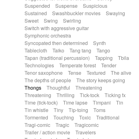
Suspended
Suspense
Suspicious
Sustained
Swashbuckler movies
Swaying
Sweet
Swing
Swirling
Switch with aggressive guitar
Symphonic orchestra
Syncopated then determined
Synth
Tablecloth
Taiko
Tang tang
Tango
Tapan (traditional percussion)
Tapping
Tbila
Technologies
Temperate forest
Tender
Tenor saxophone
Tense
Textured
The alive
The depths of people
The story keeps going
Thongs
Thoughtful
Threatening
Threatening
Thrilling
Tick-tock
Ticking fx
Time (tick-tock)
Time lapse
Timpani
Tin
Tin whistle
Tiny
Tip-toing
Toms
Tormented
Touching
Toxic
Traditional
Tragi-comic
Tragic
Tragicomic
Trailer / action movie
Travelers