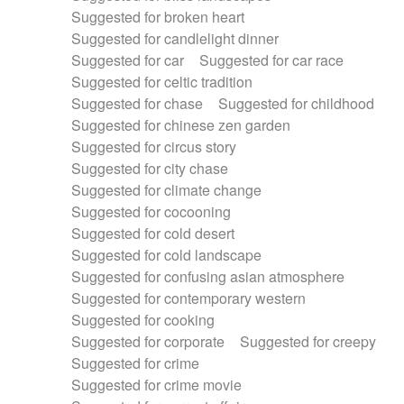
Suggested for broken heart
Suggested for candlelight dinner
Suggested for car
Suggested for car race
Suggested for celtic tradition
Suggested for chase
Suggested for childhood
Suggested for chinese zen garden
Suggested for circus story
Suggested for city chase
Suggested for climate change
Suggested for cocooning
Suggested for cold desert
Suggested for cold landscape
Suggested for confusing asian atmosphere
Suggested for contemporary western
Suggested for cooking
Suggested for corporate
Suggested for creepy
Suggested for crime
Suggested for crime movie