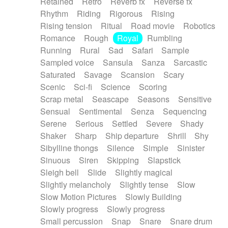
Retained
Retro
Reverb fx
Reverse fx
Rhythm
Riding
Rigorous
Rising
Rising tension
Ritual
Road movie
Robotics
Romance
Rough
Royal
Rumbling
Running
Rural
Sad
Safari
Sample
Sampled voice
Sansula
Sanza
Sarcastic
Saturated
Savage
Scansion
Scary
Scenic
Sci-fi
Science
Scoring
Scrap metal
Seascape
Seasons
Sensitive
Sensual
Sentimental
Senza
Sequencing
Serene
Serious
Settled
Severe
Shady
Shaker
Sharp
Ship departure
Shrill
Shy
Sibylline thongs
Silence
Simple
Sinister
Sinuous
Siren
Skipping
Slapstick
Sleigh bell
Slide
Slightly magical
Slightly melancholy
Slightly tense
Slow
Slow Motion Pictures
Slowly Building
Slowly progress
Slowly progress
Small percussion
Snap
Snare
Snare drum