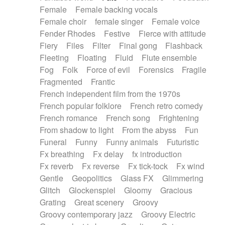
Female
Female backing vocals
Female choir
female singer
Female voice
Fender Rhodes
Festive
Fierce with attitude
Fiery
Files
Filter
Final gong
Flashback
Fleeting
Floating
Fluid
Flute ensemble
Fog
Folk
Force of evil
Forensics
Fragile
Fragmented
Frantic
French independent film from the 1970s
French popular folklore
French retro comedy
French romance
French song
Frightening
From shadow to light
From the abyss
Fun
Funeral
Funny
Funny animals
Futuristic
Fx breathing
Fx delay
fx introduction
Fx reverb
Fx reverse
Fx tick-tock
Fx wind
Gentle
Geopolitics
Glass FX
Glimmering
Glitch
Glockenspiel
Gloomy
Gracious
Grating
Great scenery
Groovy
Groovy contemporary jazz
Groovy Electric