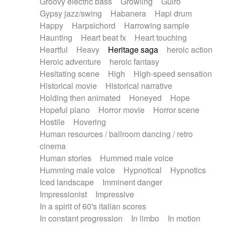
Groovy electric bass
Growling
Guiro
Gypsy jazz/swing
Habanera
Hapi drum
Happy
Harpsichord
Harrowing sample
Haunting
Heart beat fx
Heart touching
Heartful
Heavy
Heritage saga
heroic action
Heroic adventure
heroic fantasy
Hesitating scene
High
High-speed sensation
Historical movie
Historical narrative
Holding then animated
Honeyed
Hope
Hopeful piano
Horror movie
Horror scene
Hostile
Hovering
Human resources / ballroom dancing / retro
cinema
Human stories
Hummed male voice
Humming male voice
Hypnotical
Hypnotics
Iced landscape
Imminent danger
Impressionist
Impressive
In a spirit of 60's italian scores
In constant progression
In limbo
In motion