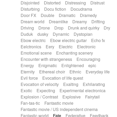
Disjointed
Distorted
Distressing
Distrust
Disturbing
Docu fiction
Docudrama
Door FX
Double
Dramatic
Dramedy
Dream world
Dreamlike
Dreamy
Drifting
Driving
Drone
Drop
Drunk and quirky
Dry
Duduk
dusky
Dynamic
Dystopian
Ebow electric
Ebow electric guitar
Echo fx
Eelctronics
Eery
Electric
Electronic
Emotional scene
Enchanting scenery
Encounter with strangeness
Encouraging
Energy
Enigmatic
Enlightened
epic
Eternity
Ethereal choir
Ethnic
Everyday life
Evil force
Evocation of life quest
Evocation of velocity
Exalting
Exhilarating
Exotic
Expecting
Experimental electronica
Explosion / Contrast
Explosive
Fairytail
Fan-tas-tic
Fantastic movie
Fantastic movie / US independent cinema
Fantastic world
Fate
Federative
Feedback