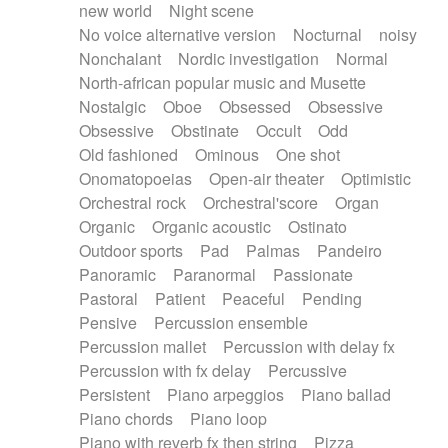
new world
Night scene
No voice alternative version
Nocturnal
noisy
Nonchalant
Nordic investigation
Normal
North-african popular music and Musette
Nostalgic
Oboe
Obsessed
Obsessive
Obsessive
Obstinate
Occult
Odd
Old fashioned
Ominous
One shot
Onomatopoeias
Open-air theater
Optimistic
Orchestral rock
Orchestral'score
Organ
Organic
Organic acoustic
Ostinato
Outdoor sports
Pad
Palmas
Pandeiro
Panoramic
Paranormal
Passionate
Pastoral
Patient
Peaceful
Pending
Pensive
Percussion ensemble
Percussion mallet
Percussion with delay fx
Percussion with fx delay
Percussive
Persistent
Piano arpeggios
Piano ballad
Piano chords
Piano loop
Piano with reverb fx then string
Pizza