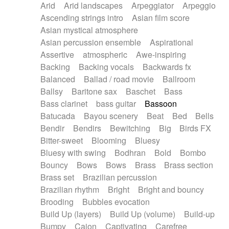
Arid
Arid landscapes
Arpeggiator
Arpeggio
Electric guitar with effects
Piano Solo Jazz
Police comedy
Pop
Ascending strings intro
Asian film score
Electric guitar with fx reverb
Psychedelic
Punk rock
Repetitive music
Asian mystical atmosphere
Electric guitar with reverse fx
Electric keyboard
Rock
Romantic Comedy
samba
Asian percussion ensemble
Aspirational
Electric organ
Electric organ ostinato
SciFi / Fantastic
Slow / Ballad
Soul
Assertive
atmospheric
Awe-inspiring
Electric piano
Electric piano
Spanish - Flamenco
Symphonic
Synthpop
Backing
Backing vocals
Backwards fx
Electric Textures
Electro
Synthwave
Thriller
Trailer
Balanced
Ballad / road movie
Ballroom
Electro-Acoustic Guitar
Electronic
Trip-Hop / Downtempo
waltz
Waltz
Ballsy
Baritone sax
Baschet
Bass
Electronic bass
Electronic drums
Waltz movement
Bass clarinet
bass guitar
Bassoon
Electronic percussion
Electronic percussion
Batucada
Bayou scenery
Beat
Bed
Bells
Electronic Textures
Ethnic flute
Bendir
Bendirs
Bewitching
Big
Birds FX
Ethnic percussion
Fanfare
Felt piano
Bitter-sweet
Blooming
Bluesy
Fender keyboard
Flute
Flutes
Folk guitar
Bluesy with swing
Bodhran
Bold
Bombo
Frame drum
Fx
Glass harmonica
Bouncy
Bows
Bows
Brass
Brass section
Glockenspiel
Glokenspiel
Gong
Brass set
Brazilian percussion
Graceful thongs
Great reverb
Guitar tapping
Brazilian rhythm
Bright
Bright and bouncy
Guitars
Gypsy guitar
Hammond organ
Brooding
Bubbles evocation
Handclap
Hang drum
Harmonica
Harp
Build Up (layers)
Build Up (volume)
Build-up
Harpsichord
Heavy Battery
Highland pipes
Bumpy
Cajon
Captivating
Carefree