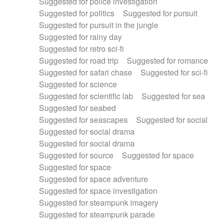
Suggested for police investigation
Suggested for politics
Suggested for pursuit
Suggested for pursuit in the jungle
Suggested for rainy day
Suggested for retro sci-fi
Suggested for road trip
Suggested for romance
Suggested for safari chase
Suggested for sci-fi
Suggested for science
Suggested for scientific lab
Suggested for sea
Suggested for seabed
Suggested for seascapes
Suggested for social
Suggested for social drama
Suggested for social drama
Suggested for source
Suggested for space
Suggested for space
Suggested for space adventure
Suggested for space investigation
Suggested for steampunk imagery
Suggested for steampunk parade