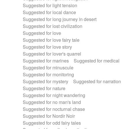
Suggested for light tension
Suggested for local dance
Suggested for long journey in desert
Suggested for lost civilization
Suggested for love
Suggested for love fairy tale
Suggested for love story
Suggested for lover's quarrel
Suggested for marines
Suggested for medical
Suggested for minuscule
Suggested for monitoring
Suggested for mystery
Suggested for narration
Suggested for nature
Suggested for night wandering
Suggested for no man's land
Suggested for nocturnal chase
Suggested for Nordir Noir
Suggested for odd fairy tales