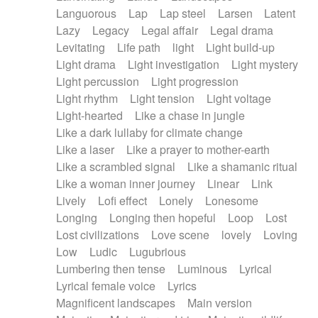
Languorous
Lap
Lap steel
Larsen
Latent
Lazy
Legacy
Legal affair
Legal drama
Levitating
Life path
light
Light build-up
Light drama
Light investigation
Light mystery
Light percussion
Light progression
Light rhythm
Light tension
Light voltage
Light-hearted
Like a chase in jungle
Like a dark lullaby for climate change
Like a laser
Like a prayer to mother-earth
Like a scrambled signal
Like a shamanic ritual
Like a woman inner journey
Linear
Link
Lively
Lofi effect
Lonely
Lonesome
Longing
Longing then hopeful
Loop
Lost
Lost civilizations
Love scene
lovely
Loving
Low
Ludic
Lugubrious
Lumbering then tense
Luminous
Lyrical
Lyrical female voice
Lyrics
Magnificent landscapes
Main version