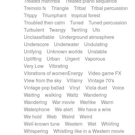
Treated marimba
Treated piano sequence
Tremolo fx
Triangle
Tribal
Tribal percussion
Trippy
Triumphant
tropical forest
Troubled then calm
Tuned
Tuned percussion
Turbulent
Twangy
Twirling
Ufo
Unclassifiable
Underground atmosphere
Underscore
Underwater
Undulating
Unifying
Unknown worlds
Unstable
Uplifting
Urban
Urgent
Vaporous
Very Low
Vibrating
Vibrations of womenEnergy
Video game FX
View from the sky
Villainy
Vintage 70's
Vintage pop ballad
Vinyl
Viola duet
Voice
Waiting
walking
Waltz
Wandering
Wandering
War movie
Warlike
Warm
Waterphone
We alert
We have a wire
We hold
Web
Weird
Weird
Well-known tune
Western
Wet
Whirling
Whispering
Whistling like in a Western movie