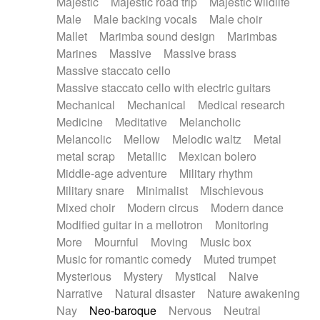
Majestic
Majestic road trip
Majestic wildlife
Male
Male backing vocals
Male choir
Mallet
Marimba sound design
Marimbas
Marines
Massive
Massive brass
Massive staccato cello
Massive staccato cello with electric guitars
Mechanical
Mechanical
Medical research
Medicine
Meditative
Melancholic
Melancolic
Mellow
Melodic waltz
Metal
metal scrap
Metallic
Mexican bolero
Middle-age adventure
Military rhythm
Military snare
Minimalist
Mischievous
Mixed choir
Modern circus
Modern dance
Modified guitar in a mellotron
Monitoring
More
Mournful
Moving
Music box
Music for romantic comedy
Muted trumpet
Mysterious
Mystery
Mystical
Naive
Narrative
Natural disaster
Nature awakening
Nay
Neo-baroque
Nervous
Neutral