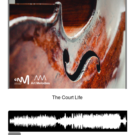
The Court Life