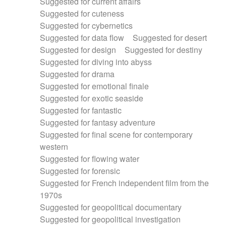
Suggested for current affairs
Suggested for cuteness
Suggested for cybernetics
Suggested for data flow
Suggested for desert
Suggested for design
Suggested for destiny
Suggested for diving into abyss
Suggested for drama
Suggested for emotional finale
Suggested for exotic seaside
Suggested for fantastic
Suggested for fantasy adventure
Suggested for final scene for contemporary
western
Suggested for flowing water
Suggested for forensic
Suggested for French independent film from the
1970s
Suggested for geopolitical documentary
Suggested for geopolitical investigation