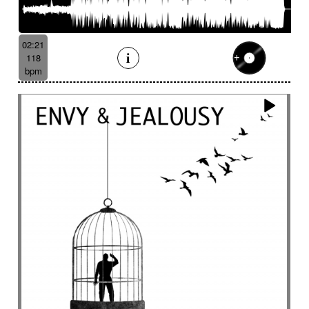
02:21
118
bpm