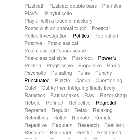
Pizzicati
Pizzicato double bass
Plaintive
Playful
Playful cello
Playful with a touch of mockery
Poetic with an oriental touch
Poetical
Police investigation
Politics
Pop ballad
Positive
Post-classical
Post-classical / soundscape
Post-classical style
Post-rock
Powerful
Pricked
Progressive
Propulsive
Proud
Psychotic
Pulsating
Pulse
Punchy
Punctuated
Puzzle
Qanun
Questioning
Quiet
Quirky then intriguing finally lively
Rainstick
Rattlesnakes
Raw
Razor-sharp
Rebolo
Refined
Reflective
Regretful
Regretted
Regular
Relax
Relaxing
Relentless
Relief
Remote
Remote
Repetitive
Requiem
Research
Resilient
Resolute
Resonant
Restful
Restrained