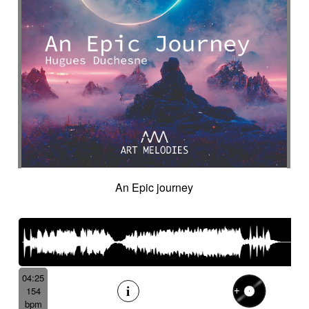
An Epic journey
04:25
154
bpm