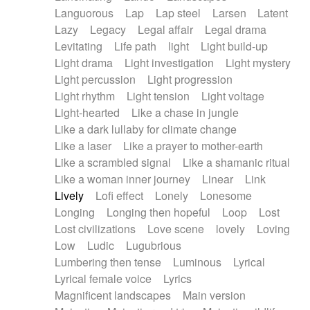
Languorous
Lap
Lap steel
Larsen
Latent
Lazy
Legacy
Legal affair
Legal drama
Levitating
Life path
light
Light build-up
Light drama
Light investigation
Light mystery
Light percussion
Light progression
Light rhythm
Light tension
Light voltage
Light-hearted
Like a chase in jungle
Like a dark lullaby for climate change
Like a laser
Like a prayer to mother-earth
Like a scrambled signal
Like a shamanic ritual
Like a woman inner journey
Linear
Link
Lively
Lofi effect
Lonely
Lonesome
Longing
Longing then hopeful
Loop
Lost
Lost civilizations
Love scene
lovely
Loving
Low
Ludic
Lugubrious
Lumbering then tense
Luminous
Lyrical
Lyrical female voice
Lyrics
Magnificent landscapes
Main version