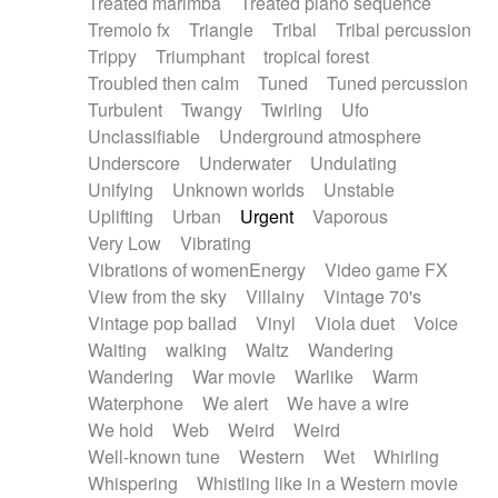
Treated marimba
Treated piano sequence
Tremolo fx
Triangle
Tribal
Tribal percussion
Trippy
Triumphant
tropical forest
Troubled then calm
Tuned
Tuned percussion
Turbulent
Twangy
Twirling
Ufo
Unclassifiable
Underground atmosphere
Underscore
Underwater
Undulating
Unifying
Unknown worlds
Unstable
Uplifting
Urban
Urgent
Vaporous
Very Low
Vibrating
Vibrations of womenEnergy
Video game FX
View from the sky
Villainy
Vintage 70's
Vintage pop ballad
Vinyl
Viola duet
Voice
Waiting
walking
Waltz
Wandering
Wandering
War movie
Warlike
Warm
Waterphone
We alert
We have a wire
We hold
Web
Weird
Weird
Well-known tune
Western
Wet
Whirling
Whispering
Whistling like in a Western movie