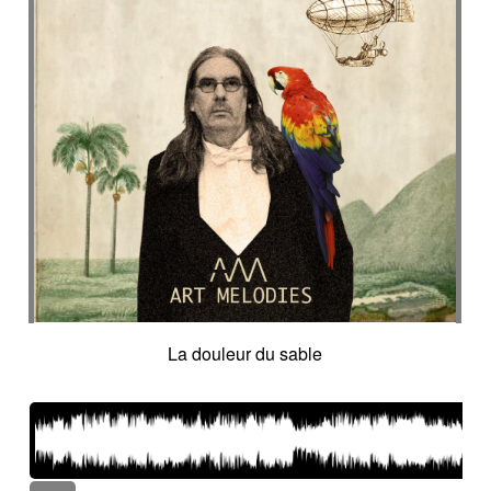
La douleur du sable