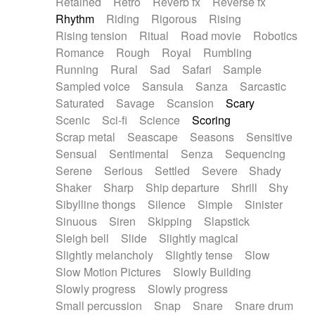
Retained
Retro
Reverb fx
Reverse fx
Rhythm
Riding
Rigorous
Rising
Rising tension
Ritual
Road movie
Robotics
Romance
Rough
Royal
Rumbling
Running
Rural
Sad
Safari
Sample
Sampled voice
Sansula
Sanza
Sarcastic
Saturated
Savage
Scansion
Scary
Scenic
Sci-fi
Science
Scoring
Scrap metal
Seascape
Seasons
Sensitive
Sensual
Sentimental
Senza
Sequencing
Serene
Serious
Settled
Severe
Shady
Shaker
Sharp
Ship departure
Shrill
Shy
Sibylline thongs
Silence
Simple
Sinister
Sinuous
Siren
Skipping
Slapstick
Sleigh bell
Slide
Slightly magical
Slightly melancholy
Slightly tense
Slow
Slow Motion Pictures
Slowly Building
Slowly progress
Slowly progress
Small percussion
Snap
Snare
Snare drum