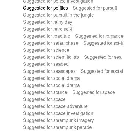
Suggested for police investigation
Suggested for politics
Suggested for pursuit
Suggested for pursuit in the jungle
Suggested for rainy day
Suggested for retro sci-fi
Suggested for road trip
Suggested for romance
Suggested for safari chase
Suggested for sci-fi
Suggested for science
Suggested for scientific lab
Suggested for sea
Suggested for seabed
Suggested for seascapes
Suggested for social
Suggested for social drama
Suggested for social drama
Suggested for source
Suggested for space
Suggested for space
Suggested for space adventure
Suggested for space investigation
Suggested for steampunk imagery
Suggested for steampunk parade