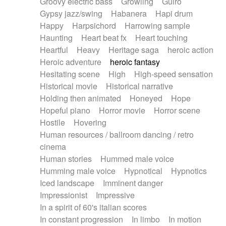
Groovy electric bass
Growling
Guiro
Gypsy jazz/swing
Habanera
Hapi drum
Happy
Harpsichord
Harrowing sample
Haunting
Heart beat fx
Heart touching
Heartful
Heavy
Heritage saga
heroic action
Heroic adventure
heroic fantasy
Hesitating scene
High
High-speed sensation
Historical movie
Historical narrative
Holding then animated
Honeyed
Hope
Hopeful piano
Horror movie
Horror scene
Hostile
Hovering
Human resources / ballroom dancing / retro
cinema
Human stories
Hummed male voice
Humming male voice
Hypnotical
Hypnotics
Iced landscape
Imminent danger
Impressionist
Impressive
In a spirit of 60's italian scores
In constant progression
In limbo
In motion