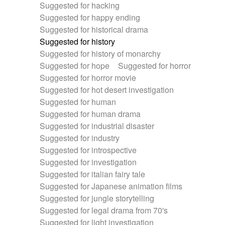
Suggested for hacking
Suggested for happy ending
Suggested for historical drama
Suggested for history
Suggested for history of monarchy
Suggested for hope
Suggested for horror
Suggested for horror movie
Suggested for hot desert investigation
Suggested for human
Suggested for human drama
Suggested for industrial disaster
Suggested for industry
Suggested for introspective
Suggested for investigation
Suggested for italian fairy tale
Suggested for Japanese animation films
Suggested for jungle storytelling
Suggested for legal drama from 70's
Suggested for light investigation