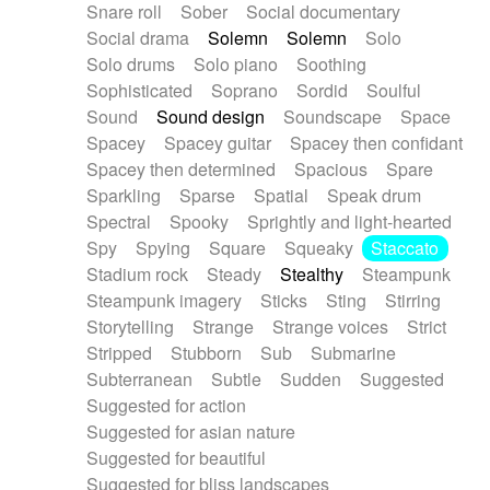
Snare roll
Sober
Social documentary
Social drama
Solemn
Solemn
Solo
Solo drums
Solo piano
Soothing
Sophisticated
Soprano
Sordid
Soulful
Sound
Sound design
Soundscape
Space
Spacey
Spacey guitar
Spacey then confidant
Spacey then determined
Spacious
Spare
Sparkling
Sparse
Spatial
Speak drum
Spectral
Spooky
Sprightly and light-hearted
Spy
Spying
Square
Squeaky
Staccato
Stadium rock
Steady
Stealthy
Steampunk
Steampunk imagery
Sticks
Sting
Stirring
Storytelling
Strange
Strange voices
Strict
Stripped
Stubborn
Sub
Submarine
Subterranean
Subtle
Sudden
Suggested
Suggested for action
Suggested for asian nature
Suggested for beautiful
Suggested for bliss landscapes