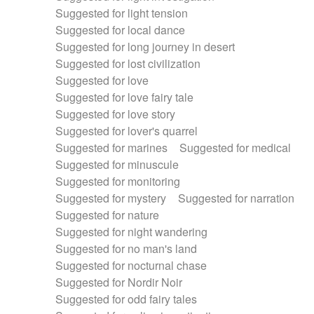
Suggested for light tension
Suggested for local dance
Suggested for long journey in desert
Suggested for lost civilization
Suggested for love
Suggested for love fairy tale
Suggested for love story
Suggested for lover's quarrel
Suggested for marines
Suggested for medical
Suggested for minuscule
Suggested for monitoring
Suggested for mystery
Suggested for narration
Suggested for nature
Suggested for night wandering
Suggested for no man's land
Suggested for nocturnal chase
Suggested for Nordir Noir
Suggested for odd fairy tales