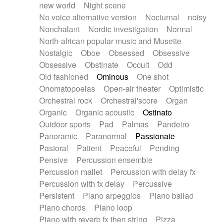
new world
Night scene
No voice alternative version
Nocturnal
noisy
Nonchalant
Nordic investigation
Normal
North-african popular music and Musette
Nostalgic
Oboe
Obsessed
Obsessive
Obsessive
Obstinate
Occult
Odd
Old fashioned
Ominous
One shot
Onomatopoeias
Open-air theater
Optimistic
Orchestral rock
Orchestral'score
Organ
Organic
Organic acoustic
Ostinato
Outdoor sports
Pad
Palmas
Pandeiro
Panoramic
Paranormal
Passionate
Pastoral
Patient
Peaceful
Pending
Pensive
Percussion ensemble
Percussion mallet
Percussion with delay fx
Percussion with fx delay
Percussive
Persistent
Piano arpeggios
Piano ballad
Piano chords
Piano loop
Piano with reverb fx then string
Pizza