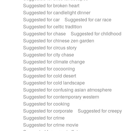
Suggested for broken heart
Suggested for candlelight dinner
Suggested for car
Suggested for car race
Suggested for celtic tradition
Suggested for chase
Suggested for childhood
Suggested for chinese zen garden
Suggested for circus story
Suggested for city chase
Suggested for climate change
Suggested for cocooning
Suggested for cold desert
Suggested for cold landscape
Suggested for confusing asian atmosphere
Suggested for contemporary western
Suggested for cooking
Suggested for corporate
Suggested for creepy
Suggested for crime
Suggested for crime movie