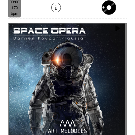
03:00
170
bpm