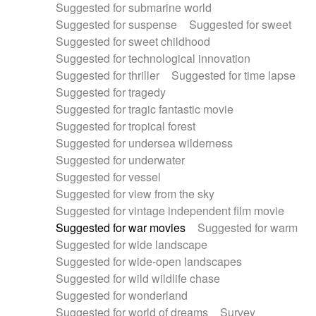
Suggested for submarine world
Suggested for suspense
Suggested for sweet
Suggested for sweet childhood
Suggested for technological innovation
Suggested for thriller
Suggested for time lapse
Suggested for tragedy
Suggested for tragic fantastic movie
Suggested for tropical forest
Suggested for undersea wilderness
Suggested for underwater
Suggested for vessel
Suggested for view from the sky
Suggested for vintage independent film movie
Suggested for war movies
Suggested for warm
Suggested for wide landscape
Suggested for wide-open landscapes
Suggested for wild wildlife chase
Suggested for wonderland
Suggested for world of dreams
Survey