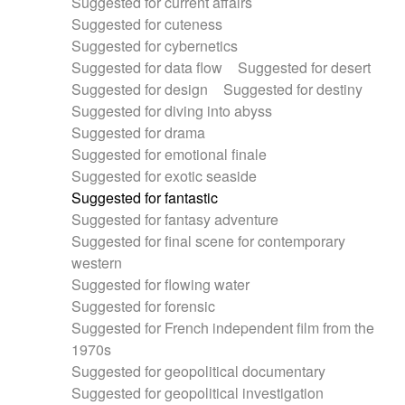
Suggested for current affairs
Suggested for cuteness
Suggested for cybernetics
Suggested for data flow
Suggested for desert
Suggested for design
Suggested for destiny
Suggested for diving into abyss
Suggested for drama
Suggested for emotional finale
Suggested for exotic seaside
Suggested for fantastic
Suggested for fantasy adventure
Suggested for final scene for contemporary
western
Suggested for flowing water
Suggested for forensic
Suggested for French independent film from the
1970s
Suggested for geopolitical documentary
Suggested for geopolitical investigation