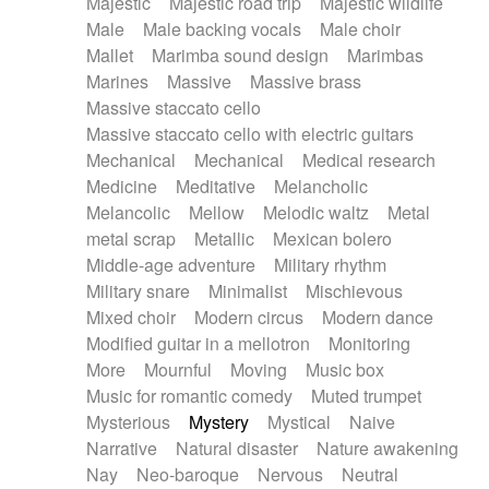
Majestic
Majestic road trip
Majestic wildlife
Male
Male backing vocals
Male choir
Mallet
Marimba sound design
Marimbas
Marines
Massive
Massive brass
Massive staccato cello
Massive staccato cello with electric guitars
Mechanical
Mechanical
Medical research
Medicine
Meditative
Melancholic
Melancolic
Mellow
Melodic waltz
Metal
metal scrap
Metallic
Mexican bolero
Middle-age adventure
Military rhythm
Military snare
Minimalist
Mischievous
Mixed choir
Modern circus
Modern dance
Modified guitar in a mellotron
Monitoring
More
Mournful
Moving
Music box
Music for romantic comedy
Muted trumpet
Mysterious
Mystery
Mystical
Naive
Narrative
Natural disaster
Nature awakening
Nay
Neo-baroque
Nervous
Neutral