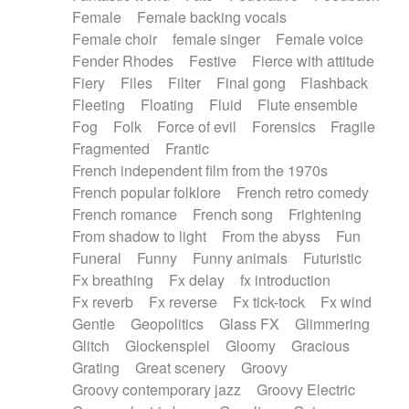
Female
Female backing vocals
Female choir
female singer
Female voice
Fender Rhodes
Festive
Fierce with attitude
Fiery
Files
Filter
Final gong
Flashback
Fleeting
Floating
Fluid
Flute ensemble
Fog
Folk
Force of evil
Forensics
Fragile
Fragmented
Frantic
French independent film from the 1970s
French popular folklore
French retro comedy
French romance
French song
Frightening
From shadow to light
From the abyss
Fun
Funeral
Funny
Funny animals
Futuristic
Fx breathing
Fx delay
fx introduction
Fx reverb
Fx reverse
Fx tick-tock
Fx wind
Gentle
Geopolitics
Glass FX
Glimmering
Glitch
Glockenspiel
Gloomy
Gracious
Grating
Great scenery
Groovy
Groovy contemporary jazz
Groovy Electric