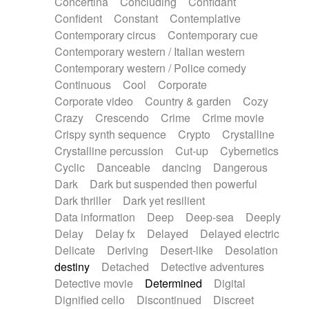
Concertina
Concluding
Confidant
Theremin
Thongs Set
Tiny percussion
Confident
Constant
Contemplative
Tongue
Tongue drum
Toy piano
Trumpet
Contemporary circus
Contemporary cue
Tuba
Tuned percussion
Twangy guitar
Contemporary western / Italian western
Ukulele
Vibraphone
Viola
Violin
Vocoder
Contemporary western / Police comedy
Voice
Voice samples
water gong
Continuous
Cool
Corporate
Water triangle
Whimsical
Whistle
Wurlitzer
Corporate video
Country & garden
Cozy
Xylophone
Xylophone, Marimba
Crazy
Crescendo
Crime
Crime movie
Crispy synth sequence
Crypto
Crystalline
Crystalline percussion
Cut-up
Cybernetics
Cyclic
Danceable
dancing
Dangerous
Dark
Dark but suspended then powerful
Dark thriller
Dark yet resilient
Data information
Deep
Deep-sea
Deeply
Delay
Delay fx
Delayed
Delayed electric
Delicate
Deriving
Desert-like
Desolation
destiny
Detached
Detective adventures
Detective movie
Determined
Digital
Dignified cello
Discontinued
Discreet