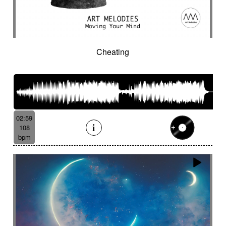
Cheating
02:59
108
bpm