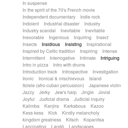
In suspense
In the spirit of the 70's French movie
Independent documentary
Indie rock
Indolent
Industrial disaster
Industry
Industry scandal
Inevitable
Inevitable
Inexorable
Ingenious
Inquiring
Insect
Insects
Insidious
Insisting
Inspirational
Inspired by Celtic tradition
Inspiring
Intense
Intermittent
Interrogative
Intimate
Intriguing
Intro in pizza
Intro with drums
Introduction track
Introspective
Investigation
Ironic
Ironical & mischievous
Island
Itolele (afro-cuban percussion)
Japanese violin
Jazzy
Jerky
Jew's harp
Jingle
Jovial
Joyful
Judicial drama
Judicial inquiry
Kalimba
Kanjira
Karkabous
Kazoo
Kess kess
Kick
Kindly melancholy
kingdom greatness
Kitsch
Kopanitsa
Lancinating
Landó
Landscapes