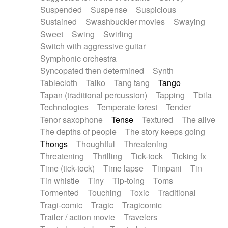
Suspended
Suspense
Suspicious
Sustained
Swashbuckler movies
Swaying
Sweet
Swing
Swirling
Switch with aggressive guitar
Symphonic orchestra
Syncopated then determined
Synth
Tablecloth
Taiko
Tang tang
Tango
Tapan (traditional percussion)
Tapping
Tbila
Technologies
Temperate forest
Tender
Tenor saxophone
Tense
Textured
The alive
The depths of people
The story keeps going
Thongs
Thoughtful
Threatening
Threatening
Thrilling
Tick-tock
Ticking fx
Time (tick-tock)
Time lapse
Timpani
Tin
Tin whistle
Tiny
Tip-toing
Toms
Tormented
Touching
Toxic
Traditional
Tragi-comic
Tragic
Tragicomic
Trailer / action movie
Travelers