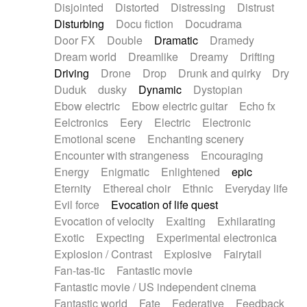
Disjointed
Distorted
Distressing
Distrust
Disturbing
Docu fiction
Docudrama
Door FX
Double
Dramatic
Dramedy
Dream world
Dreamlike
Dreamy
Drifting
Driving
Drone
Drop
Drunk and quirky
Dry
Duduk
dusky
Dynamic
Dystopian
Ebow electric
Ebow electric guitar
Echo fx
Eelctronics
Eery
Electric
Electronic
Emotional scene
Enchanting scenery
Encounter with strangeness
Encouraging
Energy
Enigmatic
Enlightened
epic
Eternity
Ethereal choir
Ethnic
Everyday life
Evil force
Evocation of life quest
Evocation of velocity
Exalting
Exhilarating
Exotic
Expecting
Experimental electronica
Explosion / Contrast
Explosive
Fairytail
Fan-tas-tic
Fantastic movie
Fantastic movie / US independent cinema
Fantastic world
Fate
Federative
Feedback