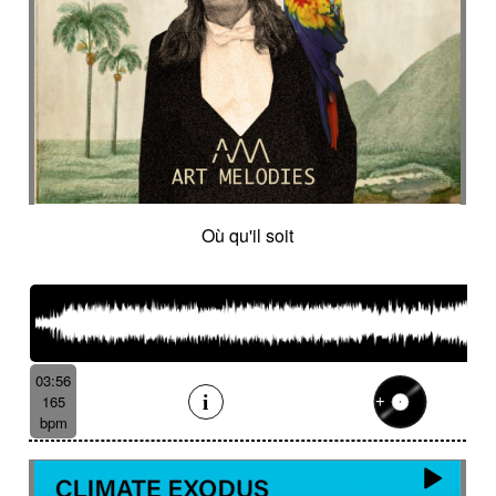
Où qu'il soit
03:56
165
bpm