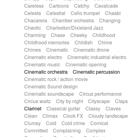
Horn
Horn
Horns
Instrumental
Careless
Cartoons
Catchy
Cavalcade
Japanese bowl
Jewharp
Keyboard
Celesta
Celestial
Cello trumpet
Chaabi
Keyboard
Keyboard samples
Koto
Low
Chacarera
Chamber orchestra
Changing
Mandolin
Maracas
Marimba
Mellotron
Chaotic
Charleston/Dixieland Jazz
Melodica
Melotron
military drum
Charming
Chase
Cheeky
Childhood
Musical saw
Orchestra
Organ
Pedal steel
Childhood memories
Childish
Chime
Percussion
Percussions
Pianet
Piano
Chimes
Cinematic
Cinematic drone
Pizzicato
Pizzicato delay
Pizzicato violin
Cinematic electro
Cinematic industrial electro
Prepared piano
Prepared Piano
Reverb
Cinematic music
Cinematic opening
Reverberated
Reverse piano
Rhodes
Cinematic orchestra
Cinematic percussion
Ropes
Sanza / Kess Kess
Saturated
Cinematic rock / action movie
Saxophone
Singing bowl
Sitar
Slide guitar
Cinematic Sound design
Slide guitar
Snap of the fingers
Solo
Cinematic soundscape
Circus performance
Solo instr.
Sonar
Spanish guitar
Circus waltz
City by night
Cityscape
Claps
String pizzicato
String Quartet
String set
Clarinet
Classical guitar
Classy
Claves
String trio
String'section
Strings Ensemble
Clean
Climax
Clock FX
Cloudy landscape
Sub bass
Sweep
Symphony orchestra
Clumsy
Cold
Cold crime
Comical
Synth
Synthesizer
Tabla
Tables
Tambura
Committed
Complaining
Complex
Tampura
Tapan
Techno drums
Teremine