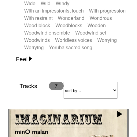
Wide
Wild
Windy
With an impressionist touch
With progression
With restraint
Wonderland
Wondrous
Wood-block
Woodblocks
Wooden
Woodwind ensemble
Woodwind set
Woodwinds
Worldless voices
Worrying
Worrying
Yoruba sacred song
Feel
Anxious
Calm
Childish
Dancing
Dreamy
Drunk
Elegant
Emotional
Energetic
Energy
Ethereal
Fashion / Attitude
Tracks
7
Feminine
Fun
Happy
Happy & joyful
Heroic / Epic
Hopeful
Hypnotic
Intimist
Laidback / Cool
Magical
Massive / Heavy
Nostalgic
Performance
Quirky
Romantic
Sad
Suggested for animated movie
Suspense