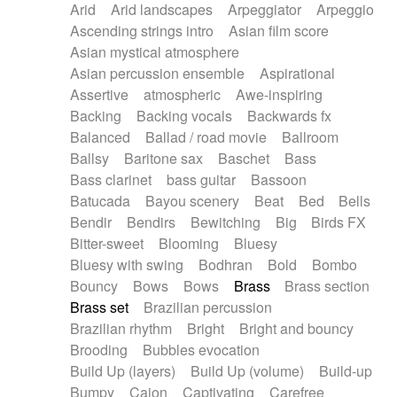
Arid
Arid landscapes
Arpeggiator
Arpeggio
Electric guitar with effects
Piano Solo Jazz
Police comedy
Pop
Ascending strings intro
Asian film score
Electric guitar with fx reverb
Psychedelic
Punk rock
Repetitive music
Asian mystical atmosphere
Electric guitar with reverse fx
Electric keyboard
Rock
Romantic Comedy
samba
Asian percussion ensemble
Aspirational
Electric organ
Electric organ ostinato
SciFi / Fantastic
Slow / Ballad
Soul
Assertive
atmospheric
Awe-inspiring
Electric piano
Electric piano
Spanish - Flamenco
Symphonic
Synthpop
Backing
Backing vocals
Backwards fx
Electric Textures
Electro
Synthwave
Thriller
Trailer
Balanced
Ballad / road movie
Ballroom
Electro-Acoustic Guitar
Electronic
Trip-Hop / Downtempo
waltz
Waltz
Ballsy
Baritone sax
Baschet
Bass
Electronic bass
Electronic drums
Waltz movement
Bass clarinet
bass guitar
Bassoon
Electronic percussion
Electronic percussion
Batucada
Bayou scenery
Beat
Bed
Bells
Electronic Textures
Ethnic flute
Bendir
Bendirs
Bewitching
Big
Birds FX
Ethnic percussion
Fanfare
Felt piano
Bitter-sweet
Blooming
Bluesy
Fender keyboard
Flute
Flutes
Folk guitar
Bluesy with swing
Bodhran
Bold
Bombo
Frame drum
Fx
Glass harmonica
Bouncy
Bows
Bows
Brass
Brass section
Glockenspiel
Glokenspiel
Gong
Brass set
Brazilian percussion
Graceful thongs
Great reverb
Guitar tapping
Brazilian rhythm
Bright
Bright and bouncy
Guitars
Gypsy guitar
Hammond organ
Brooding
Bubbles evocation
Handclap
Hang drum
Harmonica
Harp
Build Up (layers)
Build Up (volume)
Build-up
Harpsichord
Heavy Battery
Highland pipes
Bumpy
Cajon
Captivating
Carefree