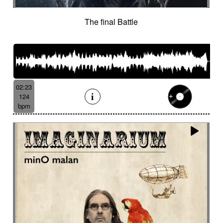
The final Battle
02:23
124
bpm